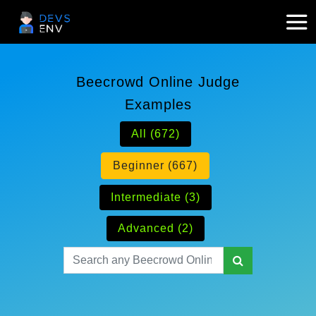
Beecrowd Online Judge
Examples
All (672)
Beginner (667)
Intermediate (3)
Advanced (2)