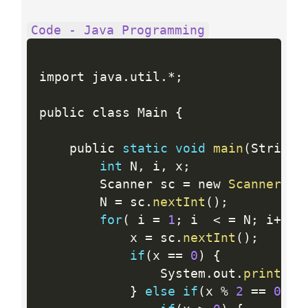
Code - Java Programming
import java
.
util
.
*
;
public class Main 
{
    public 
static
void
main
(
String
[
int
 N
,
 i
,
 x
;
        Scanner sc 
=
 new 
Scanner
(
Sy
        N 
=
 sc
.
nextInt
(
)
;
for
(
 i 
=
1
;
 i  
<
=
 N
;
 i
++
)
            x 
=
 sc
.
nextInt
(
)
;
if
(
x 
==
0
)
{
                System
.
out
.
printf
(
"
}
else
if
(
x 
%
2
==
0
)
{