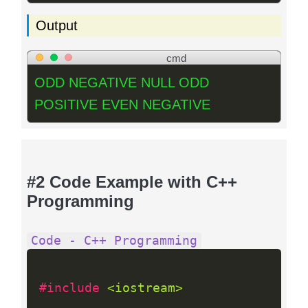
Output
cmd
ODD NEGATIVE NULL ODD
POSITIVE EVEN NEGATIVE
#2 Code Example with C++
Programming
Code - C++ Programming
#include 
<iostream>