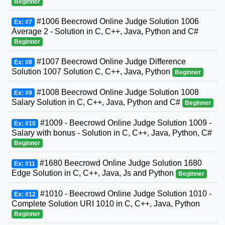
Beginner
#1006 Beecrowd Online Judge Solution 1006
Ex: #7
Average 2 - Solution in C, C++, Java, Python and C#
Beginner
#1007 Beecrowd Online Judge Difference
Ex: #8
Solution 1007 Solution C, C++, Java, Python
Beginner
#1008 Beecrowd Online Judge Solution 1008
Ex: #9
Salary Solution in C, C++, Java, Python and C#
Beginner
#1009 - Beecrowd Online Judge Solution 1009 -
Ex: #10
Salary with bonus - Solution in C, C++, Java, Python, C#
Beginner
#1680 Beecrowd Online Judge Solution 1680
Ex: #11
Edge Solution in C, C++, Java, Js and Python
Beginner
#1010 - Beecrowd Online Judge Solution 1010 -
Ex: #12
Complete Solution URI 1010 in C, C++, Java, Python
Beginner