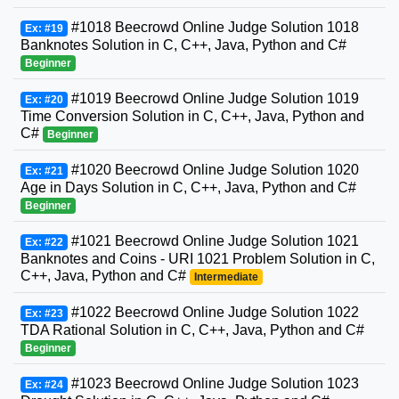
#1018 Beecrowd Online Judge Solution 1018
Ex: #19
Banknotes Solution in C, C++, Java, Python and C#
Beginner
#1019 Beecrowd Online Judge Solution 1019
Ex: #20
Time Conversion Solution in C, C++, Java, Python and
C#
Beginner
#1020 Beecrowd Online Judge Solution 1020
Ex: #21
Age in Days Solution in C, C++, Java, Python and C#
Beginner
#1021 Beecrowd Online Judge Solution 1021
Ex: #22
Banknotes and Coins - URI 1021 Problem Solution in C,
C++, Java, Python and C#
Intermediate
#1022 Beecrowd Online Judge Solution 1022
Ex: #23
TDA Rational Solution in C, C++, Java, Python and C#
Beginner
#1023 Beecrowd Online Judge Solution 1023
Ex: #24