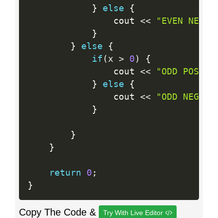
}
else
{
                cout 
<<
"EVEN NEGAT
}
}
else
{
if
(
x 
>
0
)
{
                cout 
<<
"ODD POSITI
}
else
{
                cout 
<<
"ODD NEGATI
}
}
}
return
0
;
}
Copy The Code &
Try With Live Editor