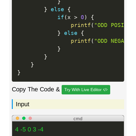
}
}
else
{
if
(
x 
>
0
)
{
printf
(
"ODD POSITIV
}
else
{
printf
(
"ODD NEGATIV
}
}
}
}
Copy The Code &
Try With Live Editor
Input
cmd
4 -5 0 3 -4