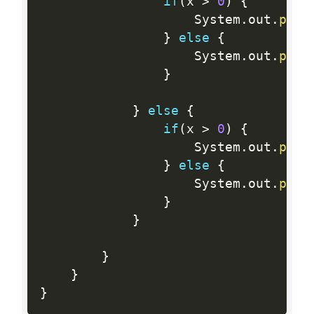
if
(
x 
>
0
)
{
                    System
.
out
.
prin
}
else
{
                    System
.
out
.
prin
}
}
else
{
if
(
x 
>
0
)
{
                    System
.
out
.
prin
}
else
{
                    System
.
out
.
prin
}
}
}
}
}