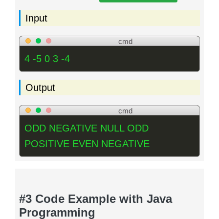
Input
cmd
4 -5 0 3 -4
Output
cmd
ODD NEGATIVE NULL ODD
POSITIVE EVEN NEGATIVE
#3 Code Example with Java
Programming