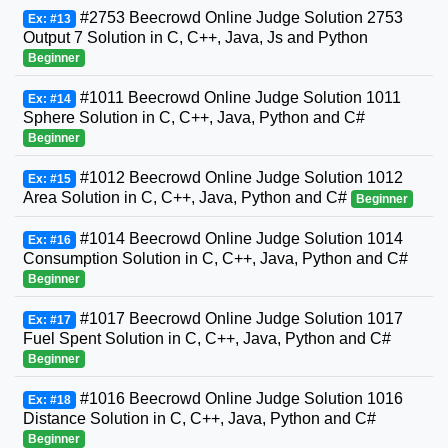
#2753 Beecrowd Online Judge Solution 2753
Ex: #13
Output 7 Solution in C, C++, Java, Js and Python
Beginner
#1011 Beecrowd Online Judge Solution 1011
Ex: #14
Sphere Solution in C, C++, Java, Python and C#
Beginner
#1012 Beecrowd Online Judge Solution 1012
Ex: #15
Area Solution in C, C++, Java, Python and C#
Beginner
#1014 Beecrowd Online Judge Solution 1014
Ex: #16
Consumption Solution in C, C++, Java, Python and C#
Beginner
#1017 Beecrowd Online Judge Solution 1017
Ex: #17
Fuel Spent Solution in C, C++, Java, Python and C#
Beginner
#1016 Beecrowd Online Judge Solution 1016
Ex: #18
Distance Solution in C, C++, Java, Python and C#
Beginner