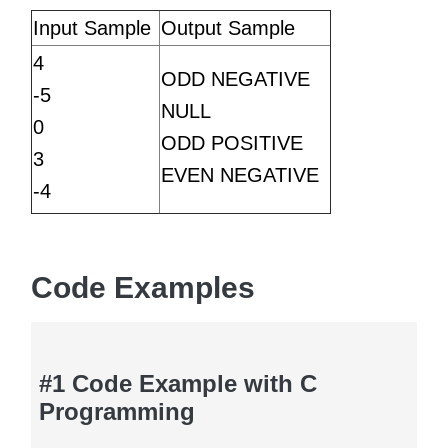
Input Sample
Output Sample
4
ODD NEGATIVE
-5
NULL
0
ODD POSITIVE
3
EVEN NEGATIVE
-4
Code Examples
#1 Code Example with C
Programming