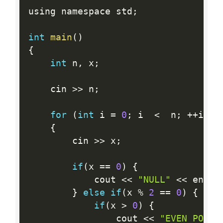
using namespace std
;
int
main
(
)
{
int
 n
,
 x
;
    cin 
>>
 n
;
for
(
int
 i 
=
0
;
 i  
<
  n
;
++
i
)
{
        cin 
>>
 x
;
if
(
x 
==
0
)
{
            cout 
<<
"NULL"
<<
 endl
;
}
else
if
(
x 
%
2
==
0
)
{
if
(
x 
>
0
)
{
                cout 
<<
"EVEN POSIT