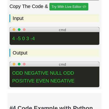
Copy The Code &
Try With Live Editor
Input
cmd
4 -5 0 3 -4
Output
cmd
ODD NEGATIVE NULL ODD
POSITIVE EVEN NEGATIVE
#4 Code Example with Python