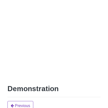
Demonstration
Previous