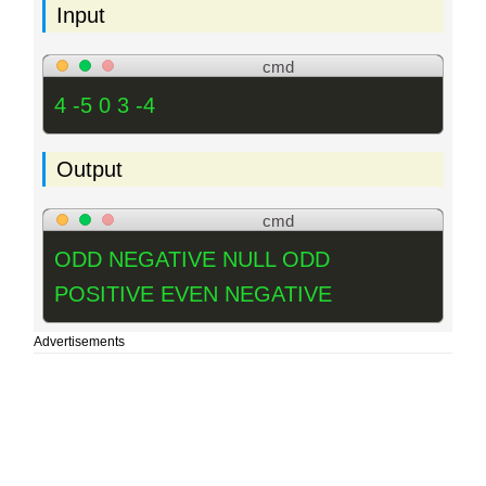
Input
cmd
4 -5 0 3 -4
Output
cmd
ODD NEGATIVE NULL ODD
POSITIVE EVEN NEGATIVE
Advertisements