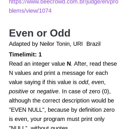
https://www.beecrowd.com.br/judge/en/pro
blems/view/1074
Even or Odd
Adapted by Neilor Tonin, URI
Brazil
Timelimit: 1
Read an integer value
N
. After, read these
N values and print a message for each
value saying if this value is
odd
,
even
,
positive
or
negative
. In case of zero (0),
although the correct description would be
"EVEN NULL", because by definition zero
is even, your program must print only
"NULL", without quotes.