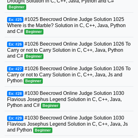
Drought Solution in C, C++, Java, Python and C#
Beginner
#1025 Beecrowd Online Judge Solution 1025
Ex: #25
Where is the Marble? Solution in C, C++, Java, Python
and C#
Beginner
#1026 Beecrowd Online Judge Solution 1026 To
Ex: #26
Carry or not to Carry Solution in C, C++, Java, Python
and C#
Beginner
#1026 Beecrowd Online Judge Solution 1026 To
Ex: #27
Carry or not to Carry Solution in C, C++, Java, Js and
Python
Beginner
#1030 Beecrowd Online Judge Solution 1030
Ex: #28
Flavious Josephus Legend Solution in C, C++, Java,
Python and C#
Beginner
#1030 Beecrowd Online Judge Solution 1030
Ex: #29
Flavious Josephus Legend Solution in C, C++, Java, Js
and Python
Beginner