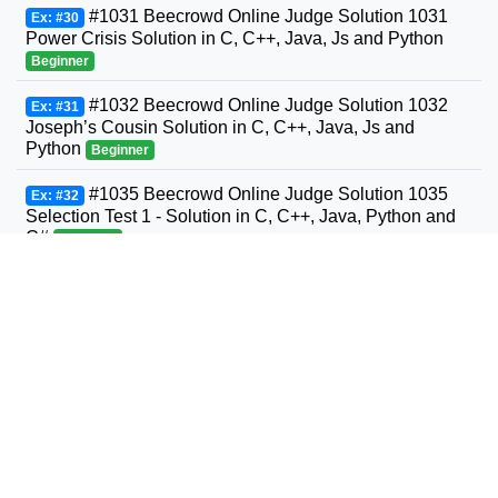
#1031 Beecrowd Online Judge Solution 1031
Ex: #30
Power Crisis Solution in C, C++, Java, Js and Python
Beginner
#1032 Beecrowd Online Judge Solution 1032
Ex: #31
Joseph’s Cousin Solution in C, C++, Java, Js and
Python
Beginner
#1035 Beecrowd Online Judge Solution 1035
Ex: #32
Selection Test 1 - Solution in C, C++, Java, Python and
C#
Beginner
#1036 Beecrowd Online Judge Solution 1036
Ex: #33
Bhaskara's Formula Solution in C, C++, Java, Python
and C#
Beginner
#1037 Beecrowd Online Judge Solution 1037
Ex: #34
Interval Solution in C, C++, Java, Python and C#
Beginner
#1038 Beecrowd Online Judge Solution 1038
Ex: #35
Snack Solution in C, C++, Java, Python and C#
Beginner