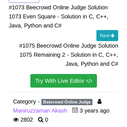
#1073 Beecrowd Online Judge Solution
1073 Even Square - Solution in C, C++,
Java, Python and C#
Next
#1075 Beecrowd Online Judge Solution
1075 Remaining 2 - Solution in C, C++,
Java, Python and C#
Try With Live Editor
Category -
Beecrowd Online Judge
Maniruzzaman Akash
3 years ago
2802
0