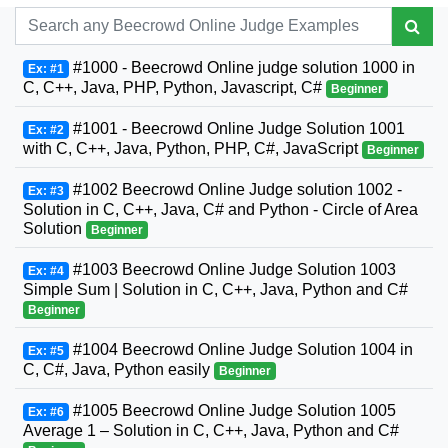
#1000 - Beecrowd Online judge solution 1000 in
Ex: #1
C, C++, Java, PHP, Python, Javascript, C#
Beginner
#1001 - Beecrowd Online Judge Solution 1001
Ex: #2
with C, C++, Java, Python, PHP, C#, JavaScript
Beginner
#1002 Beecrowd Online Judge solution 1002 -
Ex: #3
Solution in C, C++, Java, C# and Python - Circle of Area
Solution
Beginner
#1003 Beecrowd Online Judge Solution 1003
Ex: #4
Simple Sum | Solution in C, C++, Java, Python and C#
Beginner
#1004 Beecrowd Online Judge Solution 1004 in
Ex: #5
C, C#, Java, Python easily
Beginner
#1005 Beecrowd Online Judge Solution 1005
Ex: #6
Average 1 – Solution in C, C++, Java, Python and C#