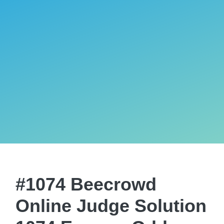
#1074 Beecrowd
Online Judge Solution