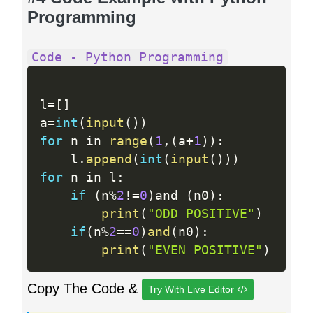
Programming
Code - Python Programming
l
=
[
]
a
=
int
(
input
(
)
)
for
 n in 
range
(
1
,
(
a
+
1
)
)
:
    l
.
append
(
int
(
input
(
)
)
)
for
 n in l
:
if
(
n
%
2
!=
0
)
and 
(
n0
)
:
print
(
"ODD POSITIVE"
)
if
(
n
%
2
==
0
)
and
(
n0
)
:
print
(
"EVEN POSITIVE"
)
Copy The Code &
Try With Live Editor