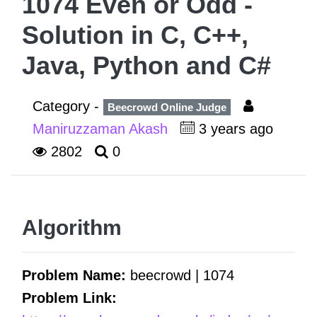
1074 Even or Odd -
Solution in C, C++,
Java, Python and C#
Category -
Beecrowd Online Judge
Maniruzzaman Akash
3 years ago
2802
0
Algorithm
Problem Name:
beecrowd | 1074
Problem Link: