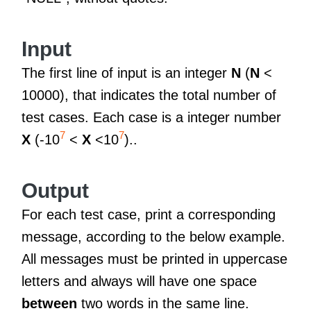
Input
The first line of input is an integer
N
(
N
<
10000), that indicates the total number of
test cases. Each case is a integer number
7
7
X
(-10
<
X
<10
)..
Output
For each test case, print a corresponding
message, according to the below example.
All messages must be printed in uppercase
letters and always will have one space
between
two words in the same line.