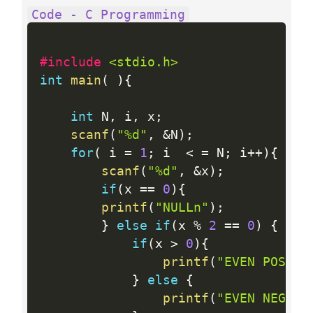
Code - C Programming
#include 
<stdio.h>
int
main
(
)
{
int
 N
,
 i
,
 x
;
scanf
(
"%d"
,
&
N
)
;
for
(
 i 
=
1
;
 i  
<
=
 N
;
 i
++
)
{
scanf
(
"%d"
,
&
x
)
;
if
(
x 
==
0
)
{
printf
(
"NULLn"
)
;
}
else
if
(
x 
%
2
==
0
)
{
if
(
x 
>
0
)
{
printf
(
"EVEN POSITI
}
else
{
printf
(
"EVEN NEGATI