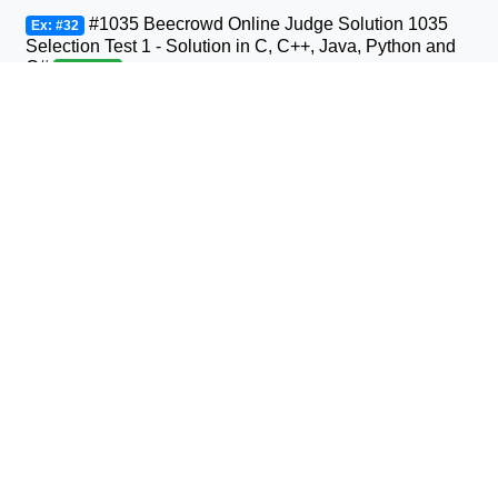
#1035 Beecrowd Online Judge Solution 1035
Ex: #32
Selection Test 1 - Solution in C, C++, Java, Python and
C#
Beginner
#1036 Beecrowd Online Judge Solution 1036
Ex: #33
Bhaskara's Formula Solution in C, C++, Java, Python
and C#
Beginner
#1037 Beecrowd Online Judge Solution 1037
Ex: #34
Interval Solution in C, C++, Java, Python and C#
Beginner
#1038 Beecrowd Online Judge Solution 1038
Ex: #35
Snack Solution in C, C++, Java, Python and C#
Beginner
#1040 Beecrowd Online Judge Solution 1040
Ex: #36
Average 3- Solution in C, C++, Java, Python and C#
Beginner
#1041 Beecrowd Online Judge Solution 1041
Ex: #37
Coordinates of a Point Solution in C, C++, Java, Python
and C#
Beginner