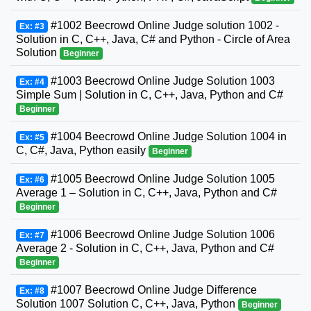
#1002 Beecrowd Online Judge solution 1002 -
Ex: #3
Solution in C, C++, Java, C# and Python - Circle of Area
Solution
Beginner
#1003 Beecrowd Online Judge Solution 1003
Ex: #4
Simple Sum | Solution in C, C++, Java, Python and C#
Beginner
#1004 Beecrowd Online Judge Solution 1004 in
Ex: #5
C, C#, Java, Python easily
Beginner
#1005 Beecrowd Online Judge Solution 1005
Ex: #6
Average 1 – Solution in C, C++, Java, Python and C#
Beginner
#1006 Beecrowd Online Judge Solution 1006
Ex: #7
Average 2 - Solution in C, C++, Java, Python and C#
Beginner
#1007 Beecrowd Online Judge Difference
Ex: #8
Solution 1007 Solution C, C++, Java, Python
Beginner