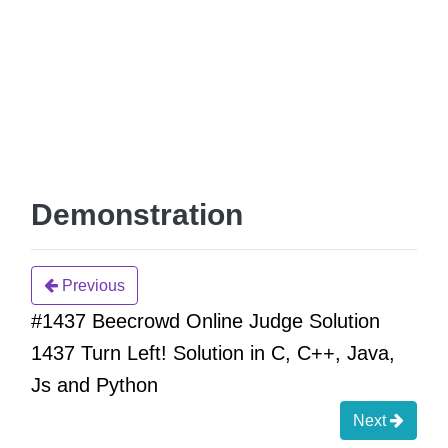
Demonstration
Previous
#1437 Beecrowd Online Judge Solution
1437 Turn Left! Solution in C, C++, Java,
Js and Python
Next