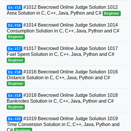
#1012 Beecrowd Online Judge Solution 1012
Ex: #15
Area Solution in C, C++, Java, Python and C#
Beginner
#1014 Beecrowd Online Judge Solution 1014
Ex: #16
Consumption Solution in C, C++, Java, Python and C#
Beginner
#1017 Beecrowd Online Judge Solution 1017
Ex: #17
Fuel Spent Solution in C, C++, Java, Python and C#
Beginner
#1016 Beecrowd Online Judge Solution 1016
Ex: #18
Distance Solution in C, C++, Java, Python and C#
Beginner
#1018 Beecrowd Online Judge Solution 1018
Ex: #19
Banknotes Solution in C, C++, Java, Python and C#
Beginner
#1019 Beecrowd Online Judge Solution 1019
Ex: #20
Time Conversion Solution in C, C++, Java, Python and
C#
Beginner