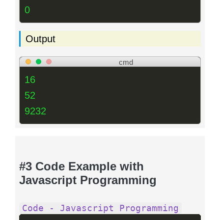
0
Output
cmd
16
52
9232
#3 Code Example with
Javascript Programming
Code - Javascript Programming