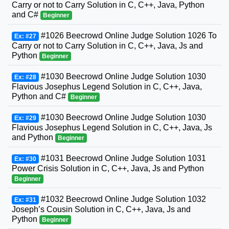
Carry or not to Carry Solution in C, C++, Java, Python
and C#
Beginner
#1026 Beecrowd Online Judge Solution 1026 To
Ex: #27
Carry or not to Carry Solution in C, C++, Java, Js and
Python
Beginner
#1030 Beecrowd Online Judge Solution 1030
Ex: #28
Flavious Josephus Legend Solution in C, C++, Java,
Python and C#
Beginner
#1030 Beecrowd Online Judge Solution 1030
Ex: #29
Flavious Josephus Legend Solution in C, C++, Java, Js
and Python
Beginner
#1031 Beecrowd Online Judge Solution 1031
Ex: #30
Power Crisis Solution in C, C++, Java, Js and Python
Beginner
#1032 Beecrowd Online Judge Solution 1032
Ex: #31
Joseph’s Cousin Solution in C, C++, Java, Js and
Python
Beginner