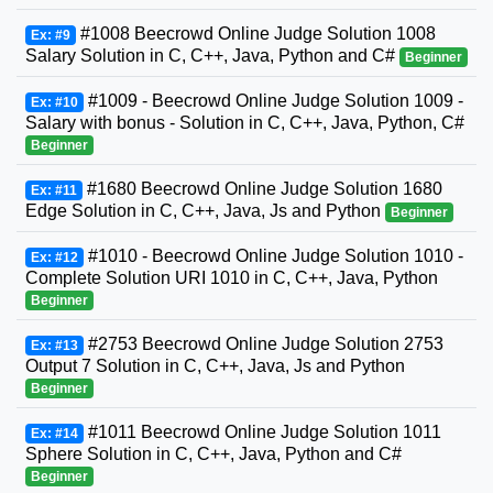
#1008 Beecrowd Online Judge Solution 1008
Ex: #9
Salary Solution in C, C++, Java, Python and C#
Beginner
#1009 - Beecrowd Online Judge Solution 1009 -
Ex: #10
Salary with bonus - Solution in C, C++, Java, Python, C#
Beginner
#1680 Beecrowd Online Judge Solution 1680
Ex: #11
Edge Solution in C, C++, Java, Js and Python
Beginner
#1010 - Beecrowd Online Judge Solution 1010 -
Ex: #12
Complete Solution URI 1010 in C, C++, Java, Python
Beginner
#2753 Beecrowd Online Judge Solution 2753
Ex: #13
Output 7 Solution in C, C++, Java, Js and Python
Beginner
#1011 Beecrowd Online Judge Solution 1011
Ex: #14
Sphere Solution in C, C++, Java, Python and C#
Beginner