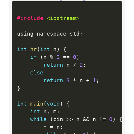
#include 
<iostream>
using namespace std
;
int
hr
(
int
 n
)
{
if
(
n 
%
2
==
0
)
return
 n 
/
2
;
else
return
3
*
 n 
+
1
;
}
int
main
(
void
)
{
int
 n
,
 m
;
while
(
cin 
>>
 n 
&&
 n 
!=
0
)
{
        m 
=
 n
;