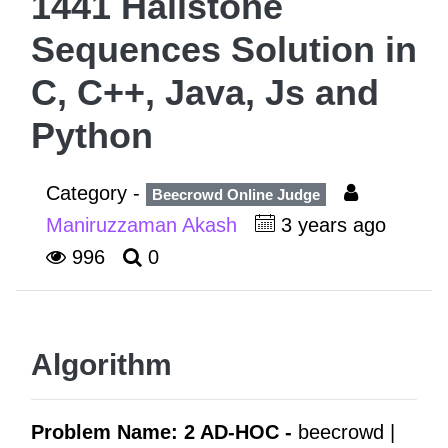
1441 Hailstone
Sequences Solution in
C, C++, Java, Js and
Python
Category -
Beecrowd Online Judge
Maniruzzaman Akash
3 years ago
996
0
Algorithm
Problem Name: 2 AD-HOC -
beecrowd |