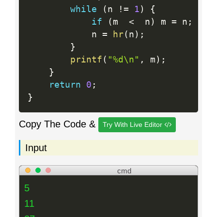
while
(
n 
!=
1
)
{
if
(
m  
<
  n
)
 m 
=
 n
;
            n 
=
hr
(
n
)
;
}
printf
(
"%d\n"
,
 m
)
;
}
return
0
;
}
Copy The Code &
Try With Live Editor
Input
cmd
5
11