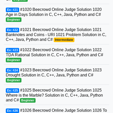
#1020 Beecrowd Online Judge Solution 1020
Ex: #21
Age in Days Solution in C, C++, Java, Python and C#
Beginner
#1021 Beecrowd Online Judge Solution 1021
Ex: #22
Banknotes and Coins - URI 1021 Problem Solution in C,
C++, Java, Python and C#
Intermediate
#1022 Beecrowd Online Judge Solution 1022
Ex: #23
TDA Rational Solution in C, C++, Java, Python and C#
Beginner
#1023 Beecrowd Online Judge Solution 1023
Ex: #24
Drought Solution in C, C++, Java, Python and C#
Beginner
#1025 Beecrowd Online Judge Solution 1025
Ex: #25
Where is the Marble? Solution in C, C++, Java, Python
and C#
Beginner
#1026 Beecrowd Online Judge Solution 1026 To
Ex: #26