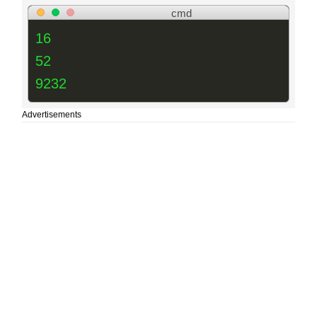
cmd
16
52
9232
Advertisements