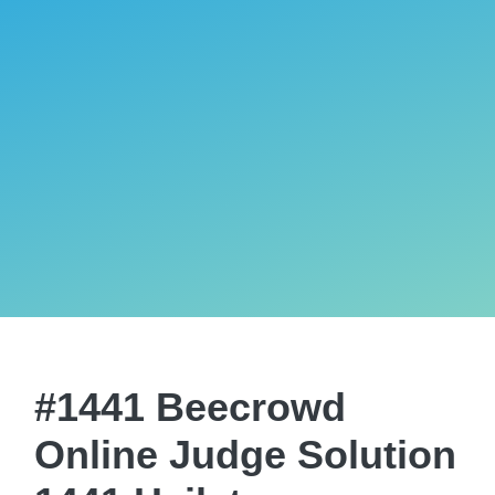
#1441 Beecrowd
Online Judge Solution