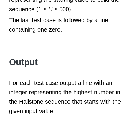
sequence (1 ≤
H
≤ 500).
The last test case is followed by a line
containing one zero.
Output
For each test case output a line with an
integer representing the highest number in
the Hailstone sequence that starts with the
given input value.