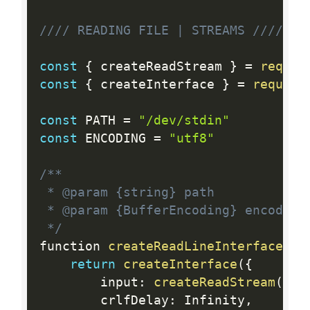
//// READING FILE | STREAMS ////
const
{
 createReadStream 
}
=
requir
const
{
 createInterface 
}
=
require
const
 PATH 
=
"/dev/stdin"
const
 ENCODING 
=
"utf8"
/**

 * @param {string} path

 * @param {BufferEncoding} encoding

 */
function 
createReadLineInterface
(
pa
return
createInterface
(
{
		input
:
createReadStream
(
pat
		crlfDelay
:
 Infinity
,