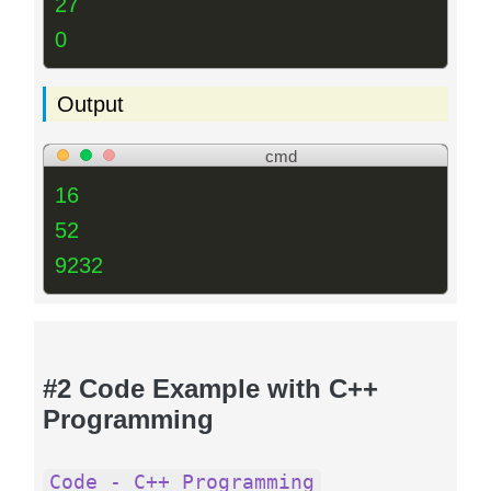
27
0
Output
cmd
16
52
9232
#2 Code Example with C++
Programming
Code - C++ Programming