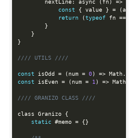
		nextLine
:
 async 
(
fn
)
=
>
{
const
{
 value 
}
=
(
awai
return
(
typeof
 fn 
==
=
"
}
}
}
//// UTILS ////
const
 isOdd 
=
(
num 
=
0
)
=
>
 Math
.
abs
const
 isEven 
=
(
num 
=
1
)
=
>
 Math
.
ab
//// GRANIZO CLASS ////
class Granizo 
{
static
 #memo 
=
{
}