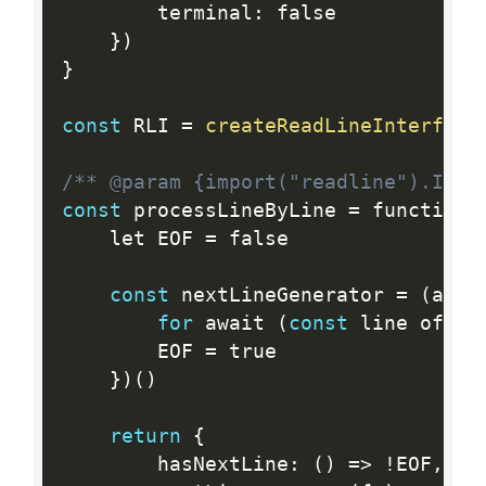
		terminal
:
 false

}
)
}
const
 RLI 
=
createReadLineInterface
/** @param {import("readline").Inte
const
 processLineByLine 
=
 function 
	let EOF 
=
 false

const
 nextLineGenerator 
=
(
asyn
for
 await 
(
const
 line of re
		EOF 
=
 true

}
)
(
)
return
{
		hasNextLine
:
(
)
=
>
!
EOF
,