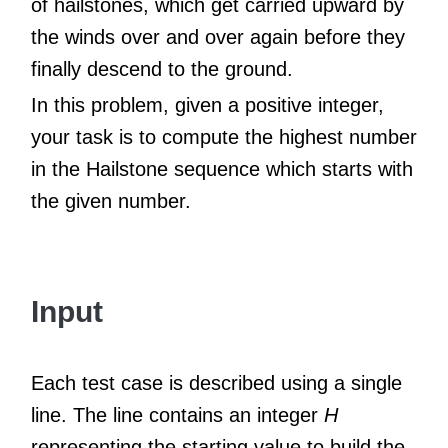
of hailstones, which get carried upward by
the winds over and over again before they
finally descend to the ground.
In this problem, given a positive integer,
your task is to compute the highest number
in the Hailstone sequence which starts with
the given number.
Input
Each test case is described using a single
line. The line contains an integer
H
representing the starting value to build the