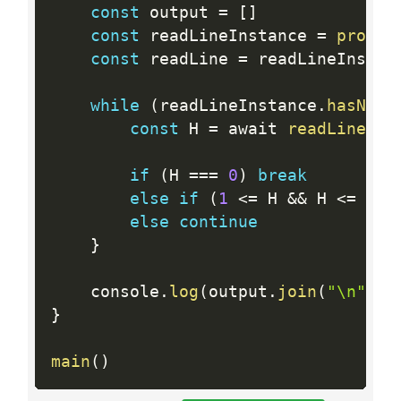
const
 output 
=
[
]
const
 readLineInstance 
=
proces
const
 readLine 
=
 readLineInstan
while
(
readLineInstance
.
hasNext
const
 H 
=
 await 
readLine
(
)
if
(
H 
==
=
0
)
break
else
if
(
1
<=
 H 
&&
 H 
<=
500
else
continue
}
	console
.
log
(
output
.
join
(
"\n"
)
)
}
main
(
)