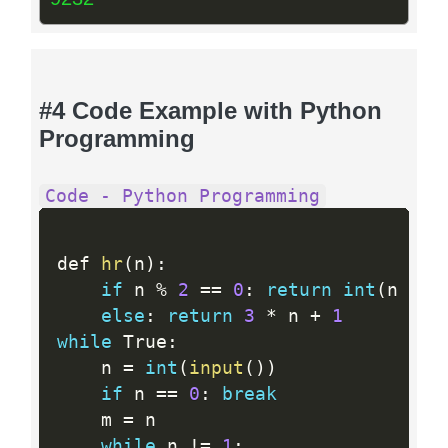
#4 Code Example with Python
Programming
Code - Python Programming
def 
hr
(
n
)
:
if
 n 
%
2
==
0
:
return
int
(
n 
// 
else
:
return
3
*
 n 
+
1
while
 True
:
    n 
=
int
(
input
(
)
)
if
 n 
==
0
:
break
    m 
=
 n

while
 n 
!=
1
: