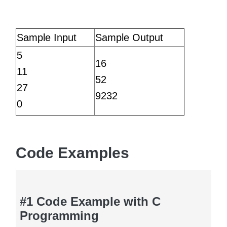
Sample Input
Sample Output
5
16
11
52
27
9232
0
Code Examples
#1 Code Example with C
Programming