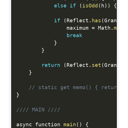
else
if
(
isOdd
(
h
)
)
{
 h 
if
(
Reflect
.
has
(
Granizo
				maximum 
=
 Math
.
max
(
break
}
}
return
(
Reflect
.
set
(
Granizo
}
// static get memo() { return G
}
//// MAIN ////
async function 
main
(
)
{