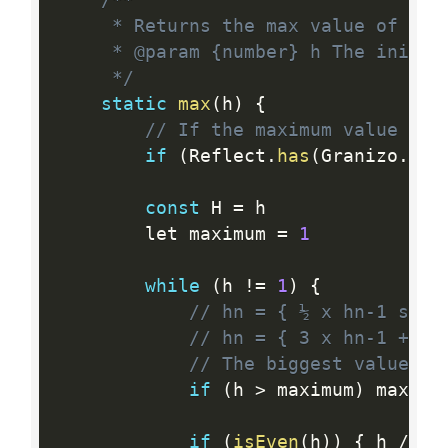
/**

	 * Returns the max value of the given sequence initialized for the given `h`

	 * @param {number} h The initial value of the granizo's sequence

	 */
static
max
(
h
)
{
// If the maximum value of 
if
(
Reflect
.
has
(
Granizo
.
#me
const
 H 
=
 h

		let maximum 
=
1
while
(
h 
!=
1
)
{
// hn = { ½ x hn-1 se h
// hn = { 3 x hn-1 + 1 
// The biggest value in
if
(
h 
>
 maximum
)
 maximu
if
(
isEven
(
h
)
)
{
 h 
/
=
2