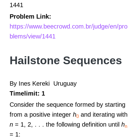
1441
Problem Link:
https://www.beecrowd.com.br/judge/en/pro
blems/view/1441
Hailstone Sequences
By Ines Kereki
Uruguay
Timelimit: 1
Consider the sequence formed by starting
from a positive integer
h
and iterating with
0
n
= 1, 2, . . . the following definition until
h
n
= 1: