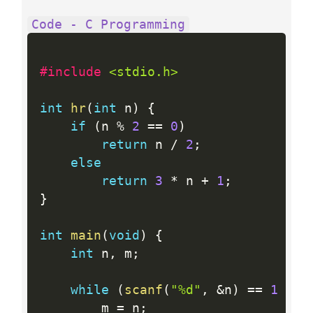
Code - C Programming
#include 
<stdio.h>
int
hr
(
int
 n
)
{
if
(
n 
%
2
==
0
)
return
 n 
/
2
;
else
return
3
*
 n 
+
1
;
}
int
main
(
void
)
{
int
 n
,
 m
;
while
(
scanf
(
"%d"
,
&
n
)
==
1
&&
 
        m 
=
 n
;