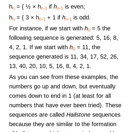
h
​ = { ½ × h
if
h
is even;
n
n-1
n-1
h
​ = { 3 × h
+ 1 if
h
is odd.
n
n-1
n-1
For instance, if we start with
h
= 5 the
0
following sequence is generated: 5, 16, 8,
4, 2, 1. If we start with
h
= 11, the
0
sequence generated is 11, 34, 17, 52, 26,
13, 40, 20, 10, 5, 16, 8, 4, 2, 1.
As you can see from these examples, the
numbers go up and down, but eventually
comes down to end in 1 (at least for all
numbers that have ever been tried). These
sequences are called
Hailstone
sequences
because they are similar to the formation