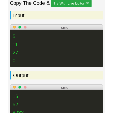
Copy The Code &
Try With Live Editor
Input
cmd
5
11
27
0
Output
cmd
16
52
9232