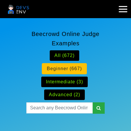
Beecrowd Online Judge
Examples
All (672)
Beginner (667)
Intermediate (3)
Advanced (2)