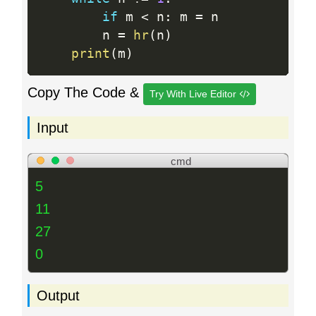
if
 m 
<
 n
:
 m 
=
 n

        n 
=
hr
(
n
)
print
(
m
)
Copy The Code &
Try With Live Editor
Input
cmd
5
11
27
0
Output