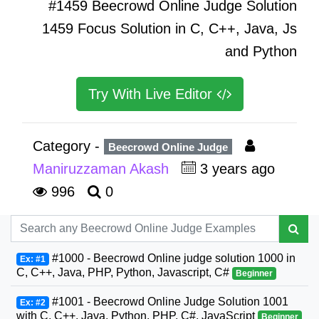
#1459 Beecrowd Online Judge Solution
1459 Focus Solution in C, C++, Java, Js
and Python
Try With Live Editor
Category -
Beecrowd Online Judge
Maniruzzaman Akash
3 years ago
996
0
#1000 - Beecrowd Online judge solution 1000 in
Ex: #1
C, C++, Java, PHP, Python, Javascript, C#
Beginner
#1001 - Beecrowd Online Judge Solution 1001
Ex: #2
with C, C++, Java, Python, PHP, C#, JavaScript
Beginner