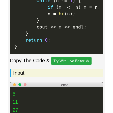
while
(
n 
!=
1
)
{
if
(
m  
<
  n
)
 m 
=
 n
;
            n 
=
hr
(
n
)
;
}
        cout 
<<
 m 
<<
 endl
;
}
return
0
;
}
Copy The Code &
Try With Live Editor
Input
cmd
5
11
27