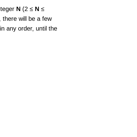
nteger
N
(2 ≤
N
≤
 there will be a few
 any order, until the