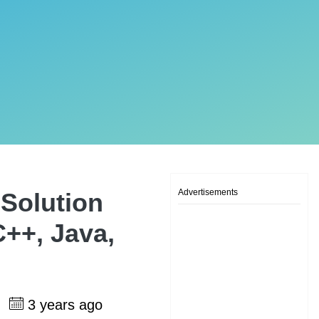
Advertisements
Solution
C++, Java,
h
3 years ago