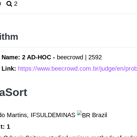
0
2
ithm
 Name: 2 AD-HOC -
beecrowd | 2592
 Link:
https://www.beecrowd.com.br/judge/en/pro
aSort
rdo Martins, IFSULDEMINAS
Brazil
t: 1