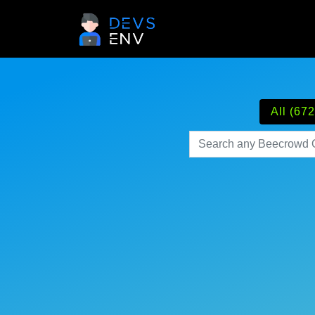
All (672