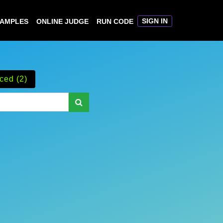
SIGN IN
XAMPLES
ONLINE JUDGE
RUN CODE
ced (2)