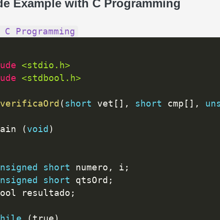
de Example with C Programming
 C Programming
ude 
<stdio.h>
ude 
<stdbool.h>
verificaOrd
(
short
 vet
[
]
,
short
 cmp
[
]
,
un
ain 
(
void
)
nsigned
short
 numero
,
 i
;
nsigned
short
 qtsOrd
;
bool resultado
;
hile
(
true
)