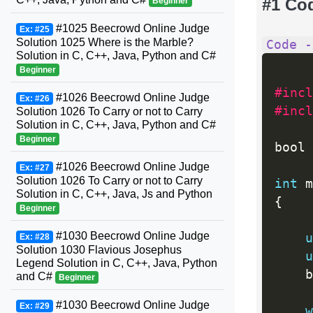
#1 Co
Beginner
#1025 Beecrowd Online Judge
Ex: #25
Solution 1025 Where is the Marble?
Code -
Solution in C, C++, Java, Python and C#
Beginner
#incl
#1026 Beecrowd Online Judge
Ex: #26
#incl
Solution 1026 To Carry or not to Carry
Solution in C, C++, Java, Python and C#
Beginner
bool 
#1026 Beecrowd Online Judge
Ex: #27
Solution 1026 To Carry or not to Carry
int
 m
Solution in C, C++, Java, Js and Python
{
Beginner
#1030 Beecrowd Online Judge
u
Ex: #28
Solution 1030 Flavious Josephus
u
Legend Solution in C, C++, Java, Python
	
and C#
Beginner
#1030 Beecrowd Online Judge
Ex: #29
w