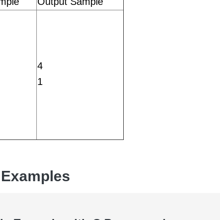
mple
Output Sample
4
1
 Examples