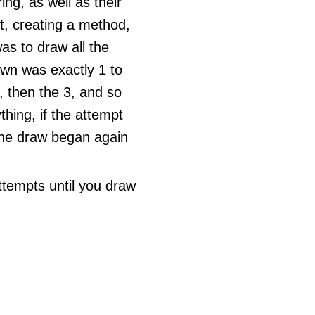
ng, as well as their
t, creating a method,
s to draw all the
awn was exactly 1 to
, then the 3, and so
thing, if the attempt
 the draw began again
ttempts until you draw