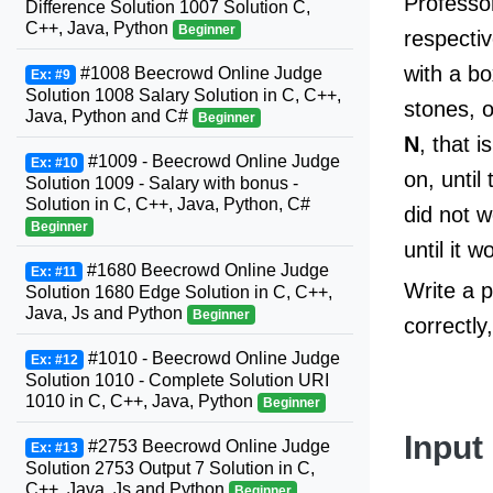
Professor
Difference Solution 1007 Solution C,
C++, Java, Python
Beginner
respecti
with a b
#1008 Beecrowd Online Judge
Ex: #9
Solution 1008 Salary Solution in C, C++,
stones, 
Java, Python and C#
Beginner
N
, that 
#1009 - Beecrowd Online Judge
Ex: #10
on, until
Solution 1009 - Salary with bonus -
Solution in C, C++, Java, Python, C#
did not w
Beginner
until it
#1680 Beecrowd Online Judge
Ex: #11
Write a p
Solution 1680 Edge Solution in C, C++,
Java, Js and Python
Beginner
correctly
#1010 - Beecrowd Online Judge
Ex: #12
Solution 1010 - Complete Solution URI
1010 in C, C++, Java, Python
Beginner
Input
#2753 Beecrowd Online Judge
Ex: #13
Solution 2753 Output 7 Solution in C,
C++, Java, Js and Python
Beginner