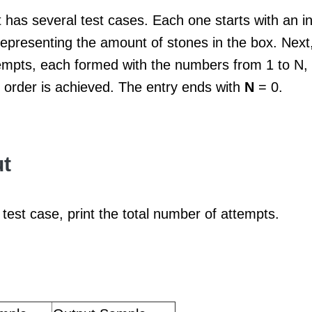
 has several test cases. Each one starts with an i
epresenting the amount of stones in the box. Next,
mpts, each formed with the numbers from 1 to N, in
 order is achieved. The entry ends with
N
= 0.
t
test case, print the total number of attempts.