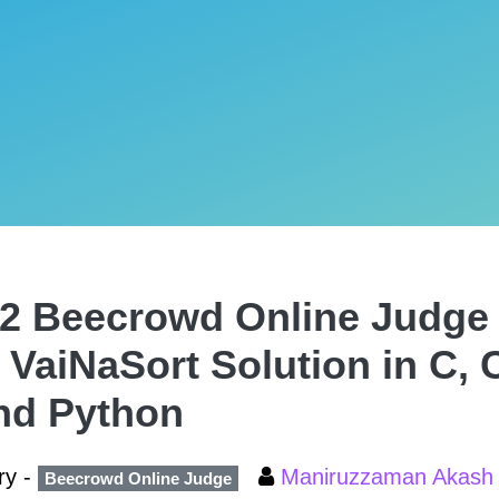
2 Beecrowd Online Judge 
 VaiNaSort Solution in C, 
nd Python
ry -
Maniruzzaman Akas
Beecrowd Online Judge