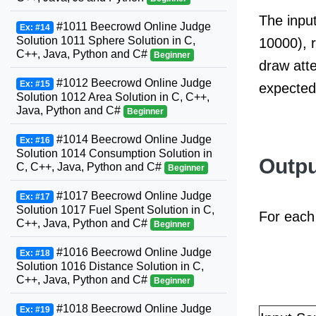
The input
#1011 Beecrowd Online Judge
Ex: #14
Solution 1011 Sphere Solution in C,
10000), r
C++, Java, Python and C#
Beginner
draw atte
#1012 Beecrowd Online Judge
Ex: #15
expected
Solution 1012 Area Solution in C, C++,
Java, Python and C#
Beginner
#1014 Beecrowd Online Judge
Ex: #16
Solution 1014 Consumption Solution in
Outpu
C, C++, Java, Python and C#
Beginner
#1017 Beecrowd Online Judge
Ex: #17
Solution 1017 Fuel Spent Solution in C,
For each 
C++, Java, Python and C#
Beginner
#1016 Beecrowd Online Judge
Ex: #18
Solution 1016 Distance Solution in C,
C++, Java, Python and C#
Beginner
#1018 Beecrowd Online Judge
Ex: #19