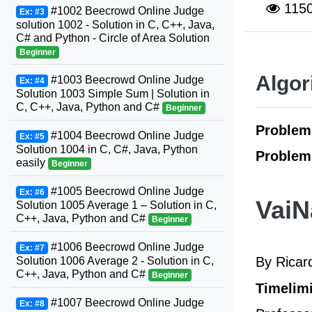
115
#1002 Beecrowd Online Judge
Ex: #3
solution 1002 - Solution in C, C++, Java,
C# and Python - Circle of Area Solution
Beginner
Algor
#1003 Beecrowd Online Judge
Ex: #4
Solution 1003 Simple Sum | Solution in
C, C++, Java, Python and C#
Beginner
Problem
#1004 Beecrowd Online Judge
Ex: #5
Solution 1004 in C, C#, Java, Python
Problem
easily
Beginner
#1005 Beecrowd Online Judge
Ex: #6
VaiN
Solution 1005 Average 1 – Solution in C,
C++, Java, Python and C#
Beginner
#1006 Beecrowd Online Judge
Ex: #7
By Rica
Solution 1006 Average 2 - Solution in C,
C++, Java, Python and C#
Beginner
Timelimi
#1007 Beecrowd Online Judge
Ex: #8