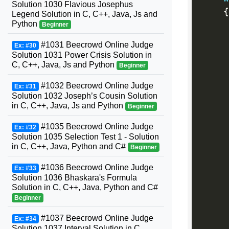
Solution 1030 Flavious Josephus
{
Legend Solution in C, C++, Java, Js and
Python
Beginner
#1031 Beecrowd Online Judge
Ex: #30
Solution 1031 Power Crisis Solution in
C, C++, Java, Js and Python
Beginner
#1032 Beecrowd Online Judge
Ex: #31
Solution 1032 Joseph’s Cousin Solution
in C, C++, Java, Js and Python
Beginner
#1035 Beecrowd Online Judge
Ex: #32
Solution 1035 Selection Test 1 - Solution
in C, C++, Java, Python and C#
Beginner
#1036 Beecrowd Online Judge
Ex: #33
Solution 1036 Bhaskara's Formula
Solution in C, C++, Java, Python and C#
Beginner
#1037 Beecrowd Online Judge
Ex: #34
Solution 1037 Interval Solution in C,