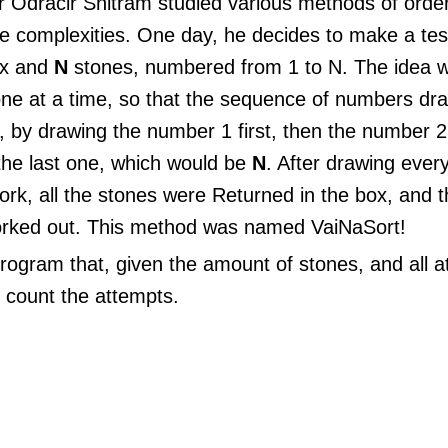
 Odracir Snitram studied various methods of orderi
ve complexities. One day, he decides to make a tes
ox and
N
stones, numbered from 1 to N. The idea wa
one at a time, so that the sequence of numbers dr
is, by drawing the number 1 first, then the number 2
 the last one, which would be
N
. After drawing every
ork, all the stones were Returned in the box, and
 worked out. This method was named VaiNaSort!
rogram that, given the amount of stones, and all a
, count the attempts.