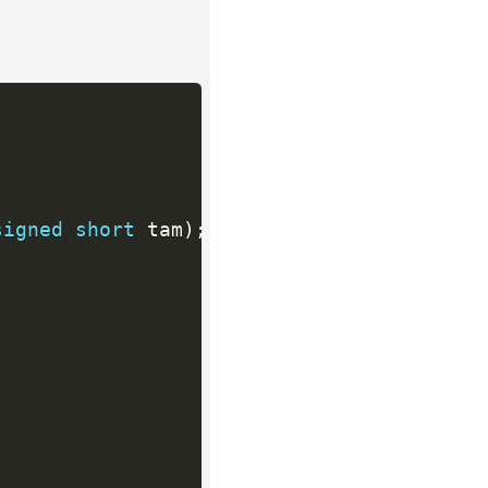
signed
short
 tam
)
;