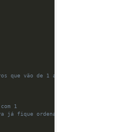
ros que vão de 1 até n;
 com 1
va já fique ordenado