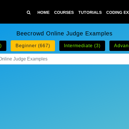
HOME
COURSES
TUTORIALS
CODING E
Beecrowd Online Judge Examples
)
Beginner (667)
Intermediate (3)
Advan