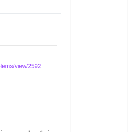
blems/view/2592