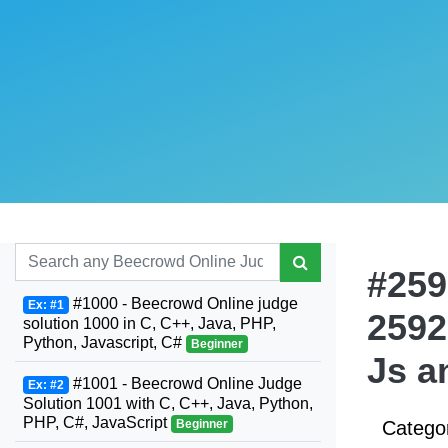
#259
#1000 - Beecrowd Online judge
Ex: #1
2592
solution 1000 in C, C++, Java, PHP,
Python, Javascript, C#
Beginner
Js a
#1001 - Beecrowd Online Judge
Ex: #2
Solution 1001 with C, C++, Java, Python,
PHP, C#, JavaScript
Beginner
Catego