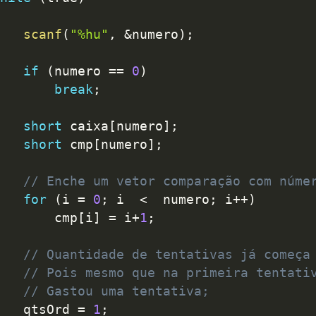
scanf
(
"%hu"
,
&
numero
)
;
if
(
numero 
==
0
)
break
;
short
 caixa
[
numero
]
;
short
 cmp
[
numero
]
;
// Enche um vetor comparação com núme
for
(
i 
=
0
;
 i  
<
  numero
;
 i
++
)
			cmp
[
i
]
=
 i
+
1
;
// Quantidade de tentativas já começa
// Pois mesmo que na primeira tentati
// Gastou uma tentativa;
		qtsOrd 
=
1
;