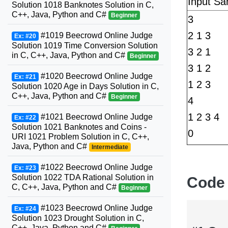
Input Sa
Solution 1018 Banknotes Solution in C,
C++, Java, Python and C#
Beginner
3
2 1 3
#1019 Beecrowd Online Judge
Ex: #20
Solution 1019 Time Conversion Solution
3 2 1
in C, C++, Java, Python and C#
Beginner
3 1 2
#1020 Beecrowd Online Judge
Ex: #21
1 2 3
Solution 1020 Age in Days Solution in C,
C++, Java, Python and C#
Beginner
4
1 2 3 4
#1021 Beecrowd Online Judge
Ex: #22
Solution 1021 Banknotes and Coins -
0
URI 1021 Problem Solution in C, C++,
Java, Python and C#
Intermediate
#1022 Beecrowd Online Judge
Ex: #23
Solution 1022 TDA Rational Solution in
Code
C, C++, Java, Python and C#
Beginner
#1023 Beecrowd Online Judge
Ex: #24
Solution 1023 Drought Solution in C,
C++, Java, Python and C#