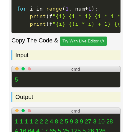
for
 i in 
range
(
1
,
 num
+
1
)
:
print
(
f
"{i} {i * i} {i * i * i}
print
(
f
"{i} {(i * i) + 1} {(i *
Copy The Code &
Try With Live Editor
Input
cmd
5
Output
cmd
1 1 1 1 2 2 2 4 8 2 5 9 3 9 27 3 10 28
4 16 64 4 17 65 5 25 125 5 26 126