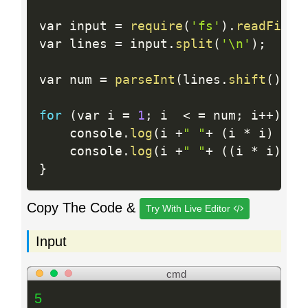
var input 
=
require
(
'fs'
)
.
readFileS
var lines 
=
 input
.
split
(
'\n'
)
;
var num 
=
parseInt
(
lines
.
shift
(
)
)
;
for
(
var i 
=
1
;
 i  
<
=
 num
;
 i
++
)
{
    console
.
log
(
i 
+
" "
+
(
i 
*
 i
)
+
" 
    console
.
log
(
i 
+
" "
+
(
(
i 
*
 i
)
+
}
Copy The Code &
Try With Live Editor
Input
cmd
5