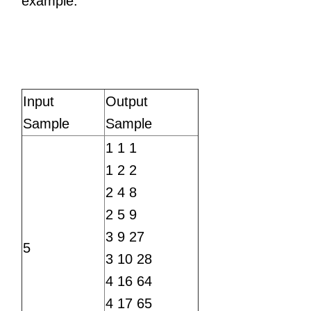
example.
Input
Output
Sample
Sample
1 1 1
1 2 2
2 4 8
2 5 9
3 9 27
5
3 10 28
4 16 64
4 17 65