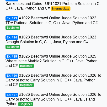
Banknotes and Coins - URI 1021 Problem Solution in C,
C++, Java, Python and C#
Intermediate
#1022 Beecrowd Online Judge Solution 1022
Ex: #23
TDA Rational Solution in C, C++, Java, Python and C#
Beginner
#1023 Beecrowd Online Judge Solution 1023
Ex: #24
Drought Solution in C, C++, Java, Python and C#
Beginner
#1025 Beecrowd Online Judge Solution 1025
Ex: #25
Where is the Marble? Solution in C, C++, Java, Python
and C#
Beginner
#1026 Beecrowd Online Judge Solution 1026 To
Ex: #26
Carry or not to Carry Solution in C, C++, Java, Python
and C#
Beginner
#1026 Beecrowd Online Judge Solution 1026 To
Ex: #27
Carry or not to Carry Solution in C, C++, Java, Js and
Python
Beginner