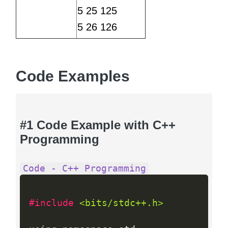
5 25 125
5 26 126
Code Examples
#1 Code Example with C++
Programming
Code - C++ Programming
#include 
<bits/stdc++.h>