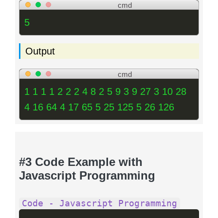
cmd
5
Output
cmd
1 1 1 1 2 2 2 4 8 2 5 9 3 9 27 3 10 28
4 16 64 4 17 65 5 25 125 5 26 126
#3 Code Example with
Javascript Programming
Code - Javascript Programming