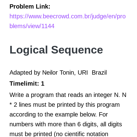
Problem Link:
https://www.beecrowd.com.br/judge/en/pro
blems/view/1144
Logical Sequence
Adapted by Neilor Tonin, URI
Brazil
Timelimit: 1
Write a program that reads an integer N. N
* 2 lines must be printed by this program
according to the example below. For
numbers with more than 6 digits, all digits
must be printed (no cientific notation