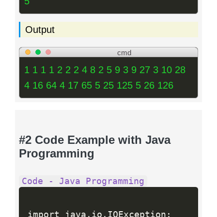
5
Output
cmd
1 1 1 1 2 2 2 4 8 2 5 9 3 9 27 3 10 28
4 16 64 4 17 65 5 25 125 5 26 126
#2 Code Example with Java
Programming
Code - Java Programming
import java
.
io
.
IOException
;