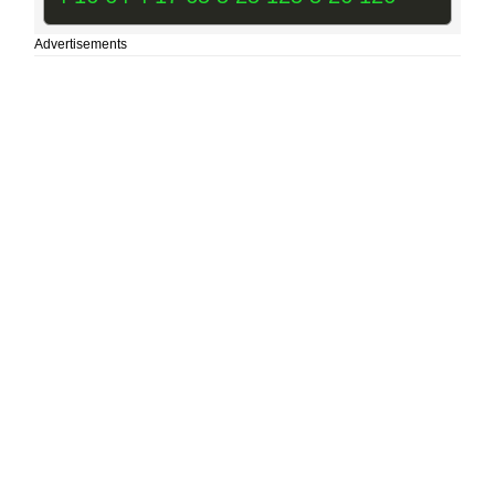
Advertisements