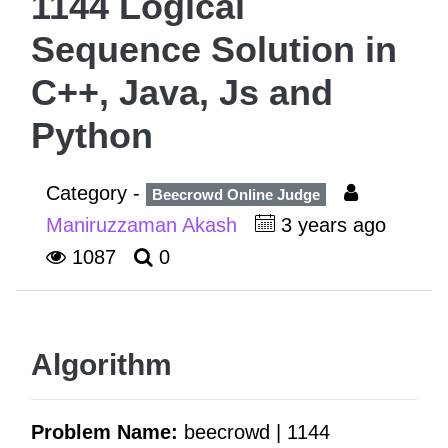
1144 Logical
Sequence Solution in
C++, Java, Js and
Python
Category -
Beecrowd Online Judge
Maniruzzaman Akash
3 years ago
1087
0
Algorithm
Problem Name:
beecrowd | 1144