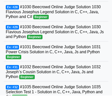
#1030 Beecrowd Online Judge Solution 1030
Ex: #28
Flavious Josephus Legend Solution in C, C++, Java,
Python and C#
Beginner
#1030 Beecrowd Online Judge Solution 1030
Ex: #29
Flavious Josephus Legend Solution in C, C++, Java, Js
and Python
Beginner
#1031 Beecrowd Online Judge Solution 1031
Ex: #30
Power Crisis Solution in C, C++, Java, Js and Python
Beginner
#1032 Beecrowd Online Judge Solution 1032
Ex: #31
Joseph’s Cousin Solution in C, C++, Java, Js and
Python
Beginner
#1035 Beecrowd Online Judge Solution 1035
Ex: #32
Selection Test 1 - Solution in C, C++, Java, Python and
C#
Beginner
#1036 Beecrowd Online Judge Solution 1036
Ex: #33
Bhaskara's Formula Solution in C, C++, Java, Python