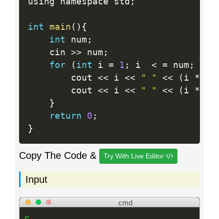
using namespace std
;
int
main
(
)
{
int
 num
;
    cin 
>>
 num
;
for
(
int
 i 
=
1
;
 i  
<
=
 num
;
 i
++
        cout 
<<
 i 
<<
" "
<<
(
i 
*
 i
)
        cout 
<<
 i 
<<
" "
<<
(
i 
*
 i
)
}
return
0
;
}
Copy The Code &
Try With Live Editor
Input
cmd