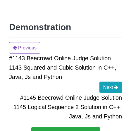
Demonstration
Previous
#1143 Beecrowd Online Judge Solution
1143 Squared and Cubic Solution in C++,
Java, Js and Python
Next
#1145 Beecrowd Online Judge Solution
1145 Logical Sequence 2 Solution in C++,
Java, Js and Python