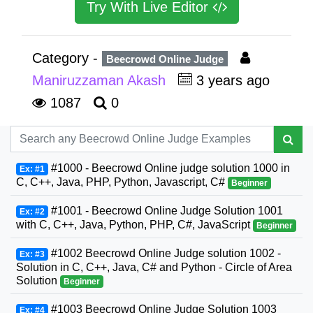
Try With Live Editor
Category -
Beecrowd Online Judge
Maniruzzaman Akash
3 years ago
1087
0
#1000 - Beecrowd Online judge solution 1000 in
Ex: #1
C, C++, Java, PHP, Python, Javascript, C#
Beginner
#1001 - Beecrowd Online Judge Solution 1001
Ex: #2
with C, C++, Java, Python, PHP, C#, JavaScript
Beginner
#1002 Beecrowd Online Judge solution 1002 -
Ex: #3
Solution in C, C++, Java, C# and Python - Circle of Area
Solution
Beginner
#1003 Beecrowd Online Judge Solution 1003
Ex: #4