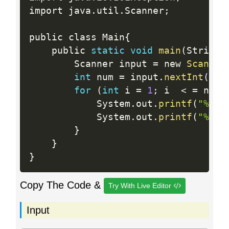
import java
.
util
.
Scanner
;
public class Main
{
    public 
static
void
main
(
String
[
        Scanner input 
=
 new 
Scanner
int
 num 
=
 input
.
nextInt
(
)
;
for
(
int
 i 
=
1
;
 i  
<
=
 num
;
            System
.
out
.
printf
(
"%d %
            System
.
out
.
printf
(
"%d %
}
}
}
Copy The Code &
Try With Live Editor
Input