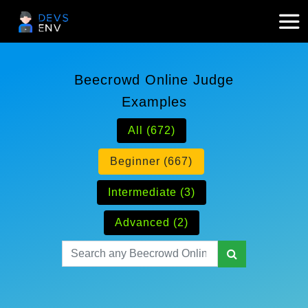
Beecrowd Online Judge
Examples
All (672)
Beginner (667)
Intermediate (3)
Advanced (2)