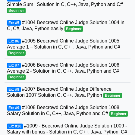
Simple Sum | Solution in C, C++, Java, Python and C#
Beginner
#1004 Beecrowd Online Judge Solution 1004 in
Ex: #5
C, C#, Java, Python easily
Beginner
#1005 Beecrowd Online Judge Solution 1005
Ex: #6
Average 1 – Solution in C, C++, Java, Python and C#
Beginner
#1006 Beecrowd Online Judge Solution 1006
Ex: #7
Average 2 - Solution in C, C++, Java, Python and C#
Beginner
#1007 Beecrowd Online Judge Difference
Ex: #8
Solution 1007 Solution C, C++, Java, Python
Beginner
#1008 Beecrowd Online Judge Solution 1008
Ex: #9
Salary Solution in C, C++, Java, Python and C#
Beginner
#1009 - Beecrowd Online Judge Solution 1009 -
Ex: #10
Salary with bonus - Solution in C, C++, Java, Python, C#