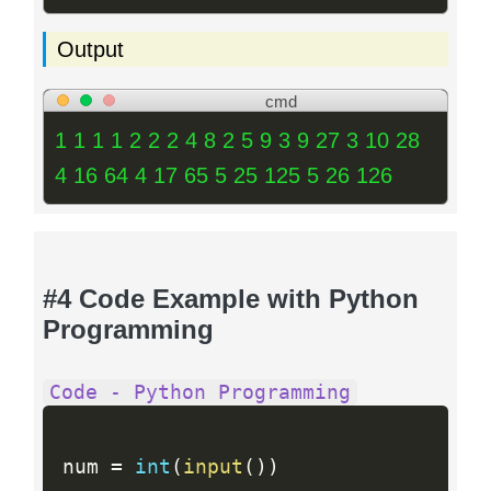
Output
cmd
1 1 1 1 2 2 2 4 8 2 5 9 3 9 27 3 10 28
4 16 64 4 17 65 5 25 125 5 26 126
#4 Code Example with Python
Programming
Code - Python Programming
num 
=
int
(
input
(
)
)