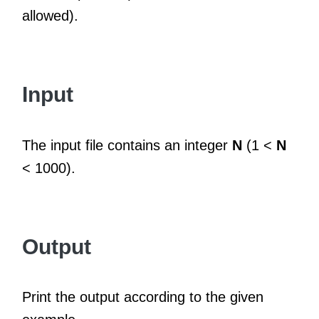
allowed).
Input
The input file contains an integer
N
(1 <
N
< 1000).
Output
Print the output according to the given