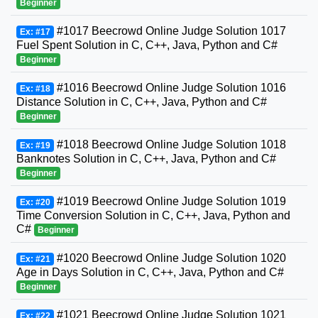
Beginner
#1017 Beecrowd Online Judge Solution 1017
Ex: #17
Fuel Spent Solution in C, C++, Java, Python and C#
Beginner
#1016 Beecrowd Online Judge Solution 1016
Ex: #18
Distance Solution in C, C++, Java, Python and C#
Beginner
#1018 Beecrowd Online Judge Solution 1018
Ex: #19
Banknotes Solution in C, C++, Java, Python and C#
Beginner
#1019 Beecrowd Online Judge Solution 1019
Ex: #20
Time Conversion Solution in C, C++, Java, Python and
C#
Beginner
#1020 Beecrowd Online Judge Solution 1020
Ex: #21
Age in Days Solution in C, C++, Java, Python and C#
Beginner
#1021 Beecrowd Online Judge Solution 1021
Ex: #22