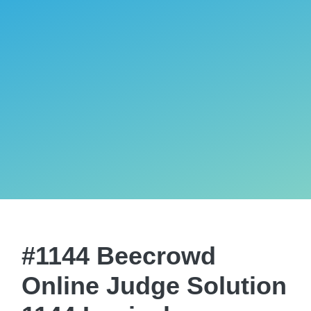
#1144 Beecrowd
Online Judge Solution