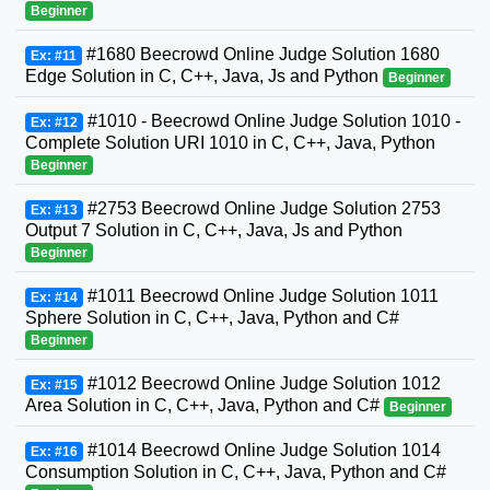
Beginner
#1680 Beecrowd Online Judge Solution 1680
Ex: #11
Edge Solution in C, C++, Java, Js and Python
Beginner
#1010 - Beecrowd Online Judge Solution 1010 -
Ex: #12
Complete Solution URI 1010 in C, C++, Java, Python
Beginner
#2753 Beecrowd Online Judge Solution 2753
Ex: #13
Output 7 Solution in C, C++, Java, Js and Python
Beginner
#1011 Beecrowd Online Judge Solution 1011
Ex: #14
Sphere Solution in C, C++, Java, Python and C#
Beginner
#1012 Beecrowd Online Judge Solution 1012
Ex: #15
Area Solution in C, C++, Java, Python and C#
Beginner
#1014 Beecrowd Online Judge Solution 1014
Ex: #16
Consumption Solution in C, C++, Java, Python and C#