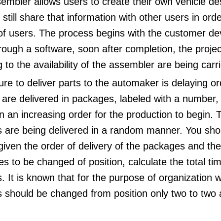
embler allows users to create their own vehicle d
still share that information with other users in ord
of users. The process begins with the customer de
ough a software, soon after completion, the proje
 to the availability of the assembler are being carr
lure to deliver parts to the automaker is delaying or
 are delivered in packages, labeled with a number,
n an increasing order for the production to begin. Th
 are being delivered in a random manner. You sho
given the order of delivery of the packages and the
s to be changed of position, calculate the total ti
 It is known that for the purpose of organization 
 should be changed from position only two to two a