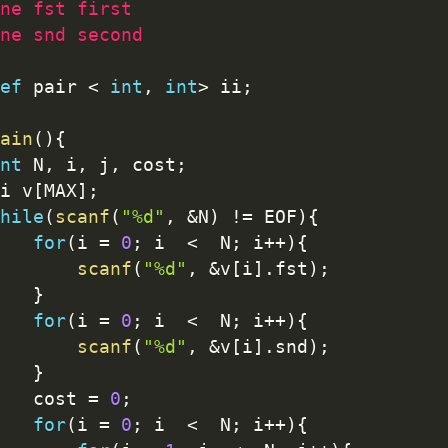
ne fst first
ne snd second
ef
 pair 
<
int
,
int
>
 ii
;
ain
(
)
{
nt
 N
,
 i
,
 j
,
 cost
;
ii v
[
MAX
]
;
hile
(
scanf
(
"%d"
,
&
N
)
!=
 EOF
)
{
for
(
i 
=
0
;
 i  
<
  N
;
 i
++
)
{
scanf
(
"%d"
,
&
v
[
i
]
.
fst
)
;
}
for
(
i 
=
0
;
 i  
<
  N
;
 i
++
)
{
scanf
(
"%d"
,
&
v
[
i
]
.
snd
)
;
}
		cost 
=
0
;
for
(
i 
=
0
;
 i  
<
  N
;
 i
++
)
{