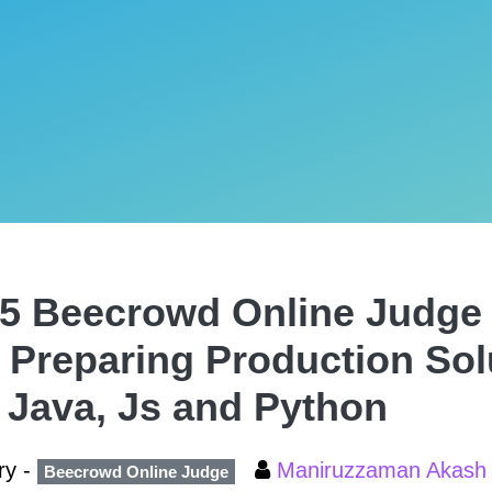
5 Beecrowd Online Judge 
 Preparing Production Solu
 Java, Js and Python
ry -
Maniruzzaman Akas
Beecrowd Online Judge