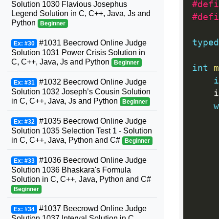
#defi
Solution 1030 Flavious Josephus
Legend Solution in C, C++, Java, Js and
#defi
Python
Beginner
typed
#1031 Beecrowd Online Judge
Ex: #30
Solution 1031 Power Crisis Solution in
C, C++, Java, Js and Python
Beginner
int
m
i
#1032 Beecrowd Online Judge
Ex: #31
Solution 1032 Joseph’s Cousin Solution
	
in C, C++, Java, Js and Python
Beginner
w
#1035 Beecrowd Online Judge
Ex: #32
Solution 1035 Selection Test 1 - Solution
in C, C++, Java, Python and C#
Beginner
#1036 Beecrowd Online Judge
Ex: #33
Solution 1036 Bhaskara's Formula
Solution in C, C++, Java, Python and C#
Beginner
#1037 Beecrowd Online Judge
Ex: #34
Solution 1037 Interval Solution in C,