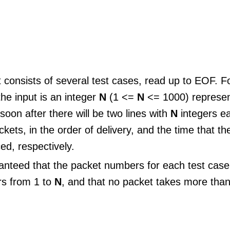
 consists of several test cases, read up to EOF. Fo
the input is an integer
N
(1 <=
N
<= 1000) represen
soon after there will be two lines with
N
integers e
ckets, in the order of delivery, and the time that t
ed, respectively.
aranteed that the packet numbers for each test cas
rs from 1 to
N
, and that no packet takes more tha