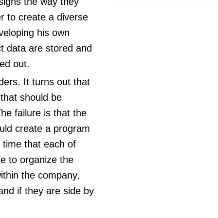
esigns the way they
er to create a diverse
veloping his own
ct data are stored and
ied out.
ders. It turns out that
 that should be
e failure is that the
uld create a program
 time that each of
me to organize the
within the company,
nd if they are side by