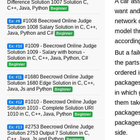
A car ass
Difference Solution 1007 Solution C,
C++, Java, Python
Beginner
want and 
network 
#1008 Beecrowd Online Judge
Ex: #9
Solution 1008 Salary Solution in C, C++,
model thr
Java, Python and C#
Beginner
according
#1009 - Beecrowd Online Judge
Ex: #10
But a fai
Solution 1009 - Salary with bonus -
Solution in C, C++, Java, Python, C#
the parts
Beginner
ordered i
#1680 Beecrowd Online Judge
Ex: #11
packages
Solution 1680 Edge Solution in C, C++,
Java, Js and Python
Beginner
in which 
them take
#1010 - Beecrowd Online Judge
Ex: #12
Solution 1010 - Complete Solution URI
packages.
1010 in C, C++, Java, Python
Beginner
packages
#2753 Beecrowd Online Judge
Ex: #13
side.
Solution 2753 Output 7 Solution in C,
C++, Java, Js and Python
Beginner