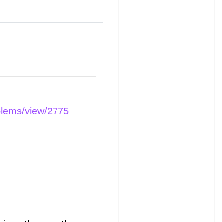
blems/view/2775