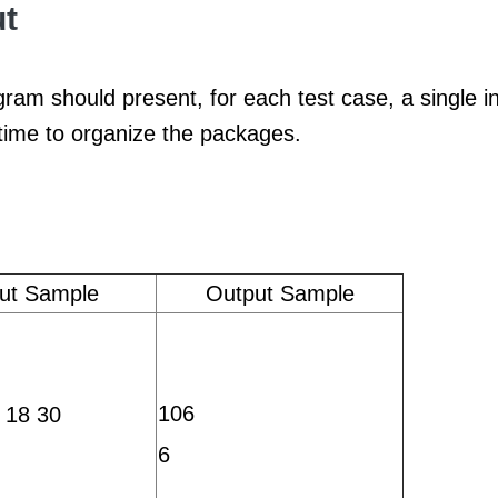
t
ram should present, for each test case, a single i
 time to organize the packages.
put Sample
Output Sample
106
 18 30
6