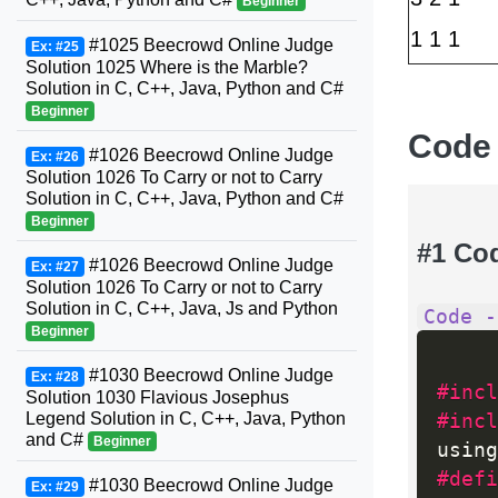
Beginner
1 1 1
#1025 Beecrowd Online Judge
Ex: #25
Solution 1025 Where is the Marble?
Solution in C, C++, Java, Python and C#
Beginner
Code
#1026 Beecrowd Online Judge
Ex: #26
Solution 1026 To Carry or not to Carry
Solution in C, C++, Java, Python and C#
Beginner
#1 Co
#1026 Beecrowd Online Judge
Ex: #27
Solution 1026 To Carry or not to Carry
Solution in C, C++, Java, Js and Python
Code -
Beginner
#1030 Beecrowd Online Judge
Ex: #28
#incl
Solution 1030 Flavious Josephus
Legend Solution in C, C++, Java, Python
#incl
and C#
Beginner
using
#defi
#1030 Beecrowd Online Judge
Ex: #29