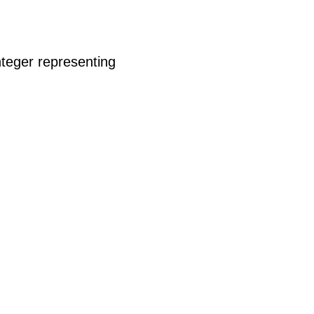
nteger representing