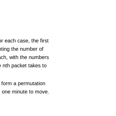
r each case, the first
ting the number of
ach, with the numbers
he nth packet takes to
e form a permutation
n one minute to move.