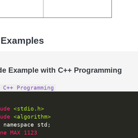
 Examples
de Example with C++ Programming
 C++ Programming
ude 
<stdio.h>
ude 
<algorithm>
 namespace std
;
ne MAX 1123