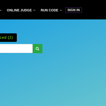
SIGN IN
ONLINE JUDGE
RUN CODE
ced (2)