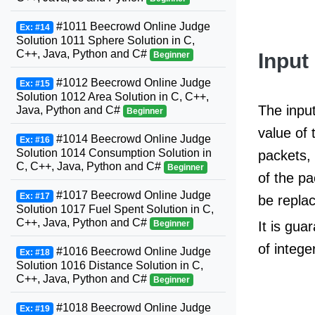
#1011 Beecrowd Online Judge
Ex: #14
Solution 1011 Sphere Solution in C,
C++, Java, Python and C#
Input
Beginner
#1012 Beecrowd Online Judge
Ex: #15
Solution 1012 Area Solution in C, C++,
The input
Java, Python and C#
Beginner
value of 
#1014 Beecrowd Online Judge
Ex: #16
Solution 1014 Consumption Solution in
packets, 
C, C++, Java, Python and C#
Beginner
of the pa
#1017 Beecrowd Online Judge
Ex: #17
be replac
Solution 1017 Fuel Spent Solution in C,
C++, Java, Python and C#
Beginner
It is gu
of intege
#1016 Beecrowd Online Judge
Ex: #18
Solution 1016 Distance Solution in C,
C++, Java, Python and C#
Beginner
#1018 Beecrowd Online Judge
Ex: #19