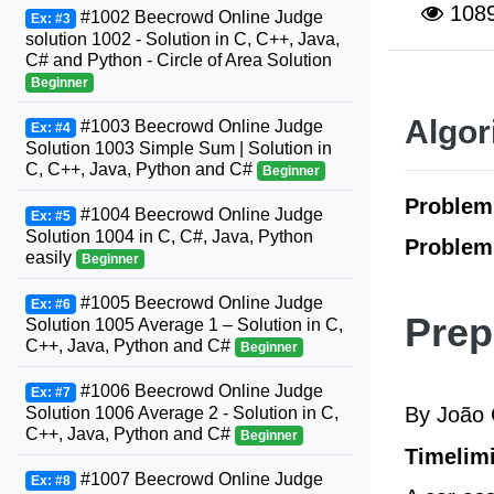
108
#1002 Beecrowd Online Judge
Ex: #3
solution 1002 - Solution in C, C++, Java,
C# and Python - Circle of Area Solution
Beginner
Algor
#1003 Beecrowd Online Judge
Ex: #4
Solution 1003 Simple Sum | Solution in
C, C++, Java, Python and C#
Beginner
Proble
#1004 Beecrowd Online Judge
Ex: #5
Solution 1004 in C, C#, Java, Python
Problem
easily
Beginner
#1005 Beecrowd Online Judge
Ex: #6
Prep
Solution 1005 Average 1 – Solution in C,
C++, Java, Python and C#
Beginner
#1006 Beecrowd Online Judge
Ex: #7
By João 
Solution 1006 Average 2 - Solution in C,
C++, Java, Python and C#
Beginner
Timelimi
#1007 Beecrowd Online Judge
Ex: #8