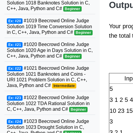
Outpu
Solution 1018 Banknotes Solution in C,
C++, Java, Python and C#
Beginner
#1019 Beecrowd Online Judge
Ex: #20
Your prog
Solution 1019 Time Conversion Solution
in C, C++, Java, Python and C#
Beginner
the total
#1020 Beecrowd Online Judge
Ex: #21
Solution 1020 Age in Days Solution in C,
C++, Java, Python and C#
Beginner
#1021 Beecrowd Online Judge
Ex: #22
Solution 1021 Banknotes and Coins -
In
URI 1021 Problem Solution in C, C++,
Java, Python and C#
Intermediate
5
#1022 Beecrowd Online Judge
Ex: #23
3 1 2 5 4
Solution 1022 TDA Rational Solution in
C, C++, Java, Python and C#
10 23 15
Beginner
3
#1023 Beecrowd Online Judge
Ex: #24
Solution 1023 Drought Solution in C,
3 2 1
C++, Java, Python and C#