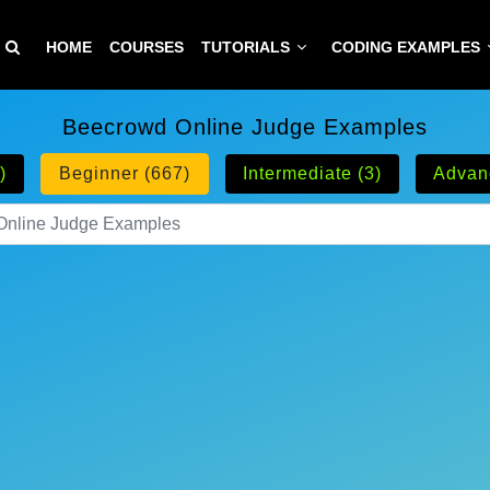
HOME
COURSES
TUTORIALS
CODING EXAMPLES
Beecrowd Online Judge Examples
)
Beginner (667)
Intermediate (3)
Advan