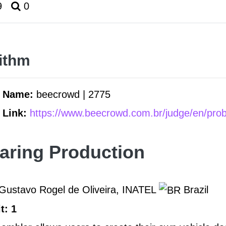
9
0
ithm
m Name:
beecrowd | 2775
 Link:
https://www.beecrowd.com.br/judge/en/pro
aring Production
Gustavo Rogel de Oliveira, INATEL
Brazil
t: 1