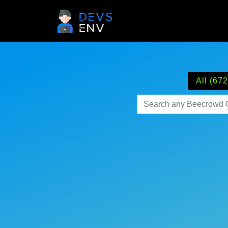
All (672