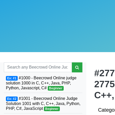
#277
#1000 - Beecrowd Online judge
Ex: #1
2775
solution 1000 in C, C++, Java, PHP,
Python, Javascript, C#
Beginner
C++,
#1001 - Beecrowd Online Judge
Ex: #2
Solution 1001 with C, C++, Java, Python,
PHP, C#, JavaScript
Beginner
Catego