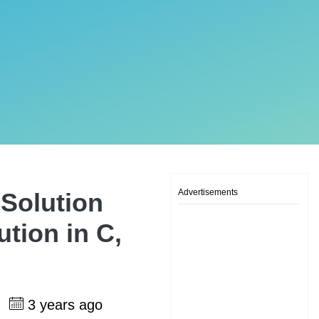
Advertisements
Solution
tion in C,
h
3 years ago