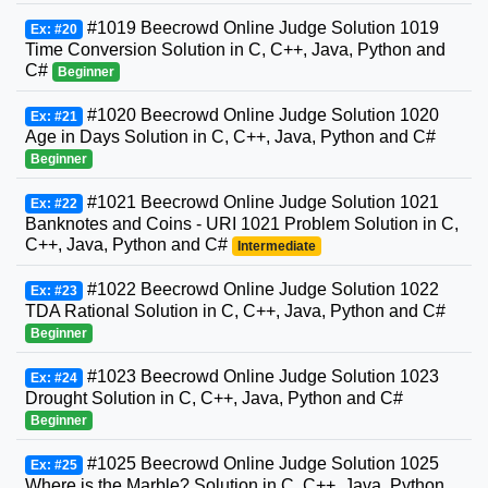
#1019 Beecrowd Online Judge Solution 1019
Ex: #20
Time Conversion Solution in C, C++, Java, Python and
C#
Beginner
#1020 Beecrowd Online Judge Solution 1020
Ex: #21
Age in Days Solution in C, C++, Java, Python and C#
Beginner
#1021 Beecrowd Online Judge Solution 1021
Ex: #22
Banknotes and Coins - URI 1021 Problem Solution in C,
C++, Java, Python and C#
Intermediate
#1022 Beecrowd Online Judge Solution 1022
Ex: #23
TDA Rational Solution in C, C++, Java, Python and C#
Beginner
#1023 Beecrowd Online Judge Solution 1023
Ex: #24
Drought Solution in C, C++, Java, Python and C#
Beginner
#1025 Beecrowd Online Judge Solution 1025
Ex: #25
Where is the Marble? Solution in C, C++, Java, Python