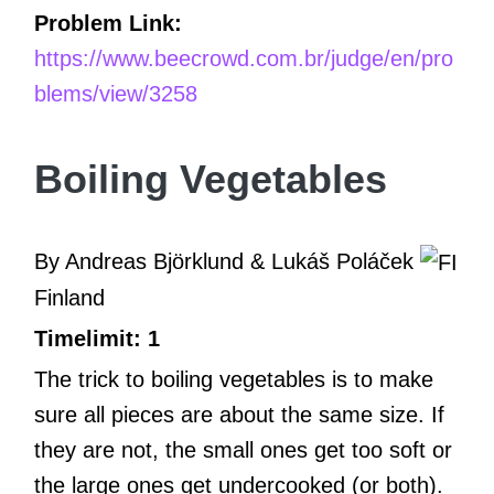
Problem Link:
https://www.beecrowd.com.br/judge/en/pro
blems/view/3258
Boiling Vegetables
By Andreas Björklund & Lukáš Poláček
Finland
Timelimit: 1
The trick to boiling vegetables is to make
sure all pieces are about the same size. If
they are not, the small ones get too soft or
the large ones get undercooked (or both).