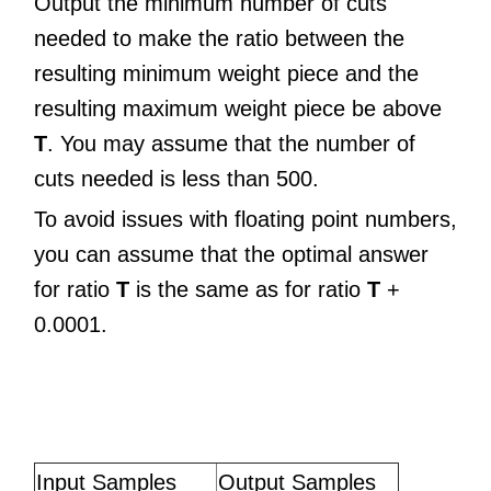
Output the minimum number of cuts
needed to make the ratio between the
resulting minimum weight piece and the
resulting maximum weight piece be above
T
. You may assume that the number of
cuts needed is less than 500.
To avoid issues with floating point numbers,
you can assume that the optimal answer
for ratio
T
is the same as for ratio
T
+
0.0001.
Input Samples
Output Samples