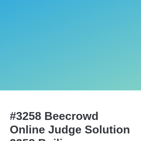
#3258 Beecrowd
Online Judge Solution