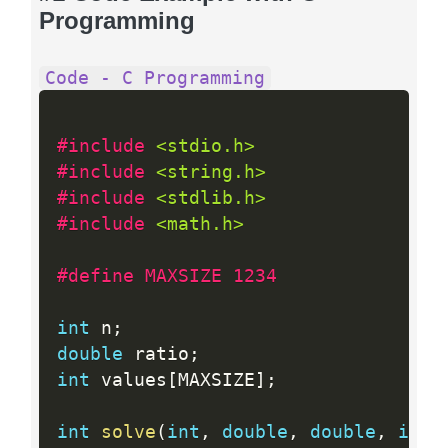
Programming
Code - C Programming
#include 
<stdio.h>
#include 
<string.h>
#include 
<stdlib.h>
#include 
<math.h>
#define MAXSIZE 1234
int
 n
;
double
 ratio
;
int
 values
[
MAXSIZE
]
;
int
solve
(
int
,
double
,
double
,
int
)