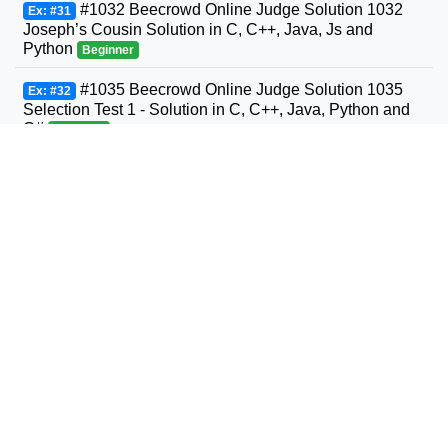
#1032 Beecrowd Online Judge Solution 1032
Ex: #31
Joseph’s Cousin Solution in C, C++, Java, Js and
Python
Beginner
#1035 Beecrowd Online Judge Solution 1035
Ex: #32
Selection Test 1 - Solution in C, C++, Java, Python and
C#
Beginner
#1036 Beecrowd Online Judge Solution 1036
Ex: #33
Bhaskara's Formula Solution in C, C++, Java, Python
and C#
Beginner
#1037 Beecrowd Online Judge Solution 1037
Ex: #34
Interval Solution in C, C++, Java, Python and C#
Beginner
#1038 Beecrowd Online Judge Solution 1038
Ex: #35
Snack Solution in C, C++, Java, Python and C#
Beginner
#1040 Beecrowd Online Judge Solution 1040
Ex: #36
Average 3- Solution in C, C++, Java, Python and C#
Beginner