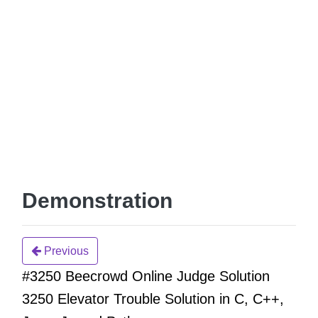
Demonstration
Previous
#3250 Beecrowd Online Judge Solution
3250 Elevator Trouble Solution in C, C++,