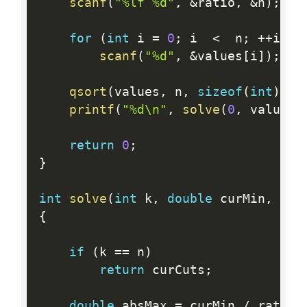
scanf
(
"%lf %d"
,
&
ratio
,
&
n
)
;
for
(
int
 i 
=
0
;
 i  
<
  n
;
++
i
)
scanf
(
"%d"
,
&
values
[
i
]
)
;
qsort
(
values
,
 n
,
sizeof
(
int
)
,
 c
printf
(
"%d\n"
,
solve
(
0
,
 values
[
return
0
;
}
int
solve
(
int
 k
,
double
 curMin
,
dou
{
if
(
k 
==
 n
)
return
 curCuts
;
double
 absMax 
=
 curMin 
/
 ratio
;