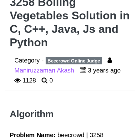
3258 Boiling
Vegetables Solution in
C, C++, Java, Js and
Python
Category -
Beecrowd Online Judge
Maniruzzaman Akash
3 years ago
1128
0
Algorithm
Problem Name:
beecrowd | 3258