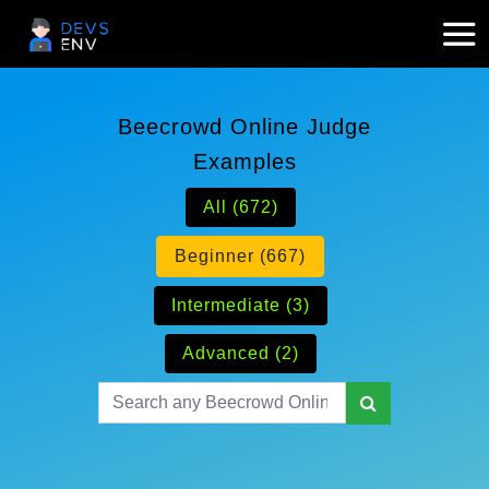
Beecrowd Online Judge
Examples
All (672)
Beginner (667)
Intermediate (3)
Advanced (2)