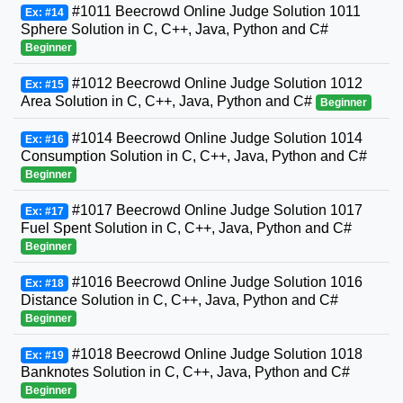
#1011 Beecrowd Online Judge Solution 1011
Ex: #14
Sphere Solution in C, C++, Java, Python and C#
Beginner
#1012 Beecrowd Online Judge Solution 1012
Ex: #15
Area Solution in C, C++, Java, Python and C#
Beginner
#1014 Beecrowd Online Judge Solution 1014
Ex: #16
Consumption Solution in C, C++, Java, Python and C#
Beginner
#1017 Beecrowd Online Judge Solution 1017
Ex: #17
Fuel Spent Solution in C, C++, Java, Python and C#
Beginner
#1016 Beecrowd Online Judge Solution 1016
Ex: #18
Distance Solution in C, C++, Java, Python and C#
Beginner
#1018 Beecrowd Online Judge Solution 1018
Ex: #19
Banknotes Solution in C, C++, Java, Python and C#
Beginner