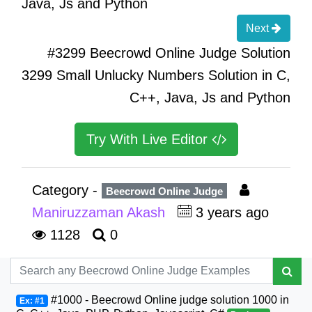
Java, Js and Python
Next
#3299 Beecrowd Online Judge Solution
3299 Small Unlucky Numbers Solution in C,
C++, Java, Js and Python
Try With Live Editor
Category -
Beecrowd Online Judge
Maniruzzaman Akash
3 years ago
1128
0
#1000 - Beecrowd Online judge solution 1000 in
Ex: #1