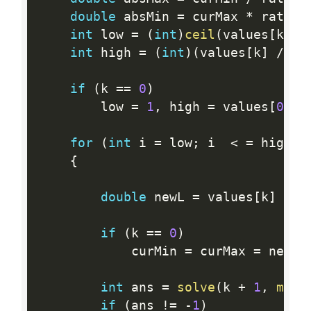
double
 absMin 
=
 curMax 
*
 ratio
;
int
 low 
=
(
int
)
ceil
(
values
[
k
]
/
int
 high 
=
(
int
)
(
values
[
k
]
/
 ab
if
(
k 
==
0
)
        low 
=
1
,
 high 
=
 values
[
0
]
;
for
(
int
 i 
=
 low
;
 i  
<
=
 high
;
{
double
 newL 
=
 values
[
k
]
/
 i
if
(
k 
==
0
)
            curMin 
=
 curMax 
=
 newL
;
int
 ans 
=
solve
(
k 
+
1
,
min
(
if
(
ans 
!=
-
1
)