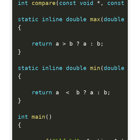
int
compare
(
const
void
*
,
const
voi
static
inline
double
max
(
double
 a
,
{
return
 a 
>
 b 
?
 a 
:
 b
;
}
static
inline
double
min
(
double
 a
,
{
return
 a  
<
  b 
?
 a 
:
 b
;
}
int
main
(
)
{