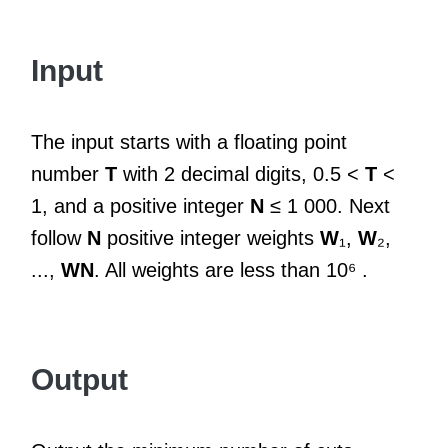
Input
The input starts with a floating point
number
T
with 2 decimal digits, 0.5 <
T
<
1, and a positive integer
N
≤ 1 000. Next
follow
N
positive integer weights
W
₁,
W
₂,
...,
WN
. All weights are less than 10⁶ .
Output