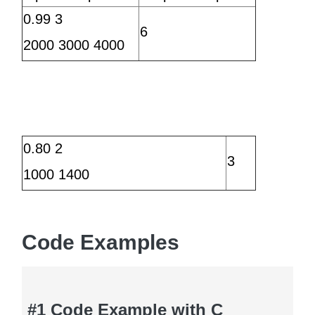
0.99 3
6
2000 3000 4000
0.80 2
3
1000 1400
Code Examples
#1 Code Example with C