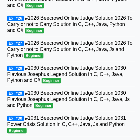
and C#
Beginner
#1026 Beecrowd Online Judge Solution 1026 To
Ex: #26
Carry or not to Carry Solution in C, C++, Java, Python
and C#
Beginner
#1026 Beecrowd Online Judge Solution 1026 To
Ex: #27
Carry or not to Carry Solution in C, C++, Java, Js and
Python
Beginner
#1030 Beecrowd Online Judge Solution 1030
Ex: #28
Flavious Josephus Legend Solution in C, C++, Java,
Python and C#
Beginner
#1030 Beecrowd Online Judge Solution 1030
Ex: #29
Flavious Josephus Legend Solution in C, C++, Java, Js
and Python
Beginner
#1031 Beecrowd Online Judge Solution 1031
Ex: #30
Power Crisis Solution in C, C++, Java, Js and Python
Beginner