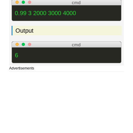
cmd
0.99 3 2000 3000 4000
Output
cmd
6
Advertisements