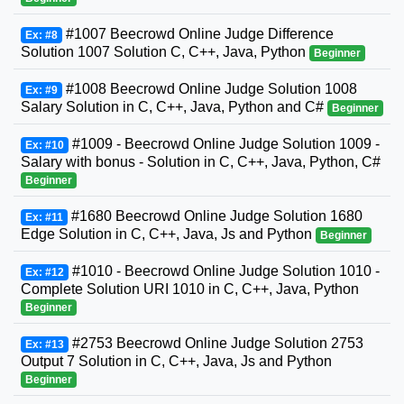
#1007 Beecrowd Online Judge Difference
Ex: #8
Solution 1007 Solution C, C++, Java, Python
Beginner
#1008 Beecrowd Online Judge Solution 1008
Ex: #9
Salary Solution in C, C++, Java, Python and C#
Beginner
#1009 - Beecrowd Online Judge Solution 1009 -
Ex: #10
Salary with bonus - Solution in C, C++, Java, Python, C#
Beginner
#1680 Beecrowd Online Judge Solution 1680
Ex: #11
Edge Solution in C, C++, Java, Js and Python
Beginner
#1010 - Beecrowd Online Judge Solution 1010 -
Ex: #12
Complete Solution URI 1010 in C, C++, Java, Python
Beginner
#2753 Beecrowd Online Judge Solution 2753
Ex: #13
Output 7 Solution in C, C++, Java, Js and Python
Beginner