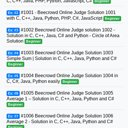
C, C++, Java, PHP, Python, Javascript, C#
Beginner
#1001 - Beecrowd Online Judge Solution 1001
Ex: #2
with C, C++, Java, Python, PHP, C#, JavaScript
Beginner
#1002 Beecrowd Online Judge solution 1002 -
Ex: #3
Solution in C, C++, Java, C# and Python - Circle of Area
Solution
Beginner
#1003 Beecrowd Online Judge Solution 1003
Ex: #4
Simple Sum | Solution in C, C++, Java, Python and C#
Beginner
#1004 Beecrowd Online Judge Solution 1004 in
Ex: #5
C, C#, Java, Python easily
Beginner
#1005 Beecrowd Online Judge Solution 1005
Ex: #6
Average 1 – Solution in C, C++, Java, Python and C#
Beginner
#1006 Beecrowd Online Judge Solution 1006
Ex: #7
Average 2 - Solution in C, C++, Java, Python and C#
Beginner