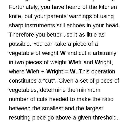
Fortunately, you have heard of the kitchen
knife, but your parents’ warnings of using
sharp instruments still echoes in your head.
Therefore you better use it as little as
possible. You can take a piece of a
vegetable of weight
W
and cut it arbitrarily
in two pieces of weight
W
left and
W
right,
where
W
left +
W
right =
W
. This operation
constitutes a “cut”. Given a set of pieces of
vegetables, determine the minimum
number of cuts needed to make the ratio
between the smallest and the largest
resulting piece go above a given threshold.