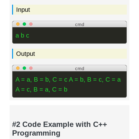
Input
cmd
a b c
Output
cmd
A = a, B = b, C = c A = b, B = c, C = a
A = c, B = a, C = b
#2 Code Example with C++
Programming