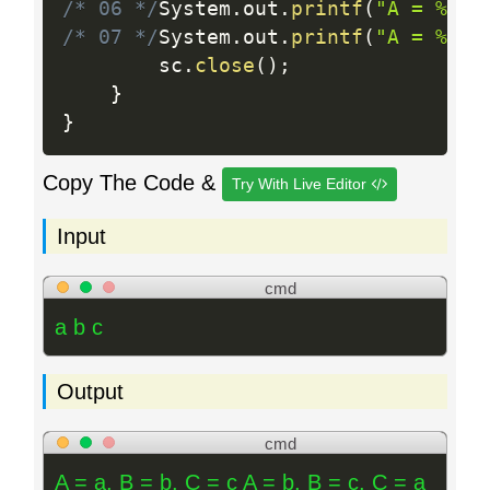
/* 06 */
System
.
out
.
printf
(
"A = %c, 
/* 07 */
System
.
out
.
printf
(
"A = %c, 
		sc
.
close
(
)
;
}
}
Copy The Code &
Try With Live Editor
Input
cmd
a b c
Output
cmd
A = a, B = b, C = c A = b, B = c, C = a