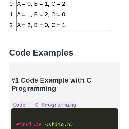
0
A = 0, B = 1, C = 2
1
A = 1, B = 2, C = 0
2
A = 2, B = 0, C = 1
Code Examples
#1 Code Example with C
Programming
Code - C Programming
#include 
<stdio.h>