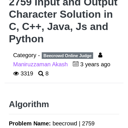
2759 Input and Output
Character Solution in
C, C++, Java, Js and
Python
Category -
Beecrowd Online Judge
Maniruzzaman Akash
3 years ago
3319
8
Algorithm
Problem Name:
beecrowd | 2759