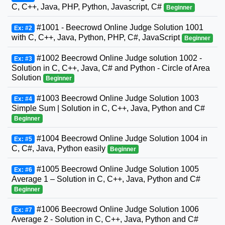
C, C++, Java, PHP, Python, Javascript, C#
Beginner
#1001 - Beecrowd Online Judge Solution 1001
Ex: #2
with C, C++, Java, Python, PHP, C#, JavaScript
Beginner
#1002 Beecrowd Online Judge solution 1002 -
Ex: #3
Solution in C, C++, Java, C# and Python - Circle of Area
Solution
Beginner
#1003 Beecrowd Online Judge Solution 1003
Ex: #4
Simple Sum | Solution in C, C++, Java, Python and C#
Beginner
#1004 Beecrowd Online Judge Solution 1004 in
Ex: #5
C, C#, Java, Python easily
Beginner
#1005 Beecrowd Online Judge Solution 1005
Ex: #6
Average 1 – Solution in C, C++, Java, Python and C#
Beginner
#1006 Beecrowd Online Judge Solution 1006
Ex: #7
Average 2 - Solution in C, C++, Java, Python and C#