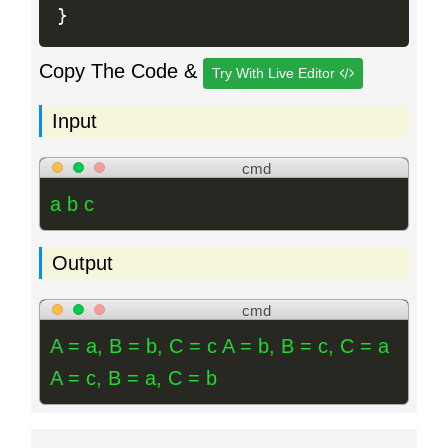
}
Copy The Code &
Try With Live Editor
Input
cmd
a b c
Output
cmd
A = a, B = b, C = c A = b, B = c, C = a
A = c, B = a, C = b