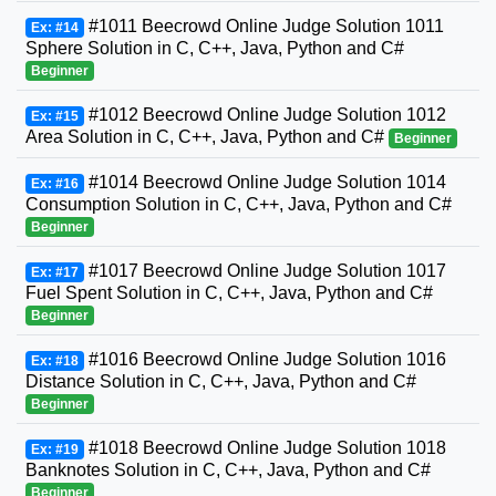
#1011 Beecrowd Online Judge Solution 1011
Ex: #14
Sphere Solution in C, C++, Java, Python and C#
Beginner
#1012 Beecrowd Online Judge Solution 1012
Ex: #15
Area Solution in C, C++, Java, Python and C#
Beginner
#1014 Beecrowd Online Judge Solution 1014
Ex: #16
Consumption Solution in C, C++, Java, Python and C#
Beginner
#1017 Beecrowd Online Judge Solution 1017
Ex: #17
Fuel Spent Solution in C, C++, Java, Python and C#
Beginner
#1016 Beecrowd Online Judge Solution 1016
Ex: #18
Distance Solution in C, C++, Java, Python and C#
Beginner
#1018 Beecrowd Online Judge Solution 1018
Ex: #19
Banknotes Solution in C, C++, Java, Python and C#
Beginner