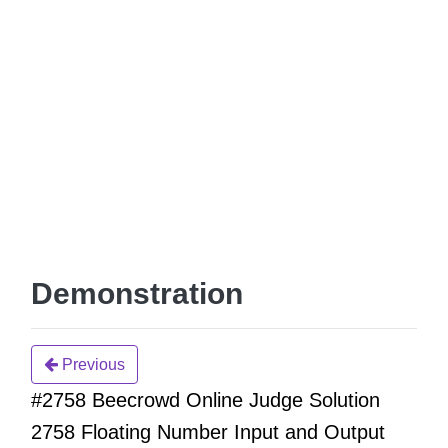
Demonstration
Previous
#2758 Beecrowd Online Judge Solution
2758 Floating Number Input and Output