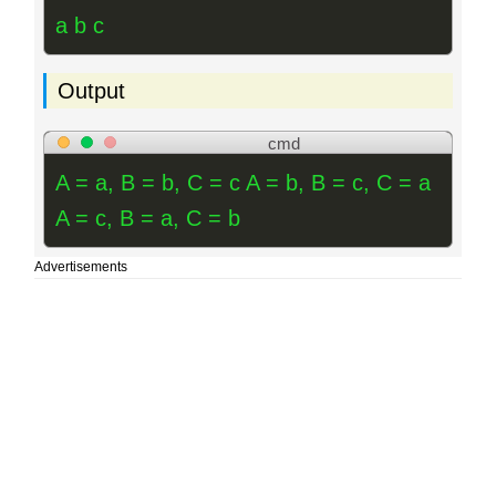
a b c
Output
cmd
A = a, B = b, C = c A = b, B = c, C = a
A = c, B = a, C = b
Advertisements