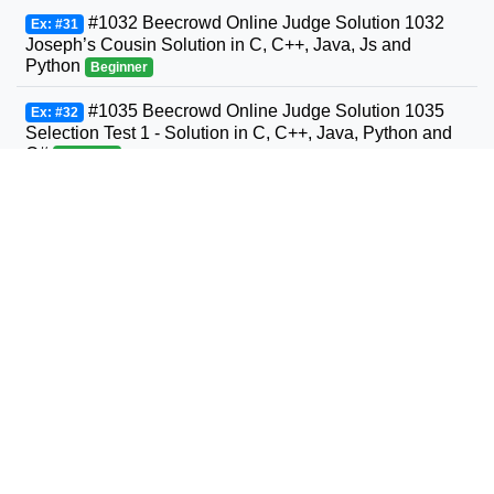
#1032 Beecrowd Online Judge Solution 1032
Ex: #31
Joseph’s Cousin Solution in C, C++, Java, Js and
Python
Beginner
#1035 Beecrowd Online Judge Solution 1035
Ex: #32
Selection Test 1 - Solution in C, C++, Java, Python and
C#
Beginner
#1036 Beecrowd Online Judge Solution 1036
Ex: #33
Bhaskara's Formula Solution in C, C++, Java, Python
and C#
Beginner
#1037 Beecrowd Online Judge Solution 1037
Ex: #34
Interval Solution in C, C++, Java, Python and C#
Beginner
#1038 Beecrowd Online Judge Solution 1038
Ex: #35
Snack Solution in C, C++, Java, Python and C#
Beginner
#1040 Beecrowd Online Judge Solution 1040
Ex: #36
Average 3- Solution in C, C++, Java, Python and C#
Beginner