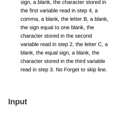
sign, a blank, the character stored in
the first variable read in step 4, a
comma, a blank, the letter B, a blank,
the sign equal to one blank, the
character stored in the second
variable read in step 2, the letter C, a
blank, the equal sign, a blank, the
character stored in the third variable
read in step 3. No Forget to skip line.
Input