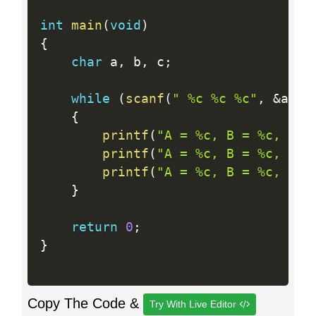
int
main
(
void
)
{
char
 a
,
 b
,
 c
;
while
(
scanf
(
" %c %c %c"
,
&
a
,
&
{
printf
(
"A = %c, B = %c, C =
printf
(
"A = %c, B = %c, C =
printf
(
"A = %c, B = %c, C =
}
return
0
;
}
Copy The Code &
Try With Live Editor