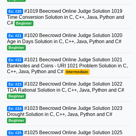
#1019 Beecrowd Online Judge Solution 1019
Ex: #20
Time Conversion Solution in C, C++, Java, Python and
C#
Beginner
#1020 Beecrowd Online Judge Solution 1020
Ex: #21
Age in Days Solution in C, C++, Java, Python and C#
Beginner
#1021 Beecrowd Online Judge Solution 1021
Ex: #22
Banknotes and Coins - URI 1021 Problem Solution in C,
C++, Java, Python and C#
Intermediate
#1022 Beecrowd Online Judge Solution 1022
Ex: #23
TDA Rational Solution in C, C++, Java, Python and C#
Beginner
#1023 Beecrowd Online Judge Solution 1023
Ex: #24
Drought Solution in C, C++, Java, Python and C#
Beginner
#1025 Beecrowd Online Judge Solution 1025
Ex: #25