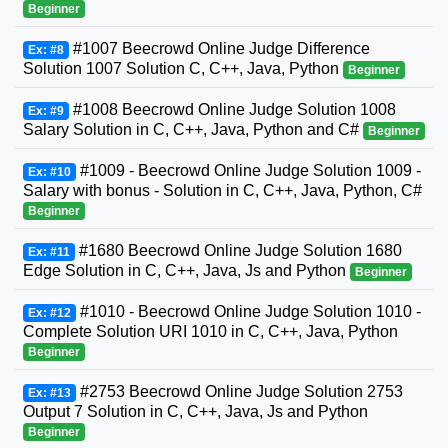
Beginner
#1007 Beecrowd Online Judge Difference
Ex: #8
Solution 1007 Solution C, C++, Java, Python
Beginner
#1008 Beecrowd Online Judge Solution 1008
Ex: #9
Salary Solution in C, C++, Java, Python and C#
Beginner
#1009 - Beecrowd Online Judge Solution 1009 -
Ex: #10
Salary with bonus - Solution in C, C++, Java, Python, C#
Beginner
#1680 Beecrowd Online Judge Solution 1680
Ex: #11
Edge Solution in C, C++, Java, Js and Python
Beginner
#1010 - Beecrowd Online Judge Solution 1010 -
Ex: #12
Complete Solution URI 1010 in C, C++, Java, Python
Beginner
#2753 Beecrowd Online Judge Solution 2753
Ex: #13
Output 7 Solution in C, C++, Java, Js and Python
Beginner