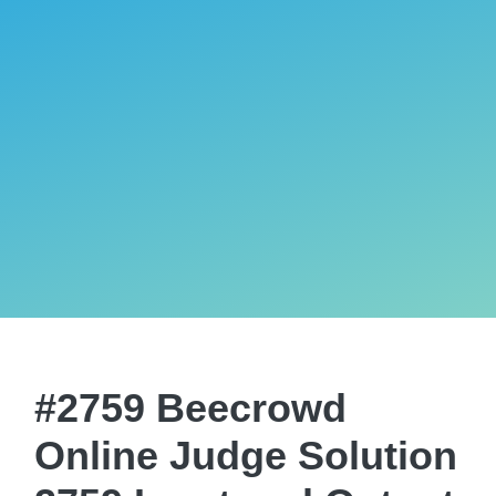
#2759 Beecrowd
Online Judge Solution