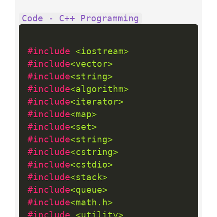
Code - C++ Programming
#include 
<iostream>
#include
<vector>
#include
<string>
#include
<algorithm>
#include
<iterator>
#include
<map>
#include
<set>
#include
<string>
#include
<cstring>
#include
<cstdio>
#include
<stack>
#include
<queue>
#include
<math.h>
#include 
<utility>