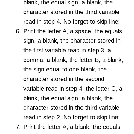
blank, the equal sign, a blank, the
character stored in the third variable
read in step 4. No forget to skip line;
Print the letter A, a space, the equals
sign, a blank, the character stored in
the first variable read in step 3, a
comma, a blank, the letter B, a blank,
the sign equal to one blank, the
character stored in the second
variable read in step 4, the letter C, a
blank, the equal sign, a blank, the
character stored in the third variable
read in step 2. No forget to skip line;
Print the letter A, a blank, the equals