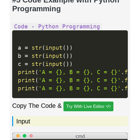
Programming
Code - Python Programming
a 
=
str
(
input
(
)
)
b 
=
str
(
input
(
)
)
c 
=
str
(
input
(
)
)
print
(
'A = {}, B = {}, C = {}'
.
form
print
(
'A = {}, B = {}, C = {}'
.
form
print
(
'A = {}, B = {}, C = {}'
.
form
Copy The Code &
Try With Live Editor
Input
cmd