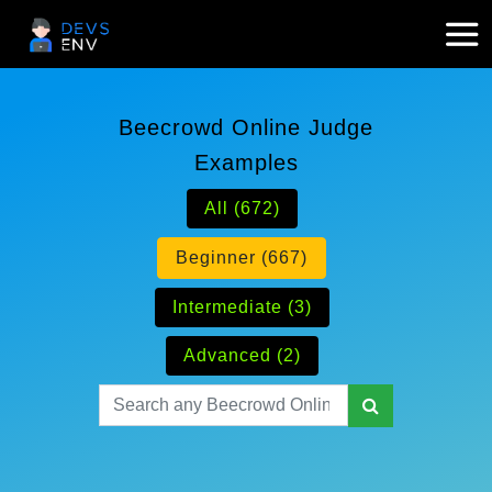
Beecrowd Online Judge
Examples
All (672)
Beginner (667)
Intermediate (3)
Advanced (2)