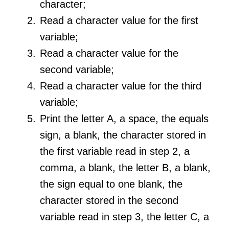
character;
Read a character value for the first
variable;
Read a character value for the
second variable;
Read a character value for the third
variable;
Print the letter A, a space, the equals
sign, a blank, the character stored in
the first variable read in step 2, a
comma, a blank, the letter B, a blank,
the sign equal to one blank, the
character stored in the second
variable read in step 3, the letter C, a