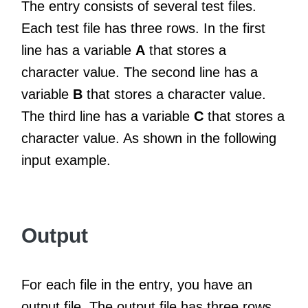
The entry consists of several test files.
Each test file has three rows. In the first
line has a variable
A
that stores a
character value. The second line has a
variable
B
that stores a character value.
The third line has a variable
C
that stores a
character value. As shown in the following
input example.
Output
For each file in the entry, you have an
output file. The output file has three rows