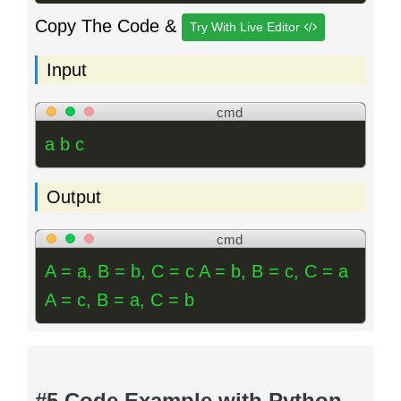
Copy The Code &
Try With Live Editor
Input
cmd
a b c
Output
cmd
A = a, B = b, C = c A = b, B = c, C = a
A = c, B = a, C = b
#5 Code Example with Python