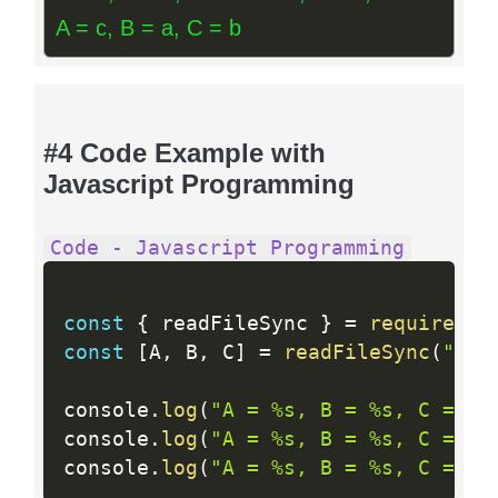
A = c, B = a, C = b
#4 Code Example with
Javascript Programming
Code - Javascript Programming
const
{
 readFileSync 
}
=
require
(
"f
const
[
A
,
 B
,
 C
]
=
readFileSync
(
"/de
console
.
log
(
"A = %s, B = %s, C = %s
console
.
log
(
"A = %s, B = %s, C = %s
console
.
log
(
"A = %s, B = %s, C = %s