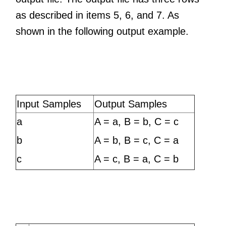
as described in items 5, 6, and 7. As
shown in the following output example.
Input Samples
Output Samples
a
A = a, B = b, C = c
b
A = b, B = c, C = a
c
A = c, B = a, C = b