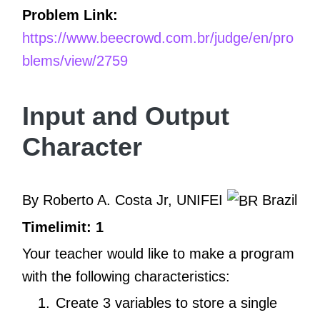
Problem Link:
https://www.beecrowd.com.br/judge/en/pro
blems/view/2759
Input and Output
Character
By Roberto A. Costa Jr, UNIFEI
Brazil
Timelimit: 1
Your teacher would like to make a program
with the following characteristics:
Create 3 variables to store a single