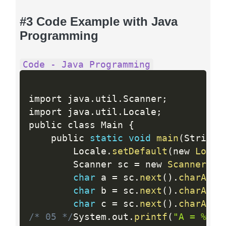
#3 Code Example with Java
Programming
Code - Java Programming
import java
.
util
.
Scanner
;
import java
.
util
.
Locale
;
public class Main 
{
	public 
static
void
main
(
String
[
		Locale
.
setDefault
(
new 
Local
		Scanner sc 
=
 new 
Scanner
(
Sy
char
 a 
=
 sc
.
next
(
)
.
charAt
(
0
char
 b 
=
 sc
.
next
(
)
.
charAt
(
0
char
 c 
=
 sc
.
next
(
)
.
charAt
(
0
/* 05 */
System
.
out
.
printf
(
"A = %c, 