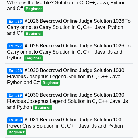
Where is the Marble? Solution in C, C++, Java, Python
and C#
Beginner
#1026 Beecrowd Online Judge Solution 1026 To
Ex: #26
Carry or not to Carry Solution in C, C++, Java, Python
and C#
Beginner
#1026 Beecrowd Online Judge Solution 1026 To
Ex: #27
Carry or not to Carry Solution in C, C++, Java, Js and
Python
Beginner
#1030 Beecrowd Online Judge Solution 1030
Ex: #28
Flavious Josephus Legend Solution in C, C++, Java,
Python and C#
Beginner
#1030 Beecrowd Online Judge Solution 1030
Ex: #29
Flavious Josephus Legend Solution in C, C++, Java, Js
and Python
Beginner
#1031 Beecrowd Online Judge Solution 1031
Ex: #30
Power Crisis Solution in C, C++, Java, Js and Python
Beginner