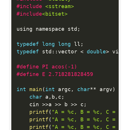
#include 
<sstream>
#include
<bitset>
using namespace std
;
typedef
long
long
 ll
;
typedef
 std
:
:
vector 
<
double
>
 vi
;
#define PI acos(-1)
#define E 2.718281828459
int
main
(
int
 argc
,
char
*
*
 argv
)
{
char
 a
,
b
,
c
;
	cin 
>>
a 
>>
 b 
>>
 c
;
printf
(
"A = %c, B = %c, C = %c\
printf
(
"A = %c, B = %c, C = %c\
printf
(
"A = %c, B = %c, C = %c\