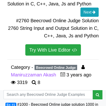
Solution in C, C++, Java, Js and Python
Next
#2760 Beecrowd Online Judge Solution
2760 String Input and Output Solution in C,
C++, Java, Js and Python
Try With Live Editor
Category -
Beecrowd Online Judge
Maniruzzaman Akash
3 years ago
3319
8
#1000 - Beecrowd Online judge solution 1000 in
Ex: #1