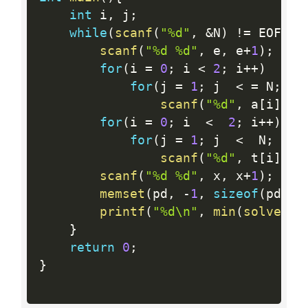
int
 i
,
 j
;
while
(
scanf
(
"%d"
,
&
N
)
!=
 EOF
)
{
scanf
(
"%d %d"
,
 e
,
 e
+
1
)
;
for
(
i 
=
0
;
 i 
<
2
;
 i
++
)
for
(
j 
=
1
;
 j  
<
=
 N
;
 j
+
scanf
(
"%d"
,
 a
[
i
]
+
j
)
for
(
i 
=
0
;
 i  
<
2
;
 i
++
)
for
(
j 
=
1
;
 j  
<
  N
;
 j
++
scanf
(
"%d"
,
 t
[
i
]
+
j
)
scanf
(
"%d %d"
,
 x
,
 x
+
1
)
;
memset
(
pd
,
-
1
,
sizeof
(
pd
)
)
;
printf
(
"%d\n"
,
min
(
solve
(
0
,
}
return
0
;
}