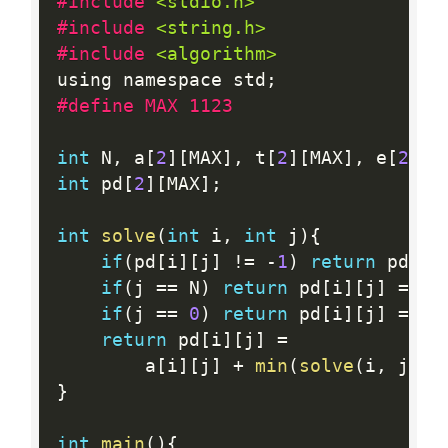
#include 
<stdio.h>
#include 
<string.h>
#include 
<algorithm>
using namespace std
;
#define MAX 1123
int
 N
,
 a
[
2
]
[
MAX
]
,
 t
[
2
]
[
MAX
]
,
 e
[
2
]
,
 
int
 pd
[
2
]
[
MAX
]
;
int
solve
(
int
 i
,
int
 j
)
{
if
(
pd
[
i
]
[
j
]
!=
-
1
)
return
 pd
[
i
]
if
(
j 
==
 N
)
return
 pd
[
i
]
[
j
]
=
 a
[
if
(
j 
==
0
)
return
 pd
[
i
]
[
j
]
=
 e
[
return
 pd
[
i
]
[
j
]
=
        a
[
i
]
[
j
]
+
min
(
solve
(
i
,
 j
+
1
)
}
int
main
(
)
{