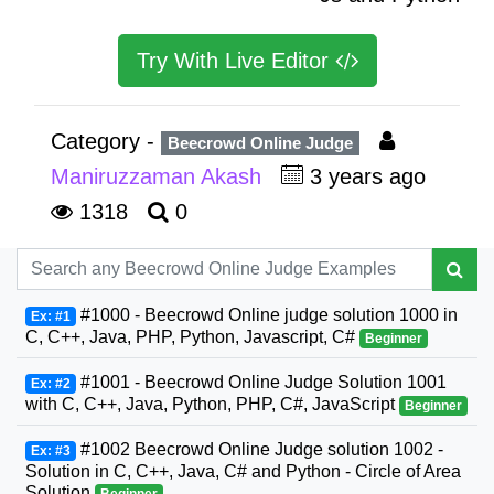
Try With Live Editor
Category -
Beecrowd Online Judge
Maniruzzaman Akash
3 years ago
1318
0
#1000 - Beecrowd Online judge solution 1000 in
Ex: #1
C, C++, Java, PHP, Python, Javascript, C#
Beginner
#1001 - Beecrowd Online Judge Solution 1001
Ex: #2
with C, C++, Java, Python, PHP, C#, JavaScript
Beginner
#1002 Beecrowd Online Judge solution 1002 -
Ex: #3
Solution in C, C++, Java, C# and Python - Circle of Area
Solution