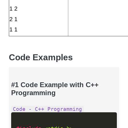
1 2
2 1
1 1
Code Examples
#1 Code Example with C++
Programming
Code - C++ Programming