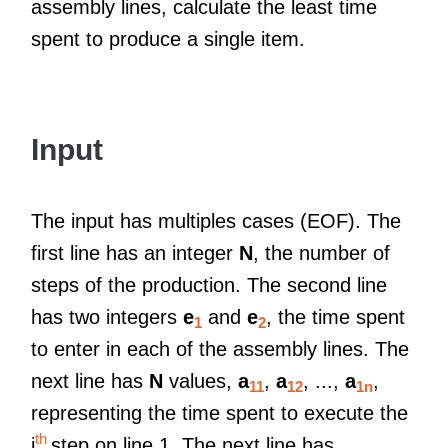
assembly lines, calculate the least time
spent to produce a single item.
Input
The input has multiples cases (EOF). The
first line has an integer
N
, the number of
steps of the production. The second line
has two integers
e
and
e
, the time spent
1
2
to enter in each of the assembly lines. The
next line has
N
values,
a
,
a
, ...,
a
,
11
12
1n
representing the time spent to execute the
th
i
step on line 1. The next line has