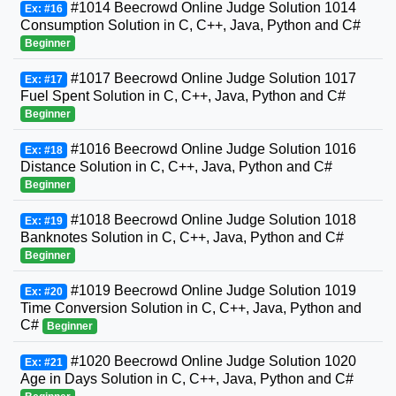
#1014 Beecrowd Online Judge Solution 1014
Ex: #16
Consumption Solution in C, C++, Java, Python and C#
Beginner
#1017 Beecrowd Online Judge Solution 1017
Ex: #17
Fuel Spent Solution in C, C++, Java, Python and C#
Beginner
#1016 Beecrowd Online Judge Solution 1016
Ex: #18
Distance Solution in C, C++, Java, Python and C#
Beginner
#1018 Beecrowd Online Judge Solution 1018
Ex: #19
Banknotes Solution in C, C++, Java, Python and C#
Beginner
#1019 Beecrowd Online Judge Solution 1019
Ex: #20
Time Conversion Solution in C, C++, Java, Python and
C#
Beginner
#1020 Beecrowd Online Judge Solution 1020
Ex: #21
Age in Days Solution in C, C++, Java, Python and C#