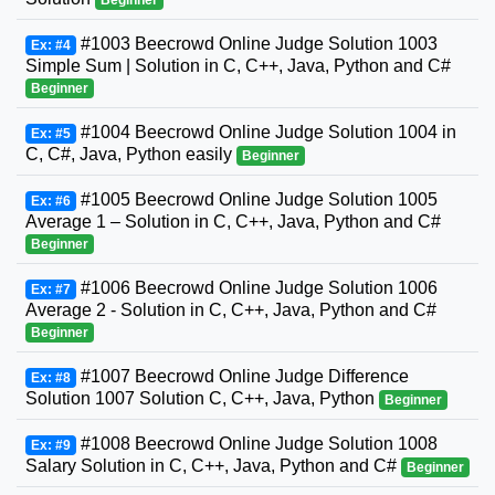
Beginner
#1003 Beecrowd Online Judge Solution 1003
Ex: #4
Simple Sum | Solution in C, C++, Java, Python and C#
Beginner
#1004 Beecrowd Online Judge Solution 1004 in
Ex: #5
C, C#, Java, Python easily
Beginner
#1005 Beecrowd Online Judge Solution 1005
Ex: #6
Average 1 – Solution in C, C++, Java, Python and C#
Beginner
#1006 Beecrowd Online Judge Solution 1006
Ex: #7
Average 2 - Solution in C, C++, Java, Python and C#
Beginner
#1007 Beecrowd Online Judge Difference
Ex: #8
Solution 1007 Solution C, C++, Java, Python
Beginner
#1008 Beecrowd Online Judge Solution 1008
Ex: #9
Salary Solution in C, C++, Java, Python and C#
Beginner