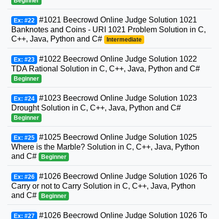
Beginner
#1021 Beecrowd Online Judge Solution 1021
Ex: #22
Banknotes and Coins - URI 1021 Problem Solution in C,
C++, Java, Python and C#
Intermediate
#1022 Beecrowd Online Judge Solution 1022
Ex: #23
TDA Rational Solution in C, C++, Java, Python and C#
Beginner
#1023 Beecrowd Online Judge Solution 1023
Ex: #24
Drought Solution in C, C++, Java, Python and C#
Beginner
#1025 Beecrowd Online Judge Solution 1025
Ex: #25
Where is the Marble? Solution in C, C++, Java, Python
and C#
Beginner
#1026 Beecrowd Online Judge Solution 1026 To
Ex: #26
Carry or not to Carry Solution in C, C++, Java, Python
and C#
Beginner
#1026 Beecrowd Online Judge Solution 1026 To
Ex: #27