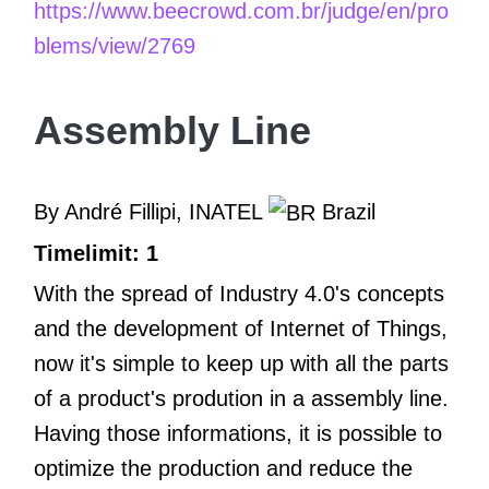
https://www.beecrowd.com.br/judge/en/pro
blems/view/2769
Assembly Line
By André Fillipi, INATEL
Brazil
Timelimit: 1
With the spread of Industry 4.0's concepts
and the development of Internet of Things,
now it's simple to keep up with all the parts
of a product's prodution in a assembly line.
Having those informations, it is possible to
optimize the production and reduce the