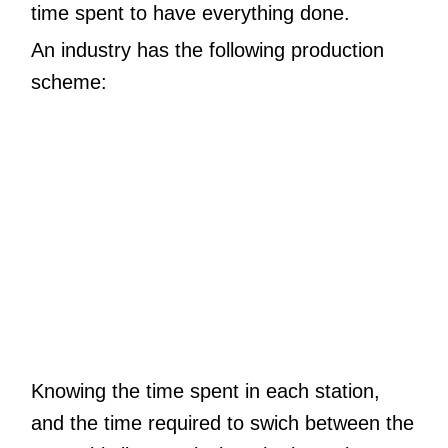
time spent to have everything done.
An industry has the following production
scheme:
Knowing the time spent in each station,
and the time required to swich between the