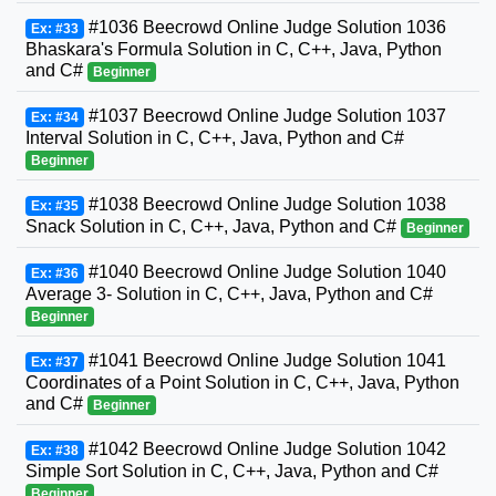
#1036 Beecrowd Online Judge Solution 1036
Ex: #33
Bhaskara's Formula Solution in C, C++, Java, Python
and C#
Beginner
#1037 Beecrowd Online Judge Solution 1037
Ex: #34
Interval Solution in C, C++, Java, Python and C#
Beginner
#1038 Beecrowd Online Judge Solution 1038
Ex: #35
Snack Solution in C, C++, Java, Python and C#
Beginner
#1040 Beecrowd Online Judge Solution 1040
Ex: #36
Average 3- Solution in C, C++, Java, Python and C#
Beginner
#1041 Beecrowd Online Judge Solution 1041
Ex: #37
Coordinates of a Point Solution in C, C++, Java, Python
and C#
Beginner
#1042 Beecrowd Online Judge Solution 1042
Ex: #38
Simple Sort Solution in C, C++, Java, Python and C#
Beginner