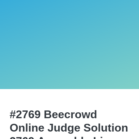
#2769 Beecrowd
Online Judge Solution