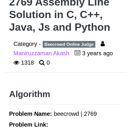
2769 Assembly Line
Solution in C, C++,
Java, Js and Python
Category -
Beecrowd Online Judge
Maniruzzaman Akash
3 years ago
1318
0
Algorithm
Problem Name:
beecrowd | 2769
Problem Link: