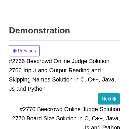
Demonstration
Previous
#2766 Beecrowd Online Judge Solution
2766 Input and Output Reading and
Skipping Names Solution in C, C++, Java,
Js and Python
Next
#2770 Beecrowd Online Judge Solution
2770 Board Size Solution in C, C++, Java,
Js and Python