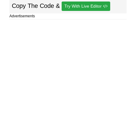
Copy The Code &
Try With Live Editor
Advertisements