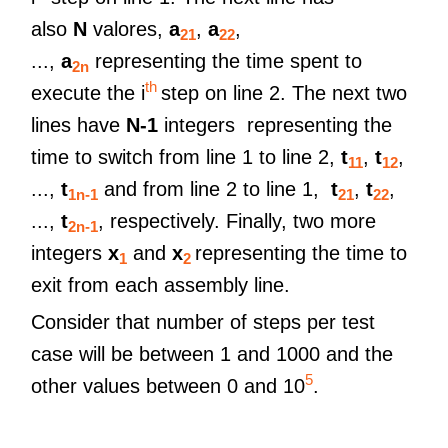
also
N
valores,
a
,
a
,
21
22
...,
a
representing the time spent to
2n
th
execute the i
step on line 2. The next two
lines have
N-1
integers representing the
time to switch from line 1 to line 2,
t
,
t
,
11
12
...,
t
and from line 2 to line 1,
t
,
t
,
1n-1
21
22
...,
t
, respectively. Finally, two more
2n-1
integers
x
and
x
representing the time to
1
2
exit from each assembly line.
Consider that number of steps per test
case will be between 1 and 1000 and the
5
other values ​​between 0 and 10
.