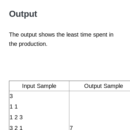
Output
The output shows the least time spent in
the production.
Input Sample
Output Sample
3
1 1
1 2 3
7
3 2 1