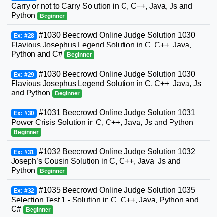
Carry or not to Carry Solution in C, C++, Java, Js and
Python
Beginner
#1030 Beecrowd Online Judge Solution 1030
Ex: #28
Flavious Josephus Legend Solution in C, C++, Java,
Python and C#
Beginner
#1030 Beecrowd Online Judge Solution 1030
Ex: #29
Flavious Josephus Legend Solution in C, C++, Java, Js
and Python
Beginner
#1031 Beecrowd Online Judge Solution 1031
Ex: #30
Power Crisis Solution in C, C++, Java, Js and Python
Beginner
#1032 Beecrowd Online Judge Solution 1032
Ex: #31
Joseph’s Cousin Solution in C, C++, Java, Js and
Python
Beginner
#1035 Beecrowd Online Judge Solution 1035
Ex: #32
Selection Test 1 - Solution in C, C++, Java, Python and
C#
Beginner