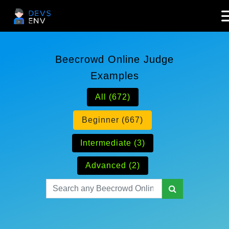
Beecrowd Online Judge
Examples
All (672)
Beginner (667)
Intermediate (3)
Advanced (2)