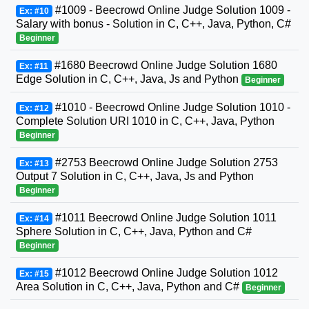
#1009 - Beecrowd Online Judge Solution 1009 -
Ex: #10
Salary with bonus - Solution in C, C++, Java, Python, C#
Beginner
#1680 Beecrowd Online Judge Solution 1680
Ex: #11
Edge Solution in C, C++, Java, Js and Python
Beginner
#1010 - Beecrowd Online Judge Solution 1010 -
Ex: #12
Complete Solution URI 1010 in C, C++, Java, Python
Beginner
#2753 Beecrowd Online Judge Solution 2753
Ex: #13
Output 7 Solution in C, C++, Java, Js and Python
Beginner
#1011 Beecrowd Online Judge Solution 1011
Ex: #14
Sphere Solution in C, C++, Java, Python and C#
Beginner
#1012 Beecrowd Online Judge Solution 1012
Ex: #15
Area Solution in C, C++, Java, Python and C#
Beginner