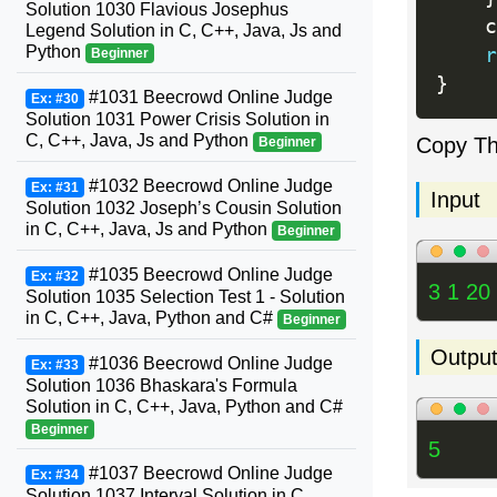
Solution 1030 Flavious Josephus
    c
Legend Solution in C, C++, Java, Js and
Python
r
Beginner
}
#1031 Beecrowd Online Judge
Ex: #30
Solution 1031 Power Crisis Solution in
C, C++, Java, Js and Python
Copy T
Beginner
#1032 Beecrowd Online Judge
Ex: #31
Input
Solution 1032 Joseph’s Cousin Solution
in C, C++, Java, Js and Python
Beginner
#1035 Beecrowd Online Judge
Ex: #32
3 1 20
Solution 1035 Selection Test 1 - Solution
in C, C++, Java, Python and C#
Beginner
Outpu
#1036 Beecrowd Online Judge
Ex: #33
Solution 1036 Bhaskara's Formula
Solution in C, C++, Java, Python and C#
Beginner
5
#1037 Beecrowd Online Judge
Ex: #34
Solution 1037 Interval Solution in C,