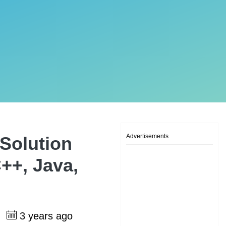
Advertisements
Solution
++, Java,
h
3 years ago