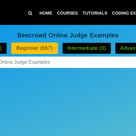
HOME
COURSES
TUTORIALS
CODING E
Beecrowd Online Judge Examples
)
Beginner (667)
Intermediate (3)
Advan