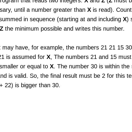
program that reads two integers:
X
and
Z
(
Z
must b
sary, until a number greater than
X
is read). Coun
summed in sequence (starting at and including
X
) 
Z
the minimum possible and writes this number.
 may have, for example, the numbers ​​21 21 15 30.
1 is assumed for
X
, The numbers 21 and 15 must
smaller or equal to
X
. The number 30 is within the 
and is valid. So, the final result must be 2 for this 
 22) is bigger than 30.