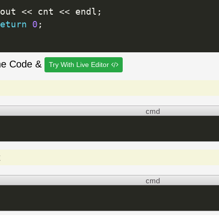
out 
<<
 cnt 
<<
 endl
;
eturn
0
;
he Code &
Try With Live Editor
cmd
t
cmd