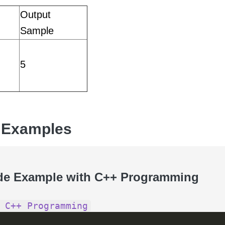
Output
Sample
5
 Examples
de Example with C++ Programming
 C++ Programming