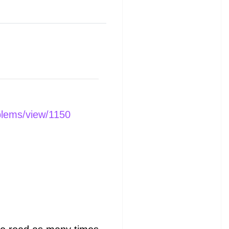
blems/view/1150