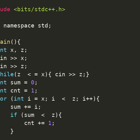
ude 
<bits/stdc++.h>
 namespace std
;
ain
(
)
{
nt
 x
,
 z
;
in 
>>
 x
;
in 
>>
 z
;
hile
(
z  
<
=
 x
)
{
 cin 
>>
 z
;
}
nt
 sum 
=
0
;
nt
 cnt 
=
1
;
or
(
int
 i 
=
 x
;
 i  
<
  z
;
 i
++
)
{
   sum 
+
=
 i
;
if
(
sum  
<
  z
)
{
       cnt 
+
=
1
;
}