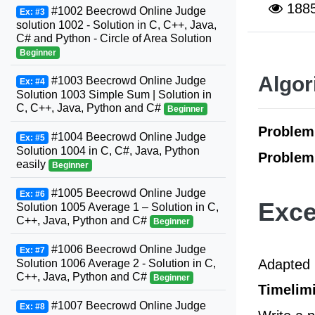
188
#1002 Beecrowd Online Judge
Ex: #3
solution 1002 - Solution in C, C++, Java,
C# and Python - Circle of Area Solution
Beginner
Algor
#1003 Beecrowd Online Judge
Ex: #4
Solution 1003 Simple Sum | Solution in
C, C++, Java, Python and C#
Beginner
Proble
#1004 Beecrowd Online Judge
Ex: #5
Solution 1004 in C, C#, Java, Python
Problem
easily
Beginner
#1005 Beecrowd Online Judge
Ex: #6
Exce
Solution 1005 Average 1 – Solution in C,
C++, Java, Python and C#
Beginner
#1006 Beecrowd Online Judge
Ex: #7
Adapted 
Solution 1006 Average 2 - Solution in C,
C++, Java, Python and C#
Beginner
Timelimi
#1007 Beecrowd Online Judge
Ex: #8