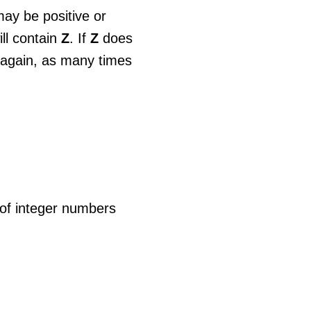
may be positive or
ill contain
Z
. If
Z
does
d again, as many times
 of integer numbers