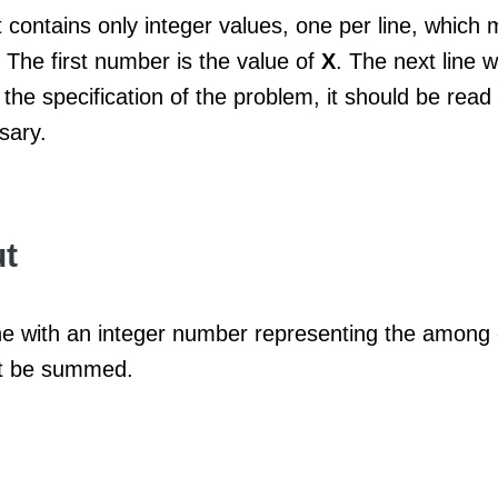
 contains only integer values​​, one per line, which 
 The first number is the value of
X
. The next line w
the specification of the problem, it should be rea
sary.
t
line with an integer number representing the among
t be summed.