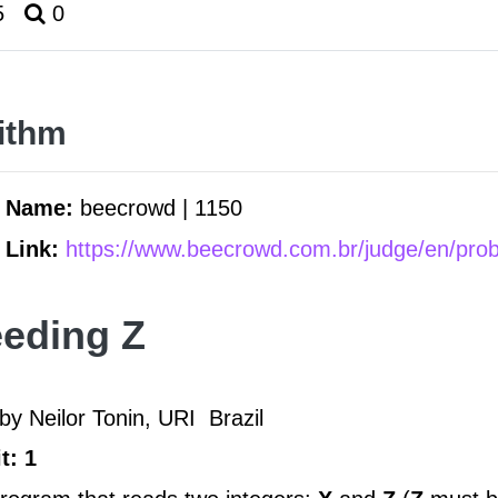
5
0
ithm
m Name:
beecrowd | 1150
 Link:
https://www.beecrowd.com.br/judge/en/pro
eding Z
by Neilor Tonin, URI
Brazil
t: 1