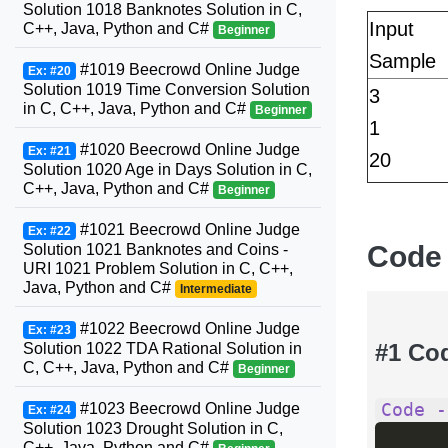
Solution 1018 Banknotes Solution in C,
Input
C++, Java, Python and C#
Beginner
Sample
#1019 Beecrowd Online Judge
Ex: #20
Solution 1019 Time Conversion Solution
3
in C, C++, Java, Python and C#
Beginner
1
#1020 Beecrowd Online Judge
Ex: #21
20
Solution 1020 Age in Days Solution in C,
C++, Java, Python and C#
Beginner
#1021 Beecrowd Online Judge
Ex: #22
Code
Solution 1021 Banknotes and Coins -
URI 1021 Problem Solution in C, C++,
Java, Python and C#
Intermediate
#1022 Beecrowd Online Judge
Ex: #23
#1 Co
Solution 1022 TDA Rational Solution in
C, C++, Java, Python and C#
Beginner
Code -
#1023 Beecrowd Online Judge
Ex: #24
Solution 1023 Drought Solution in C,
C++, Java, Python and C#