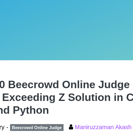
0 Beecrowd Online Judge 
 Exceeding Z Solution in C
nd Python
ry -
Maniruzzaman Akas
Beecrowd Online Judge