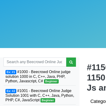
#115
#1000 - Beecrowd Online judge
Ex: #1
1150
solution 1000 in C, C++, Java, PHP,
Python, Javascript, C#
Beginner
Js a
#1001 - Beecrowd Online Judge
Ex: #2
Solution 1001 with C, C++, Java, Python,
PHP, C#, JavaScript
Beginner
Catego