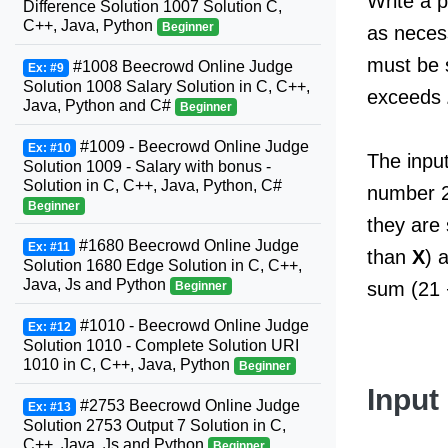
Write a 
Difference Solution 1007 Solution C,
C++, Java, Python
Beginner
as neces
must be 
#1008 Beecrowd Online Judge
Ex: #9
Solution 1008 Salary Solution in C, C++,
exceeds
Java, Python and C#
Beginner
#1009 - Beecrowd Online Judge
Ex: #10
The input
Solution 1009 - Salary with bonus -
Solution in C, C++, Java, Python, C#
number 2
Beginner
they are 
#1680 Beecrowd Online Judge
Ex: #11
than
X
) 
Solution 1680 Edge Solution in C, C++,
Java, Js and Python
sum (21 +
Beginner
#1010 - Beecrowd Online Judge
Ex: #12
Solution 1010 - Complete Solution URI
1010 in C, C++, Java, Python
Beginner
Input
#2753 Beecrowd Online Judge
Ex: #13
Solution 2753 Output 7 Solution in C,
C++, Java, Js and Python
Beginner