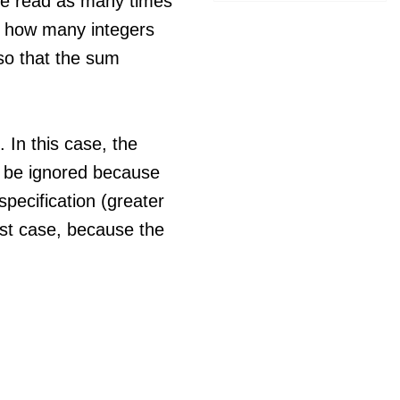
e read as many times
t how many integers
so that the sum
 In this case, the
 be ignored because
specification (greater
test case, because the