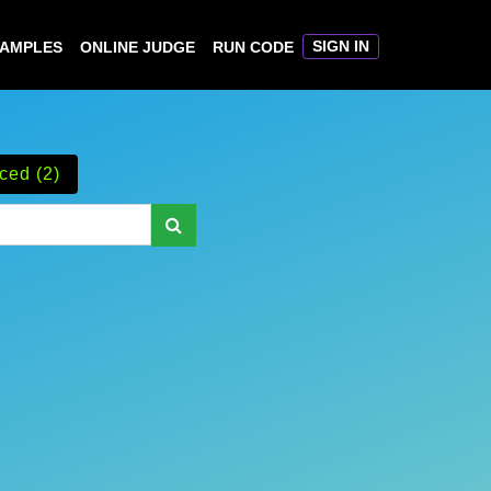
SIGN IN
XAMPLES
ONLINE JUDGE
RUN CODE
ced (2)