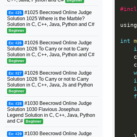
Beginner
#incl
#1025 Beecrowd Online Judge
Ex: #25
Solution 1025 Where is the Marble?
Solution in C, C++, Java, Python and C#
using
Beginner
int
m
#1026 Beecrowd Online Judge
Ex: #26
i
Solution 1026 To Carry or not to Carry
Solution in C, C++, Java, Python and C#
    c
Beginner
    c
w
#1026 Beecrowd Online Judge
Ex: #27
Solution 1026 To Carry or not to Carry
i
Solution in C, C++, Java, Js and Python
i
Beginner
f
#1030 Beecrowd Online Judge
Ex: #28
     
Solution 1030 Flavious Josephus
Legend Solution in C, C++, Java, Python
     
and C#
Beginner
#1030 Beecrowd Online Judge
Ex: #29
}