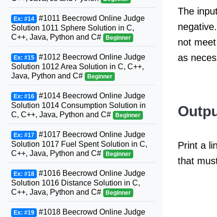
The input
#1011 Beecrowd Online Judge
Ex: #14
negative.
Solution 1011 Sphere Solution in C,
C++, Java, Python and C#
Beginner
not meet 
as neces
#1012 Beecrowd Online Judge
Ex: #15
Solution 1012 Area Solution in C, C++,
Java, Python and C#
Beginner
#1014 Beecrowd Online Judge
Ex: #16
Solution 1014 Consumption Solution in
Outpu
C, C++, Java, Python and C#
Beginner
#1017 Beecrowd Online Judge
Ex: #17
Solution 1017 Fuel Spent Solution in C,
Print a 
C++, Java, Python and C#
Beginner
that mus
#1016 Beecrowd Online Judge
Ex: #18
Solution 1016 Distance Solution in C,
C++, Java, Python and C#
Beginner
#1018 Beecrowd Online Judge
Ex: #19