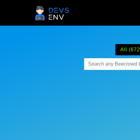
All (672