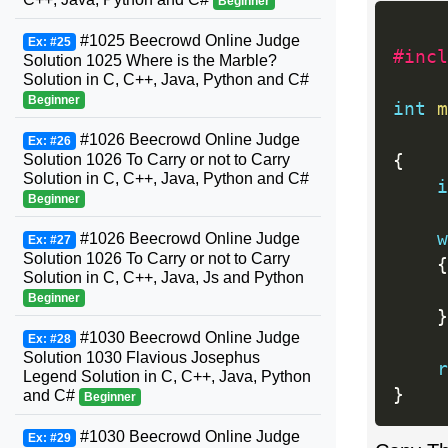
Beginner
#1025 Beecrowd Online Judge
Ex: #25
#incl
Solution 1025 Where is the Marble?
Solution in C, C++, Java, Python and C#
Beginner
int
m
#1026 Beecrowd Online Judge
Ex: #26
Solution 1026 To Carry or not to Carry
{
Solution in C, C++, Java, Python and C#
i
Beginner
w
#1026 Beecrowd Online Judge
Ex: #27
Solution 1026 To Carry or not to Carry
{
Solution in C, C++, Java, Js and Python
Beginner
}
#1030 Beecrowd Online Judge
Ex: #28
Solution 1030 Flavious Josephus
r
Legend Solution in C, C++, Java, Python
}
and C#
Beginner
#1030 Beecrowd Online Judge
Ex: #29