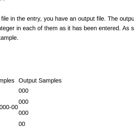
file in the entry, you have an output file. The outpu
nteger in each of them as it has been entered. As s
xample.
mples
Output Samples
000
000
000-00
000
00