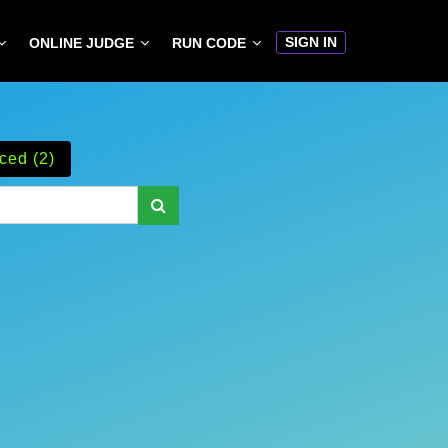
SIGN IN
ONLINE JUDGE
RUN CODE
ced (2)