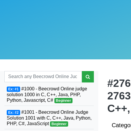
#276
#1000 - Beecrowd Online judge
Ex: #1
2763
solution 1000 in C, C++, Java, PHP,
Python, Javascript, C#
Beginner
C++,
#1001 - Beecrowd Online Judge
Ex: #2
Solution 1001 with C, C++, Java, Python,
PHP, C#, JavaScript
Beginner
Catego