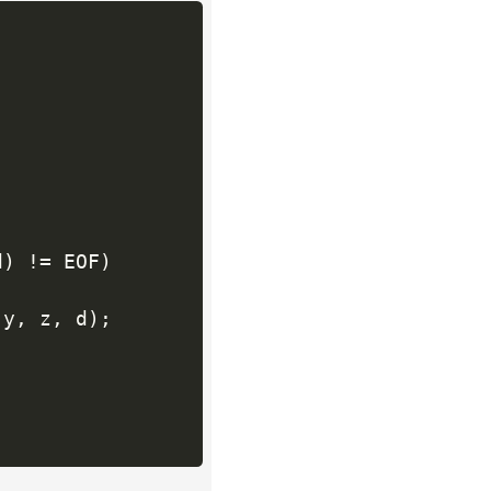
d
)
!=
 EOF
)
 y
,
 z
,
 d
)
;