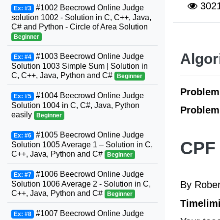
302
#1002 Beecrowd Online Judge
Ex: #3
solution 1002 - Solution in C, C++, Java,
C# and Python - Circle of Area Solution
Beginner
Algor
#1003 Beecrowd Online Judge
Ex: #4
Solution 1003 Simple Sum | Solution in
C, C++, Java, Python and C#
Beginner
Proble
#1004 Beecrowd Online Judge
Ex: #5
Solution 1004 in C, C#, Java, Python
Problem
easily
Beginner
#1005 Beecrowd Online Judge
Ex: #6
CPF 
Solution 1005 Average 1 – Solution in C,
C++, Java, Python and C#
Beginner
#1006 Beecrowd Online Judge
Ex: #7
By Rober
Solution 1006 Average 2 - Solution in C,
C++, Java, Python and C#
Beginner
Timelimi
#1007 Beecrowd Online Judge
Ex: #8