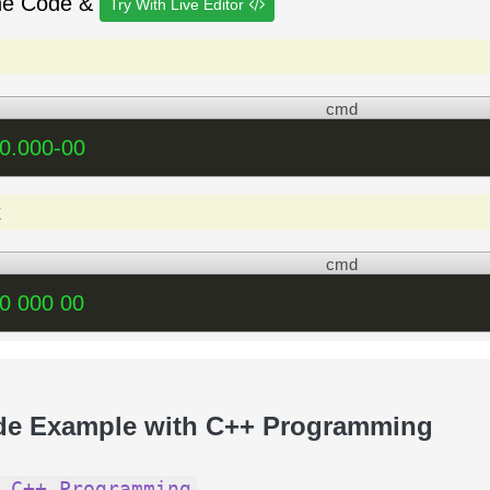
he Code &
Try With Live Editor
cmd
0.000-00
t
cmd
0 000 00
de Example with C++ Programming
 C++ Programming