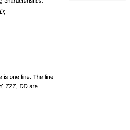
 characteristics:
DD
;
e is one line. The line
Y, ZZZ, DD are