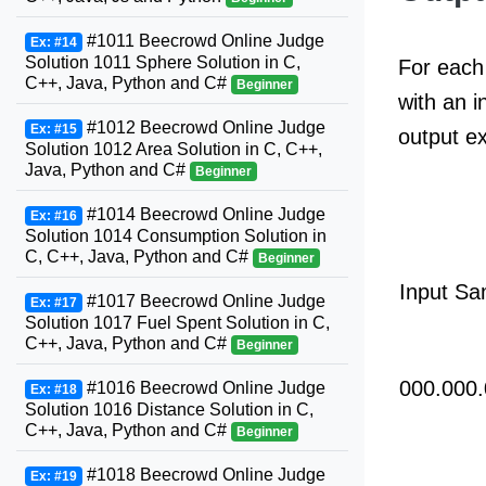
#1011 Beecrowd Online Judge
Ex: #14
Solution 1011 Sphere Solution in C,
For each 
C++, Java, Python and C#
Beginner
with an i
#1012 Beecrowd Online Judge
Ex: #15
output e
Solution 1012 Area Solution in C, C++,
Java, Python and C#
Beginner
#1014 Beecrowd Online Judge
Ex: #16
Solution 1014 Consumption Solution in
C, C++, Java, Python and C#
Beginner
Input Sa
#1017 Beecrowd Online Judge
Ex: #17
Solution 1017 Fuel Spent Solution in C,
C++, Java, Python and C#
Beginner
000.000.
#1016 Beecrowd Online Judge
Ex: #18
Solution 1016 Distance Solution in C,
C++, Java, Python and C#
Beginner
#1018 Beecrowd Online Judge
Ex: #19