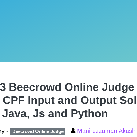
3 Beecrowd Online Judge 
 CPF Input and Output Solu
 Java, Js and Python
ry -
Maniruzzaman Akas
Beecrowd Online Judge