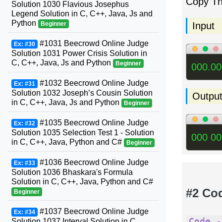
Copy T
Solution 1030 Flavious Josephus
Legend Solution in C, C++, Java, Js and
Python
Input
Beginner
#1031 Beecrowd Online Judge
Ex: #30
Solution 1031 Power Crisis Solution in
C, C++, Java, Js and Python
Beginner
000.00
#1032 Beecrowd Online Judge
Ex: #31
Solution 1032 Joseph’s Cousin Solution
Outpu
in C, C++, Java, Js and Python
Beginner
#1035 Beecrowd Online Judge
Ex: #32
Solution 1035 Selection Test 1 - Solution
000 00
in C, C++, Java, Python and C#
Beginner
#1036 Beecrowd Online Judge
Ex: #33
Solution 1036 Bhaskara's Formula
Solution in C, C++, Java, Python and C#
#2 Co
Beginner
#1037 Beecrowd Online Judge
Ex: #34
Code -
Solution 1037 Interval Solution in C,