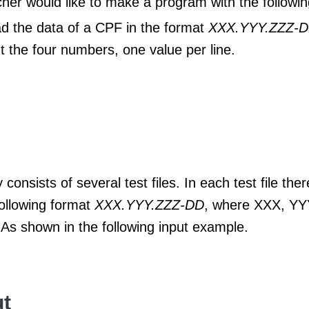
her would like to make a program with the following
d the data of a CPF in the format
XXX.YYY.ZZZ-
nt the four numbers, one value per line.
 consists of several test files. In each test file ther
following format
XXX.YYY.ZZZ-DD
, where XXX, YY
 As shown in the following input example.
t