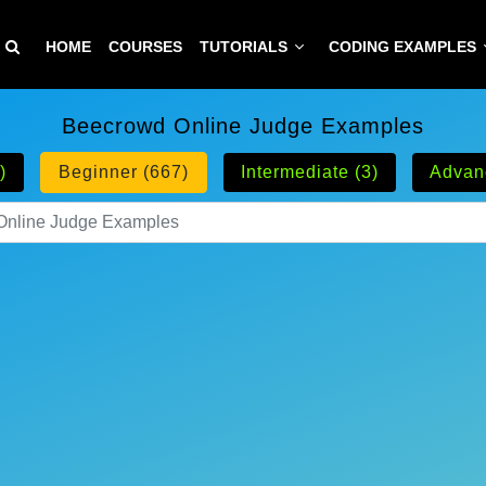
HOME
COURSES
TUTORIALS
CODING EXAMPLES
Beecrowd Online Judge Examples
)
Beginner (667)
Intermediate (3)
Advan