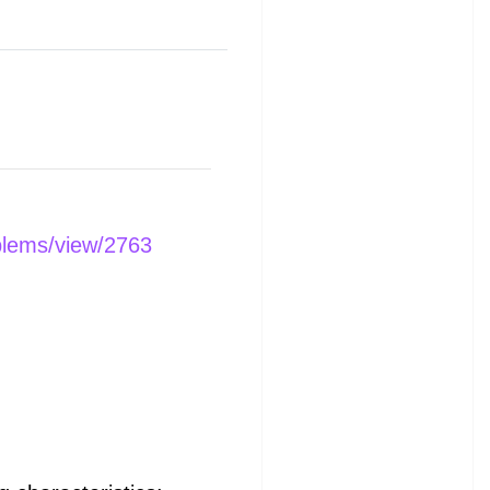
blems/view/2763