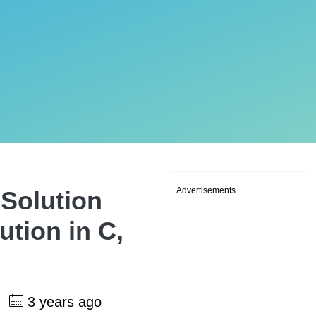
Advertisements
Solution
tion in C,
h
3 years ago