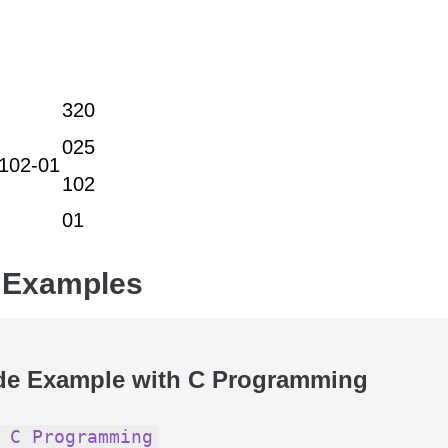
320
025
102-01
102
01
 Examples
de Example with C Programming
 C Programming