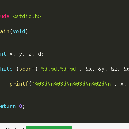
ude 
<stdio.h>
ain
(
void
)
nt
 x
,
 y
,
 z
,
 d
;
hile
(
scanf
(
"%d.%d.%d-%d"
,
&
x
,
&
y
,
&
z
,
&
printf
(
"%03d\n%03d\n%03d\n%02d\n"
,
 x
,
eturn
0
;