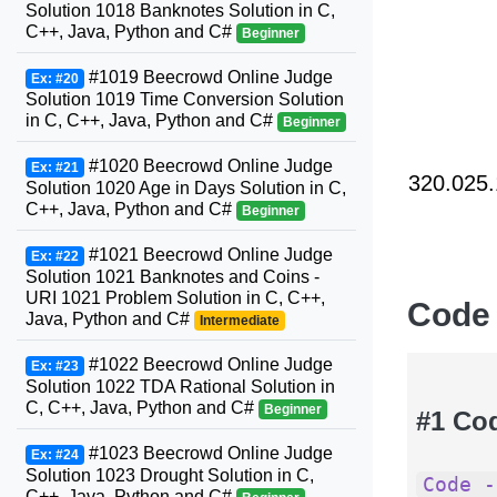
Solution 1018 Banknotes Solution in C,
C++, Java, Python and C#
Beginner
#1019 Beecrowd Online Judge
Ex: #20
Solution 1019 Time Conversion Solution
in C, C++, Java, Python and C#
Beginner
#1020 Beecrowd Online Judge
Ex: #21
320.025.
Solution 1020 Age in Days Solution in C,
C++, Java, Python and C#
Beginner
#1021 Beecrowd Online Judge
Ex: #22
Solution 1021 Banknotes and Coins -
URI 1021 Problem Solution in C, C++,
Code
Java, Python and C#
Intermediate
#1022 Beecrowd Online Judge
Ex: #23
Solution 1022 TDA Rational Solution in
C, C++, Java, Python and C#
Beginner
#1 Co
#1023 Beecrowd Online Judge
Ex: #24
Solution 1023 Drought Solution in C,
Code -
C++, Java, Python and C#