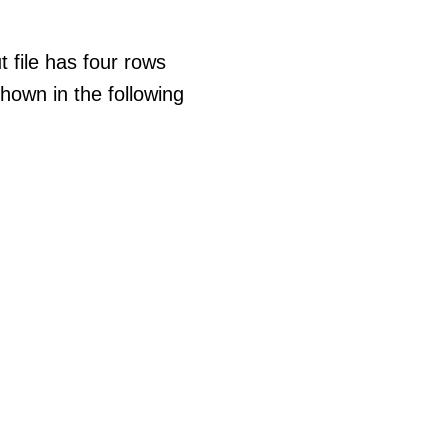
t file has four rows
hown in the following