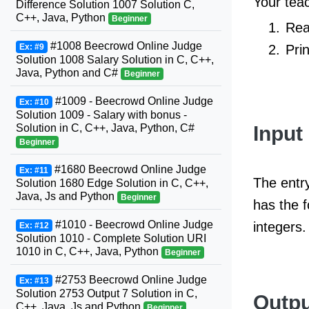
Your teac
Difference Solution 1007 Solution C,
C++, Java, Python
Beginner
Rea
#1008 Beecrowd Online Judge
Pri
Ex: #9
Solution 1008 Salary Solution in C, C++,
Java, Python and C#
Beginner
#1009 - Beecrowd Online Judge
Ex: #10
Solution 1009 - Salary with bonus -
Input
Solution in C, C++, Java, Python, C#
Beginner
#1680 Beecrowd Online Judge
Ex: #11
The entry
Solution 1680 Edge Solution in C, C++,
Java, Js and Python
Beginner
has the 
#1010 - Beecrowd Online Judge
integers.
Ex: #12
Solution 1010 - Complete Solution URI
1010 in C, C++, Java, Python
Beginner
#2753 Beecrowd Online Judge
Ex: #13
Solution 2753 Output 7 Solution in C,
Outpu
C++, Java, Js and Python
Beginner