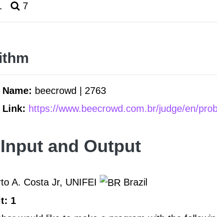
1
7
ithm
m Name:
beecrowd | 2763
 Link:
https://www.beecrowd.com.br/judge/en/pro
Input and Output
to A. Costa Jr, UNIFEI
Brazil
t: 1