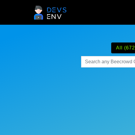
All (672