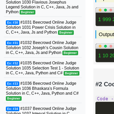
Solution 1030 Flavious Josephus
Legend Solution in C, C++, Java, Js and
Python
Beginner
1 999 
#1031 Beecrowd Online Judge
Ex: #30
Solution 1031 Power Crisis Solution in
C, C++, Java, Js and Python
Beginner
Outpu
#1032 Beecrowd Online Judge
Ex: #31
Solution 1032 Joseph’s Cousin Solution
in C, C++, Java, Js and Python
Beginner
1 10 2
#1035 Beecrowd Online Judge
Ex: #32
Solution 1035 Selection Test 1 - Solution
in C, C++, Java, Python and C#
Beginner
#2 Co
#1036 Beecrowd Online Judge
Ex: #33
Solution 1036 Bhaskara's Formula
Solution in C, C++, Java, Python and C#
Code -
Beginner
#1037 Beecrowd Online Judge
Ex: #34
Solution 1037 Interval Solution in C,