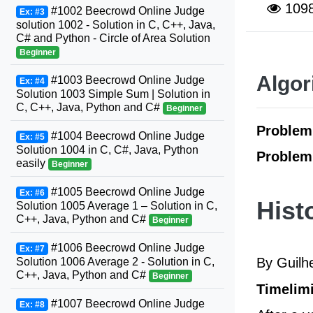
109
#1002 Beecrowd Online Judge
Ex: #3
solution 1002 - Solution in C, C++, Java,
C# and Python - Circle of Area Solution
Beginner
Algor
#1003 Beecrowd Online Judge
Ex: #4
Solution 1003 Simple Sum | Solution in
C, C++, Java, Python and C#
Beginner
Proble
#1004 Beecrowd Online Judge
Ex: #5
Solution 1004 in C, C#, Java, Python
Problem
easily
Beginner
#1005 Beecrowd Online Judge
Ex: #6
Hist
Solution 1005 Average 1 – Solution in C,
C++, Java, Python and C#
Beginner
#1006 Beecrowd Online Judge
Ex: #7
By Guil
Solution 1006 Average 2 - Solution in C,
C++, Java, Python and C#
Beginner
Timelimi
#1007 Beecrowd Online Judge
Ex: #8