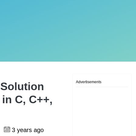
Advertisements
Solution
 in C, C++,
h
3 years ago