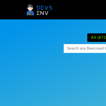
All (672