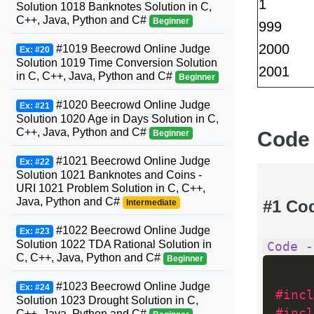
1
Solution 1018 Banknotes Solution in C,
C++, Java, Python and C#
Beginner
999
2000
#1019 Beecrowd Online Judge
Ex: #20
Solution 1019 Time Conversion Solution
2001
in C, C++, Java, Python and C#
Beginner
#1020 Beecrowd Online Judge
Ex: #21
Solution 1020 Age in Days Solution in C,
C++, Java, Python and C#
Code
Beginner
#1021 Beecrowd Online Judge
Ex: #22
Solution 1021 Banknotes and Coins -
URI 1021 Problem Solution in C, C++,
Java, Python and C#
#1 Co
Intermediate
#1022 Beecrowd Online Judge
Ex: #23
Solution 1022 TDA Rational Solution in
Code -
C, C++, Java, Python and C#
Beginner
#1023 Beecrowd Online Judge
Ex: #24
#incl
Solution 1023 Drought Solution in C,
#incl
C++, Java, Python and C#