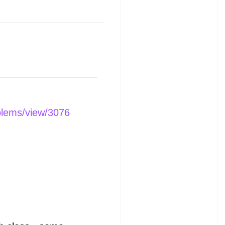
blems/view/3076