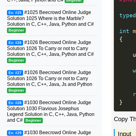
Beginner
#1025 Beecrowd Online Judge
Ex: #25
typed
Solution 1025 Where is the Marble?
Solution in C, C++, Java, Python and C#
int
m
Beginner
{
#1026 Beecrowd Online Judge
Ex: #26
Solution 1026 To Carry or not to Carry
Solution in C, C++, Java, Python and C#
    u
Beginner
w
#1026 Beecrowd Online Judge
Ex: #27
Solution 1026 To Carry or not to Carry
Solution in C, C++, Java, Js and Python
Beginner
r
}
#1030 Beecrowd Online Judge
Ex: #28
Solution 1030 Flavious Josephus
Legend Solution in C, C++, Java, Python
Copy T
and C#
Beginner
#1030 Beecrowd Online Judge
Input
Ex: #29