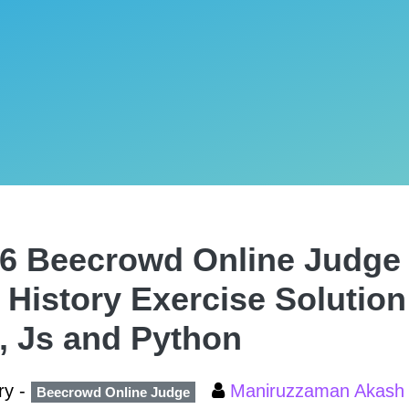
6 Beecrowd Online Judge 
 History Exercise Solution
, Js and Python
ry -
Maniruzzaman Akas
Beecrowd Online Judge