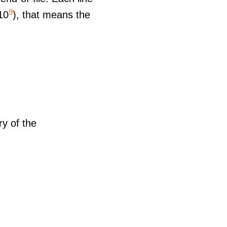
9
10
), that means the
ry of the