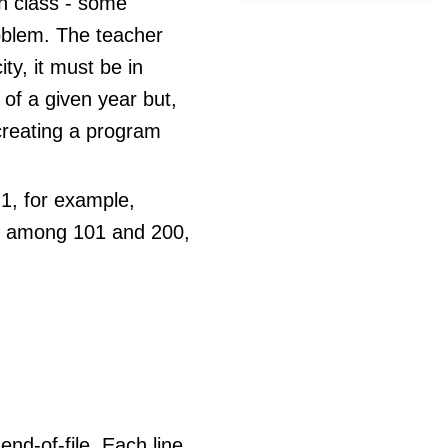
th class - some
roblem. The teacher
ty, it must be in
 of a given year but,
 creating a program
 1, for example,
s among 101 and 200,
end-of-file. Each line