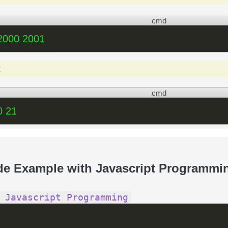
cmd
2000 2001
t
cmd
0 21
de Example with Javascript Programmi
 Javascript Programming