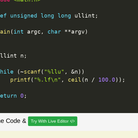
ef
unsigned
long
long
 ullint
;
ain
(
int
 argc
,
char
*
*
argv
)
llint n
;
hile
(
~
scanf
(
"%llu"
,
&
n
)
)
printf
(
"%.lf\n"
,
ceil
(
n 
/
100.0
)
)
;
eturn
0
;
he Code &
Try With Live Editor