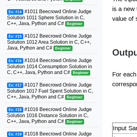
is a new 
#1011 Beecrowd Online Judge
Ex: #14
Solution 1011 Sphere Solution in C,
value of
C++, Java, Python and C#
Beginner
#1012 Beecrowd Online Judge
Ex: #15
Solution 1012 Area Solution in C, C++,
Java, Python and C#
Beginner
Outpu
#1014 Beecrowd Online Judge
Ex: #16
Solution 1014 Consumption Solution in
C, C++, Java, Python and C#
Beginner
For each 
correspo
#1017 Beecrowd Online Judge
Ex: #17
Solution 1017 Fuel Spent Solution in C,
C++, Java, Python and C#
Beginner
#1016 Beecrowd Online Judge
Ex: #18
Solution 1016 Distance Solution in C,
C++, Java, Python and C#
Beginner
Input Sa
#1018 Beecrowd Online Judge
Ex: #19