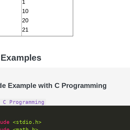
1
10
20
21
 Examples
de Example with C Programming
 C Programming
ude 
<stdio.h>
ude 
<math.h>