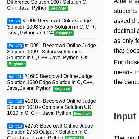
After a v
Difference Solution 1007 Solution C,
C++, Java, Python
Beginner
students 
asked the
#1008 Beecrowd Online Judge
Ex: #9
Solution 1008 Salary Solution in C, C++,
decimal a
Java, Python and C#
Beginner
as only f
#1009 - Beecrowd Online Judge
Ex: #10
that does
Solution 1009 - Salary with bonus -
Solution in C, C++, Java, Python, C#
For those
Beginner
means th
#1680 Beecrowd Online Judge
Ex: #11
the cent
Solution 1680 Edge Solution in C, C++,
Java, Js and Python
Beginner
#1010 - Beecrowd Online Judge
Ex: #12
Solution 1010 - Complete Solution URI
1010 in C, C++, Java, Python
Input
Beginner
#2753 Beecrowd Online Judge
Ex: #13
Solution 2753 Output 7 Solution in C,
The input
C++, Java, Js and Python
Beginner