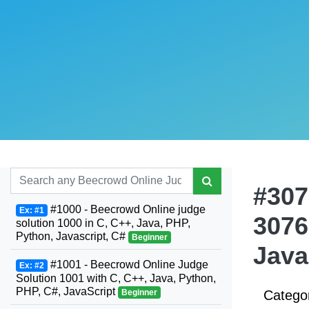
#307
#1000 - Beecrowd Online judge
Ex: #1
3076
solution 1000 in C, C++, Java, PHP,
Python, Javascript, C#
Beginner
Java
#1001 - Beecrowd Online Judge
Ex: #2
Solution 1001 with C, C++, Java, Python,
PHP, C#, JavaScript
Beginner
Catego