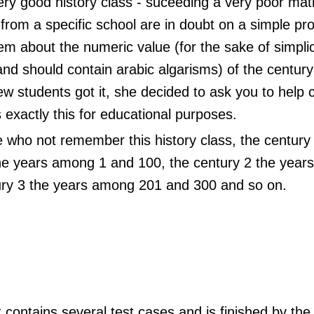
ery good history class - suceeding a very poor ma
from a specific school are in doubt on a simple p
m about the numeric value (for the sake of simplici
nd should contain arabic algarisms) of the century
ew students got it, she decided to ask you to help
 exactly this for educational purposes.
 who not remember this history class, the century
e years among 1 and 100, the century 2 the year
ury 3 the years among 201 and 300 and so on.
 contains several test cases and is finished by the 