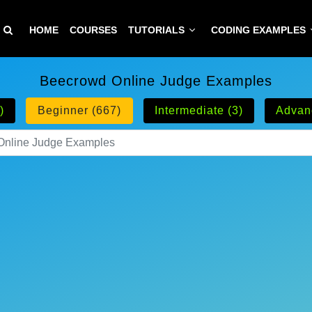
HOME
COURSES
TUTORIALS
CODING EXAMPLES
Beecrowd Online Judge Examples
)
Beginner (667)
Intermediate (3)
Advan