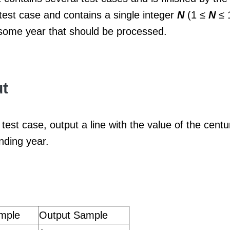
test case and contains a single integer
N
(1 ≤
N
≤ 
 some year that should be processed.
t
test case, output a line with the value of the centu
nding year.
mple
Output Sample