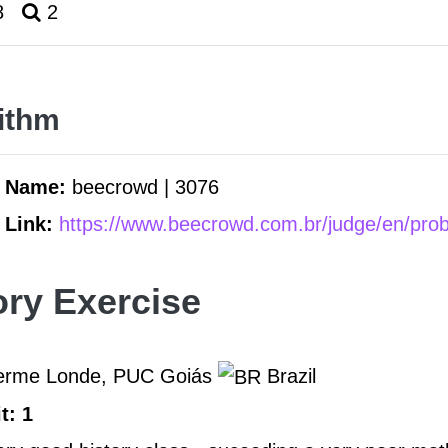
8
2
ithm
m Name:
beecrowd | 3076
 Link:
https://www.beecrowd.com.br/judge/en/pro
ory Exercise
herme Londe, PUC Goiás
Brazil
t: 1