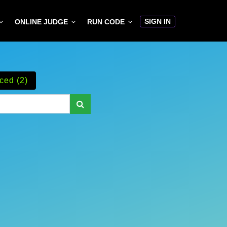
SIGN IN
ONLINE JUDGE
RUN CODE
ced (2)