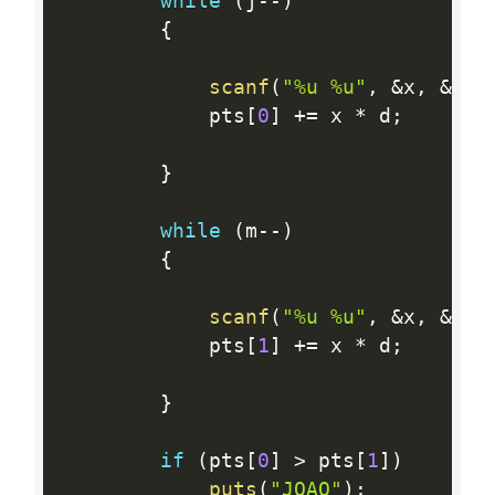
while
(
j
--
)
{
scanf
(
"%u %u"
,
&
x
,
&
d
)
;
            pts
[
0
]
+
=
 x 
*
 d
;
}
while
(
m
--
)
{
scanf
(
"%u %u"
,
&
x
,
&
d
)
;
            pts
[
1
]
+
=
 x 
*
 d
;
}
if
(
pts
[
0
]
>
 pts
[
1
]
)
puts
(
"JOAO"
)
;