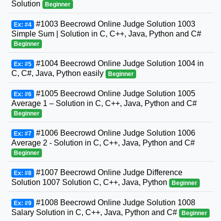
Solution
Beginner
#1003 Beecrowd Online Judge Solution 1003
Ex: #4
Simple Sum | Solution in C, C++, Java, Python and C#
Beginner
#1004 Beecrowd Online Judge Solution 1004 in
Ex: #5
C, C#, Java, Python easily
Beginner
#1005 Beecrowd Online Judge Solution 1005
Ex: #6
Average 1 – Solution in C, C++, Java, Python and C#
Beginner
#1006 Beecrowd Online Judge Solution 1006
Ex: #7
Average 2 - Solution in C, C++, Java, Python and C#
Beginner
#1007 Beecrowd Online Judge Difference
Ex: #8
Solution 1007 Solution C, C++, Java, Python
Beginner
#1008 Beecrowd Online Judge Solution 1008
Ex: #9
Salary Solution in C, C++, Java, Python and C#
Beginner