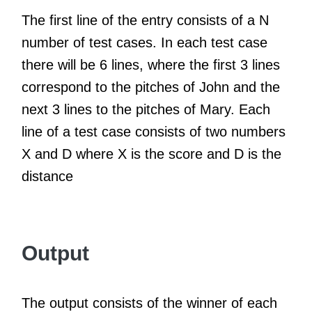
The first line of the entry consists of a N
number of test cases. In each test case
there will be 6 lines, where the first 3 lines
correspond to the pitches of John and the
next 3 lines to the pitches of Mary. Each
line of a test case consists of two numbers
X and D where X is the score and D is the
distance
Output
The output consists of the winner of each