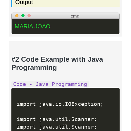
Output
cmd
MARIA JOAO
#2 Code Example with Java
Programming
Code - Java Programming
import java
.
io
.
IOException
;
import java
.
util
.
Scanner
;
import java
.
util
.
Scanner
;