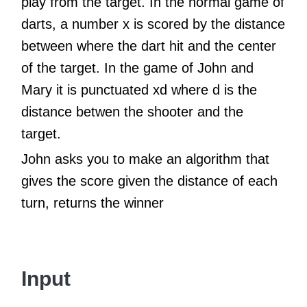
play from the target. In the normal game of
darts, a number x is scored by the distance
between where the dart hit and the center
of the target. In the game of John and
Mary it is punctuated xd where d is the
distance betwen the shooter and the
target.
John asks you to make an algorithm that
gives the score given the distance of each
turn, returns the winner
Input