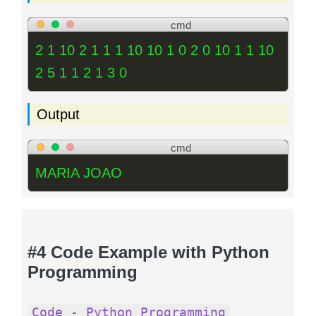
cmd
2 1 10 2 1 1 1 10 10 1 0 2 0 10 1 1 10
2 5 1 1 2 1 3 0
Output
cmd
MARIA JOAO
#4 Code Example with Python
Programming
Code - Python Programming