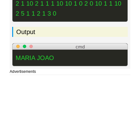
2 1 10 2 1 1 1 10 10 1 0 2 0 10 1 1 10
2 5 1 1 2 1 3 0
Output
cmd
MARIA JOAO
Advertisements