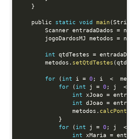
}
	public 
static
void
main
(
String
[
		Scanner entradaDados 
=
 new 
		jogoDardosMJ metodos 
=
 new 
int
 qtdTestes 
=
 entradaDado
		metodos
.
setQtdTestes
(
qtdTes
for
(
int
 i 
=
0
;
 i  
<
  metod
for
(
int
 j 
=
0
;
 j  
<
3
int
 xJoao 
=
 entrada
int
 dJoao 
=
 entrada
				metodos
.
calcPontosJ
}
for
(
int
 j 
=
0
;
 j  
<
3
int
 xMaria 
=
 entrad