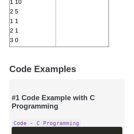
1 10
2 5
1 1
2 1
3 0
Code Examples
#1 Code Example with C
Programming
Code - C Programming