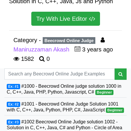
Solution in C, C++, Java, Js and Python
Try With Live Editor
Category -
Beecrowd Online Judge
Maniruzzaman Akash
3 years ago
1582
0
#1000 - Beecrowd Online judge solution 1000 in
Ex: #1
C, C++, Java, PHP, Python, Javascript, C#
Beginner
#1001 - Beecrowd Online Judge Solution 1001
Ex: #2
with C, C++, Java, Python, PHP, C#, JavaScript
Beginner
#1002 Beecrowd Online Judge solution 1002 -
Ex: #3
Solution in C, C++, Java, C# and Python - Circle of Area