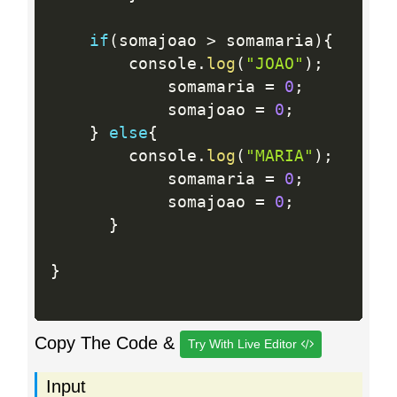
if
(
somajoao 
>
 somamaria
)
{
		console
.
log
(
"JOAO"
)
;
			somamaria 
=
0
;
			somajoao 
=
0
;
}
else
{
		console
.
log
(
"MARIA"
)
;
			somamaria 
=
0
;
			somajoao 
=
0
;
}
}
Copy The Code &
Try With Live Editor
Input