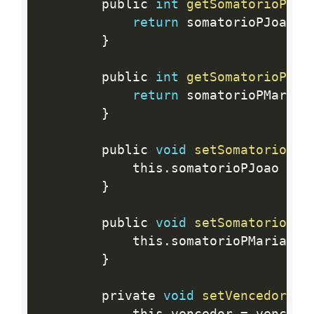
		public 
int
getSomatorioPJoa
return
 somatorioPJoao
;
}
		public 
int
getSomatorioPMar
return
 somatorioPMaria
;
}
		public 
void
setSomatorioPJo
			this
.
somatorioPJoao 
=
 s
}
		public 
void
setSomatorioPMa
			this
.
somatorioPMaria 
=
 
}
		private 
void
setVencedor
(
St