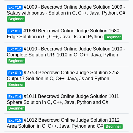
#1009 - Beecrowd Online Judge Solution 1009 -
Ex: #10
Salary with bonus - Solution in C, C++, Java, Python, C#
Beginner
#1680 Beecrowd Online Judge Solution 1680
Ex: #11
Edge Solution in C, C++, Java, Js and Python
Beginner
#1010 - Beecrowd Online Judge Solution 1010 -
Ex: #12
Complete Solution URI 1010 in C, C++, Java, Python
Beginner
#2753 Beecrowd Online Judge Solution 2753
Ex: #13
Output 7 Solution in C, C++, Java, Js and Python
Beginner
#1011 Beecrowd Online Judge Solution 1011
Ex: #14
Sphere Solution in C, C++, Java, Python and C#
Beginner
#1012 Beecrowd Online Judge Solution 1012
Ex: #15
Area Solution in C, C++, Java, Python and C#
Beginner