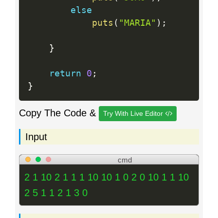
else
puts
(
"MARIA"
)
;
}
return
0
;
}
Copy The Code &
Try With Live Editor
Input
cmd
2 1 10 2 1 1 1 10 10 1 0 2 0 10 1 1 10
2 5 1 1 2 1 3 0