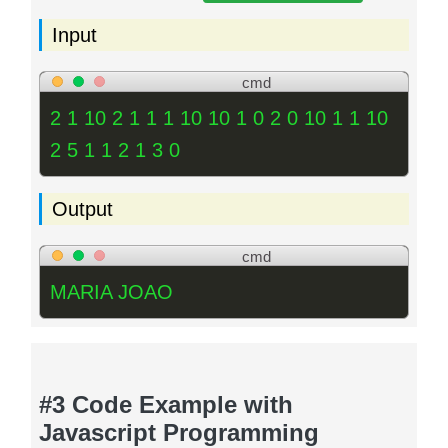
Input
cmd
2 1 10 2 1 1 1 10 10 1 0 2 0 10 1 1 10
2 5 1 1 2 1 3 0
Output
cmd
MARIA JOAO
#3 Code Example with
Javascript Programming