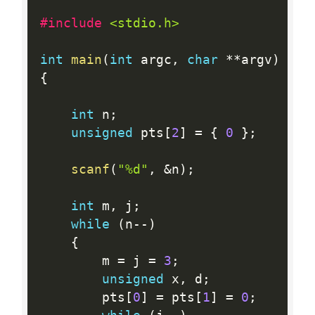
#include 
<stdio.h>
int
main
(
int
 argc
,
char
*
*
argv
)
{
int
 n
;
unsigned
 pts
[
2
]
=
{
0
}
;
scanf
(
"%d"
,
&
n
)
;
int
 m
,
 j
;
while
(
n
--
)
{
        m 
=
 j 
=
3
;
unsigned
 x
,
 d
;
        pts
[
0
]
=
 pts
[
1
]
=
0
;