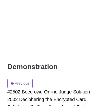
Demonstration
Previous
#2502 Beecrowd Online Judge Solution
2502 Deciphering the Encrypted Card