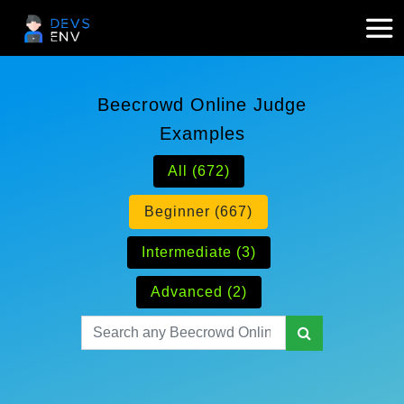
Beecrowd Online Judge
Examples
All (672)
Beginner (667)
Intermediate (3)
Advanced (2)