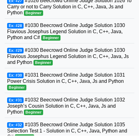
#1026 Beecrowd Online Judge Solution 1026 To
Ex: #27
Carry or not to Carry Solution in C, C++, Java, Js and
Python
Beginner
#1030 Beecrowd Online Judge Solution 1030
Ex: #28
Flavious Josephus Legend Solution in C, C++, Java,
Python and C#
Beginner
#1030 Beecrowd Online Judge Solution 1030
Ex: #29
Flavious Josephus Legend Solution in C, C++, Java, Js
and Python
Beginner
#1031 Beecrowd Online Judge Solution 1031
Ex: #30
Power Crisis Solution in C, C++, Java, Js and Python
Beginner
#1032 Beecrowd Online Judge Solution 1032
Ex: #31
Joseph’s Cousin Solution in C, C++, Java, Js and
Python
Beginner
#1035 Beecrowd Online Judge Solution 1035
Ex: #32
Selection Test 1 - Solution in C, C++, Java, Python and
C#
Beginner