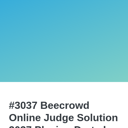
#3037 Beecrowd
Online Judge Solution