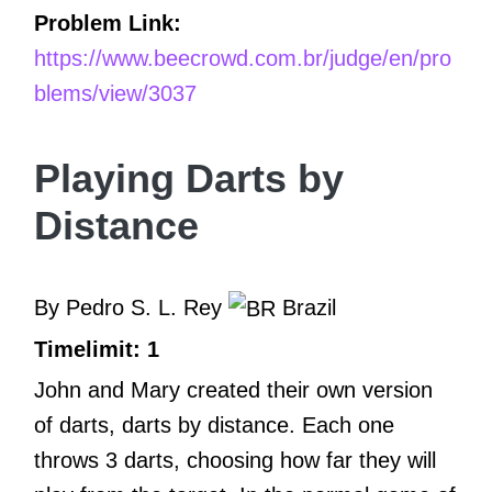
Problem Link:
https://www.beecrowd.com.br/judge/en/pro
blems/view/3037
Playing Darts by
Distance
By Pedro S. L. Rey
Brazil
Timelimit: 1
John and Mary created their own version
of darts, darts by distance. Each one
throws 3 darts, choosing how far they will