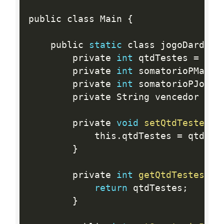
public class Main 
{
	public 
static
 class jogoDardosM
		private 
int
 qtdTestes 
=
0
;
		private 
int
 somatorioPMaria
		private 
int
 somatorioPJoao 
		private String vencedor 
=
"
		private 
void
setQtdTestes
(
i
			this
.
qtdTestes 
=
 qtdTes
}
		private 
int
getQtdTestes
(
)
return
 qtdTestes
;
}