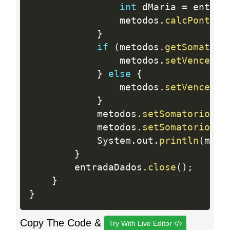
int
 dMaria 
=
 entrad
				metodos
.
calcPontosM
}
if
(
metodos
.
getSomatori
				metodos
.
setVencedor
}
else
{
				metodos
.
setVencedor
}
			metodos
.
setSomatorioPJo
			metodos
.
setSomatorioPMa
			System
.
out
.
println
(
meto
}
		entradaDados
.
close
(
)
;
}
}
Copy The Code &
Try With Live Editor