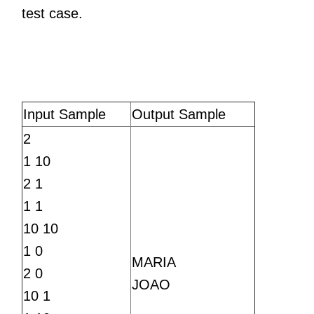
test case.
Input Sample
Output Sample
2
1 10
2 1
1 1
10 10
1 0
MARIA
2 0
JOAO
10 1