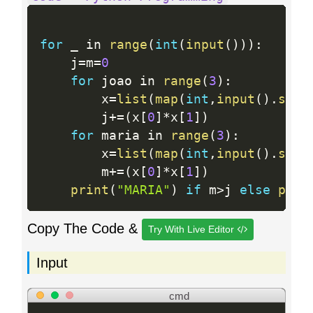
for
 _ in 
range
(
int
(
input
(
)
)
)
:
    j
=
m
=
0
for
 joao in 
range
(
3
)
:
        x
=
list
(
map
(
int
,
input
(
)
.
spli
        j
+
=
(
x
[
0
]
*
x
[
1
]
)
for
 maria in 
range
(
3
)
:
        x
=
list
(
map
(
int
,
input
(
)
.
spli
        m
+
=
(
x
[
0
]
*
x
[
1
]
)
print
(
"MARIA"
)
if
 m
>
j 
else
prin
Copy The Code &
Try With Live Editor
Input
cmd