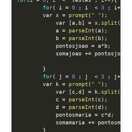
for
(
 i 
=
0
;
 i  
<
3
;
 i
++
)
{
		var x 
=
prompt
(
" "
)
;
			var 
[
a
,
b
]
=
 x
.
split
(
' '
			a 
=
parseInt
(
a
)
;
			b 
=
parseInt
(
b
)
;
			pontosjoao 
=
 a
*
b
;
			somajoao 
+
=
 pontosjoao
;
}
for
(
 j 
=
0
;
 j  
<
3
;
 j
++
)
{
		var k 
=
prompt
(
" "
)
;
			var 
[
c
,
d
]
=
 k
.
split
(
' '
			c 
=
parseInt
(
c
)
;
			d 
=
parseInt
(
d
)
;
			pontosmaria 
=
 c
*
d
;
			somamaria 
+
=
 pontosmari
}