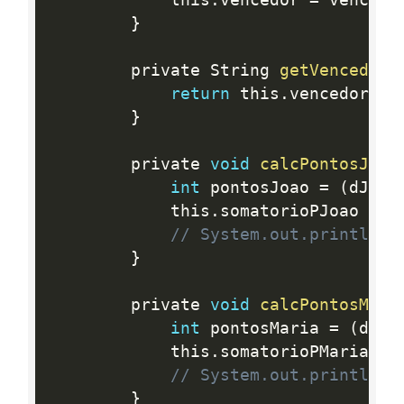
			this
.
vencedor 
=
 vencedo
}
		private String 
getVencedor
(
return
 this
.
vencedor
;
}
		private 
void
calcPontosJoao
int
 pontosJoao 
=
(
dJoao
			this
.
somatorioPJoao 
+
=
 
// System.out.println(t
}
		private 
void
calcPontosMari
int
 pontosMaria 
=
(
dMar
			this
.
somatorioPMaria 
+
=
// System.out.println(t
}