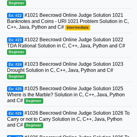
Beginner
#1021 Beecrowd Online Judge Solution 1021
Ex: #22
Banknotes and Coins - URI 1021 Problem Solution in C,
C++, Java, Python and C#
Intermediate
#1022 Beecrowd Online Judge Solution 1022
Ex: #23
TDA Rational Solution in C, C++, Java, Python and C#
Beginner
#1023 Beecrowd Online Judge Solution 1023
Ex: #24
Drought Solution in C, C++, Java, Python and C#
Beginner
#1025 Beecrowd Online Judge Solution 1025
Ex: #25
Where is the Marble? Solution in C, C++, Java, Python
and C#
Beginner
#1026 Beecrowd Online Judge Solution 1026 To
Ex: #26
Carry or not to Carry Solution in C, C++, Java, Python
and C#
Beginner