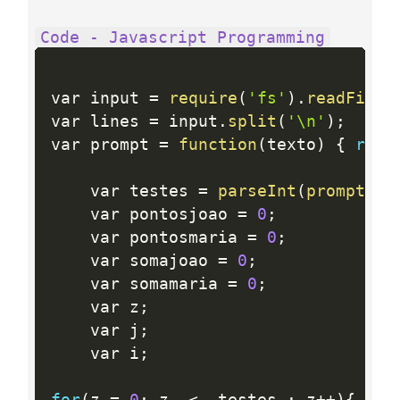
Code - Javascript Programming
var input 
=
require
(
'fs'
)
.
readFileS
var lines 
=
 input
.
split
(
'\n'
)
;
var prompt 
=
function
(
texto
)
{
retu
	var testes 
=
parseInt
(
prompt
(
"n
	var pontosjoao 
=
0
;
	var pontosmaria 
=
0
;
	var somajoao 
=
0
;
	var somamaria 
=
0
;
	var z
;
	var j
;
	var i
;
for
(
z 
=
0
;
 z  
<
  testes 
;
 z
++
)
{