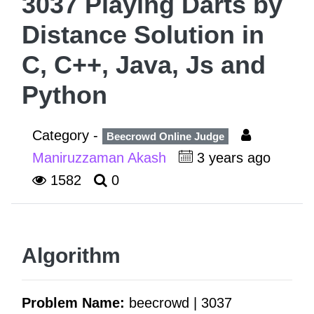
3037 Playing Darts by
Distance Solution in
C, C++, Java, Js and
Python
Category -
Beecrowd Online Judge
Maniruzzaman Akash
3 years ago
1582
0
Algorithm
Problem Name:
beecrowd | 3037