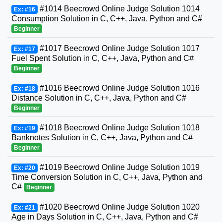
#1014 Beecrowd Online Judge Solution 1014
Ex: #16
Consumption Solution in C, C++, Java, Python and C#
Beginner
#1017 Beecrowd Online Judge Solution 1017
Ex: #17
Fuel Spent Solution in C, C++, Java, Python and C#
Beginner
#1016 Beecrowd Online Judge Solution 1016
Ex: #18
Distance Solution in C, C++, Java, Python and C#
Beginner
#1018 Beecrowd Online Judge Solution 1018
Ex: #19
Banknotes Solution in C, C++, Java, Python and C#
Beginner
#1019 Beecrowd Online Judge Solution 1019
Ex: #20
Time Conversion Solution in C, C++, Java, Python and
C#
Beginner
#1020 Beecrowd Online Judge Solution 1020
Ex: #21
Age in Days Solution in C, C++, Java, Python and C#