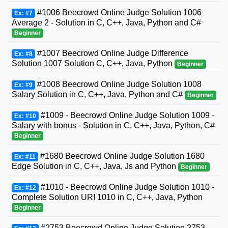
#1006 Beecrowd Online Judge Solution 1006
Ex: #7
Average 2 - Solution in C, C++, Java, Python and C#
Beginner
#1007 Beecrowd Online Judge Difference
Ex: #8
Solution 1007 Solution C, C++, Java, Python
Beginner
#1008 Beecrowd Online Judge Solution 1008
Ex: #9
Salary Solution in C, C++, Java, Python and C#
Beginner
#1009 - Beecrowd Online Judge Solution 1009 -
Ex: #10
Salary with bonus - Solution in C, C++, Java, Python, C#
Beginner
#1680 Beecrowd Online Judge Solution 1680
Ex: #11
Edge Solution in C, C++, Java, Js and Python
Beginner
#1010 - Beecrowd Online Judge Solution 1010 -
Ex: #12
Complete Solution URI 1010 in C, C++, Java, Python
Beginner
#2753 Beecrowd Online Judge Solution 2753