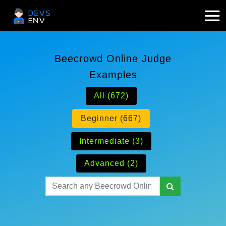
Beecrowd Online Judge
Examples
All (672)
Beginner (667)
Intermediate (3)
Advanced (2)