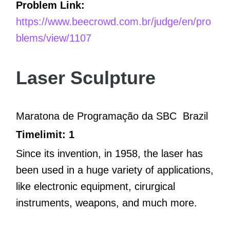
Problem Link:
https://www.beecrowd.com.br/judge/en/pro
blems/view/1107
Laser Sculpture
Maratona de Programação da SBC
Brazil
Timelimit: 1
Since its invention, in 1958, the laser has
been used in a huge variety of applications,
like electronic equipment, cirurgical
instruments, weapons, and much more.