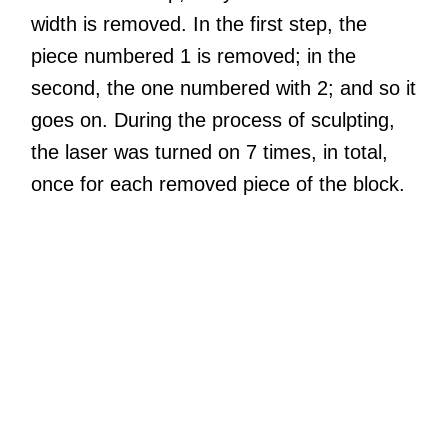
width is removed. In the first step, the
piece numbered 1 is removed; in the
second, the one numbered with 2; and so it
goes on. During the process of sculpting,
the laser was turned on 7 times, in total,
once for each removed piece of the block.