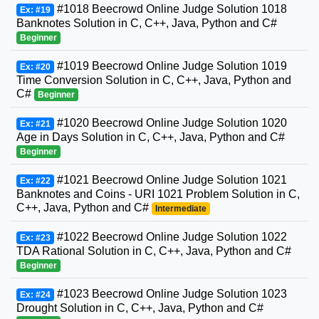
#1018 Beecrowd Online Judge Solution 1018
Ex: #19
Banknotes Solution in C, C++, Java, Python and C#
Beginner
#1019 Beecrowd Online Judge Solution 1019
Ex: #20
Time Conversion Solution in C, C++, Java, Python and
C#
Beginner
#1020 Beecrowd Online Judge Solution 1020
Ex: #21
Age in Days Solution in C, C++, Java, Python and C#
Beginner
#1021 Beecrowd Online Judge Solution 1021
Ex: #22
Banknotes and Coins - URI 1021 Problem Solution in C,
C++, Java, Python and C#
Intermediate
#1022 Beecrowd Online Judge Solution 1022
Ex: #23
TDA Rational Solution in C, C++, Java, Python and C#
Beginner
#1023 Beecrowd Online Judge Solution 1023
Ex: #24
Drought Solution in C, C++, Java, Python and C#