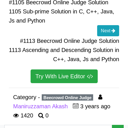
#1105 Beecrowd Online Judge Solution
1105 Sub-prime Solution in C, C++, Java,
Js and Python
Next
#1113 Beecrowd Online Judge Solution
1113 Ascending and Descending Solution in
C++, Java, Js and Python
Try With Live Editor
Category -
Beecrowd Online Judge
Maniruzzaman Akash
3 years ago
1420
0