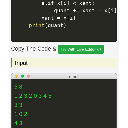
        elif x
[
i
]
<
 xant
:
            quant 
+
=
 xant 
-
 x
[
i
]
        xant 
=
 x
[
i
]
print
(
quant
)
Copy The Code &
Try With Live Editor
Input
cmd
5 8
1 2 3 2 0 3 4 5
3 3
1 0 2
4 3