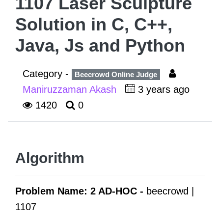
1107 Laser Sculpture
Solution in C, C++,
Java, Js and Python
Category -
Beecrowd Online Judge
Maniruzzaman Akash
3 years ago
1420
0
Algorithm
Problem Name: 2 AD-HOC -
beecrowd |
1107