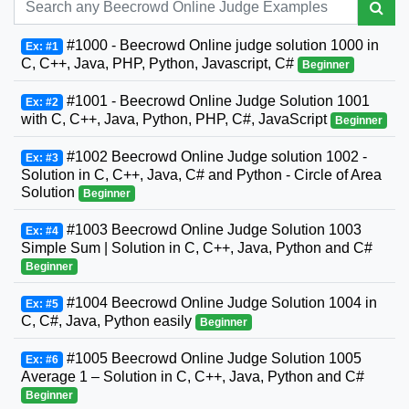
#1000 - Beecrowd Online judge solution 1000 in
Ex: #1
C, C++, Java, PHP, Python, Javascript, C#
Beginner
#1001 - Beecrowd Online Judge Solution 1001
Ex: #2
with C, C++, Java, Python, PHP, C#, JavaScript
Beginner
#1002 Beecrowd Online Judge solution 1002 -
Ex: #3
Solution in C, C++, Java, C# and Python - Circle of Area
Solution
Beginner
#1003 Beecrowd Online Judge Solution 1003
Ex: #4
Simple Sum | Solution in C, C++, Java, Python and C#
Beginner
#1004 Beecrowd Online Judge Solution 1004 in
Ex: #5
C, C#, Java, Python easily
Beginner
#1005 Beecrowd Online Judge Solution 1005
Ex: #6
Average 1 – Solution in C, C++, Java, Python and C#
Beginner