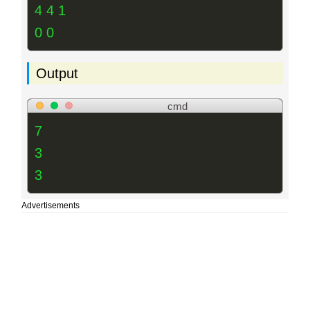
4 4 1
0 0
Output
cmd
7
3
3
Advertisements