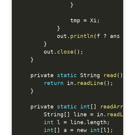
}
                tmp 
=
 Xi
;
}
            out
.
println
(
f 
?
 ans 
:
 a
}
        out
.
close
(
)
;
}
    private 
static
 String 
read
(
)
 th
return
 in
.
readLine
(
)
;
}
    private 
static
int
[
]
readArray
(
        String
[
]
 line 
=
 in
.
readLine
int
 l 
=
 line
.
length
;
int
[
]
 a 
=
 new 
int
[
l
]
;