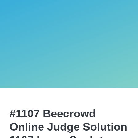
#1107 Beecrowd
Online Judge Solution