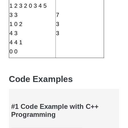
1 2 3 2 0 3 4 5
3 3
7
1 0 2
3
4 3
3
4 4 1
0 0
Code Examples
#1 Code Example with C++
Programming