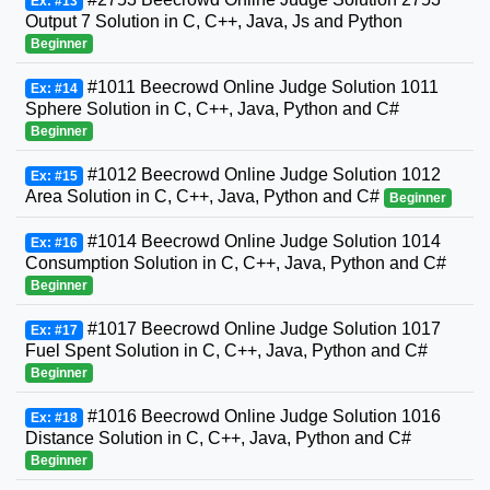
Ex: #13
Output 7 Solution in C, C++, Java, Js and Python
Beginner
#1011 Beecrowd Online Judge Solution 1011
Ex: #14
Sphere Solution in C, C++, Java, Python and C#
Beginner
#1012 Beecrowd Online Judge Solution 1012
Ex: #15
Area Solution in C, C++, Java, Python and C#
Beginner
#1014 Beecrowd Online Judge Solution 1014
Ex: #16
Consumption Solution in C, C++, Java, Python and C#
Beginner
#1017 Beecrowd Online Judge Solution 1017
Ex: #17
Fuel Spent Solution in C, C++, Java, Python and C#
Beginner
#1016 Beecrowd Online Judge Solution 1016
Ex: #18
Distance Solution in C, C++, Java, Python and C#
Beginner