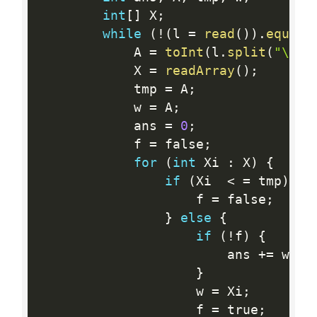
int
[
]
 X
;
while
(
!
(
l 
=
read
(
)
)
.
equals
            A 
=
toInt
(
l
.
split
(
"\\s"
            X 
=
readArray
(
)
;
            tmp 
=
 A
;
            w 
=
 A
;
            ans 
=
0
;
            f 
=
 false
;
for
(
int
 Xi 
:
 X
)
{
if
(
Xi  
<
=
 tmp
)
{
                    f 
=
 false
;
}
else
{
if
(
!
f
)
{
                        ans 
+
=
 w 
-
 
}
                    w 
=
 Xi
;
                    f 
=
 true
;