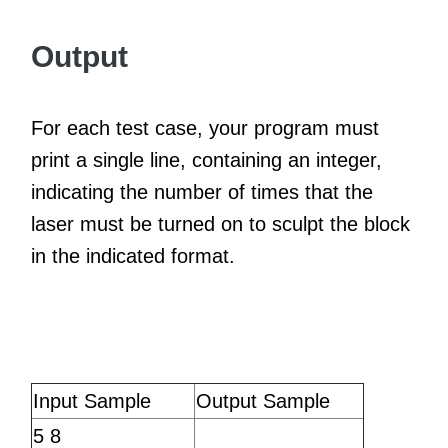
Output
For each test case, your program must
print a single line, containing an integer,
indicating the number of times that the
laser must be turned on to sculpt the block
in the indicated format.
Input Sample
Output Sample
5 8