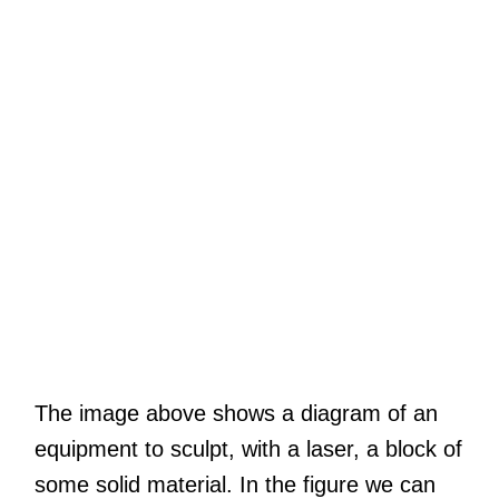
The image above shows a diagram of an
equipment to sculpt, with a laser, a block of
some solid material. In the figure we can