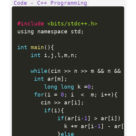
Code - C++ Programming
#include 
<bits/stdc++.h>
using namespace std
;
int
main
(
)
{
int
 i
,
j
,
l
,
m
,
n
;
while
(
cin 
>>
 n 
>>
 m 
&&
 n 
&&
 m
)
{
int
 ar
[
m
]
;
long
long
 k 
=
0
;
for
(
i 
=
0
;
 i  
<
  m
;
 i
++
)
{
       cin 
>>
 ar
[
i
]
;
if
(
i
)
{
if
(
ar
[
i
-1
]
>
 ar
[
i
]
)
       		  k 
+
=
 ar
[
i
-1
]
-
 ar
[
i
]
}
else