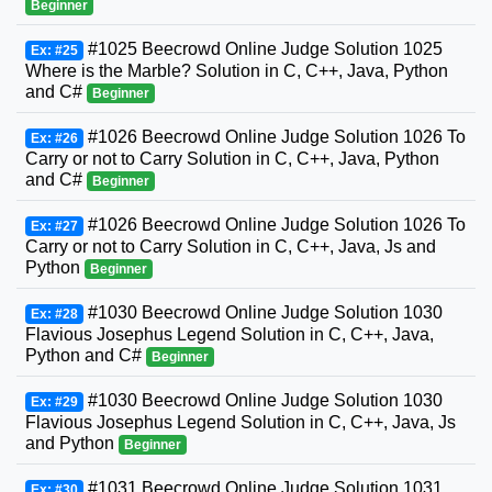
Beginner
#1025 Beecrowd Online Judge Solution 1025
Ex: #25
Where is the Marble? Solution in C, C++, Java, Python
and C#
Beginner
#1026 Beecrowd Online Judge Solution 1026 To
Ex: #26
Carry or not to Carry Solution in C, C++, Java, Python
and C#
Beginner
#1026 Beecrowd Online Judge Solution 1026 To
Ex: #27
Carry or not to Carry Solution in C, C++, Java, Js and
Python
Beginner
#1030 Beecrowd Online Judge Solution 1030
Ex: #28
Flavious Josephus Legend Solution in C, C++, Java,
Python and C#
Beginner
#1030 Beecrowd Online Judge Solution 1030
Ex: #29
Flavious Josephus Legend Solution in C, C++, Java, Js
and Python
Beginner
#1031 Beecrowd Online Judge Solution 1031
Ex: #30