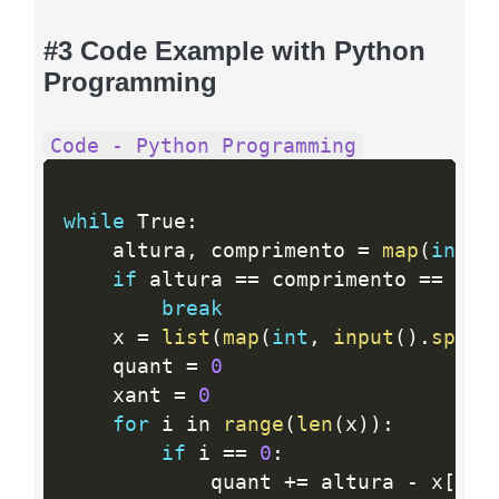
#3 Code Example with Python
Programming
Code - Python Programming
while
 True
:
    altura
,
 comprimento 
=
map
(
int
,
if
 altura 
==
 comprimento 
==
0
:
break
    x 
=
list
(
map
(
int
,
input
(
)
.
split
    quant 
=
0
    xant 
=
0
for
 i in 
range
(
len
(
x
)
)
:
if
 i 
==
0
:
            quant 
+
=
 altura 
-
 x
[
i
]