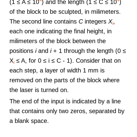
(1 ≤ A ≤ 10
) and the length (1 ≤ C ≤ 10
)
of the block to be sculpted, in milimeters.
The second line contains
C
integers
X
,
i
each one indicating the final height, in
milimeters of the block between the
positions
i
and
i
+ 1 through the length (0 ≤
X
≤ A, for 0 ≤ i ≤ C - 1). Consider that on
i
each step, a layer of width 1 mm is
removed on the parts of the block where
the laser is turned on.
The end of the input is indicated by a line
that contains only two zeros, separated by
a blank space.