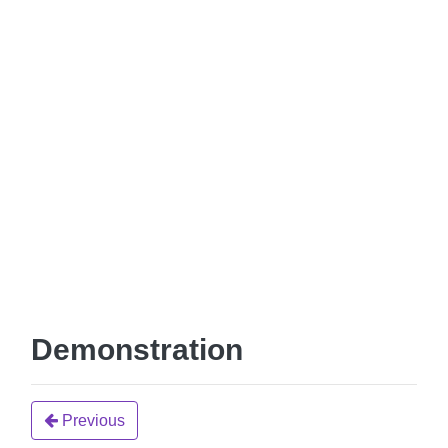
Demonstration
Previous