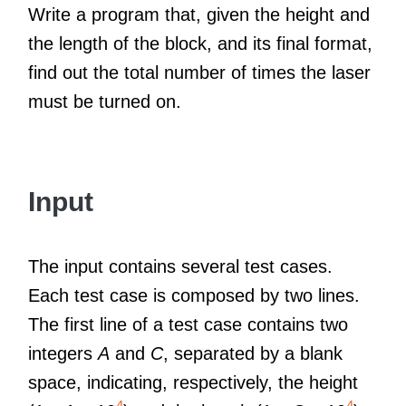
Write a program that, given the height and
the length of the block, and its final format,
find out the total number of times the laser
must be turned on.
Input
The input contains several test cases.
Each test case is composed by two lines.
The first line of a test case contains two
integers
A
and
C
, separated by a blank
space, indicating, respectively, the height
4
4