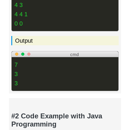
4 3
4 4 1
0 0
Output
cmd
7
3
3
#2 Code Example with Java
Programming