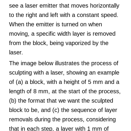
see a laser emitter that moves horizontally
to the right and left with a constant speed.
When the emitter is turned on when
moving, a specific width layer is removed
from the block, being vaporized by the
laser.
The image below illustrates the process of
sculpting with a laser, showing an example
of (a) a block, with a height of 5 mm and a
length of 8 mm, at the start of the process,
(b) the format that we want the sculpted
block to be, and (c) the sequence of layer
removals during the process, considering
that in each step, a layer with 1 mm of