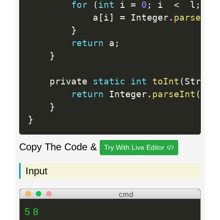
for
(
int
 i 
=
0
;
 i  
<
  l
;
 i
+
            a
[
i
]
=
 Integer
.
parseInt
}
return
 a
;
}
    private 
static
int
toInt
(
String
return
 Integer
.
parseInt
(
s
)
;
}
}
Copy The Code &
Try With Live Editor
Input
cmd
5 8