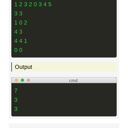
1 2 3 2 0 3 4 5
3 3
1 0 2
4 3
4 4 1
0 0
Output
cmd
7
3
3