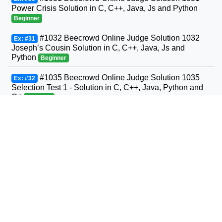
Power Crisis Solution in C, C++, Java, Js and Python
Beginner
#1032 Beecrowd Online Judge Solution 1032
Ex: #31
Joseph’s Cousin Solution in C, C++, Java, Js and
Python
Beginner
#1035 Beecrowd Online Judge Solution 1035
Ex: #32
Selection Test 1 - Solution in C, C++, Java, Python and
C#
Beginner
#1036 Beecrowd Online Judge Solution 1036
Ex: #33
Bhaskara's Formula Solution in C, C++, Java, Python
and C#
Beginner
#1037 Beecrowd Online Judge Solution 1037
Ex: #34
Interval Solution in C, C++, Java, Python and C#
Beginner
#1038 Beecrowd Online Judge Solution 1038
Ex: #35
Snack Solution in C, C++, Java, Python and C#
Beginner