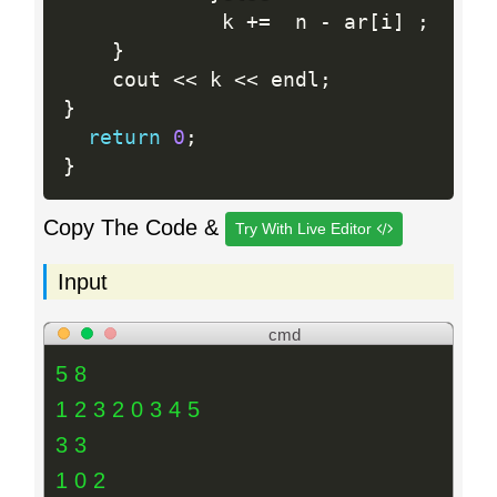
       		 k 
+
=
  n 
-
 ar
[
i
]
;
}
	cout 
<<
 k 
<<
 endl
;
}
return
0
;
}
Copy The Code &
Try With Live Editor
Input
cmd
5 8
1 2 3 2 0 3 4 5
3 3
1 0 2