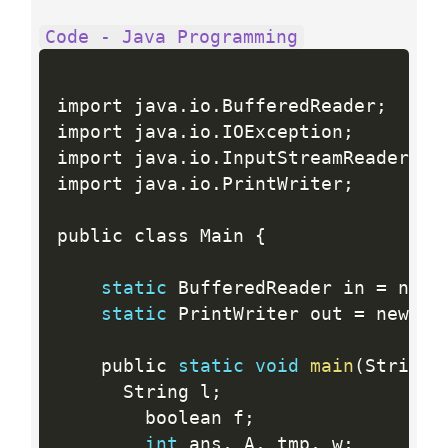
Code - Java Programming
import java
.
io
.
BufferedReader
;
import java
.
io
.
IOException
;
import java
.
io
.
InputStreamReader
;
import java
.
io
.
PrintWriter
;
public class Main 
{
static
 BufferedReader in 
=
 new 
static
 PrintWriter out 
=
 new 
Pr
    public 
static
void
main
(
String
[
      String l
;
        boolean f
;
int
 ans
,
 A
,
 tmp
,
 w
;