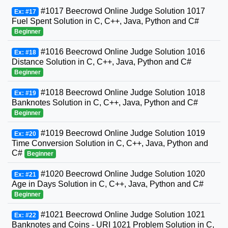
#1017 Beecrowd Online Judge Solution 1017
Ex: #17
Fuel Spent Solution in C, C++, Java, Python and C#
Beginner
#1016 Beecrowd Online Judge Solution 1016
Ex: #18
Distance Solution in C, C++, Java, Python and C#
Beginner
#1018 Beecrowd Online Judge Solution 1018
Ex: #19
Banknotes Solution in C, C++, Java, Python and C#
Beginner
#1019 Beecrowd Online Judge Solution 1019
Ex: #20
Time Conversion Solution in C, C++, Java, Python and
C#
Beginner
#1020 Beecrowd Online Judge Solution 1020
Ex: #21
Age in Days Solution in C, C++, Java, Python and C#
Beginner
#1021 Beecrowd Online Judge Solution 1021
Ex: #22
Banknotes and Coins - URI 1021 Problem Solution in C,