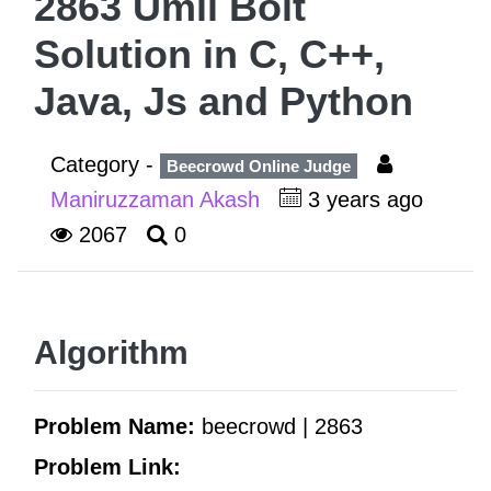
2863 Umil Bolt
Solution in C, C++,
Java, Js and Python
Category -
Beecrowd Online Judge
Maniruzzaman Akash
3 years ago
2067
0
Algorithm
Problem Name:
beecrowd | 2863
Problem Link: