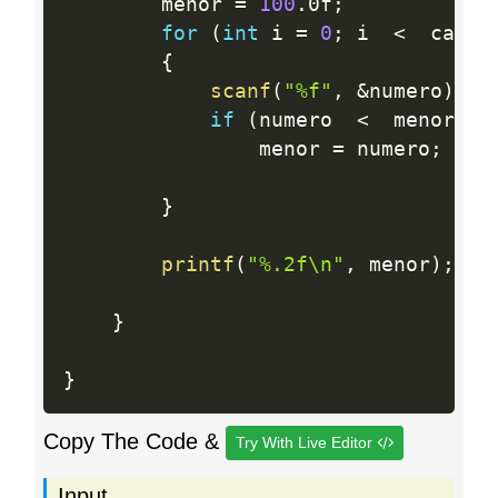
		menor 
=
100
.
0f
;
for
(
int
 i 
=
0
;
 i  
<
  casos
{
scanf
(
"%f"
,
&
numero
)
;
if
(
numero  
<
  menor
)
				menor 
=
 numero
;
}
printf
(
"%.2f\n"
,
 menor
)
;
}
}
Copy The Code &
Try With Live Editor
Input