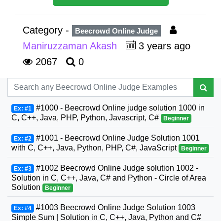
Category -
Beecrowd Online Judge
Maniruzzaman Akash
3 years ago
2067
0
#1000 - Beecrowd Online judge solution 1000 in
Ex: #1
C, C++, Java, PHP, Python, Javascript, C#
Beginner
#1001 - Beecrowd Online Judge Solution 1001
Ex: #2
with C, C++, Java, Python, PHP, C#, JavaScript
Beginner
#1002 Beecrowd Online Judge solution 1002 -
Ex: #3
Solution in C, C++, Java, C# and Python - Circle of Area
Solution
Beginner
#1003 Beecrowd Online Judge Solution 1003
Ex: #4
Simple Sum | Solution in C, C++, Java, Python and C#