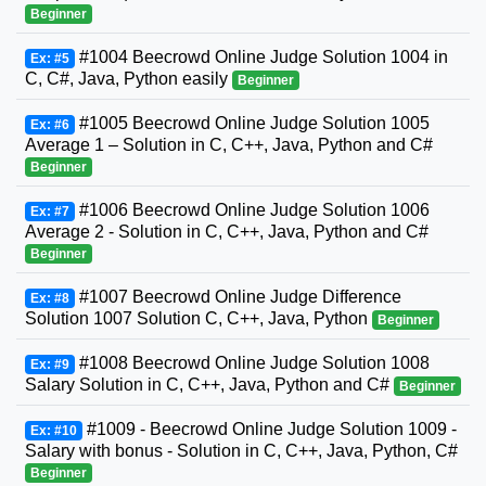
Beginner
#1004 Beecrowd Online Judge Solution 1004 in
Ex: #5
C, C#, Java, Python easily
Beginner
#1005 Beecrowd Online Judge Solution 1005
Ex: #6
Average 1 – Solution in C, C++, Java, Python and C#
Beginner
#1006 Beecrowd Online Judge Solution 1006
Ex: #7
Average 2 - Solution in C, C++, Java, Python and C#
Beginner
#1007 Beecrowd Online Judge Difference
Ex: #8
Solution 1007 Solution C, C++, Java, Python
Beginner
#1008 Beecrowd Online Judge Solution 1008
Ex: #9
Salary Solution in C, C++, Java, Python and C#
Beginner
#1009 - Beecrowd Online Judge Solution 1009 -
Ex: #10
Salary with bonus - Solution in C, C++, Java, Python, C#
Beginner