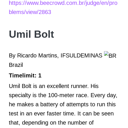
https://www.beecrowd.com.br/judge/en/pro
blems/view/2863
Umil Bolt
By Ricardo Martins, IFSULDEMINAS
Brazil
Timelimit: 1
Umil Bolt is an excellent runner. His
specialty is the 100-meter race. Every day,
he makes a battery of attempts to run this
test in an ever faster time. It can be seen
that, depending on the number of