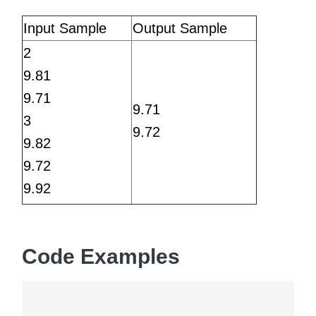
Input Sample
Output Sample
2
9.81
9.71
9.71
3
9.72
9.82
9.72
9.92
Code Examples