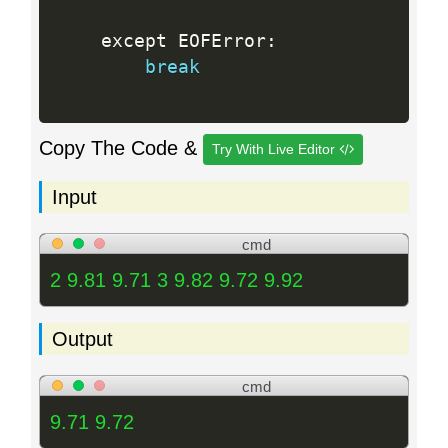
    except EOFError
:
break
Copy The Code &
Try With Live Editor
Input
cmd
2 9.81 9.71 3 9.82 9.72 9.92
Output
cmd
9.71 9.72