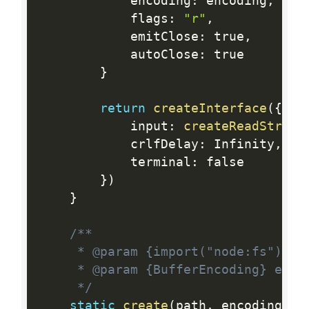
			encoding
:
 encoding
,
			flags
:
"r"
,
			emitClose
:
 true
,
			autoClose
:
 true

}
return
createInterface
(
{
			input
:
createReadStream
			crlfDelay
:
 Infinity
,
			terminal
:
 false

}
)
}
/**

	 * @param {import("node:fs").PathLike} path

	 * @param {BufferEncoding} encoding

	 */
static
create
(
path
,
 encoding
)
{