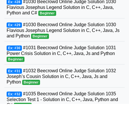
#1030 Beecrowd Online Judge Solution 1030
Ex: #28
Flavious Josephus Legend Solution in C, C++, Java,
Python and C#
Beginner
#1030 Beecrowd Online Judge Solution 1030
Ex: #29
Flavious Josephus Legend Solution in C, C++, Java, Js
and Python
Beginner
#1031 Beecrowd Online Judge Solution 1031
Ex: #30
Power Crisis Solution in C, C++, Java, Js and Python
Beginner
#1032 Beecrowd Online Judge Solution 1032
Ex: #31
Joseph’s Cousin Solution in C, C++, Java, Js and
Python
Beginner
#1035 Beecrowd Online Judge Solution 1035
Ex: #32
Selection Test 1 - Solution in C, C++, Java, Python and
C#
Beginner
#1036 Beecrowd Online Judge Solution 1036
Ex: #33
Bhaskara's Formula Solution in C, C++, Java, Python
and C#
Beginner