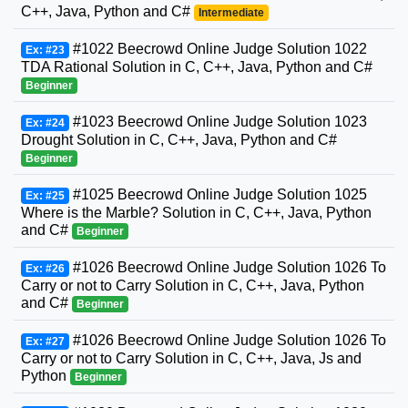
C++, Java, Python and C#
Intermediate
#1022 Beecrowd Online Judge Solution 1022
Ex: #23
TDA Rational Solution in C, C++, Java, Python and C#
Beginner
#1023 Beecrowd Online Judge Solution 1023
Ex: #24
Drought Solution in C, C++, Java, Python and C#
Beginner
#1025 Beecrowd Online Judge Solution 1025
Ex: #25
Where is the Marble? Solution in C, C++, Java, Python
and C#
Beginner
#1026 Beecrowd Online Judge Solution 1026 To
Ex: #26
Carry or not to Carry Solution in C, C++, Java, Python
and C#
Beginner
#1026 Beecrowd Online Judge Solution 1026 To
Ex: #27
Carry or not to Carry Solution in C, C++, Java, Js and
Python
Beginner