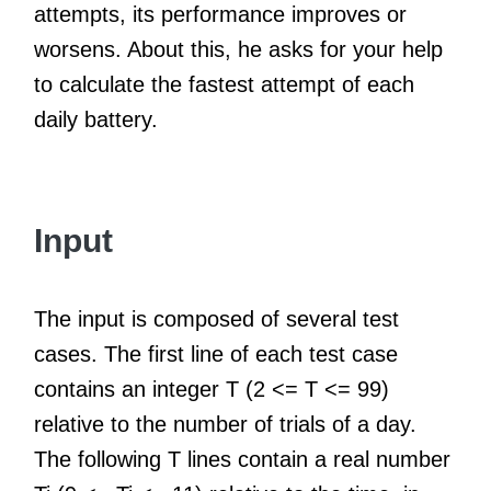
attempts, its performance improves or
worsens. About this, he asks for your help
to calculate the fastest attempt of each
daily battery.
Input
The input is composed of several test
cases. The first line of each test case
contains an integer T (2 <= T <= 99)
relative to the number of trials of a day.
The following T lines contain a real number