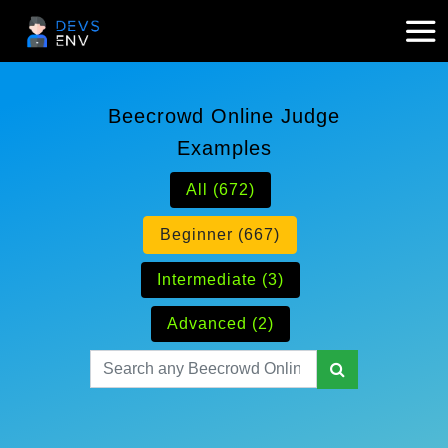
Beecrowd Online Judge
Examples
All (672)
Beginner (667)
Intermediate (3)
Advanced (2)