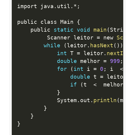
import java
.
util
.
*
;
public class Main 
{
    public 
static
void
main
(
String
[
         Scanner leitor 
=
 new 
Scann
while
(
leitor
.
hasNext
(
)
)
{
int
 T 
=
 leitor
.
nextInt
(
double
 melhor 
=
999
;
for
(
int
 i 
=
0
;
 i  
<
  T
double
 t 
=
 leitor
.
n
if
(
t  
<
  melhor
)
 m
}
        	System
.
out
.
println
(
melh
}
}
}