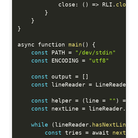
			close
:
(
)
=
>
 RLI
.
close
(
}
}
}
async function 
main
(
)
{
const
 PATH 
=
"/dev/stdin"
const
 ENCODING 
=
"utf8"
const
 output 
=
[
]
const
 lineReader 
=
 LineReader
.
c
const
 helper 
=
(
line 
=
""
)
=
>
 N
const
 nextLine 
=
 lineReader
.
nex
while
(
lineReader
.
hasNextLine
(
)
const
 tries 
=
 await 
nextLin