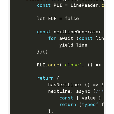
const
 RLI 
=
 LineReader
.
crea
		let EOF 
=
 false

const
 nextLineGenerator 
=
(
for
 await 
(
const
 line o
				yield line

}
)
(
)
		RLI
.
once
(
"close"
,
(
)
=
>
{
 E
return
{
			hasNextLine
:
(
)
=
>
!
EOF
			nextLine
:
 async 
(
/** @t
const
{
 value 
}
=
(
return
(
typeof
 fn 
=
}
,