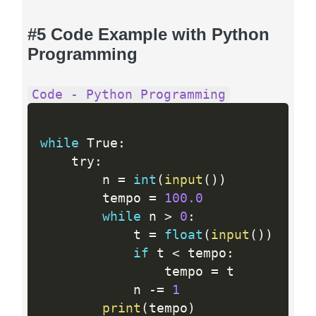
#5 Code Example with Python
Programming
Code - Python Programming
while
 True
:
    try
:
        n 
=
int
(
input
(
)
)
        tempo 
=
100.0
while
 n 
>
0
:
            t 
=
float
(
input
(
)
)
if
 t 
<
 tempo
:
                tempo 
=
 t

            n 
-
=
1
print
(
tempo
)