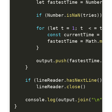
		let fastestTime 
=
 Number
.
PO
if
(
Number
.
isNaN
(
tries
)
)
br
for
(
let t 
=
1
;
 t  
<
=
 trie
const
 currentTime 
=
 awa
			fastestTime 
=
 Math
.
min
(
}
		output
.
push
(
fastestTime
.
toF
}
if
(
lineReader
.
hasNextLine
(
)
)
		lineReader
.
close
(
)
	console
.
log
(
output
.
join
(
"\n"
)
)
}