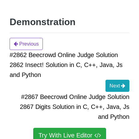
Demonstration
Previous
#2862 Beecrowd Online Judge Solution
2862 Insect! Solution in C, C++, Java, Js
and Python
Next
#2867 Beecrowd Online Judge Solution
2867 Digits Solution in C, C++, Java, Js
and Python
Try With Live Editor