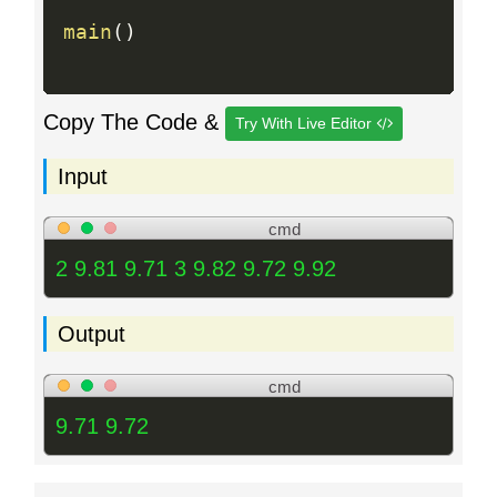
main
(
)
Copy The Code &
Try With Live Editor
Input
cmd
2 9.81 9.71 3 9.82 9.72 9.92
Output
cmd
9.71 9.72