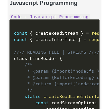
Javascript Programming
Code - Javascript Programming
const
{
 createReadStream 
}
=
requir
const
{
 createInterface 
}
=
require
//// READING FILE | STREAMS ////
class LineReader 
{
/**

	 * @param {import("node:fs").PathLike} path

	 * @param {BufferEncoding} encoding

	 * @return {import("node:readline").ReadLine}

	 */
static
createReadLineInterface
(
const
 readStreamOptions 
=
{