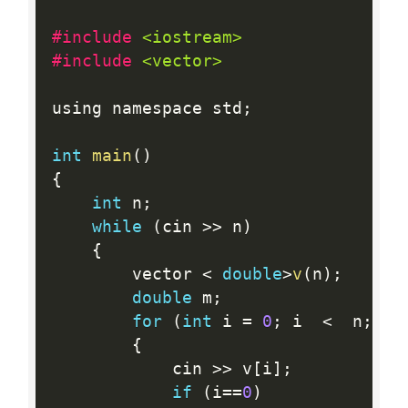
#include 
<iostream>
#include 
<vector>
using namespace std
;
int
main
(
)
{
int
 n
;
while
(
cin 
>>
 n
)
{
        vector 
<
double
>
v
(
n
)
;
double
 m
;
for
(
int
 i 
=
0
;
 i  
<
  n
;
++
{
            cin 
>>
 v
[
i
]
;
if
(
i
==
0
)