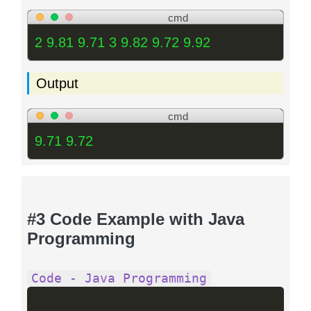
cmd
2 9.81 9.71 3 9.82 9.72 9.92
Output
cmd
9.71 9.72
#3 Code Example with Java
Programming
Code - Java Programming