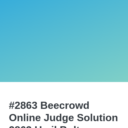
#2863 Beecrowd
Online Judge Solution