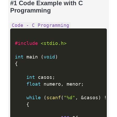
#1 Code Example with C
Programming
Code - C Programming
#include 
<stdio.h>
int
 main 
(
void
)
{
int
 casos
;
float
 numero
,
 menor
;
while
(
scanf
(
"%d"
,
&
casos
)
!=
 E
{