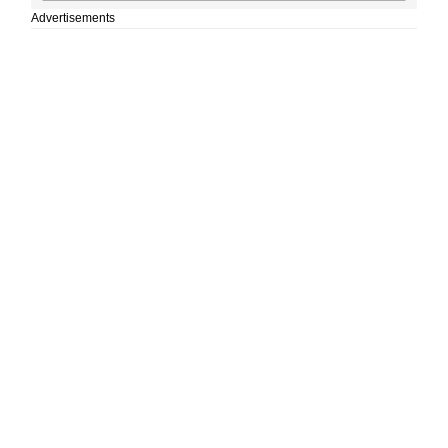
Advertisements