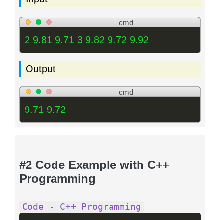
cmd
2 9.81 9.71 3 9.82 9.72 9.92
Output
cmd
9.71 9.72
#2 Code Example with C++
Programming
Code - C++ Programming