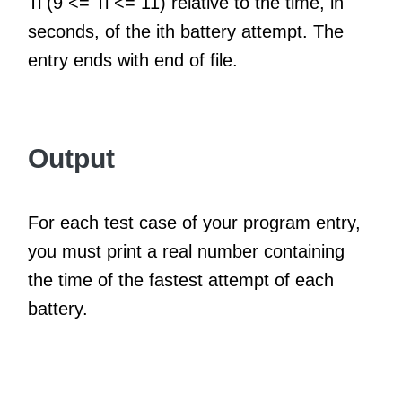
Ti (9 <= Ti <= 11) relative to the time, in
seconds, of the ith battery attempt. The
entry ends with end of file.
Output
For each test case of your program entry,
you must print a real number containing
the time of the fastest attempt of each
battery.