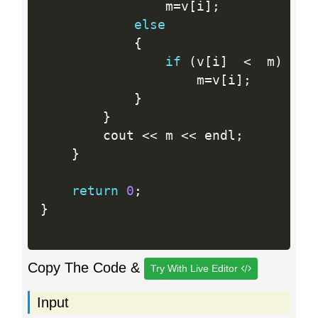
                m
=
v
[
i
]
;
else
{
if
(
v
[
i
]
<
  m
)
                    m
=
v
[
i
]
;
}
}
        cout 
<<
 m 
<<
 endl
;
}
return
0
;
}
Copy The Code &
Try With Live Editor
Input