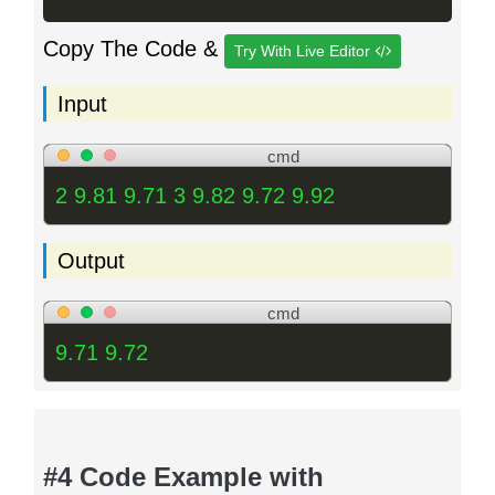
Copy The Code &
Try With Live Editor
Input
cmd
2 9.81 9.71 3 9.82 9.72 9.92
Output
cmd
9.71 9.72
#4 Code Example with