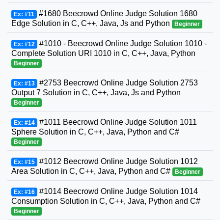
#1680 Beecrowd Online Judge Solution 1680
Ex: #11
Edge Solution in C, C++, Java, Js and Python
Beginner
#1010 - Beecrowd Online Judge Solution 1010 -
Ex: #12
Complete Solution URI 1010 in C, C++, Java, Python
Beginner
#2753 Beecrowd Online Judge Solution 2753
Ex: #13
Output 7 Solution in C, C++, Java, Js and Python
Beginner
#1011 Beecrowd Online Judge Solution 1011
Ex: #14
Sphere Solution in C, C++, Java, Python and C#
Beginner
#1012 Beecrowd Online Judge Solution 1012
Ex: #15
Area Solution in C, C++, Java, Python and C#
Beginner
#1014 Beecrowd Online Judge Solution 1014
Ex: #16
Consumption Solution in C, C++, Java, Python and C#
Beginner