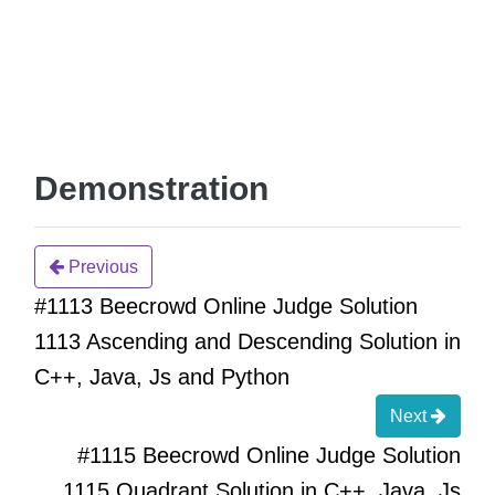
Demonstration
Previous
#1113 Beecrowd Online Judge Solution
1113 Ascending and Descending Solution in
C++, Java, Js and Python
Next
#1115 Beecrowd Online Judge Solution
1115 Quadrant Solution in C++, Java, Js