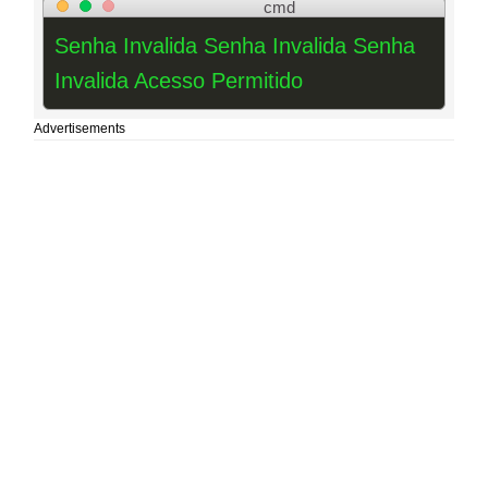
cmd
Senha Invalida Senha Invalida Senha
Invalida Acesso Permitido
Advertisements