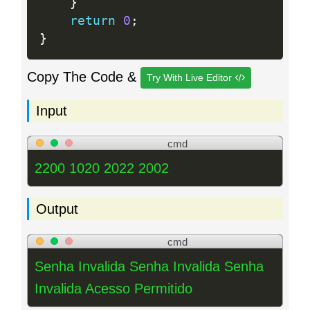
}
return
0
;
}
Copy The Code &
Try With Live Editor
Input
cmd
2200 1020 2022 2002
Output
cmd
Senha Invalida Senha Invalida Senha
Invalida Acesso Permitido