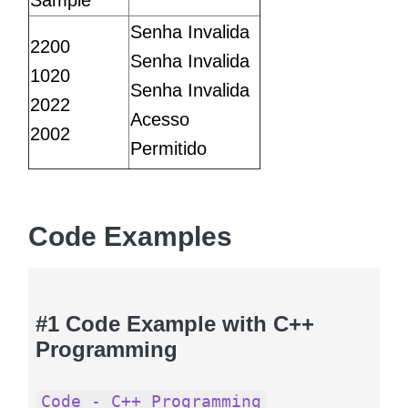
Sample
Senha Invalida
2200
Senha Invalida
1020
Senha Invalida
2022
Acesso
2002
Permitido
Code Examples
#1 Code Example with C++
Programming
Code - C++ Programming