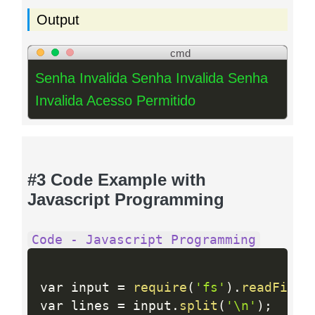
Output
cmd
Senha Invalida Senha Invalida Senha
Invalida Acesso Permitido
#3 Code Example with
Javascript Programming
Code - Javascript Programming
var input 
=
require
(
'fs'
)
.
readFileS
var lines 
=
 input
.
split
(
'\n'
)
;