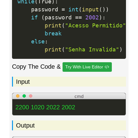
while
(
True
)
:
    password 
=
int
(
input
(
)
)
if
(
password 
==
2002
)
:
print
(
"Acesso Permitido"
)
break
else
:
print
(
"Senha Invalida"
)
Copy The Code &
Try With Live Editor
Input
cmd
2200 1020 2022 2002
Output