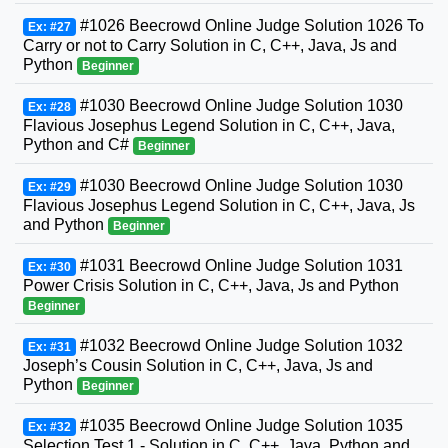
#1026 Beecrowd Online Judge Solution 1026 To
Ex: #27
Carry or not to Carry Solution in C, C++, Java, Js and
Python
Beginner
#1030 Beecrowd Online Judge Solution 1030
Ex: #28
Flavious Josephus Legend Solution in C, C++, Java,
Python and C#
Beginner
#1030 Beecrowd Online Judge Solution 1030
Ex: #29
Flavious Josephus Legend Solution in C, C++, Java, Js
and Python
Beginner
#1031 Beecrowd Online Judge Solution 1031
Ex: #30
Power Crisis Solution in C, C++, Java, Js and Python
Beginner
#1032 Beecrowd Online Judge Solution 1032
Ex: #31
Joseph’s Cousin Solution in C, C++, Java, Js and
Python
Beginner
#1035 Beecrowd Online Judge Solution 1035
Ex: #32
Selection Test 1 - Solution in C, C++, Java, Python and