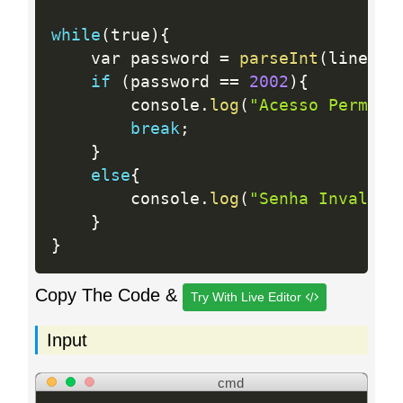
while
(
true
)
{
    var password 
=
parseInt
(
lines
.
s
if
(
password 
==
2002
)
{
        console
.
log
(
"Acesso Permiti
break
;
}
else
{
        console
.
log
(
"Senha Invalida
}
}
Copy The Code &
Try With Live Editor
Input
cmd