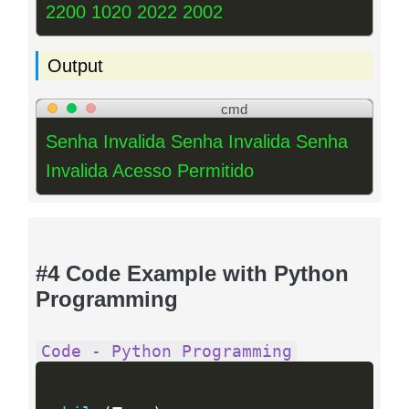
2200 1020 2022 2002
Output
cmd
Senha Invalida Senha Invalida Senha
Invalida Acesso Permitido
#4 Code Example with Python
Programming
Code - Python Programming