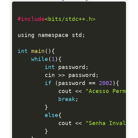
#include
<bits/stdc++.h>
using namespace std
;
int
main
(
)
{
while
(
1
)
{
int
 password
;
        cin 
>>
 password
;
if
(
password 
==
2002
)
{
            cout 
<<
"Acesso Permiti
break
;
}
else
{
            cout 
<<
"Senha Invalida
}