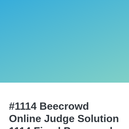
#1114 Beecrowd
Online Judge Solution