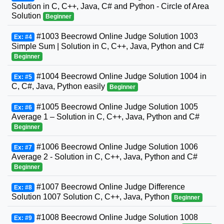
Solution in C, C++, Java, C# and Python - Circle of Area
Solution
Beginner
#1003 Beecrowd Online Judge Solution 1003
Ex: #4
Simple Sum | Solution in C, C++, Java, Python and C#
Beginner
#1004 Beecrowd Online Judge Solution 1004 in
Ex: #5
C, C#, Java, Python easily
Beginner
#1005 Beecrowd Online Judge Solution 1005
Ex: #6
Average 1 – Solution in C, C++, Java, Python and C#
Beginner
#1006 Beecrowd Online Judge Solution 1006
Ex: #7
Average 2 - Solution in C, C++, Java, Python and C#
Beginner
#1007 Beecrowd Online Judge Difference
Ex: #8
Solution 1007 Solution C, C++, Java, Python
Beginner
#1008 Beecrowd Online Judge Solution 1008
Ex: #9