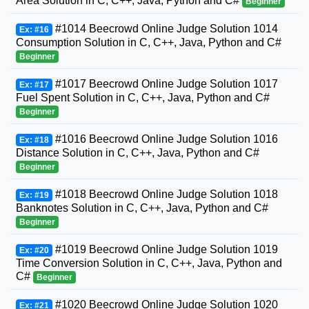
Area Solution in C, C++, Java, Python and C#
Beginner
#1014 Beecrowd Online Judge Solution 1014
Ex: #16
Consumption Solution in C, C++, Java, Python and C#
Beginner
#1017 Beecrowd Online Judge Solution 1017
Ex: #17
Fuel Spent Solution in C, C++, Java, Python and C#
Beginner
#1016 Beecrowd Online Judge Solution 1016
Ex: #18
Distance Solution in C, C++, Java, Python and C#
Beginner
#1018 Beecrowd Online Judge Solution 1018
Ex: #19
Banknotes Solution in C, C++, Java, Python and C#
Beginner
#1019 Beecrowd Online Judge Solution 1019
Ex: #20
Time Conversion Solution in C, C++, Java, Python and
C#
Beginner
#1020 Beecrowd Online Judge Solution 1020
Ex: #21