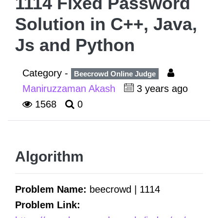
1114 Fixed Password
Solution in C++, Java,
Js and Python
Category -
Beecrowd Online Judge
Maniruzzaman Akash
3 years ago
1568
0
Algorithm
Problem Name:
beecrowd | 1114
Problem Link: