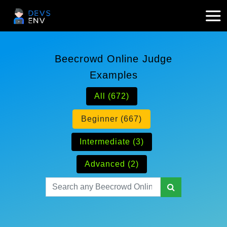
Beecrowd Online Judge
Examples
All (672)
Beginner (667)
Intermediate (3)
Advanced (2)