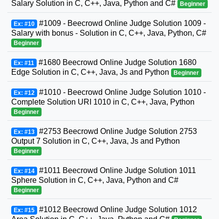
Salary Solution in C, C++, Java, Python and C#
Beginner
#1009 - Beecrowd Online Judge Solution 1009 -
Ex: #10
Salary with bonus - Solution in C, C++, Java, Python, C#
Beginner
#1680 Beecrowd Online Judge Solution 1680
Ex: #11
Edge Solution in C, C++, Java, Js and Python
Beginner
#1010 - Beecrowd Online Judge Solution 1010 -
Ex: #12
Complete Solution URI 1010 in C, C++, Java, Python
Beginner
#2753 Beecrowd Online Judge Solution 2753
Ex: #13
Output 7 Solution in C, C++, Java, Js and Python
Beginner
#1011 Beecrowd Online Judge Solution 1011
Ex: #14
Sphere Solution in C, C++, Java, Python and C#
Beginner
#1012 Beecrowd Online Judge Solution 1012
Ex: #15