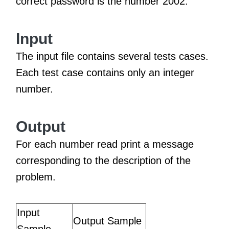
correct password is the number 2002.
Input
The input file contains several tests cases.
Each test case contains only an integer
number.
Output
For each number read print a message
corresponding to the description of the
problem.
Input
Output Sample