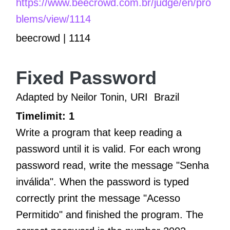
https://www.beecrowd.com.br/judge/en/pro
blems/view/1114
beecrowd | 1114
Fixed Password
Adapted by Neilor Tonin, URI
Brazil
Timelimit: 1
Write a program that keep reading a
password until it is valid. For each wrong
password read, write the message "Senha
inválida". When the password is typed
correctly print the message "Acesso
Permitido" and finished the program. The