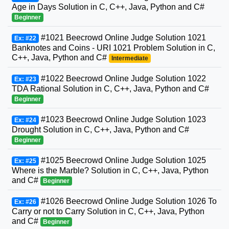
Age in Days Solution in C, C++, Java, Python and C#
Beginner
#1021 Beecrowd Online Judge Solution 1021
Ex: #22
Banknotes and Coins - URI 1021 Problem Solution in C,
C++, Java, Python and C#
Intermediate
#1022 Beecrowd Online Judge Solution 1022
Ex: #23
TDA Rational Solution in C, C++, Java, Python and C#
Beginner
#1023 Beecrowd Online Judge Solution 1023
Ex: #24
Drought Solution in C, C++, Java, Python and C#
Beginner
#1025 Beecrowd Online Judge Solution 1025
Ex: #25
Where is the Marble? Solution in C, C++, Java, Python
and C#
Beginner
#1026 Beecrowd Online Judge Solution 1026 To
Ex: #26
Carry or not to Carry Solution in C, C++, Java, Python
and C#
Beginner