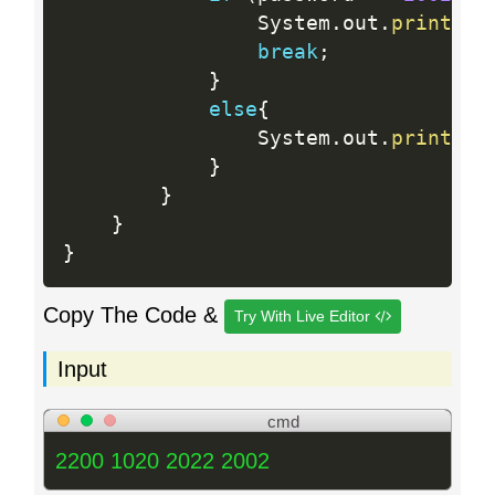
                System
.
out
.
println
(
break
;
}
else
{
                System
.
out
.
println
(
}
}
}
}
Copy The Code &
Try With Live Editor
Input
cmd
2200 1020 2022 2002