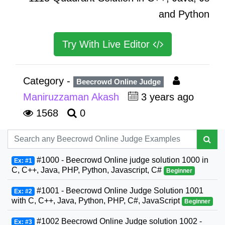
and Python
Try With Live Editor
Category -
Beecrowd Online Judge
Maniruzzaman Akash
3 years ago
1568
0
#1000 - Beecrowd Online judge solution 1000 in
Ex: #1
C, C++, Java, PHP, Python, Javascript, C#
Beginner
#1001 - Beecrowd Online Judge Solution 1001
Ex: #2
with C, C++, Java, Python, PHP, C#, JavaScript
Beginner
#1002 Beecrowd Online Judge solution 1002 -
Ex: #3