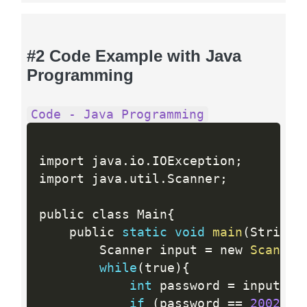
#2 Code Example with Java
Programming
Code - Java Programming
import java
.
io
.
IOException
;
import java
.
util
.
Scanner
;
public class Main
{
    public 
static
void
main
(
String
[
        Scanner input 
=
 new 
Scanner
while
(
true
)
{
int
 password 
=
 input
.
ne
if
(
password 
==
2002
)
{