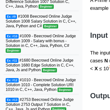
A Prime N
Difference Solution 1007 Solution C,
C++, Java, Python
Beginner
example 
#1008 Beecrowd Online Judge
Ex: #9
Solution 1008 Salary Solution in C, C++,
Java, Python and C#
Beginner
Input
#1009 - Beecrowd Online Judge
Ex: #10
Solution 1009 - Salary with bonus -
Solution in C, C++, Java, Python, C#
Beginner
The input
cases
N
#1680 Beecrowd Online Judge
Ex: #11
Solution 1680 Edge Solution in C, C++,
<
X
≤ 10
Java, Js and Python
Beginner
#1010 - Beecrowd Online Judge
Ex: #12
Solution 1010 - Complete Solution URI
1010 in C, C++, Java, Python
Beginner
Outpu
#2753 Beecrowd Online Judge
Ex: #13
Solution 2753 Output 7 Solution in C,
C++, Java, Js and Python
Beginner