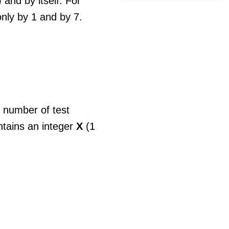
 and by itself. For
nly by 1 and by 7.
e number of test
ntains an integer
X
(1