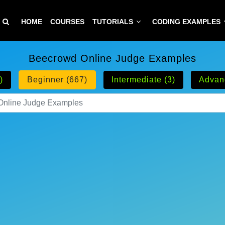
HOME
COURSES
TUTORIALS
CODING EXAMPLES
Beecrowd Online Judge Examples
)
Beginner (667)
Intermediate (3)
Advan