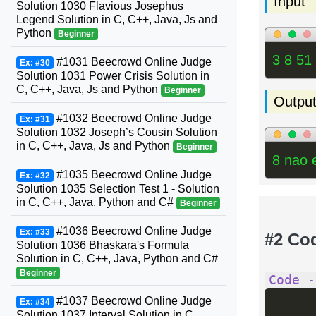
Input
Solution 1030 Flavious Josephus
Legend Solution in C, C++, Java, Js and
Python
Beginner
3 8 51
#1031 Beecrowd Online Judge
Ex: #30
Solution 1031 Power Crisis Solution in
C, C++, Java, Js and Python
Beginner
Outpu
#1032 Beecrowd Online Judge
Ex: #31
Solution 1032 Joseph’s Cousin Solution
in C, C++, Java, Js and Python
Beginner
8 nao 
#1035 Beecrowd Online Judge
Ex: #32
Solution 1035 Selection Test 1 - Solution
in C, C++, Java, Python and C#
Beginner
#1036 Beecrowd Online Judge
Ex: #33
#2 Co
Solution 1036 Bhaskara's Formula
Solution in C, C++, Java, Python and C#
Beginner
Code -
#1037 Beecrowd Online Judge
Ex: #34
Solution 1037 Interval Solution in C,