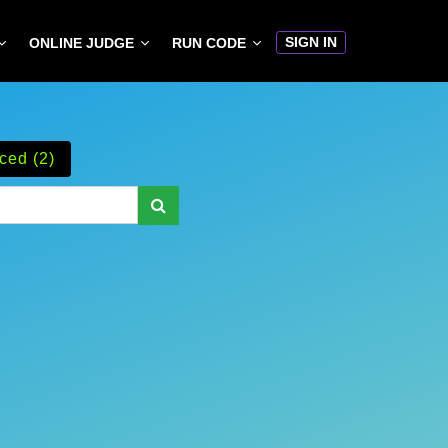
SIGN IN
ONLINE JUDGE
RUN CODE
ced (2)