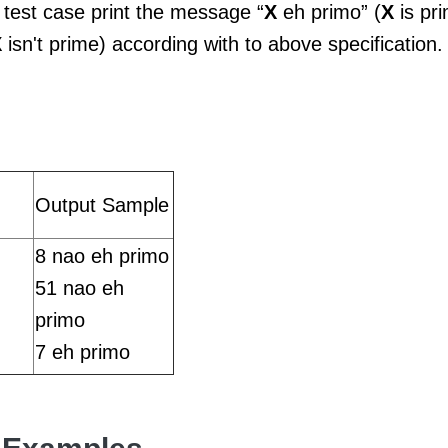
 test case print the message “
X
eh primo” (
X
is pr
X
isn't prime) according with to above specification.
Output Sample
8 nao eh primo
51 nao eh
primo
7 eh primo