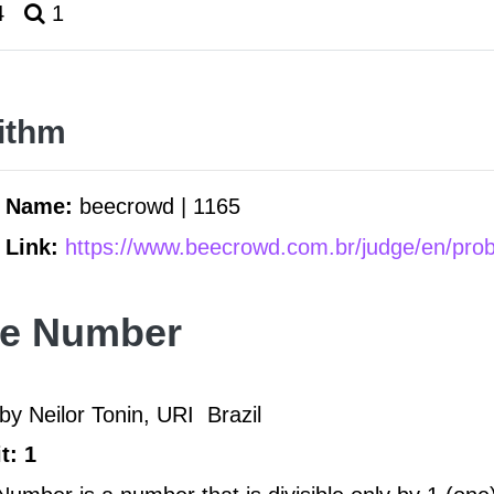
4
1
ithm
m Name:
beecrowd | 1165
 Link:
https://www.beecrowd.com.br/judge/en/pro
me Number
by Neilor Tonin, URI
Brazil
t: 1