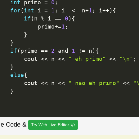
int
 primo 
=
0
;
for
(
int
 i 
=
1
;
 i  
<
  n
+
1
;
 i
++
)
{
if
(
n 
%
 i 
==
0
)
{
           primo
+
=
1
;
}
}
if
(
primo 
==
2
 and 
1
!=
 n
)
{
       cout 
<<
 n 
<<
" eh primo"
<<
"\n"
;
}
else
{
       cout 
<<
 n 
<<
" nao eh primo"
<<
"
}
he Code &
Try With Live Editor