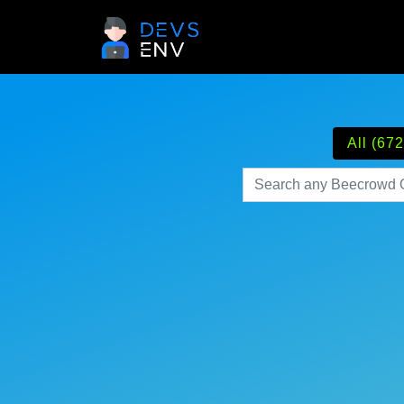
All (672