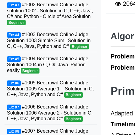
206
#1002 Beecrowd Online Judge
Ex: #3
solution 1002 - Solution in C, C++, Java,
C# and Python - Circle of Area Solution
Beginner
Algor
#1003 Beecrowd Online Judge
Ex: #4
Solution 1003 Simple Sum | Solution in
C, C++, Java, Python and C#
Beginner
Proble
#1004 Beecrowd Online Judge
Ex: #5
Solution 1004 in C, C#, Java, Python
Problem
easily
Beginner
#1005 Beecrowd Online Judge
Ex: #6
Pri
Solution 1005 Average 1 – Solution in C,
C++, Java, Python and C#
Beginner
#1006 Beecrowd Online Judge
Ex: #7
Adapted 
Solution 1006 Average 2 - Solution in C,
C++, Java, Python and C#
Beginner
Timelimi
#1007 Beecrowd Online Judge
Ex: #8