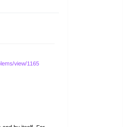
blems/view/1165