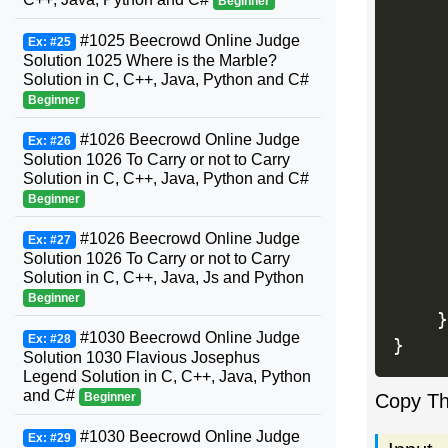
Beginner
#1025 Beecrowd Online Judge
Ex: #25
Solution 1025 Where is the Marble?
Solution in C, C++, Java, Python and C#
     
Beginner
#1026 Beecrowd Online Judge
Ex: #26
Solution 1026 To Carry or not to Carry
Solution in C, C++, Java, Python and C#
     
Beginner
#1026 Beecrowd Online Judge
Ex: #27
Solution 1026 To Carry or not to Carry
     
Solution in C, C++, Java, Js and Python
Beginner
}
#1030 Beecrowd Online Judge
Ex: #28
}
Solution 1030 Flavious Josephus
Legend Solution in C, C++, Java, Python
and C#
Beginner
Copy T
#1030 Beecrowd Online Judge
Ex: #29