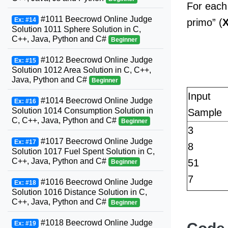
For each
#1011 Beecrowd Online Judge
Ex: #14
primo” (
Solution 1011 Sphere Solution in C,
C++, Java, Python and C#
Beginner
#1012 Beecrowd Online Judge
Ex: #15
Solution 1012 Area Solution in C, C++,
Java, Python and C#
Beginner
Input
#1014 Beecrowd Online Judge
Ex: #16
Solution 1014 Consumption Solution in
Sample
C, C++, Java, Python and C#
Beginner
3
#1017 Beecrowd Online Judge
Ex: #17
8
Solution 1017 Fuel Spent Solution in C,
C++, Java, Python and C#
51
Beginner
7
#1016 Beecrowd Online Judge
Ex: #18
Solution 1016 Distance Solution in C,
C++, Java, Python and C#
Beginner
#1018 Beecrowd Online Judge
Ex: #19