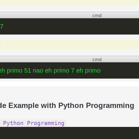
cmd
 7
t
cmd
eh primo 51 nao eh primo 7 eh primo
de Example with Python Programming
 Python Programming