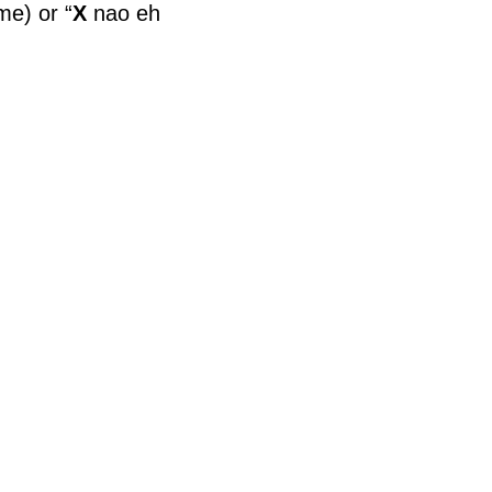
ime) or “
X
nao eh