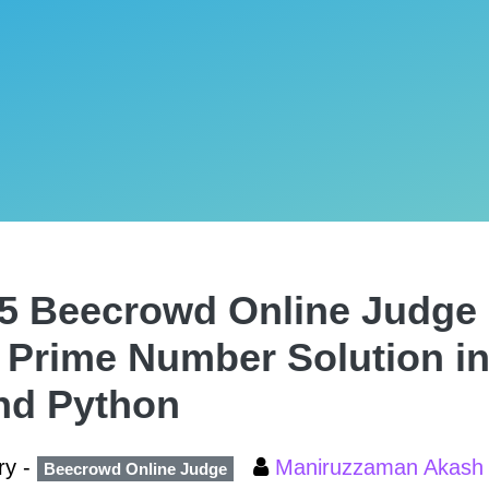
5 Beecrowd Online Judge 
 Prime Number Solution in
nd Python
ry -
Maniruzzaman Akas
Beecrowd Online Judge