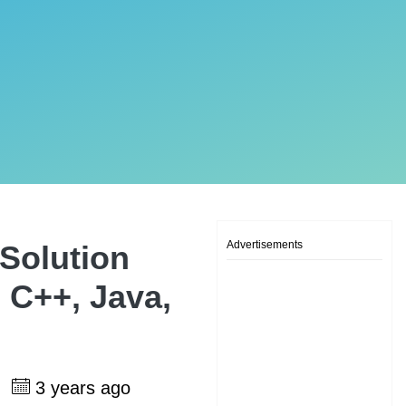
Advertisements
Solution
 C++, Java,
h
3 years ago