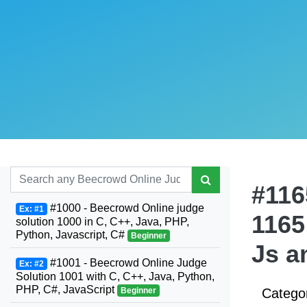
#116
#1000 - Beecrowd Online judge
Ex: #1
1165
solution 1000 in C, C++, Java, PHP,
Python, Javascript, C#
Beginner
Js a
#1001 - Beecrowd Online Judge
Ex: #2
Solution 1001 with C, C++, Java, Python,
PHP, C#, JavaScript
Beginner
Catego