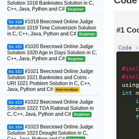
Code
Solution 1018 Banknotes Solution in C,
C++, Java, Python and C#
Beginner
#1019 Beecrowd Online Judge
Ex: #20
Solution 1019 Time Conversion Solution
#1 Co
in C, C++, Java, Python and C#
Beginner
#1020 Beecrowd Online Judge
Code -
Ex: #21
Solution 1020 Age in Days Solution in C,
C++, Java, Python and C#
Beginner
#incl
#1021 Beecrowd Online Judge
Ex: #22
#incl
Solution 1021 Banknotes and Coins -
URI 1021 Problem Solution in C, C++,
using
Java, Python and C#
Intermediate
int
m
i
#1022 Beecrowd Online Judge
Ex: #23
Solution 1022 TDA Rational Solution in
    c
C, C++, Java, Python and C#
Beginner
f
#1023 Beecrowd Online Judge
Ex: #24
Solution 1023 Drought Solution in C,
     
C++, Java, Python and C#