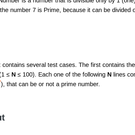
umber is a number that is divisible only by 1 (one)
the number 7 is Prime, because it can be divided o
 contains several test cases. The first contains th
(1 ≤
N
≤ 100). Each one of the following
N
lines co
7
), that can be or not a prime number.
t