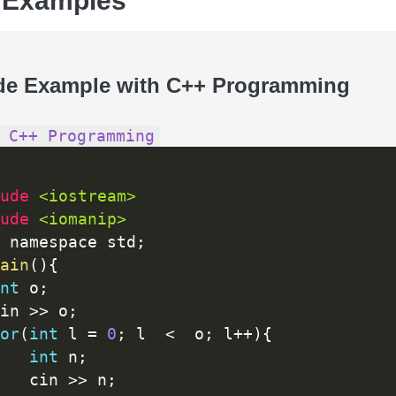
 Examples
de Example with C++ Programming
 C++ Programming
ude 
<iostream>
ude 
<iomanip>
 namespace std
;
ain
(
)
{
nt
 o
;
in 
>>
 o
;
or
(
int
 l 
=
0
;
 l  
<
  o
;
 l
++
)
{
int
 n
;
   cin 
>>
 n
;