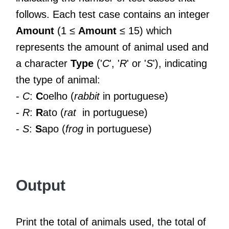
follows. Each test case contains an integer
Amount
(1 ≤
Amount
≤ 15) which
represents the amount of animal used and
a character
Type
('
C
', '
R
' or '
S
'), indicating
the type of animal:
-
C
:
C
oelho (
rabbit
in portuguese)
-
R
:
R
ato (
rat
in portuguese)
-
S
:
S
apo (
frog
in portuguese)
Output
Print the total of animals used, the total of