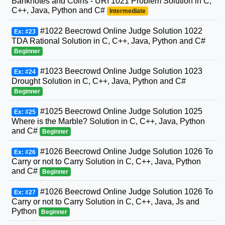
Banknotes and Coins - URI 1021 Problem Solution in C,
C++, Java, Python and C#
Intermediate
#1022 Beecrowd Online Judge Solution 1022
Ex: #23
TDA Rational Solution in C, C++, Java, Python and C#
Beginner
#1023 Beecrowd Online Judge Solution 1023
Ex: #24
Drought Solution in C, C++, Java, Python and C#
Beginner
#1025 Beecrowd Online Judge Solution 1025
Ex: #25
Where is the Marble? Solution in C, C++, Java, Python
and C#
Beginner
#1026 Beecrowd Online Judge Solution 1026 To
Ex: #26
Carry or not to Carry Solution in C, C++, Java, Python
and C#
Beginner
#1026 Beecrowd Online Judge Solution 1026 To
Ex: #27
Carry or not to Carry Solution in C, C++, Java, Js and
Python
Beginner