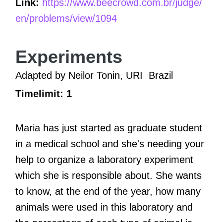
Link:
https://www.beecrowd.com.br/judge/
en/problems/view/1094
Experiments
Adapted by Neilor Tonin, URI
Brazil
Timelimit: 1
Maria has just started as graduate student
in a medical school and she's needing your
help to organize a laboratory experiment
which she is responsible about. She wants
to know, at the end of the year, how many
animals were used in this laboratory and