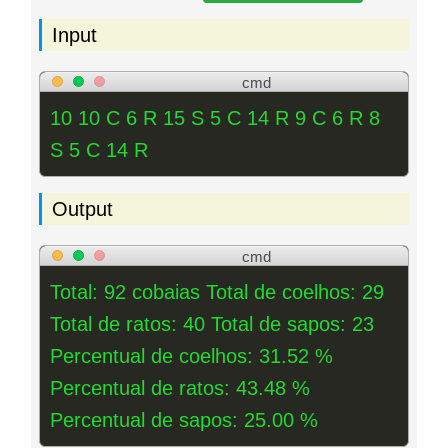
Input
cmd
10 10 C 6 R 15 S 5 C 14 R 9 C 6 R 8
S 5 C 14 R
Output
cmd
Total: 92 cobaias Total de coelhos: 29
Total de ratos: 40 Total de sapos: 23
Percentual de coelhos: 31.52 %
Percentual de ratos: 43.48 %
Percentual de sapos: 25.00 %