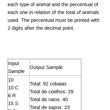
each type of animal and the percentual of
each one in relation of the total of animals
used. The percentual must be printed with
2 digits after the decimal point.
Input
Output Sample
Sample
10
Total: 92 cobaias
10 C
Total de coelhos: 29
6 R
Total de ratos: 40
15 S
Total de sapos: 23