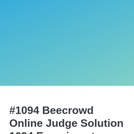
#1094 Beecrowd
Online Judge Solution