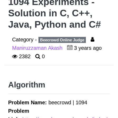
1094 Experiments -
Solution in C, C++,
Java, Python and C#
Category -
Beecrowd Online Judge
Maniruzzaman Akash
3 years ago
2382
0
Algorithm
Problem Name:
beecrowd | 1094
Problem