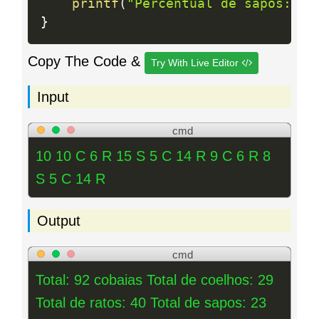
printf
(
"Percentual de sapos: %.
}
Copy The Code &
Try With Live Editor
Input
cmd
10 10 C 6 R 15 S 5 C 14 R 9 C 6 R 8
S 5 C 14 R
Output
cmd
Total: 92 cobaias Total de coelhos: 29
Total de ratos: 40 Total de sapos: 23