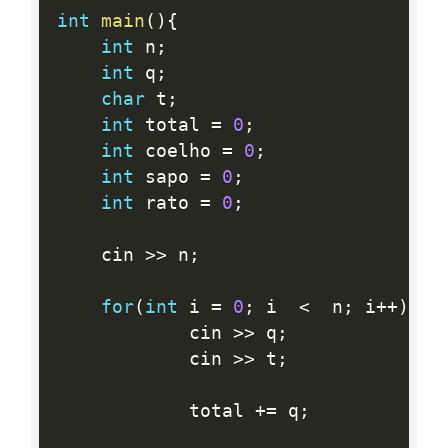
int
main
(
)
{
int
 n
;
int
 q
;
char
 t
;
int
 total 
=
0
;
int
 coelho 
=
0
;
int
 sapo 
=
0
;
int
 rato 
=
0
;
    cin 
>>
 n
;
for
(
int
 i 
=
0
;
 i  
<
  n
;
 i
++
)
{
            cin 
>>
 q
;
            cin 
>>
 t
;
            total 
+
=
 q
;