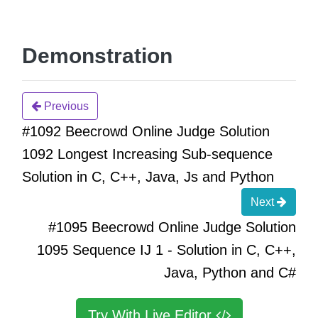
Demonstration
Previous
#1092 Beecrowd Online Judge Solution
1092 Longest Increasing Sub-sequence
Solution in C, C++, Java, Js and Python
Next
#1095 Beecrowd Online Judge Solution
1095 Sequence IJ 1 - Solution in C, C++,
Java, Python and C#
Try With Live Editor