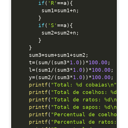
if
(
'R'
==
a
)
{
        sum1
=
sum1
+
n
;
}
if
(
'S'
==
a
)
{
        sum2
=
sum2
+
n
;
}
}
    sum3
=
sum
+
sum1
+
sum2
;
    t
=
(
sum
/
(
sum3
*
1.0
)
)
*
100.00
;
    l
=
(
sum1
/
(
sum3
*
1.0
)
)
*
100.00
;
    y
=
(
sum2
/
(
sum3
*
1.0
)
)
*
100.00
;
printf
(
"Total: %d cobaias\n"
,
su
printf
(
"Total de coelhos: %d\n"
printf
(
"Total de ratos: %d\n"
,
s
printf
(
"Total de sapos: %d\n"
,
s
printf
(
"Percentual de coelhos: 
printf
(
"Percentual de ratos: %.