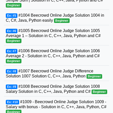
Simple Sum | Solution in C, C++, Java, Python and C#
Beginner
#1004 Beecrowd Online Judge Solution 1004 in
Ex: #5
C, C#, Java, Python easily
Beginner
#1005 Beecrowd Online Judge Solution 1005
Ex: #6
Average 1 – Solution in C, C++, Java, Python and C#
Beginner
#1006 Beecrowd Online Judge Solution 1006
Ex: #7
Average 2 - Solution in C, C++, Java, Python and C#
Beginner
#1007 Beecrowd Online Judge Difference
Ex: #8
Solution 1007 Solution C, C++, Java, Python
Beginner
#1008 Beecrowd Online Judge Solution 1008
Ex: #9
Salary Solution in C, C++, Java, Python and C#
Beginner
#1009 - Beecrowd Online Judge Solution 1009 -
Ex: #10
Salary with bonus - Solution in C, C++, Java, Python, C#
Beginner