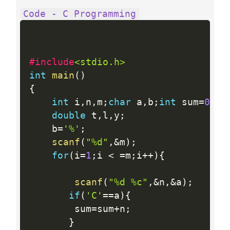
Code - C Programming
#include
<stdio.h>
int
main
(
)
{
int
 i
,
n
,
m
;
char
 a
,
b
;
int
 sum
=
0
,
su
double
 t
,
l
,
y
;
    b
=
'%'
;
scanf
(
"%d"
,
&
m
)
;
for
(
i
=
1
;
i 
<
=
m
;
i
++
)
{
scanf
(
"%d %c"
,
&
n
,
&
a
)
;
if
(
'C'
==
a
)
{
        sum
=
sum
+
n
;
}