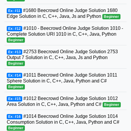
#1680 Beecrowd Online Judge Solution 1680
Ex: #11
Edge Solution in C, C++, Java, Js and Python
Beginner
#1010 - Beecrowd Online Judge Solution 1010 -
Ex: #12
Complete Solution URI 1010 in C, C++, Java, Python
Beginner
#2753 Beecrowd Online Judge Solution 2753
Ex: #13
Output 7 Solution in C, C++, Java, Js and Python
Beginner
#1011 Beecrowd Online Judge Solution 1011
Ex: #14
Sphere Solution in C, C++, Java, Python and C#
Beginner
#1012 Beecrowd Online Judge Solution 1012
Ex: #15
Area Solution in C, C++, Java, Python and C#
Beginner
#1014 Beecrowd Online Judge Solution 1014
Ex: #16
Consumption Solution in C, C++, Java, Python and C#
Beginner