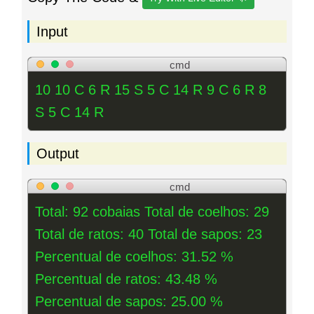
Input
cmd
10 10 C 6 R 15 S 5 C 14 R 9 C 6 R 8
S 5 C 14 R
Output
cmd
Total: 92 cobaias Total de coelhos: 29
Total de ratos: 40 Total de sapos: 23
Percentual de coelhos: 31.52 %
Percentual de ratos: 43.48 %
Percentual de sapos: 25.00 %