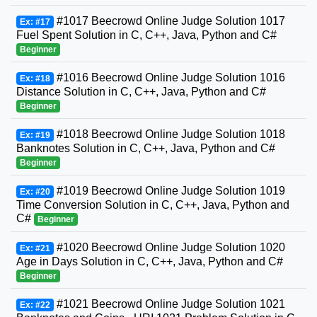
#1017 Beecrowd Online Judge Solution 1017
Ex: #17
Fuel Spent Solution in C, C++, Java, Python and C#
Beginner
#1016 Beecrowd Online Judge Solution 1016
Ex: #18
Distance Solution in C, C++, Java, Python and C#
Beginner
#1018 Beecrowd Online Judge Solution 1018
Ex: #19
Banknotes Solution in C, C++, Java, Python and C#
Beginner
#1019 Beecrowd Online Judge Solution 1019
Ex: #20
Time Conversion Solution in C, C++, Java, Python and
C#
Beginner
#1020 Beecrowd Online Judge Solution 1020
Ex: #21
Age in Days Solution in C, C++, Java, Python and C#
Beginner
#1021 Beecrowd Online Judge Solution 1021
Ex: #22