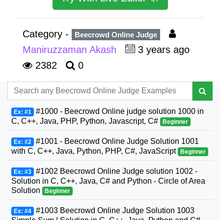
Category -
Beecrowd Online Judge
Maniruzzaman Akash
3 years ago
2382
0
#1000 - Beecrowd Online judge solution 1000 in
Ex: #1
C, C++, Java, PHP, Python, Javascript, C#
Beginner
#1001 - Beecrowd Online Judge Solution 1001
Ex: #2
with C, C++, Java, Python, PHP, C#, JavaScript
Beginner
#1002 Beecrowd Online Judge solution 1002 -
Ex: #3
Solution in C, C++, Java, C# and Python - Circle of Area
Solution
Beginner
#1003 Beecrowd Online Judge Solution 1003
Ex: #4