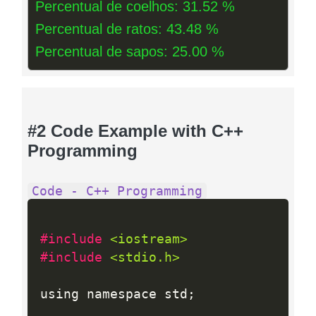
Percentual de coelhos: 31.52 %
Percentual de ratos: 43.48 %
Percentual de sapos: 25.00 %
#2 Code Example with C++
Programming
Code - C++ Programming
#include 
<iostream>
#include 
<stdio.h>
using namespace std
;