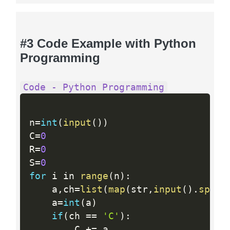
#3 Code Example with Python
Programming
Code - Python Programming
n
=
int
(
input
(
)
)
C
=
0
R
=
0
S
=
0
for
 i in 
range
(
n
)
:
    a
,
ch
=
list
(
map
(
str
,
input
(
)
.
split
    a
=
int
(
a
)
if
(
ch 
==
'C'
)
:
        C 
+
=
 a
