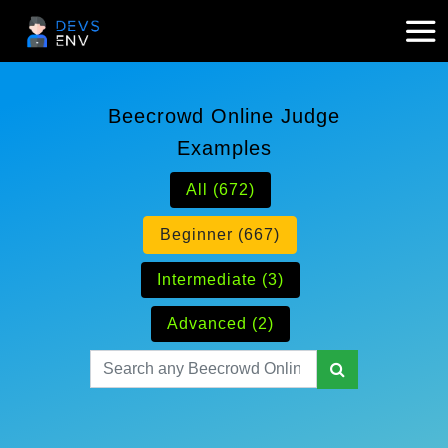
Beecrowd Online Judge
Examples
All (672)
Beginner (667)
Intermediate (3)
Advanced (2)