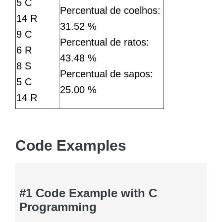
5 C
Percentual de coelhos:
14 R
31.52 %
9 C
Percentual de ratos:
6 R
43.48 %
8 S
Percentual de sapos:
5 C
25.00 %
14 R
Code Examples
#1 Code Example with C
Programming