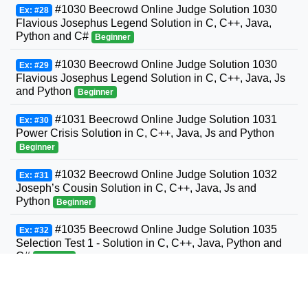
#1030 Beecrowd Online Judge Solution 1030
Ex: #28
Flavious Josephus Legend Solution in C, C++, Java,
Python and C#
Beginner
#1030 Beecrowd Online Judge Solution 1030
Ex: #29
Flavious Josephus Legend Solution in C, C++, Java, Js
and Python
Beginner
#1031 Beecrowd Online Judge Solution 1031
Ex: #30
Power Crisis Solution in C, C++, Java, Js and Python
Beginner
#1032 Beecrowd Online Judge Solution 1032
Ex: #31
Joseph’s Cousin Solution in C, C++, Java, Js and
Python
Beginner
#1035 Beecrowd Online Judge Solution 1035
Ex: #32
Selection Test 1 - Solution in C, C++, Java, Python and
C#
Beginner
#1036 Beecrowd Online Judge Solution 1036
Ex: #33
Bhaskara's Formula Solution in C, C++, Java, Python