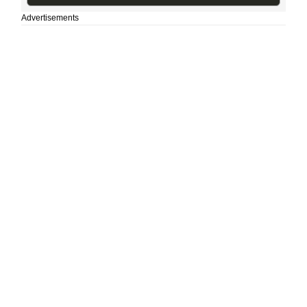
Advertisements