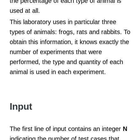
the percentage of each type of animal is
used at all.
This laboratory uses in particular three
types of animals: frogs, rats and rabbits. To
obtain this information, it knows exactly the
number of experiments that were
performed, the type and quantity of each
animal is used in each experiment.
Input
The first line of input contains an integer
N
indicating the number of test cases that