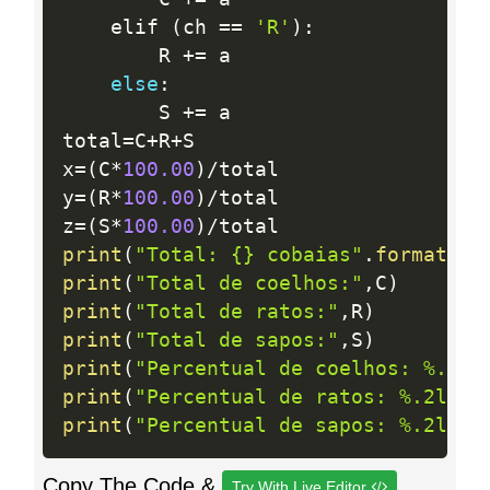
    elif 
(
ch 
==
'R'
)
:
        R 
+
=
 a

else
:
        S 
+
=
 a

total
=
C
+
R
+
S

x
=
(
C
*
100.00
)
/
total

y
=
(
R
*
100.00
)
/
total

z
=
(
S
*
100.00
)
/
print
(
"Total: {} cobaias"
.
format
(
to
print
(
"Total de coelhos:"
,
C
)
print
(
"Total de ratos:"
,
R
)
print
(
"Total de sapos:"
,
S
)
print
(
"Percentual de coelhos: %.2lf
print
(
"Percentual de ratos: %.2lf %
print
(
"Percentual de sapos: %.2lf %
Copy The Code &
Try With Live Editor