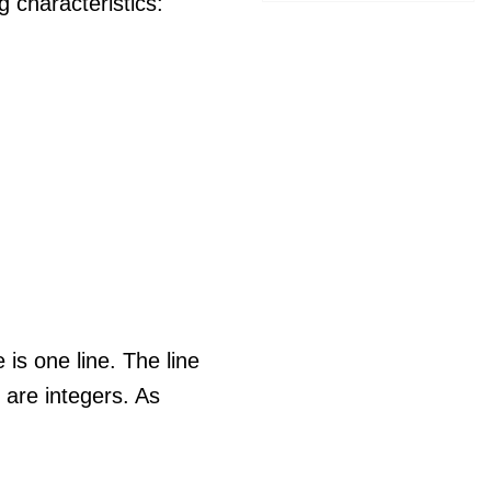
 characteristics:
e is one line. The line
re integers. As