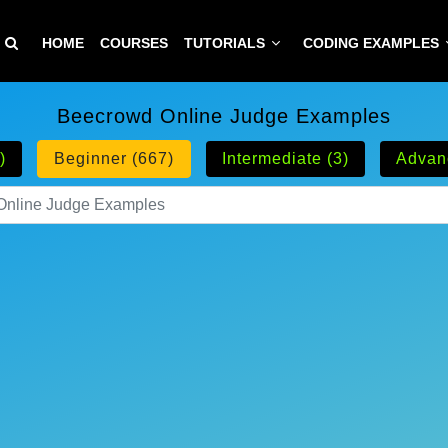
HOME
COURSES
TUTORIALS
CODING EXAMPLES
Beecrowd Online Judge Examples
)
Beginner (667)
Intermediate (3)
Advan