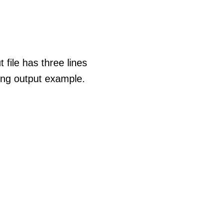
 file has three lines
wing output example.