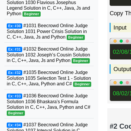
Solution 1030 Flavious Josephus
Legend Solution in C, C++, Java, Js and
Copy T
Python
Beginner
#1031 Beecrowd Online Judge
Ex: #30
Input
Solution 1031 Power Crisis Solution in
C, C++, Java, Js and Python
Beginner
#1032 Beecrowd Online Judge
Ex: #31
02/08/
Solution 1032 Joseph’s Cousin Solution
in C, C++, Java, Js and Python
Beginner
Outpu
#1035 Beecrowd Online Judge
Ex: #32
Solution 1035 Selection Test 1 - Solution
in C, C++, Java, Python and C#
Beginner
08/02/
#1036 Beecrowd Online Judge
Ex: #33
Solution 1036 Bhaskara's Formula
Solution in C, C++, Java, Python and C#
Beginner
#2 Co
#1037 Beecrowd Online Judge
Ex: #34
Solution 1037 Interval Solution in C,