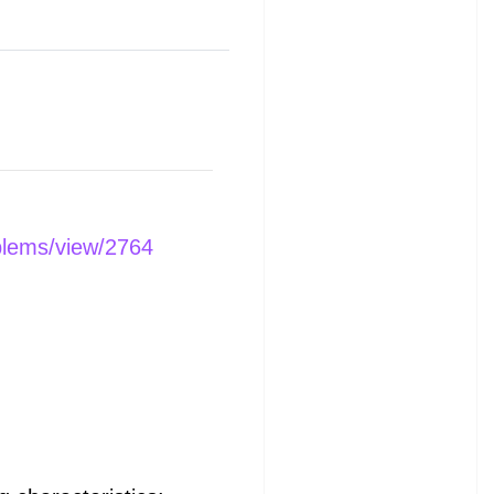
blems/view/2764