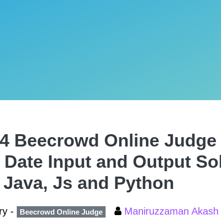
4 Beecrowd Online Judge 
 Date Input and Output Sol
 Java, Js and Python
ry -
Maniruzzaman Akas
Beecrowd Online Judge