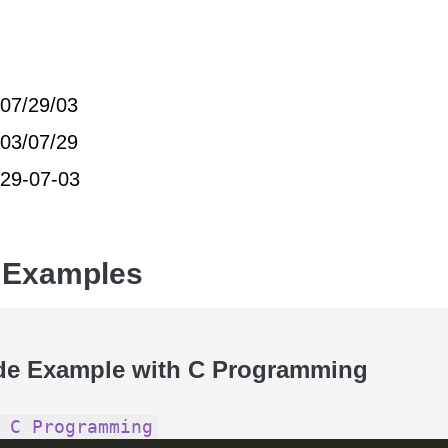
07/29/03
03/07/29
29-07-03
 Examples
de Example with C Programming
 C Programming