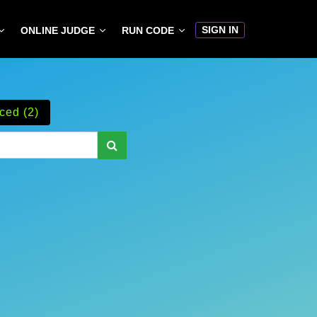
SIGN IN
ONLINE JUDGE
RUN CODE
ced (2)