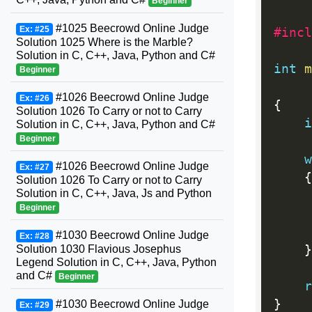
Beginner
#1025 Beecrowd Online Judge
Ex: #25
#incl
Solution 1025 Where is the Marble?
Solution in C, C++, Java, Python and C#
int
m
Beginner
#1026 Beecrowd Online Judge
Ex: #26
{
Solution 1026 To Carry or not to Carry
i
Solution in C, C++, Java, Python and C#
Beginner
w
#1026 Beecrowd Online Judge
Ex: #27
{
Solution 1026 To Carry or not to Carry
Solution in C, C++, Java, Js and Python
Beginner
#1030 Beecrowd Online Judge
Ex: #28
Solution 1030 Flavious Josephus
}
Legend Solution in C, C++, Java, Python
and C#
Beginner
r
}
#1030 Beecrowd Online Judge
Ex: #29