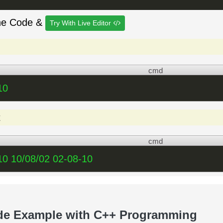
he Code &
Try With Live Editor
cmd
10
t
cmd
10 10/08/02 02-08-10
de Example with C++ Programming