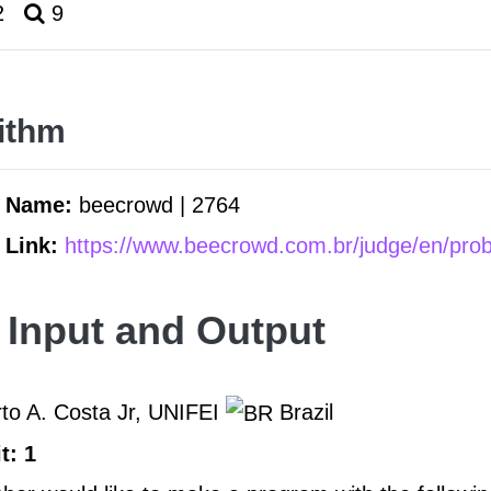
2
9
ithm
m Name:
beecrowd | 2764
 Link:
https://www.beecrowd.com.br/judge/en/pro
 Input and Output
to A. Costa Jr, UNIFEI
Brazil
t: 1