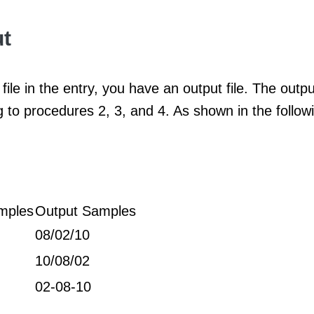
t
file in the entry, you have an output file. The output
 to procedures 2, 3, and 4. As shown in the follo
mples
Output Samples
08/02/10
10/08/02
02-08-10