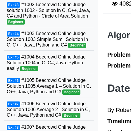
408
#1002 Beecrowd Online Judge
Ex: #3
solution 1002 - Solution in C, C++, Java,
C# and Python - Circle of Area Solution
Beginner
Algor
#1003 Beecrowd Online Judge
Ex: #4
Solution 1003 Simple Sum | Solution in
C, C++, Java, Python and C#
Beginner
Proble
#1004 Beecrowd Online Judge
Ex: #5
Solution 1004 in C, C#, Java, Python
Problem
easily
Beginner
#1005 Beecrowd Online Judge
Ex: #6
Date
Solution 1005 Average 1 – Solution in C,
C++, Java, Python and C#
Beginner
#1006 Beecrowd Online Judge
Ex: #7
By Rober
Solution 1006 Average 2 - Solution in C,
C++, Java, Python and C#
Beginner
Timelimi
#1007 Beecrowd Online Judge
Ex: #8