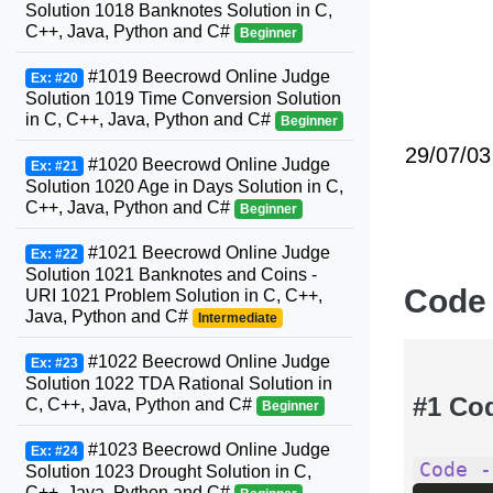
Solution 1018 Banknotes Solution in C,
C++, Java, Python and C#
Beginner
#1019 Beecrowd Online Judge
Ex: #20
Solution 1019 Time Conversion Solution
in C, C++, Java, Python and C#
Beginner
29/07/03
#1020 Beecrowd Online Judge
Ex: #21
Solution 1020 Age in Days Solution in C,
C++, Java, Python and C#
Beginner
#1021 Beecrowd Online Judge
Ex: #22
Solution 1021 Banknotes and Coins -
Code
URI 1021 Problem Solution in C, C++,
Java, Python and C#
Intermediate
#1022 Beecrowd Online Judge
Ex: #23
Solution 1022 TDA Rational Solution in
#1 Co
C, C++, Java, Python and C#
Beginner
#1023 Beecrowd Online Judge
Ex: #24
Code -
Solution 1023 Drought Solution in C,
C++, Java, Python and C#