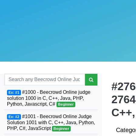
#276
#1000 - Beecrowd Online judge
Ex: #1
2764
solution 1000 in C, C++, Java, PHP,
Python, Javascript, C#
Beginner
C++,
#1001 - Beecrowd Online Judge
Ex: #2
Solution 1001 with C, C++, Java, Python,
PHP, C#, JavaScript
Beginner
Catego