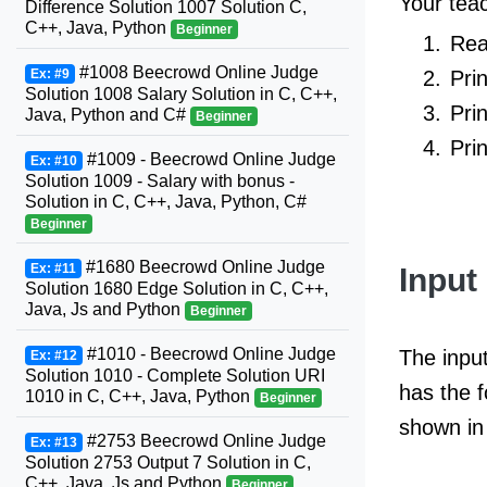
Your teac
Difference Solution 1007 Solution C,
C++, Java, Python
Beginner
Rea
#1008 Beecrowd Online Judge
Pri
Ex: #9
Solution 1008 Salary Solution in C, C++,
Pri
Java, Python and C#
Beginner
Pri
#1009 - Beecrowd Online Judge
Ex: #10
Solution 1009 - Salary with bonus -
Solution in C, C++, Java, Python, C#
Beginner
#1680 Beecrowd Online Judge
Ex: #11
Input
Solution 1680 Edge Solution in C, C++,
Java, Js and Python
Beginner
#1010 - Beecrowd Online Judge
The input
Ex: #12
Solution 1010 - Complete Solution URI
has the 
1010 in C, C++, Java, Python
Beginner
shown in 
#2753 Beecrowd Online Judge
Ex: #13
Solution 2753 Output 7 Solution in C,
C++, Java, Js and Python
Beginner