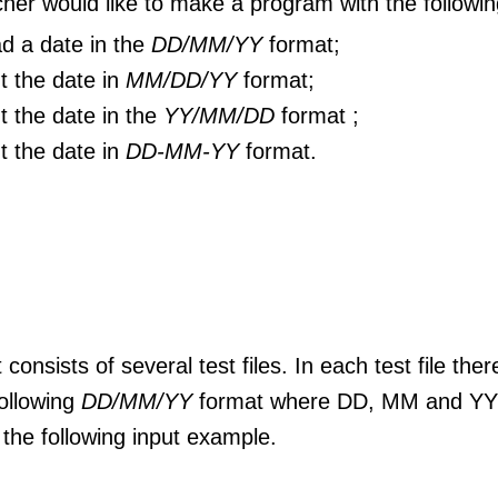
her would like to make a program with the following
d a date in the
DD/MM/YY
format;
nt the date in
MM/DD/YY
format;
nt the date in the
YY/MM/DD
format ;
nt the date in
DD-MM-YY
format.
 consists of several test files. In each test file ther
following
DD/MM/YY
format where DD, MM and YY a
the following input example.