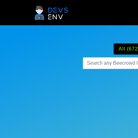
All (672