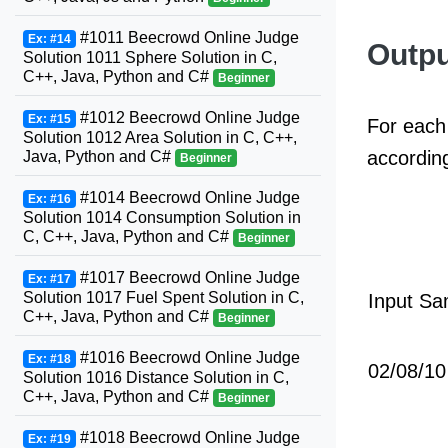
#1011 Beecrowd Online Judge
Ex: #14
Outpu
Solution 1011 Sphere Solution in C,
C++, Java, Python and C#
Beginner
#1012 Beecrowd Online Judge
Ex: #15
For each 
Solution 1012 Area Solution in C, C++,
according
Java, Python and C#
Beginner
#1014 Beecrowd Online Judge
Ex: #16
Solution 1014 Consumption Solution in
C, C++, Java, Python and C#
Beginner
#1017 Beecrowd Online Judge
Ex: #17
Solution 1017 Fuel Spent Solution in C,
Input Sa
C++, Java, Python and C#
Beginner
#1016 Beecrowd Online Judge
Ex: #18
02/08/10
Solution 1016 Distance Solution in C,
C++, Java, Python and C#
Beginner
#1018 Beecrowd Online Judge
Ex: #19