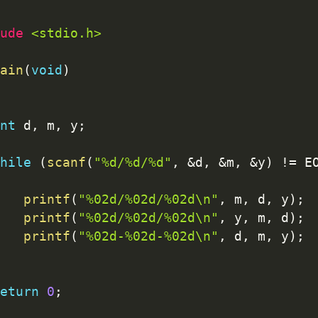
ude 
<stdio.h>
ain
(
void
)
nt
 d
,
 m
,
 y
;
hile
(
scanf
(
"%d/%d/%d"
,
&
d
,
&
m
,
&
y
)
!=
 E
printf
(
"%02d/%02d/%02d\n"
,
 m
,
 d
,
 y
)
;
printf
(
"%02d/%02d/%02d\n"
,
 y
,
 m
,
 d
)
;
printf
(
"%02d-%02d-%02d\n"
,
 d
,
 m
,
 y
)
;
eturn
0
;