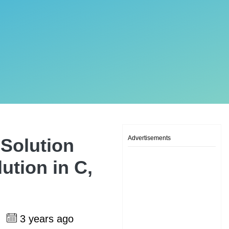
Advertisements
Solution
ution in C,
h
3 years ago