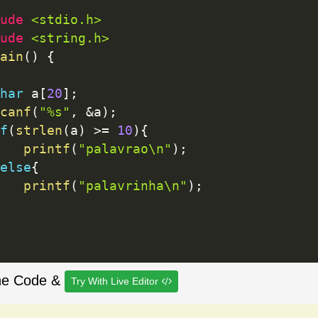
ude 
<stdio.h>
ude 
<string.h>
ain
(
)
{
har
 a
[
20
]
;
canf
(
"%s"
,
&
a
)
;
f
(
strlen
(
a
)
>=
10
)
{
printf
(
"palavrao\n"
)
;
else
{
printf
(
"palavrinha\n"
)
;
he Code &
Try With Live Editor