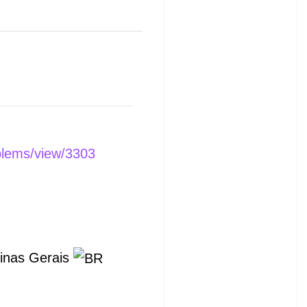
blems/view/3303
Minas Gerais