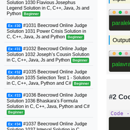
Solution 1030 Flavious Josephus
Legend Solution in C, C++, Java, Js and
Python
Beginner
parale
#1031 Beecrowd Online Judge
Ex: #30
Solution 1031 Power Crisis Solution in
C, C++, Java, Js and Python
Beginner
Outpu
#1032 Beecrowd Online Judge
Ex: #31
Solution 1032 Joseph’s Cousin Solution
in C, C++, Java, Js and Python
Beginner
palavr
#1035 Beecrowd Online Judge
Ex: #32
Solution 1035 Selection Test 1 - Solution
in C, C++, Java, Python and C#
Beginner
#1036 Beecrowd Online Judge
#2 Co
Ex: #33
Solution 1036 Bhaskara's Formula
Solution in C, C++, Java, Python and C#
Beginner
Code -
#1037 Beecrowd Online Judge
Ex: #34
Solution 1037 Interval Solution in C,