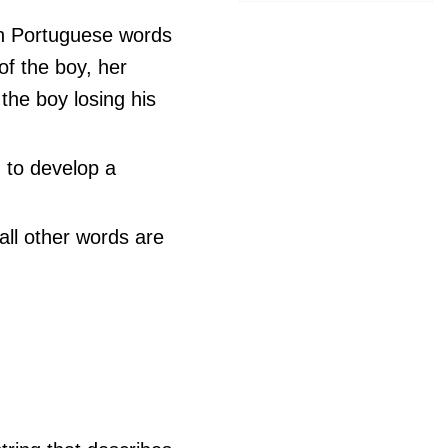
an Portuguese words
f the boy, her
the boy losing his
 to develop a
all other words are