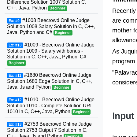
Difference Solution 1007 Solution C,
C++, Java, Python
Beginner
Recently
are comm
#1008 Beecrowd Online Judge
Ex: #9
Solution 1008 Salary Solution in C, C++,
mother fo
Java, Python and C#
Beginner
allowanc
#1009 - Beecrowd Online Judge
Ex: #10
As Juqui
Solution 1009 - Salary with bonus -
Solution in C, C++, Java, Python, C#
program t
Beginner
"Palavrao
#1680 Beecrowd Online Judge
Ex: #11
Solution 1680 Edge Solution in C, C++,
considere
Java, Js and Python
Beginner
#1010 - Beecrowd Online Judge
Ex: #12
Solution 1010 - Complete Solution URI
1010 in C, C++, Java, Python
Beginner
Input
#2753 Beecrowd Online Judge
Ex: #13
Solution 2753 Output 7 Solution in C,
C++, Java, Js and Python
Beginner