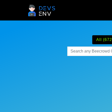
All (672