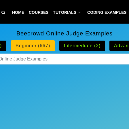
HOME
COURSES
TUTORIALS
CODING EXAMPLES
Beecrowd Online Judge Examples
)
Beginner (667)
Intermediate (3)
Advan