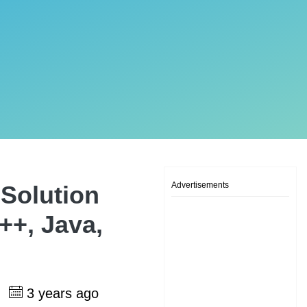
Advertisements
Solution
++, Java,
h
3 years ago