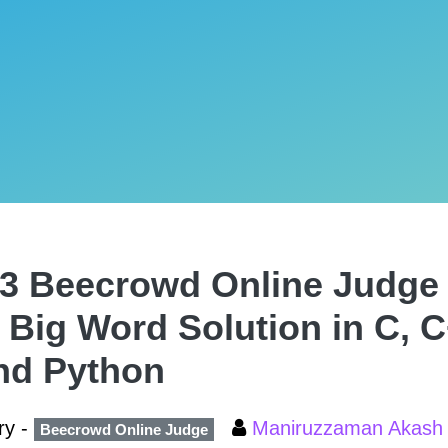
3 Beecrowd Online Judge 
 Big Word Solution in C, C
nd Python
ry -
Maniruzzaman Akas
Beecrowd Online Judge