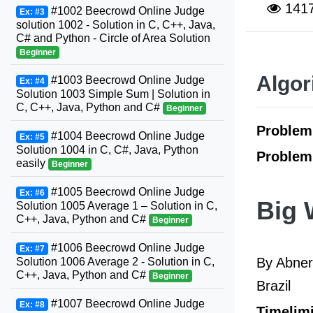
141
#1002 Beecrowd Online Judge
Ex: #3
solution 1002 - Solution in C, C++, Java,
C# and Python - Circle of Area Solution
Beginner
Algor
#1003 Beecrowd Online Judge
Ex: #4
Solution 1003 Simple Sum | Solution in
C, C++, Java, Python and C#
Beginner
Proble
#1004 Beecrowd Online Judge
Ex: #5
Solution 1004 in C, C#, Java, Python
Problem
easily
Beginner
#1005 Beecrowd Online Judge
Ex: #6
Big 
Solution 1005 Average 1 – Solution in C,
C++, Java, Python and C#
Beginner
#1006 Beecrowd Online Judge
Ex: #7
By Abner
Solution 1006 Average 2 - Solution in C,
C++, Java, Python and C#
Beginner
Brazil
#1007 Beecrowd Online Judge
Ex: #8
Timelimi