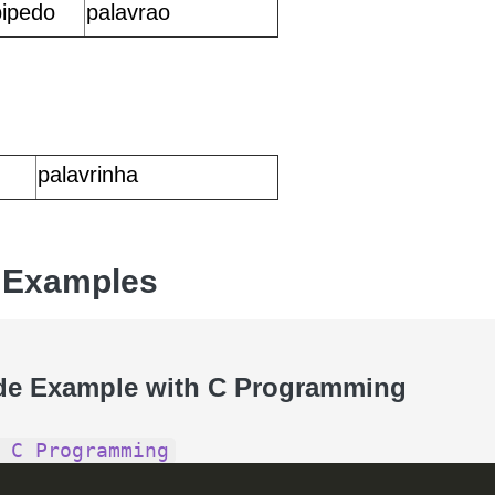
pipedo
palavrao
palavrinha
 Examples
de Example with C Programming
 C Programming