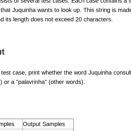
sists of several test cases. Each case contains a s
that Juquinha wants to look up. This string is mad
nd its length does not exceed 20 characters.
t
test case, print whether the word Juquinha consult
) or a "palavrinha" (other words).
mples
Output Samples