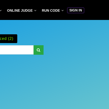
SIGN IN
ONLINE JUDGE
RUN CODE
ced (2)