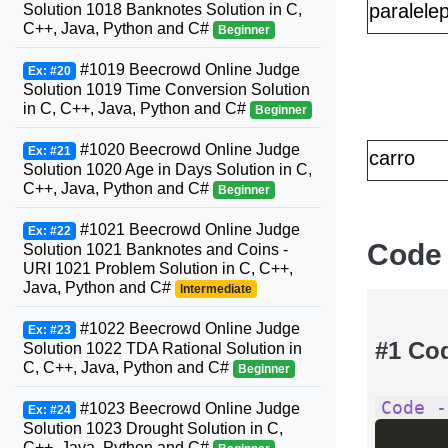
paralele
Solution 1018 Banknotes Solution in C,
C++, Java, Python and C#
Beginner
#1019 Beecrowd Online Judge
Ex: #20
Solution 1019 Time Conversion Solution
in C, C++, Java, Python and C#
Beginner
#1020 Beecrowd Online Judge
Ex: #21
carro
Solution 1020 Age in Days Solution in C,
C++, Java, Python and C#
Beginner
#1021 Beecrowd Online Judge
Ex: #22
Code
Solution 1021 Banknotes and Coins -
URI 1021 Problem Solution in C, C++,
Java, Python and C#
Intermediate
#1022 Beecrowd Online Judge
Ex: #23
#1 Co
Solution 1022 TDA Rational Solution in
C, C++, Java, Python and C#
Beginner
Code -
#1023 Beecrowd Online Judge
Ex: #24
Solution 1023 Drought Solution in C,
C++, Java, Python and C#