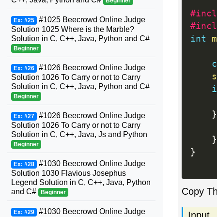
Beginner
#incl
#1025 Beecrowd Online Judge
Ex: #25
#incl
Solution 1025 Where is the Marble?
int
m
Solution in C, C++, Java, Python and C#
Beginner
c
#1026 Beecrowd Online Judge
Ex: #26
s
Solution 1026 To Carry or not to Carry
Solution in C, C++, Java, Python and C#
i
Beginner
}
#1026 Beecrowd Online Judge
Ex: #27
Solution 1026 To Carry or not to Carry
Solution in C, C++, Java, Js and Python
}
Beginner
}
#1030 Beecrowd Online Judge
Ex: #28
Solution 1030 Flavious Josephus
Legend Solution in C, C++, Java, Python
Copy T
and C#
Beginner
#1030 Beecrowd Online Judge
Ex: #29
Input