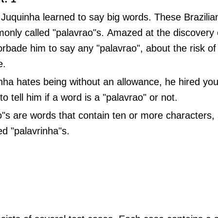
 Juquinha learned to say big words. These Brazili
only called "palavrao"s. Amazed at the discovery o
rbade him to say any "palavrao", about the risk of 
e.
nha hates being without an allowance, he hired you
o tell him if a word is a "palavrao" or not.
"s are words that contain ten or more characters, 
d "palavrinha"s.