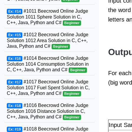
Input con
the word 
#1011 Beecrowd Online Judge
Ex: #14
Solution 1011 Sphere Solution in C,
letters a
C++, Java, Python and C#
Beginner
#1012 Beecrowd Online Judge
Ex: #15
Solution 1012 Area Solution in C, C++,
Java, Python and C#
Beginner
Outpu
#1014 Beecrowd Online Judge
Ex: #16
Solution 1014 Consumption Solution in
C, C++, Java, Python and C#
Beginner
For each 
(big word
#1017 Beecrowd Online Judge
Ex: #17
Solution 1017 Fuel Spent Solution in C,
C++, Java, Python and C#
Beginner
#1016 Beecrowd Online Judge
Ex: #18
Solution 1016 Distance Solution in C,
C++, Java, Python and C#
Beginner
Input Sa
#1018 Beecrowd Online Judge
Ex: #19