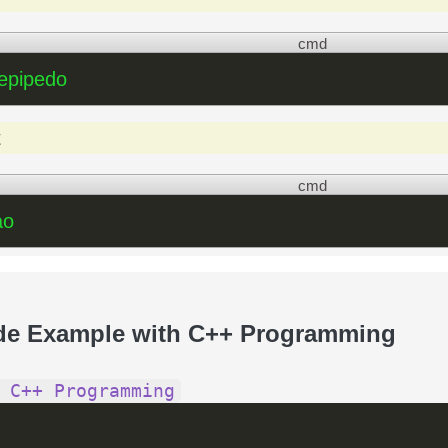
cmd
lepipedo
t
cmd
ao
de Example with C++ Programming
 C++ Programming