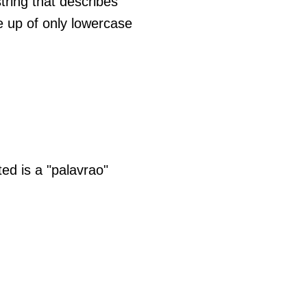
tring that describes
e up of only lowercase
ed is a "palavrao"