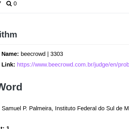
7
0
ithm
m Name:
beecrowd | 3303
 Link:
https://www.beecrowd.com.br/judge/en/pro
Word
 Samuel P. Palmeira, Instituto Federal do Sul de 
t: 1