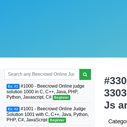
#330
#1000 - Beecrowd Online judge
Ex: #1
3303
solution 1000 in C, C++, Java, PHP,
Python, Javascript, C#
Beginner
Js a
#1001 - Beecrowd Online Judge
Ex: #2
Solution 1001 with C, C++, Java, Python,
PHP, C#, JavaScript
Beginner
Catego