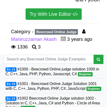
Try With Live Editor
Category -
Beecrowd Online Judge
Maniruzzaman Akash
3 years ago
1336
3
#1000 - Beecrowd Online judge solution 1000 in
Ex: #1
C, C++, Java, PHP, Python, Javascript, C#
Beginner
#1001 - Beecrowd Online Judge Solution 1001
Ex: #2
with C, C++, Java, Python, PHP, C#, JavaScript
Beginner
#1002 Beecrowd Online Judge solution 1002 -
Ex: #3
Solution in C, C++, Java, C# and Python - Circle of Area