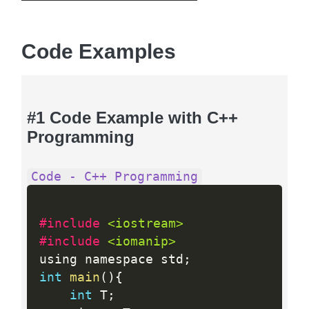
Code Examples
#1 Code Example with C++
Programming
Code - C++ Programming
#include 
<iostream>
#include 
<iomanip>
using namespace std
;
int
main
(
)
{
int
 T
;