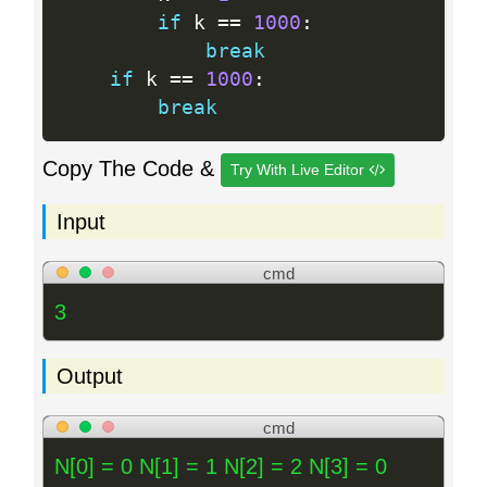
if
 k 
==
1000
:
break
if
 k 
==
1000
:
break
Copy The Code &
Try With Live Editor
Input
cmd
3
Output
cmd
N[0] = 0 N[1] = 1 N[2] = 2 N[3] = 0