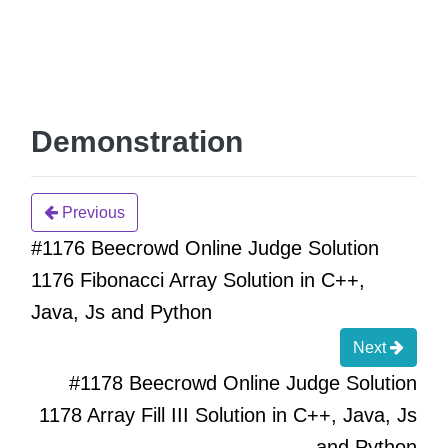
Demonstration
Previous
#1176 Beecrowd Online Judge Solution
1176 Fibonacci Array Solution in C++,
Java, Js and Python
Next
#1178 Beecrowd Online Judge Solution
1178 Array Fill III Solution in C++, Java, Js
and Python