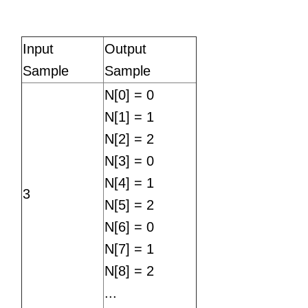
Input
Output
Sample
Sample
N[0] = 0
N[1] = 1
N[2] = 2
N[3] = 0
N[4] = 1
3
N[5] = 2
N[6] = 0
N[7] = 1
N[8] = 2
...