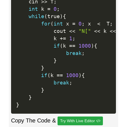
    cin 
>>
 T
;
int
 k 
=
0
;
while
(
true
)
{
for
(
int
 x 
=
0
;
 x  
<
  T
;
 x
++
            cout 
<<
"N["
<<
 k 
<<
"]
            k 
+
=
1
;
if
(
k 
==
1000
)
{
break
;
}
}
if
(
k 
==
1000
)
{
break
;
}
}
}
Copy The Code &
Try With Live Editor