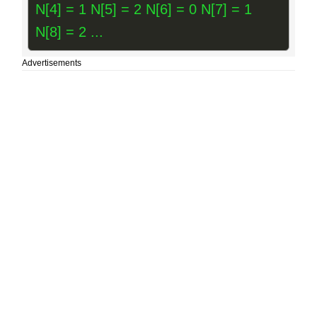
N[4] = 1 N[5] = 2 N[6] = 0 N[7] = 1
N[8] = 2 ...
Advertisements