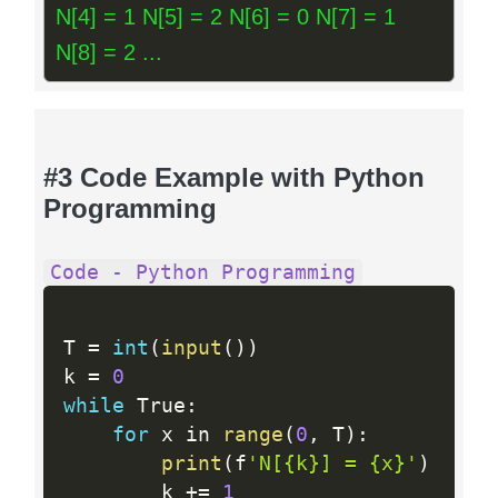
N[4] = 1 N[5] = 2 N[6] = 0 N[7] = 1
N[8] = 2 ...
#3 Code Example with Python
Programming
Code - Python Programming
T 
=
int
(
input
(
)
)
k 
=
0
while
 True
:
for
 x in 
range
(
0
,
 T
)
:
print
(
f
'N[{k}] = {x}'
)
        k 
+
=
1