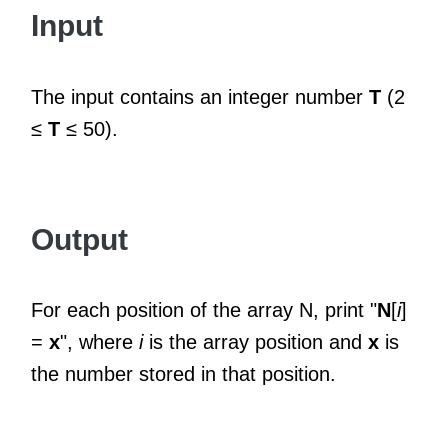
Input
The input contains an integer number
T
(2
≤
T
≤ 50).
Output
For each position of the array N, print "
N
[
i
]
=
x
", where
i
is the array position and
x
is
the number stored in that position.