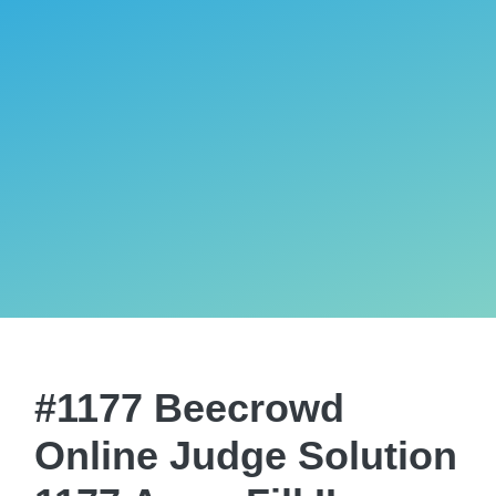
#1177 Beecrowd
Online Judge Solution