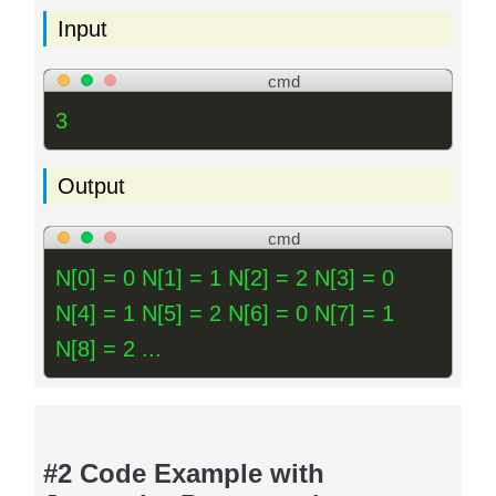
Input
cmd
3
Output
cmd
N[0] = 0 N[1] = 1 N[2] = 2 N[3] = 0
N[4] = 1 N[5] = 2 N[6] = 0 N[7] = 1
N[8] = 2 ...
#2 Code Example with