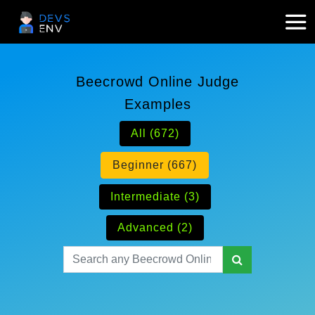
Beecrowd Online Judge
Examples
All (672)
Beginner (667)
Intermediate (3)
Advanced (2)