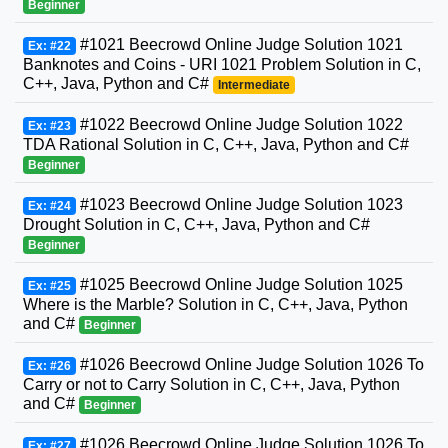
Beginner
#1021 Beecrowd Online Judge Solution 1021
Ex: #22
Banknotes and Coins - URI 1021 Problem Solution in C,
C++, Java, Python and C#
Intermediate
#1022 Beecrowd Online Judge Solution 1022
Ex: #23
TDA Rational Solution in C, C++, Java, Python and C#
Beginner
#1023 Beecrowd Online Judge Solution 1023
Ex: #24
Drought Solution in C, C++, Java, Python and C#
Beginner
#1025 Beecrowd Online Judge Solution 1025
Ex: #25
Where is the Marble? Solution in C, C++, Java, Python
and C#
Beginner
#1026 Beecrowd Online Judge Solution 1026 To
Ex: #26
Carry or not to Carry Solution in C, C++, Java, Python
and C#
Beginner
#1026 Beecrowd Online Judge Solution 1026 To
Ex: #27