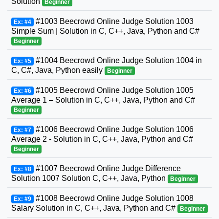
Solution
Beginner
#1003 Beecrowd Online Judge Solution 1003
Ex: #4
Simple Sum | Solution in C, C++, Java, Python and C#
Beginner
#1004 Beecrowd Online Judge Solution 1004 in
Ex: #5
C, C#, Java, Python easily
Beginner
#1005 Beecrowd Online Judge Solution 1005
Ex: #6
Average 1 – Solution in C, C++, Java, Python and C#
Beginner
#1006 Beecrowd Online Judge Solution 1006
Ex: #7
Average 2 - Solution in C, C++, Java, Python and C#
Beginner
#1007 Beecrowd Online Judge Difference
Ex: #8
Solution 1007 Solution C, C++, Java, Python
Beginner
#1008 Beecrowd Online Judge Solution 1008
Ex: #9
Salary Solution in C, C++, Java, Python and C#
Beginner