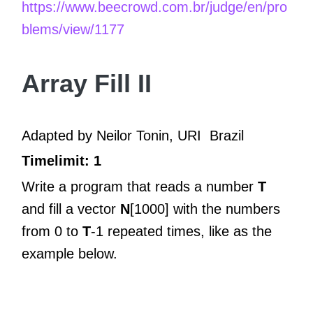
https://www.beecrowd.com.br/judge/en/pro
blems/view/1177
Array Fill II
Adapted by Neilor Tonin, URI
Brazil
Timelimit: 1
Write a program that reads a number
T
and fill a vector
N
[1000] with the numbers
from 0 to
T
-1 repeated times, like as the
example below.