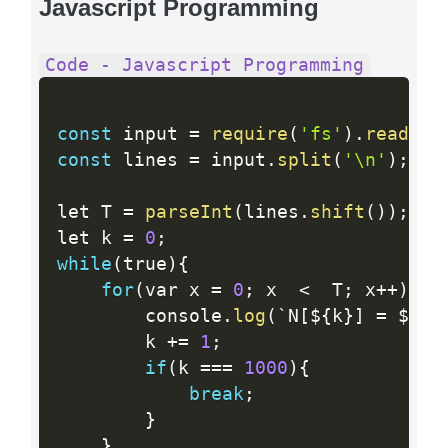
Javascript Programming
Code - Javascript Programming
const
 input 
=
require
(
'fs'
)
.
readFil
const
 lines 
=
 input
.
split
(
'\n'
)
;
let T 
=
parseInt
(
lines
.
shift
(
)
)
;
let k 
=
0
;
while
(
true
)
{
for
(
var x 
=
0
;
 x  
<
  T
;
 x
++
)
{
        console
.
log
(
`N
[
$
{
k
}
]
=
 $
{
x
}
        k 
+
=
1
;
if
(
k 
==
=
1000
)
{
break
;
}
}