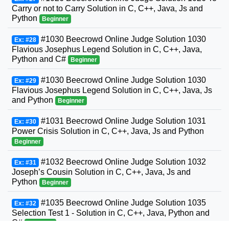
Carry or not to Carry Solution in C, C++, Java, Js and
Python
Beginner
#1030 Beecrowd Online Judge Solution 1030
Ex: #28
Flavious Josephus Legend Solution in C, C++, Java,
Python and C#
Beginner
#1030 Beecrowd Online Judge Solution 1030
Ex: #29
Flavious Josephus Legend Solution in C, C++, Java, Js
and Python
Beginner
#1031 Beecrowd Online Judge Solution 1031
Ex: #30
Power Crisis Solution in C, C++, Java, Js and Python
Beginner
#1032 Beecrowd Online Judge Solution 1032
Ex: #31
Joseph’s Cousin Solution in C, C++, Java, Js and
Python
Beginner
#1035 Beecrowd Online Judge Solution 1035
Ex: #32
Selection Test 1 - Solution in C, C++, Java, Python and
C#
Beginner