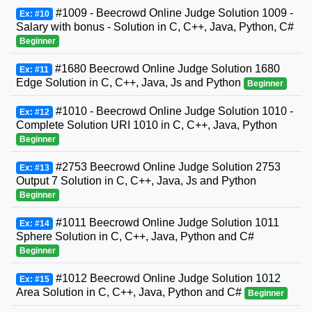
#1009 - Beecrowd Online Judge Solution 1009 -
Ex: #10
Salary with bonus - Solution in C, C++, Java, Python, C#
Beginner
#1680 Beecrowd Online Judge Solution 1680
Ex: #11
Edge Solution in C, C++, Java, Js and Python
Beginner
#1010 - Beecrowd Online Judge Solution 1010 -
Ex: #12
Complete Solution URI 1010 in C, C++, Java, Python
Beginner
#2753 Beecrowd Online Judge Solution 2753
Ex: #13
Output 7 Solution in C, C++, Java, Js and Python
Beginner
#1011 Beecrowd Online Judge Solution 1011
Ex: #14
Sphere Solution in C, C++, Java, Python and C#
Beginner
#1012 Beecrowd Online Judge Solution 1012
Ex: #15
Area Solution in C, C++, Java, Python and C#
Beginner