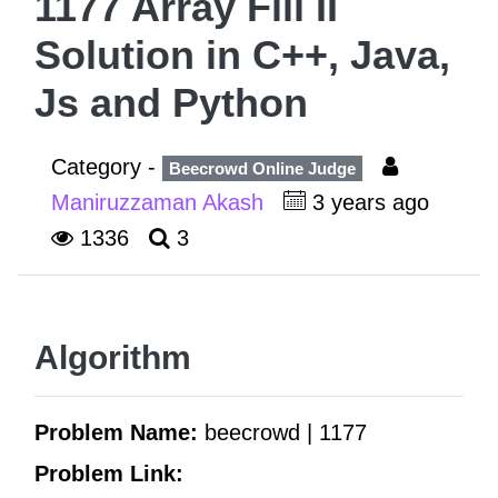
1177 Array Fill II
Solution in C++, Java,
Js and Python
Category -
Beecrowd Online Judge
Maniruzzaman Akash
3 years ago
1336
3
Algorithm
Problem Name:
beecrowd | 1177
Problem Link: