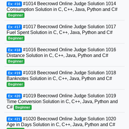
#1014 Beecrowd Online Judge Solution 1014
Ex: #16
Consumption Solution in C, C++, Java, Python and C#
Beginner
#1017 Beecrowd Online Judge Solution 1017
Ex: #17
Fuel Spent Solution in C, C++, Java, Python and C#
Beginner
#1016 Beecrowd Online Judge Solution 1016
Ex: #18
Distance Solution in C, C++, Java, Python and C#
Beginner
#1018 Beecrowd Online Judge Solution 1018
Ex: #19
Banknotes Solution in C, C++, Java, Python and C#
Beginner
#1019 Beecrowd Online Judge Solution 1019
Ex: #20
Time Conversion Solution in C, C++, Java, Python and
C#
Beginner
#1020 Beecrowd Online Judge Solution 1020
Ex: #21
Age in Days Solution in C, C++, Java, Python and C#