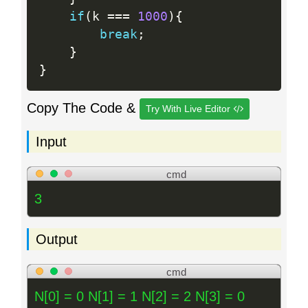
if
(
k 
==
=
1000
)
{
break
;
}
}
Copy The Code &
Try With Live Editor
Input
cmd
3
Output
cmd
N[0] = 0 N[1] = 1 N[2] = 2 N[3] = 0