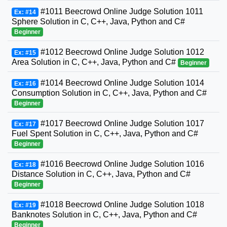
#1011 Beecrowd Online Judge Solution 1011
Ex: #14
Sphere Solution in C, C++, Java, Python and C#
Beginner
#1012 Beecrowd Online Judge Solution 1012
Ex: #15
Area Solution in C, C++, Java, Python and C#
Beginner
#1014 Beecrowd Online Judge Solution 1014
Ex: #16
Consumption Solution in C, C++, Java, Python and C#
Beginner
#1017 Beecrowd Online Judge Solution 1017
Ex: #17
Fuel Spent Solution in C, C++, Java, Python and C#
Beginner
#1016 Beecrowd Online Judge Solution 1016
Ex: #18
Distance Solution in C, C++, Java, Python and C#
Beginner
#1018 Beecrowd Online Judge Solution 1018
Ex: #19
Banknotes Solution in C, C++, Java, Python and C#
Beginner