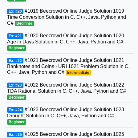
#1019 Beecrowd Online Judge Solution 1019
Ex: #20
Time Conversion Solution in C, C++, Java, Python and
C#
Beginner
#1020 Beecrowd Online Judge Solution 1020
Ex: #21
Age in Days Solution in C, C++, Java, Python and C#
Beginner
#1021 Beecrowd Online Judge Solution 1021
Ex: #22
Banknotes and Coins - URI 1021 Problem Solution in C,
C++, Java, Python and C#
Intermediate
#1022 Beecrowd Online Judge Solution 1022
Ex: #23
TDA Rational Solution in C, C++, Java, Python and C#
Beginner
#1023 Beecrowd Online Judge Solution 1023
Ex: #24
Drought Solution in C, C++, Java, Python and C#
Beginner
#1025 Beecrowd Online Judge Solution 1025
Ex: #25