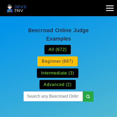
Beecrowd Online Judge
Examples
All (672)
Beginner (667)
Intermediate (3)
Advanced (2)