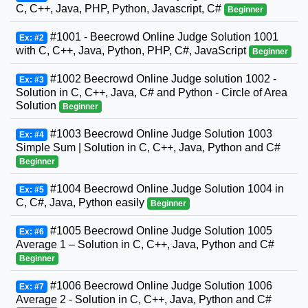
C, C++, Java, PHP, Python, Javascript, C#
Beginner
#1001 - Beecrowd Online Judge Solution 1001
Ex: #2
with C, C++, Java, Python, PHP, C#, JavaScript
Beginner
#1002 Beecrowd Online Judge solution 1002 -
Ex: #3
Solution in C, C++, Java, C# and Python - Circle of Area
Solution
Beginner
#1003 Beecrowd Online Judge Solution 1003
Ex: #4
Simple Sum | Solution in C, C++, Java, Python and C#
Beginner
#1004 Beecrowd Online Judge Solution 1004 in
Ex: #5
C, C#, Java, Python easily
Beginner
#1005 Beecrowd Online Judge Solution 1005
Ex: #6
Average 1 – Solution in C, C++, Java, Python and C#
Beginner
#1006 Beecrowd Online Judge Solution 1006
Ex: #7
Average 2 - Solution in C, C++, Java, Python and C#