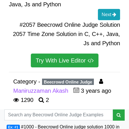
Java, Js and Python
Next
#2057 Beecrowd Online Judge Solution
2057 Time Zone Solution in C, C++, Java,
Js and Python
Try With Live Editor
Category -
Beecrowd Online Judge
Maniruzzaman Akash
3 years ago
1290
2
#1000 - Beecrowd Online judge solution 1000 in
Ex: #1