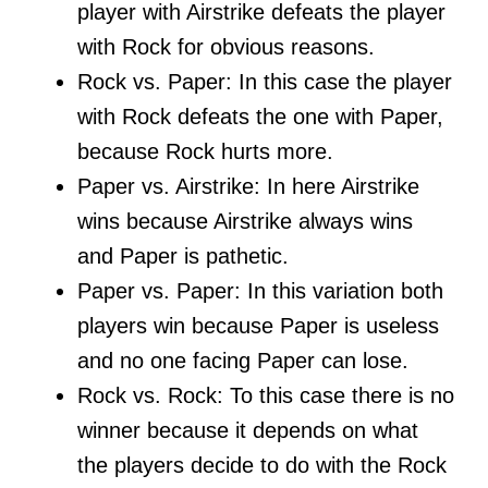
player with Airstrike defeats the player
with Rock for obvious reasons.
Rock vs. Paper: In this case the player
with Rock defeats the one with Paper,
because Rock hurts more.
Paper vs. Airstrike: In here Airstrike
wins because Airstrike always wins
and Paper is pathetic.
Paper vs. Paper: In this variation both
players win because Paper is useless
and no one facing Paper can lose.
Rock vs. Rock: To this case there is no
winner because it depends on what
the players decide to do with the Rock