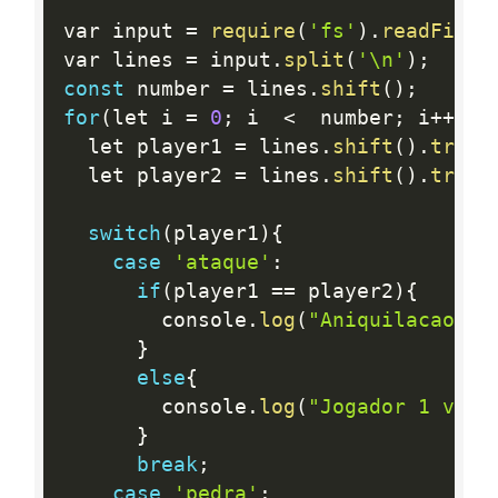
var input 
=
require
(
'fs'
)
.
readFileS
var lines 
=
 input
.
split
(
'\n'
)
;
const
 number 
=
 lines
.
shift
(
)
;
for
(
let i 
=
0
;
 i  
<
  number
;
 i
++
)
{
  let player1 
=
 lines
.
shift
(
)
.
trim
(
  let player2 
=
 lines
.
shift
(
)
.
trim
(
switch
(
player1
)
{
case
'ataque'
:
if
(
player1 
==
 player2
)
{
        console
.
log
(
"Aniquilacao mu
}
else
{
        console
.
log
(
"Jogador 1 venc
}
break
;
case
'pedra'
: