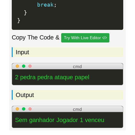
break
;
}
}
Copy The Code &
Try With Live Editor
Input
cmd
2 pedra pedra ataque papel
Output
cmd
Sem ganhador Jogador 1 venceu