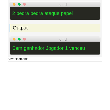
cmd
2 pedra pedra ataque papel
Output
cmd
Sem ganhador Jogador 1 venceu
Advertisements