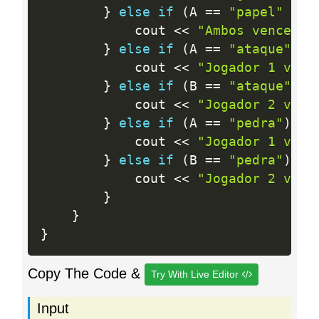
}
else
if
(
A 
==
"papel"
&&
 
            cout 
<<
"Ambos venceram
}
else
if
(
A 
==
"ataque"
)
{
            cout 
<<
"Jogador 1 venc
}
else
if
(
B 
==
"ataque"
)
{
            cout 
<<
"Jogador 2 venc
}
else
if
(
A 
==
"pedra"
)
{
            cout 
<<
"Jogador 1 venc
}
else
if
(
B 
==
"pedra"
)
{
            cout 
<<
"Jogador 2 venc
}
}
}
Copy The Code &
Try With Live Editor
Input