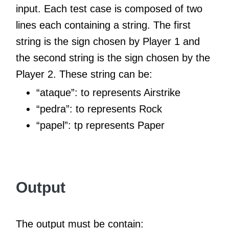
input. Each test case is composed of two
lines each containing a string. The first
string is the sign chosen by Player 1 and
the second string is the sign chosen by the
Player 2. These string can be:
“ataque”: to represents Airstrike
“pedra”: to represents Rock
“papel”: tp represents Paper
Output
The output must be contain: