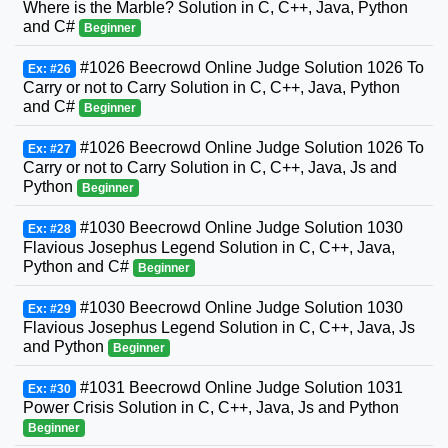
Where is the Marble? Solution in C, C++, Java, Python
and C#
Beginner
#1026 Beecrowd Online Judge Solution 1026 To
Ex: #26
Carry or not to Carry Solution in C, C++, Java, Python
and C#
Beginner
#1026 Beecrowd Online Judge Solution 1026 To
Ex: #27
Carry or not to Carry Solution in C, C++, Java, Js and
Python
Beginner
#1030 Beecrowd Online Judge Solution 1030
Ex: #28
Flavious Josephus Legend Solution in C, C++, Java,
Python and C#
Beginner
#1030 Beecrowd Online Judge Solution 1030
Ex: #29
Flavious Josephus Legend Solution in C, C++, Java, Js
and Python
Beginner
#1031 Beecrowd Online Judge Solution 1031
Ex: #30
Power Crisis Solution in C, C++, Java, Js and Python
Beginner