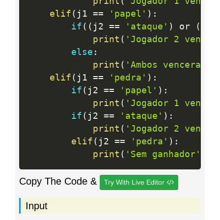
print
(
'Jogador 1 venceu
elif
(
j1 
==
'papel'
)
:
if
(
(
j2 
==
'ataque'
)
 or 
(
j2 
print
(
'Jogador 2 venceu
else
:
print
(
'Ambos venceram'
)
elif
(
j1 
==
'pedra'
)
:
if
(
j2 
==
'papel'
)
:
print
(
'Jogador 1 venceu
if
(
j2 
==
'ataque'
)
:
print
(
'Jogador 2 venceu
elif
(
j2 
==
'pedra'
)
:
print
(
'Sem ganhador'
)
Copy The Code &
Try With Live Editor
Input