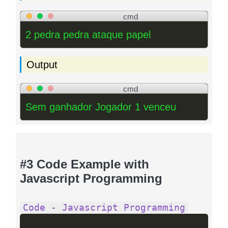
cmd
2 pedra pedra ataque papel
Output
cmd
Sem ganhador Jogador 1 venceu
#3 Code Example with
Javascript Programming
Code - Javascript Programming