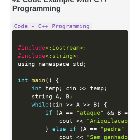
Programming
Code - C++ Programming
#include
<;iostream>
;
#include
<;string>
;
using namespace std
;
int
main
(
)
{
int
 temp
;
 cin 
>>
 temp
;
    string A
,
 B
;
while
(
cin 
>>
 A 
>>
 B
)
{
if
(
A 
==
"ataque"
&&
 B 
==
"
            cout 
<<
"Aniquilacao mu
}
else
if
(
A 
==
"pedra"
&&
 
            cout 
<<
"Sem ganhador"