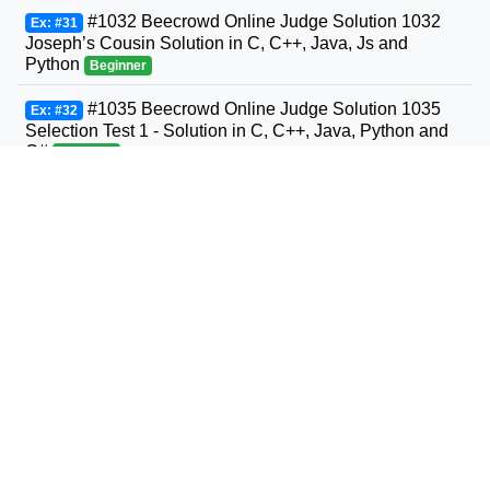
#1032 Beecrowd Online Judge Solution 1032
Ex: #31
Joseph’s Cousin Solution in C, C++, Java, Js and
Python
Beginner
#1035 Beecrowd Online Judge Solution 1035
Ex: #32
Selection Test 1 - Solution in C, C++, Java, Python and
C#
Beginner
#1036 Beecrowd Online Judge Solution 1036
Ex: #33
Bhaskara's Formula Solution in C, C++, Java, Python
and C#
Beginner
#1037 Beecrowd Online Judge Solution 1037
Ex: #34
Interval Solution in C, C++, Java, Python and C#
Beginner
#1038 Beecrowd Online Judge Solution 1038
Ex: #35
Snack Solution in C, C++, Java, Python and C#
Beginner
#1040 Beecrowd Online Judge Solution 1040
Ex: #36
Average 3- Solution in C, C++, Java, Python and C#
Beginner