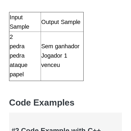
Input
Output Sample
Sample
2
pedra
Sem ganhador
pedra
Jogador 1
ataque
venceu
papel
Code Examples
#2 Code Example with C++