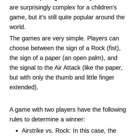
are surprisingly complex for a children’s
game, but it’s still quite popular around the
world.
The games are very simple. Players can
choose between the sign of a Rock (fist),
the sign of a paper (an open palm), and
the signal to the Air Attack (like the paper,
but with only the thumb and little finger
extended).
A game with two players have the following
rules to determine a winner:
Airstrike vs. Rock: In this case, the