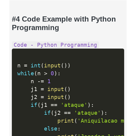
#4 Code Example with Python
Programming
Code - Python Programming
n 
=
int
(
input
(
)
)
while
(
n 
>
0
)
:
    n 
-
=
1
    j1 
=
input
(
)
    j2 
=
input
(
)
if
(
j1 
==
'ataque'
)
:
if
(
j2 
==
'ataque'
)
:
print
(
'Aniquilacao mutu
else
: