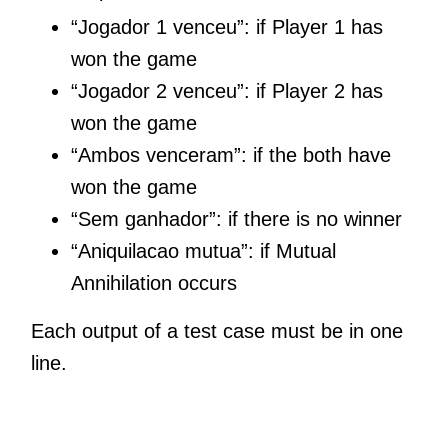
“Jogador 1 venceu”: if Player 1 has
won the game
“Jogador 2 venceu”: if Player 2 has
won the game
“Ambos venceram”: if the both have
won the game
“Sem ganhador”: if there is no winner
“Aniquilacao mutua”: if Mutual
Annihilation occurs
Each output of a test case must be in one
line.