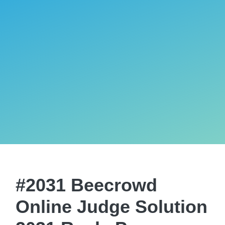
#2031 Beecrowd
Online Judge Solution