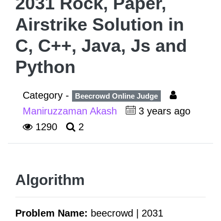
2031 Rock, Paper,
Airstrike Solution in
C, C++, Java, Js and
Python
Category -
Beecrowd Online Judge
Maniruzzaman Akash
3 years ago
1290
2
Algorithm
Problem Name:
beecrowd | 2031