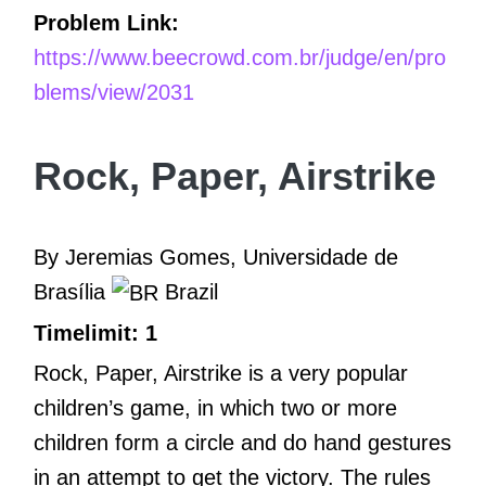
Problem Link:
https://www.beecrowd.com.br/judge/en/pro
blems/view/2031
Rock, Paper, Airstrike
By Jeremias Gomes, Universidade de
Brasília
Brazil
Timelimit: 1
Rock, Paper, Airstrike is a very popular
children’s game, in which two or more
children form a circle and do hand gestures
in an attempt to get the victory. The rules