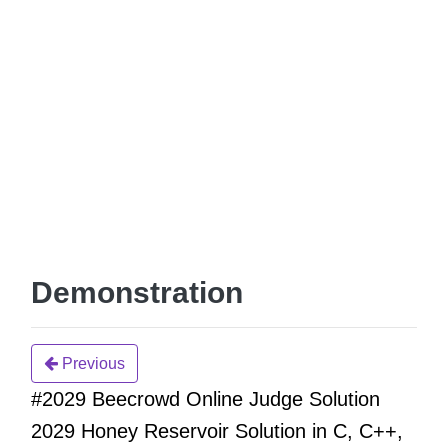
Demonstration
Previous
#2029 Beecrowd Online Judge Solution
2029 Honey Reservoir Solution in C, C++,