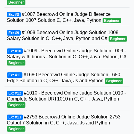
Beginner
#1007 Beecrowd Online Judge Difference
Ex: #8
Solution 1007 Solution C, C++, Java, Python
Beginner
#1008 Beecrowd Online Judge Solution 1008
Ex: #9
Salary Solution in C, C++, Java, Python and C#
Beginner
#1009 - Beecrowd Online Judge Solution 1009 -
Ex: #10
Salary with bonus - Solution in C, C++, Java, Python, C#
Beginner
#1680 Beecrowd Online Judge Solution 1680
Ex: #11
Edge Solution in C, C++, Java, Js and Python
Beginner
#1010 - Beecrowd Online Judge Solution 1010 -
Ex: #12
Complete Solution URI 1010 in C, C++, Java, Python
Beginner
#2753 Beecrowd Online Judge Solution 2753
Ex: #13
Output 7 Solution in C, C++, Java, Js and Python
Beginner