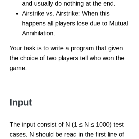
and usually do nothing at the end.
Airstrike vs. Airstrike: When this
happens all players lose due to Mutual
Annihilation.
Your task is to write a program that given
the choice of two players tell who won the
game.
Input
The input consist of N (1 ≤ N ≤ 1000) test
cases. N should be read in the first line of