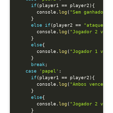
if
(
player1 
==
 player2
)
{
        console
.
log
(
"Sem ganhador"
)
}
else
if
(
player2 
==
"ataque"
)
{
        console
.
log
(
"Jogador 2 venc
}
else
{
        console
.
log
(
"Jogador 1 venc
}
break
;
case
'papel'
:
if
(
player1 
==
 player2
)
{
        console
.
log
(
"Ambos venceram
}
else
{
        console
.
log
(
"Jogador 2 venc
}