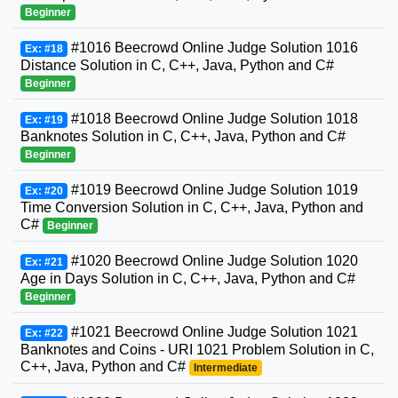
Beginner
#1016 Beecrowd Online Judge Solution 1016
Ex: #18
Distance Solution in C, C++, Java, Python and C#
Beginner
#1018 Beecrowd Online Judge Solution 1018
Ex: #19
Banknotes Solution in C, C++, Java, Python and C#
Beginner
#1019 Beecrowd Online Judge Solution 1019
Ex: #20
Time Conversion Solution in C, C++, Java, Python and
C#
Beginner
#1020 Beecrowd Online Judge Solution 1020
Ex: #21
Age in Days Solution in C, C++, Java, Python and C#
Beginner
#1021 Beecrowd Online Judge Solution 1021
Ex: #22
Banknotes and Coins - URI 1021 Problem Solution in C,
C++, Java, Python and C#
Intermediate