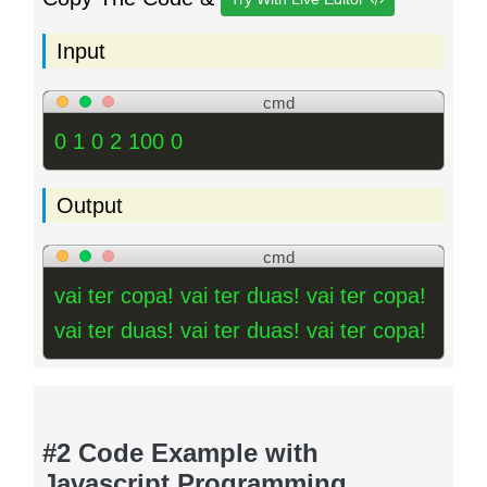
Input
cmd
0 1 0 2 100 0
Output
cmd
vai ter copa! vai ter duas! vai ter copa!
vai ter duas! vai ter duas! vai ter copa!
#2 Code Example with
Javascript Programming