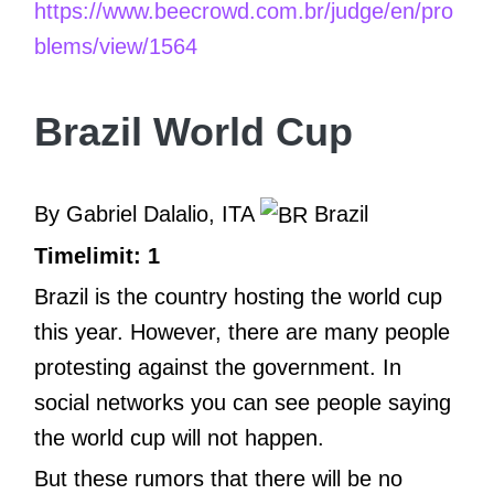
https://www.beecrowd.com.br/judge/en/pro
blems/view/1564
Brazil World Cup
By Gabriel Dalalio, ITA
Brazil
Timelimit: 1
Brazil is the country hosting the world cup
this year. However, there are many people
protesting against the government. In
social networks you can see people saying
the world cup will not happen.
But these rumors that there will be no