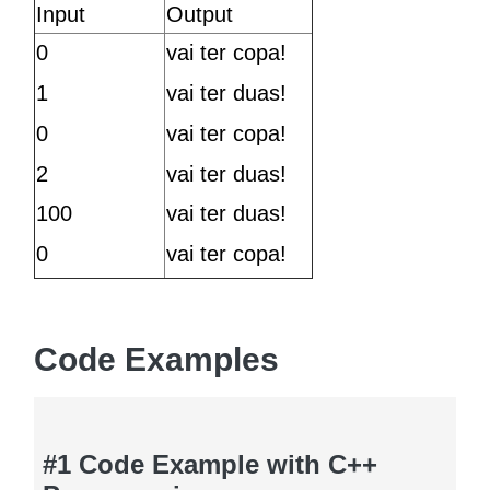
Input
Output
0
vai ter copa!
1
vai ter duas!
0
vai ter copa!
2
vai ter duas!
100
vai ter duas!
0
vai ter copa!
Code Examples
#1 Code Example with C++