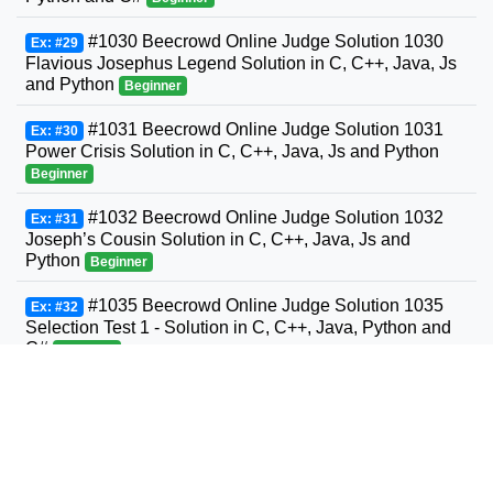
#1030 Beecrowd Online Judge Solution 1030
Ex: #29
Flavious Josephus Legend Solution in C, C++, Java, Js
and Python
Beginner
#1031 Beecrowd Online Judge Solution 1031
Ex: #30
Power Crisis Solution in C, C++, Java, Js and Python
Beginner
#1032 Beecrowd Online Judge Solution 1032
Ex: #31
Joseph’s Cousin Solution in C, C++, Java, Js and
Python
Beginner
#1035 Beecrowd Online Judge Solution 1035
Ex: #32
Selection Test 1 - Solution in C, C++, Java, Python and
C#
Beginner
#1036 Beecrowd Online Judge Solution 1036
Ex: #33
Bhaskara's Formula Solution in C, C++, Java, Python
and C#
Beginner
#1037 Beecrowd Online Judge Solution 1037
Ex: #34