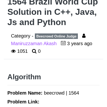
1564 Brazil World Cup
Solution in C++, Java,
Js and Python
Category -
Beecrowd Online Judge
Maniruzzaman Akash
3 years ago
1051
0
Algorithm
Problem Name:
beecrowd | 1564
Problem Link: