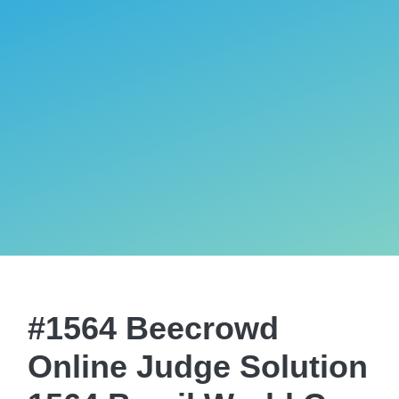
#1564 Beecrowd
Online Judge Solution