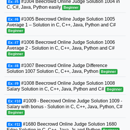
#1004 Beecrowd Online Judge Solution 1004 in
Ex: #5
C, C#, Java, Python easily
Beginner
#1005 Beecrowd Online Judge Solution 1005
Ex: #6
Average 1 – Solution in C, C++, Java, Python and C#
Beginner
#1006 Beecrowd Online Judge Solution 1006
Ex: #7
Average 2 - Solution in C, C++, Java, Python and C#
Beginner
#1007 Beecrowd Online Judge Difference
Ex: #8
Solution 1007 Solution C, C++, Java, Python
Beginner
#1008 Beecrowd Online Judge Solution 1008
Ex: #9
Salary Solution in C, C++, Java, Python and C#
Beginner
#1009 - Beecrowd Online Judge Solution 1009 -
Ex: #10
Salary with bonus - Solution in C, C++, Java, Python, C#
Beginner
#1680 Beecrowd Online Judge Solution 1680
Ex: #11
Edge Solution in C, C++, Java, Js and Python