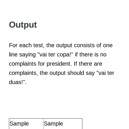
Output
For each test, the output consists of one
line saying "vai ter copa!" if there is no
complaints for president. If there are
complaints, the output should say "vai ter
duas!".
Sample
Sample