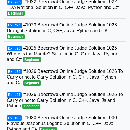
#1022 Beecrowd Online Judge Solution 1022
Ex: #23
TDA Rational Solution in C, C++, Java, Python and C#
Beginner
#1023 Beecrowd Online Judge Solution 1023
Ex: #24
Drought Solution in C, C++, Java, Python and C#
Beginner
#1025 Beecrowd Online Judge Solution 1025
Ex: #25
Where is the Marble? Solution in C, C++, Java, Python
and C#
Beginner
#1026 Beecrowd Online Judge Solution 1026 To
Ex: #26
Carry or not to Carry Solution in C, C++, Java, Python
and C#
Beginner
#1026 Beecrowd Online Judge Solution 1026 To
Ex: #27
Carry or not to Carry Solution in C, C++, Java, Js and
Python
Beginner
#1030 Beecrowd Online Judge Solution 1030
Ex: #28
Flavious Josephus Legend Solution in C, C++, Java,
Python and C#
Beginner