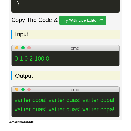
}
Copy The Code &
Try With Live Editor
Input
cmd
0 1 0 2 100 0
Output
cmd
vai ter copa! vai ter duas! vai ter copa!
vai ter duas! vai ter duas! vai ter copa!
Advertisements