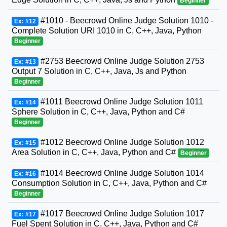
Beginner
#1010 - Beecrowd Online Judge Solution 1010 -
Ex: #12
Complete Solution URI 1010 in C, C++, Java, Python
Beginner
#2753 Beecrowd Online Judge Solution 2753
Ex: #13
Output 7 Solution in C, C++, Java, Js and Python
Beginner
#1011 Beecrowd Online Judge Solution 1011
Ex: #14
Sphere Solution in C, C++, Java, Python and C#
Beginner
#1012 Beecrowd Online Judge Solution 1012
Ex: #15
Area Solution in C, C++, Java, Python and C#
Beginner
#1014 Beecrowd Online Judge Solution 1014
Ex: #16
Consumption Solution in C, C++, Java, Python and C#
Beginner
#1017 Beecrowd Online Judge Solution 1017
Ex: #17
Fuel Spent Solution in C, C++, Java, Python and C#