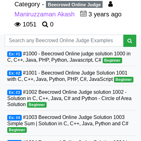
Category -
Beecrowd Online Judge
Maniruzzaman Akash
3 years ago
1051
0
#1000 - Beecrowd Online judge solution 1000 in
Ex: #1
C, C++, Java, PHP, Python, Javascript, C#
Beginner
#1001 - Beecrowd Online Judge Solution 1001
Ex: #2
with C, C++, Java, Python, PHP, C#, JavaScript
Beginner
#1002 Beecrowd Online Judge solution 1002 -
Ex: #3
Solution in C, C++, Java, C# and Python - Circle of Area
Solution
Beginner
#1003 Beecrowd Online Judge Solution 1003
Ex: #4
Simple Sum | Solution in C, C++, Java, Python and C#
Beginner