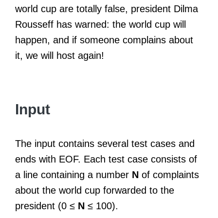
world cup are totally false, president Dilma
Rousseff has warned: the world cup will
happen, and if someone complains about
it, we will host again!
Input
The input contains several test cases and
ends with EOF. Each test case consists of
a line containing a number
N
of complaints
about the world cup forwarded to the
president (0 ≤
N
≤ 100).