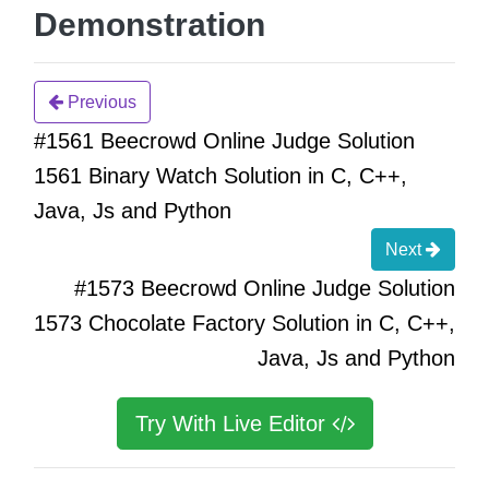
Demonstration
Previous
#1561 Beecrowd Online Judge Solution
1561 Binary Watch Solution in C, C++,
Java, Js and Python
Next
#1573 Beecrowd Online Judge Solution
1573 Chocolate Factory Solution in C, C++,
Java, Js and Python
Try With Live Editor