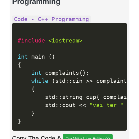
Programming
Code - C++ Programming
#include 
<iostream>
int
 main 
(
)
{
int
 complaints
{
}
;
while
(
std
:
:
cin 
>>
 complaints
)
{
        std
:
:
string cup
{
 complaints
        std
:
:
cout 
<<
"vai ter "
<<
 
}
}
Copy The Code &
Try With Live Editor