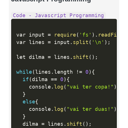
Code - Javascript Programming
var input 
=
require
(
'fs'
)
.
readFileS
var lines 
=
 input
.
split
(
'\n'
)
;
let dilma 
=
 lines
.
shift
(
)
;
while
(
lines
.
length 
!=
0
)
{
if
(
dilma 
==
0
)
{
    console
.
log
(
"vai ter copa!"
)
;
}
else
{
    console
.
log
(
"vai ter duas!"
)
;
}
  dilma 
=
 lines
.
shift
(
)
;