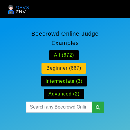
Beecrowd Online Judge
Examples
All (672)
Beginner (667)
Intermediate (3)
Advanced (2)