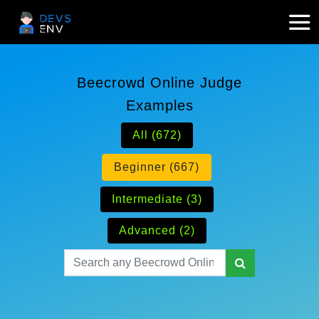
Beecrowd Online Judge
Examples
All (672)
Beginner (667)
Intermediate (3)
Advanced (2)