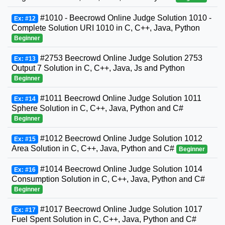
#1010 - Beecrowd Online Judge Solution 1010 -
Ex: #12
Complete Solution URI 1010 in C, C++, Java, Python
Beginner
#2753 Beecrowd Online Judge Solution 2753
Ex: #13
Output 7 Solution in C, C++, Java, Js and Python
Beginner
#1011 Beecrowd Online Judge Solution 1011
Ex: #14
Sphere Solution in C, C++, Java, Python and C#
Beginner
#1012 Beecrowd Online Judge Solution 1012
Ex: #15
Area Solution in C, C++, Java, Python and C#
Beginner
#1014 Beecrowd Online Judge Solution 1014
Ex: #16
Consumption Solution in C, C++, Java, Python and C#
Beginner
#1017 Beecrowd Online Judge Solution 1017
Ex: #17
Fuel Spent Solution in C, C++, Java, Python and C#