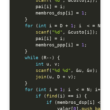
scanf
(
"%d"
,
&
custo
[
i
]
)
;
        pai
[
i
]
=
 i
;
        membros_dsp
[
i
]
=
1
;
}
for
(
int
 i 
=
 D 
+
1
;
 i  
<
=
 N
;
 i
scanf
(
"%d"
,
&
custo
[
i
]
)
;
        pai
[
i
]
=
 i
;
        membros_ppp
[
i
]
=
1
;
}
while
(
R
--
)
{
int
 u
,
 v
;
scanf
(
"%d %d"
,
&
u
,
&
v
)
;
join
(
u
,
 D 
+
 v
)
;
}
for
(
int
 i 
=
1
;
 i  
<
=
 N
;
 i
++
)
if
(
find
(
i
)
==
 i
)
{
if
(
membros_dsp
[
i
]
<
 me
                valor
[
0
]
.
push_back
(