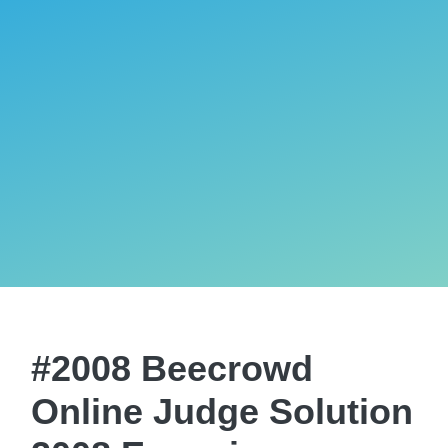
#2008 Beecrowd
Online Judge Solution