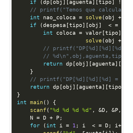
if
(
dp
[
obj
]
[
aguenta
]
[
tipo
]
!=
-
// printf("Temos que calcular\n
int
 nao_coloca 
=
solve
(
obj 
+
1
,
if
(
despesa
[
tipo
]
[
obj
]
<
=
 agu
int
 coloca 
=
 valor
[
tipo
]
[
ob
solve
(
obj 
+
1
,
// printf("DP[%d][%d][%d] =
// %d\n",obj,aguenta,tipo,m
return
 dp
[
obj
]
[
aguenta
]
[
tip
}
// printf("DP[%d][%d][%d] = %d\
return
 dp
[
obj
]
[
aguenta
]
[
tipo
]
=
}
int
main
(
)
{
scanf
(
"%d %d %d %d"
,
&
D
,
&
P
,
&
R
    N 
=
 D 
+
 P
;
for
(
int
 i 
=
1
;
 i  
<
=
 D
;
 i
++
)