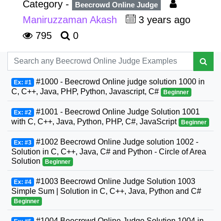
Category -
Beecrowd Online Judge
Maniruzzaman Akash
3 years ago
795
0
#1000 - Beecrowd Online judge solution 1000 in
Ex: #1
C, C++, Java, PHP, Python, Javascript, C#
Beginner
#1001 - Beecrowd Online Judge Solution 1001
Ex: #2
with C, C++, Java, Python, PHP, C#, JavaScript
Beginner
#1002 Beecrowd Online Judge solution 1002 -
Ex: #3
Solution in C, C++, Java, C# and Python - Circle of Area
Solution
Beginner
#1003 Beecrowd Online Judge Solution 1003
Ex: #4
Simple Sum | Solution in C, C++, Java, Python and C#
Beginner
#1004 Beecrowd Online Judge Solution 1004 in