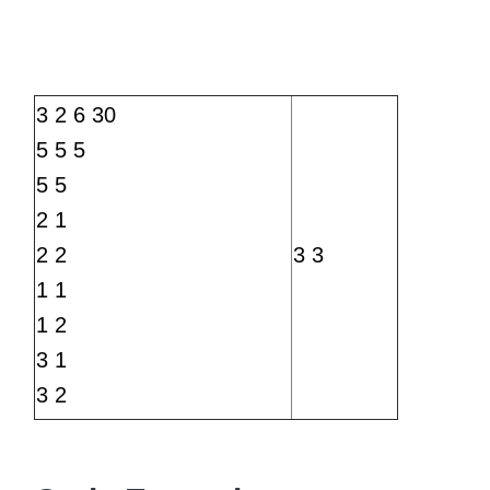
3 2 6 30
5 5 5
5 5
2 1
2 2
3 3
1 1
1 2
3 1
3 2