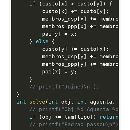
if
(
custo
[
x
]
>
 custo
[
y
]
)
{
        custo
[
x
]
+
=
 custo
[
y
]
;
        membros_dsp
[
x
]
+
=
 membros_d
        membros_ppp
[
x
]
+
=
 membros_p
        pai
[
y
]
=
 x
;
}
else
{
        custo
[
y
]
+
=
 custo
[
x
]
;
        membros_dsp
[
y
]
+
=
 membros_d
        membros_ppp
[
y
]
+
=
 membros_p
        pai
[
x
]
=
 y
;
}
// printf("Joined\n");
}
int
solve
(
int
 obj
,
int
 aguenta
,
int
// printf("Obj %d Aguenta %d Ti
if
(
obj 
>=
 tam
[
tipo
]
)
return
0
;
// printf("Padrao passou\n");