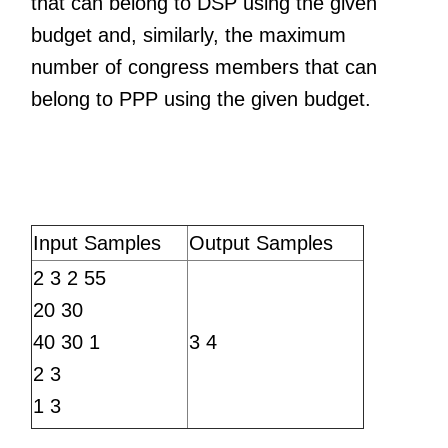
that can belong to DSP using the given
budget and, similarly, the maximum
number of congress members that can
belong to PPP using the given budget.
Input Samples
Output Samples
2 3 2 55
20 30
40 30 1
3 4
2 3
1 3