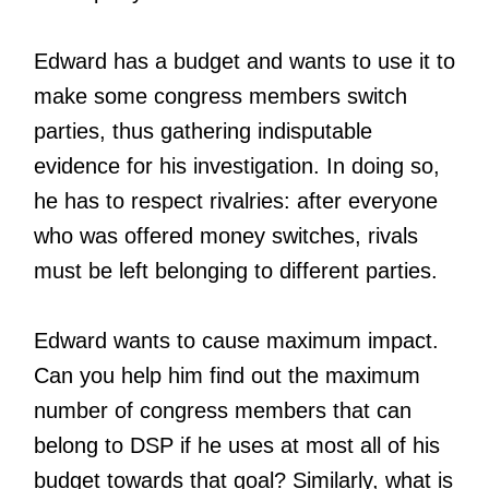
Edward has a budget and wants to use it to
make some congress members switch
parties, thus gathering indisputable
evidence for his investigation. In doing so,
he has to respect rivalries: after everyone
who was offered money switches, rivals
must be left belonging to different parties.
Edward wants to cause maximum impact.
Can you help him find out the maximum
number of congress members that can
belong to DSP if he uses at most all of his
budget towards that goal? Similarly, what is