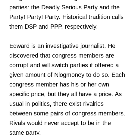
parties: the Deadly Serious Party and the
Party! Party! Party. Historical tradition calls
them DSP and PPP, respectively.
Edward is an investigative journalist. He
discovered that congress members are
corrupt and will switch parties if offered a
given amount of Nlogmoney to do so. Each
congress member has his or her own
specific price, but they all have a price. As
usual in politics, there exist rivalries
between some pairs of congress members.
Rivals would never accept to be in the
same party.