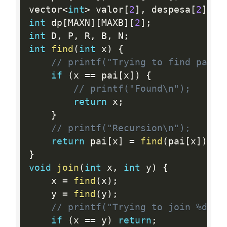
vector
<
int
>
 valor
[
2
]
,
 despesa
[
2
]
;
int
 dp
[
MAXN
]
[
MAXB
]
[
2
]
;
int
 D
,
 P
,
 R
,
 B
,
 N
;
int
find
(
int
 x
)
{
// printf("Trying to find paren
if
(
x 
==
 pai
[
x
]
)
{
// printf("Found\n");
return
 x
;
}
// printf("Recursion\n");
return
 pai
[
x
]
=
find
(
pai
[
x
]
)
;
}
void
join
(
int
 x
,
int
 y
)
{
    x 
=
find
(
x
)
;
    y 
=
find
(
y
)
;
// printf("Trying to join %d %d
if
(
x 
==
 y
)
return
;