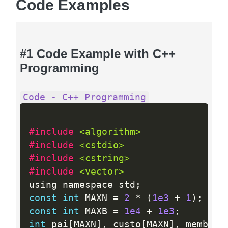
Code Examples
#1 Code Example with C++
Programming
Code - C++ Programming
#include 
<algorithm>
#include 
<cstdio>
#include 
<cstring>
#include 
<vector>
using namespace std
;
const
int
 MAXN 
=
2
*
(
1e3
+
1
)
;
const
int
 MAXB 
=
1e4
+
1e3
;
int
 pai
[
MAXN
]
,
 custo
[
MAXN
]
,
 membros