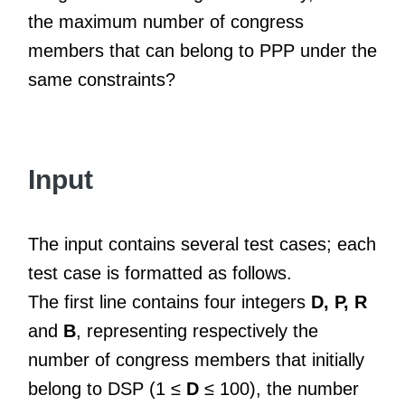
the maximum number of congress
members that can belong to PPP under the
same constraints?
Input
The input contains several test cases; each
test case is formatted as follows.
The first line contains four integers
D, P, R
and
B
, representing respectively the
number of congress members that initially
belong to DSP (1 ≤
D
≤ 100), the number