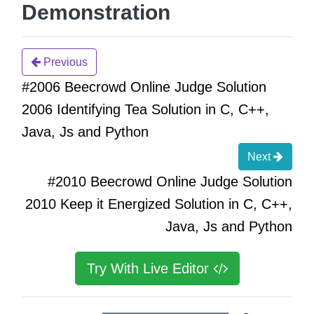
Demonstration
Previous
#2006 Beecrowd Online Judge Solution
2006 Identifying Tea Solution in C, C++,
Java, Js and Python
Next
#2010 Beecrowd Online Judge Solution
2010 Keep it Energized Solution in C, C++,
Java, Js and Python
Try With Live Editor