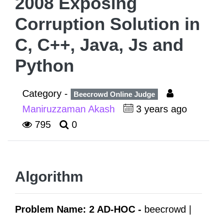
2008 Exposing
Corruption Solution in
C, C++, Java, Js and
Python
Category -
Beecrowd Online Judge
Maniruzzaman Akash
3 years ago
795
0
Algorithm
Problem Name: 2 AD-HOC -
beecrowd |