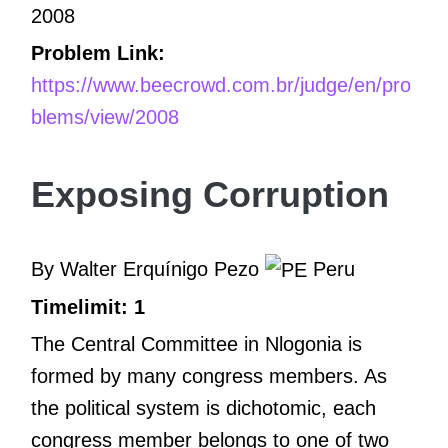
2008
Problem Link:
https://www.beecrowd.com.br/judge/en/pro
blems/view/2008
Exposing Corruption
By Walter Erquínigo Pezo
Peru
Timelimit: 1
The Central Committee in Nlogonia is
formed by many congress members. As
the political system is dichotomic, each
congress member belongs to one of two