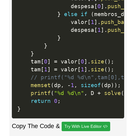
                despesa
[
0
]
.
push_bac
}
else
if
(
membros_dsp
[
                valor
[
1
]
.
push_back
(
                despesa
[
1
]
.
push_bac
}
}
}
    tam
[
0
]
=
 valor
[
0
]
.
size
(
)
;
    tam
[
1
]
=
 valor
[
1
]
.
size
(
)
;
// printf("%d %d\n",tam[0],tam[
memset
(
dp
,
-
1
,
sizeof
(
dp
)
)
;
printf
(
"%d %d\n"
,
 D 
+
solve
(
0
,
 
return
0
;
}
Copy The Code &
Try With Live Editor