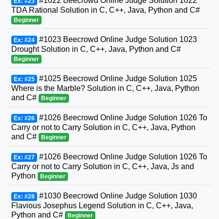
#1022 Beecrowd Online Judge Solution 1022
Ex: #23
TDA Rational Solution in C, C++, Java, Python and C#
Beginner
#1023 Beecrowd Online Judge Solution 1023
Ex: #24
Drought Solution in C, C++, Java, Python and C#
Beginner
#1025 Beecrowd Online Judge Solution 1025
Ex: #25
Where is the Marble? Solution in C, C++, Java, Python
and C#
Beginner
#1026 Beecrowd Online Judge Solution 1026 To
Ex: #26
Carry or not to Carry Solution in C, C++, Java, Python
and C#
Beginner
#1026 Beecrowd Online Judge Solution 1026 To
Ex: #27
Carry or not to Carry Solution in C, C++, Java, Js and
Python
Beginner
#1030 Beecrowd Online Judge Solution 1030
Ex: #28
Flavious Josephus Legend Solution in C, C++, Java,
Python and C#
Beginner