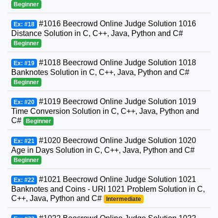
Beginner
#1016 Beecrowd Online Judge Solution 1016
Ex: #18
Distance Solution in C, C++, Java, Python and C#
Beginner
#1018 Beecrowd Online Judge Solution 1018
Ex: #19
Banknotes Solution in C, C++, Java, Python and C#
Beginner
#1019 Beecrowd Online Judge Solution 1019
Ex: #20
Time Conversion Solution in C, C++, Java, Python and
C#
Beginner
#1020 Beecrowd Online Judge Solution 1020
Ex: #21
Age in Days Solution in C, C++, Java, Python and C#
Beginner
#1021 Beecrowd Online Judge Solution 1021
Ex: #22
Banknotes and Coins - URI 1021 Problem Solution in C,
C++, Java, Python and C#
Intermediate