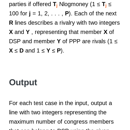
parties if offered
T
Nlogmoney (1 ≤
T
≤
j
j
100 for
j
= 1, 2, . . . ,
P
). Each of the next
R
lines describes a rivalry with two integers
X
and
Y
, representing that member
X
of
DSP and member
Y
of PPP are rivals (1 ≤
X
≤
D
and 1 ≤
Y
≤
P
).
Output
For each test case in the input, output a
line with two integers representing the
maximum number of congress members