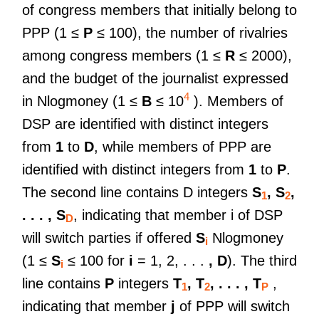
of congress members that initially belong to
PPP (1 ≤
P
≤ 100), the number of rivalries
among congress members (1 ≤
R
≤ 2000),
and the budget of the journalist expressed
4
in Nlogmoney (1 ≤
B
≤ 10
). Members of
DSP are identified with distinct integers
from
1
to
D
, while members of PPP are
identified with distinct integers from
1
to
P
.
The second line contains D integers
S
, S
,
1
2
. . . , S
, indicating that member i of DSP
D
will switch parties if offered
S
Nlogmoney
i
(1 ≤
S
≤ 100 for
i
= 1, 2, . . .
, D
). The third
i
line contains
P
integers
T
, T
, . . . , T
,
1
2
P
indicating that member
j
of PPP will switch