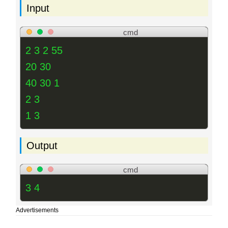
Input
cmd
2 3 2 55
20 30
40 30 1
2 3
1 3
Output
cmd
3 4
Advertisements