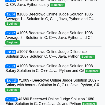
Ex: #5
C, C#, Java, Python easily
Beginner
#1005 Beecrowd Online Judge Solution 1005
Ex: #6
Average 1 – Solution in C, C++, Java, Python and C#
Beginner
#1006 Beecrowd Online Judge Solution 1006
Ex: #7
Average 2 - Solution in C, C++, Java, Python and C#
Beginner
#1007 Beecrowd Online Judge Difference
Ex: #8
Solution 1007 Solution C, C++, Java, Python
Beginner
#1008 Beecrowd Online Judge Solution 1008
Ex: #9
Salary Solution in C, C++, Java, Python and C#
Beginner
#1009 - Beecrowd Online Judge Solution 1009 -
Ex: #10
Salary with bonus - Solution in C, C++, Java, Python, C#
Beginner
#1680 Beecrowd Online Judge Solution 1680
Ex: #11
Edge Solution in C, C++, Java, Js and Python
Beginner