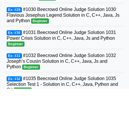
#1030 Beecrowd Online Judge Solution 1030
Ex: #29
Flavious Josephus Legend Solution in C, C++, Java, Js
and Python
Beginner
#1031 Beecrowd Online Judge Solution 1031
Ex: #30
Power Crisis Solution in C, C++, Java, Js and Python
Beginner
#1032 Beecrowd Online Judge Solution 1032
Ex: #31
Joseph’s Cousin Solution in C, C++, Java, Js and
Python
Beginner
#1035 Beecrowd Online Judge Solution 1035
Ex: #32
Selection Test 1 - Solution in C, C++, Java, Python and
C#
Beginner
#1036 Beecrowd Online Judge Solution 1036
Ex: #33
Bhaskara's Formula Solution in C, C++, Java, Python
and C#
Beginner
#1037 Beecrowd Online Judge Solution 1037
Ex: #34