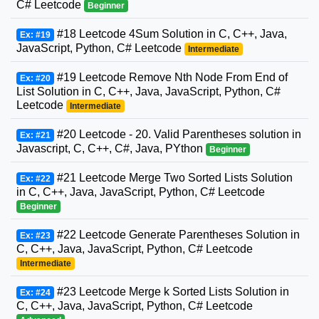
C# Leetcode
Beginner
#18 Leetcode 4Sum Solution in C, C++, Java,
Ex: #19
JavaScript, Python, C# Leetcode
Intermediate
#19 Leetcode Remove Nth Node From End of
Ex: #20
List Solution in C, C++, Java, JavaScript, Python, C#
Leetcode
Intermediate
#20 Leetcode - 20. Valid Parentheses solution in
Ex: #21
Javascript, C, C++, C#, Java, PYthon
Beginner
#21 Leetcode Merge Two Sorted Lists Solution
Ex: #22
in C, C++, Java, JavaScript, Python, C# Leetcode
Beginner
#22 Leetcode Generate Parentheses Solution in
Ex: #23
C, C++, Java, JavaScript, Python, C# Leetcode
Intermediate
#23 Leetcode Merge k Sorted Lists Solution in
Ex: #24
C, C++, Java, JavaScript, Python, C# Leetcode