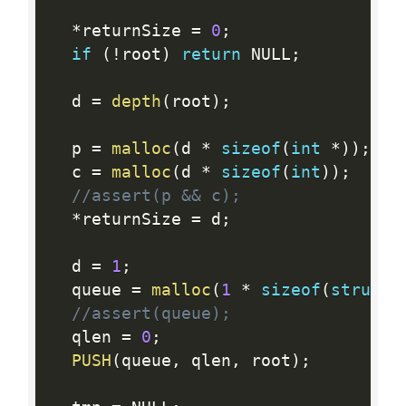
*
returnSize 
=
0
;
if
(
!
root
)
return
 NULL
;
  d 
=
depth
(
root
)
;
  p 
=
malloc
(
d 
*
sizeof
(
int
*
)
)
;
  c 
=
malloc
(
d 
*
sizeof
(
int
)
)
;
//assert(p && c);
*
returnSize 
=
 d
;
  d 
=
1
;
  queue 
=
malloc
(
1
*
sizeof
(
struct
 
//assert(queue);
  qlen 
=
0
;
PUSH
(
queue
,
 qlen
,
 root
)
;