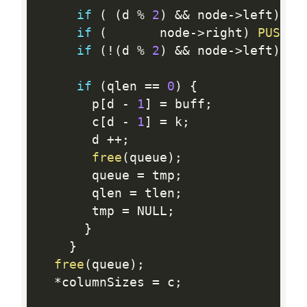
if
(
(
d 
%
2
)
&&
 node
-
>
left
)
P
if
(
       node
-
>
right
)
PUSH
(
t
if
(
!
(
d 
%
2
)
&&
 node
-
>
left
)
P
if
(
qlen 
==
0
)
{
       p
[
d 
-
1
]
=
 buff
;
       c
[
d 
-
1
]
=
 k
;
       d 
++
;
free
(
queue
)
;
       queue 
=
 tmp
;
       qlen 
=
 tlen
;
       tmp 
=
 NULL
;
}
}
free
(
queue
)
;
*
columnSizes 
=
 c
;