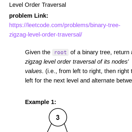
Level Order Traversal
problem Link:
https://leetcode.com/problems/binary-tree-
zigzag-level-order-traversal/
Given the
of a binary tree, return
root
zigzag level order traversal of its nodes'
values
. (i.e., from left to right, then right 
left for the next level and alternate betw
Example 1: