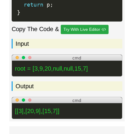
return
 p
;
}
Copy The Code &
Try With Live Editor
Input
cmd
root = [3,9,20,null,null,15,7]
Output
cmd
[[3],[20,9],[15,7]]