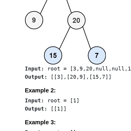
Input:
Output:
Example 2:
Input:
Output:
Example 3: