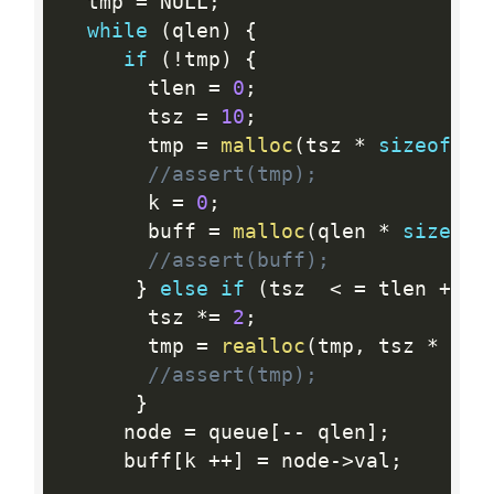
  tmp 
=
 NULL
;
while
(
qlen
)
{
if
(
!
tmp
)
{
       tlen 
=
0
;
       tsz 
=
10
;
       tmp 
=
malloc
(
tsz 
*
sizeof
(
st
//assert(tmp);
       k 
=
0
;
       buff 
=
malloc
(
qlen 
*
sizeof
(
//assert(buff);
}
else
if
(
tsz  
<
=
 tlen 
+
1
)
       tsz 
*
=
2
;
       tmp 
=
realloc
(
tmp
,
 tsz 
*
siz
//assert(tmp);
}
     node 
=
 queue
[
--
 qlen
]
;
     buff
[
k 
++
]
=
 node
-
>
val
;