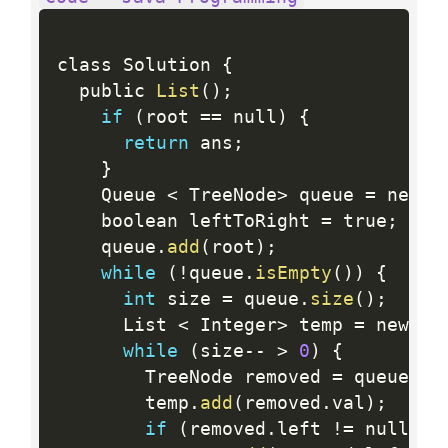
class Solution 
{
  public 
List
(
)
;
if
(
root 
==
 null
)
{
return
 ans
;
}
    Queue 
<
 TreeNode
>
 queue 
=
 new L
    boolean leftToRight 
=
 true
;
    queue
.
add
(
root
)
;
while
(
!
queue
.
isEmpty
(
)
)
{
int
 size 
=
 queue
.
size
(
)
;
      List 
<
 Integer
>
 temp 
=
 new Ar
while
(
size
--
>
0
)
{
        TreeNode removed 
=
 queue
.
re
        temp
.
add
(
removed
.
val
)
;
if
(
removed
.
left 
!=
 null
)
{