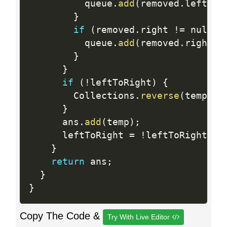
          queue
.
add
(
removed
.
left
)
;
}
if
(
removed
.
right 
!=
 null
)
          queue
.
add
(
removed
.
right
)
;
}
}
if
(
!
leftToRight
)
{
        Collections
.
reverse
(
temp
)
;
}
      ans
.
add
(
temp
)
;
      leftToRight 
=
!
leftToRight
;
}
return
 ans
;
}
}
Copy The Code &
Try With Live Editor