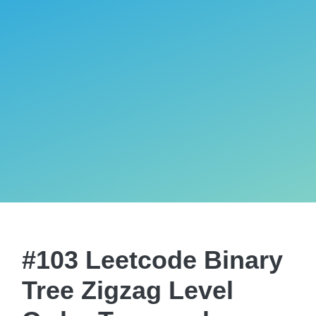
#103 Leetcode Binary
Tree Zigzag Level