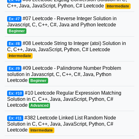
C++, Java, JavaScript, Python, C# Leetcode
Intermediate
#07 Leetcode - Reverse Integer Solution in
Ex: #7
Javascript, C, C++, C#, Java and Python leetcode
Beginner
#08 Leetcode String to Integer (atoi) Solution in
Ex: #8
C, C++, Java, JavaScript, Python, C# Leetcode
Intermediate
#09 Leetcode - Palindrome Number Problem
Ex: #9
solution in Javascript, C, C++, C#, Java, Python
Leetcode
Beginner
#10 Leetcode Regular Expression Matching
Ex: #10
Solution in C, C++, Java, JavaScript, Python, C#
Leetcode
Advanced
#382 Leetcode Linked List Random Node
Ex: #11
Solution in C, C++, Java, JavaScript, Python, C#
Leetcode
Intermediate