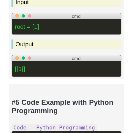
Input
cmd
root = [1]
Output
cmd
[[1]]
#5 Code Example with Python
Programming
Code - Python Programming