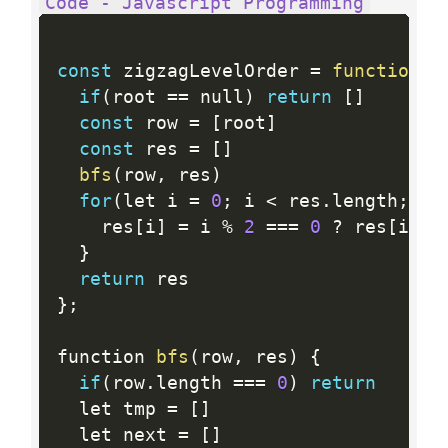
Code - Javascript Programming
const
 zigzagLevelOrder 
=
function
(
r
if
(
root 
==
 null
)
return
[
]
const
 row 
=
[
root
]
const
 res 
=
[
]
bfs
(
row
,
 res
)
for
(
let i 
=
0
;
 i 
<
 res
.
length
;
 i
+
    res
[
i
]
=
 i 
%
2
==
=
0
?
 res
[
i
]
:
}
return
}
;
function 
bfs
(
row
,
 res
)
{
if
(
row
.
length 
==
=
0
)
return
  let tmp 
=
[
]
  let next 
=
[
]