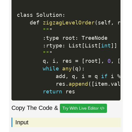
class Solution
:
    def 
zigzagLevelOrder
(
self
,
 root
""
"

:
type root
:
 TreeNode

:
rtype
:
 List
[
List
[
int
]
]
""
"

        q
,
 i
,
 res 
=
[
root
]
,
0
,
[
]
while
any
(
q
)
:
            add
,
 q
,
 i 
=
 q 
if
 i 
%
2
            res
.
append
(
[
item
.
val 
fo
return
Copy The Code &
Try With Live Editor
Input