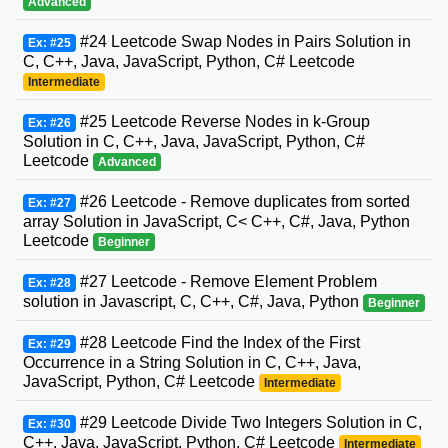
Advanced
#24 Leetcode Swap Nodes in Pairs Solution in
Ex: #25
C, C++, Java, JavaScript, Python, C# Leetcode
Intermediate
#25 Leetcode Reverse Nodes in k-Group
Ex: #26
Solution in C, C++, Java, JavaScript, Python, C#
Leetcode
Advanced
#26 Leetcode - Remove duplicates from sorted
Ex: #27
array Solution in JavaScript, C< C++, C#, Java, Python
Leetcode
Beginner
#27 Leetcode - Remove Element Problem
Ex: #28
solution in Javascript, C, C++, C#, Java, Python
Beginner
#28 Leetcode Find the Index of the First
Ex: #29
Occurrence in a String Solution in C, C++, Java,
JavaScript, Python, C# Leetcode
Intermediate
#29 Leetcode Divide Two Integers Solution in C,
Ex: #30
C++, Java, JavaScript, Python, C# Leetcode
Intermediate