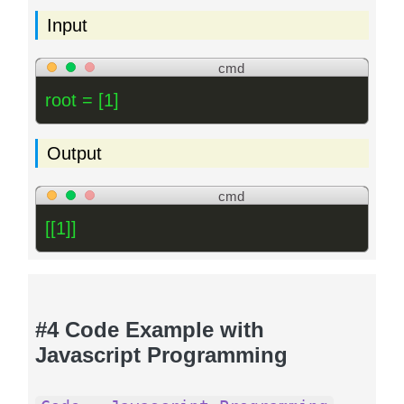
Input
cmd
root = [1]
Output
cmd
[[1]]
#4 Code Example with
Javascript Programming