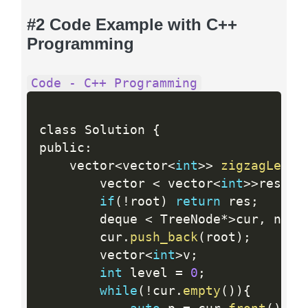
#2 Code Example with C++
Programming
Code - C++ Programming
class Solution 
{
public
:
    vector
<
vector
<
int
>>
zigzagLevel
        vector 
<
 vector
<
int
>>
res
;
if
(
!
root
)
return
 res
;
        deque 
<
 TreeNode
*
>
cur
,
 next
        cur
.
push_back
(
root
)
;
        vector
<
int
>
v
;
int
 level 
=
0
;
while
(
!
cur
.
empty
(
)
)
{