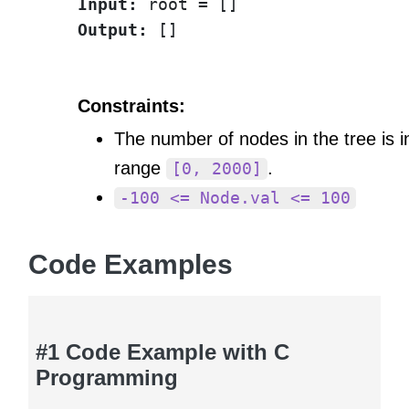
Input:
Output:
Constraints:
The number of nodes in the tree is i
range
.
[0, 2000]
-100 <= Node.val <= 100
Code Examples
#1 Code Example with C
Programming