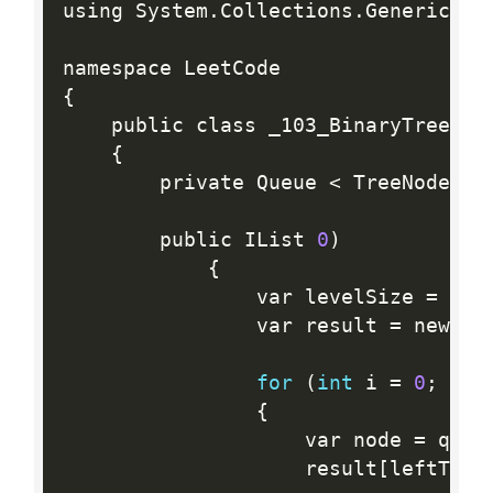
using System
.
Collections
.
Generic
;
{
    public class _103_BinaryTreeZigz
{
        private Queue 
<
 TreeNode
>
 q
        public IList 
0
)
{
                var levelSize 
=
 que
                var result 
=
 new 
in
for
(
int
 i 
=
0
;
 i  
{
                    var node 
=
 queu
                    result
[
leftToRi