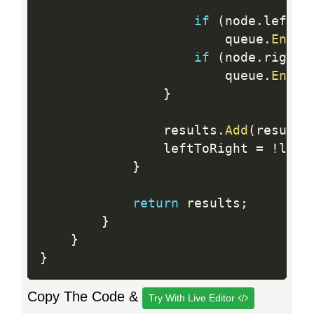
if
(
node
.
left 
!
                        queue
.
Enque
if
(
node
.
right 
                        queue
.
Enque
}
                results
.
Add
(
result
)
                leftToRight 
=
!
left
}
return
 results
;
}
}
}
Copy The Code &
Try With Live Editor