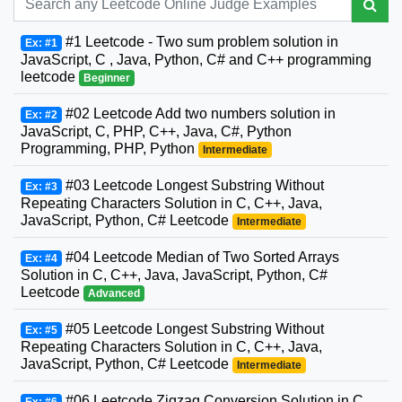
#1 Leetcode - Two sum problem solution in
Ex: #1
JavaScript, C , Java, Python, C# and C++ programming
leetcode
Beginner
#02 Leetcode Add two numbers solution in
Ex: #2
JavaScript, C, PHP, C++, Java, C#, Python
Programming, PHP, Python
Intermediate
#03 Leetcode Longest Substring Without
Ex: #3
Repeating Characters Solution in C, C++, Java,
JavaScript, Python, C# Leetcode
Intermediate
#04 Leetcode Median of Two Sorted Arrays
Ex: #4
Solution in C, C++, Java, JavaScript, Python, C#
Leetcode
Advanced
#05 Leetcode Longest Substring Without
Ex: #5
Repeating Characters Solution in C, C++, Java,
JavaScript, Python, C# Leetcode
Intermediate
#06 Leetcode Zigzag Conversion Solution in C,
Ex: #6