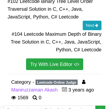
#102 Leetcode Binary Tree Level Order
Traversal Solution in C, C++, Java,
JavaScript, Python, C# Leetcode
Next
#104 Leetcode Maximum Depth of Binary
Tree Solution in C, C++, Java, JavaScript,
Python, C# Leetcode
Try With Live Editor
Category -
Leetcode Online Judge
Maniruzzaman Akash
3 years ago
1569
0