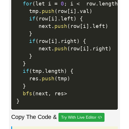
for
(
let i 
=
0
;
 i 
<
  row
.
length
;
 i
    tmp
.
push
(
row
[
i
]
.
val
)
if
(
row
[
i
]
.
left
)
{
       next
.
push
(
row
[
i
]
.
left
)
}
if
(
row
[
i
]
.
right
)
{
       next
.
push
(
row
[
i
]
.
right
)
}
}
if
(
tmp
.
length
)
{
    res
.
push
(
tmp
)
}
bfs
(
next
,
 res
>
}
Copy The Code &
Try With Live Editor