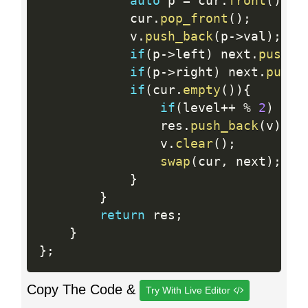
auto
 p 
=
 cur
.
front
(
)
;
            cur
.
pop_front
(
)
;
            v
.
push_back
(
p
-
>
val
)
;
if
(
p
-
>
left
)
 next
.
push_b
if
(
p
-
>
right
)
 next
.
push_
if
(
cur
.
empty
(
)
)
{
if
(
level
++
%
2
)
rev
                res
.
push_back
(
v
)
;
                v
.
clear
(
)
;
swap
(
cur
,
 next
)
;
}
}
return
 res
;
}
}
;
Copy The Code &
Try With Live Editor