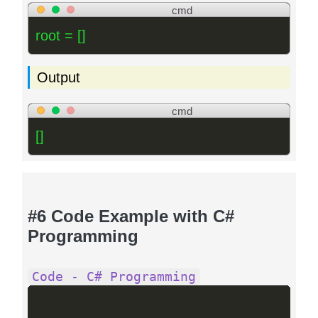
cmd
root = []
Output
cmd
[]
#6 Code Example with C#
Programming
Code - C# Programming