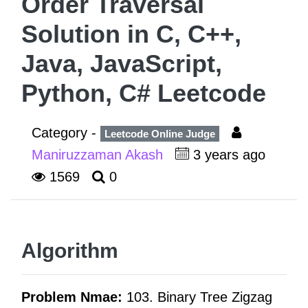
Order Traversal
Solution in C, C++,
Java, JavaScript,
Python, C# Leetcode
Category -
Leetcode Online Judge
Maniruzzaman Akash
3 years ago
1569
0
Algorithm
Problem Nmae:
103. Binary Tree Zigzag