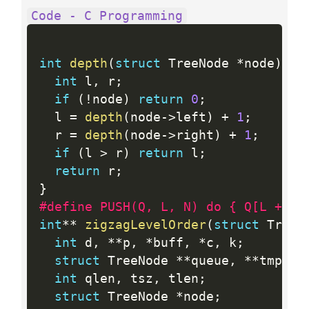
Code - C Programming
int
depth
(
struct
 TreeNode 
*
node
)
{
int
 l
,
 r
;
if
(
!
node
)
return
0
;
  l 
=
depth
(
node
-
>
left
)
+
1
;
  r 
=
depth
(
node
-
>
right
)
+
1
;
if
(
l 
>
 r
)
return
 l
;
return
 r
;
}
#define PUSH(Q, L, N) do { Q[L ++] 
int
*
*
zigzagLevelOrder
(
struct
 TreeN
int
 d
,
*
*
p
,
*
buff
,
*
c
,
 k
;
struct
 TreeNode 
*
*
queue
,
*
*
tmp
;
int
 qlen
,
 tsz
,
 tlen
;
struct
 TreeNode 
*
node
;