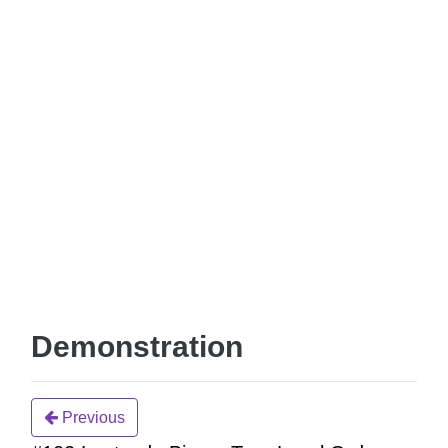
Demonstration
Previous