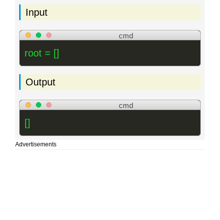
Input
cmd
root = []
Output
cmd
[]
Advertisements