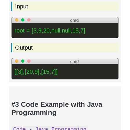
Input
cmd
root = [3,9,20,null,null,15,7]
Output
cmd
[[3],[20,9],[15,7]]
#3 Code Example with Java
Programming
Code - Java Programming