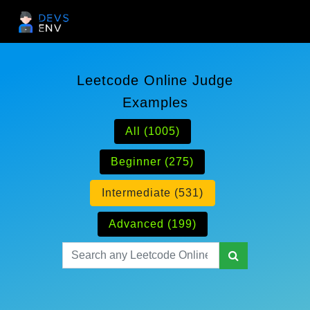
Leetcode Online Judge
Examples
All (1005)
Beginner (275)
Intermediate (531)
Advanced (199)