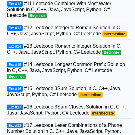
#11 Leetcode Container With Most Water
Ex: #12
Solution in C, C++, Java, JavaScript, Python, C#
Leetcode
Beginner
#12 Leetcode Integer to Roman Solution in C,
Ex: #13
C++, Java, JavaScript, Python, C# Leetcode
Intermediate
#13 Leetcode Roman to Integer Solution in C,
Ex: #14
C++, Java, JavaScript, Python, C# Leetcode
Beginner
#14 Leetcode Longest Common Prefix Solution
Ex: #15
in C, C++, Java, JavaScript, Python, C# Leetcode
Beginner
#15 Leetcode 3Sum Solution in C, C++, Java,
Ex: #16
JavaScript, Python, C# Leetcode
Intermediate
#16 Leetcode 3Sum Closest Solution in C, C++,
Ex: #17
Java, JavaScript, Python, C# Leetcode
Intermediate
#17 Leetcode Letter Combinations of a Phone
Ex: #18
Number Solution in C, C++, Java, JavaScript, Python,