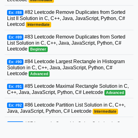
#82 Leetcode Remove Duplicates from Sorted
Ex: #88
List II Solution in C, C++, Java, JavaScript, Python, C#
Leetcod
Intermediate
#83 Leetcode Remove Duplicates from Sorted
Ex: #89
List Solution in C, C++, Java, JavaScript, Python, C#
Leetcode
Beginner
#84 Leetcode Largest Rectangle in Histogram
Ex: #90
Solution in C, C++, Java, JavaScript, Python, C#
Leetcode
Advanced
#85 Leetcode Maximal Rectangle Solution in C,
Ex: #91
C++, Java, JavaScript, Python, C# Leetcode
Advanced
#86 Leetcode Partition List Solution in C, C++,
Ex: #92
Java, JavaScript, Python, C# Leetcode
Intermediate
#87 Leetcode Scramble String Solution in C,
Ex: #93
C++, Java, JavaScript, Python, C# Leetcode
Advanced