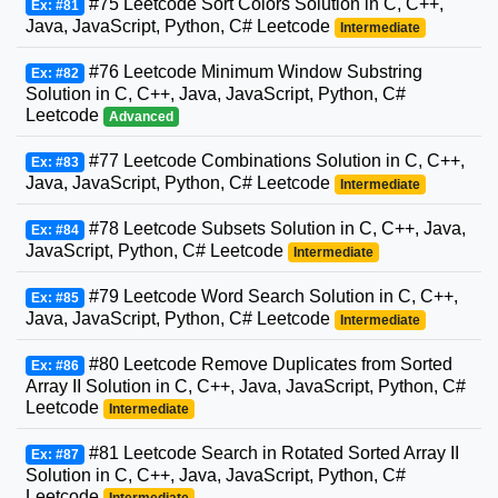
#75 Leetcode Sort Colors Solution in C, C++,
Ex: #81
Java, JavaScript, Python, C# Leetcode
Intermediate
#76 Leetcode Minimum Window Substring
Ex: #82
Solution in C, C++, Java, JavaScript, Python, C#
Leetcode
Advanced
#77 Leetcode Combinations Solution in C, C++,
Ex: #83
Java, JavaScript, Python, C# Leetcode
Intermediate
#78 Leetcode Subsets Solution in C, C++, Java,
Ex: #84
JavaScript, Python, C# Leetcode
Intermediate
#79 Leetcode Word Search Solution in C, C++,
Ex: #85
Java, JavaScript, Python, C# Leetcode
Intermediate
#80 Leetcode Remove Duplicates from Sorted
Ex: #86
Array II Solution in C, C++, Java, JavaScript, Python, C#
Leetcode
Intermediate
#81 Leetcode Search in Rotated Sorted Array II
Ex: #87
Solution in C, C++, Java, JavaScript, Python, C#
Leetcode
Intermediate