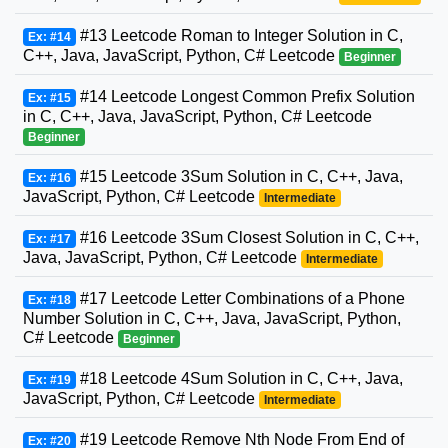
#13 Leetcode Roman to Integer Solution in C,
Ex: #14
C++, Java, JavaScript, Python, C# Leetcode
Beginner
#14 Leetcode Longest Common Prefix Solution
Ex: #15
in C, C++, Java, JavaScript, Python, C# Leetcode
Beginner
#15 Leetcode 3Sum Solution in C, C++, Java,
Ex: #16
JavaScript, Python, C# Leetcode
Intermediate
#16 Leetcode 3Sum Closest Solution in C, C++,
Ex: #17
Java, JavaScript, Python, C# Leetcode
Intermediate
#17 Leetcode Letter Combinations of a Phone
Ex: #18
Number Solution in C, C++, Java, JavaScript, Python,
C# Leetcode
Beginner
#18 Leetcode 4Sum Solution in C, C++, Java,
Ex: #19
JavaScript, Python, C# Leetcode
Intermediate
#19 Leetcode Remove Nth Node From End of
Ex: #20