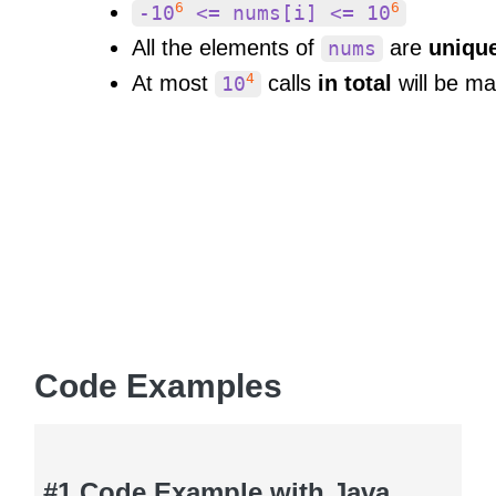
6
6
-10
<= nums[i] <= 10
All the elements of
are
uniqu
nums
4
At most
calls
in total
will be m
10
Code Examples
#1 Code Example with Java