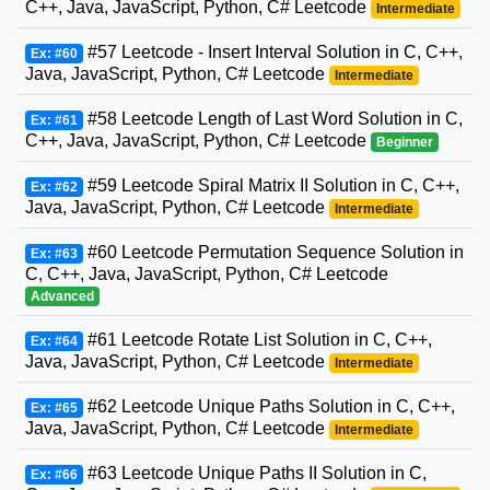
C++, Java, JavaScript, Python, C# Leetcode
Intermediate
#57 Leetcode - Insert Interval Solution in C, C++,
Ex: #60
Java, JavaScript, Python, C# Leetcode
Intermediate
#58 Leetcode Length of Last Word Solution in C,
Ex: #61
C++, Java, JavaScript, Python, C# Leetcode
Beginner
#59 Leetcode Spiral Matrix II Solution in C, C++,
Ex: #62
Java, JavaScript, Python, C# Leetcode
Intermediate
#60 Leetcode Permutation Sequence Solution in
Ex: #63
C, C++, Java, JavaScript, Python, C# Leetcode
Advanced
#61 Leetcode Rotate List Solution in C, C++,
Ex: #64
Java, JavaScript, Python, C# Leetcode
Intermediate
#62 Leetcode Unique Paths Solution in C, C++,
Ex: #65
Java, JavaScript, Python, C# Leetcode
Intermediate
#63 Leetcode Unique Paths II Solution in C,
Ex: #66