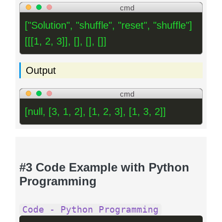
cmd
["Solution", "shuffle", "reset", "shuffle"]
[[[1, 2, 3]], [], [], []]
Output
cmd
[null, [3, 1, 2], [1, 2, 3], [1, 3, 2]]
#3 Code Example with Python
Programming
Code - Python Programming