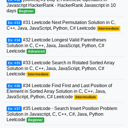
Javascript HackerRank - HackerRank Javascript in 10
days
Beginner
#31 Leetcode Next Permutation Solution in C,
Ex: #33
C++, Java, JavaScript, Python, C# Leetcode
Intermediate
#32 Leetcode Longest Valid Parentheses
Ex: #34
Solution in C, C++, Java, JavaScript, Python, C#
Leetcode
Advanced
#33 Leetcode Search in Rotated Sorted Array
Ex: #35
Solution in C, C++, Java, JavaScript, Python, C#
Leetcode
Intermediate
#34 Leetcode Find First and Last Position of
Ex: #36
Element in Sorted Array Solution in C, C++, Java,
JavaScript, Python, C# Leetcode
Intermediate
#35 Leetcode - Search Insert Position Problem
Ex: #37
Solution in Javascript, C, C++, C#, Java, Python
Leetcode
Beginner