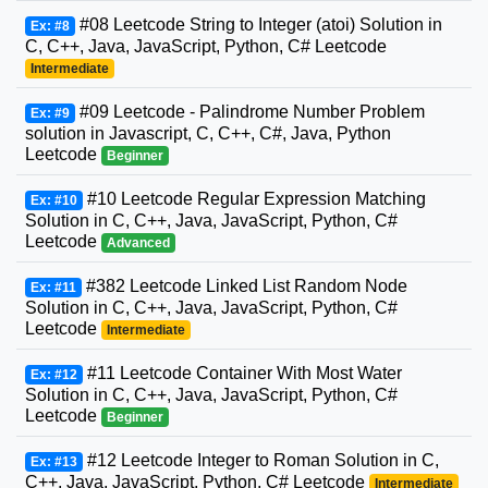
#08 Leetcode String to Integer (atoi) Solution in
Ex: #8
C, C++, Java, JavaScript, Python, C# Leetcode
Intermediate
#09 Leetcode - Palindrome Number Problem
Ex: #9
solution in Javascript, C, C++, C#, Java, Python
Leetcode
Beginner
#10 Leetcode Regular Expression Matching
Ex: #10
Solution in C, C++, Java, JavaScript, Python, C#
Leetcode
Advanced
#382 Leetcode Linked List Random Node
Ex: #11
Solution in C, C++, Java, JavaScript, Python, C#
Leetcode
Intermediate
#11 Leetcode Container With Most Water
Ex: #12
Solution in C, C++, Java, JavaScript, Python, C#
Leetcode
Beginner
#12 Leetcode Integer to Roman Solution in C,
Ex: #13
C++, Java, JavaScript, Python, C# Leetcode
Intermediate