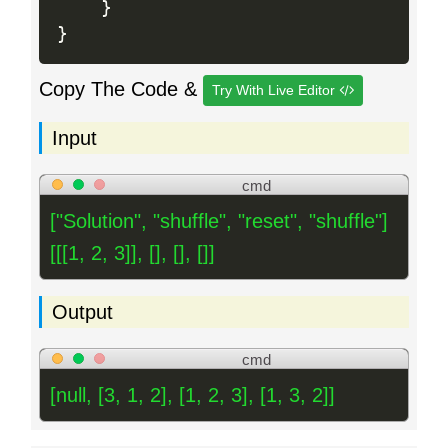
}
}
Copy The Code &
Try With Live Editor
Input
cmd
["Solution", "shuffle", "reset", "shuffle"]
[[[1, 2, 3]], [], [], []]
Output
cmd
[null, [3, 1, 2], [1, 2, 3], [1, 3, 2]]