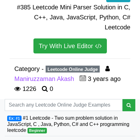
#385 Leetcode Mini Parser Solution in C,
C++, Java, JavaScript, Python, C#
Leetcode
Try With Live Editor
Category -
Leetcode Online Judge
Maniruzzaman Akash
3 years ago
1226
0
#1 Leetcode - Two sum problem solution in
Ex: #1
JavaScript, C , Java, Python, C# and C++ programming
leetcode
Beginner