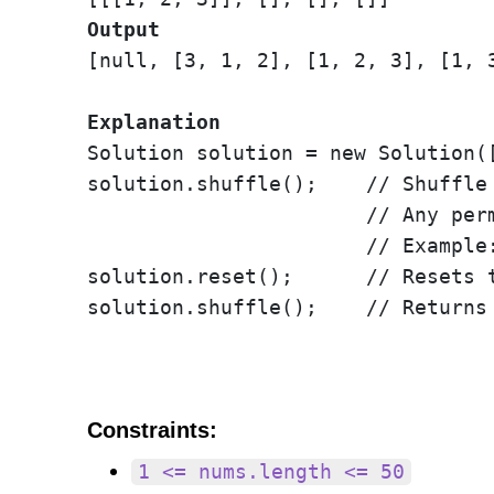
Output
[null, [3, 1, 2], [1, 2, 3], [1, 3
Explanation
Solution solution = new Solution([
solution.shuffle();    // Shuffle
                       // Any per
                       // Example:
solution.reset();      // Resets 
solution.shuffle();    // Returns
Constraints:
1 <= nums.length <= 50