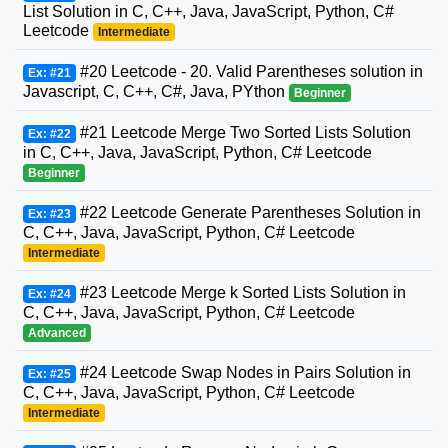
List Solution in C, C++, Java, JavaScript, Python, C#
Leetcode
Intermediate
#20 Leetcode - 20. Valid Parentheses solution in
Ex: #21
Javascript, C, C++, C#, Java, PYthon
Beginner
#21 Leetcode Merge Two Sorted Lists Solution
Ex: #22
in C, C++, Java, JavaScript, Python, C# Leetcode
Beginner
#22 Leetcode Generate Parentheses Solution in
Ex: #23
C, C++, Java, JavaScript, Python, C# Leetcode
Intermediate
#23 Leetcode Merge k Sorted Lists Solution in
Ex: #24
C, C++, Java, JavaScript, Python, C# Leetcode
Advanced
#24 Leetcode Swap Nodes in Pairs Solution in
Ex: #25
C, C++, Java, JavaScript, Python, C# Leetcode
Intermediate