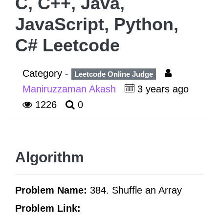
C, C++, Java,
JavaScript, Python,
C# Leetcode
Category -
Leetcode Online Judge
Maniruzzaman Akash
3 years ago
1226
0
Algorithm
Problem Name:
384. Shuffle an Array
Problem Link: