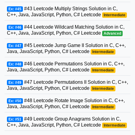
#43 Leetcode Multiply Strings Solution in C,
Ex: #45
C++, Java, JavaScript, Python, C# Leetcode
Intermediate
#44 Leetcode Wildcard Matching Solution in C,
Ex: #46
C++, Java, JavaScript, Python, C# Leetcode
Advanced
#45 Leetcode Jump Game II Solution in C, C++,
Ex: #47
Java, JavaScript, Python, C# Leetcode
Intermediate
#46 Leetcode Permutations Solution in C, C++,
Ex: #48
Java, JavaScript, Python, C# Leetcode
Intermediate
#47 Leetcode Permutations II Solution in C, C++,
Ex: #49
Java, JavaScript, Python, C# Leetcode
Intermediate
#48 Leetcode Rotate Image Solution in C, C++,
Ex: #50
Java, JavaScript, Python, C# Leetcode
Intermediate
#49 Leetcode Group Anagrams Solution in C,
Ex: #51
C++, Java, JavaScript, Python, C# Leetcode
Intermediate