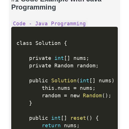
Programming
Code - Java Programming
class Solution 
{
    private 
int
[
]
 nums
;
    private Random random
;
    public 
Solution
(
int
[
]
 nums
)
{
        this
.
nums 
=
 nums
;
        random 
=
 new 
Random
(
)
;
}
    public 
int
[
]
reset
(
)
{
return
 nums
;