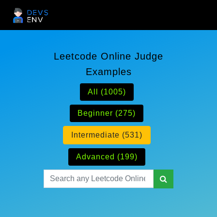
Leetcode Online Judge
Examples
All (1005)
Beginner (275)
Intermediate (531)
Advanced (199)