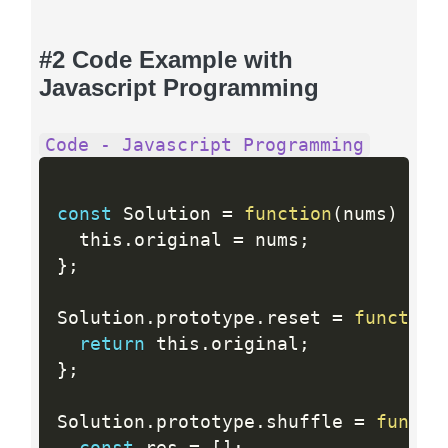
#2 Code Example with
Javascript Programming
Code - Javascript Programming
const
 Solution 
=
function
(
nums
)
{
  this
.
original 
=
 nums
;
}
;
Solution
.
prototype
.
reset 
=
function
return
 this
.
original
;
}
;
Solution
.
prototype
.
shuffle 
=
functi
const
 res 
=
[
]
;