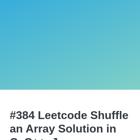
#384 Leetcode Shuffle
an Array Solution in