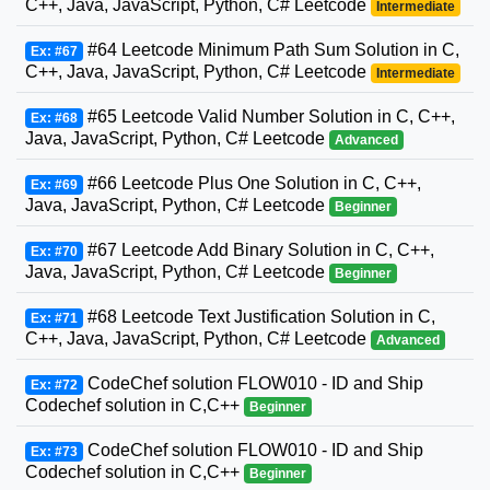
C++, Java, JavaScript, Python, C# Leetcode
Intermediate
#64 Leetcode Minimum Path Sum Solution in C,
Ex: #67
C++, Java, JavaScript, Python, C# Leetcode
Intermediate
#65 Leetcode Valid Number Solution in C, C++,
Ex: #68
Java, JavaScript, Python, C# Leetcode
Advanced
#66 Leetcode Plus One Solution in C, C++,
Ex: #69
Java, JavaScript, Python, C# Leetcode
Beginner
#67 Leetcode Add Binary Solution in C, C++,
Ex: #70
Java, JavaScript, Python, C# Leetcode
Beginner
#68 Leetcode Text Justification Solution in C,
Ex: #71
C++, Java, JavaScript, Python, C# Leetcode
Advanced
CodeChef solution FLOW010 - ID and Ship
Ex: #72
Codechef solution in C,C++
Beginner
CodeChef solution FLOW010 - ID and Ship
Ex: #73
Codechef solution in C,C++
Beginner