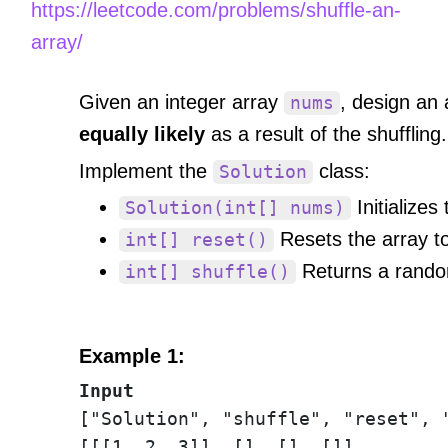
https://leetcode.com/problems/shuffle-an-
array/
Given an integer array
, design an 
nums
equally likely
as a result of the shuffling.
Implement the
class:
Solution
Initializes
Solution(int[] nums)
Resets the array to 
int[] reset()
Returns a random
int[] shuffle()
Example 1:
Input
["Solution", "shuffle", "reset", "