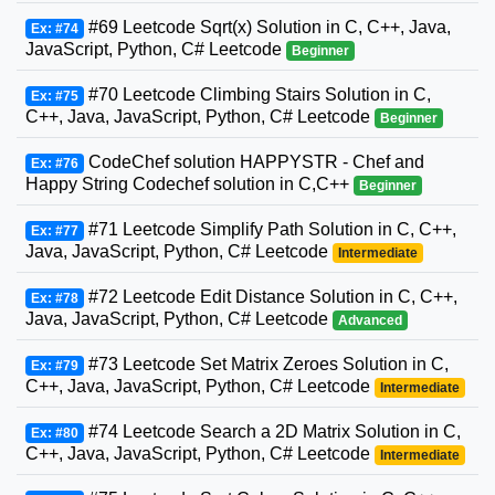
#69 Leetcode Sqrt(x) Solution in C, C++, Java,
Ex: #74
JavaScript, Python, C# Leetcode
Beginner
#70 Leetcode Climbing Stairs Solution in C,
Ex: #75
C++, Java, JavaScript, Python, C# Leetcode
Beginner
CodeChef solution HAPPYSTR - Chef and
Ex: #76
Happy String Codechef solution in C,C++
Beginner
#71 Leetcode Simplify Path Solution in C, C++,
Ex: #77
Java, JavaScript, Python, C# Leetcode
Intermediate
#72 Leetcode Edit Distance Solution in C, C++,
Ex: #78
Java, JavaScript, Python, C# Leetcode
Advanced
#73 Leetcode Set Matrix Zeroes Solution in C,
Ex: #79
C++, Java, JavaScript, Python, C# Leetcode
Intermediate
#74 Leetcode Search a 2D Matrix Solution in C,
Ex: #80
C++, Java, JavaScript, Python, C# Leetcode
Intermediate