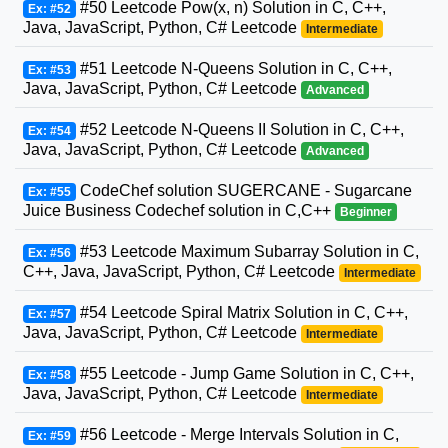
#50 Leetcode Pow(x, n) Solution in C, C++,
Ex: #52
Java, JavaScript, Python, C# Leetcode
Intermediate
#51 Leetcode N-Queens Solution in C, C++,
Ex: #53
Java, JavaScript, Python, C# Leetcode
Advanced
#52 Leetcode N-Queens II Solution in C, C++,
Ex: #54
Java, JavaScript, Python, C# Leetcode
Advanced
CodeChef solution SUGERCANE - Sugarcane
Ex: #55
Juice Business Codechef solution in C,C++
Beginner
#53 Leetcode Maximum Subarray Solution in C,
Ex: #56
C++, Java, JavaScript, Python, C# Leetcode
Intermediate
#54 Leetcode Spiral Matrix Solution in C, C++,
Ex: #57
Java, JavaScript, Python, C# Leetcode
Intermediate
#55 Leetcode - Jump Game Solution in C, C++,
Ex: #58
Java, JavaScript, Python, C# Leetcode
Intermediate
#56 Leetcode - Merge Intervals Solution in C,
Ex: #59