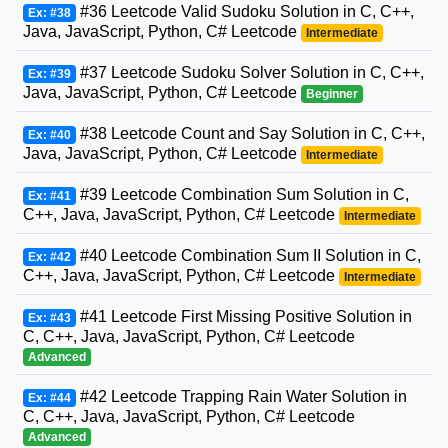
#36 Leetcode Valid Sudoku Solution in C, C++,
Ex: #38
Java, JavaScript, Python, C# Leetcode
Intermediate
#37 Leetcode Sudoku Solver Solution in C, C++,
Ex: #39
Java, JavaScript, Python, C# Leetcode
Beginner
#38 Leetcode Count and Say Solution in C, C++,
Ex: #40
Java, JavaScript, Python, C# Leetcode
Intermediate
#39 Leetcode Combination Sum Solution in C,
Ex: #41
C++, Java, JavaScript, Python, C# Leetcode
Intermediate
#40 Leetcode Combination Sum II Solution in C,
Ex: #42
C++, Java, JavaScript, Python, C# Leetcode
Intermediate
#41 Leetcode First Missing Positive Solution in
Ex: #43
C, C++, Java, JavaScript, Python, C# Leetcode
Advanced
#42 Leetcode Trapping Rain Water Solution in
Ex: #44
C, C++, Java, JavaScript, Python, C# Leetcode
Advanced