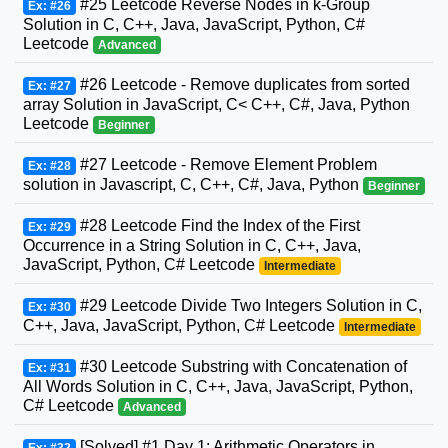
#25 Leetcode Reverse Nodes in k-Group
Ex: #26
Solution in C, C++, Java, JavaScript, Python, C#
Leetcode
Advanced
#26 Leetcode - Remove duplicates from sorted
Ex: #27
array Solution in JavaScript, C< C++, C#, Java, Python
Leetcode
Beginner
#27 Leetcode - Remove Element Problem
Ex: #28
solution in Javascript, C, C++, C#, Java, Python
Beginner
#28 Leetcode Find the Index of the First
Ex: #29
Occurrence in a String Solution in C, C++, Java,
JavaScript, Python, C# Leetcode
Intermediate
#29 Leetcode Divide Two Integers Solution in C,
Ex: #30
C++, Java, JavaScript, Python, C# Leetcode
Intermediate
#30 Leetcode Substring with Concatenation of
Ex: #31
All Words Solution in C, C++, Java, JavaScript, Python,
C# Leetcode
Advanced
[Solved] #1 Day 1: Arithmetic Operators in
Ex: #32