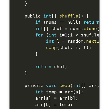
}
    public 
int
[
]
shuffle
(
)
{
if
(
nums 
==
 null
)
return
 nu
int
[
]
 shuf 
=
 nums
.
clone
(
)
;
for
(
int
 i
=
1
;
i 
<
 shuf
.
lengt
int
 l 
=
 random
.
nextInt
(
swap
(
shuf
,
 i
,
 l
)
;
}
return
 shuf
;
}
    private 
void
swap
(
int
[
]
 arr
,
in
int
 temp 
=
 arr
[
a
]
;
        arr
[
a
]
=
 arr
[
b
]
;
        arr
[
b
]
=
 temp
;