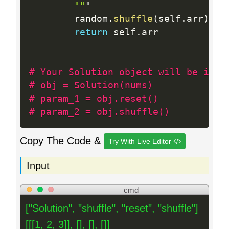
""
"

        random
.
shuffle
(
self
.
arr
)
return
 self
.
arr

# Your Solution object will be inst
# obj = Solution(nums)
# param_1 = obj.reset()
# param_2 = obj.shuffle()
Copy The Code &
Try With Live Editor
Input
cmd
["Solution", "shuffle", "reset", "shuffle"]
[[[1, 2, 3]], [], [], []]