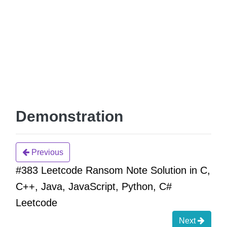
Demonstration
Previous
#383 Leetcode Ransom Note Solution in C,
C++, Java, JavaScript, Python, C#
Leetcode
Next