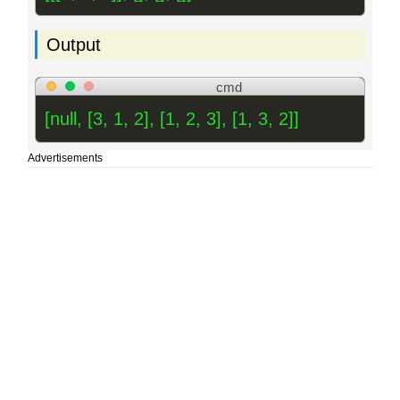
Output
cmd
[null, [3, 1, 2], [1, 2, 3], [1, 3, 2]]
Advertisements