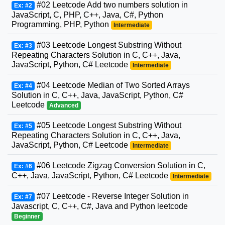
#02 Leetcode Add two numbers solution in
Ex: #2
JavaScript, C, PHP, C++, Java, C#, Python
Programming, PHP, Python
Intermediate
#03 Leetcode Longest Substring Without
Ex: #3
Repeating Characters Solution in C, C++, Java,
JavaScript, Python, C# Leetcode
Intermediate
#04 Leetcode Median of Two Sorted Arrays
Ex: #4
Solution in C, C++, Java, JavaScript, Python, C#
Leetcode
Advanced
#05 Leetcode Longest Substring Without
Ex: #5
Repeating Characters Solution in C, C++, Java,
JavaScript, Python, C# Leetcode
Intermediate
#06 Leetcode Zigzag Conversion Solution in C,
Ex: #6
C++, Java, JavaScript, Python, C# Leetcode
Intermediate
#07 Leetcode - Reverse Integer Solution in
Ex: #7
Javascript, C, C++, C#, Java and Python leetcode
Beginner