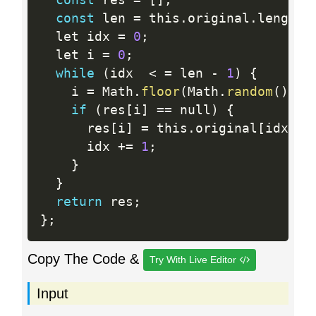
const
 len 
=
 this
.
original
.
length
;
  let idx 
=
0
;
  let i 
=
0
;
while
(
idx  
<
=
 len 
-
1
)
{
    i 
=
 Math
.
floor
(
Math
.
random
(
)
*
 
if
(
res
[
i
]
==
 null
)
{
      res
[
i
]
=
 this
.
original
[
idx
]
;
      idx 
+
=
1
;
}
}
return
 res
;
}
;
Copy The Code &
Try With Live Editor
Input