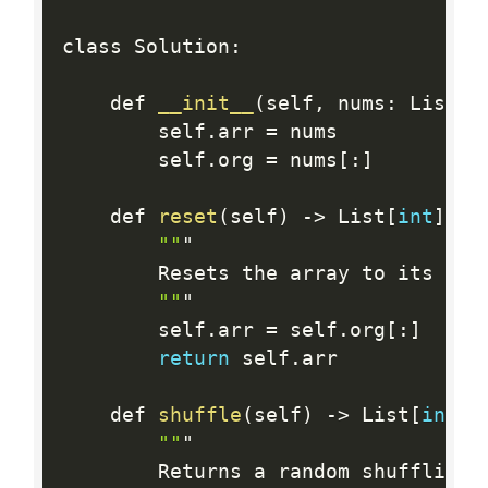
class Solution
:
    def 
__init__
(
self
,
 nums
:
 List
[
i
        self
.
arr 
=
 nums

        self
.
org 
=
 nums
[
:
]
    def 
reset
(
self
)
-
>
 List
[
int
]
:
""
"

        Resets the array to its ori
""
"

        self
.
arr 
=
 self
.
org
[
:
]
return
 self
.
arr

    def 
shuffle
(
self
)
-
>
 List
[
int
]
:
""
"

        Returns a random shuffling 