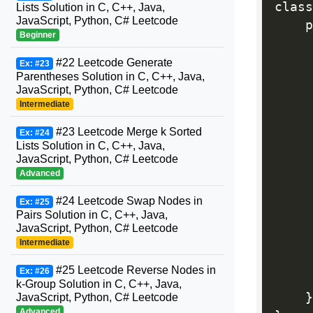
class
Lists Solution in C, C++, Java,
JavaScript, Python, C# Leetcode
    p
Beginner
     
#22 Leetcode Generate
Ex: #23
Parentheses Solution in C, C++, Java,
     
JavaScript, Python, C# Leetcode
Intermediate
#23 Leetcode Merge k Sorted
Ex: #24
Lists Solution in C, C++, Java,
     
JavaScript, Python, C# Leetcode
Advanced
#24 Leetcode Swap Nodes in
Ex: #25
     
Pairs Solution in C, C++, Java,
JavaScript, Python, C# Leetcode
Intermediate
#25 Leetcode Reverse Nodes in
Ex: #26
k-Group Solution in C, C++, Java,
}
JavaScript, Python, C# Leetcode
Advanced