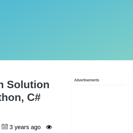
Advertisements
n Solution
ython, C#
3 years ago