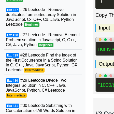
}
#26 Leetcode - Remove
Ex: #27
Copy T
duplicates from sorted array Solution in
JavaScript, C< C++, C#, Java, Python
Leetcode
Beginner
Input
#27 Leetcode - Remove Element
Ex: #28
Problem solution in Javascript, C, C++,
C#, Java, Python
Beginner
nums =
#28 Leetcode Find the Index of
Ex: #29
the First Occurrence in a String Solution
Outpu
in C, C++, Java, JavaScript, Python, C#
Leetcode
Intermediate
#29 Leetcode Divide Two
Ex: #30
"1000/
Integers Solution in C, C++, Java,
JavaScript, Python, C# Leetcode
Intermediate
#30 Leetcode Substring with
Ex: #31
Concatenation of All Words Solution in
#2 Co