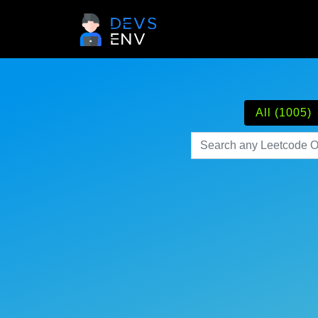
All (1005)