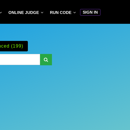
SIGN IN
ONLINE JUDGE
RUN CODE
ced (199)