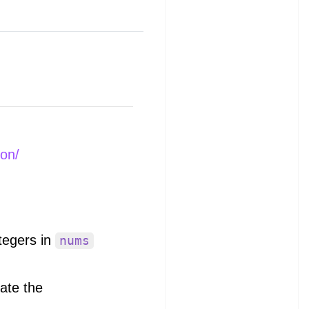
ion/
ntegers in
nums
uate the