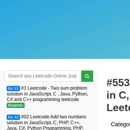
#553
#1 Leetcode - Two sum problem
Ex: #1
in C
solution in JavaScript, C , Java, Python,
C# and C++ programming leetcode
Leet
Beginner
#02 Leetcode Add two numbers
Ex: #2
solution in JavaScript, C, PHP, C++,
Catego
Java, C#, Python Programming, PHP,