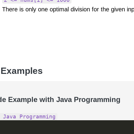
There is only one optimal division for the given inp
 Examples
de Example with Java Programming
 Java Programming