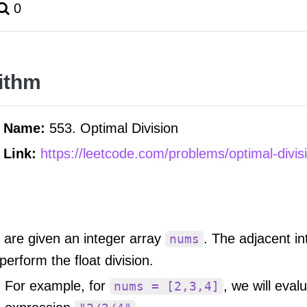
0
ithm
m Name:
553. Optimal Division
 Link:
https://leetcode.com/problems/optimal-divis
 are given an integer array
. The adjacent i
nums
 perform the float division.
For example, for
, we will eval
nums = [2,3,4]