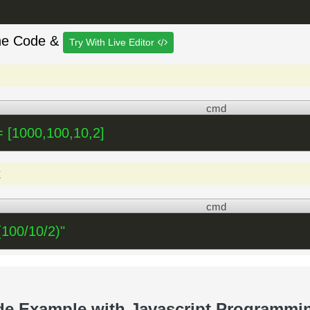
he Code &
Try With Live Editor
cmd
 [1000,100,10,2]
t
cmd
(100/10/2)"
de Example with Javascript Programmi