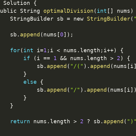
 Solution 
{
ublic String 
optimalDivision
(
int
[
]
 nums
)
   StringBuilder sb 
=
 new 
StringBuilder
(
   sb
.
append
(
nums
[
0
]
)
;
for
(
int
 i
=
1
;
i 
<
 nums
.
length
;
i
++
)
{
if
(
i 
==
1
&&
 nums
.
length 
>
2
)
{
           sb
.
append
(
"/("
)
.
append
(
nums
[
i
}
else
{
           sb
.
append
(
"/"
)
.
append
(
nums
[
i
]
}
}
return
 nums
.
length 
>
2
?
 sb
.
append
(
")