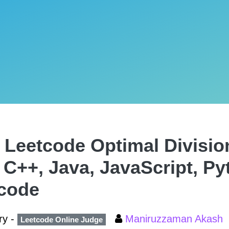
 Leetcode Optimal Divisio
, C++, Java, JavaScript, P
code
ry -
Maniruzzaman Akash
Leetcode Online Judge