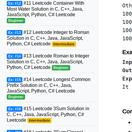
#11 Leetcode Container With
Ex: #12
Oth
Most Water Solution in C, C++, Java,
100
JavaScript, Python, C# Leetcode
Beginner
100
100
#12 Leetcode Integer to Roman
Ex: #13
Solution in C, C++, Java, JavaScript,
Python, C# Leetcode
Intermediate
Exa
#13 Leetcode Roman to Integer
Ex: #14
Solution in C, C++, Java, JavaScript,
Inp
Python, C# Leetcode
Beginner
Out
Exp
#14 Leetcode Longest Common
Ex: #15
Prefix Solution in C, C++, Java,
JavaScript, Python, C# Leetcode
Beginner
#15 Leetcode 3Sum Solution in
Ex: #16
Con
C, C++, Java, JavaScript, Python, C#
Leetcode
Intermediate