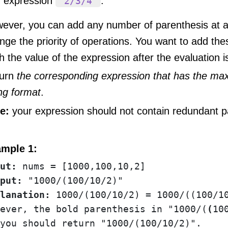
expression
.
"2/3/4"
ever, you can add any number of parenthesis at an
nge the priority of operations. You want to add th
h the value of the expression after the evaluation
urn
the corresponding expression that has the ma
ing format
.
e:
your expression should not contain redundant p
mple 1:
ut:
put:
lanation:
 1000/(100/10/2) = 1000/((100/10
ever, the bold parenthesis in "1000/(
(
10
you should return "1000/(100/10/2)".
