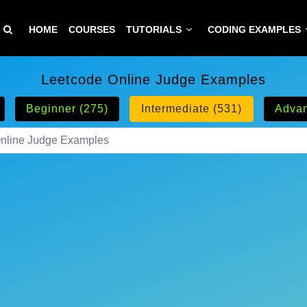
HOME
COURSES
TUTORIALS
CODING EXAMPLES
Leetcode Online Judge Examples
Beginner (275)
Intermediate (531)
Advan