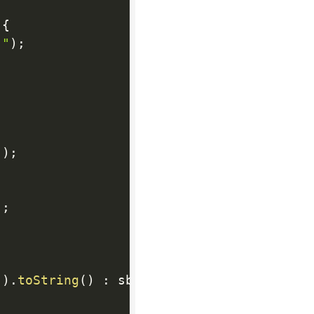
{
""
)
;
]
)
;
)
;
"
)
.
toString
(
)
:
 sb
.
toString
(
)
;