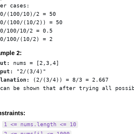
er cases:

0/(100/10)/2 = 50

0/(100/(10/2)) = 50

0/100/10/2 = 0.5

mple 2:
ut:
put:
lanation:
 (2/(3/4)) = 8/3 = 2.667

straints:
1 <= nums.length <= 10
2 <= nums[i] <= 1000