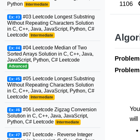
1106
Python
Intermediate
#03 Leetcode Longest Substring
Ex: #3
Without Repeating Characters Solution
in C, C++, Java, JavaScript, Python, C#
Leetcode
Algor
Intermediate
#04 Leetcode Median of Two
Ex: #4
Sorted Arrays Solution in C, C++, Java,
Proble
JavaScript, Python, C# Leetcode
Advanced
Problem
#05 Leetcode Longest Substring
Ex: #5
Without Repeating Characters Solution
in C, C++, Java, JavaScript, Python, C#
Leetcode
Intermediate
You
#06 Leetcode Zigzag Conversion
Ex: #6
Solution in C, C++, Java, JavaScript,
will
Python, C# Leetcode
Intermediate
#07 Leetcode - Reverse Integer
Ex: #7