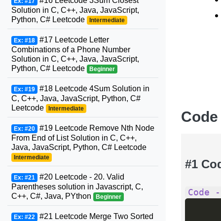
#16 Leetcode 3Sum Closest
Ex: #17
Solution in C, C++, Java, JavaScript,
Python, C# Leetcode
Intermediate
#17 Leetcode Letter
Ex: #18
Combinations of a Phone Number
Solution in C, C++, Java, JavaScript,
Python, C# Leetcode
Beginner
#18 Leetcode 4Sum Solution in
Ex: #19
C, C++, Java, JavaScript, Python, C#
Leetcode
Intermediate
Code
#19 Leetcode Remove Nth Node
Ex: #20
From End of List Solution in C, C++,
Java, JavaScript, Python, C# Leetcode
Intermediate
#1 Co
#20 Leetcode - 20. Valid
Ex: #21
Parentheses solution in Javascript, C,
Code -
C++, C#, Java, PYthon
Beginner
#21 Leetcode Merge Two Sorted
Ex: #22