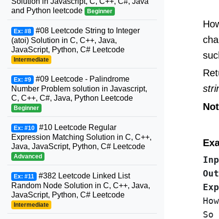
Solution in Javascript, C, C++, C#, Java
and Python leetcode
Beginner
How
#08 Leetcode String to Integer
Ex: #8
cha
(atoi) Solution in C, C++, Java,
JavaScript, Python, C# Leetcode
suc
Intermediate
Ret
#09 Leetcode - Palindrome
Ex: #9
str
Number Problem solution in Javascript,
C, C++, C#, Java, Python Leetcode
Not
Beginner
#10 Leetcode Regular
Ex: #10
Expression Matching Solution in C, C++,
Exa
Java, JavaScript, Python, C# Leetcode
Advanced
Inp
Out
#382 Leetcode Linked List
Ex: #11
Random Node Solution in C, C++, Java,
Exp
JavaScript, Python, C# Leetcode
How
Intermediate
So 