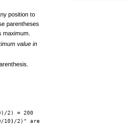
y position to
ese parentheses
 is maximum.
ximum value in
arenthesis.
)/2) = 200

0/10
)
/2)" are redundant since they do not