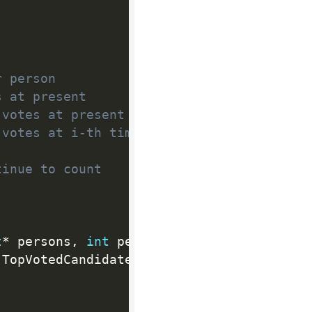
r person
s at present
 votes at present
 votes at i-th time
tinue to count
t
*
 persons
,
int
 personsSize
,
int
*
 times
,
(
TopVotedCandidate
)
)
;