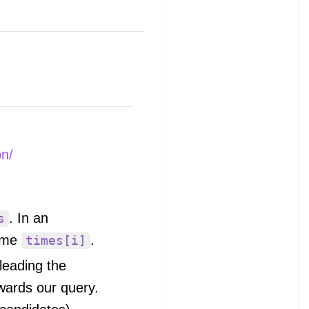
on/
. In an
s
ime
.
times[i]
 leading the
owards our query.