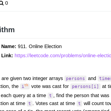
0
ithm
m Name:
911. Online Election
 Link:
https://leetcode.com/problems/online-electi
 are given two integer arrays
and
persons
time
th
ction, the
vote was cast for
at t
i
persons[i]
 each query at a time
, find the person that was
t
ction at time
. Votes cast at time
will count t
t
t