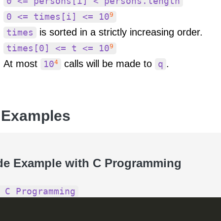
0 <= persons[i] < persons.length
9
0 <= times[i] <= 10
is sorted in a strictly increasing order.
times
9
times[0] <= t <= 10
4
At most
calls will be made to
.
10
q
 Examples
de Example with C Programming
 C Programming