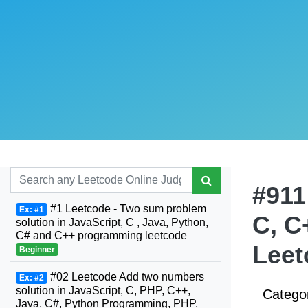
#911
#1 Leetcode - Two sum problem
Ex: #1
C, C
solution in JavaScript, C , Java, Python,
C# and C++ programming leetcode
Leet
Beginner
#02 Leetcode Add two numbers
Ex: #2
solution in JavaScript, C, PHP, C++,
Catego
Java, C#, Python Programming, PHP,