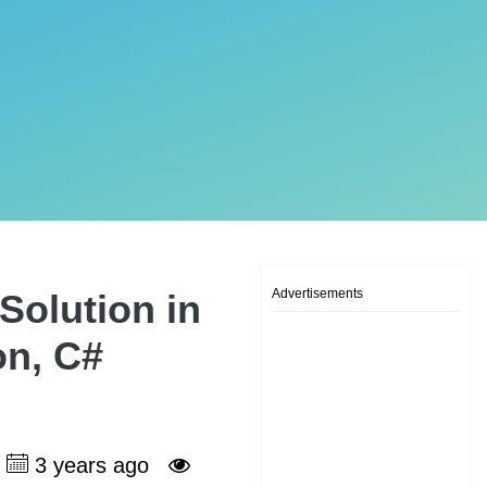
Advertisements
Solution in
on, C#
3 years ago