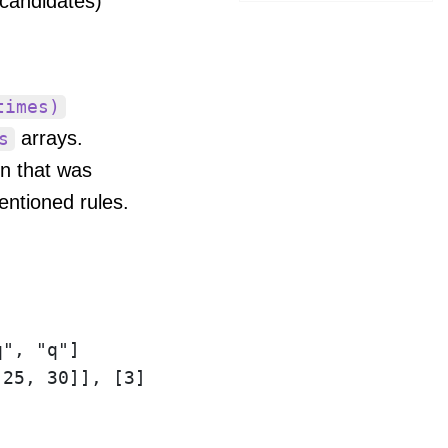
 candidates)
times)
arrays.
s
n that was
entioned rules.
", "q"]
