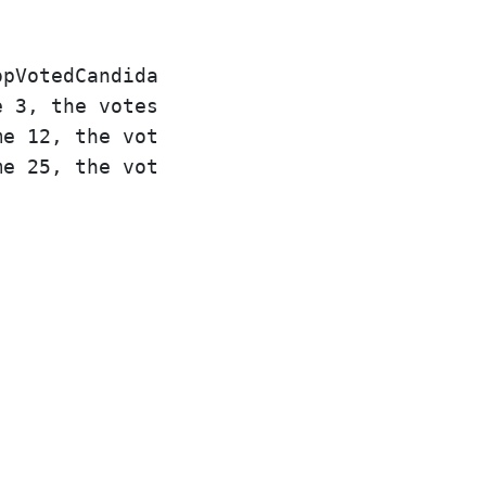
pVotedCandidate([0, 1, 1, 0, 0, 1, 0], [0
 3, the votes are [0], and 0 is leading.

e 12, the votes are [0,1,1], and 1 is lea
e 25, the votes are [0,1,1,0,0,1], and 1 