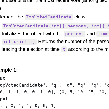
the case of a tie, the most recent vote (among tied
s.
lement the
class:
TopVotedCandidate
TopVotedCandidate(int[] persons, int[] 
Initializes the object with the
and
persons
time
Returns the number of the perso
int q(int t)
leading the election at time
according to the m
t
mple 1:
ut
opVotedCandidate", "q", "q", "q", "q", "q
put
ll, 0, 1, 1, 0, 0, 1]
