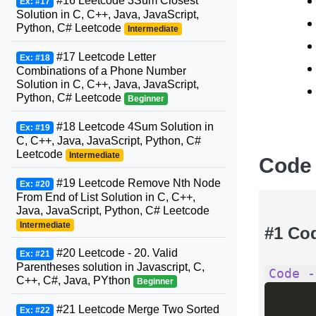
#16 Leetcode 3Sum Closest
Ex: #17
Solution in C, C++, Java, JavaScript,
Python, C# Leetcode
Intermediate
#17 Leetcode Letter
Ex: #18
Combinations of a Phone Number
Solution in C, C++, Java, JavaScript,
Python, C# Leetcode
Beginner
#18 Leetcode 4Sum Solution in
Ex: #19
C, C++, Java, JavaScript, Python, C#
Leetcode
Intermediate
Code
#19 Leetcode Remove Nth Node
Ex: #20
From End of List Solution in C, C++,
Java, JavaScript, Python, C# Leetcode
Intermediate
#1 Co
#20 Leetcode - 20. Valid
Ex: #21
Parentheses solution in Javascript, C,
Code -
C++, C#, Java, PYthon
Beginner
#21 Leetcode Merge Two Sorted
Ex: #22