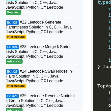
typed
Lists Solution in C, C++, Java,
JavaScript, Python, C# Leetcode
i
Beginner
i
i
#22 Leetcode Generate
Ex: #23
Parentheses Solution in C, C++, Java,
i
JavaScript, Python, C# Leetcode
i
Intermediate
i
#23 Leetcode Merge k Sorted
i
Ex: #24
Lists Solution in C, C++, Java,
JavaScript, Python, C# Leetcode
i
Advanced
}
 Top
#24 Leetcode Swap Nodes in
Ex: #25
Pairs Solution in C, C++, Java,
JavaScript, Python, C# Leetcode
TopVo
Intermediate
    T
#25 Leetcode Reverse Nodes in
Ex: #26
/
k-Group Solution in C, C++, Java,
    o
JavaScript, Python, C# Leetcode
Advanced