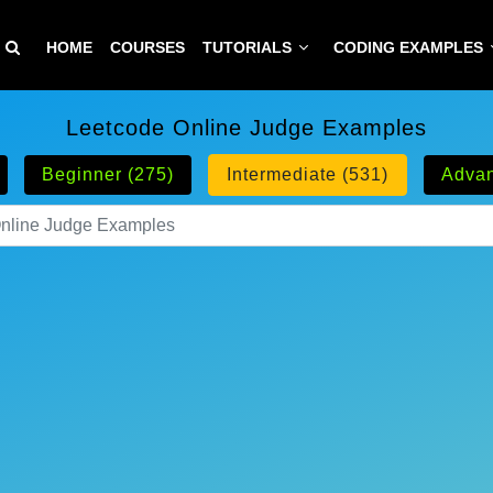
HOME
COURSES
TUTORIALS
CODING EXAMPLES
Leetcode Online Judge Examples
Beginner (275)
Intermediate (531)
Advan