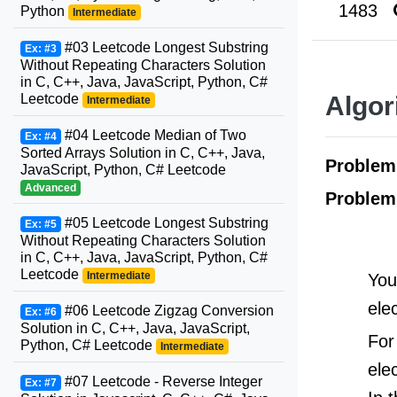
1483
Python
Intermediate
#03 Leetcode Longest Substring
Ex: #3
Without Repeating Characters Solution
in C, C++, Java, JavaScript, Python, C#
Leetcode
Algor
Intermediate
#04 Leetcode Median of Two
Ex: #4
Sorted Arrays Solution in C, C++, Java,
Proble
JavaScript, Python, C# Leetcode
Advanced
Problem
#05 Leetcode Longest Substring
Ex: #5
Without Repeating Characters Solution
in C, C++, Java, JavaScript, Python, C#
Leetcode
Intermediate
You
ele
#06 Leetcode Zigzag Conversion
Ex: #6
Solution in C, C++, Java, JavaScript,
For
Python, C# Leetcode
Intermediate
ele
#07 Leetcode - Reverse Integer
Ex: #7