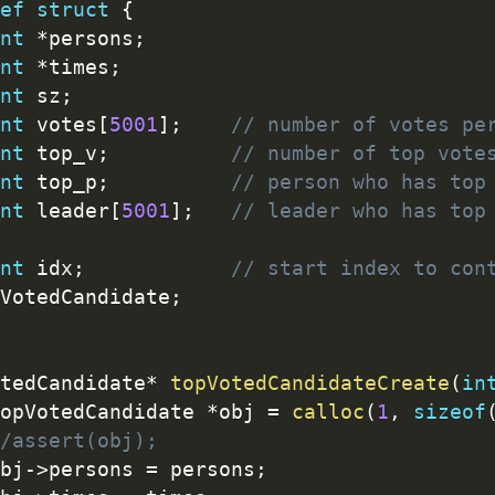
ef
struct
{
nt
*
persons
;
nt
*
times
;
nt
 sz
;
nt
 votes
[
5001
]
;
// number of votes pe
nt
 top_v
;
// number of top vote
nt
 top_p
;
// person who has top
nt
 leader
[
5001
]
;
// leader who has top
nt
 idx
;
// start index to con
VotedCandidate
;
tedCandidate
*
topVotedCandidateCreate
(
in
opVotedCandidate 
*
obj 
=
calloc
(
1
,
sizeof
/assert(obj);
bj
-
>
persons 
=
 persons
;