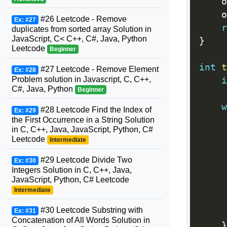
    o
    o
#26 Leetcode - Remove
Ex: #27
r
duplicates from sorted array Solution in
JavaScript, C< C++, C#, Java, Python
}
Leetcode
Beginner
int
t
#27 Leetcode - Remove Element
Ex: #28
Problem solution in Javascript, C, C++,
i
C#, Java, Python
Beginner
w
#28 Leetcode Find the Index of
Ex: #29
     
the First Occurrence in a String Solution
in C, C++, Java, JavaScript, Python, C#
     
Leetcode
Intermediate
     
#29 Leetcode Divide Two
Ex: #30
Integers Solution in C, C++, Java,
     
JavaScript, Python, C# Leetcode
Intermediate
     
#30 Leetcode Substring with
     
Ex: #31
Concatenation of All Words Solution in
}