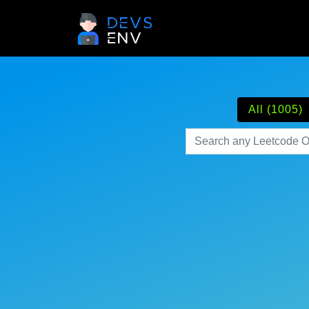
All (1005)