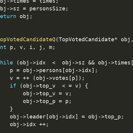
bj
-
>
times 
=
 times
;
bj
-
>
sz 
=
 personsSize
;
eturn
 obj
;
opVotedCandidateQ
(
TopVotedCandidate
*
 obj
nt
 p
,
 v
,
 i
,
 j
,
 m
;
hile
(
obj
-
>
idx  
<
  obj
-
>
sz 
&&
 obj
-
>
times
   p 
=
 obj
-
>
persons
[
obj
-
>
idx
]
;
   v 
=
++
(
obj
-
>
votes
[
p
]
)
;
if
(
obj
-
>
top_v  
<
=
 v
)
{
       obj
-
>
top_v 
=
 v
;
       obj
-
>
top_p 
=
 p
;
}
   obj
-
>
leader
[
obj
-
>
idx
]
=
 obj
-
>
top_p
;
   obj
-
>
idx 
++
;