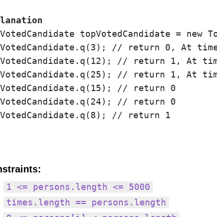
lanation
VotedCandidate topVotedCandidate = new To
VotedCandidate.q(3); // return 0, At time
VotedCandidate.q(12); // return 1, At tim
VotedCandidate.q(25); // return 1, At tim
VotedCandidate.q(15); // return 0

VotedCandidate.q(24); // return 0

VotedCandidate.q(8); // return 1

straints:
1 <= persons.length <= 5000
times.length == persons.length