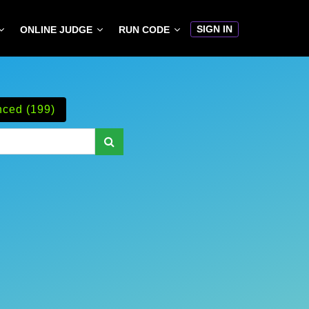
SIGN IN
ONLINE JUDGE
RUN CODE
ced (199)