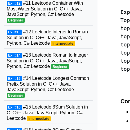
#11 Leetcode Container With
Ex: #12
Most Water Solution in C, C++, Java,
Exp
JavaScript, Python, C# Leetcode
Top
Beginner
top
#12 Leetcode Integer to Roman
Ex: #13
top
Solution in C, C++, Java, JavaScript,
Python, C# Leetcode
Intermediate
top
top
#13 Leetcode Roman to Integer
Ex: #14
top
Solution in C, C++, Java, JavaScript,
Python, C# Leetcode
Beginner
top
#14 Leetcode Longest Common
Ex: #15
Prefix Solution in C, C++, Java,
JavaScript, Python, C# Leetcode
Beginner
Con
#15 Leetcode 3Sum Solution in
Ex: #16
C, C++, Java, JavaScript, Python, C#
Leetcode
Intermediate