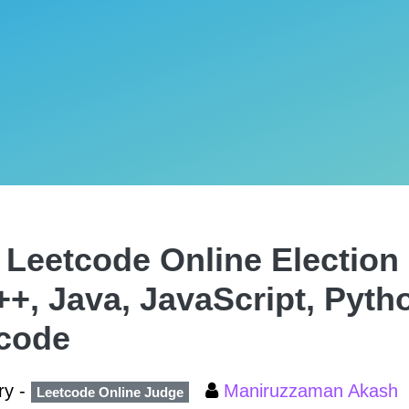
 Leetcode Online Election 
++, Java, JavaScript, Pyth
code
ry -
Maniruzzaman Akash
Leetcode Online Judge