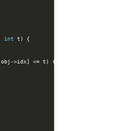
,
int
 t
)
{
[
obj
-
>
idx
]
<=
 t
)
{