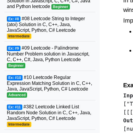
In 
Solution in Javascript, C, C++, C#, Java
and Python leetcode
Beginner
win
#08 Leetcode String to Integer
Ex: #8
Imp
(atoi) Solution in C, C++, Java,
JavaScript, Python, C# Leetcode
Intermediate
#09 Leetcode - Palindrome
Ex: #9
Number Problem solution in Javascript,
C, C++, C#, Java, Python Leetcode
Beginner
#10 Leetcode Regular
Ex: #10
Expression Matching Solution in C, C++,
Exa
Java, JavaScript, Python, C# Leetcode
Inp
Advanced
["T
#382 Leetcode Linked List
Ex: #11
Random Node Solution in C, C++, Java,
JavaScript, Python, C# Leetcode
Out
Intermediate
[nu