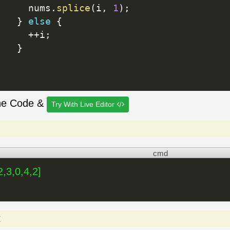
     nums
.
splice
(
i
,
1
)
;
}
else
{
++
i
;
}
he Code &
Try With Live Editor
cmd
2,3,0,4,2]
t