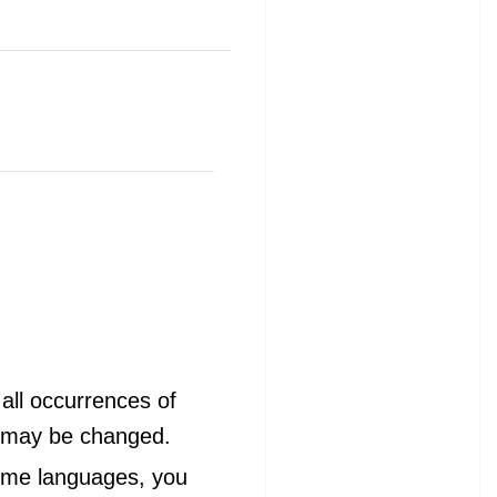
all occurrences of
s may be changed.
 some languages, you