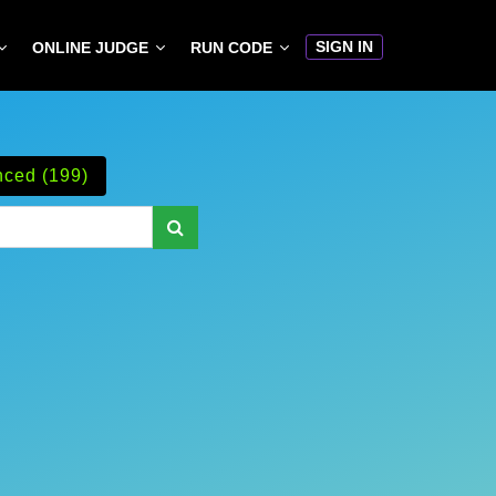
SIGN IN
ONLINE JUDGE
RUN CODE
ced (199)