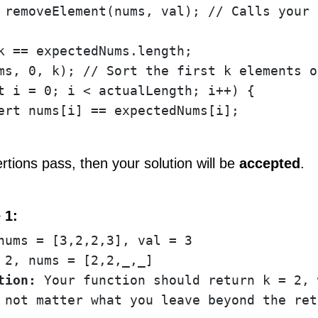
 removeElement(nums, val); // Calls your 
k == expectedNums.length;

ms, 0, k); // Sort the first k elements o
t i = 0; i < actualLength; i++) {

ert nums[i] == expectedNums[i];

sertions pass, then your solution will be
accepted
.
 1:
tion:
 Your function should return k = 2, 