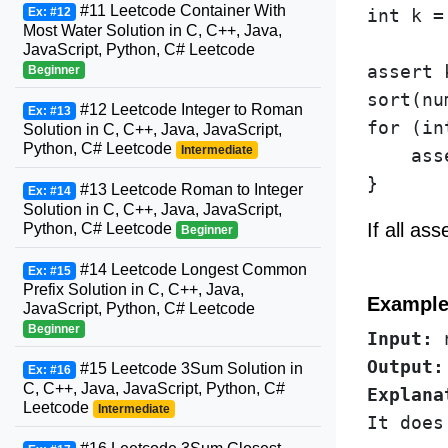
#11 Leetcode Container With
Ex: #12
int k =
Most Water Solution in C, C++, Java,
JavaScript, Python, C# Leetcode
assert 
Beginner
sort(nu
#12 Leetcode Integer to Roman
Ex: #13
for (in
Solution in C, C++, Java, JavaScript,
Python, C# Leetcode
Intermediate
    ass
#13 Leetcode Roman to Integer
Ex: #14
Solution in C, C++, Java, JavaScript,
If all as
Python, C# Leetcode
Beginner
#14 Leetcode Longest Common
Ex: #15
Prefix Solution in C, C++, Java,
Example
JavaScript, Python, C# Leetcode
Beginner
Input:
Output:
#15 Leetcode 3Sum Solution in
Ex: #16
C, C++, Java, JavaScript, Python, C#
Explana
Leetcode
Intermediate