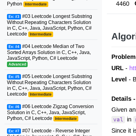
4460
Python
Intermediate
#03 Leetcode Longest Substring
Ex: #3
Without Repeating Characters Solution
in C, C++, Java, JavaScript, Python, C#
Leetcode
Algor
Intermediate
#04 Leetcode Median of Two
Ex: #4
Sorted Arrays Solution in C, C++, Java,
Problem
JavaScript, Python, C# Leetcode
Advanced
URL
-
ht
#05 Leetcode Longest Substring
Ex: #5
Level
- B
Without Repeating Characters Solution
in C, C++, Java, JavaScript, Python, C#
Leetcode
Intermediate
Details -
#06 Leetcode Zigzag Conversion
Ex: #6
Given an
Solution in C, C++, Java, JavaScript,
Python, C# Leetcode
in
Intermediate
val
Since it 
#07 Leetcode - Reverse Integer
Ex: #7