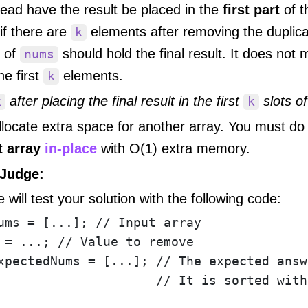
ead have the result be placed in the
first part
of t
 if there are
elements after removing the duplicat
k
 of
should hold the final result. It does not
nums
e first
elements.
k
after placing the final result in the first
slots o
k
k
locate extra space for another array. You must do
t array
in-place
with O(1) extra memory.
Judge:
 will test your solution with the following code:
ums = [...]; // Input array

 = ...; // Value to remove

xpectedNums = [...]; // The expected answ
                     // It is sorted with