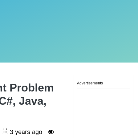
Advertisements
nt Problem
 C#, Java,
3 years ago