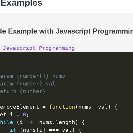
 Examples
de Example with Javascript Programmi
 Javascript Programming
aram {number[]} nums

aram {number} val

eturn {number}

emoveElement 
=
function
(
nums
,
 val
)
{
et i 
=
0
;
hile
(
i  
<
  nums
.
length
)
{
if
(
nums
[
i
]
==
=
 val
)
{