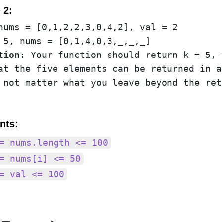
 2:
tion:
 Your function should return k = 5, 
at the five elements can be returned in a
nts:
= nums.length <= 100
= nums[i] <= 50
= val <= 100