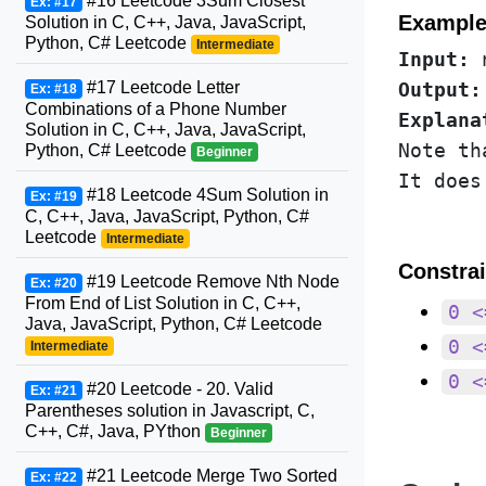
#16 Leetcode 3Sum Closest
Ex: #17
Example
Solution in C, C++, Java, JavaScript,
Python, C# Leetcode
Intermediate
Input:
#17 Leetcode Letter
Output:
Ex: #18
Combinations of a Phone Number
Explana
Solution in C, C++, Java, JavaScript,
Note th
Python, C# Leetcode
Beginner
#18 Leetcode 4Sum Solution in
Ex: #19
C, C++, Java, JavaScript, Python, C#
Leetcode
Intermediate
Constrai
#19 Leetcode Remove Nth Node
Ex: #20
From End of List Solution in C, C++,
0 <
Java, JavaScript, Python, C# Leetcode
0 <
Intermediate
0 <
#20 Leetcode - 20. Valid
Ex: #21
Parentheses solution in Javascript, C,
C++, C#, Java, PYthon
Beginner
#21 Leetcode Merge Two Sorted
Ex: #22