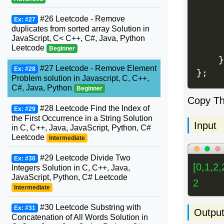
     
#26 Leetcode - Remove
Ex: #27
duplicates from sorted array Solution in
JavaScript, C< C++, C#, Java, Python
Leetcode
Beginner
}
#27 Leetcode - Remove Element
Ex: #28
}
;
Problem solution in Javascript, C, C++,
C#, Java, Python
Beginner
Copy T
#28 Leetcode Find the Index of
Ex: #29
the First Occurrence in a String Solution
Input
in C, C++, Java, JavaScript, Python, C#
Leetcode
Intermediate
#29 Leetcode Divide Two
Ex: #30
[0,1,2,
Integers Solution in C, C++, Java,
JavaScript, Python, C# Leetcode
2
Intermediate
#30 Leetcode Substring with
Ex: #31
Outpu
Concatenation of All Words Solution in