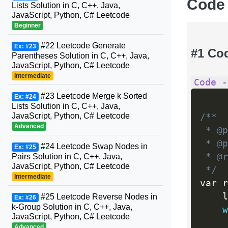
Code
Lists Solution in C, C++, Java,
JavaScript, Python, C# Leetcode
Beginner
#22 Leetcode Generate
Ex: #23
#1 Co
Parentheses Solution in C, C++, Java,
JavaScript, Python, C# Leetcode
Intermediate
Code -
#23 Leetcode Merge k Sorted
Ex: #24
Lists Solution in C, C++, Java,
JavaScript, Python, C# Leetcode
/**

Advanced
 * @p
 * @p
#24 Leetcode Swap Nodes in
Ex: #25
 * @r
Pairs Solution in C, C++, Java,
JavaScript, Python, C# Leetcode
 */
Intermediate
var r
    l
#25 Leetcode Reverse Nodes in
Ex: #26
k-Group Solution in C, C++, Java,
w
JavaScript, Python, C# Leetcode
Advanced