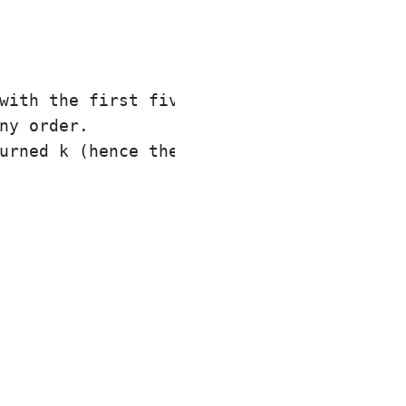
with the first five elements of nums cont
ny order.
