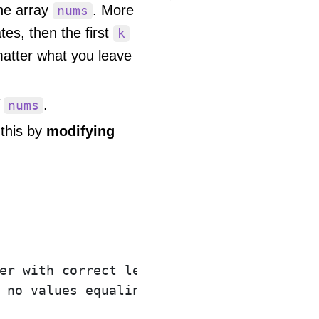
he array
. More
nums
es, then the first
k
 matter what you leave
f
.
nums
 this by
modifying
er with correct length.

 no values equaling val.
