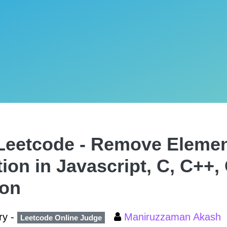
Leetcode - Remove Eleme
tion in Javascript, C, C++,
hon
ry -
Maniruzzaman Akash
Leetcode Online Judge