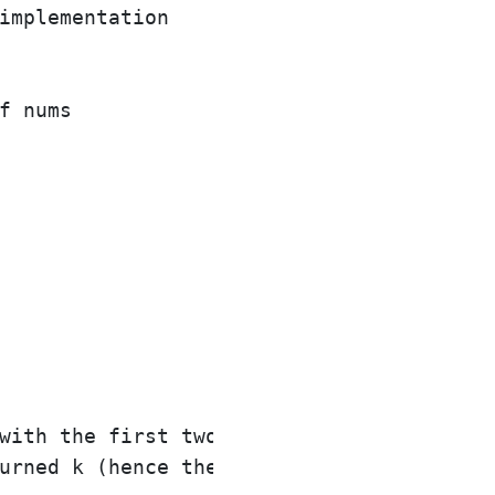
implementation

f nums

with the first two elements of nums being