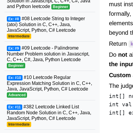
Solution in Javascript, C, C++, C#, Java
must inst
and Python leetcode
Beginner
formally,
#08 Leetcode String to Integer
Ex: #8
elements
(atoi) Solution in C, C++, Java,
JavaScript, Python, C# Leetcode
beyond th
Intermediate
Return
#09 Leetcode - Palindrome
Ex: #9
Do
not
al
Number Problem solution in Javascript,
C, C++, C#, Java, Python Leetcode
the inpu
Beginner
Custom 
#10 Leetcode Regular
Ex: #10
Expression Matching Solution in C, C++,
The judge
Java, JavaScript, Python, C# Leetcode
Advanced
int[] n
int val
#382 Leetcode Linked List
Ex: #11
int[] e
Random Node Solution in C, C++, Java,
JavaScript, Python, C# Leetcode
       
Intermediate