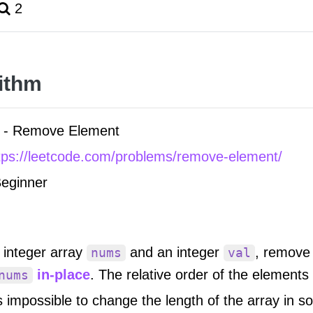
2
ithm
- Remove Element
tps://leetcode.com/problems/remove-element/
eginner
 integer array
and an integer
, remove 
nums
val
in-place
. The relative order of the element
nums
is impossible to change the length of the array in