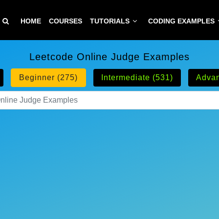
HOME
COURSES
TUTORIALS
CODING EXAMPLES
Leetcode Online Judge Examples
Beginner (275)
Intermediate (531)
Advan