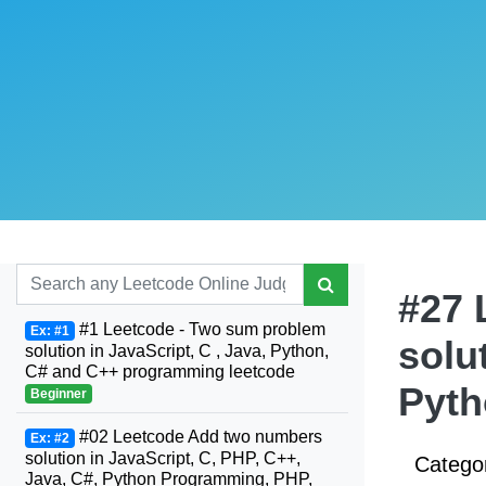
#27 
#1 Leetcode - Two sum problem
Ex: #1
solu
solution in JavaScript, C , Java, Python,
C# and C++ programming leetcode
Pyt
Beginner
#02 Leetcode Add two numbers
Ex: #2
solution in JavaScript, C, PHP, C++,
Catego
Java, C#, Python Programming, PHP,