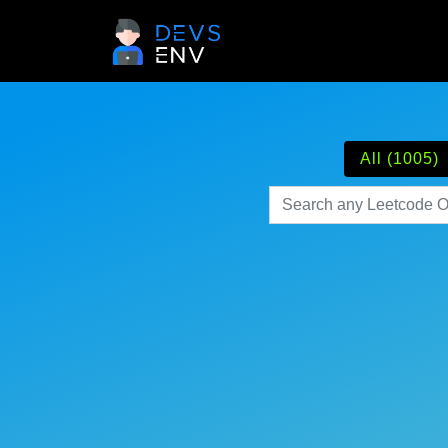
All (1005)