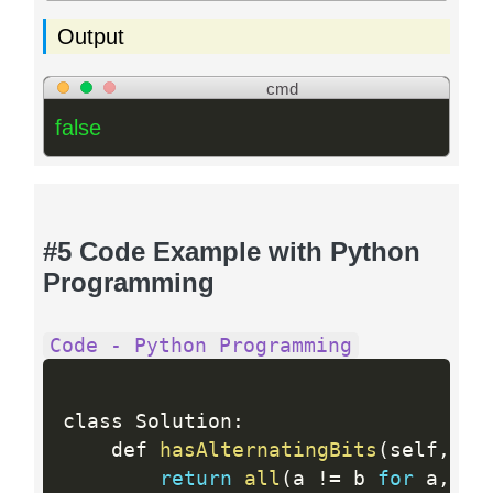
Output
cmd
false
#5 Code Example with Python
Programming
Code - Python Programming
class Solution
:
    def 
hasAlternatingBits
(
self
,
 n
:
return
all
(
a 
!=
 b 
for
 a
,
 b 