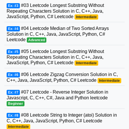
#03 Leetcode Longest Substring Without
Ex: #3
Repeating Characters Solution in C, C++, Java,
JavaScript, Python, C# Leetcode
Intermediate
#04 Leetcode Median of Two Sorted Arrays
Ex: #4
Solution in C, C++, Java, JavaScript, Python, C#
Leetcode
Advanced
#05 Leetcode Longest Substring Without
Ex: #5
Repeating Characters Solution in C, C++, Java,
JavaScript, Python, C# Leetcode
Intermediate
#06 Leetcode Zigzag Conversion Solution in C,
Ex: #6
C++, Java, JavaScript, Python, C# Leetcode
Intermediate
#07 Leetcode - Reverse Integer Solution in
Ex: #7
Javascript, C, C++, C#, Java and Python leetcode
Beginner
#08 Leetcode String to Integer (atoi) Solution in
Ex: #8
C, C++, Java, JavaScript, Python, C# Leetcode
Intermediate