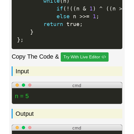
while
(
n
)
if
(
!
(
(
n 
&
1
)
^
(
(
n 
>>
1
else
 n 
>>=
1
;
return
 true
;
}
}
;
Copy The Code &
Try With Live Editor
Input
cmd
n = 5
Output
cmd