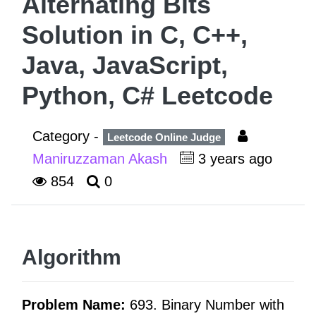
Alternating Bits
Solution in C, C++,
Java, JavaScript,
Python, C# Leetcode
Category -
Leetcode Online Judge
Maniruzzaman Akash
3 years ago
854
0
Algorithm
Problem Name:
693. Binary Number with