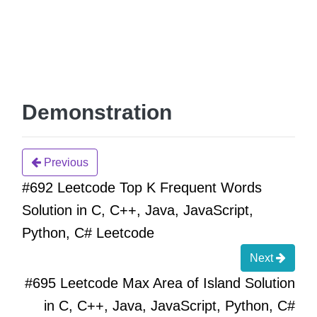
Demonstration
Previous
#692 Leetcode Top K Frequent Words
Solution in C, C++, Java, JavaScript,
Python, C# Leetcode
Next
#695 Leetcode Max Area of Island Solution
in C, C++, Java, JavaScript, Python, C#