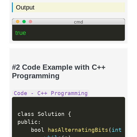
Output
cmd
true
#2 Code Example with C++
Programming
Code - C++ Programming
class Solution 
{
public
:
    bool 
hasAlternatingBits
(
int
 n
)