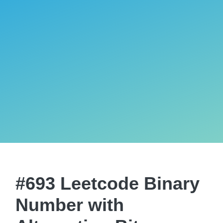
#693 Leetcode Binary
Number with