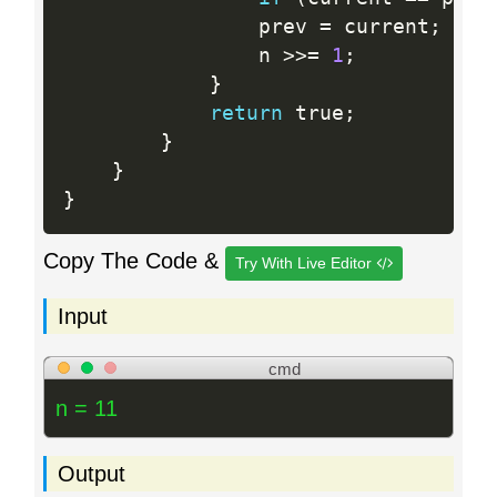
                prev 
=
 current
;
                n 
>>=
1
;
}
return
 true
;
}
}
}
Copy The Code &
Try With Live Editor
Input
cmd
n = 11
Output