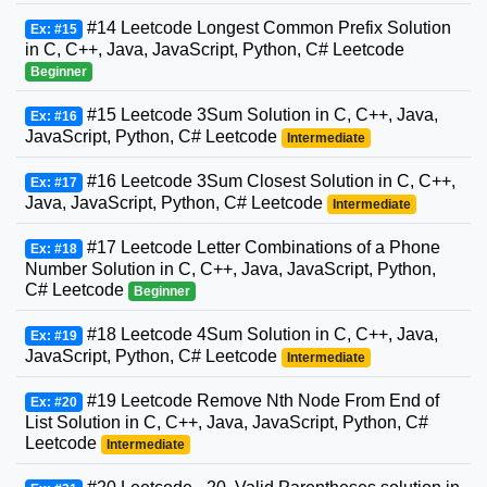
#14 Leetcode Longest Common Prefix Solution
Ex: #15
in C, C++, Java, JavaScript, Python, C# Leetcode
Beginner
#15 Leetcode 3Sum Solution in C, C++, Java,
Ex: #16
JavaScript, Python, C# Leetcode
Intermediate
#16 Leetcode 3Sum Closest Solution in C, C++,
Ex: #17
Java, JavaScript, Python, C# Leetcode
Intermediate
#17 Leetcode Letter Combinations of a Phone
Ex: #18
Number Solution in C, C++, Java, JavaScript, Python,
C# Leetcode
Beginner
#18 Leetcode 4Sum Solution in C, C++, Java,
Ex: #19
JavaScript, Python, C# Leetcode
Intermediate
#19 Leetcode Remove Nth Node From End of
Ex: #20
List Solution in C, C++, Java, JavaScript, Python, C#
Leetcode
Intermediate