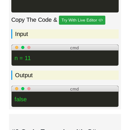
Copy The Code &
Try With Live Editor
Input
cmd
n = 11
Output
cmd
false