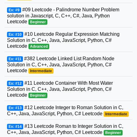
#09 Leetcode - Palindrome Number Problem
Ex: #9
solution in Javascript, C, C++, C#, Java, Python
Leetcode
Beginner
#10 Leetcode Regular Expression Matching
Ex: #10
Solution in C, C++, Java, JavaScript, Python, C#
Leetcode
Advanced
#382 Leetcode Linked List Random Node
Ex: #11
Solution in C, C++, Java, JavaScript, Python, C#
Leetcode
Intermediate
#11 Leetcode Container With Most Water
Ex: #12
Solution in C, C++, Java, JavaScript, Python, C#
Leetcode
Beginner
#12 Leetcode Integer to Roman Solution in C,
Ex: #13
C++, Java, JavaScript, Python, C# Leetcode
Intermediate
#13 Leetcode Roman to Integer Solution in C,
Ex: #14
C++, Java, JavaScript, Python, C# Leetcode
Beginner