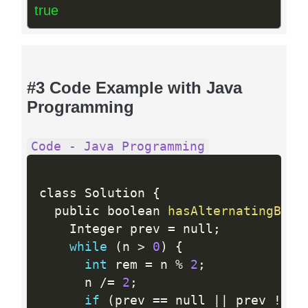
true
#3 Code Example with Java
Programming
Code - Java Programming
class Solution 
{
  public boolean 
hasAlternatingBits
    Integer prev 
=
 null
;
while
(
n 
>
0
)
{
int
 rem 
=
 n 
%
2
;
      n 
/
=
2
;
if
(
prev 
==
 null 
||
 prev 
!=
 r