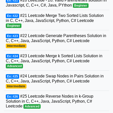
#20 Leetcode - 20. Valid Parentheses solution in
Ex: #21
Javascript, C, C++, C#, Java, PYthon
Beginner
#21 Leetcode Merge Two Sorted Lists Solution
Ex: #22
in C, C++, Java, JavaScript, Python, C# Leetcode
Beginner
#22 Leetcode Generate Parentheses Solution in
Ex: #23
C, C++, Java, JavaScript, Python, C# Leetcode
Intermediate
#23 Leetcode Merge k Sorted Lists Solution in
Ex: #24
C, C++, Java, JavaScript, Python, C# Leetcode
Advanced
#24 Leetcode Swap Nodes in Pairs Solution in
Ex: #25
C, C++, Java, JavaScript, Python, C# Leetcode
Intermediate
#25 Leetcode Reverse Nodes in k-Group
Ex: #26
Solution in C, C++, Java, JavaScript, Python, C#
Leetcode
Advanced