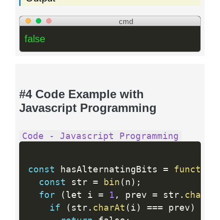
cmd
false
#4 Code Example with
Javascript Programming
Code - Javascript Programming
const
 hasAlternatingBits 
=
function
const
 str 
=
bin
(
n
)
;
for
(
let i 
=
1
,
 prev 
=
 str
.
charAt
if
(
str
.
charAt
(
i
)
==
=
 prev
)
{