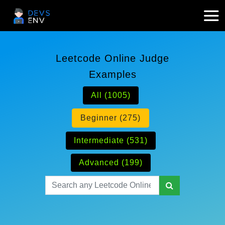
Leetcode Online Judge
Examples
All (1005)
Beginner (275)
Intermediate (531)
Advanced (199)