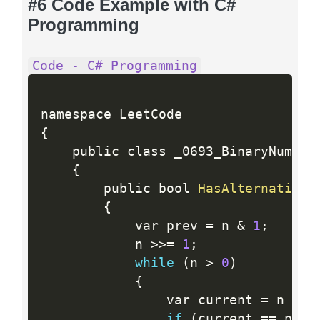
#6 Code Example with C#
Programming
Code - C# Programming
{
    public class _0693_BinaryNumberW
{
        public bool 
HasAlternatingB
{
            var prev 
=
 n 
&
1
;
            n 
>>=
1
;
while
(
n 
>
0
)
{
                var current 
=
 n 
&
1
if
(
current 
==
 prev