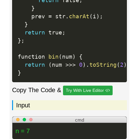
return
 false
;
}
    prev 
=
 str
.
charAt
(
i
)
;
}
return
 true
;
}
;
function 
bin
(
num
)
{
return
(
num 
>>
>
0
)
.
toString
(
2
)
;
}
Copy The Code &
Try With Live Editor
Input
cmd
n = 7