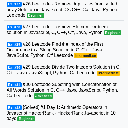
#26 Leetcode - Remove duplicates from sorted
Ex: #27
array Solution in JavaScript, C< C++, C#, Java, Python
Leetcode
Beginner
#27 Leetcode - Remove Element Problem
Ex: #28
solution in Javascript, C, C++, C#, Java, Python
Beginner
#28 Leetcode Find the Index of the First
Ex: #29
Occurrence in a String Solution in C, C++, Java,
JavaScript, Python, C# Leetcode
Intermediate
#29 Leetcode Divide Two Integers Solution in C,
Ex: #30
C++, Java, JavaScript, Python, C# Leetcode
Intermediate
#30 Leetcode Substring with Concatenation of
Ex: #31
All Words Solution in C, C++, Java, JavaScript, Python,
C# Leetcode
Advanced
[Solved] #1 Day 1: Arithmetic Operators in
Ex: #32
Javascript HackerRank - HackerRank Javascript in 10
days
Beginner