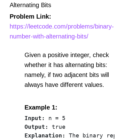
Alternating Bits
Problem Link:
https://leetcode.com/problems/binary-
number-with-alternating-bits/
Given a positive integer, check
whether it has alternating bits:
namely, if two adjacent bits will
always have different values.
Example 1:
Input:
Output:
Explanation: