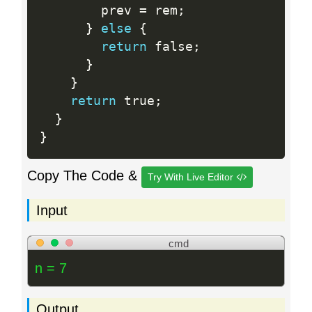
        prev 
=
 rem
;
}
else
{
return
 false
;
}
}
return
 true
;
}
}
Copy The Code &
Try With Live Editor
Input
cmd
n = 7
Output