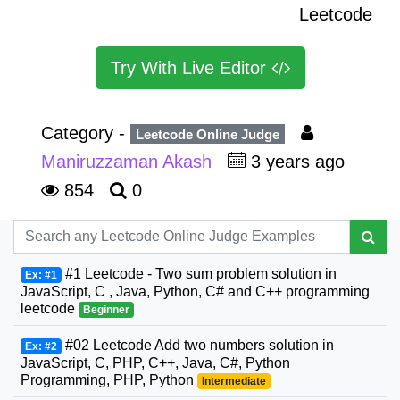
Leetcode
Try With Live Editor
Category -
Leetcode Online Judge
Maniruzzaman Akash
3 years ago
854
0
#1 Leetcode - Two sum problem solution in
Ex: #1
JavaScript, C , Java, Python, C# and C++ programming
leetcode
Beginner
#02 Leetcode Add two numbers solution in
Ex: #2
JavaScript, C, PHP, C++, Java, C#, Python
Programming, PHP, Python
Intermediate