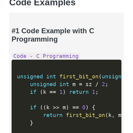
Code Examples
#1 Code Example with C
Programming
Code - C Programming
unsigned
int
first_bit_on
(
unsigned
unsigned
int
 m 
=
 sz 
/
2
;
if
(
k 
==
1
)
return
1
;
if
(
(
k 
>>
 m
)
==
0
)
{
return
first_bit_on
(
k
,
 m
)
;
}