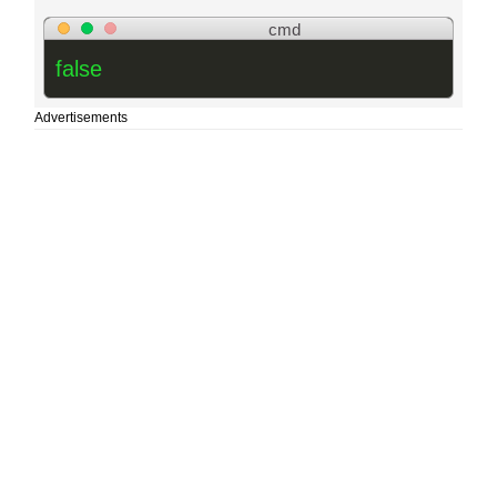
cmd
false
Advertisements