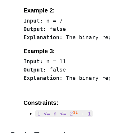
Example 2:
Input:
Output:
Explanation:
 The binary represent
Example 3:
Input:
Output:
Explanation:
 The binary represent
Constraints:
31
1 <= n <= 2
- 1