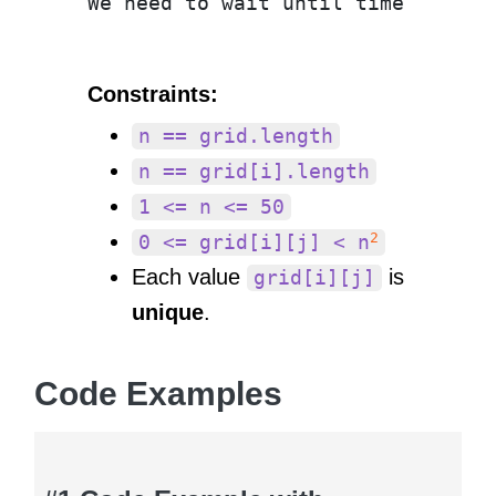
Constraints:
n == grid.length
n == grid[i].length
1 <= n <= 50
2
0 <= grid[i][j] < n
Each value
is
grid[i][j]
unique
.
Code Examples