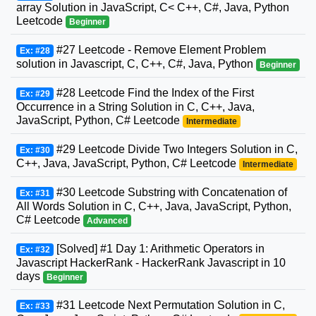
array Solution in JavaScript, C< C++, C#, Java, Python
Leetcode
Beginner
#27 Leetcode - Remove Element Problem
Ex: #28
solution in Javascript, C, C++, C#, Java, Python
Beginner
#28 Leetcode Find the Index of the First
Ex: #29
Occurrence in a String Solution in C, C++, Java,
JavaScript, Python, C# Leetcode
Intermediate
#29 Leetcode Divide Two Integers Solution in C,
Ex: #30
C++, Java, JavaScript, Python, C# Leetcode
Intermediate
#30 Leetcode Substring with Concatenation of
Ex: #31
All Words Solution in C, C++, Java, JavaScript, Python,
C# Leetcode
Advanced
[Solved] #1 Day 1: Arithmetic Operators in
Ex: #32
Javascript HackerRank - HackerRank Javascript in 10
days
Beginner
#31 Leetcode Next Permutation Solution in C,
Ex: #33