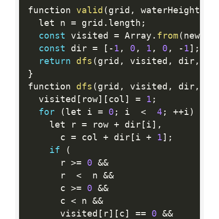
function 
valid
(
grid
,
 waterHeight
)
{
  let n 
=
 grid
.
length
;
const
 visited 
=
 Array
.
from
(
new 
Ar
const
 dir 
=
[
-
1
,
0
,
1
,
0
,
-
1
]
;
return
dfs
(
grid
,
 visited
,
 dir
,
 wa
}
function 
dfs
(
grid
,
 visited
,
 dir
,
 wa
  visited
[
row
]
[
col
]
=
1
;
for
(
let i 
=
0
;
 i  
<
4
;
++
i
)
{
    let r 
=
 row 
+
 dir
[
i
]
,
      c 
=
 col 
+
 dir
[
i 
+
1
]
;
if
(
      r 
>=
0
&&
      r  
<
  n 
&&
      c 
>=
0
&&
      c 
<
 n 
&&
      visited
[
r
]
[
c
]
==
0
&&