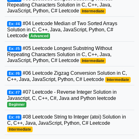
Repeating Characters Solution in C, C++, Java,
JavaScript, Python, C# Leetcode
Intermediate
#04 Leetcode Median of Two Sorted Arrays
Ex: #4
Solution in C, C++, Java, JavaScript, Python, C#
Leetcode
Advanced
#05 Leetcode Longest Substring Without
Ex: #5
Repeating Characters Solution in C, C++, Java,
JavaScript, Python, C# Leetcode
Intermediate
#06 Leetcode Zigzag Conversion Solution in C,
Ex: #6
C++, Java, JavaScript, Python, C# Leetcode
Intermediate
#07 Leetcode - Reverse Integer Solution in
Ex: #7
Javascript, C, C++, C#, Java and Python leetcode
Beginner
#08 Leetcode String to Integer (atoi) Solution in
Ex: #8
C, C++, Java, JavaScript, Python, C# Leetcode
Intermediate