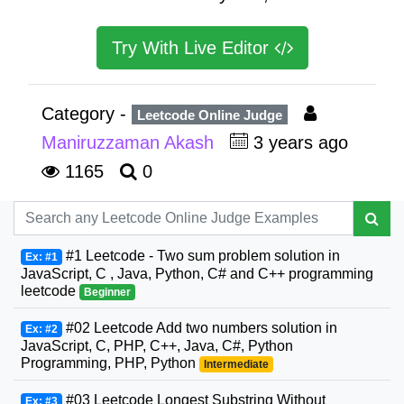
Try With Live Editor
Category -
Leetcode Online Judge
Maniruzzaman Akash
3 years ago
1165
0
#1 Leetcode - Two sum problem solution in
Ex: #1
JavaScript, C , Java, Python, C# and C++ programming
leetcode
Beginner
#02 Leetcode Add two numbers solution in
Ex: #2
JavaScript, C, PHP, C++, Java, C#, Python
Programming, PHP, Python
Intermediate
#03 Leetcode Longest Substring Without
Ex: #3