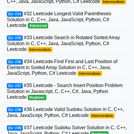
C++, Java, JavaScript, Python, C# Leetcode
Intermediate
#32 Leetcode Longest Valid Parentheses
Ex: #34
Solution in C, C++, Java, JavaScript, Python, C#
Leetcode
Advanced
#33 Leetcode Search in Rotated Sorted Array
Ex: #35
Solution in C, C++, Java, JavaScript, Python, C#
Leetcode
Intermediate
#34 Leetcode Find First and Last Position of
Ex: #36
Element in Sorted Array Solution in C, C++, Java,
JavaScript, Python, C# Leetcode
Intermediate
#35 Leetcode - Search Insert Position Problem
Ex: #37
Solution in Javascript, C, C++, C#, Java, Python
Leetcode
Beginner
#36 Leetcode Valid Sudoku Solution in C, C++,
Ex: #38
Java, JavaScript, Python, C# Leetcode
Intermediate
#37 Leetcode Sudoku Solver Solution in C, C++,
Ex: #39
Java, JavaScript, Python, C# Leetcode
Beginner