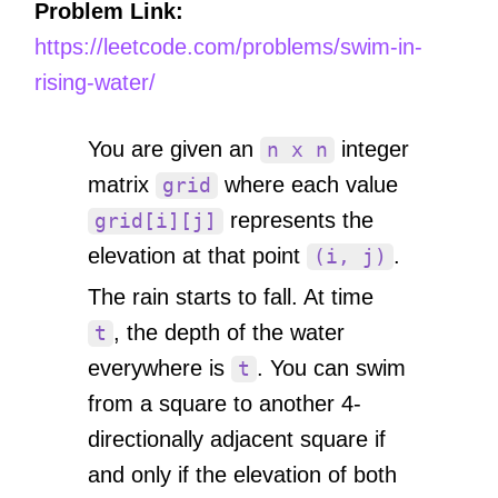
Problem Link:
https://leetcode.com/problems/swim-in-
rising-water/
You are given an
integer
n x n
matrix
where each value
grid
represents the
grid[i][j]
elevation at that point
.
(i, j)
The rain starts to fall. At time
, the depth of the water
t
everywhere is
. You can swim
t
from a square to another 4-
directionally adjacent square if
and only if the elevation of both