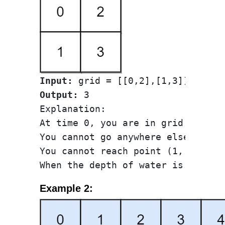
Input:
Output:
 3

Explanation:

At time 0, you are in grid locatio
You cannot go anywhere else becau
You cannot reach point (1, 1) unti
Example 2: