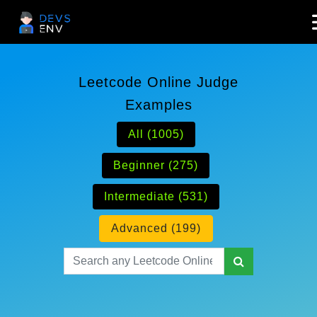
Leetcode Online Judge
Examples
All (1005)
Beginner (275)
Intermediate (531)
Advanced (199)