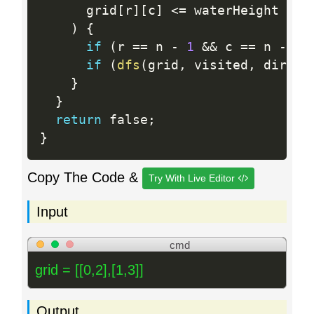
      grid
[
r
]
[
c
]
<=
 waterHeight

)
{
if
(
r 
==
 n 
-
1
&&
 c 
==
 n 
-
1
)
if
(
dfs
(
grid
,
 visited
,
 dir
,
 w
}
}
return
 false
;
}
Copy The Code &
Try With Live Editor
Input
cmd
grid = [[0,2],[1,3]]
Output