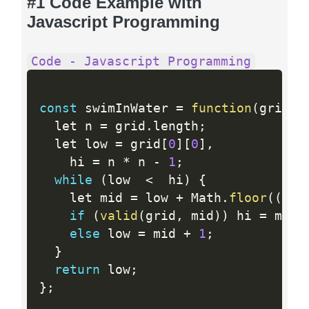
#1 Code Example with
Javascript Programming
Code - Javascript Programming
const
 swimInWater 
=
function
(
grid
)
  let n 
=
 grid
.
length
;
  let low 
=
 grid
[
0
]
[
0
]
,
    hi 
=
 n 
*
 n 
-
1
;
while
(
low  
<
  hi
)
{
    let mid 
=
 low 
+
 Math
.
floor
(
(
hi 
if
(
valid
(
grid
,
 mid
)
)
 hi 
=
 mid
;
else
 low 
=
 mid 
+
1
;
}
return
 low
;
}
;