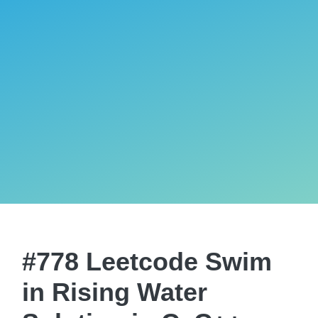
#778 Leetcode Swim
in Rising Water