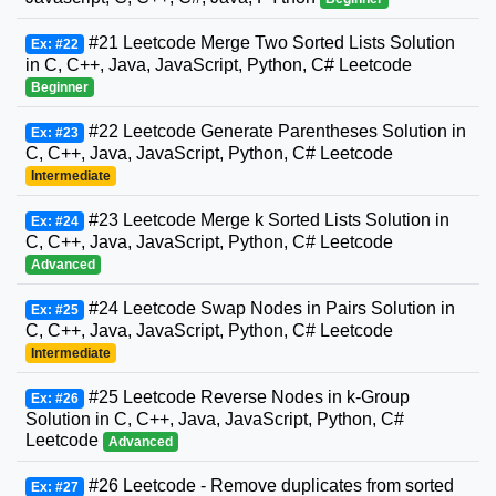
#21 Leetcode Merge Two Sorted Lists Solution
Ex: #22
in C, C++, Java, JavaScript, Python, C# Leetcode
Beginner
#22 Leetcode Generate Parentheses Solution in
Ex: #23
C, C++, Java, JavaScript, Python, C# Leetcode
Intermediate
#23 Leetcode Merge k Sorted Lists Solution in
Ex: #24
C, C++, Java, JavaScript, Python, C# Leetcode
Advanced
#24 Leetcode Swap Nodes in Pairs Solution in
Ex: #25
C, C++, Java, JavaScript, Python, C# Leetcode
Intermediate
#25 Leetcode Reverse Nodes in k-Group
Ex: #26
Solution in C, C++, Java, JavaScript, Python, C#
Leetcode
Advanced
#26 Leetcode - Remove duplicates from sorted
Ex: #27