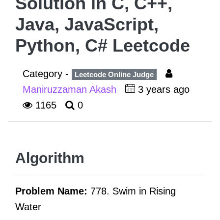
Solution in C, C++,
Java, JavaScript,
Python, C# Leetcode
Category -
Leetcode Online Judge
Maniruzzaman Akash
3 years ago
1165
0
Algorithm
Problem Name:
778. Swim in Rising
Water