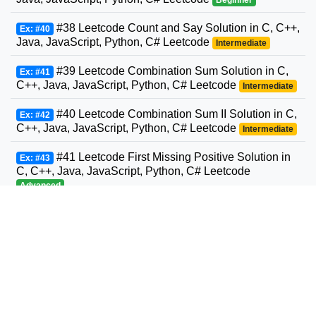
#38 Leetcode Count and Say Solution in C, C++,
Ex: #40
Java, JavaScript, Python, C# Leetcode
Intermediate
#39 Leetcode Combination Sum Solution in C,
Ex: #41
C++, Java, JavaScript, Python, C# Leetcode
Intermediate
#40 Leetcode Combination Sum II Solution in C,
Ex: #42
C++, Java, JavaScript, Python, C# Leetcode
Intermediate
#41 Leetcode First Missing Positive Solution in
Ex: #43
C, C++, Java, JavaScript, Python, C# Leetcode
Advanced
#42 Leetcode Trapping Rain Water Solution in
Ex: #44
C, C++, Java, JavaScript, Python, C# Leetcode
Advanced
#43 Leetcode Multiply Strings Solution in C,
Ex: #45
C++, Java, JavaScript, Python, C# Leetcode
Intermediate
#44 Leetcode Wildcard Matching Solution in C,
Ex: #46