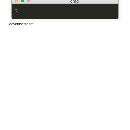
cmd
3
Advertisements