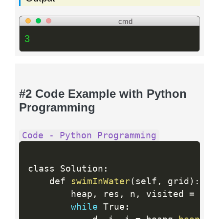
cmd
3
#2 Code Example with Python
Programming
Code - Python Programming
class Solution
:
    def 
swimInWater
(
self
,
 grid
)
:
        heap
,
 res
,
 n
,
 visited 
=
[
(
g
while
 True
: