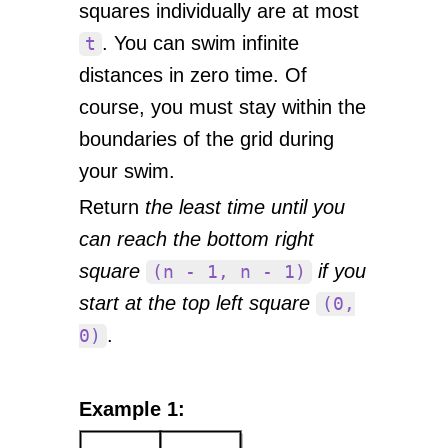
squares individually are at most
. You can swim infinite
t
distances in zero time. Of
course, you must stay within the
boundaries of the grid during
your swim.
Return
the least time until you
can reach the bottom right
square
if you
(n - 1, n - 1)
start at the top left square
(0,
.
0)
Example 1: