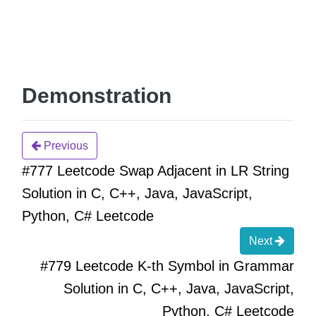
Demonstration
Previous
#777 Leetcode Swap Adjacent in LR String
Solution in C, C++, Java, JavaScript,
Python, C# Leetcode
Next
#779 Leetcode K-th Symbol in Grammar
Solution in C, C++, Java, JavaScript,
Python, C# Leetcode