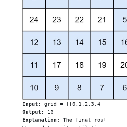
Input:
Output:
Explanation:
 The final route is sh