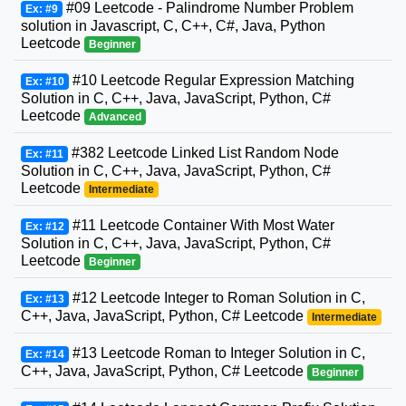
#09 Leetcode - Palindrome Number Problem
Ex: #9
solution in Javascript, C, C++, C#, Java, Python
Leetcode
Beginner
#10 Leetcode Regular Expression Matching
Ex: #10
Solution in C, C++, Java, JavaScript, Python, C#
Leetcode
Advanced
#382 Leetcode Linked List Random Node
Ex: #11
Solution in C, C++, Java, JavaScript, Python, C#
Leetcode
Intermediate
#11 Leetcode Container With Most Water
Ex: #12
Solution in C, C++, Java, JavaScript, Python, C#
Leetcode
Beginner
#12 Leetcode Integer to Roman Solution in C,
Ex: #13
C++, Java, JavaScript, Python, C# Leetcode
Intermediate
#13 Leetcode Roman to Integer Solution in C,
Ex: #14
C++, Java, JavaScript, Python, C# Leetcode
Beginner