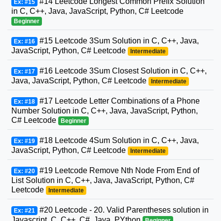
#14 Leetcode Longest Common Prefix Solution
Ex: #15
in C, C++, Java, JavaScript, Python, C# Leetcode
Beginner
#15 Leetcode 3Sum Solution in C, C++, Java,
Ex: #16
JavaScript, Python, C# Leetcode
Intermediate
#16 Leetcode 3Sum Closest Solution in C, C++,
Ex: #17
Java, JavaScript, Python, C# Leetcode
Intermediate
#17 Leetcode Letter Combinations of a Phone
Ex: #18
Number Solution in C, C++, Java, JavaScript, Python,
C# Leetcode
Beginner
#18 Leetcode 4Sum Solution in C, C++, Java,
Ex: #19
JavaScript, Python, C# Leetcode
Intermediate
#19 Leetcode Remove Nth Node From End of
Ex: #20
List Solution in C, C++, Java, JavaScript, Python, C#
Leetcode
Intermediate
#20 Leetcode - 20. Valid Parentheses solution in
Ex: #21
Javascript, C, C++, C#, Java, PYthon
Beginner