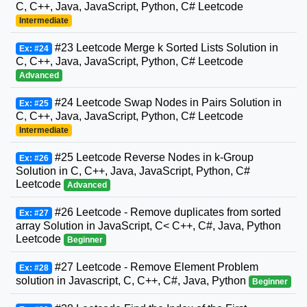
C, C++, Java, JavaScript, Python, C# Leetcode
Intermediate
#23 Leetcode Merge k Sorted Lists Solution in
Ex: #24
C, C++, Java, JavaScript, Python, C# Leetcode
Advanced
#24 Leetcode Swap Nodes in Pairs Solution in
Ex: #25
C, C++, Java, JavaScript, Python, C# Leetcode
Intermediate
#25 Leetcode Reverse Nodes in k-Group
Ex: #26
Solution in C, C++, Java, JavaScript, Python, C#
Leetcode
Advanced
#26 Leetcode - Remove duplicates from sorted
Ex: #27
array Solution in JavaScript, C< C++, C#, Java, Python
Leetcode
Beginner
#27 Leetcode - Remove Element Problem
Ex: #28
solution in Javascript, C, C++, C#, Java, Python
Beginner