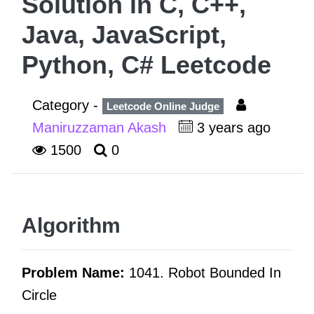
Solution in C, C++,
Java, JavaScript,
Python, C# Leetcode
Category -
Leetcode Online Judge
Maniruzzaman Akash
3 years ago
1500
0
Algorithm
Problem Name:
1041. Robot Bounded In
Circle