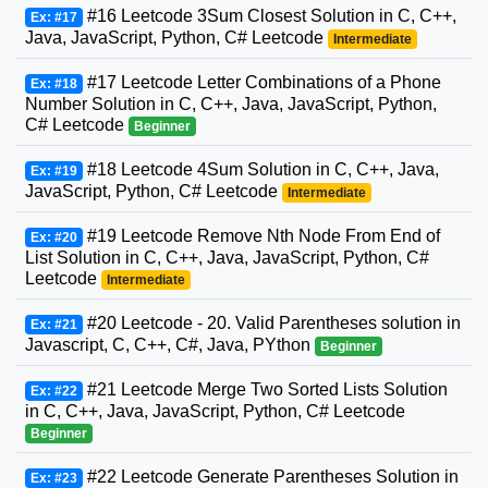
#16 Leetcode 3Sum Closest Solution in C, C++,
Ex: #17
Java, JavaScript, Python, C# Leetcode
Intermediate
#17 Leetcode Letter Combinations of a Phone
Ex: #18
Number Solution in C, C++, Java, JavaScript, Python,
C# Leetcode
Beginner
#18 Leetcode 4Sum Solution in C, C++, Java,
Ex: #19
JavaScript, Python, C# Leetcode
Intermediate
#19 Leetcode Remove Nth Node From End of
Ex: #20
List Solution in C, C++, Java, JavaScript, Python, C#
Leetcode
Intermediate
#20 Leetcode - 20. Valid Parentheses solution in
Ex: #21
Javascript, C, C++, C#, Java, PYthon
Beginner
#21 Leetcode Merge Two Sorted Lists Solution
Ex: #22
in C, C++, Java, JavaScript, Python, C# Leetcode
Beginner
#22 Leetcode Generate Parentheses Solution in
Ex: #23