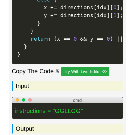
        x 
+
=
 directions
[
idx
]
[
0
]
;
        y 
+
=
 directions
[
idx
]
[
1
]
;
}
}
return
(
x 
==
0
&&
 y 
==
0
)
||
 id
}
}
Copy The Code &
Try With Live Editor
Input
cmd
instructions = "GGLLGG"
Output