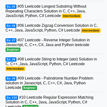
#05 Leetcode Longest Substring Without
Ex: #5
Repeating Characters Solution in C, C++, Java,
JavaScript, Python, C# Leetcode
Intermediate
#06 Leetcode Zigzag Conversion Solution in C,
Ex: #6
C++, Java, JavaScript, Python, C# Leetcode
Intermediate
#07 Leetcode - Reverse Integer Solution in
Ex: #7
Javascript, C, C++, C#, Java and Python leetcode
Beginner
#08 Leetcode String to Integer (atoi) Solution in
Ex: #8
C, C++, Java, JavaScript, Python, C# Leetcode
Intermediate
#09 Leetcode - Palindrome Number Problem
Ex: #9
solution in Javascript, C, C++, C#, Java, Python
Leetcode
Beginner
#10 Leetcode Regular Expression Matching
Ex: #10
Solution in C, C++, Java, JavaScript, Python, C#
Leetcode
Advanced