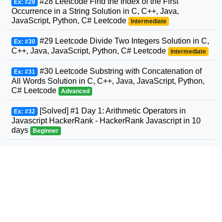
#28 Leetcode Find the Index of the First
Ex: #29
Occurrence in a String Solution in C, C++, Java,
JavaScript, Python, C# Leetcode
Intermediate
#29 Leetcode Divide Two Integers Solution in C,
Ex: #30
C++, Java, JavaScript, Python, C# Leetcode
Intermediate
#30 Leetcode Substring with Concatenation of
Ex: #31
All Words Solution in C, C++, Java, JavaScript, Python,
C# Leetcode
Advanced
[Solved] #1 Day 1: Arithmetic Operators in
Ex: #32
Javascript HackerRank - HackerRank Javascript in 10
days
Beginner
#31 Leetcode Next Permutation Solution in C,
Ex: #33
C++, Java, JavaScript, Python, C# Leetcode
Intermediate
#32 Leetcode Longest Valid Parentheses
Ex: #34
Solution in C, C++, Java, JavaScript, Python, C#
Leetcode
Advanced
#33 Leetcode Search in Rotated Sorted Array
Ex: #35