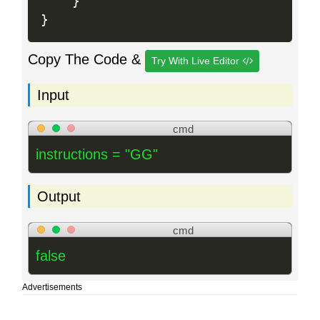
}
}
Copy The Code &
Try With Live Editor
Input
cmd
instructions = "GG"
Output
cmd
false
Advertisements