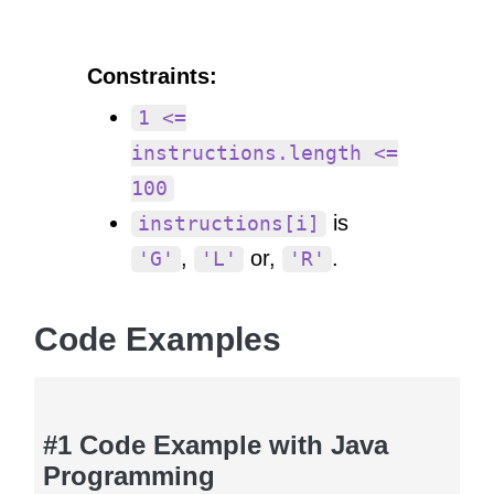
Constraints:
1 <=
instructions.length <=
100
is
instructions[i]
,
or,
.
'G'
'L'
'R'
Code Examples
#1 Code Example with Java
Programming