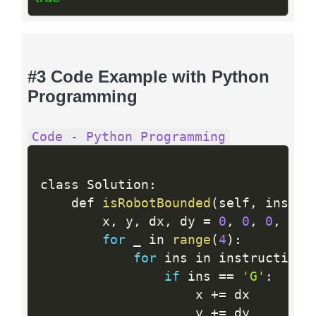
#3 Code Example with Python
Programming
Code - Python Programming
class Solution
:
    def 
isRobotBounded
(
self
,
 instru
        x
,
 y
,
 dx
,
 dy 
=
0
,
0
,
0
,
1
for
 _ in 
range
(
4
)
:
for
 ins in instructions
if
 ins 
==
'G'
:
                    x 
+
=
 dx

                    y 
+
=
 dy
