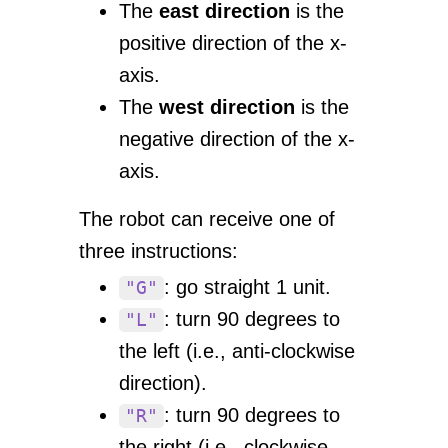
The
east direction
is the
positive direction of the x-
axis.
The
west direction
is the
negative direction of the x-
axis.
The robot can receive one of
three instructions:
: go straight 1 unit.
"G"
: turn 90 degrees to
"L"
the left (i.e., anti-clockwise
direction).
: turn 90 degrees to
"R"
the right (i.e., clockwise