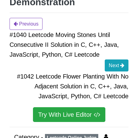
Demonstration
Previous
#1040 Leetcode Moving Stones Until
Consecutive II Solution in C, C++, Java,
JavaScript, Python, C# Leetcode
Next
#1042 Leetcode Flower Planting With No
Adjacent Solution in C, C++, Java,
JavaScript, Python, C# Leetcode
Try With Live Editor
Category -
Leetcode Online Judge