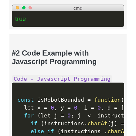
cmd
true
#2 Code Example with
Javascript Programming
Code - Javascript Programming
const
 isRobotBounded 
=
function
(
ins
  let x 
=
0
,
 y 
=
0
,
 i 
=
0
,
 d 
=
[
[
0
,
for
(
let j 
=
0
;
 j  
<
  instruction
if
(
instructions
.
charAt
(
j
)
==
=
else
if
(
instructions 
.
charAt
(
j