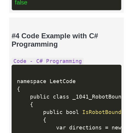
false
#4 Code Example with C#
Programming
Code - C# Programming
{
    public class _1041_RobotBoundedI
{
        public bool 
IsRobotBounded
(
{
            var directions 
=
 new 
in