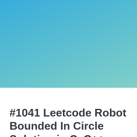
#1041 Leetcode Robot
Bounded In Circle