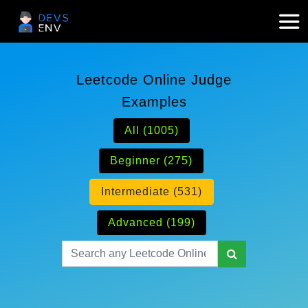
Leetcode Online Judge
Examples
All (1005)
Beginner (275)
Intermediate (531)
Advanced (199)