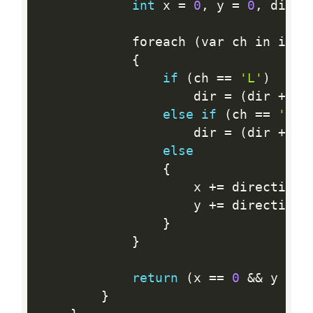
int
 x 
=
0
,
 y 
=
0
,
 dir 
=
            foreach 
(
var ch in inst
{
if
(
ch 
==
'L'
)
                    dir 
=
(
dir 
+
3
)
else
if
(
ch 
==
'R'
)
                    dir 
=
(
dir 
+
1
)
else
{
                    x 
+
=
 directions
                    y 
+
=
 directions
}
}
return
(
x 
==
0
&&
 y 
==
}