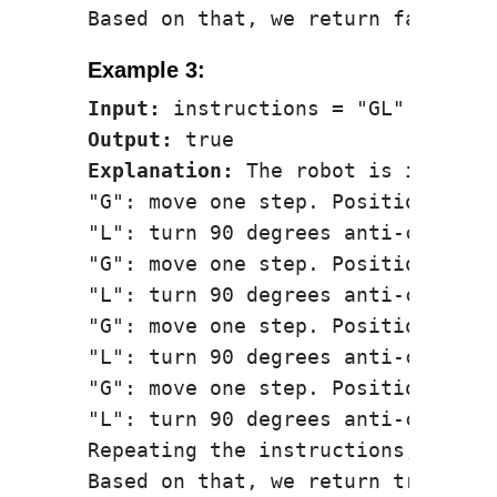
Example 3:
Input:
Output:
Explanation:
 The robot is initial
"G": move one step. Position: (0, 
"L": turn 90 degrees anti-clockwis
"G": move one step. Position: (-1,
"L": turn 90 degrees anti-clockwis
"G": move one step. Position: (-1,
"L": turn 90 degrees anti-clockwis
"G": move one step. Position: (0, 
"L": turn 90 degrees anti-clockwis
Repeating the instructions, the r