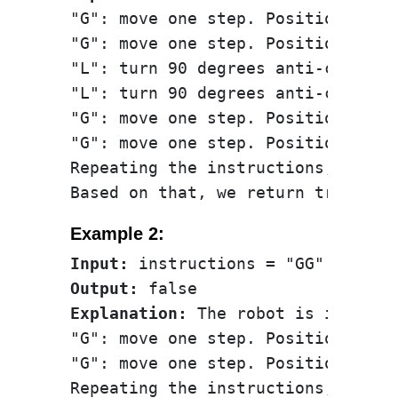
"G": move one step. Position: (0, 
"G": move one step. Position: (0, 
"L": turn 90 degrees anti-clockwis
"L": turn 90 degrees anti-clockwis
"G": move one step. Position: (0, 
"G": move one step. Position: (0, 
Repeating the instructions, the r
Example 2:
Input:
Output:
Explanation:
 The robot is initial
"G": move one step. Position: (0, 
"G": move one step. Position: (0, 
Repeating the instructions, keeps