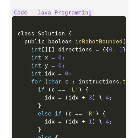
Code - Java Programming
class Solution 
{
  public boolean 
isRobotBounded
(
Str
int
[
]
[
]
 directions 
=
{
{
0
,
1
}
,
{
int
 x 
=
0
;
int
 y 
=
0
;
int
 idx 
=
0
;
for
(
char
 c 
:
 instructions
.
toCh
if
(
c 
==
'L'
)
{
        idx 
=
(
idx 
+
3
)
%
4
;
}
else
if
(
c 
==
'R'
)
{
        idx 
=
(
idx 
+
1
)
%
4
;
}
else
{