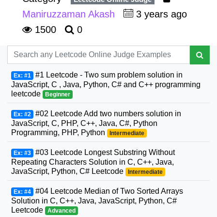
Maniruzzaman Akash
3 years ago
1500
0
#1 Leetcode - Two sum problem solution in
Ex: #1
JavaScript, C , Java, Python, C# and C++ programming
leetcode
Beginner
#02 Leetcode Add two numbers solution in
Ex: #2
JavaScript, C, PHP, C++, Java, C#, Python
Programming, PHP, Python
Intermediate
#03 Leetcode Longest Substring Without
Ex: #3
Repeating Characters Solution in C, C++, Java,
JavaScript, Python, C# Leetcode
Intermediate
#04 Leetcode Median of Two Sorted Arrays
Ex: #4
Solution in C, C++, Java, JavaScript, Python, C#
Leetcode
Advanced