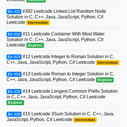
#382 Leetcode Linked List Random Node
Ex: #11
Solution in C, C++, Java, JavaScript, Python, C#
Leetcode
Intermediate
#11 Leetcode Container With Most Water
Ex: #12
Solution in C, C++, Java, JavaScript, Python, C#
Leetcode
Beginner
#12 Leetcode Integer to Roman Solution in C,
Ex: #13
C++, Java, JavaScript, Python, C# Leetcode
Intermediate
#13 Leetcode Roman to Integer Solution in C,
Ex: #14
C++, Java, JavaScript, Python, C# Leetcode
Beginner
#14 Leetcode Longest Common Prefix Solution
Ex: #15
in C, C++, Java, JavaScript, Python, C# Leetcode
Beginner
#15 Leetcode 3Sum Solution in C, C++, Java,
Ex: #16
JavaScript, Python, C# Leetcode
Intermediate