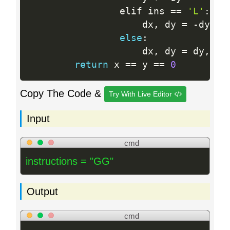
                elif ins 
==
'L'
:
                    dx
,
 dy 
=
-
dy
,
 dx
else
:
                    dx
,
 dy 
=
 dy
,
-
dx
return
 x 
==
 y 
==
0
Copy The Code &
Try With Live Editor
Input
cmd
instructions = "GG"
Output
cmd