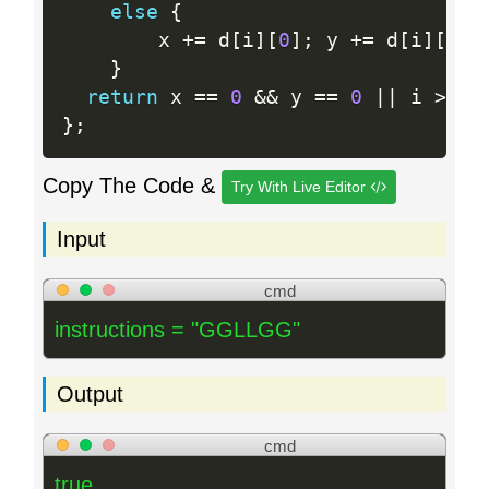
else
{
        x 
+
=
 d
[
i
]
[
0
]
;
 y 
+
=
 d
[
i
]
[
1
]
;
}
return
 x 
==
0
&&
 y 
==
0
||
 i 
>
0
;
}
;
Copy The Code &
Try With Live Editor
Input
cmd
instructions = "GGLLGG"
Output
cmd
true