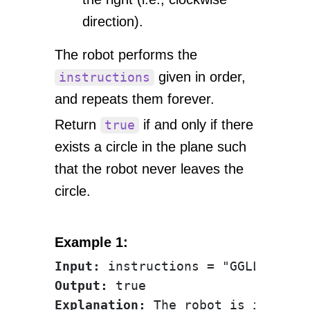
direction).
The robot performs the
given in order,
instructions
and repeats them forever.
Return
if and only if there
true
exists a circle in the plane such
that the robot never leaves the
circle.
Example 1:
Input:
Output:
Explanation:
 The robot is initial