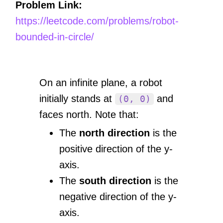
Problem Link:
https://leetcode.com/problems/robot-
bounded-in-circle/
On an infinite plane, a robot
initially stands at
and
(0, 0)
faces north. Note that:
The
north direction
is the
positive direction of the y-
axis.
The
south direction
is the
negative direction of the y-
axis.