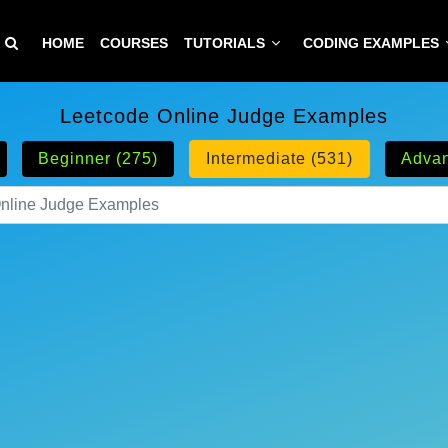
HOME
COURSES
TUTORIALS
CODING EXAMPLES
Leetcode Online Judge Examples
Beginner (275)
Intermediate (531)
Advan