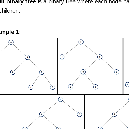
ull binary tree
is a binary tree where each node h
hildren.
mple 1: