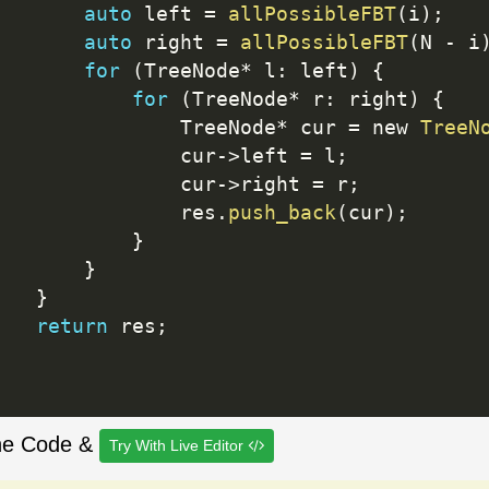
auto
 left 
=
allPossibleFBT
(
i
)
;
auto
 right 
=
allPossibleFBT
(
N 
-
 i
for
(
TreeNode
*
 l
:
 left
)
{
for
(
TreeNode
*
 r
:
 right
)
{
               TreeNode
*
 cur 
=
 new 
TreeN
               cur
-
>
left 
=
 l
;
               cur
-
>
right 
=
 r
;
               res
.
push_back
(
cur
)
;
}
}
}
return
 res
;
he Code &
Try With Live Editor