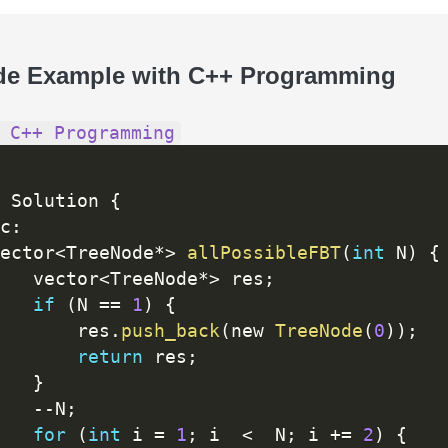
de Example with C++ Programming
 C++ Programming
 Solution 
{
c
:
ector
<
TreeNode
*
>
allPossibleFBT
(
int
 N
)
{
   vector
<
TreeNode
*
>
 res
;
if
(
N 
==
1
)
{
       res
.
push_back
(
new 
TreeNode
(
0
)
)
;
return
 res
;
}
--
N
;
for
(
int
 i 
=
1
;
 i  
<
  N
;
 i 
+
=
2
)
{