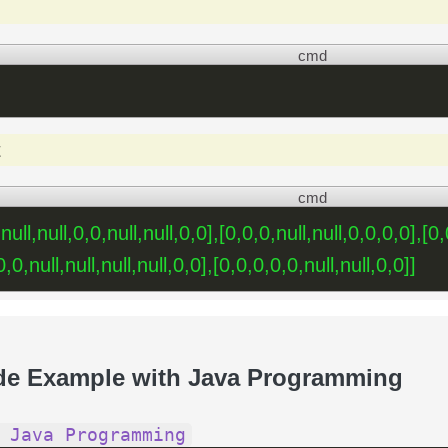
cmd
t
cmd
,null,null,0,0,null,null,0,0],[0,0,0,null,null,0,0,0,0],[0
,0,null,null,null,null,0,0],[0,0,0,0,0,null,null,0,0]]
de Example with Java Programming
 Java Programming