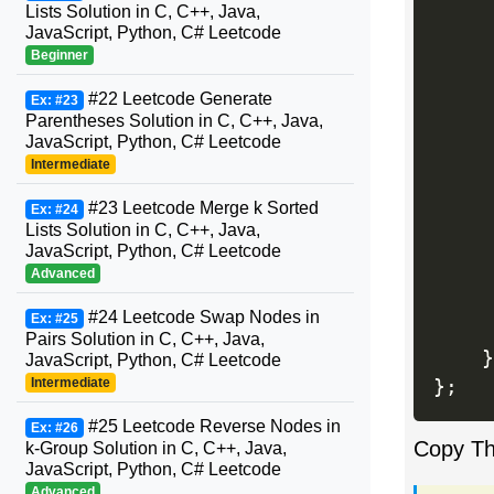
Lists Solution in C, C++, Java,
JavaScript, Python, C# Leetcode
Beginner
#22 Leetcode Generate
Ex: #23
Parentheses Solution in C, C++, Java,
     
JavaScript, Python, C# Leetcode
     
Intermediate
     
#23 Leetcode Merge k Sorted
Ex: #24
     
Lists Solution in C, C++, Java,
JavaScript, Python, C# Leetcode
Advanced
#24 Leetcode Swap Nodes in
Ex: #25
Pairs Solution in C, C++, Java,
}
JavaScript, Python, C# Leetcode
Intermediate
}
;
#25 Leetcode Reverse Nodes in
Ex: #26
Copy T
k-Group Solution in C, C++, Java,
JavaScript, Python, C# Leetcode
Advanced