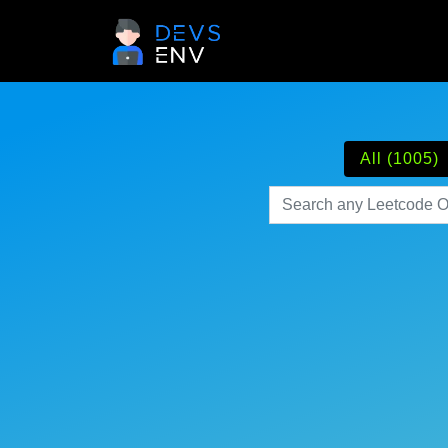
All (1005)