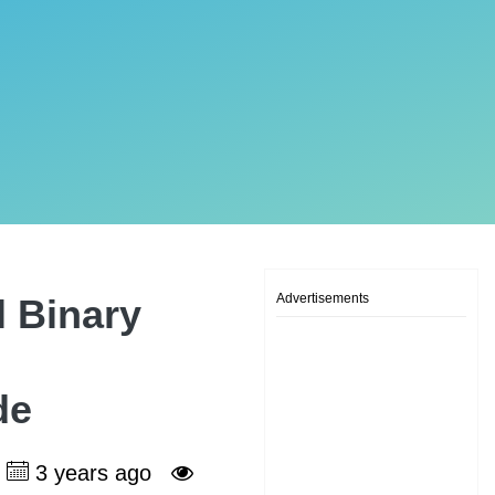
Advertisements
l Binary
de
3 years ago