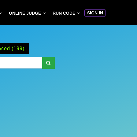
SIGN IN
ONLINE JUDGE
RUN CODE
ced (199)