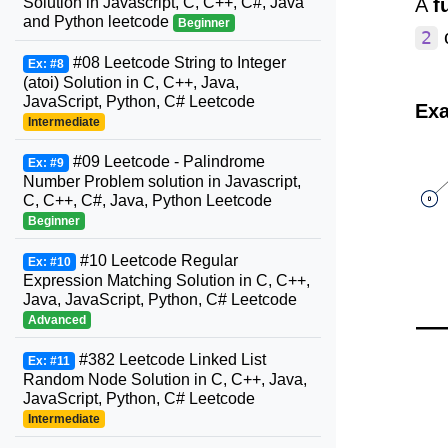
Solution in Javascript, C, C++, C#, Java
A
f
and Python leetcode
Beginner
c
2
#08 Leetcode String to Integer
Ex: #8
(atoi) Solution in C, C++, Java,
JavaScript, Python, C# Leetcode
Exa
Intermediate
#09 Leetcode - Palindrome
Ex: #9
Number Problem solution in Javascript,
C, C++, C#, Java, Python Leetcode
Beginner
#10 Leetcode Regular
Ex: #10
Expression Matching Solution in C, C++,
Java, JavaScript, Python, C# Leetcode
Advanced
#382 Leetcode Linked List
Ex: #11
Random Node Solution in C, C++, Java,
JavaScript, Python, C# Leetcode
Intermediate