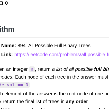
0
ithm
m Name:
894. All Possible Full Binary Trees
 Link:
https://leetcode.com/problems/all-possible-fu
en an integer
, return
a list of all possible
full b
n
nodes
. Each node of each tree in the answer must
.
de.val == 0
h element of the answer is the root node of one po
return the final list of trees in
any order
.