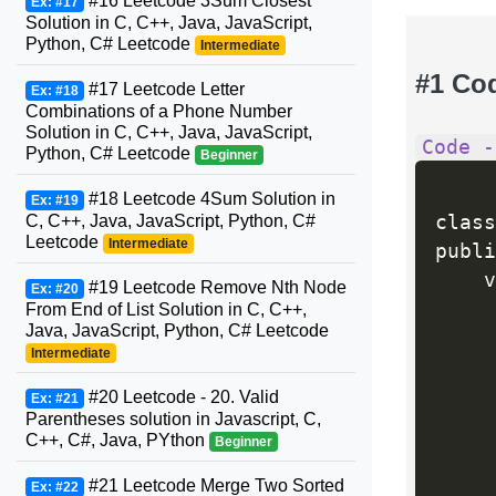
#16 Leetcode 3Sum Closest
Ex: #17
Solution in C, C++, Java, JavaScript,
Python, C# Leetcode
Intermediate
#1 Co
#17 Leetcode Letter
Ex: #18
Combinations of a Phone Number
Solution in C, C++, Java, JavaScript,
Code -
Python, C# Leetcode
Beginner
#18 Leetcode 4Sum Solution in
Ex: #19
C, C++, Java, JavaScript, Python, C#
class
Leetcode
Intermediate
publi
    v
#19 Leetcode Remove Nth Node
Ex: #20
     
From End of List Solution in C, C++,
Java, JavaScript, Python, C# Leetcode
Intermediate
     
#20 Leetcode - 20. Valid
Ex: #21
Parentheses solution in Javascript, C,
C++, C#, Java, PYthon
Beginner
#21 Leetcode Merge Two Sorted
Ex: #22