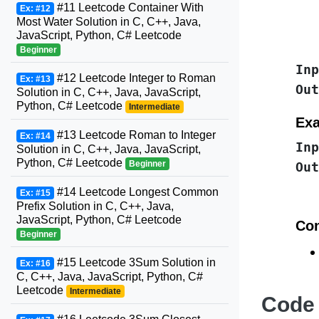
#11 Leetcode Container With
Ex: #12
Most Water Solution in C, C++, Java,
JavaScript, Python, C# Leetcode
Beginner
Inp
#12 Leetcode Integer to Roman
Ex: #13
Out
Solution in C, C++, Java, JavaScript,
Python, C# Leetcode
Intermediate
Exa
#13 Leetcode Roman to Integer
Ex: #14
Inp
Solution in C, C++, Java, JavaScript,
Python, C# Leetcode
Beginner
Out
#14 Leetcode Longest Common
Ex: #15
Prefix Solution in C, C++, Java,
JavaScript, Python, C# Leetcode
Con
Beginner
#15 Leetcode 3Sum Solution in
Ex: #16
C, C++, Java, JavaScript, Python, C#
Leetcode
Intermediate
Code