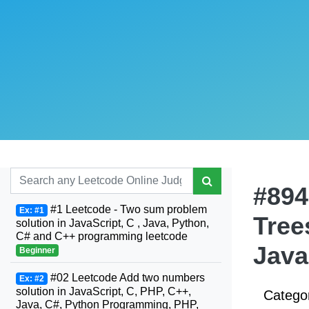
#894
#1 Leetcode - Two sum problem
Ex: #1
Tree
solution in JavaScript, C , Java, Python,
C# and C++ programming leetcode
Java
Beginner
#02 Leetcode Add two numbers
Ex: #2
solution in JavaScript, C, PHP, C++,
Catego
Java, C#, Python Programming, PHP,