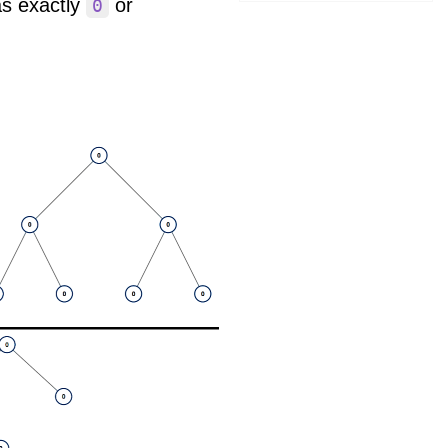
as exactly
or
0