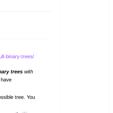
ll-binary-trees/
inary trees
with
 have
ssible tree. You