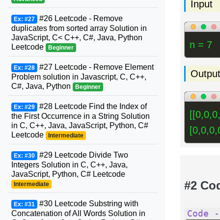
Input
#26 Leetcode - Remove
Ex: #27
duplicates from sorted array Solution in
JavaScript, C< C++, C#, Java, Python
n = 7
Leetcode
Beginner
#27 Leetcode - Remove Element
Ex: #28
Outpu
Problem solution in Javascript, C, C++,
C#, Java, Python
Beginner
#28 Leetcode Find the Index of
Ex: #29
[[0,0,0
the First Occurrence in a String Solution
in C, C++, Java, JavaScript, Python, C#
[0,0,0,0
Leetcode
Intermediate
#29 Leetcode Divide Two
Ex: #30
Integers Solution in C, C++, Java,
JavaScript, Python, C# Leetcode
#2 Co
Intermediate
#30 Leetcode Substring with
Ex: #31
Code -
Concatenation of All Words Solution in