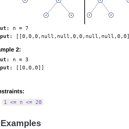
ut:
put:
mple 2:
ut:
put:
straints:
1 <= n <= 20
 Examples