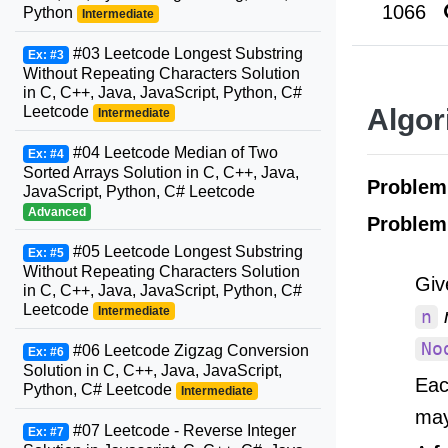
1066
Python
Intermediate
#03 Leetcode Longest Substring
Ex: #3
Without Repeating Characters Solution
in C, C++, Java, JavaScript, Python, C#
Leetcode
Algor
Intermediate
#04 Leetcode Median of Two
Ex: #4
Sorted Arrays Solution in C, C++, Java,
Proble
JavaScript, Python, C# Leetcode
Advanced
Problem
#05 Leetcode Longest Substring
Ex: #5
Without Repeating Characters Solution
Giv
in C, C++, Java, JavaScript, Python, C#
Leetcode
Intermediate
n
No
#06 Leetcode Zigzag Conversion
Ex: #6
Solution in C, C++, Java, JavaScript,
Eac
Python, C# Leetcode
Intermediate
may 
#07 Leetcode - Reverse Integer
Ex: #7