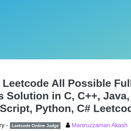
 Leetcode All Possible Ful
s Solution in C, C++, Java,
Script, Python, C# Leetco
ry -
Maniruzzaman Akash
Leetcode Online Judge