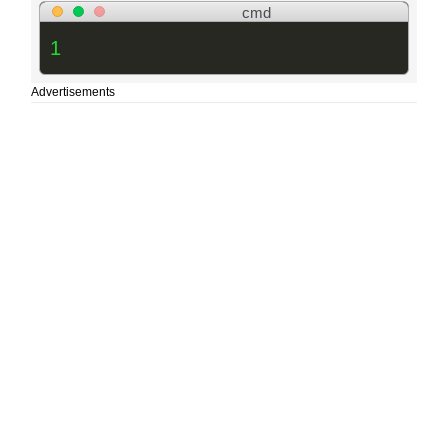
cmd
1
Advertisements