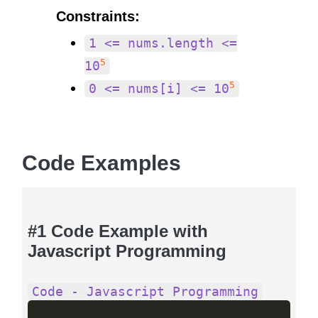
Constraints:
1 <= nums.length <=
5
10
5
0 <= nums[i] <= 10
Code Examples
#1 Code Example with
Javascript Programming
Code - Javascript Programming