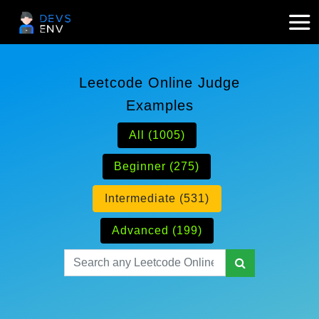
Leetcode Online Judge
Examples
All (1005)
Beginner (275)
Intermediate (531)
Advanced (199)