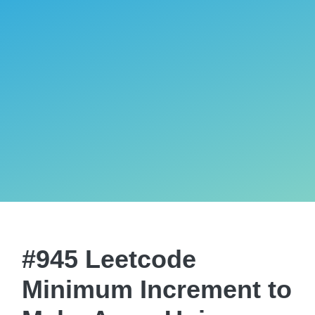
#945 Leetcode
Minimum Increment to