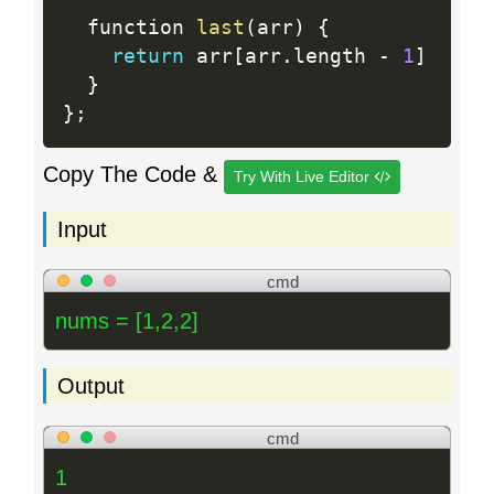
  function 
last
(
arr
)
{
return
 arr
[
arr
.
length 
-
1
]
}
}
;
Copy The Code &
Try With Live Editor
Input
cmd
nums = [1,2,2]
Output
cmd
1