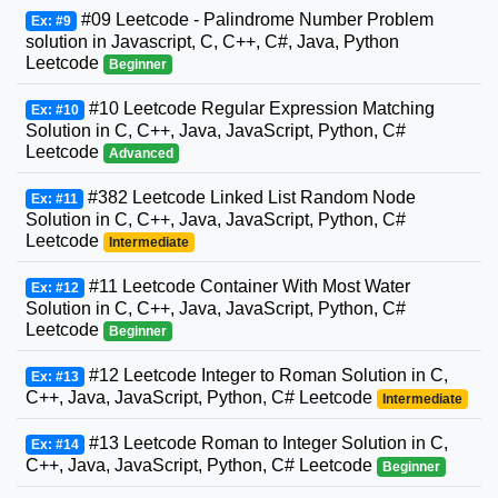
#09 Leetcode - Palindrome Number Problem
Ex: #9
solution in Javascript, C, C++, C#, Java, Python
Leetcode
Beginner
#10 Leetcode Regular Expression Matching
Ex: #10
Solution in C, C++, Java, JavaScript, Python, C#
Leetcode
Advanced
#382 Leetcode Linked List Random Node
Ex: #11
Solution in C, C++, Java, JavaScript, Python, C#
Leetcode
Intermediate
#11 Leetcode Container With Most Water
Ex: #12
Solution in C, C++, Java, JavaScript, Python, C#
Leetcode
Beginner
#12 Leetcode Integer to Roman Solution in C,
Ex: #13
C++, Java, JavaScript, Python, C# Leetcode
Intermediate
#13 Leetcode Roman to Integer Solution in C,
Ex: #14
C++, Java, JavaScript, Python, C# Leetcode
Beginner