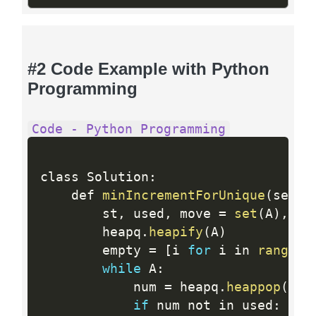
#2 Code Example with Python
Programming
Code - Python Programming
class Solution
:
    def 
minIncrementForUnique
(
self
,
        st
,
 used
,
 move 
=
set
(
A
)
,
se
        heapq
.
heapify
(
A
)
        empty 
=
[
i 
for
 i in 
range
(
8
while
 A
:
            num 
=
 heapq
.
heappop
(
A
)
if
 num not in used
: