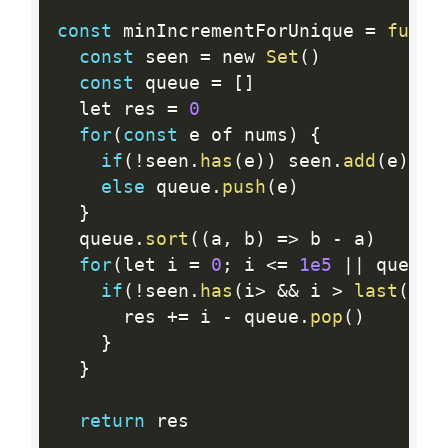
const
 minIncrementForUnique 
=
funct
const
 seen 
=
 new 
Set
(
)
const
 queue 
=
[
]
  let res 
=
0
for
(
const
 e of nums
)
{
if
(
!
seen
.
has
(
e
)
)
 seen
.
add
(
e
)
else
 queue
.
push
(
e
)
}
  queue
.
sort
(
(
a
,
 b
)
=
>
 b 
-
 a
)
for
(
let i 
=
0
;
 i 
<=
1e5
||
 queue
.
if
(
!
seen
.
has
(
i
>
&&
 i 
>
last
(
que
      res 
+
=
 i 
-
 queue
.
pop
(
)
}
}
return
 res
