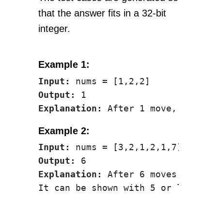
that the answer fits in a 32-bit
integer.
Example 1:
Input:
Output:
Explanation:
Example 2:
Input:
Output:
Explanation:
 After 6 moves, the a