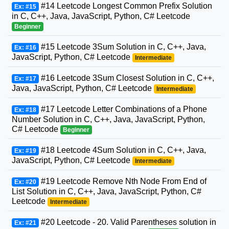
#14 Leetcode Longest Common Prefix Solution
Ex: #15
in C, C++, Java, JavaScript, Python, C# Leetcode
Beginner
#15 Leetcode 3Sum Solution in C, C++, Java,
Ex: #16
JavaScript, Python, C# Leetcode
Intermediate
#16 Leetcode 3Sum Closest Solution in C, C++,
Ex: #17
Java, JavaScript, Python, C# Leetcode
Intermediate
#17 Leetcode Letter Combinations of a Phone
Ex: #18
Number Solution in C, C++, Java, JavaScript, Python,
C# Leetcode
Beginner
#18 Leetcode 4Sum Solution in C, C++, Java,
Ex: #19
JavaScript, Python, C# Leetcode
Intermediate
#19 Leetcode Remove Nth Node From End of
Ex: #20
List Solution in C, C++, Java, JavaScript, Python, C#
Leetcode
Intermediate
#20 Leetcode - 20. Valid Parentheses solution in
Ex: #21