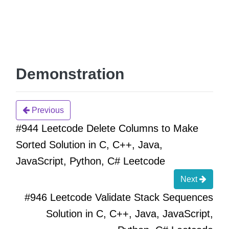
Demonstration
Previous
#944 Leetcode Delete Columns to Make
Sorted Solution in C, C++, Java,
JavaScript, Python, C# Leetcode
Next
#946 Leetcode Validate Stack Sequences
Solution in C, C++, Java, JavaScript,