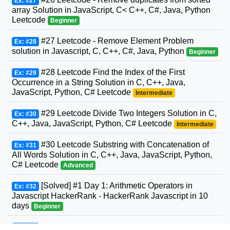
Ex: #27
array Solution in JavaScript, C< C++, C#, Java, Python
Leetcode
Beginner
#27 Leetcode - Remove Element Problem
Ex: #28
solution in Javascript, C, C++, C#, Java, Python
Beginner
#28 Leetcode Find the Index of the First
Ex: #29
Occurrence in a String Solution in C, C++, Java,
JavaScript, Python, C# Leetcode
Intermediate
#29 Leetcode Divide Two Integers Solution in C,
Ex: #30
C++, Java, JavaScript, Python, C# Leetcode
Intermediate
#30 Leetcode Substring with Concatenation of
Ex: #31
All Words Solution in C, C++, Java, JavaScript, Python,
C# Leetcode
Advanced
[Solved] #1 Day 1: Arithmetic Operators in
Ex: #32
Javascript HackerRank - HackerRank Javascript in 10
days
Beginner
#31 Leetcode Next Permutation Solution in C,
Ex: #33