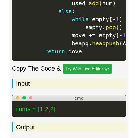
                used
.
add
(
num
)
else
:
while
 empty
[
-
1
]
<
 n
                    empty
.
pop
(
)
                move 
+
=
 empty
[
-
1
]
-
                heapq
.
heappush
(
A
,
 e
return
Copy The Code &
Try With Live Editor
Input
cmd
nums = [1,2,2]
Output