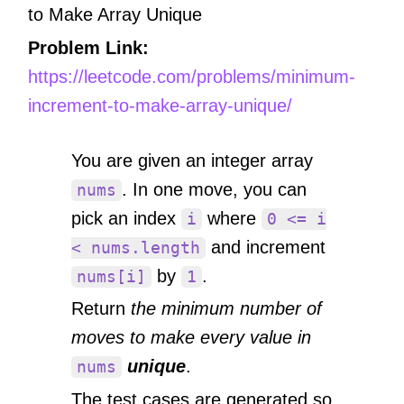
to Make Array Unique
Problem Link:
https://leetcode.com/problems/minimum-
increment-to-make-array-unique/
You are given an integer array
. In one move, you can
nums
pick an index
where
i
0 <= i
and increment
< nums.length
by
.
nums[i]
1
Return
the minimum number of
moves to make every value in
unique
.
nums
The test cases are generated so