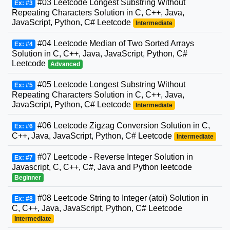
#03 Leetcode Longest Substring Without
Ex: #3
Repeating Characters Solution in C, C++, Java,
JavaScript, Python, C# Leetcode
Intermediate
#04 Leetcode Median of Two Sorted Arrays
Ex: #4
Solution in C, C++, Java, JavaScript, Python, C#
Leetcode
Advanced
#05 Leetcode Longest Substring Without
Ex: #5
Repeating Characters Solution in C, C++, Java,
JavaScript, Python, C# Leetcode
Intermediate
#06 Leetcode Zigzag Conversion Solution in C,
Ex: #6
C++, Java, JavaScript, Python, C# Leetcode
Intermediate
#07 Leetcode - Reverse Integer Solution in
Ex: #7
Javascript, C, C++, C#, Java and Python leetcode
Beginner
#08 Leetcode String to Integer (atoi) Solution in
Ex: #8
C, C++, Java, JavaScript, Python, C# Leetcode
Intermediate