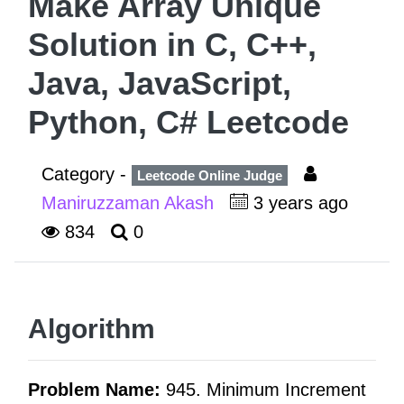
Make Array Unique
Solution in C, C++,
Java, JavaScript,
Python, C# Leetcode
Category -
Leetcode Online Judge
Maniruzzaman Akash
3 years ago
834
0
Algorithm
Problem Name:
945. Minimum Increment