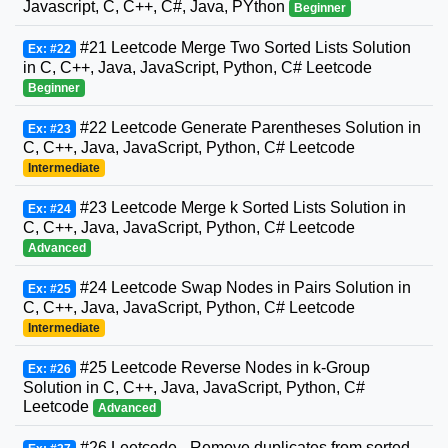
Javascript, C, C++, C#, Java, PYthon
Beginner
#21 Leetcode Merge Two Sorted Lists Solution
Ex: #22
in C, C++, Java, JavaScript, Python, C# Leetcode
Beginner
#22 Leetcode Generate Parentheses Solution in
Ex: #23
C, C++, Java, JavaScript, Python, C# Leetcode
Intermediate
#23 Leetcode Merge k Sorted Lists Solution in
Ex: #24
C, C++, Java, JavaScript, Python, C# Leetcode
Advanced
#24 Leetcode Swap Nodes in Pairs Solution in
Ex: #25
C, C++, Java, JavaScript, Python, C# Leetcode
Intermediate
#25 Leetcode Reverse Nodes in k-Group
Ex: #26
Solution in C, C++, Java, JavaScript, Python, C#
Leetcode
Advanced
#26 Leetcode - Remove duplicates from sorted