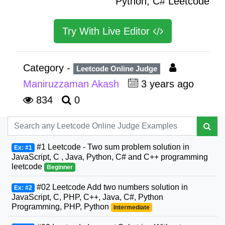
Python, C# Leetcode
Try With Live Editor
Category -
Leetcode Online Judge
Maniruzzaman Akash
3 years ago
834
0
#1 Leetcode - Two sum problem solution in
Ex: #1
JavaScript, C , Java, Python, C# and C++ programming
leetcode
Beginner
#02 Leetcode Add two numbers solution in
Ex: #2
JavaScript, C, PHP, C++, Java, C#, Python
Programming, PHP, Python
Intermediate