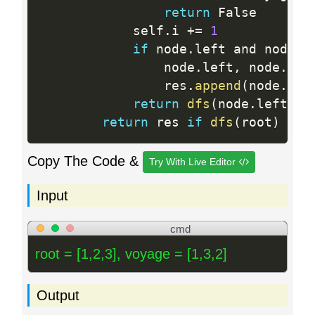
return
 False

            self
.
i 
+
=
1
if
 node
.
left and node
.
l
                node
.
left
,
 node
.
rig
                res
.
append
(
node
.
val
return
dfs
(
node
.
left
)
 a
return
 res 
if
dfs
(
root
)
els
Copy The Code &
Try With Live Editor
Input
cmd
root = [1,2,3], voyage = [1,3,2]
Output