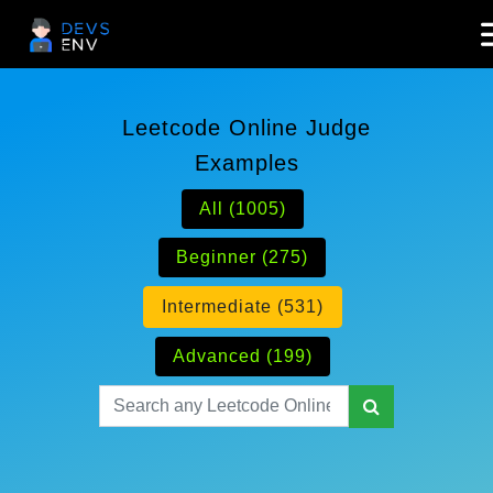
Leetcode Online Judge
Examples
All (1005)
Beginner (275)
Intermediate (531)
Advanced (199)