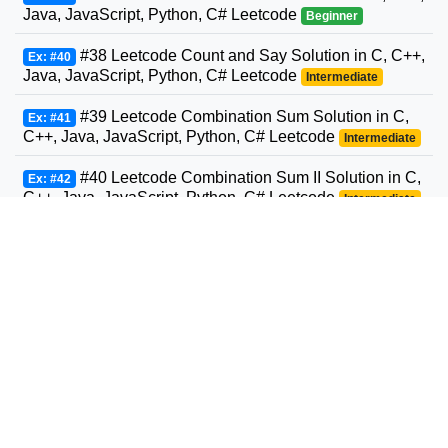
Java, JavaScript, Python, C# Leetcode
Beginner
#38 Leetcode Count and Say Solution in C, C++,
Ex: #40
Java, JavaScript, Python, C# Leetcode
Intermediate
#39 Leetcode Combination Sum Solution in C,
Ex: #41
C++, Java, JavaScript, Python, C# Leetcode
Intermediate
#40 Leetcode Combination Sum II Solution in C,
Ex: #42
C++, Java, JavaScript, Python, C# Leetcode
Intermediate
#41 Leetcode First Missing Positive Solution in
Ex: #43
C, C++, Java, JavaScript, Python, C# Leetcode
Advanced
#42 Leetcode Trapping Rain Water Solution in
Ex: #44
C, C++, Java, JavaScript, Python, C# Leetcode
Advanced
#43 Leetcode Multiply Strings Solution in C,
Ex: #45
C++, Java, JavaScript, Python, C# Leetcode
Intermediate