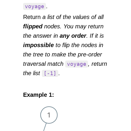
.
voyage
Return
a list of the values of all
flipped
nodes. You may return
the answer in
any order
. If it is
impossible
to flip the nodes in
the tree to make the pre-order
traversal match
, return
voyage
the list
.
[-1]
Example 1: