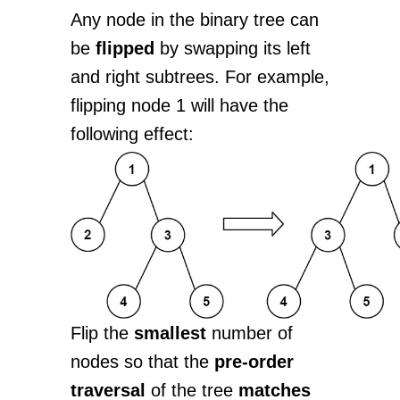
Any node in the binary tree can
be
flipped
by swapping its left
and right subtrees. For example,
flipping node 1 will have the
following effect:
Flip the
smallest
number of
nodes so that the
pre-order
traversal
of the tree
matches