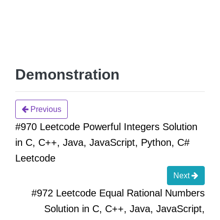
Demonstration
Previous
#970 Leetcode Powerful Integers Solution
in C, C++, Java, JavaScript, Python, C#
Leetcode
Next
#972 Leetcode Equal Rational Numbers
Solution in C, C++, Java, JavaScript,