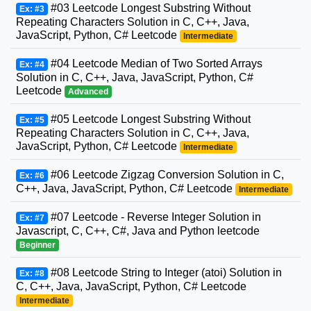
#03 Leetcode Longest Substring Without
Ex: #3
Repeating Characters Solution in C, C++, Java,
JavaScript, Python, C# Leetcode
Intermediate
#04 Leetcode Median of Two Sorted Arrays
Ex: #4
Solution in C, C++, Java, JavaScript, Python, C#
Leetcode
Advanced
#05 Leetcode Longest Substring Without
Ex: #5
Repeating Characters Solution in C, C++, Java,
JavaScript, Python, C# Leetcode
Intermediate
#06 Leetcode Zigzag Conversion Solution in C,
Ex: #6
C++, Java, JavaScript, Python, C# Leetcode
Intermediate
#07 Leetcode - Reverse Integer Solution in
Ex: #7
Javascript, C, C++, C#, Java and Python leetcode
Beginner
#08 Leetcode String to Integer (atoi) Solution in
Ex: #8
C, C++, Java, JavaScript, Python, C# Leetcode
Intermediate