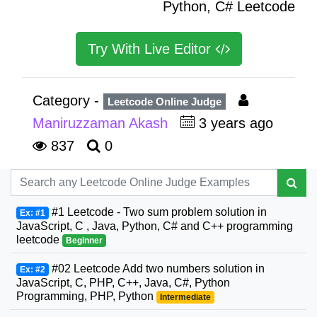
Python, C# Leetcode
Try With Live Editor
Category -
Leetcode Online Judge
Maniruzzaman Akash
3 years ago
837
0
#1 Leetcode - Two sum problem solution in
Ex: #1
JavaScript, C , Java, Python, C# and C++ programming
leetcode
Beginner
#02 Leetcode Add two numbers solution in
Ex: #2
JavaScript, C, PHP, C++, Java, C#, Python
Programming, PHP, Python
Intermediate