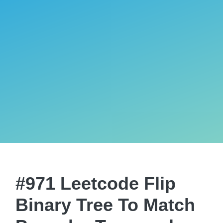
#971 Leetcode Flip
Binary Tree To Match