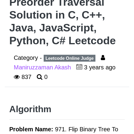
Preorder Traversal
Solution in C, C++,
Java, JavaScript,
Python, C# Leetcode
Category -
Leetcode Online Judge
Maniruzzaman Akash
3 years ago
837
0
Algorithm
Problem Name:
971. Flip Binary Tree To