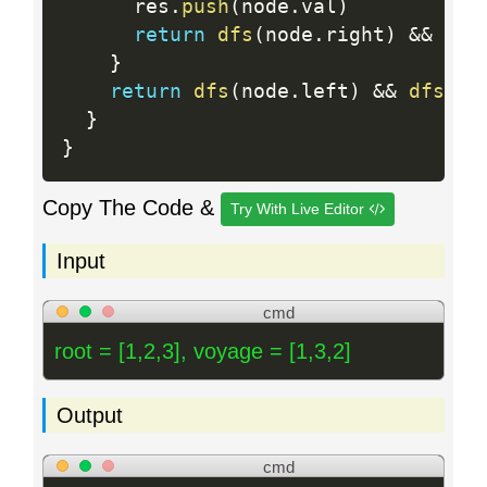
      res
.
push
(
node
.
val
)
return
dfs
(
node
.
right
)
&&
dfs
}
return
dfs
(
node
.
left
)
&&
dfs
(
no
}
}
Copy The Code &
Try With Live Editor
Input
cmd
root = [1,2,3], voyage = [1,3,2]
Output
cmd