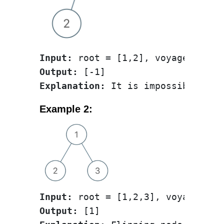
Input:
Output:
Explanation:
Example 2:
Input:
Output: