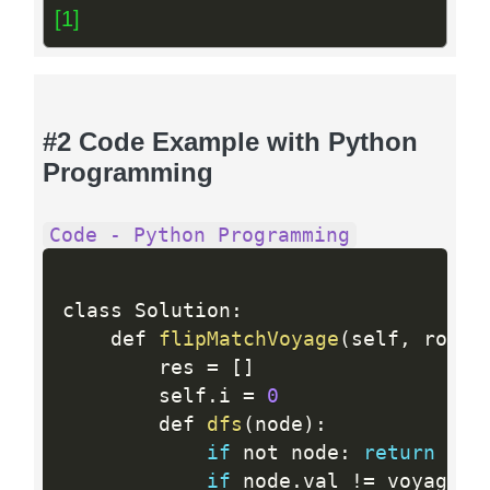
[1]
#2 Code Example with Python
Programming
Code - Python Programming
class Solution
:
    def 
flipMatchVoyage
(
self
,
 root
,
        res 
=
[
]
        self
.
i 
=
0
        def 
dfs
(
node
)
:
if
 not node
:
return
 True
if
 node
.
val 
!=
 voyage
[
s