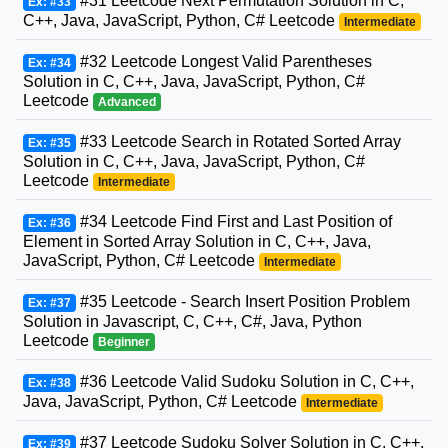
#31 Leetcode Next Permutation Solution in C,
Ex: #33
C++, Java, JavaScript, Python, C# Leetcode
Intermediate
#32 Leetcode Longest Valid Parentheses
Ex: #34
Solution in C, C++, Java, JavaScript, Python, C#
Leetcode
Advanced
#33 Leetcode Search in Rotated Sorted Array
Ex: #35
Solution in C, C++, Java, JavaScript, Python, C#
Leetcode
Intermediate
#34 Leetcode Find First and Last Position of
Ex: #36
Element in Sorted Array Solution in C, C++, Java,
JavaScript, Python, C# Leetcode
Intermediate
#35 Leetcode - Search Insert Position Problem
Ex: #37
Solution in Javascript, C, C++, C#, Java, Python
Leetcode
Beginner
#36 Leetcode Valid Sudoku Solution in C, C++,
Ex: #38
Java, JavaScript, Python, C# Leetcode
Intermediate
#37 Leetcode Sudoku Solver Solution in C, C++,
Ex: #39