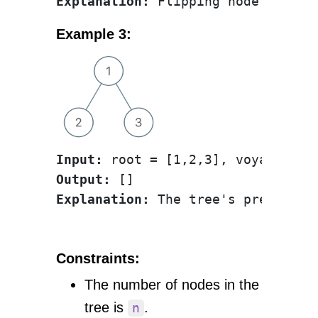
Explanation:
 Flipping node 1 swap
Example 3:
Input:
Output:
Explanation:
Constraints:
The number of nodes in the
tree is
.
n