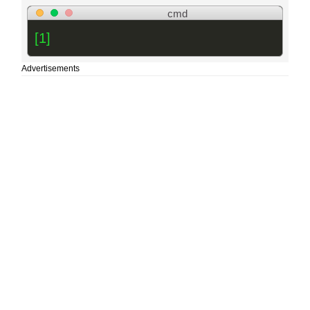
cmd
[1]
Advertisements