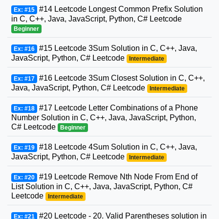
#14 Leetcode Longest Common Prefix Solution
Ex: #15
in C, C++, Java, JavaScript, Python, C# Leetcode
Beginner
#15 Leetcode 3Sum Solution in C, C++, Java,
Ex: #16
JavaScript, Python, C# Leetcode
Intermediate
#16 Leetcode 3Sum Closest Solution in C, C++,
Ex: #17
Java, JavaScript, Python, C# Leetcode
Intermediate
#17 Leetcode Letter Combinations of a Phone
Ex: #18
Number Solution in C, C++, Java, JavaScript, Python,
C# Leetcode
Beginner
#18 Leetcode 4Sum Solution in C, C++, Java,
Ex: #19
JavaScript, Python, C# Leetcode
Intermediate
#19 Leetcode Remove Nth Node From End of
Ex: #20
List Solution in C, C++, Java, JavaScript, Python, C#
Leetcode
Intermediate
#20 Leetcode - 20. Valid Parentheses solution in
Ex: #21