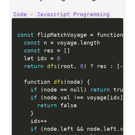
Code - Javascript Programming
const
 flipMatchVoyage 
=
 function 
(
r
const
 n 
=
 voyage
.
length

const
 res 
=
[
]
  let idx 
=
0
return
dfs
(
root
,
0
)
?
 res 
:
[
-
1
]
  function 
dfs
(
node
)
{
if
(
node 
==
 null
)
return
 true

if
(
node
.
val 
!=
=
 voyage
[
idx
]
)
{
return
 false

}
    idx
++
if
(
node
.
left 
&&
 node
.
left
.
val 