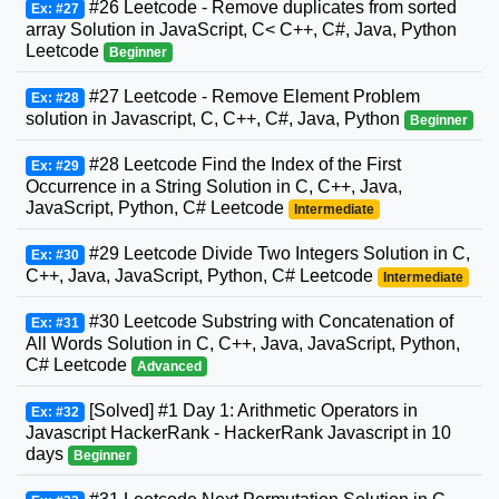
#26 Leetcode - Remove duplicates from sorted
Ex: #27
array Solution in JavaScript, C< C++, C#, Java, Python
Leetcode
Beginner
#27 Leetcode - Remove Element Problem
Ex: #28
solution in Javascript, C, C++, C#, Java, Python
Beginner
#28 Leetcode Find the Index of the First
Ex: #29
Occurrence in a String Solution in C, C++, Java,
JavaScript, Python, C# Leetcode
Intermediate
#29 Leetcode Divide Two Integers Solution in C,
Ex: #30
C++, Java, JavaScript, Python, C# Leetcode
Intermediate
#30 Leetcode Substring with Concatenation of
Ex: #31
All Words Solution in C, C++, Java, JavaScript, Python,
C# Leetcode
Advanced
[Solved] #1 Day 1: Arithmetic Operators in
Ex: #32
Javascript HackerRank - HackerRank Javascript in 10
days
Beginner