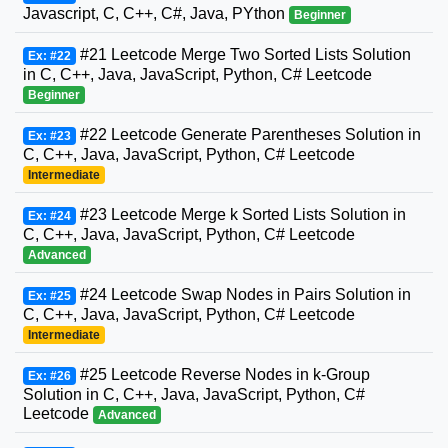
Javascript, C, C++, C#, Java, PYthon
Beginner
#21 Leetcode Merge Two Sorted Lists Solution
Ex: #22
in C, C++, Java, JavaScript, Python, C# Leetcode
Beginner
#22 Leetcode Generate Parentheses Solution in
Ex: #23
C, C++, Java, JavaScript, Python, C# Leetcode
Intermediate
#23 Leetcode Merge k Sorted Lists Solution in
Ex: #24
C, C++, Java, JavaScript, Python, C# Leetcode
Advanced
#24 Leetcode Swap Nodes in Pairs Solution in
Ex: #25
C, C++, Java, JavaScript, Python, C# Leetcode
Intermediate
#25 Leetcode Reverse Nodes in k-Group
Ex: #26
Solution in C, C++, Java, JavaScript, Python, C#
Leetcode
Advanced