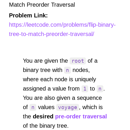
Match Preorder Traversal
Problem Link:
https://leetcode.com/problems/flip-binary-
tree-to-match-preorder-traversal/
You are given the
of a
root
binary tree with
nodes,
n
where each node is uniquely
assigned a value from
to
.
1
n
You are also given a sequence
of
values
, which is
n
voyage
the
desired
pre-order traversal
of the binary tree.