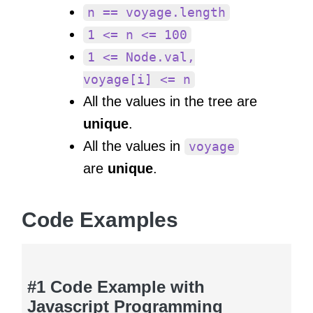
n == voyage.length
1 <= n <= 100
1 <= Node.val,
voyage[i] <= n
All the values in the tree are
unique
.
All the values in
voyage
are
unique
.
Code Examples
#1 Code Example with
Javascript Programming