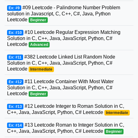
#09 Leetcode - Palindrome Number Problem
Ex: #9
solution in Javascript, C, C++, C#, Java, Python
Leetcode
Beginner
#10 Leetcode Regular Expression Matching
Ex: #10
Solution in C, C++, Java, JavaScript, Python, C#
Leetcode
Advanced
#382 Leetcode Linked List Random Node
Ex: #11
Solution in C, C++, Java, JavaScript, Python, C#
Leetcode
Intermediate
#11 Leetcode Container With Most Water
Ex: #12
Solution in C, C++, Java, JavaScript, Python, C#
Leetcode
Beginner
#12 Leetcode Integer to Roman Solution in C,
Ex: #13
C++, Java, JavaScript, Python, C# Leetcode
Intermediate
#13 Leetcode Roman to Integer Solution in C,
Ex: #14
C++, Java, JavaScript, Python, C# Leetcode
Beginner