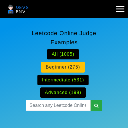
Leetcode Online Judge
Examples
All (1005)
Beginner (275)
Intermediate (531)
Advanced (199)