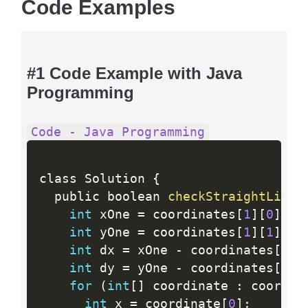
Code Examples
#1 Code Example with Java
Programming
Code - Java Programming
class Solution 
{
  public boolean 
checkStraightLine
(
int
 xOne 
=
 coordinates
[
1
]
[
0
]
;
int
 yOne 
=
 coordinates
[
1
]
[
1
]
;
int
 dx 
=
 xOne 
-
 coordinates
[
0
]
[
int
 dy 
=
 yOne 
-
 coordinates
[
0
]
[
for
(
int
[
]
 coordinate 
:
 coordin
int
 x 
=
 coordinate
[
0
]
;