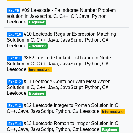
#09 Leetcode - Palindrome Number Problem
Ex: #9
solution in Javascript, C, C++, C#, Java, Python
Leetcode
Beginner
#10 Leetcode Regular Expression Matching
Ex: #10
Solution in C, C++, Java, JavaScript, Python, C#
Leetcode
Advanced
#382 Leetcode Linked List Random Node
Ex: #11
Solution in C, C++, Java, JavaScript, Python, C#
Leetcode
Intermediate
#11 Leetcode Container With Most Water
Ex: #12
Solution in C, C++, Java, JavaScript, Python, C#
Leetcode
Beginner
#12 Leetcode Integer to Roman Solution in C,
Ex: #13
C++, Java, JavaScript, Python, C# Leetcode
Intermediate
#13 Leetcode Roman to Integer Solution in C,
Ex: #14
C++, Java, JavaScript, Python, C# Leetcode
Beginner