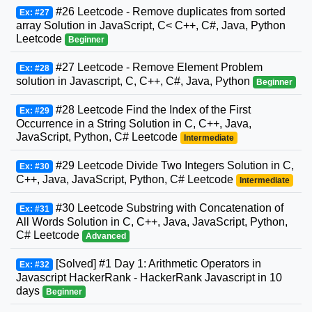
#26 Leetcode - Remove duplicates from sorted
Ex: #27
array Solution in JavaScript, C< C++, C#, Java, Python
Leetcode
Beginner
#27 Leetcode - Remove Element Problem
Ex: #28
solution in Javascript, C, C++, C#, Java, Python
Beginner
#28 Leetcode Find the Index of the First
Ex: #29
Occurrence in a String Solution in C, C++, Java,
JavaScript, Python, C# Leetcode
Intermediate
#29 Leetcode Divide Two Integers Solution in C,
Ex: #30
C++, Java, JavaScript, Python, C# Leetcode
Intermediate
#30 Leetcode Substring with Concatenation of
Ex: #31
All Words Solution in C, C++, Java, JavaScript, Python,
C# Leetcode
Advanced
[Solved] #1 Day 1: Arithmetic Operators in
Ex: #32
Javascript HackerRank - HackerRank Javascript in 10
days
Beginner