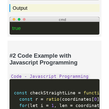
Output
cmd
true
#2 Code Example with
Javascript Programming
Code - Javascript Programming
const
 checkStraightLine 
=
function
(
const
 r 
=
ratio
(
coordinates
[
0
]
,
 c
for
(
let i 
=
1
,
 len 
=
 coordinates
.