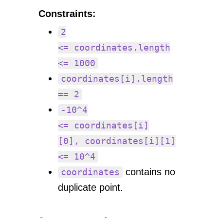
Constraints:
2
<= coordinates.length
<= 1000
coordinates[i].length
== 2
-10^4
<= coordinates[i]
[0], coordinates[i][1]
<= 10^4
contains no
coordinates
duplicate point.