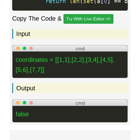
return
len
(
set
(
a
[
0
]
==
 b
[
0
]
Copy The Code &
Try With Live Editor
Input
cmd
coordinates = [[1,1],[2,2],[3,4],[4,5],
[5,6],[7,7]]
Output
cmd
false