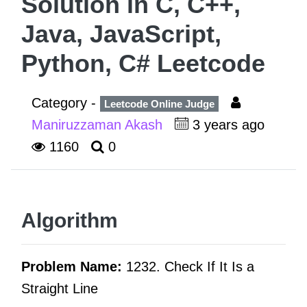
Solution in C, C++,
Java, JavaScript,
Python, C# Leetcode
Category -
Leetcode Online Judge
Maniruzzaman Akash
3 years ago
1160
0
Algorithm
Problem Name:
1232. Check If It Is a
Straight Line