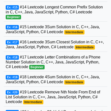
#14 Leetcode Longest Common Prefix Solution
Ex: #15
in C, C++, Java, JavaScript, Python, C# Leetcode
Beginner
#15 Leetcode 3Sum Solution in C, C++, Java,
Ex: #16
JavaScript, Python, C# Leetcode
Intermediate
#16 Leetcode 3Sum Closest Solution in C, C++,
Ex: #17
Java, JavaScript, Python, C# Leetcode
Intermediate
#17 Leetcode Letter Combinations of a Phone
Ex: #18
Number Solution in C, C++, Java, JavaScript, Python,
C# Leetcode
Beginner
#18 Leetcode 4Sum Solution in C, C++, Java,
Ex: #19
JavaScript, Python, C# Leetcode
Intermediate
#19 Leetcode Remove Nth Node From End of
Ex: #20
List Solution in C, C++, Java, JavaScript, Python, C#
Leetcode
Intermediate