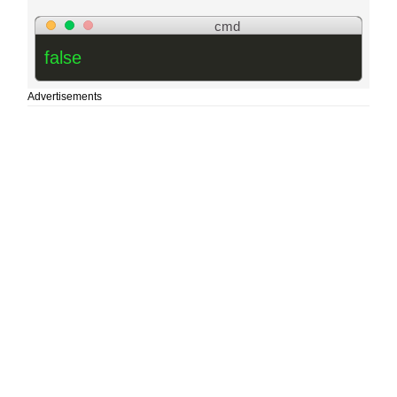
cmd
false
Advertisements