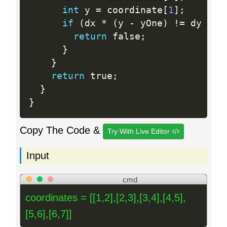
int
 y 
=
 coordinate
[
1
]
;
if
(
dx 
*
(
y 
-
 yOne
)
!=
 dy 
*
(
return
 false
;
}
}
return
 true
;
}
}
Copy The Code &
Try With Live Editor
Input
cmd
coordinates = [[1,2],[2,3],[3,4],[4,5],
[5,6],[6,7]]