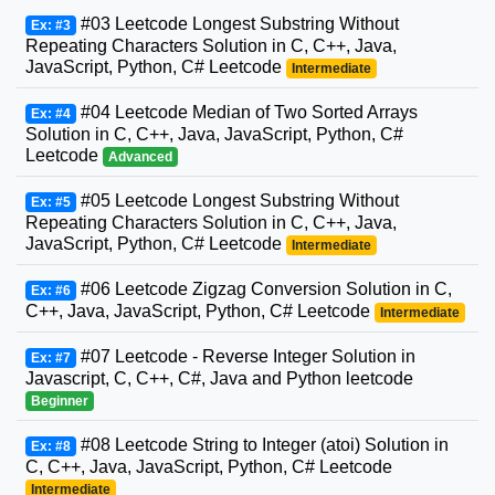
#03 Leetcode Longest Substring Without
Ex: #3
Repeating Characters Solution in C, C++, Java,
JavaScript, Python, C# Leetcode
Intermediate
#04 Leetcode Median of Two Sorted Arrays
Ex: #4
Solution in C, C++, Java, JavaScript, Python, C#
Leetcode
Advanced
#05 Leetcode Longest Substring Without
Ex: #5
Repeating Characters Solution in C, C++, Java,
JavaScript, Python, C# Leetcode
Intermediate
#06 Leetcode Zigzag Conversion Solution in C,
Ex: #6
C++, Java, JavaScript, Python, C# Leetcode
Intermediate
#07 Leetcode - Reverse Integer Solution in
Ex: #7
Javascript, C, C++, C#, Java and Python leetcode
Beginner
#08 Leetcode String to Integer (atoi) Solution in
Ex: #8
C, C++, Java, JavaScript, Python, C# Leetcode
Intermediate