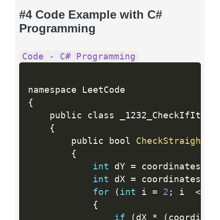
#4 Code Example with C#
Programming
Code - C# Programming
{
    public class _1232_CheckIfItIsAS
{
        public bool 
CheckStraightLi
{
int
 dY 
=
 coordinates
[
1
]
int
 dX 
=
 coordinates
[
1
]
for
(
int
 i 
=
2
;
 i  
<
  c
{
if
(
dX 
*
(
coordinat