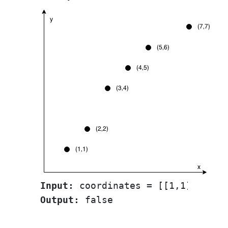
Input:
Output: