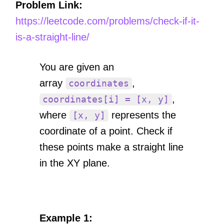
Problem Link:
https://leetcode.com/problems/check-if-it-
is-a-straight-line/
You are given an
array
,
coordinates
,
coordinates[i] = [x, y]
where
represents the
[x, y]
coordinate of a point. Check if
these points make a straight line
in the XY plane.
Example 1: