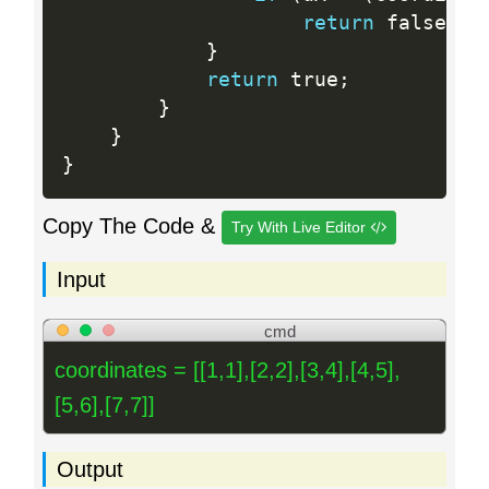
return
 false
;
}
return
 true
;
}
}
}
Copy The Code &
Try With Live Editor
Input
cmd
coordinates = [[1,1],[2,2],[3,4],[4,5],
[5,6],[7,7]]
Output