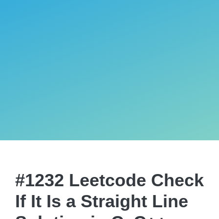
#1232 Leetcode Check
If It Is a Straight Line