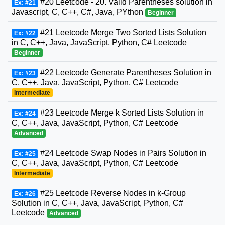
#20 Leetcode - 20. Valid Parentheses solution in
Ex: #21
Javascript, C, C++, C#, Java, PYthon
Beginner
#21 Leetcode Merge Two Sorted Lists Solution
Ex: #22
in C, C++, Java, JavaScript, Python, C# Leetcode
Beginner
#22 Leetcode Generate Parentheses Solution in
Ex: #23
C, C++, Java, JavaScript, Python, C# Leetcode
Intermediate
#23 Leetcode Merge k Sorted Lists Solution in
Ex: #24
C, C++, Java, JavaScript, Python, C# Leetcode
Advanced
#24 Leetcode Swap Nodes in Pairs Solution in
Ex: #25
C, C++, Java, JavaScript, Python, C# Leetcode
Intermediate
#25 Leetcode Reverse Nodes in k-Group
Ex: #26
Solution in C, C++, Java, JavaScript, Python, C#
Leetcode
Advanced