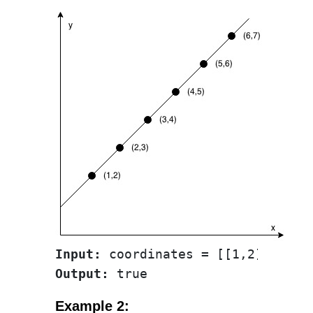
Input:
Output:
Example 2: