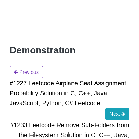
Demonstration
Previous
#1227 Leetcode Airplane Seat Assignment
Probability Solution in C, C++, Java,
JavaScript, Python, C# Leetcode
Next
#1233 Leetcode Remove Sub-Folders from
the Filesystem Solution in C, C++, Java,