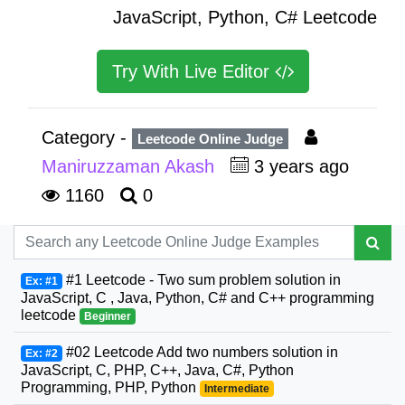
JavaScript, Python, C# Leetcode
Try With Live Editor
Category -
Leetcode Online Judge
Maniruzzaman Akash
3 years ago
1160
0
#1 Leetcode - Two sum problem solution in
Ex: #1
JavaScript, C , Java, Python, C# and C++ programming
leetcode
Beginner
#02 Leetcode Add two numbers solution in
Ex: #2
JavaScript, C, PHP, C++, Java, C#, Python
Programming, PHP, Python
Intermediate