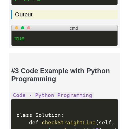
Output
cmd
true
#3 Code Example with Python
Programming
Code - Python Programming
class Solution
:
    def 
checkStraightLine
(
self
,
 c
:
 