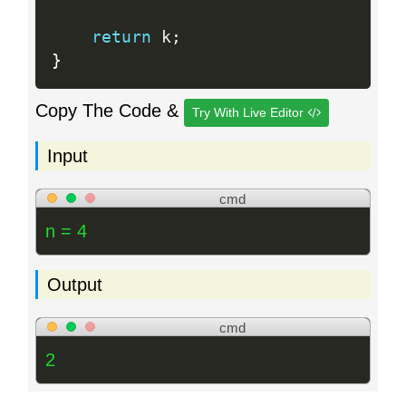
return
 k
;
}
Copy The Code &
Try With Live Editor
Input
cmd
n = 4
Output
cmd
2