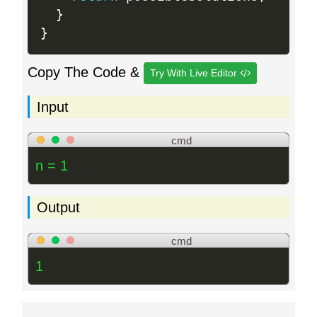
}
}
Copy The Code &
Try With Live Editor
Input
cmd
n = 1
Output
cmd
1