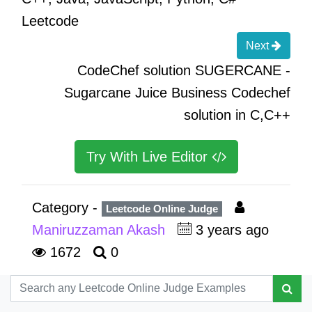
Leetcode
Next
CodeChef solution SUGERCANE -
Sugarcane Juice Business Codechef
solution in C,C++
Try With Live Editor
Category -
Leetcode Online Judge
Maniruzzaman Akash
3 years ago
1672
0