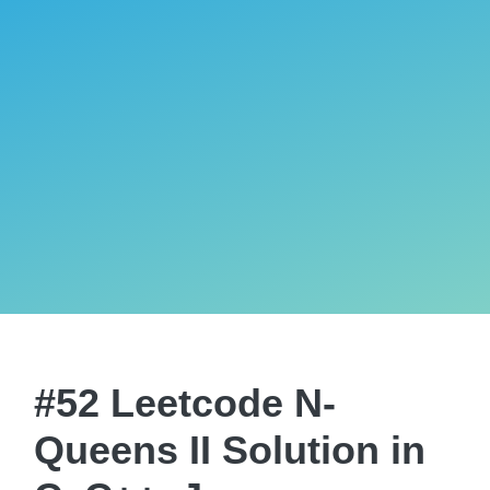
#52 Leetcode N-
Queens II Solution in