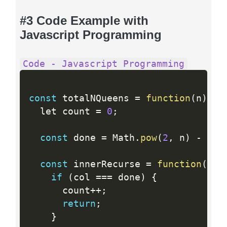
#3 Code Example with
Javascript Programming
Code - Javascript Programming
const
 totalNQueens 
=
function
(
n
)
{
  let count 
=
0
;
const
 done 
=
 Math
.
pow
(
2
,
 n
)
-
1
;
const
 innerRecurse 
=
function
(
ld
,
if
(
col 
==
=
 done
)
{
      count
++
;
return
;
}