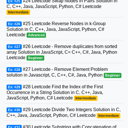
#24 Leetcode Swap Nodes in Pairs Solution in
Ex: #25
C, C++, Java, JavaScript, Python, C# Leetcode
Intermediate
#25 Leetcode Reverse Nodes in k-Group
Ex: #26
Solution in C, C++, Java, JavaScript, Python, C#
Leetcode
Advanced
#26 Leetcode - Remove duplicates from sorted
Ex: #27
array Solution in JavaScript, C< C++, C#, Java, Python
Leetcode
Beginner
#27 Leetcode - Remove Element Problem
Ex: #28
solution in Javascript, C, C++, C#, Java, Python
Beginner
#28 Leetcode Find the Index of the First
Ex: #29
Occurrence in a String Solution in C, C++, Java,
JavaScript, Python, C# Leetcode
Intermediate
#29 Leetcode Divide Two Integers Solution in C,
Ex: #30
C++, Java, JavaScript, Python, C# Leetcode
Intermediate
#30 Leetcode Substring with Concatenation of
Ex: #31