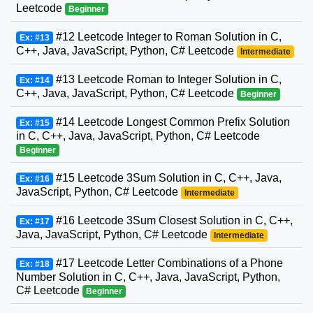
Leetcode
Beginner
#12 Leetcode Integer to Roman Solution in C,
Ex: #13
C++, Java, JavaScript, Python, C# Leetcode
Intermediate
#13 Leetcode Roman to Integer Solution in C,
Ex: #14
C++, Java, JavaScript, Python, C# Leetcode
Beginner
#14 Leetcode Longest Common Prefix Solution
Ex: #15
in C, C++, Java, JavaScript, Python, C# Leetcode
Beginner
#15 Leetcode 3Sum Solution in C, C++, Java,
Ex: #16
JavaScript, Python, C# Leetcode
Intermediate
#16 Leetcode 3Sum Closest Solution in C, C++,
Ex: #17
Java, JavaScript, Python, C# Leetcode
Intermediate
#17 Leetcode Letter Combinations of a Phone
Ex: #18
Number Solution in C, C++, Java, JavaScript, Python,
C# Leetcode
Beginner