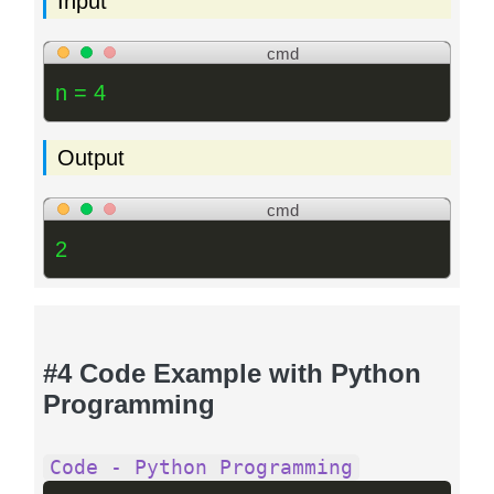
Input
cmd
n = 4
Output
cmd
2
#4 Code Example with Python
Programming
Code - Python Programming