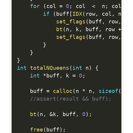
for
(
col 
=
0
;
 col  
<
  n
;
 col 
++
if
(
buff
[
IDX
(
row
,
 col
,
 n
)
]
set_flags
(
buff
,
 row
,
 co
bt
(
n
,
 k
,
 buff
,
 row 
+
1
)
set_flags
(
buff
,
 row
,
 co
}
}
}
int
totalNQueens
(
int
 n
)
{
int
*
buff
,
 k 
=
0
;
    buff 
=
calloc
(
n 
*
 n
,
sizeof
(
int
//assert(result && buff);
bt
(
n
,
&
k
,
 buff
,
0
)
;
free
(
buff
)
;