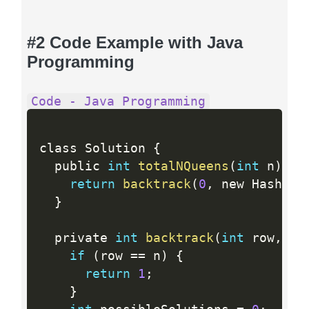
#2 Code Example with Java
Programming
Code - Java Programming
class Solution 
{
  public 
int
totalNQueens
(
int
 n
)
{
return
backtrack
(
0
,
 new HashSet
}
  private 
int
backtrack
(
int
 row
,
 Se
if
(
row 
==
 n
)
{
return
1
;
}