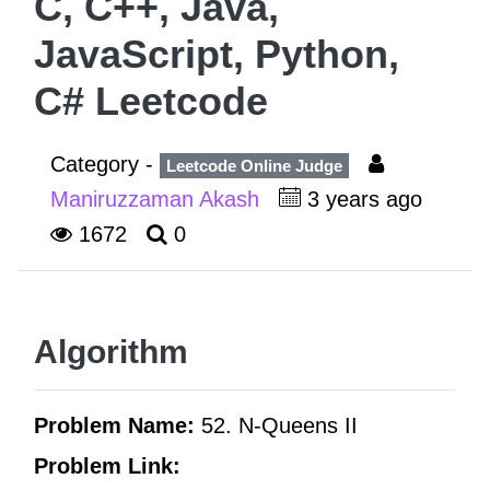
C, C++, Java,
JavaScript, Python,
C# Leetcode
Category -
Leetcode Online Judge
Maniruzzaman Akash
3 years ago
1672
0
Algorithm
Problem Name:
52. N-Queens II
Problem Link: