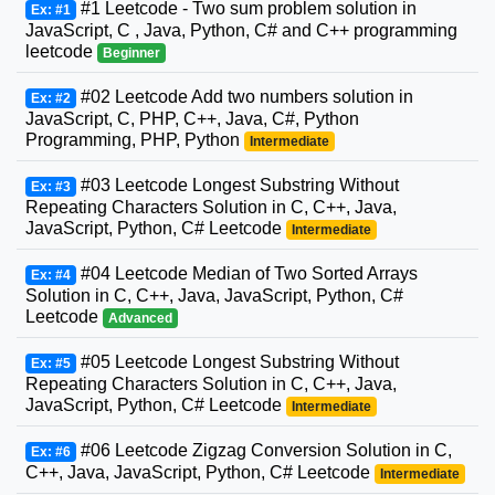
#1 Leetcode - Two sum problem solution in
Ex: #1
JavaScript, C , Java, Python, C# and C++ programming
leetcode
Beginner
#02 Leetcode Add two numbers solution in
Ex: #2
JavaScript, C, PHP, C++, Java, C#, Python
Programming, PHP, Python
Intermediate
#03 Leetcode Longest Substring Without
Ex: #3
Repeating Characters Solution in C, C++, Java,
JavaScript, Python, C# Leetcode
Intermediate
#04 Leetcode Median of Two Sorted Arrays
Ex: #4
Solution in C, C++, Java, JavaScript, Python, C#
Leetcode
Advanced
#05 Leetcode Longest Substring Without
Ex: #5
Repeating Characters Solution in C, C++, Java,
JavaScript, Python, C# Leetcode
Intermediate
#06 Leetcode Zigzag Conversion Solution in C,
Ex: #6
C++, Java, JavaScript, Python, C# Leetcode
Intermediate