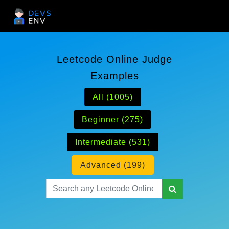
Leetcode Online Judge
Examples
All (1005)
Beginner (275)
Intermediate (531)
Advanced (199)