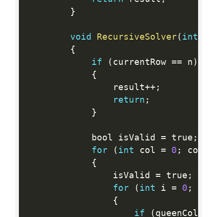
}
void
RecursiveSolver
(
int
 n
,
{
if
(
currentRow 
==
 n
)
{
                result
++
;
return
;
}
            bool isValid 
=
 true
;
for
(
int
 col 
=
0
;
 col  
{
                isValid 
=
 true
;
for
(
int
 i 
=
0
;
 i  
{
if
(
queenColumn