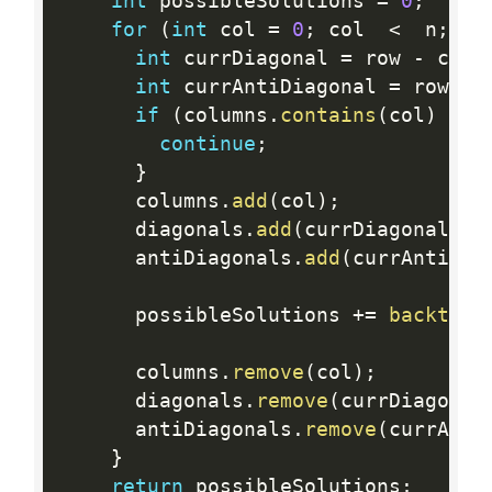
int
 possibleSolutions 
=
0
;
for
(
int
 col 
=
0
;
 col  
<
  n
;
 co
int
 currDiagonal 
=
 row 
-
 col
;
int
 currAntiDiagonal 
=
 row 
+
 
if
(
columns
.
contains
(
col
)
||
 
continue
;
}
      columns
.
add
(
col
)
;
      diagonals
.
add
(
currDiagonal
)
;
      antiDiagonals
.
add
(
currAntiDia
      possibleSolutions 
+
=
backtrac
      columns
.
remove
(
col
)
;
      diagonals
.
remove
(
currDiagonal
      antiDiagonals
.
remove
(
currAnti
}
return
 possibleSolutions
;