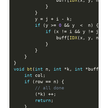
                buff
[
IDX
(
x
,
 y
,
 n
)
]
}
}
        y 
=
 j 
+
 i 
-
 k
;
if
(
y 
>=
0
&&
 y  
<
  n
)
{
if
(
x 
!=
 i 
&&
 y 
!=
 j 
&&
                buff
[
IDX
(
x
,
 y
,
 n
)
]
}
}
}
}
void
bt
(
int
 n
,
int
*
k
,
int
*
buff
,
i
int
 col
;
if
(
row 
==
 n
)
{
// all done
(
*
k
)
++
;
return
;
}