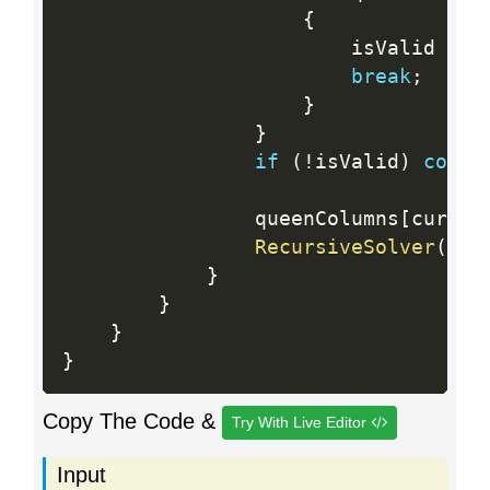
{
                        isValid 
=
 f
break
;
}
}
if
(
!
isValid
)
conti
                queenColumns
[
curren
RecursiveSolver
(
n
,
 
}
}
}
}
Copy The Code &
Try With Live Editor
Input