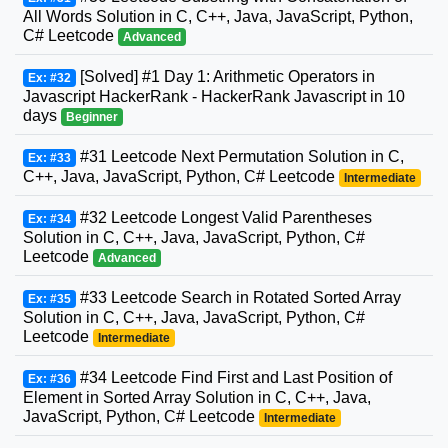
All Words Solution in C, C++, Java, JavaScript, Python,
C# Leetcode
Advanced
[Solved] #1 Day 1: Arithmetic Operators in
Ex: #32
Javascript HackerRank - HackerRank Javascript in 10
days
Beginner
#31 Leetcode Next Permutation Solution in C,
Ex: #33
C++, Java, JavaScript, Python, C# Leetcode
Intermediate
#32 Leetcode Longest Valid Parentheses
Ex: #34
Solution in C, C++, Java, JavaScript, Python, C#
Leetcode
Advanced
#33 Leetcode Search in Rotated Sorted Array
Ex: #35
Solution in C, C++, Java, JavaScript, Python, C#
Leetcode
Intermediate
#34 Leetcode Find First and Last Position of
Ex: #36
Element in Sorted Array Solution in C, C++, Java,
JavaScript, Python, C# Leetcode
Intermediate