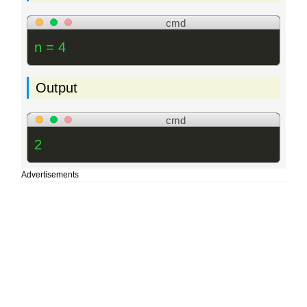
cmd
n = 4
Output
cmd
2
Advertisements