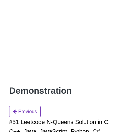
Demonstration
Previous
#51 Leetcode N-Queens Solution in C,
C++, Java, JavaScript, Python, C#