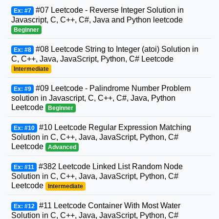
#07 Leetcode - Reverse Integer Solution in
Ex: #7
Javascript, C, C++, C#, Java and Python leetcode
Beginner
#08 Leetcode String to Integer (atoi) Solution in
Ex: #8
C, C++, Java, JavaScript, Python, C# Leetcode
Intermediate
#09 Leetcode - Palindrome Number Problem
Ex: #9
solution in Javascript, C, C++, C#, Java, Python
Leetcode
Beginner
#10 Leetcode Regular Expression Matching
Ex: #10
Solution in C, C++, Java, JavaScript, Python, C#
Leetcode
Advanced
#382 Leetcode Linked List Random Node
Ex: #11
Solution in C, C++, Java, JavaScript, Python, C#
Leetcode
Intermediate
#11 Leetcode Container With Most Water
Ex: #12
Solution in C, C++, Java, JavaScript, Python, C#