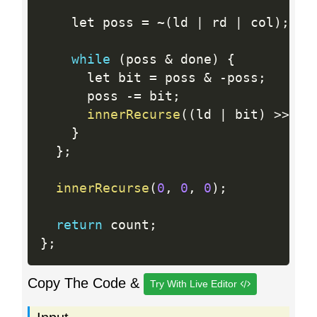
    let poss 
=
~
(
ld 
|
 rd 
|
 col
)
;
while
(
poss 
&
 done
)
{
      let bit 
=
 poss 
&
-
poss
;
      poss 
-
=
 bit
;
innerRecurse
(
(
ld 
|
 bit
)
>>
1
,
}
}
;
innerRecurse
(
0
,
0
,
0
)
;
return
 count
;
}
;
Copy The Code &
Try With Live Editor