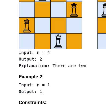
Input:
Output:
Explanation:
Example 2:
Input:
Output:
Constraints: