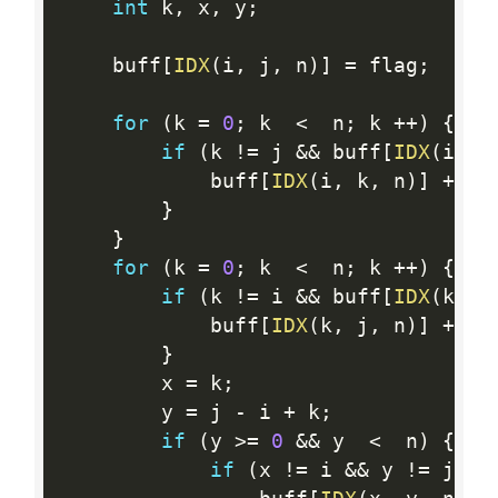
int
 k
,
 x
,
 y
;
    buff
[
IDX
(
i
,
 j
,
 n
)
]
=
 flag
;
for
(
k 
=
0
;
 k  
<
  n
;
 k 
++
)
{
/
if
(
k 
!=
 j 
&&
 buff
[
IDX
(
i
,
 k
            buff
[
IDX
(
i
,
 k
,
 n
)
]
+
=
 f
}
}
for
(
k 
=
0
;
 k  
<
  n
;
 k 
++
)
{
/
if
(
k 
!=
 i 
&&
 buff
[
IDX
(
k
,
 j
            buff
[
IDX
(
k
,
 j
,
 n
)
]
+
=
 f
}
        x 
=
 k
;
        y 
=
 j 
-
 i 
+
 k
;
if
(
y 
>=
0
&&
 y  
<
  n
)
{
if
(
x 
!=
 i 
&&
 y 
!=
 j 
&&