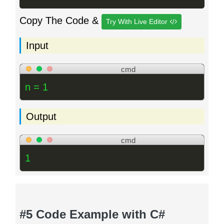
Copy The Code &
Try With Live Editor
Input
cmd
n = 1
Output
cmd
1
#5 Code Example with C#