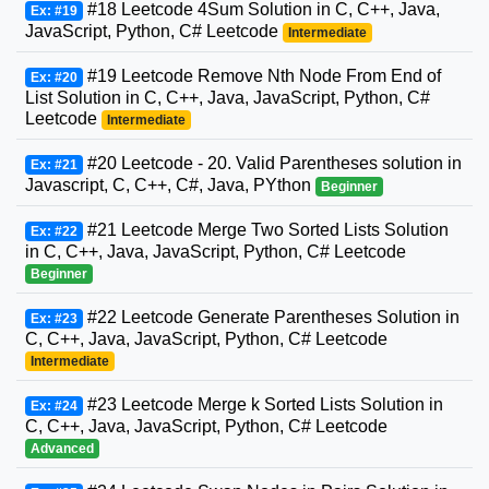
#18 Leetcode 4Sum Solution in C, C++, Java,
Ex: #19
JavaScript, Python, C# Leetcode
Intermediate
#19 Leetcode Remove Nth Node From End of
Ex: #20
List Solution in C, C++, Java, JavaScript, Python, C#
Leetcode
Intermediate
#20 Leetcode - 20. Valid Parentheses solution in
Ex: #21
Javascript, C, C++, C#, Java, PYthon
Beginner
#21 Leetcode Merge Two Sorted Lists Solution
Ex: #22
in C, C++, Java, JavaScript, Python, C# Leetcode
Beginner
#22 Leetcode Generate Parentheses Solution in
Ex: #23
C, C++, Java, JavaScript, Python, C# Leetcode
Intermediate
#23 Leetcode Merge k Sorted Lists Solution in
Ex: #24
C, C++, Java, JavaScript, Python, C# Leetcode
Advanced