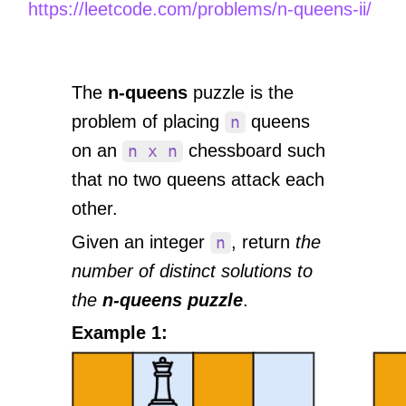
https://leetcode.com/problems/n-queens-ii/
The
n-queens
puzzle is the
problem of placing
queens
n
on an
chessboard such
n x n
that no two queens attack each
other.
Given an integer
, return
the
n
number of distinct solutions to
the
n-queens puzzle
.
Example 1: