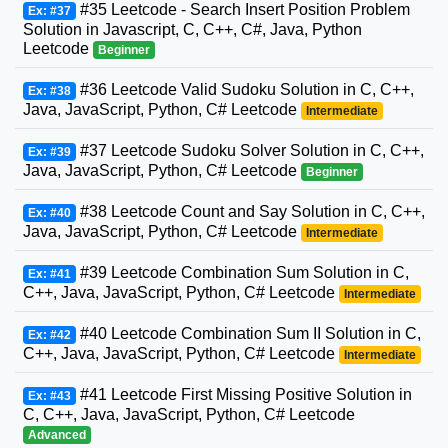
#35 Leetcode - Search Insert Position Problem
Ex: #37
Solution in Javascript, C, C++, C#, Java, Python
Leetcode
Beginner
#36 Leetcode Valid Sudoku Solution in C, C++,
Ex: #38
Java, JavaScript, Python, C# Leetcode
Intermediate
#37 Leetcode Sudoku Solver Solution in C, C++,
Ex: #39
Java, JavaScript, Python, C# Leetcode
Beginner
#38 Leetcode Count and Say Solution in C, C++,
Ex: #40
Java, JavaScript, Python, C# Leetcode
Intermediate
#39 Leetcode Combination Sum Solution in C,
Ex: #41
C++, Java, JavaScript, Python, C# Leetcode
Intermediate
#40 Leetcode Combination Sum II Solution in C,
Ex: #42
C++, Java, JavaScript, Python, C# Leetcode
Intermediate
#41 Leetcode First Missing Positive Solution in
Ex: #43
C, C++, Java, JavaScript, Python, C# Leetcode
Advanced