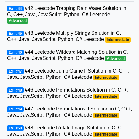
#42 Leetcode Trapping Rain Water Solution in
Ex: #44
C, C++, Java, JavaScript, Python, C# Leetcode
Advanced
#43 Leetcode Multiply Strings Solution in C,
Ex: #45
C++, Java, JavaScript, Python, C# Leetcode
Intermediate
#44 Leetcode Wildcard Matching Solution in C,
Ex: #46
C++, Java, JavaScript, Python, C# Leetcode
Advanced
#45 Leetcode Jump Game II Solution in C, C++,
Ex: #47
Java, JavaScript, Python, C# Leetcode
Intermediate
#46 Leetcode Permutations Solution in C, C++,
Ex: #48
Java, JavaScript, Python, C# Leetcode
Intermediate
#47 Leetcode Permutations II Solution in C, C++,
Ex: #49
Java, JavaScript, Python, C# Leetcode
Intermediate
#48 Leetcode Rotate Image Solution in C, C++,
Ex: #50
Java, JavaScript, Python, C# Leetcode
Intermediate