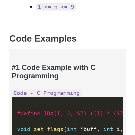
1 <= n <= 9
Code Examples
#1 Code Example with C
Programming
Code - C Programming
#define IDX(I, J, SZ) ((I) * (SZ) +
void
set_flags
(
int
*
buff
,
int
 i
,
in