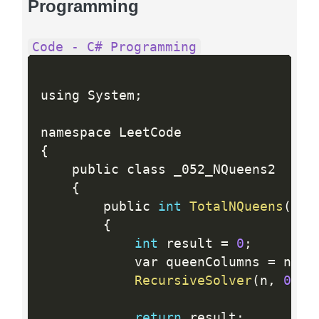
Programming
Code - C# Programming
using System
;
{
    public class _052_NQueens2

{
        public 
int
TotalNQueens
(
int
{
int
 result 
=
0
;
            var queenColumns 
=
 new 
RecursiveSolver
(
n
,
0
,
 q
return
 result
;