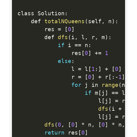
class Solution
:
    def 
totalNQueens
(
self
,
 n
)
:
        res 
=
[
0
]
        def 
dfs
(
i
,
 l
,
 r
,
 m
)
:
if
 i 
==
 n
:
                res
[
0
]
+
=
1
else
:
                l 
=
 l
[
1
:
]
+
[
0
]
                r 
=
[
0
]
+
 r
[
:
-
1
]
for
 j in 
range
(
n
)
:
if
 m
[
j
]
==
 l
[
j
]
                        l
[
j
]
=
 r
[
j
]
dfs
(
i 
+
1
,
 
                        l
[
j
]
=
 r
[
j
]
dfs
(
0
,
[
0
]
*
 n
,
[
0
]
*
 n
,
[
0
return
 res
[
0
]