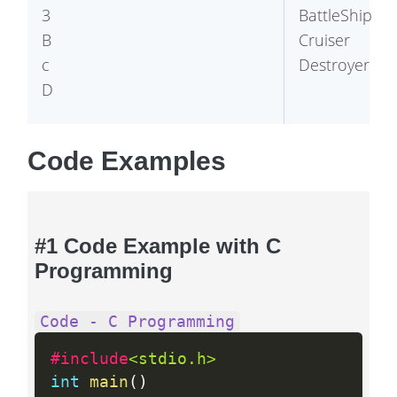
3 

BattleShip

B

Cruiser

c

Code Examples
#1 Code Example with C
Programming
Code - C Programming
#include
<stdio.h>
int
main
(
)