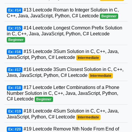
#13 Leetcode Roman to Integer Solution in C,
Ex: #14
C++, Java, JavaScript, Python, C# Leetcode
Beginner
#14 Leetcode Longest Common Prefix Solution
Ex: #15
in C, C++, Java, JavaScript, Python, C# Leetcode
Beginner
#15 Leetcode 3Sum Solution in C, C++, Java,
Ex: #16
JavaScript, Python, C# Leetcode
Intermediate
#16 Leetcode 3Sum Closest Solution in C, C++,
Ex: #17
Java, JavaScript, Python, C# Leetcode
Intermediate
#17 Leetcode Letter Combinations of a Phone
Ex: #18
Number Solution in C, C++, Java, JavaScript, Python,
C# Leetcode
Beginner
#18 Leetcode 4Sum Solution in C, C++, Java,
Ex: #19
JavaScript, Python, C# Leetcode
Intermediate
#19 Leetcode Remove Nth Node From End of
Ex: #20