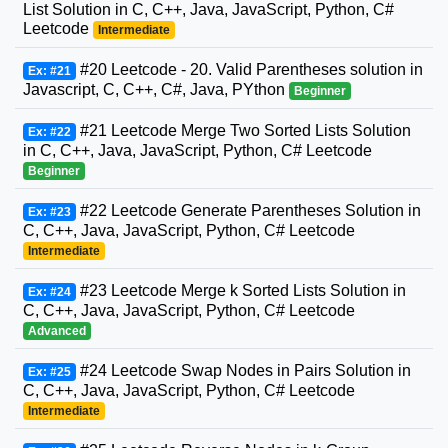
List Solution in C, C++, Java, JavaScript, Python, C#
Leetcode
Intermediate
#20 Leetcode - 20. Valid Parentheses solution in
Ex: #21
Javascript, C, C++, C#, Java, PYthon
Beginner
#21 Leetcode Merge Two Sorted Lists Solution
Ex: #22
in C, C++, Java, JavaScript, Python, C# Leetcode
Beginner
#22 Leetcode Generate Parentheses Solution in
Ex: #23
C, C++, Java, JavaScript, Python, C# Leetcode
Intermediate
#23 Leetcode Merge k Sorted Lists Solution in
Ex: #24
C, C++, Java, JavaScript, Python, C# Leetcode
Advanced
#24 Leetcode Swap Nodes in Pairs Solution in
Ex: #25
C, C++, Java, JavaScript, Python, C# Leetcode
Intermediate