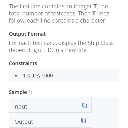
The first line contains an integer
T
, the
total number of testcases. Then
T
lines
follow, each line contains a character.
Output Format
For each test case, display the Ship Class
depending on ID, in a new line.
Constraints
1
≤
T
≤
1000
Sample 1:
Input
Output