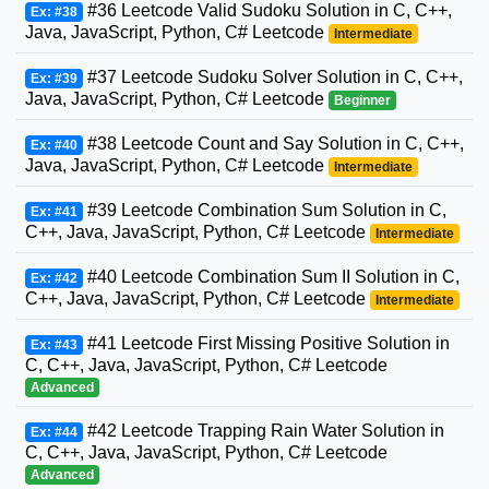
#36 Leetcode Valid Sudoku Solution in C, C++,
Ex: #38
Java, JavaScript, Python, C# Leetcode
Intermediate
#37 Leetcode Sudoku Solver Solution in C, C++,
Ex: #39
Java, JavaScript, Python, C# Leetcode
Beginner
#38 Leetcode Count and Say Solution in C, C++,
Ex: #40
Java, JavaScript, Python, C# Leetcode
Intermediate
#39 Leetcode Combination Sum Solution in C,
Ex: #41
C++, Java, JavaScript, Python, C# Leetcode
Intermediate
#40 Leetcode Combination Sum II Solution in C,
Ex: #42
C++, Java, JavaScript, Python, C# Leetcode
Intermediate
#41 Leetcode First Missing Positive Solution in
Ex: #43
C, C++, Java, JavaScript, Python, C# Leetcode
Advanced
#42 Leetcode Trapping Rain Water Solution in
Ex: #44
C, C++, Java, JavaScript, Python, C# Leetcode
Advanced