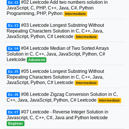
#02 Leetcode Add two numbers solution in
Ex: #2
JavaScript, C, PHP, C++, Java, C#, Python
Programming, PHP, Python
Intermediate
#03 Leetcode Longest Substring Without
Ex: #3
Repeating Characters Solution in C, C++, Java,
JavaScript, Python, C# Leetcode
Intermediate
#04 Leetcode Median of Two Sorted Arrays
Ex: #4
Solution in C, C++, Java, JavaScript, Python, C#
Leetcode
Advanced
#05 Leetcode Longest Substring Without
Ex: #5
Repeating Characters Solution in C, C++, Java,
JavaScript, Python, C# Leetcode
Intermediate
#06 Leetcode Zigzag Conversion Solution in C,
Ex: #6
C++, Java, JavaScript, Python, C# Leetcode
Intermediate
#07 Leetcode - Reverse Integer Solution in
Ex: #7
Javascript, C, C++, C#, Java and Python leetcode
Beginner