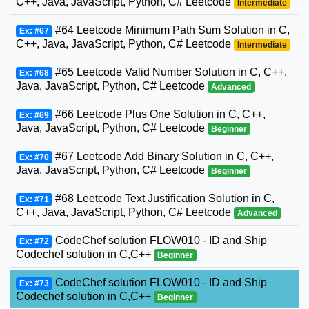
C++, Java, JavaScript, Python, C# Leetcode
Intermediate
#64 Leetcode Minimum Path Sum Solution in C,
Ex: #67
C++, Java, JavaScript, Python, C# Leetcode
Intermediate
#65 Leetcode Valid Number Solution in C, C++,
Ex: #68
Java, JavaScript, Python, C# Leetcode
Advanced
#66 Leetcode Plus One Solution in C, C++,
Ex: #69
Java, JavaScript, Python, C# Leetcode
Beginner
#67 Leetcode Add Binary Solution in C, C++,
Ex: #70
Java, JavaScript, Python, C# Leetcode
Beginner
#68 Leetcode Text Justification Solution in C,
Ex: #71
C++, Java, JavaScript, Python, C# Leetcode
Advanced
CodeChef solution FLOW010 - ID and Ship
Ex: #72
Codechef solution in C,C++
Beginner
CodeChef solution FLOW010 - ID and Ship
Ex: #73
Codechef solution in C,C++
Beginner