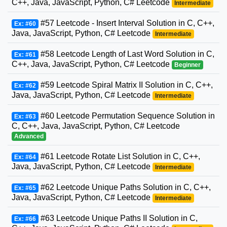
C++, Java, JavaScript, Python, C# Leetcode
Intermediate
#57 Leetcode - Insert Interval Solution in C, C++,
Ex: #60
Java, JavaScript, Python, C# Leetcode
Intermediate
#58 Leetcode Length of Last Word Solution in C,
Ex: #61
C++, Java, JavaScript, Python, C# Leetcode
Beginner
#59 Leetcode Spiral Matrix II Solution in C, C++,
Ex: #62
Java, JavaScript, Python, C# Leetcode
Intermediate
#60 Leetcode Permutation Sequence Solution in
Ex: #63
C, C++, Java, JavaScript, Python, C# Leetcode
Advanced
#61 Leetcode Rotate List Solution in C, C++,
Ex: #64
Java, JavaScript, Python, C# Leetcode
Intermediate
#62 Leetcode Unique Paths Solution in C, C++,
Ex: #65
Java, JavaScript, Python, C# Leetcode
Intermediate
#63 Leetcode Unique Paths II Solution in C,
Ex: #66