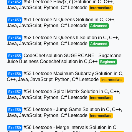
#50 Leetcode Pow(x, n) Solution in C, C++,
Ex: #52
Java, JavaScript, Python, C# Leetcode
Intermediate
#51 Leetcode N-Queens Solution in C, C++,
Ex: #53
Java, JavaScript, Python, C# Leetcode
Advanced
#52 Leetcode N-Queens II Solution in C, C++,
Ex: #54
Java, JavaScript, Python, C# Leetcode
Advanced
CodeChef solution SUGERCANE - Sugarcane
Ex: #55
Juice Business Codechef solution in C,C++
Beginner
#53 Leetcode Maximum Subarray Solution in C,
Ex: #56
C++, Java, JavaScript, Python, C# Leetcode
Intermediate
#54 Leetcode Spiral Matrix Solution in C, C++,
Ex: #57
Java, JavaScript, Python, C# Leetcode
Intermediate
#55 Leetcode - Jump Game Solution in C, C++,
Ex: #58
Java, JavaScript, Python, C# Leetcode
Intermediate
#56 Leetcode - Merge Intervals Solution in C,
Ex: #59