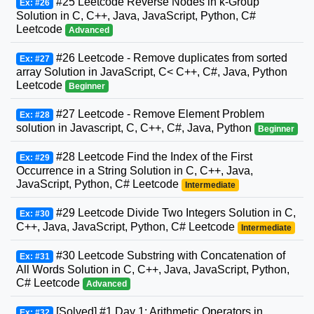
#25 Leetcode Reverse Nodes in k-Group
Ex: #26
Solution in C, C++, Java, JavaScript, Python, C#
Leetcode
Advanced
#26 Leetcode - Remove duplicates from sorted
Ex: #27
array Solution in JavaScript, C< C++, C#, Java, Python
Leetcode
Beginner
#27 Leetcode - Remove Element Problem
Ex: #28
solution in Javascript, C, C++, C#, Java, Python
Beginner
#28 Leetcode Find the Index of the First
Ex: #29
Occurrence in a String Solution in C, C++, Java,
JavaScript, Python, C# Leetcode
Intermediate
#29 Leetcode Divide Two Integers Solution in C,
Ex: #30
C++, Java, JavaScript, Python, C# Leetcode
Intermediate
#30 Leetcode Substring with Concatenation of
Ex: #31
All Words Solution in C, C++, Java, JavaScript, Python,
C# Leetcode
Advanced
[Solved] #1 Day 1: Arithmetic Operators in
Ex: #32