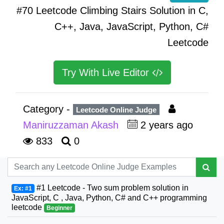
#70 Leetcode Climbing Stairs Solution in C,
C++, Java, JavaScript, Python, C#
Leetcode
Try With Live Editor
Category -
Leetcode Online Judge
Maniruzzaman Akash
2 years ago
833
0
#1 Leetcode - Two sum problem solution in
Ex: #1
JavaScript, C , Java, Python, C# and C++ programming
leetcode
Beginner