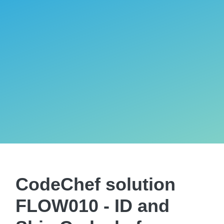
CodeChef solution
FLOW010 - ID and