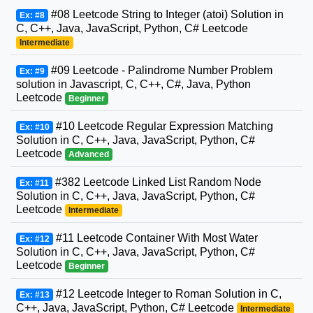
#08 Leetcode String to Integer (atoi) Solution in
Ex: #8
C, C++, Java, JavaScript, Python, C# Leetcode
Intermediate
#09 Leetcode - Palindrome Number Problem
Ex: #9
solution in Javascript, C, C++, C#, Java, Python
Leetcode
Beginner
#10 Leetcode Regular Expression Matching
Ex: #10
Solution in C, C++, Java, JavaScript, Python, C#
Leetcode
Advanced
#382 Leetcode Linked List Random Node
Ex: #11
Solution in C, C++, Java, JavaScript, Python, C#
Leetcode
Intermediate
#11 Leetcode Container With Most Water
Ex: #12
Solution in C, C++, Java, JavaScript, Python, C#
Leetcode
Beginner
#12 Leetcode Integer to Roman Solution in C,
Ex: #13
C++, Java, JavaScript, Python, C# Leetcode
Intermediate