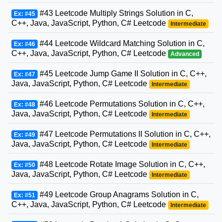
#43 Leetcode Multiply Strings Solution in C,
Ex: #45
C++, Java, JavaScript, Python, C# Leetcode
Intermediate
#44 Leetcode Wildcard Matching Solution in C,
Ex: #46
C++, Java, JavaScript, Python, C# Leetcode
Advanced
#45 Leetcode Jump Game II Solution in C, C++,
Ex: #47
Java, JavaScript, Python, C# Leetcode
Intermediate
#46 Leetcode Permutations Solution in C, C++,
Ex: #48
Java, JavaScript, Python, C# Leetcode
Intermediate
#47 Leetcode Permutations II Solution in C, C++,
Ex: #49
Java, JavaScript, Python, C# Leetcode
Intermediate
#48 Leetcode Rotate Image Solution in C, C++,
Ex: #50
Java, JavaScript, Python, C# Leetcode
Intermediate
#49 Leetcode Group Anagrams Solution in C,
Ex: #51
C++, Java, JavaScript, Python, C# Leetcode
Intermediate