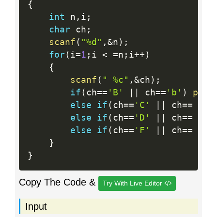
{
int
 n
,
i
;
char
 ch
;
scanf
(
"%d"
,
&
n
)
;
for
(
i
=
1
;
i 
<
=
n
;
i
++
)
{
scanf
(
" %c"
,
&
ch
)
;
if
(
ch
==
'B'
||
 ch
==
'b'
)
prin
else
if
(
ch
==
'C'
||
 ch
==
'c'
else
if
(
ch
==
'D'
||
 ch
==
'd'
else
if
(
ch
==
'F'
||
 ch
==
'f'
}
}
Copy The Code &
Try With Live Editor
Input