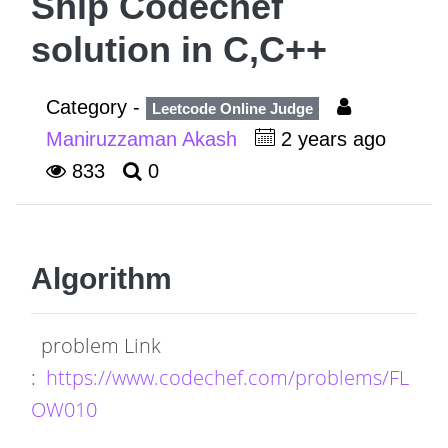
Ship Codechef
solution in C,C++
Category -
Leetcode Online Judge
Maniruzzaman Akash
2 years ago
833
0
Algorithm
problem Link
:
https://www.codechef.com/problems/FL
OW010