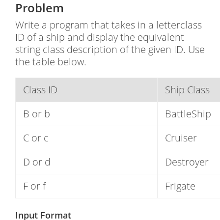
Problem
Write a program that takes in a letterclass
ID of a ship and display the equivalent
string class description of the given ID. Use
the table below.
Class ID
Ship Class
B or b
BattleShip
C or c
Cruiser
D or d
Destroyer
F or f
Frigate
Input Format