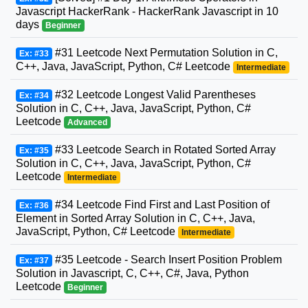
Javascript HackerRank - HackerRank Javascript in 10
days
Beginner
#31 Leetcode Next Permutation Solution in C,
Ex: #33
C++, Java, JavaScript, Python, C# Leetcode
Intermediate
#32 Leetcode Longest Valid Parentheses
Ex: #34
Solution in C, C++, Java, JavaScript, Python, C#
Leetcode
Advanced
#33 Leetcode Search in Rotated Sorted Array
Ex: #35
Solution in C, C++, Java, JavaScript, Python, C#
Leetcode
Intermediate
#34 Leetcode Find First and Last Position of
Ex: #36
Element in Sorted Array Solution in C, C++, Java,
JavaScript, Python, C# Leetcode
Intermediate
#35 Leetcode - Search Insert Position Problem
Ex: #37
Solution in Javascript, C, C++, C#, Java, Python
Leetcode
Beginner