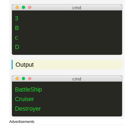
cmd
3
B
c
D
Output
cmd
BattleShip
Cruiser
Destroyer
Advertisements