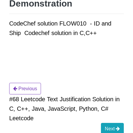
Demonstration
CodeChef solution FLOW010 - ID and
Ship Codechef solution in C,C++
Previous
#68 Leetcode Text Justification Solution in
C, C++, Java, JavaScript, Python, C#
Leetcode
Next