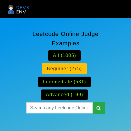
Leetcode Online Judge
Examples
All (1005)
Beginner (275)
Intermediate (531)
Advanced (199)