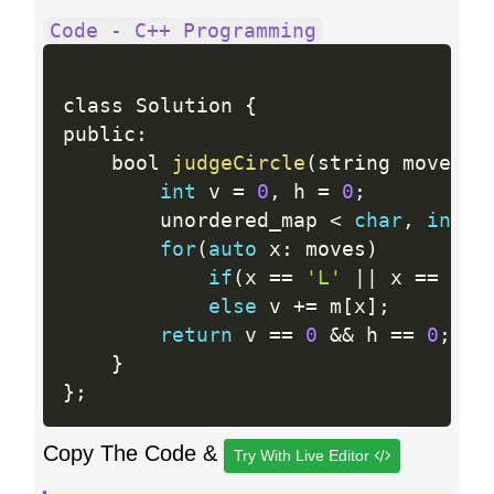
Code - C++ Programming
class Solution 
{
public
:
    bool 
judgeCircle
(
string moves
)
int
 v 
=
0
,
 h 
=
0
;
        unordered_map 
<
char
,
int
>
m
for
(
auto
 x
:
 moves
)
if
(
x 
==
'L'
||
 x 
==
'R'
else
 v 
+
=
 m
[
x
]
;
return
 v 
==
0
&&
 h 
==
0
;
}
}
;
Copy The Code &
Try With Live Editor