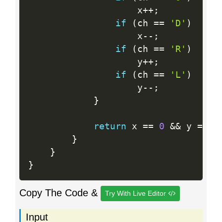
                    x
++
;
if
(
ch 
==
'D'
)
                    x
--
;
if
(
ch 
==
'R'
)
                    y
++
;
if
(
ch 
==
'L'
)
                    y
--
;
}
return
 x 
==
0
&&
 y 
==
0
}
}
}
Copy The Code &
Try With Live Editor
Input