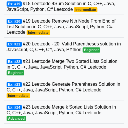
#18 Leetcode 4Sum Solution in C, C++, Java,
Ex: #19
JavaScript, Python, C# Leetcode
Intermediate
#19 Leetcode Remove Nth Node From End of
Ex: #20
List Solution in C, C++, Java, JavaScript, Python, C#
Leetcode
Intermediate
#20 Leetcode - 20. Valid Parentheses solution in
Ex: #21
Javascript, C, C++, C#, Java, PYthon
Beginner
#21 Leetcode Merge Two Sorted Lists Solution
Ex: #22
in C, C++, Java, JavaScript, Python, C# Leetcode
Beginner
#22 Leetcode Generate Parentheses Solution in
Ex: #23
C, C++, Java, JavaScript, Python, C# Leetcode
Intermediate
#23 Leetcode Merge k Sorted Lists Solution in
Ex: #24
C, C++, Java, JavaScript, Python, C# Leetcode
Advanced