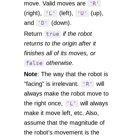
move. Valid moves are
'R'
(right),
(left),
(up),
'L'
'U'
and
(down).
'D'
Return
if the robot
true
returns to the origin after it
finishes all of its moves, or
otherwise
.
false
Note
: The way that the robot is
"facing" is irrelevant.
will
'R'
always make the robot move to
the right once,
will always
'L'
make it move left, etc. Also,
assume that the magnitude of
the robot's movement is the