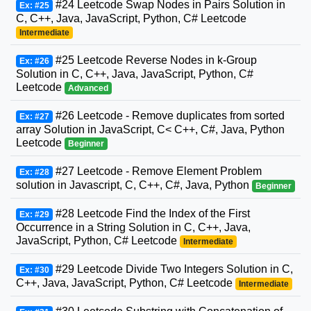
#24 Leetcode Swap Nodes in Pairs Solution in
Ex: #25
C, C++, Java, JavaScript, Python, C# Leetcode
Intermediate
#25 Leetcode Reverse Nodes in k-Group
Ex: #26
Solution in C, C++, Java, JavaScript, Python, C#
Leetcode
Advanced
#26 Leetcode - Remove duplicates from sorted
Ex: #27
array Solution in JavaScript, C< C++, C#, Java, Python
Leetcode
Beginner
#27 Leetcode - Remove Element Problem
Ex: #28
solution in Javascript, C, C++, C#, Java, Python
Beginner
#28 Leetcode Find the Index of the First
Ex: #29
Occurrence in a String Solution in C, C++, Java,
JavaScript, Python, C# Leetcode
Intermediate
#29 Leetcode Divide Two Integers Solution in C,
Ex: #30
C++, Java, JavaScript, Python, C# Leetcode
Intermediate