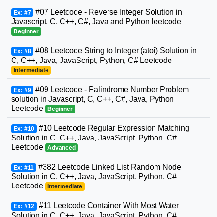
#07 Leetcode - Reverse Integer Solution in
Ex: #7
Javascript, C, C++, C#, Java and Python leetcode
Beginner
#08 Leetcode String to Integer (atoi) Solution in
Ex: #8
C, C++, Java, JavaScript, Python, C# Leetcode
Intermediate
#09 Leetcode - Palindrome Number Problem
Ex: #9
solution in Javascript, C, C++, C#, Java, Python
Leetcode
Beginner
#10 Leetcode Regular Expression Matching
Ex: #10
Solution in C, C++, Java, JavaScript, Python, C#
Leetcode
Advanced
#382 Leetcode Linked List Random Node
Ex: #11
Solution in C, C++, Java, JavaScript, Python, C#
Leetcode
Intermediate
#11 Leetcode Container With Most Water
Ex: #12
Solution in C, C++, Java, JavaScript, Python, C#