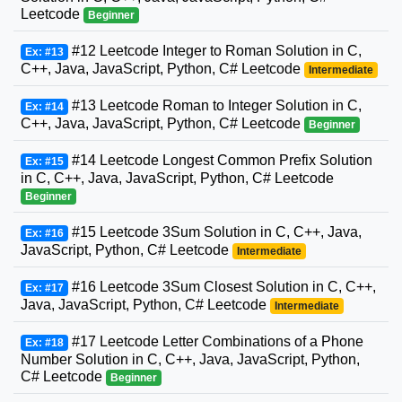
Leetcode
Beginner
#12 Leetcode Integer to Roman Solution in C,
Ex: #13
C++, Java, JavaScript, Python, C# Leetcode
Intermediate
#13 Leetcode Roman to Integer Solution in C,
Ex: #14
C++, Java, JavaScript, Python, C# Leetcode
Beginner
#14 Leetcode Longest Common Prefix Solution
Ex: #15
in C, C++, Java, JavaScript, Python, C# Leetcode
Beginner
#15 Leetcode 3Sum Solution in C, C++, Java,
Ex: #16
JavaScript, Python, C# Leetcode
Intermediate
#16 Leetcode 3Sum Closest Solution in C, C++,
Ex: #17
Java, JavaScript, Python, C# Leetcode
Intermediate
#17 Leetcode Letter Combinations of a Phone
Ex: #18
Number Solution in C, C++, Java, JavaScript, Python,
C# Leetcode
Beginner