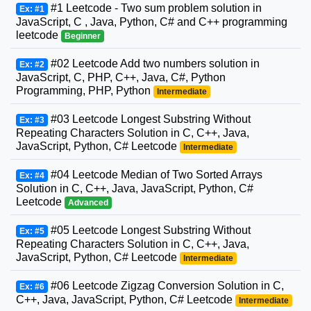
#1 Leetcode - Two sum problem solution in
Ex: #1
JavaScript, C , Java, Python, C# and C++ programming
leetcode
Beginner
#02 Leetcode Add two numbers solution in
Ex: #2
JavaScript, C, PHP, C++, Java, C#, Python
Programming, PHP, Python
Intermediate
#03 Leetcode Longest Substring Without
Ex: #3
Repeating Characters Solution in C, C++, Java,
JavaScript, Python, C# Leetcode
Intermediate
#04 Leetcode Median of Two Sorted Arrays
Ex: #4
Solution in C, C++, Java, JavaScript, Python, C#
Leetcode
Advanced
#05 Leetcode Longest Substring Without
Ex: #5
Repeating Characters Solution in C, C++, Java,
JavaScript, Python, C# Leetcode
Intermediate
#06 Leetcode Zigzag Conversion Solution in C,
Ex: #6
C++, Java, JavaScript, Python, C# Leetcode
Intermediate