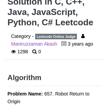
Solution in C, C++,
Java, JavaScript,
Python, C# Leetcode
Category -
Leetcode Online Judge
Maniruzzaman Akash
3 years ago
1298
0
Algorithm
Problem Name:
657. Robot Return to
Origin