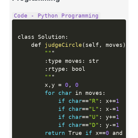
Code - Python Programming
class Solution
:
    def 
judgeCircle
(
self
,
 moves
)
:
""
"

:
type moves
:
 str

:
rtype
:
 bool

""
"

        x
,
y 
=
0
,
0
for
char
 in moves
:
if
char
==
"R"
:
 x
+
=
1
if
char
==
"L"
:
 x
-
=
1
if
char
==
"U"
:
 y
+
=
1
if
char
==
"D"
:
 y
-
=
1
return
 True 
if
 x
==
0
 and y
==