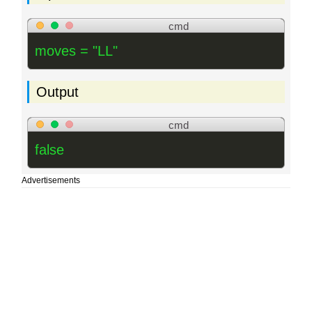
cmd
moves = "LL"
Output
cmd
false
Advertisements