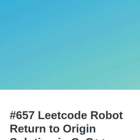
#657 Leetcode Robot
Return to Origin