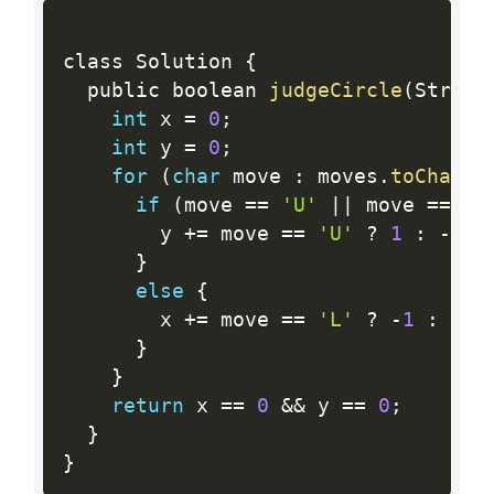
class Solution 
{
  public boolean 
judgeCircle
(
String
int
 x 
=
0
;
int
 y 
=
0
;
for
(
char
 move 
:
 moves
.
toCharAr
if
(
move 
==
'U'
||
 move 
==
'D
        y 
+
=
 move 
==
'U'
?
1
:
-
1
;
}
else
{
        x 
+
=
 move 
==
'L'
?
-
1
:
1
;
}
}
return
 x 
==
0
&&
 y 
==
0
;
}
}