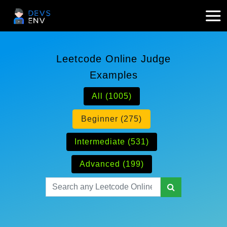
Leetcode Online Judge
Examples
All (1005)
Beginner (275)
Intermediate (531)
Advanced (199)