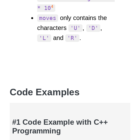
4
* 10
only contains the
moves
characters
,
,
'U'
'D'
and
.
'L'
'R'
Code Examples
#1 Code Example with C++
Programming