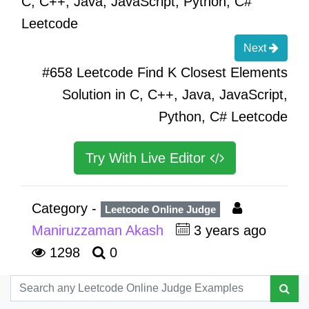
C, C++, Java, JavaScript, Python, C#
Leetcode
Next
#658 Leetcode Find K Closest Elements
Solution in C, C++, Java, JavaScript,
Python, C# Leetcode
Try With Live Editor
Category -
Leetcode Online Judge
Maniruzzaman Akash
3 years ago
1298
0