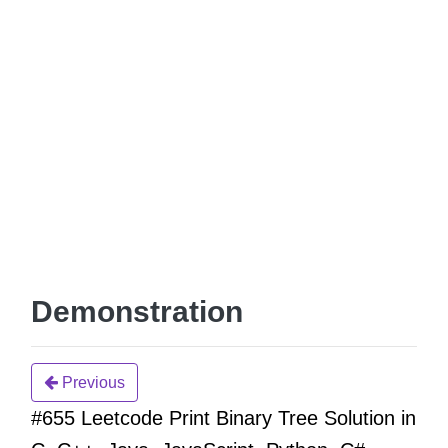
Demonstration
Previous
#655 Leetcode Print Binary Tree Solution in