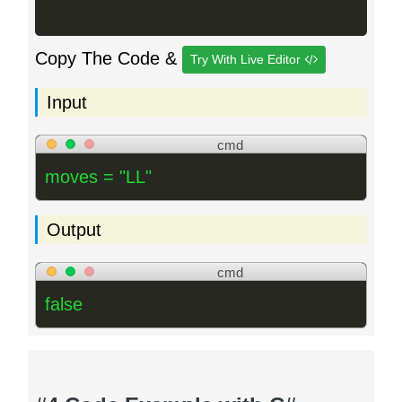
Copy The Code &
Try With Live Editor
Input
cmd
moves = "LL"
Output
cmd
false