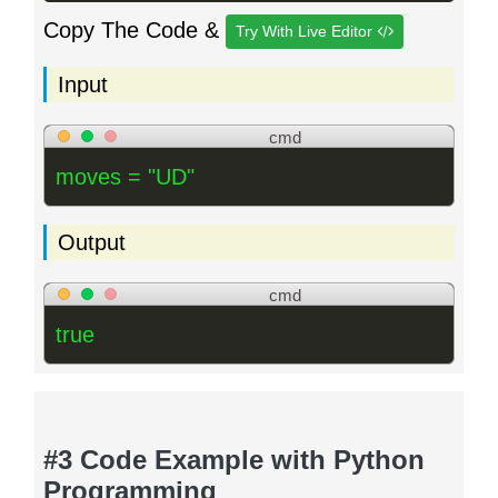
Copy The Code &
Try With Live Editor
Input
cmd
moves = "UD"
Output
cmd
true
#3 Code Example with Python
Programming