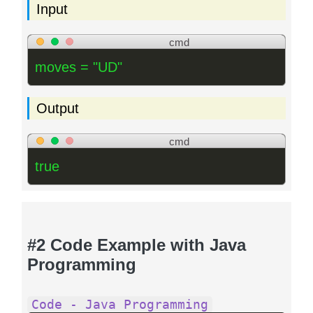
Input
cmd
moves = "UD"
Output
cmd
true
#2 Code Example with Java
Programming
Code - Java Programming