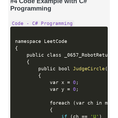
#4 Code Example with C#
Programming
Code - C# Programming
{
    public class _0657_RobotReturnTo
{
        public bool 
JudgeCircle
(
str
{
            var x 
=
0
;
            var y 
=
0
;
            foreach 
(
var ch in move
{
if
(
ch 
==
'U'
)