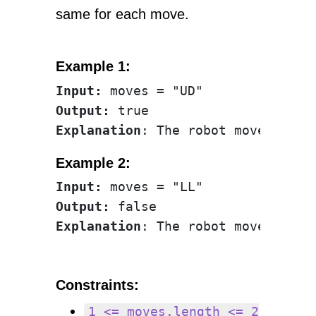
same for each move.
Example 1:
Input:
Output:
Explanation
Example 2:
Input:
Output:
Explanation
Constraints:
1 <= moves.length <= 2