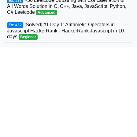
#30 Leetcode Substring with Concatenation of
Ex: #31
All Words Solution in C, C++, Java, JavaScript, Python,
C# Leetcode
Advanced
[Solved] #1 Day 1: Arithmetic Operators in
Ex: #32
Javascript HackerRank - HackerRank Javascript in 10
days
Beginner
#31 Leetcode Next Permutation Solution in C,
Ex: #33
C++, Java, JavaScript, Python, C# Leetcode
Intermediate
#32 Leetcode Longest Valid Parentheses
Ex: #34
Solution in C, C++, Java, JavaScript, Python, C#
Leetcode
Advanced
#33 Leetcode Search in Rotated Sorted Array
Ex: #35
Solution in C, C++, Java, JavaScript, Python, C#
Leetcode
Intermediate
#34 Leetcode Find First and Last Position of
Ex: #36
Element in Sorted Array Solution in C, C++, Java,
JavaScript, Python, C# Leetcode
Intermediate