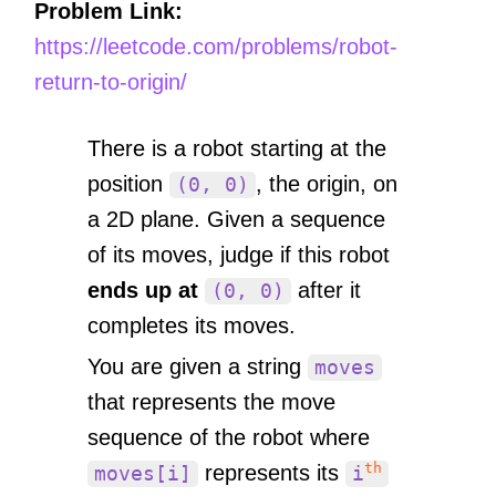
Problem Link:
https://leetcode.com/problems/robot-
return-to-origin/
There is a robot starting at the
position
, the origin, on
(0, 0)
a 2D plane. Given a sequence
of its moves, judge if this robot
ends up at
after it
(0, 0)
completes its moves.
You are given a string
moves
that represents the move
sequence of the robot where
th
represents its
moves[i]
i