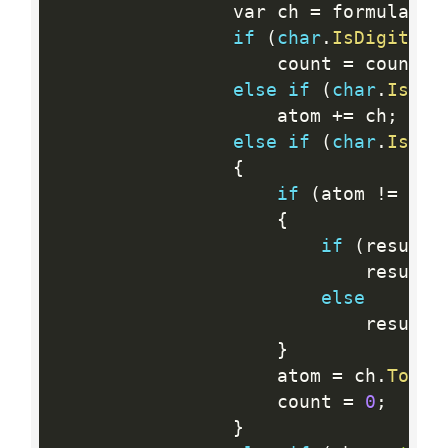
                var ch 
=
 formula
[
i
]
if
(
char
.
IsDigit
(
ch
                    count 
=
 count 
*
else
if
(
char
.
IsLow
                    atom 
+
=
 ch
;
else
if
(
char
.
IsUpp
{
if
(
atom 
!=
 str
{
if
(
results
                            results
else
                            results
}
                    atom 
=
 ch
.
ToStr
                    count 
=
0
;
}