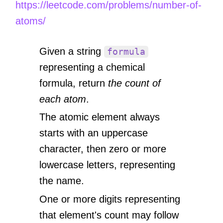
https://leetcode.com/problems/number-of-
atoms/
Given a string
formula
representing a chemical
formula, return
the count of
each atom
.
The atomic element always
starts with an uppercase
character, then zero or more
lowercase letters, representing
the name.
One or more digits representing
that element's count may follow