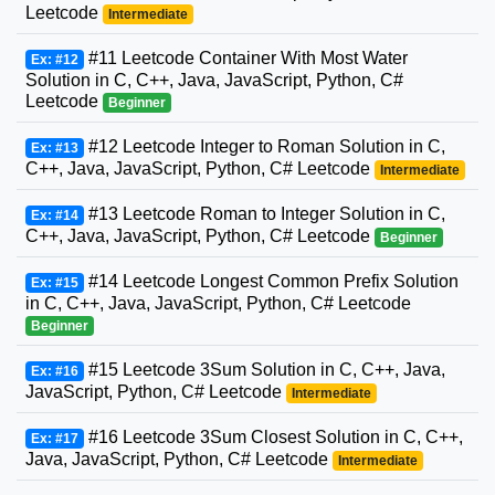
Leetcode
Intermediate
#11 Leetcode Container With Most Water
Ex: #12
Solution in C, C++, Java, JavaScript, Python, C#
Leetcode
Beginner
#12 Leetcode Integer to Roman Solution in C,
Ex: #13
C++, Java, JavaScript, Python, C# Leetcode
Intermediate
#13 Leetcode Roman to Integer Solution in C,
Ex: #14
C++, Java, JavaScript, Python, C# Leetcode
Beginner
#14 Leetcode Longest Common Prefix Solution
Ex: #15
in C, C++, Java, JavaScript, Python, C# Leetcode
Beginner
#15 Leetcode 3Sum Solution in C, C++, Java,
Ex: #16
JavaScript, Python, C# Leetcode
Intermediate
#16 Leetcode 3Sum Closest Solution in C, C++,
Ex: #17
Java, JavaScript, Python, C# Leetcode
Intermediate