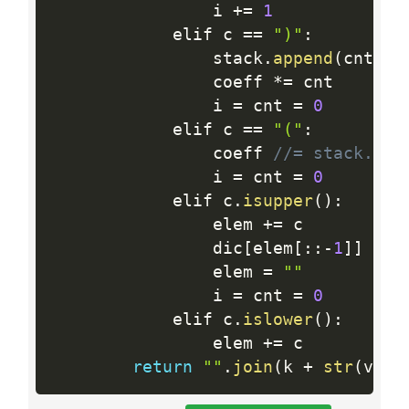
                i 
+
=
1
            elif c 
==
")"
:
                stack
.
append
(
cnt
)
                coeff 
*
=
 cnt

                i 
=
 cnt 
=
0
            elif c 
==
"("
:
                coeff 
//= stack.pop
                i 
=
 cnt 
=
0
            elif c
.
isupper
(
)
:
                elem 
+
=
 c

                dic
[
elem
[
:
:
-
1
]
]
+
=
                elem 
=
""
                i 
=
 cnt 
=
0
            elif c
.
islower
(
)
:
                elem 
+
=
 c

return
""
.
join
(
k 
+
str
(
v 
>