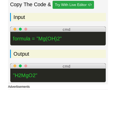
Copy The Code &
Try With Live Editor
Input
cmd
formula = "Mg(OH)2"
Output
cmd
"H2MgO2"
Advertisements