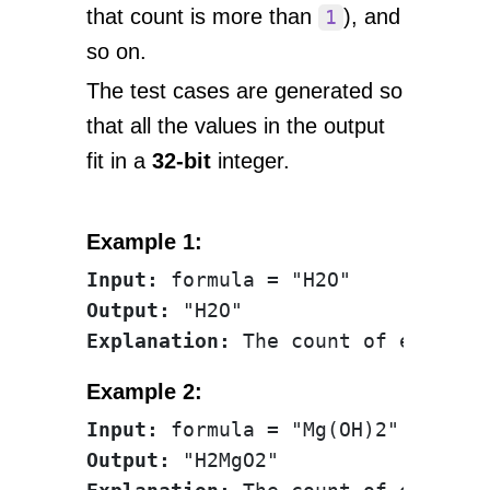
that count is more than
), and
1
so on.
The test cases are generated so
that all the values in the output
fit in a
32-bit
integer.
Example 1:
Input:
Output:
Explanation:
Example 2:
Input:
Output: