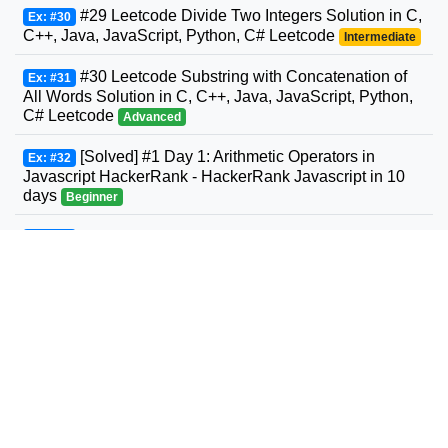
#29 Leetcode Divide Two Integers Solution in C,
Ex: #30
C++, Java, JavaScript, Python, C# Leetcode
Intermediate
#30 Leetcode Substring with Concatenation of
Ex: #31
All Words Solution in C, C++, Java, JavaScript, Python,
C# Leetcode
Advanced
[Solved] #1 Day 1: Arithmetic Operators in
Ex: #32
Javascript HackerRank - HackerRank Javascript in 10
days
Beginner
#31 Leetcode Next Permutation Solution in C,
Ex: #33
C++, Java, JavaScript, Python, C# Leetcode
Intermediate
#32 Leetcode Longest Valid Parentheses
Ex: #34
Solution in C, C++, Java, JavaScript, Python, C#
Leetcode
Advanced
#33 Leetcode Search in Rotated Sorted Array
Ex: #35
Solution in C, C++, Java, JavaScript, Python, C#
Leetcode
Intermediate