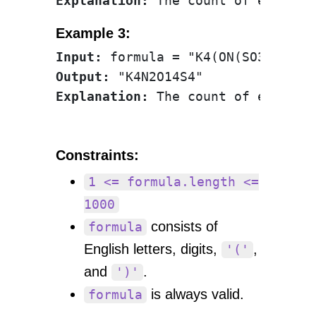
Explanation:
Example 3:
Input:
Output:
Explanation:
Constraints:
1 <= formula.length <=
1000
consists of
formula
English letters, digits,
,
'('
and
.
')'
is always valid.
formula