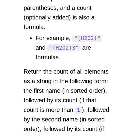
parentheses, and a count
(optionally added) is also a
formula.
For example,
"(H2O2)"
and
are
"(H2O2)3"
formulas.
Return the count of all elements
as a string in the following form:
the first name (in sorted order),
followed by its count (if that
count is more than
), followed
1
by the second name (in sorted
order), followed by its count (if