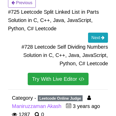
Previous
#725 Leetcode Split Linked List in Parts
Solution in C, C++, Java, JavaScript,
Python, C# Leetcode
Next
#728 Leetcode Self Dividing Numbers
Solution in C, C++, Java, JavaScript,
Python, C# Leetcode
Try With Live Editor
Category -
Leetcode Online Judge
Maniruzzaman Akash
3 years ago
1287
0