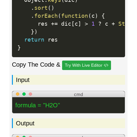
  Object
.
keys
(
dic
)
.
sort
(
)
.
forEach
(
function
(
c
)
{
      res 
+
=
 dic
[
c
]
>
1
?
 c 
+
Strin
}
)
return
}
Copy The Code &
Try With Live Editor
Input
cmd
formula = "H2O"
Output