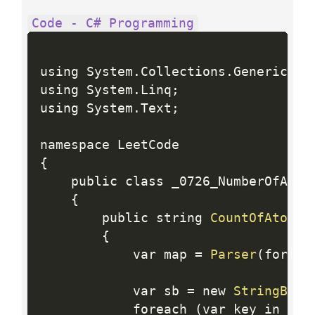
Code - C# Programming
using System
.
Collections
.
Generic
;
using System
.
Linq
;
using System
.
Text
;
{
    public class _0726_NumberOfAtoms
{
        public string 
CountOfAtoms
(
{
            var map 
=
Parser
(
formul
            var sb 
=
 new 
StringBuil
            foreach 
(
var key in map