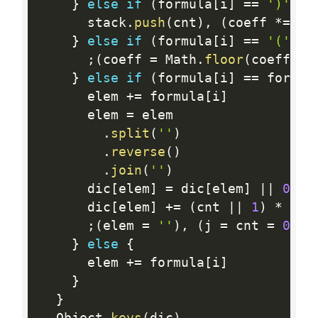
}
else
if
(
formula
[
i
]
==
')'
)
{
      stack
.
push
(
cnt
)
,
(
coeff 
*
=
 cn
}
else
if
(
formula
[
i
]
==
'('
)
{
;
(
coeff 
=
 Math
.
floor
(
coeff 
/
 
}
else
if
(
formula
[
i
]
==
 formul
      elem 
+
=
 formula
[
i
]
      elem 
=
 elem

.
split
(
''
)
.
reverse
(
)
.
join
(
''
)
      dic
[
elem
]
=
 dic
[
elem
]
||
0
      dic
[
elem
]
+
=
(
cnt 
||
1
)
*
 coef
;
(
elem 
=
''
)
,
(
j 
=
 cnt 
=
0
)
}
else
{
      elem 
+
=
 formula
[
i
]
}
}