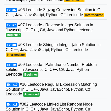
Intermediate
#06 Leetcode Zigzag Conversion Solution in C,
Ex: #6
C++, Java, JavaScript, Python, C# Leetcode
Intermediate
#07 Leetcode - Reverse Integer Solution in
Ex: #7
Javascript, C, C++, C#, Java and Python leetcode
Beginner
#08 Leetcode String to Integer (atoi) Solution in
Ex: #8
C, C++, Java, JavaScript, Python, C# Leetcode
Intermediate
#09 Leetcode - Palindrome Number Problem
Ex: #9
solution in Javascript, C, C++, C#, Java, Python
Leetcode
Beginner
#10 Leetcode Regular Expression Matching
Ex: #10
Solution in C, C++, Java, JavaScript, Python, C#
Leetcode
Advanced
#382 Leetcode Linked List Random Node
Ex: #11
Solution in C, C++, Java, JavaScript, Python, C#