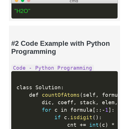
cmd
"H2O"
#2 Code Example with Python
Programming
Code - Python Programming
class Solution
:
    def 
countOfAtoms
(
self
,
 formula
)
        dic
,
 coeff
,
 stack
,
 elem
,
 cn
for
 c in formula
[
:
:
-
1
]
:
if
 c
.
isdigit
(
)
:
                cnt 
+
=
int
(
c
)
*
(
10