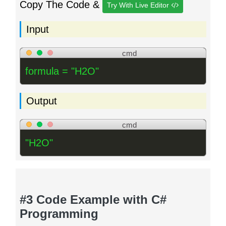
Copy The Code &
Try With Live Editor
Input
cmd
formula = "H2O"
Output
cmd
"H2O"
#3 Code Example with C#
Programming