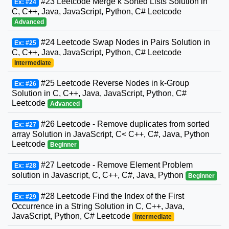
#23 Leetcode Merge k Sorted Lists Solution in
Ex: #24
C, C++, Java, JavaScript, Python, C# Leetcode
Advanced
#24 Leetcode Swap Nodes in Pairs Solution in
Ex: #25
C, C++, Java, JavaScript, Python, C# Leetcode
Intermediate
#25 Leetcode Reverse Nodes in k-Group
Ex: #26
Solution in C, C++, Java, JavaScript, Python, C#
Leetcode
Advanced
#26 Leetcode - Remove duplicates from sorted
Ex: #27
array Solution in JavaScript, C< C++, C#, Java, Python
Leetcode
Beginner
#27 Leetcode - Remove Element Problem
Ex: #28
solution in Javascript, C, C++, C#, Java, Python
Beginner
#28 Leetcode Find the Index of the First
Ex: #29
Occurrence in a String Solution in C, C++, Java,
JavaScript, Python, C# Leetcode
Intermediate