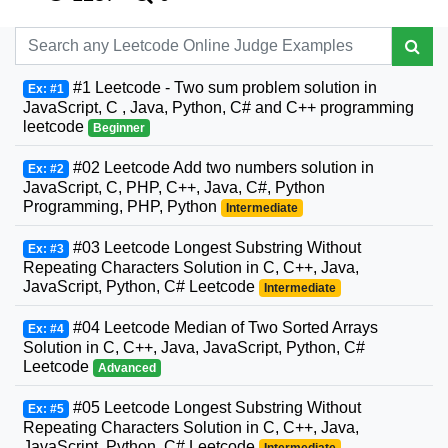
#1 Leetcode - Two sum problem solution in
Ex: #1
JavaScript, C , Java, Python, C# and C++ programming
leetcode
Beginner
#02 Leetcode Add two numbers solution in
Ex: #2
JavaScript, C, PHP, C++, Java, C#, Python
Programming, PHP, Python
Intermediate
#03 Leetcode Longest Substring Without
Ex: #3
Repeating Characters Solution in C, C++, Java,
JavaScript, Python, C# Leetcode
Intermediate
#04 Leetcode Median of Two Sorted Arrays
Ex: #4
Solution in C, C++, Java, JavaScript, Python, C#
Leetcode
Advanced
#05 Leetcode Longest Substring Without
Ex: #5
Repeating Characters Solution in C, C++, Java,
JavaScript, Python, C# Leetcode