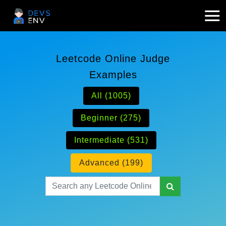
Leetcode Online Judge
Examples
All (1005)
Beginner (275)
Intermediate (531)
Advanced (199)