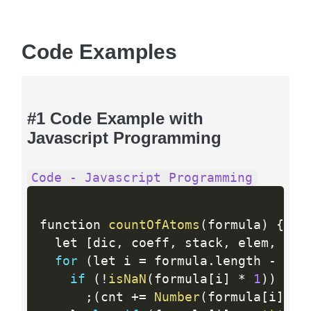
Code Examples
#1 Code Example with
Javascript Programming
Code - Javascript Programming
function 
countOfAtoms
(
formula
)
{
  let 
[
dic
,
 coeff
,
 stack
,
 elem
,
 cnt
for
(
let i 
=
 formula
.
length 
-
1
;
 
if
(
!
isNaN
(
formula
[
i
]
*
1
)
)
{
;
(
cnt 
+
=
Number
(
formula
[
i
]
)
*