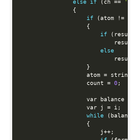
else
if
(
ch 
==
'('
)
{
if
(
atom 
!=
 str
{
if
(
results
                            results
else
                            results
}
                    atom 
=
 string
.
E
                    count 
=
0
;
                    var balance 
=
1
                    var j 
=
 i
;
while
(
balance 
{
                        j
++
;
if
(
formula