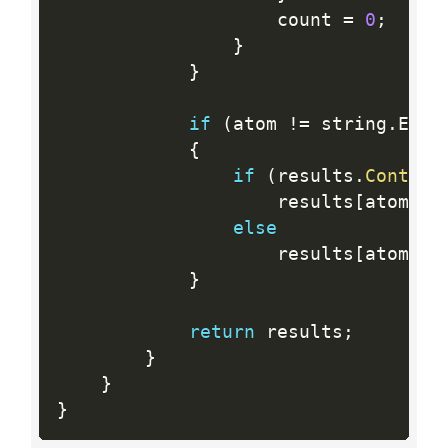
                    count 
=
0
;
}
}
if
(
atom 
!=
 string
.
Empt
{
if
(
results
.
Contain
                    results
[
atom
]
+
else
                    results
[
atom
]
=
}
return
 results
;
}
}
}