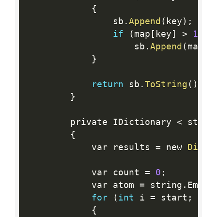
{
                sb
.
Append
(
key
)
;
if
(
map
[
key
]
>
1
)
                    sb
.
Append
(
map
[
k
}
return
 sb
.
ToString
(
)
;
}
        private IDictionary 
<
 strin
{
            var results 
=
 new 
Dicti
            var count 
=
0
;
            var atom 
=
 string
.
Empty
for
(
int
 i 
=
 start
;
 i  
{