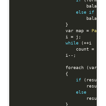
                            balance
else
if
(
fo
                            balance
}
                    var map 
=
Parse
                    i 
=
 j
;
while
(
++
i  
<
  
                        count 
=
 cou
                    i
--
;
                    foreach 
(
var ke
{
if
(
results
                            results
else
                            results
}