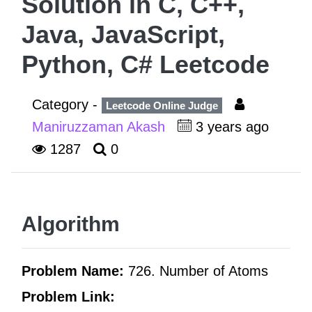
Solution in C, C++,
Java, JavaScript,
Python, C# Leetcode
Category -
Leetcode Online Judge
Maniruzzaman Akash
3 years ago
1287
0
Algorithm
Problem Name:
726. Number of Atoms
Problem Link: