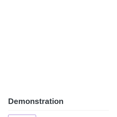
Demonstration