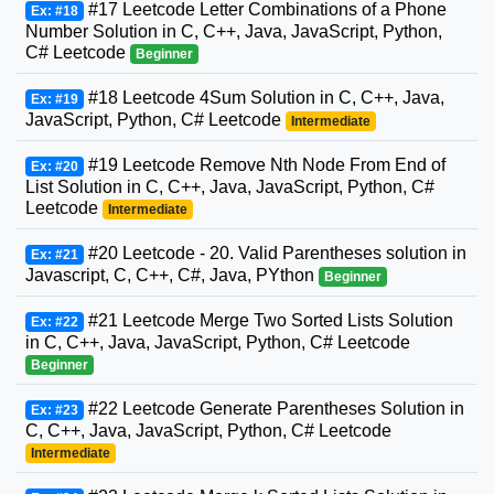
#17 Leetcode Letter Combinations of a Phone
Ex: #18
Number Solution in C, C++, Java, JavaScript, Python,
C# Leetcode
Beginner
#18 Leetcode 4Sum Solution in C, C++, Java,
Ex: #19
JavaScript, Python, C# Leetcode
Intermediate
#19 Leetcode Remove Nth Node From End of
Ex: #20
List Solution in C, C++, Java, JavaScript, Python, C#
Leetcode
Intermediate
#20 Leetcode - 20. Valid Parentheses solution in
Ex: #21
Javascript, C, C++, C#, Java, PYthon
Beginner
#21 Leetcode Merge Two Sorted Lists Solution
Ex: #22
in C, C++, Java, JavaScript, Python, C# Leetcode
Beginner
#22 Leetcode Generate Parentheses Solution in
Ex: #23
C, C++, Java, JavaScript, Python, C# Leetcode
Intermediate