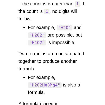
if the count is greater than
. If
1
the count is
, no digits will
1
follow.
For example,
and
"H2O"
are possible, but
"H2O2"
is impossible.
"H1O2"
Two formulas are concatenated
together to produce another
formula.
For example,
is also a
"H2O2He3Mg4"
formula.
A formula placed in