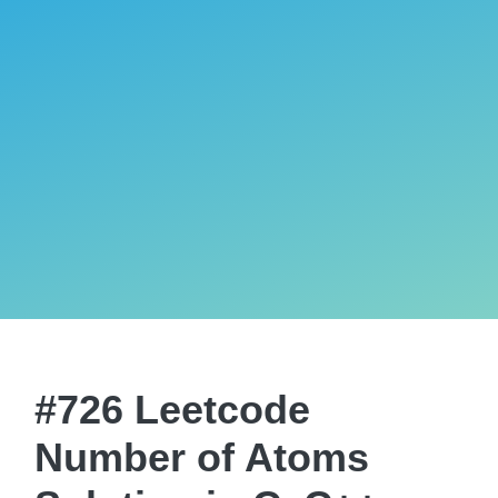
#726 Leetcode
Number of Atoms