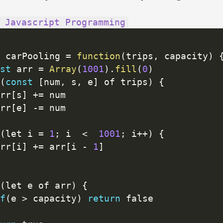
 Javascript Programming
 carPooling 
=
function
(
trips
,
 capacity
)
st
 arr 
=
Array
(
1001
)
.
fill
(
0
)
(
const
[
num
,
 s
,
 e
]
 of trips
)
{
rr
[
s
]
+
=
 num

rr
[
e
]
-
=
 num

(
let i 
=
1
;
 i  
<
1001
;
 i
++
)
{
rr
[
i
]
+
=
 arr
[
i 
-
1
]
(
let e of arr
)
{
f
(
e 
>
 capacity
)
return
 false
