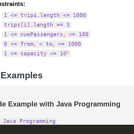
straints:
1 <= trips.length <= 1000
trips[i].length == 3
1 <= numPassengers
<= 100
i
0 <= from
< to
<= 1000
i
i
5
1 <= capacity <= 10
 Examples
de Example with Java Programming
 Java Programming