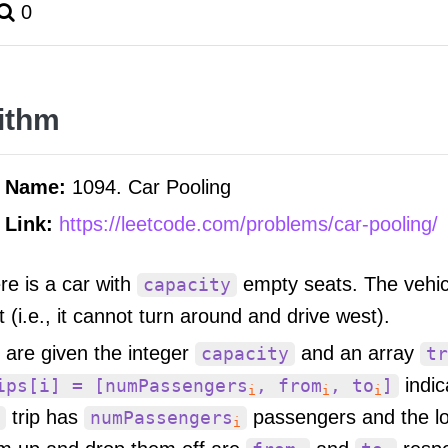
0
ithm
m Name:
1094. Car Pooling
 Link:
https://leetcode.com/problems/car-pooling/
re is a car with
empty seats. The vehicl
capacity
t (i.e., it cannot turn around and drive west).
 are given the integer
and an array
capacity
tr
indic
ips[i] = [numPassengers
, from
, to
]
i
i
i
trip has
passengers and the lo
numPassengers
i