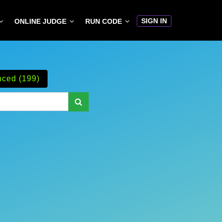
SIGN IN
ONLINE JUDGE
RUN CODE
ced (199)