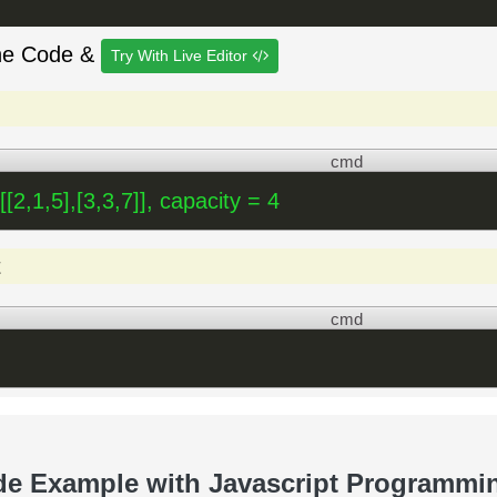
he Code &
Try With Live Editor
cmd
 [[2,1,5],[3,3,7]], capacity = 4
t
cmd
de Example with Javascript Programmi