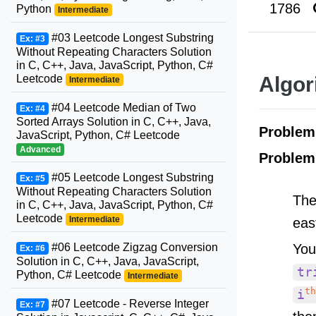
1786
Python
Intermediate
#03 Leetcode Longest Substring
Ex: #3
Without Repeating Characters Solution
in C, C++, Java, JavaScript, Python, C#
Leetcode
Algor
Intermediate
#04 Leetcode Median of Two
Ex: #4
Sorted Arrays Solution in C, C++, Java,
Proble
JavaScript, Python, C# Leetcode
Advanced
Problem
#05 Leetcode Longest Substring
Ex: #5
Without Repeating Characters Solution
The
in C, C++, Java, JavaScript, Python, C#
Leetcode
Intermediate
eas
You
#06 Leetcode Zigzag Conversion
Ex: #6
Solution in C, C++, Java, JavaScript,
tr
Python, C# Leetcode
Intermediate
th
i
#07 Leetcode - Reverse Integer
Ex: #7