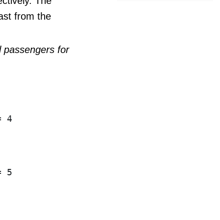
ctively. The
ast from the
ll passengers for