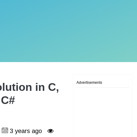
Advertisements
ution in C,
 C#
3 years ago