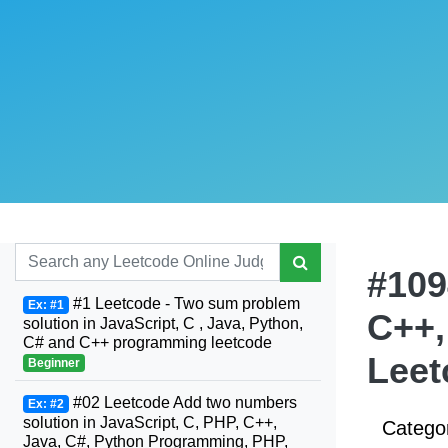
#109
#1 Leetcode - Two sum problem
Ex: #1
C++,
solution in JavaScript, C , Java, Python,
C# and C++ programming leetcode
Leet
Beginner
#02 Leetcode Add two numbers
Ex: #2
solution in JavaScript, C, PHP, C++,
Catego
Java, C#, Python Programming, PHP,