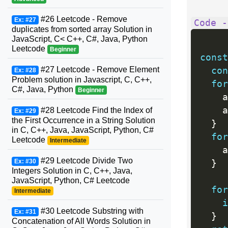
#26 Leetcode - Remove
Ex: #27
Code -
duplicates from sorted array Solution in
JavaScript, C< C++, C#, Java, Python
Leetcode
Beginner
const
#27 Leetcode - Remove Element
con
Ex: #28
Problem solution in Javascript, C, C++,
for
C#, Java, Python
Beginner
    a
    a
#28 Leetcode Find the Index of
Ex: #29
the First Occurrence in a String Solution
}
in C, C++, Java, JavaScript, Python, C#
for
Leetcode
Intermediate
    a
#29 Leetcode Divide Two
Ex: #30
}
Integers Solution in C, C++, Java,
JavaScript, Python, C# Leetcode
for
Intermediate
i
#30 Leetcode Substring with
Ex: #31
}
Concatenation of All Words Solution in