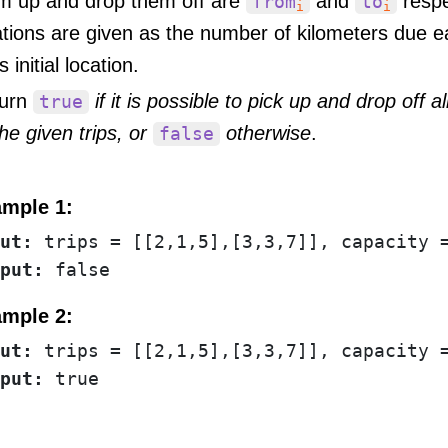
m up and drop them off are
and
respe
from
to
i
i
ations are given as the number of kilometers due e
s initial location.
urn
if it is possible to pick up and drop off a
true
the given trips, or
otherwise
.
false
mple 1:
ut:
put:
mple 2:
ut:
put: