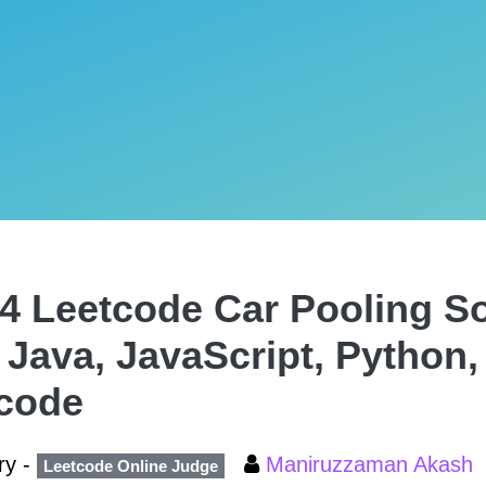
4 Leetcode Car Pooling Sol
 Java, JavaScript, Python,
code
ry -
Maniruzzaman Akash
Leetcode Online Judge