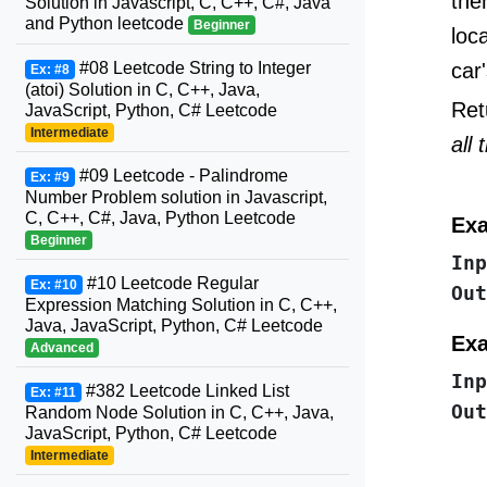
the
Solution in Javascript, C, C++, C#, Java
and Python leetcode
Beginner
loc
car'
#08 Leetcode String to Integer
Ex: #8
(atoi) Solution in C, C++, Java,
Ret
JavaScript, Python, C# Leetcode
Intermediate
all 
#09 Leetcode - Palindrome
Ex: #9
Number Problem solution in Javascript,
C, C++, C#, Java, Python Leetcode
Exa
Beginner
Inp
#10 Leetcode Regular
Ex: #10
Out
Expression Matching Solution in C, C++,
Java, JavaScript, Python, C# Leetcode
Exa
Advanced
Inp
#382 Leetcode Linked List
Ex: #11
Out
Random Node Solution in C, C++, Java,
JavaScript, Python, C# Leetcode
Intermediate