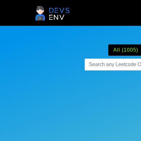
All (1005)