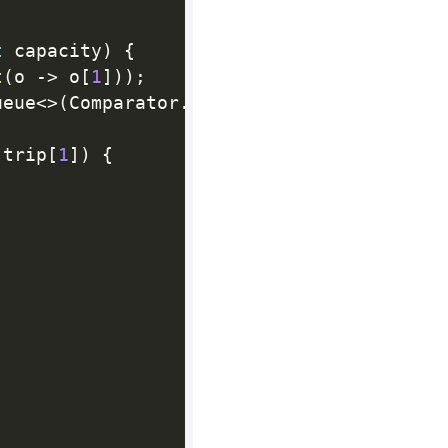
t
 capacity
)
{
t
(
o 
-
>
 o
[
1
]
)
)
;
ueue
<
>
(
Comparator
.
comparingInt
(
a 
-
>
 a
[
2
]
)
 trip
[
1
]
)
{