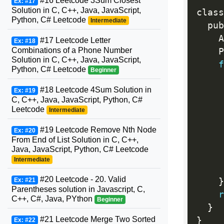
#16 Leetcode 3Sum Closest
Ex: #17
Solution in C, C++, Java, JavaScript,
class
Python, C# Leetcode
Intermediate
  pub
    A
#17 Leetcode Letter
Ex: #18
Combinations of a Phone Number
    P
Solution in C, C++, Java, JavaScript,
f
Python, C# Leetcode
Beginner
#18 Leetcode 4Sum Solution in
     
Ex: #19
C, C++, Java, JavaScript, Python, C#
Leetcode
Intermediate
#19 Leetcode Remove Nth Node
Ex: #20
From End of List Solution in C, C++,
Java, JavaScript, Python, C# Leetcode
     
Intermediate
     
#20 Leetcode - 20. Valid
Ex: #21
}
Parentheses solution in Javascript, C,
r
C++, C#, Java, PYthon
Beginner
}
#21 Leetcode Merge Two Sorted
}
Ex: #22