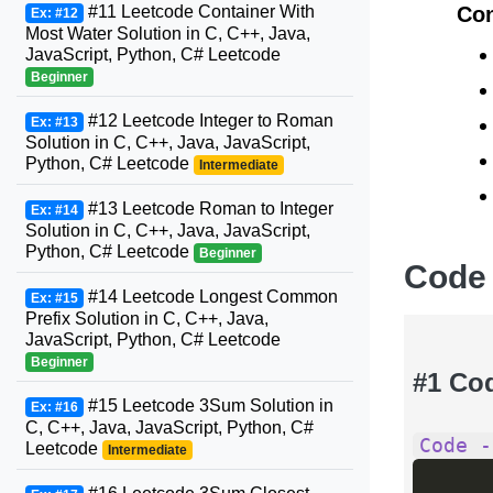
#11 Leetcode Container With
Con
Ex: #12
Most Water Solution in C, C++, Java,
JavaScript, Python, C# Leetcode
Beginner
#12 Leetcode Integer to Roman
Ex: #13
Solution in C, C++, Java, JavaScript,
Python, C# Leetcode
Intermediate
#13 Leetcode Roman to Integer
Ex: #14
Solution in C, C++, Java, JavaScript,
Python, C# Leetcode
Beginner
Code
#14 Leetcode Longest Common
Ex: #15
Prefix Solution in C, C++, Java,
JavaScript, Python, C# Leetcode
Beginner
#1 Co
#15 Leetcode 3Sum Solution in
Ex: #16
C, C++, Java, JavaScript, Python, C#
Code -
Leetcode
Intermediate