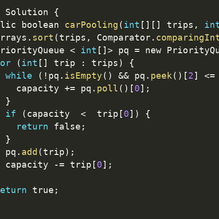
 Solution 
{
lic boolean 
carPooling
(
int
[
]
[
]
 trips
,
in
rrays
.
sort
(
trips
,
 Comparator
.
comparingIn
riorityQueue 
<
int
[
]
>
 pq 
=
 new PriorityQ
or
(
int
[
]
 trip 
:
 trips
)
{
while
(
!
pq
.
isEmpty
(
)
&&
 pq
.
peek
(
)
[
2
]
<=
   capacity 
+
=
 pq
.
poll
(
)
[
0
]
;
}
if
(
capacity  
<
  trip
[
0
]
)
{
return
 false
;
}
 pq
.
add
(
trip
)
;
 capacity 
-
=
 trip
[
0
]
;
eturn
 true
;