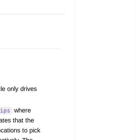
e only drives
where
ips
ates that the
cations to pick