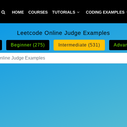
HOME
COURSES
TUTORIALS
CODING EXAMPLES
Leetcode Online Judge Examples
Beginner (275)
Intermediate (531)
Advan