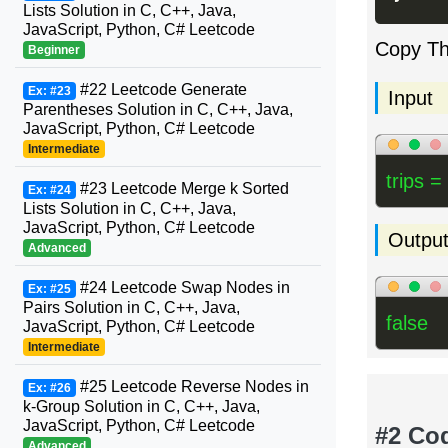
Lists Solution in C, C++, Java,
JavaScript, Python, C# Leetcode
Copy T
Beginner
#22 Leetcode Generate
Ex: #23
Input
Parentheses Solution in C, C++, Java,
JavaScript, Python, C# Leetcode
Intermediate
trips =
#23 Leetcode Merge k Sorted
Ex: #24
Lists Solution in C, C++, Java,
JavaScript, Python, C# Leetcode
Outpu
Advanced
#24 Leetcode Swap Nodes in
Ex: #25
Pairs Solution in C, C++, Java,
false
JavaScript, Python, C# Leetcode
Intermediate
#25 Leetcode Reverse Nodes in
Ex: #26
k-Group Solution in C, C++, Java,
JavaScript, Python, C# Leetcode
#2 Co
Advanced