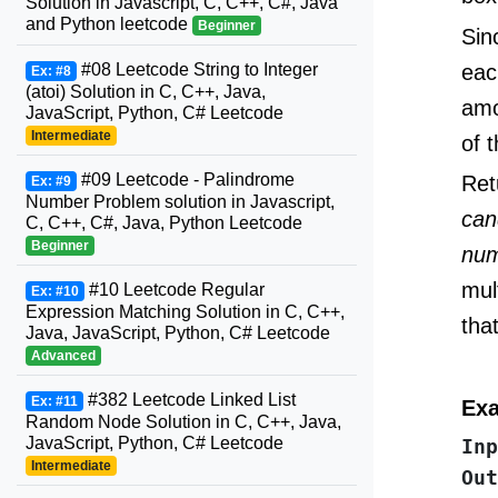
Solution in Javascript, C, C++, C#, Java
and Python leetcode
Beginner
Sin
eac
#08 Leetcode String to Integer
Ex: #8
(atoi) Solution in C, C++, Java,
amo
JavaScript, Python, C# Leetcode
Intermediate
of 
#09 Leetcode - Palindrome
Ret
Ex: #9
Number Problem solution in Javascript,
can
C, C++, C#, Java, Python Leetcode
Beginner
num
mul
#10 Leetcode Regular
Ex: #10
Expression Matching Solution in C, C++,
tha
Java, JavaScript, Python, C# Leetcode
Advanced
#382 Leetcode Linked List
Ex: #11
Exa
Random Node Solution in C, C++, Java,
JavaScript, Python, C# Leetcode
Inp
Intermediate
Out