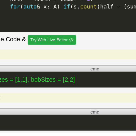
for
(
auto
&
 x
:
 A
)
if
(
s
.
count
(
half 
-
(
su
he Code &
Try With Live Editor
cmd
zes = [1,1], bobSizes = [2,2]
t
cmd