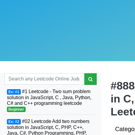
#888
#1 Leetcode - Two sum problem
Ex: #1
in C
solution in JavaScript, C , Java, Python,
C# and C++ programming leetcode
Leet
Beginner
#02 Leetcode Add two numbers
Ex: #2
solution in JavaScript, C, PHP, C++,
Catego
Java, C#, Python Programming, PHP,