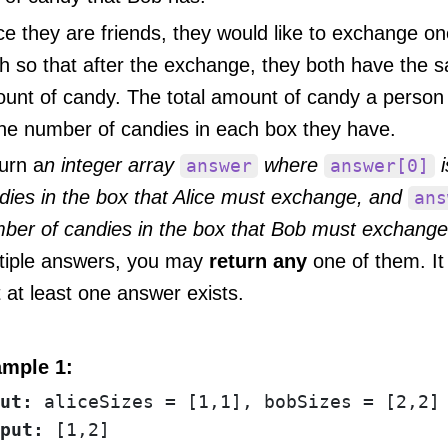
ce they are friends, they would like to exchange o
h so that after the exchange, they both have the s
unt of candy. The total amount of candy a person
the number of candies in each box they have.
urn a
n integer array
where
i
answer
answer[0]
dies in the box that Alice must exchange, and
ans
ber of candies in the box that Bob must exchange
tiple answers, you may
return any
one of them. It
t at least one answer exists.
mple 1:
ut:
put: