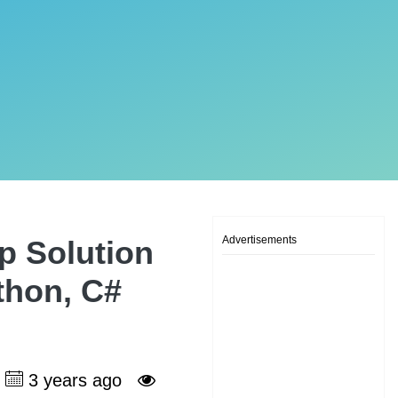
Advertisements
p Solution
ython, C#
3 years ago