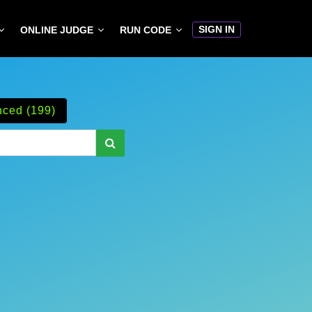
SIGN IN
ONLINE JUDGE
RUN CODE
ced (199)