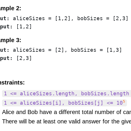
mple 2:
ut:
put:
mple 3:
ut:
put:
straints:
1 <= aliceSizes.length, bobSizes.length
5
1 <= aliceSizes[i], bobSizes[j] <= 10
Alice and Bob have a different total number of ca
There will be at least one valid answer for the giv