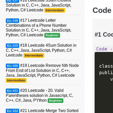
#16 Leetcode 3Sum Closest
Ex: #17
Solution in C, C++, Java, JavaScript,
Code
Python, C# Leetcode
Intermediate
#17 Leetcode Letter
Ex: #18
Combinations of a Phone Number
Solution in C, C++, Java, JavaScript,
#1 Co
Python, C# Leetcode
Beginner
#18 Leetcode 4Sum Solution in
Ex: #19
Code -
C, C++, Java, JavaScript, Python, C#
Leetcode
Intermediate
#19 Leetcode Remove Nth Node
class
Ex: #20
From End of List Solution in C, C++,
publi
Java, JavaScript, Python, C# Leetcode
    v
Intermediate
#20 Leetcode - 20. Valid
Ex: #21
     
Parentheses solution in Javascript, C,
C++, C#, Java, PYthon
Beginner
#21 Leetcode Merge Two Sorted
Ex: #22
     