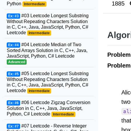
1885
Python
Intermediate
#03 Leetcode Longest Substring
Ex: #3
Without Repeating Characters Solution
in C, C++, Java, JavaScript, Python, C#
Leetcode
Algor
Intermediate
#04 Leetcode Median of Two
Ex: #4
Sorted Arrays Solution in C, C++, Java,
Proble
JavaScript, Python, C# Leetcode
Advanced
Problem
#05 Leetcode Longest Substring
Ex: #5
Without Repeating Characters Solution
in C, C++, Java, JavaScript, Python, C#
Leetcode
Intermediate
Ali
two
#06 Leetcode Zigzag Conversion
Ex: #6
Solution in C, C++, Java, JavaScript,
al
Python, C# Leetcode
Intermediate
tha
#07 Leetcode - Reverse Integer
Ex: #7
box