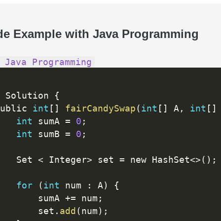
de Example with Java Programming
 Java Programming
 Solution 
{
ublic 
int
[
]
fairCandySwap
(
int
[
]
 A
,
int
[
]
int
 sumA 
=
0
;
int
 sumB 
=
0
;
   Set 
<
 Integer
>
 set 
=
 new HashSet
<
>
(
)
;
for
(
int
 num 
:
 A
)
{
       sumA 
+
=
 num
;
       set
.
add
(
num
)
;