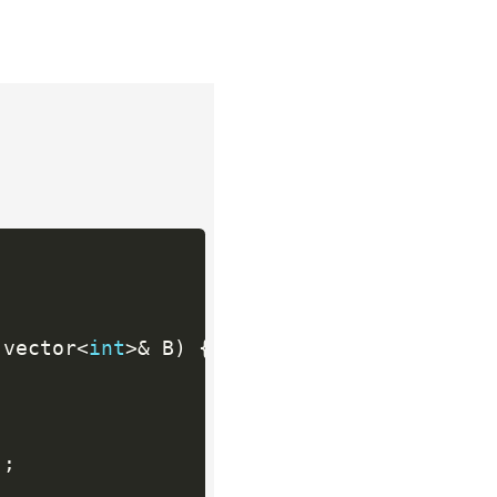
 vector
<
int
>
&
 B
)
{
)
;