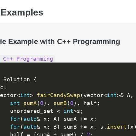
 Examples
de Example with C++ Programming
 C++ Programming
 Solution 
{
c
:
ector
<
int
>
fairCandySwap
(
vector
<
int
>
&
 A
,
int
sumA
(
0
)
,
sumB
(
0
)
,
 half
;
   unordered_set 
<
int
>
s
;
for
(
auto
&
 x
:
 A
)
 sumA 
+
=
 x
;
for
(
auto
&
 x
:
 B
)
 sumB 
+
=
 x
,
 s
.
insert
(
x
   half 
=
(
sumA 
+
 sumB
)
/
2
;