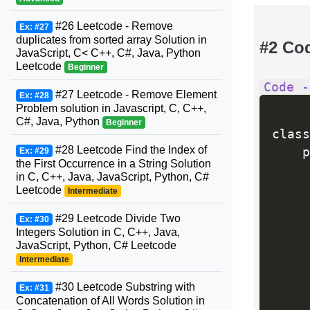
#26 Leetcode - Remove
Ex: #27
duplicates from sorted array Solution in
#2 Co
JavaScript, C< C++, C#, Java, Python
Leetcode
Beginner
Code -
#27 Leetcode - Remove Element
Ex: #28
Problem solution in Javascript, C, C++,
C#, Java, Python
Beginner
class
#28 Leetcode Find the Index of
    p
Ex: #29
the First Occurrence in a String Solution
in C, C++, Java, JavaScript, Python, C#
Leetcode
Intermediate
#29 Leetcode Divide Two
Ex: #30
     
Integers Solution in C, C++, Java,
JavaScript, Python, C# Leetcode
Intermediate
     
#30 Leetcode Substring with
Ex: #31
     
Concatenation of All Words Solution in