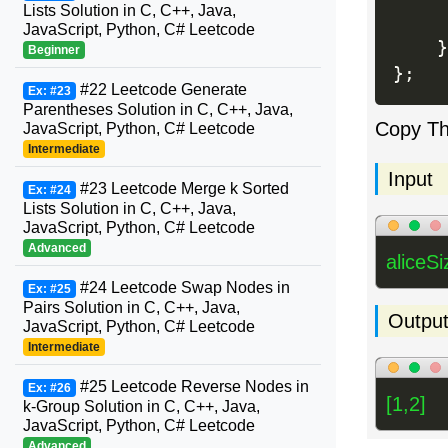
Lists Solution in C, C++, Java,
JavaScript, Python, C# Leetcode
}
Beginner
}
;
#22 Leetcode Generate
Ex: #23
Parentheses Solution in C, C++, Java,
Copy T
JavaScript, Python, C# Leetcode
Intermediate
Input
#23 Leetcode Merge k Sorted
Ex: #24
Lists Solution in C, C++, Java,
JavaScript, Python, C# Leetcode
Advanced
aliceSi
#24 Leetcode Swap Nodes in
Ex: #25
Pairs Solution in C, C++, Java,
Outpu
JavaScript, Python, C# Leetcode
Intermediate
#25 Leetcode Reverse Nodes in
Ex: #26
[1,2]
k-Group Solution in C, C++, Java,
JavaScript, Python, C# Leetcode
Advanced