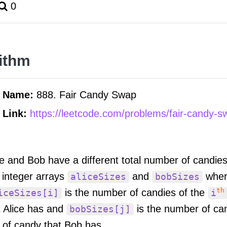
0
ithm
m Name:
888. Fair Candy Swap
 Link:
https://leetcode.com/problems/fair-candy-s
ce and Bob have a different total number of candie
 integer arrays
and
wher
aliceSizes
bobSizes
th
is the number of candies of the
iceSizes[i]
i
t Alice has and
is the number of ca
bobSizes[j]
 of candy that Bob has.