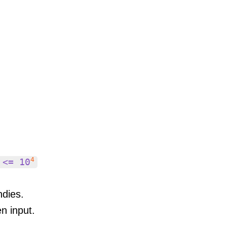
4
 <= 10
ndies.
en input.