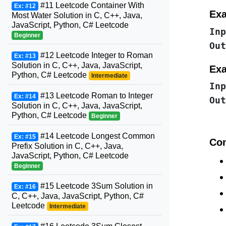
#11 Leetcode Container With
Ex: #12
Exa
Most Water Solution in C, C++, Java,
JavaScript, Python, C# Leetcode
Inp
Beginner
Out
#12 Leetcode Integer to Roman
Ex: #13
Solution in C, C++, Java, JavaScript,
Exa
Python, C# Leetcode
Intermediate
Inp
#13 Leetcode Roman to Integer
Ex: #14
Out
Solution in C, C++, Java, JavaScript,
Python, C# Leetcode
Beginner
#14 Leetcode Longest Common
Ex: #15
Con
Prefix Solution in C, C++, Java,
JavaScript, Python, C# Leetcode
Beginner
#15 Leetcode 3Sum Solution in
Ex: #16
C, C++, Java, JavaScript, Python, C#
Leetcode
Intermediate