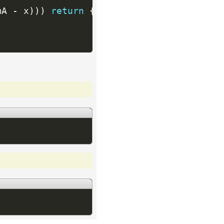
mA 
-
 x
)
)
)
return
{
x
,
 half 
-
(
sumA 
-
 x
)
}
;