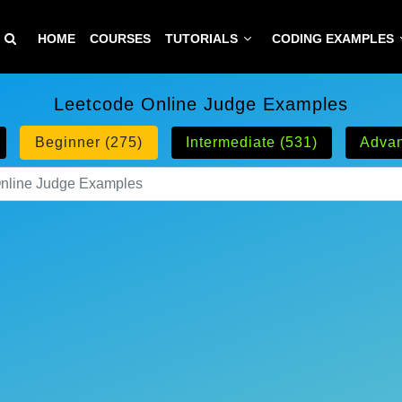
HOME
COURSES
TUTORIALS
CODING EXAMPLES
Leetcode Online Judge Examples
Beginner (275)
Intermediate (531)
Advan