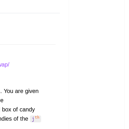
wap/
s. You are given
e
box of candy
th
ndies of the
j