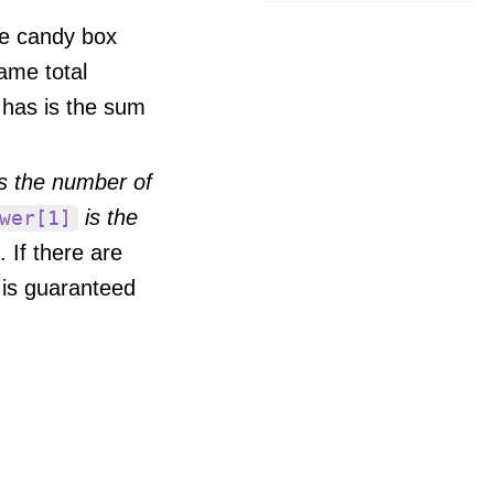
ne candy box
ame total
 has is the sum
s the number of
is the
wer[1]
. If there are
 is guaranteed