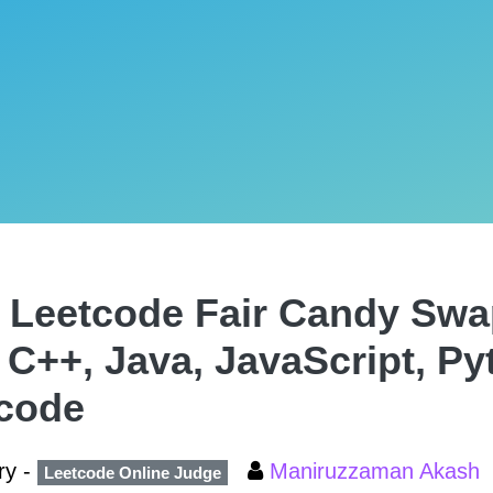
 Leetcode Fair Candy Swa
, C++, Java, JavaScript, P
code
ry -
Maniruzzaman Akash
Leetcode Online Judge