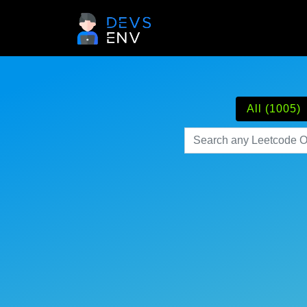
All (1005)