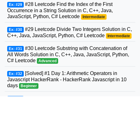
#28 Leetcode Find the Index of the First
Ex: #29
Occurrence in a String Solution in C, C++, Java,
JavaScript, Python, C# Leetcode
Intermediate
#29 Leetcode Divide Two Integers Solution in C,
Ex: #30
C++, Java, JavaScript, Python, C# Leetcode
Intermediate
#30 Leetcode Substring with Concatenation of
Ex: #31
All Words Solution in C, C++, Java, JavaScript, Python,
C# Leetcode
Advanced
[Solved] #1 Day 1: Arithmetic Operators in
Ex: #32
Javascript HackerRank - HackerRank Javascript in 10
days
Beginner
#31 Leetcode Next Permutation Solution in C,
Ex: #33
C++, Java, JavaScript, Python, C# Leetcode
Intermediate
#32 Leetcode Longest Valid Parentheses
Ex: #34
Solution in C, C++, Java, JavaScript, Python, C#
Leetcode
Advanced