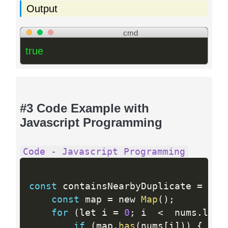
Output
cmd
true
#3 Code Example with
Javascript Programming
Code - Javascript Programming
const
 containsNearbyDuplicate 
=
fun
const
 map 
=
 new 
Map
(
)
;
for
(
let i 
=
0
;
 i  
<
  nums
.
leng
if
(
map
.
has
(
nums
[
i
]
)
)
{