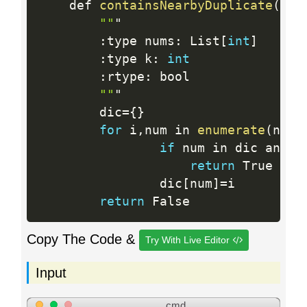
    def 
containsNearbyDuplicate
(
sel
""
"

:
type nums
:
 List
[
int
]
:
type k
:
int
:
rtype
:
 bool

""
"

        dic
=
{
}
for
 i
,
num in 
enumerate
(
nums
if
 num in dic and i
return
 True

                dic
[
num
]
=
i

return
Copy The Code &
Try With Live Editor
Input
cmd