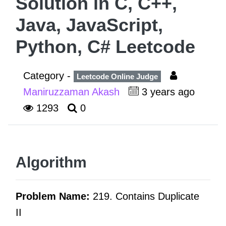
Solution in C, C++,
Java, JavaScript,
Python, C# Leetcode
Category -
Leetcode Online Judge
Maniruzzaman Akash
3 years ago
1293
0
Algorithm
Problem Name:
219. Contains Duplicate
II