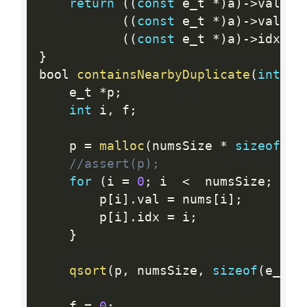
return
(
(
const
 e_t 
*
)
a
)
-
>
val  
<
(
(
const
 e_t 
*
)
a
)
-
>
val 
>
(
(
const
 e_t 
*
)
a
)
-
>
idx 
<
}
bool 
containsNearbyDuplicate
(
int
*
 n
    e_t 
*
p
;
int
 i
,
 f
;
    p 
=
malloc
(
numsSize 
*
sizeof
(
e_
//assert(p);
for
(
i 
=
0
;
 i  
<
  numsSize
;
 i 
+
        p
[
i
]
.
val 
=
 nums
[
i
]
;
        p
[
i
]
.
idx 
=
 i
;
}
qsort
(
p
,
 numsSize
,
sizeof
(
e_t
)
,
    f 
=
0
;