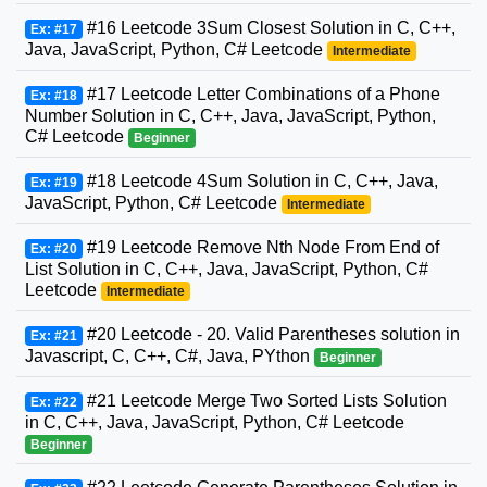
#16 Leetcode 3Sum Closest Solution in C, C++,
Ex: #17
Java, JavaScript, Python, C# Leetcode
Intermediate
#17 Leetcode Letter Combinations of a Phone
Ex: #18
Number Solution in C, C++, Java, JavaScript, Python,
C# Leetcode
Beginner
#18 Leetcode 4Sum Solution in C, C++, Java,
Ex: #19
JavaScript, Python, C# Leetcode
Intermediate
#19 Leetcode Remove Nth Node From End of
Ex: #20
List Solution in C, C++, Java, JavaScript, Python, C#
Leetcode
Intermediate
#20 Leetcode - 20. Valid Parentheses solution in
Ex: #21
Javascript, C, C++, C#, Java, PYthon
Beginner
#21 Leetcode Merge Two Sorted Lists Solution
Ex: #22
in C, C++, Java, JavaScript, Python, C# Leetcode
Beginner