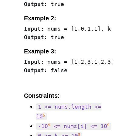
Output:
Example 2:
Input:
Output:
Example 3:
Input:
Output:
Constraints:
1 <= nums.length <=
5
10
9
9
-10
<= nums[i] <= 10
5