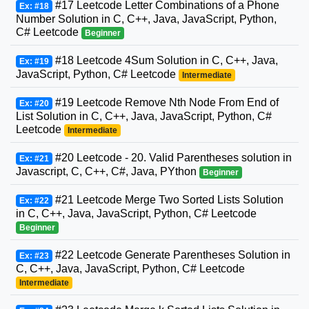
#17 Leetcode Letter Combinations of a Phone
Ex: #18
Number Solution in C, C++, Java, JavaScript, Python,
C# Leetcode
Beginner
#18 Leetcode 4Sum Solution in C, C++, Java,
Ex: #19
JavaScript, Python, C# Leetcode
Intermediate
#19 Leetcode Remove Nth Node From End of
Ex: #20
List Solution in C, C++, Java, JavaScript, Python, C#
Leetcode
Intermediate
#20 Leetcode - 20. Valid Parentheses solution in
Ex: #21
Javascript, C, C++, C#, Java, PYthon
Beginner
#21 Leetcode Merge Two Sorted Lists Solution
Ex: #22
in C, C++, Java, JavaScript, Python, C# Leetcode
Beginner
#22 Leetcode Generate Parentheses Solution in
Ex: #23
C, C++, Java, JavaScript, Python, C# Leetcode
Intermediate