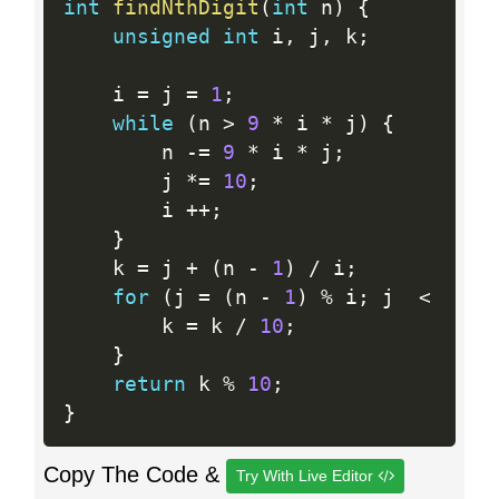
int
findNthDigit
(
int
 n
)
{
unsigned
int
 i
,
 j
,
 k
;
    i 
=
 j 
=
1
;
while
(
n 
>
9
*
 i 
*
 j
)
{
        n 
-
=
9
*
 i 
*
 j
;
        j 
*
=
10
;
        i 
++
;
}
    k 
=
 j 
+
(
n 
-
1
)
/
 i
;
for
(
j 
=
(
n 
-
1
)
%
 i
;
 j  
<
  i 
-
        k 
=
 k 
/
10
;
}
return
 k 
%
10
;
}
Copy The Code &
Try With Live Editor