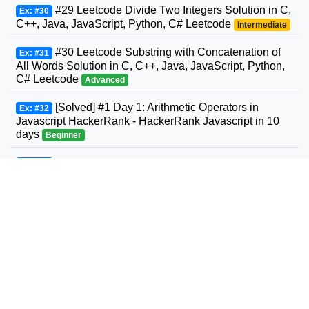
#29 Leetcode Divide Two Integers Solution in C,
Ex: #30
C++, Java, JavaScript, Python, C# Leetcode
Intermediate
#30 Leetcode Substring with Concatenation of
Ex: #31
All Words Solution in C, C++, Java, JavaScript, Python,
C# Leetcode
Advanced
[Solved] #1 Day 1: Arithmetic Operators in
Ex: #32
Javascript HackerRank - HackerRank Javascript in 10
days
Beginner
#31 Leetcode Next Permutation Solution in C,
Ex: #33
C++, Java, JavaScript, Python, C# Leetcode
Intermediate
#32 Leetcode Longest Valid Parentheses
Ex: #34
Solution in C, C++, Java, JavaScript, Python, C#
Leetcode
Advanced
#33 Leetcode Search in Rotated Sorted Array
Ex: #35
Solution in C, C++, Java, JavaScript, Python, C#
Leetcode
Intermediate