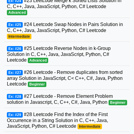
#23 Leetcode Merge k Sorted Lists Solution in
Ex: #24
C, C++, Java, JavaScript, Python, C# Leetcode
Advanced
#24 Leetcode Swap Nodes in Pairs Solution in
Ex: #25
C, C++, Java, JavaScript, Python, C# Leetcode
Intermediate
#25 Leetcode Reverse Nodes in k-Group
Ex: #26
Solution in C, C++, Java, JavaScript, Python, C#
Leetcode
Advanced
#26 Leetcode - Remove duplicates from sorted
Ex: #27
array Solution in JavaScript, C< C++, C#, Java, Python
Leetcode
Beginner
#27 Leetcode - Remove Element Problem
Ex: #28
solution in Javascript, C, C++, C#, Java, Python
Beginner
#28 Leetcode Find the Index of the First
Ex: #29
Occurrence in a String Solution in C, C++, Java,
JavaScript, Python, C# Leetcode
Intermediate