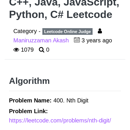
C++, Java, JavaScript,
Python, C# Leetcode
Category -
Leetcode Online Judge
Maniruzzaman Akash
3 years ago
1079
0
Algorithm
Problem Name:
400. Nth Digit
Problem Link:
https://leetcode.com/problems/nth-digit/