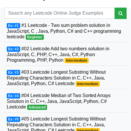
#1 Leetcode - Two sum problem solution in
Ex: #1
JavaScript, C , Java, Python, C# and C++ programming
leetcode
Beginner
#02 Leetcode Add two numbers solution in
Ex: #2
JavaScript, C, PHP, C++, Java, C#, Python
Programming, PHP, Python
Intermediate
#03 Leetcode Longest Substring Without
Ex: #3
Repeating Characters Solution in C, C++, Java,
JavaScript, Python, C# Leetcode
Intermediate
#04 Leetcode Median of Two Sorted Arrays
Ex: #4
Solution in C, C++, Java, JavaScript, Python, C#
Leetcode
Advanced
#05 Leetcode Longest Substring Without
Ex: #5
Repeating Characters Solution in C, C++, Java,
JavaScript, Python, C# Leetcode
Intermediate