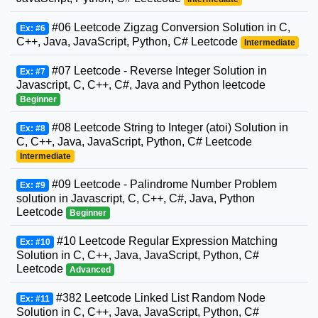
#06 Leetcode Zigzag Conversion Solution in C,
Ex: #6
C++, Java, JavaScript, Python, C# Leetcode
Intermediate
#07 Leetcode - Reverse Integer Solution in
Ex: #7
Javascript, C, C++, C#, Java and Python leetcode
Beginner
#08 Leetcode String to Integer (atoi) Solution in
Ex: #8
C, C++, Java, JavaScript, Python, C# Leetcode
Intermediate
#09 Leetcode - Palindrome Number Problem
Ex: #9
solution in Javascript, C, C++, C#, Java, Python
Leetcode
Beginner
#10 Leetcode Regular Expression Matching
Ex: #10
Solution in C, C++, Java, JavaScript, Python, C#
Leetcode
Advanced
#382 Leetcode Linked List Random Node
Ex: #11
Solution in C, C++, Java, JavaScript, Python, C#