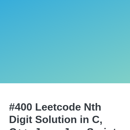
#400 Leetcode Nth
Digit Solution in C,