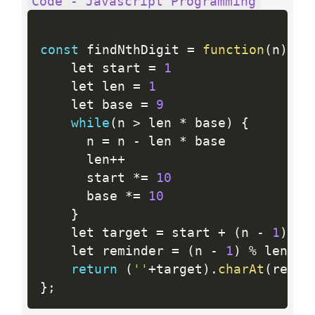
Code - Javascript Programming
const
 findNthDigit 
=
function
(
n
)
{
    let start 
=
1
    let len 
=
1
    let base 
=
9
while
(
n 
>
 len 
*
 base
)
{
      n 
=
 n 
-
 len 
*
 base

      len
++
      start 
*
=
10
      base 
*
=
10
}
    let target 
=
 start 
+
(
n 
-
1
)
/
 
    let reminder 
=
(
n 
-
1
)
%
 len

return
(
''
+
target
)
.
charAt
(
remin
}
;