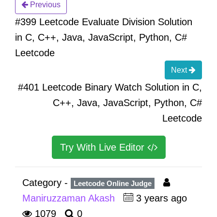
Previous
#399 Leetcode Evaluate Division Solution
in C, C++, Java, JavaScript, Python, C#
Leetcode
Next
#401 Leetcode Binary Watch Solution in C,
C++, Java, JavaScript, Python, C#
Leetcode
Try With Live Editor
Category -
Leetcode Online Judge
Maniruzzaman Akash
3 years ago
1079
0