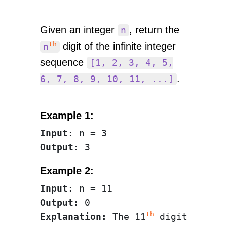
Given an integer
, return the
n
th
digit of the infinite integer
n
sequence
[1, 2, 3, 4, 5,
.
6, 7, 8, 9, 10, 11, ...]
Example 1:
Input:
Output:
Example 2:
Input:
Output:
th
Explanation:
 The 11