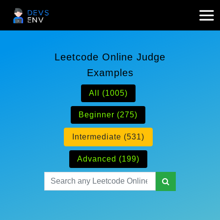
Leetcode Online Judge
Examples
All (1005)
Beginner (275)
Intermediate (531)
Advanced (199)