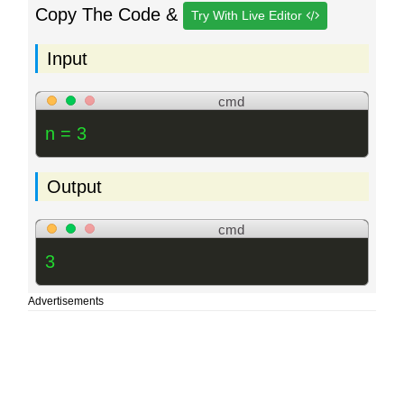
Copy The Code &
Try With Live Editor
Input
cmd
n = 3
Output
cmd
3
Advertisements