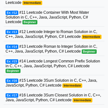
Leetcode
Intermediate
#11 Leetcode Container With Most Water
Ex: #12
Solution in C, C++, Java, JavaScript, Python, C#
Leetcode
Beginner
#12 Leetcode Integer to Roman Solution in C,
Ex: #13
C++, Java, JavaScript, Python, C# Leetcode
Intermediate
#13 Leetcode Roman to Integer Solution in C,
Ex: #14
C++, Java, JavaScript, Python, C# Leetcode
Beginner
#14 Leetcode Longest Common Prefix Solution
Ex: #15
in C, C++, Java, JavaScript, Python, C# Leetcode
Beginner
#15 Leetcode 3Sum Solution in C, C++, Java,
Ex: #16
JavaScript, Python, C# Leetcode
Intermediate
#16 Leetcode 3Sum Closest Solution in C, C++,
Ex: #17
Java, JavaScript, Python, C# Leetcode
Intermediate