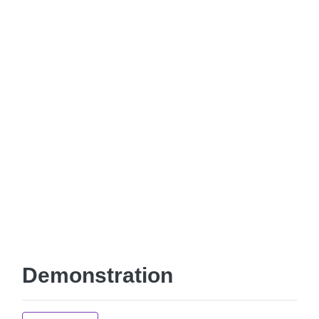
Demonstration