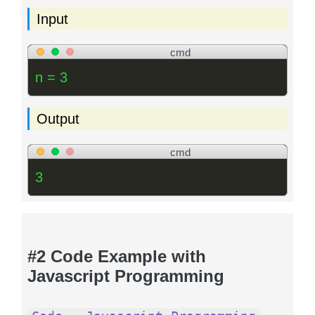
Input
cmd
n = 3
Output
cmd
3
#2 Code Example with
Javascript Programming