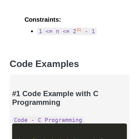
Constraints:
31
1 <= n <= 2
- 1
Code Examples
#1 Code Example with C
Programming
Code - C Programming