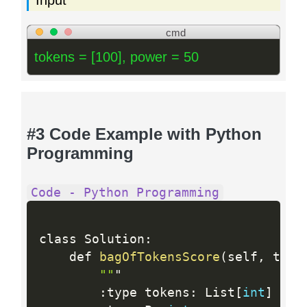
Input
cmd
tokens = [100], power = 50
#3 Code Example with Python
Programming
Code - Python Programming
class Solution
:
    def 
bagOfTokensScore
(
self
,
 toke
""
"

:
type tokens
:
 List
[
int
]