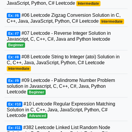
JavaScript, Python, C# Leetcode
Intermediate
#06 Leetcode Zigzag Conversion Solution in C,
Ex: #6
C++, Java, JavaScript, Python, C# Leetcode
Intermediate
#07 Leetcode - Reverse Integer Solution in
Ex: #7
Javascript, C, C++, C#, Java and Python leetcode
Beginner
#08 Leetcode String to Integer (atoi) Solution in
Ex: #8
C, C++, Java, JavaScript, Python, C# Leetcode
Intermediate
#09 Leetcode - Palindrome Number Problem
Ex: #9
solution in Javascript, C, C++, C#, Java, Python
Leetcode
Beginner
#10 Leetcode Regular Expression Matching
Ex: #10
Solution in C, C++, Java, JavaScript, Python, C#
Leetcode
Advanced
#382 Leetcode Linked List Random Node
Ex: #11