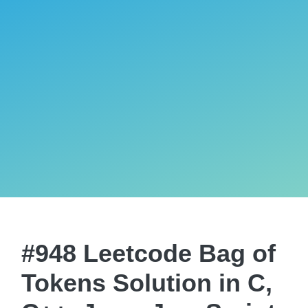
#948 Leetcode Bag of
Tokens Solution in C,