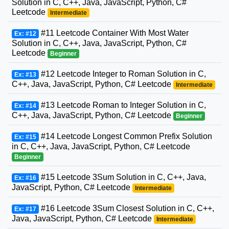
Solution in C, C++, Java, JavaScript, Python, C#
Leetcode
Intermediate
#11 Leetcode Container With Most Water
Ex: #12
Solution in C, C++, Java, JavaScript, Python, C#
Leetcode
Beginner
#12 Leetcode Integer to Roman Solution in C,
Ex: #13
C++, Java, JavaScript, Python, C# Leetcode
Intermediate
#13 Leetcode Roman to Integer Solution in C,
Ex: #14
C++, Java, JavaScript, Python, C# Leetcode
Beginner
#14 Leetcode Longest Common Prefix Solution
Ex: #15
in C, C++, Java, JavaScript, Python, C# Leetcode
Beginner
#15 Leetcode 3Sum Solution in C, C++, Java,
Ex: #16
JavaScript, Python, C# Leetcode
Intermediate
#16 Leetcode 3Sum Closest Solution in C, C++,
Ex: #17
Java, JavaScript, Python, C# Leetcode
Intermediate