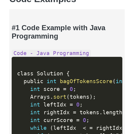
#1 Code Example with Java
Programming
Code - Java Programming
class Solution 
{
  public 
int
bagOfTokensScore
(
int
[
]
int
 score 
=
0
;
    Arrays
.
sort
(
tokens
)
;
int
 leftIdx 
=
0
;
int
 rightIdx 
=
 tokens
.
length 
-
int
 currScore 
=
0
;
while
(
leftIdx  
<
=
 rightIdx
)
{