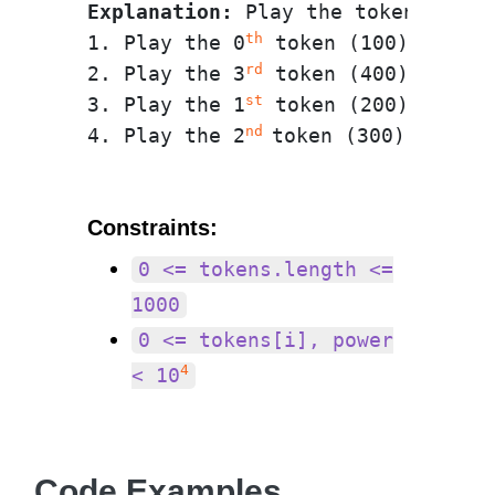
Explanation:
 Play the tokens in t
th
1. Play the 0
 token (100) face u
rd
2. Play the 3
 token (400) face d
st
3. Play the 1
 token (200) face u
nd 
4. Play the 2
Constraints:
0 <= tokens.length <=
1000
0 <= tokens[i], power
4
< 10
Code Examples