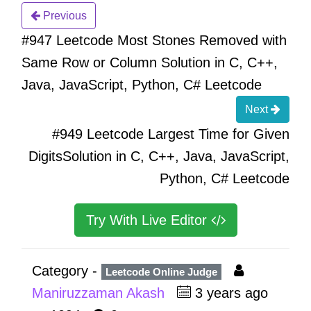
Previous
#947 Leetcode Most Stones Removed with
Same Row or Column Solution in C, C++,
Java, JavaScript, Python, C# Leetcode
Next
#949 Leetcode Largest Time for Given
DigitsSolution in C, C++, Java, JavaScript,
Python, C# Leetcode
Try With Live Editor
Category -
Leetcode Online Judge
Maniruzzaman Akash
3 years ago