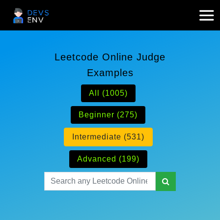
Leetcode Online Judge
Examples
All (1005)
Beginner (275)
Intermediate (531)
Advanced (199)