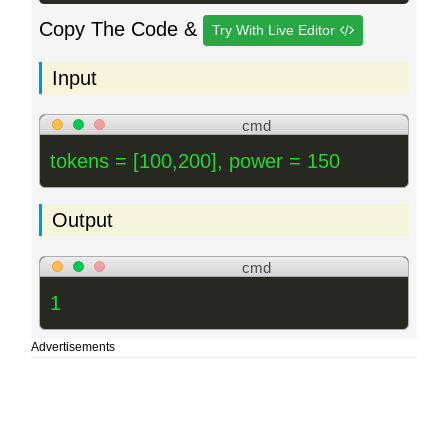
Copy The Code &
Try With Live Editor
Input
cmd
tokens = [100,200], power = 150
Output
cmd
1
Advertisements