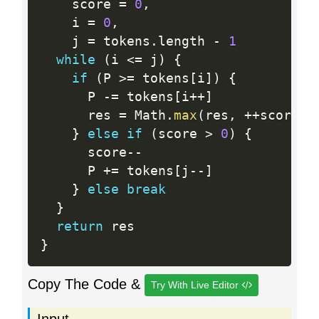
    score 
=
0
,
    i 
=
0
,
    j 
=
 tokens
.
length 
-
1
while
(
i 
<=
 j
)
{
if
(
P 
>=
 tokens
[
i
]
)
{
      P 
-
=
 tokens
[
i
++
]
      res 
=
 Math
.
max
(
res
,
++
score
)
}
else
if
(
score 
>
0
)
{
      score
--
      P 
+
=
 tokens
[
j
--
]
}
else
break
}
return
}
Copy The Code &
Try With Live Editor