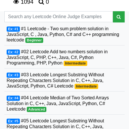
1094
0
#1 Leetcode - Two sum problem solution in
Ex: #1
JavaScript, C , Java, Python, C# and C++ programming
leetcode
Beginner
#02 Leetcode Add two numbers solution in
Ex: #2
JavaScript, C, PHP, C++, Java, C#, Python
Programming, PHP, Python
Intermediate
#03 Leetcode Longest Substring Without
Ex: #3
Repeating Characters Solution in C, C++, Java,
JavaScript, Python, C# Leetcode
Intermediate
#04 Leetcode Median of Two Sorted Arrays
Ex: #4
Solution in C, C++, Java, JavaScript, Python, C#
Leetcode
Advanced
#05 Leetcode Longest Substring Without
Ex: #5
Repeating Characters Solution in C, C++, Java,