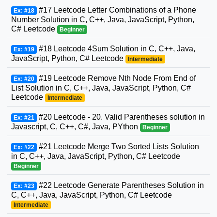
#17 Leetcode Letter Combinations of a Phone
Ex: #18
Number Solution in C, C++, Java, JavaScript, Python,
C# Leetcode
Beginner
#18 Leetcode 4Sum Solution in C, C++, Java,
Ex: #19
JavaScript, Python, C# Leetcode
Intermediate
#19 Leetcode Remove Nth Node From End of
Ex: #20
List Solution in C, C++, Java, JavaScript, Python, C#
Leetcode
Intermediate
#20 Leetcode - 20. Valid Parentheses solution in
Ex: #21
Javascript, C, C++, C#, Java, PYthon
Beginner
#21 Leetcode Merge Two Sorted Lists Solution
Ex: #22
in C, C++, Java, JavaScript, Python, C# Leetcode
Beginner
#22 Leetcode Generate Parentheses Solution in
Ex: #23
C, C++, Java, JavaScript, Python, C# Leetcode
Intermediate