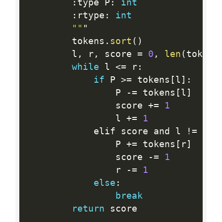
:
type P
:
int
:
rtype
:
int
""
"

        tokens
.
sort
(
)
        l
,
 r
,
 score 
=
0
,
len
(
tokens
while
 l 
<=
 r
:
if
 P 
>=
 tokens
[
l
]
:
                P 
-
=
 tokens
[
l
]
                score 
+
=
1
                l 
+
=
1
            elif score and l 
!=
 r
:
                P 
+
=
 tokens
[
r
]
                score 
-
=
1
                r 
-
=
1
else
:
break
return