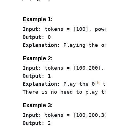
Example 1:
Input:
Output:
Explanation
:
Example 2:
Input:
Output:
th
Explanation:
 Play the 0
 token (1
st
There is no need to play the 1
Example 3:
Input:
Output: