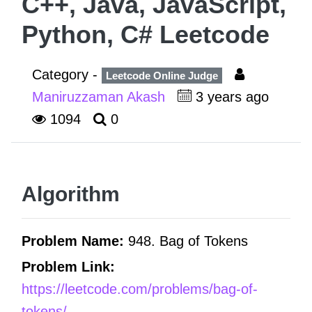
C++, Java, JavaScript,
Python, C# Leetcode
Category -
Leetcode Online Judge
Maniruzzaman Akash
3 years ago
1094
0
Algorithm
Problem Name:
948. Bag of Tokens
Problem Link:
https://leetcode.com/problems/bag-of-
tokens/