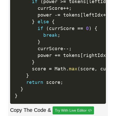
if
(
power 
>=
 tokens
[
leftIdx
]
)
        currScore
++
;
        power 
-
=
 tokens
[
leftIdx
++
]
;
}
else
{
if
(
currScore 
==
0
)
{
break
;
}
        currScore
--
;
        power 
+
=
 tokens
[
rightIdx
--
]
}
      score 
=
 Math
.
max
(
score
,
 currS
}
return
 score
;
}
}
Copy The Code &
Try With Live Editor