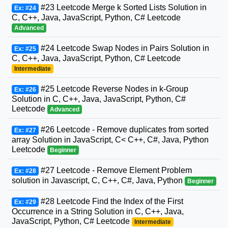
#23 Leetcode Merge k Sorted Lists Solution in
Ex: #24
C, C++, Java, JavaScript, Python, C# Leetcode
Advanced
#24 Leetcode Swap Nodes in Pairs Solution in
Ex: #25
C, C++, Java, JavaScript, Python, C# Leetcode
Intermediate
#25 Leetcode Reverse Nodes in k-Group
Ex: #26
Solution in C, C++, Java, JavaScript, Python, C#
Leetcode
Advanced
#26 Leetcode - Remove duplicates from sorted
Ex: #27
array Solution in JavaScript, C< C++, C#, Java, Python
Leetcode
Beginner
#27 Leetcode - Remove Element Problem
Ex: #28
solution in Javascript, C, C++, C#, Java, Python
Beginner
#28 Leetcode Find the Index of the First
Ex: #29
Occurrence in a String Solution in C, C++, Java,
JavaScript, Python, C# Leetcode
Intermediate