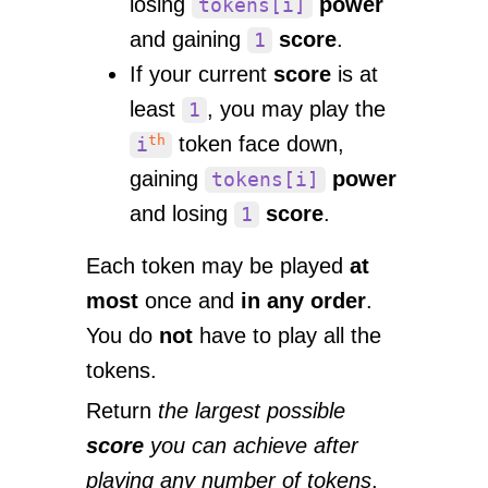
losing
power
tokens[i]
and gaining
score
.
1
If your current
score
is at
least
, you may play the
1
th
token face down,
i
gaining
power
tokens[i]
and losing
score
.
1
Each token may be played
at
most
once and
in any order
.
You do
not
have to play all the
tokens.
Return
the largest possible
score
you can achieve after
playing any number of tokens
.