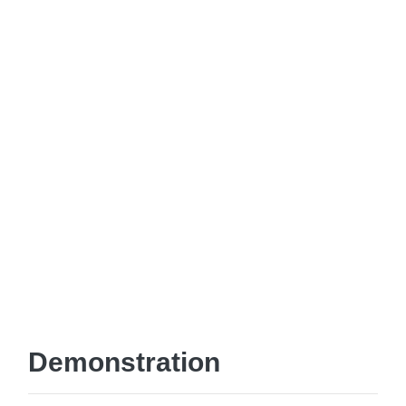
Demonstration