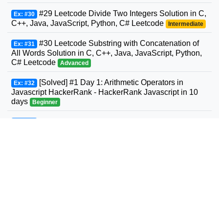
#29 Leetcode Divide Two Integers Solution in C,
Ex: #30
C++, Java, JavaScript, Python, C# Leetcode
Intermediate
#30 Leetcode Substring with Concatenation of
Ex: #31
All Words Solution in C, C++, Java, JavaScript, Python,
C# Leetcode
Advanced
[Solved] #1 Day 1: Arithmetic Operators in
Ex: #32
Javascript HackerRank - HackerRank Javascript in 10
days
Beginner
#31 Leetcode Next Permutation Solution in C,
Ex: #33
C++, Java, JavaScript, Python, C# Leetcode
Intermediate
#32 Leetcode Longest Valid Parentheses
Ex: #34
Solution in C, C++, Java, JavaScript, Python, C#
Leetcode
Advanced
#33 Leetcode Search in Rotated Sorted Array
Ex: #35
Solution in C, C++, Java, JavaScript, Python, C#
Leetcode
Intermediate