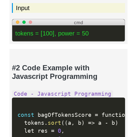
Input
cmd
tokens = [100], power = 50
#2 Code Example with
Javascript Programming
Code - Javascript Programming
const
 bagOfTokensScore 
=
 function 
(
  tokens
.
sort
(
(
a
,
 b
)
=
>
 a 
-
 b
)
  let res 
=
0
,