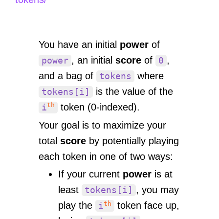
You have an initial
power
of
, an initial
score
of
,
power
0
and a bag of
where
tokens
is the value of the
tokens[i]
th
token (0-indexed).
i
Your goal is to maximize your
total
score
by potentially playing
each token in one of two ways:
If your current
power
is at
least
, you may
tokens[i]
th
play the
token face up,
i