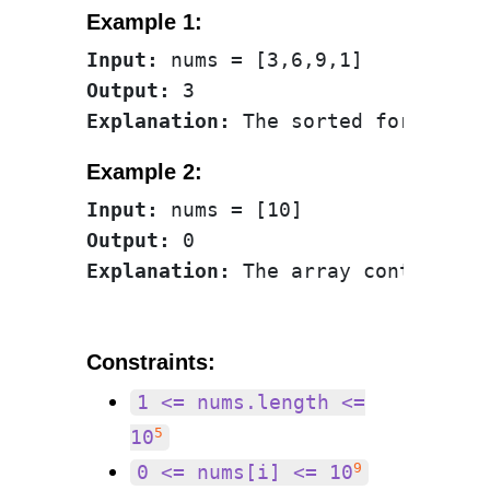
Example 1:
Input:
Output:
Explanation:
Example 2:
Input:
Output:
Explanation:
Constraints:
1 <= nums.length <=
5
10
9
0 <= nums[i] <= 10