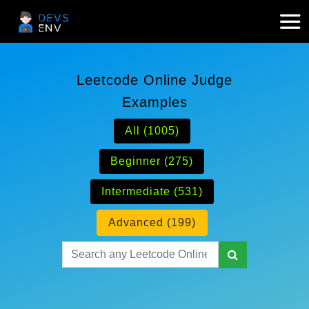
Leetcode Online Judge
Examples
All (1005)
Beginner (275)
Intermediate (531)
Advanced (199)