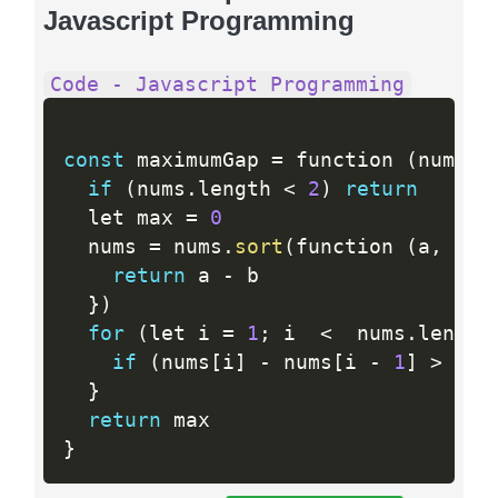
Javascript Programming
Code - Javascript Programming
const
 maximumGap 
=
 function 
(
nums
)
if
(
nums
.
length 
<
2
)
return
  let max 
=
0
  nums 
=
 nums
.
sort
(
function 
(
a
,
 b
)
return
 a 
-
 b

}
)
for
(
let i 
=
1
;
 i  
<
  nums
.
length
if
(
nums
[
i
]
-
 nums
[
i 
-
1
]
>
 max
}
return
}