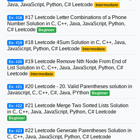
Java, JavaScript, Python, C# Leetcode
Intermediate
#17 Leetcode Letter Combinations of a Phone
Ex: #18
Number Solution in C, C++, Java, JavaScript, Python,
C# Leetcode
Beginner
#18 Leetcode 4Sum Solution in C, C++, Java,
Ex: #19
JavaScript, Python, C# Leetcode
Intermediate
#19 Leetcode Remove Nth Node From End of
Ex: #20
List Solution in C, C++, Java, JavaScript, Python, C#
Leetcode
Intermediate
#20 Leetcode - 20. Valid Parentheses solution in
Ex: #21
Javascript, C, C++, C#, Java, PYthon
Beginner
#21 Leetcode Merge Two Sorted Lists Solution
Ex: #22
in C, C++, Java, JavaScript, Python, C# Leetcode
Beginner
#22 Leetcode Generate Parentheses Solution in
Ex: #23
C, C++, Java, JavaScript, Python, C# Leetcode