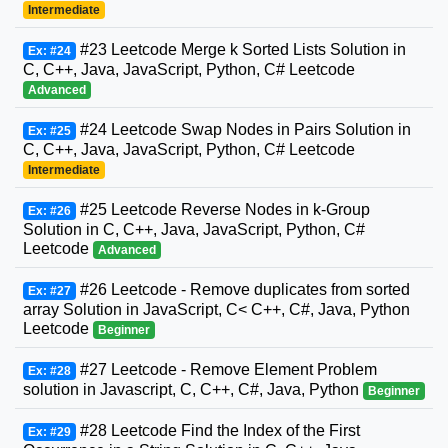
Intermediate
#23 Leetcode Merge k Sorted Lists Solution in
Ex: #24
C, C++, Java, JavaScript, Python, C# Leetcode
Advanced
#24 Leetcode Swap Nodes in Pairs Solution in
Ex: #25
C, C++, Java, JavaScript, Python, C# Leetcode
Intermediate
#25 Leetcode Reverse Nodes in k-Group
Ex: #26
Solution in C, C++, Java, JavaScript, Python, C#
Leetcode
Advanced
#26 Leetcode - Remove duplicates from sorted
Ex: #27
array Solution in JavaScript, C< C++, C#, Java, Python
Leetcode
Beginner
#27 Leetcode - Remove Element Problem
Ex: #28
solution in Javascript, C, C++, C#, Java, Python
Beginner
#28 Leetcode Find the Index of the First
Ex: #29