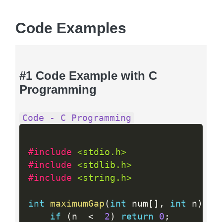
Code Examples
#1 Code Example with C
Programming
Code - C Programming
#include 
<stdio.h>
#include 
<stdlib.h>
#include 
<string.h>
int
maximumGap
(
int
 num
[
]
,
int
 n
)
{
if
(
n  
<
2
)
return
0
;