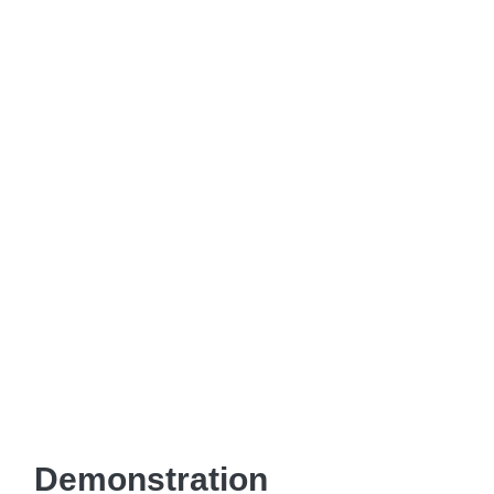
Demonstration