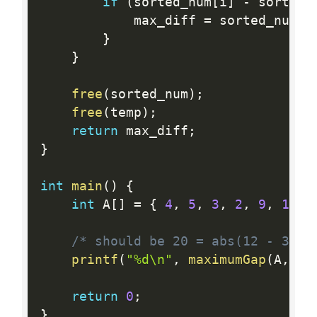
if
(
sorted_num
[
i
]
-
 sorted_
            max_diff 
=
 sorted_num
[
i
}
}
free
(
sorted_num
)
;
free
(
temp
)
;
return
 max_diff
;
}
int
main
(
)
{
int
 A
[
]
=
{
4
,
5
,
3
,
2
,
9
,
12
,
/* should be 20 = abs(12 - 32) 
printf
(
"%d\n"
,
maximumGap
(
A
,
si
return
0
;
}