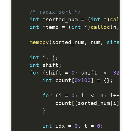
/* radix sort */
int
*
sorted_num 
=
(
int
*
)
calloc
int
*
temp 
=
(
int
*
)
calloc
(
n
,
si
memcpy
(
sorted_num
,
 num
,
sizeof
(
int
 i
,
 j
;
int
 shift
;
for
(
shift 
=
0
;
 shift  
<
32
;
 s
int
 count
[
0x100
]
=
{
}
;
for
(
i 
=
0
;
 i  
<
  n
;
 i
++
)
{
            count
[
(
sorted_num
[
i
]
>>
}
int
 idx 
=
0
,
 t 
=
0
;