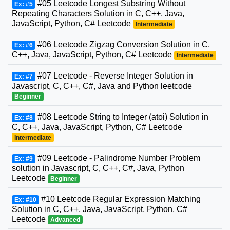
#05 Leetcode Longest Substring Without
Ex: #5
Repeating Characters Solution in C, C++, Java,
JavaScript, Python, C# Leetcode
Intermediate
#06 Leetcode Zigzag Conversion Solution in C,
Ex: #6
C++, Java, JavaScript, Python, C# Leetcode
Intermediate
#07 Leetcode - Reverse Integer Solution in
Ex: #7
Javascript, C, C++, C#, Java and Python leetcode
Beginner
#08 Leetcode String to Integer (atoi) Solution in
Ex: #8
C, C++, Java, JavaScript, Python, C# Leetcode
Intermediate
#09 Leetcode - Palindrome Number Problem
Ex: #9
solution in Javascript, C, C++, C#, Java, Python
Leetcode
Beginner
#10 Leetcode Regular Expression Matching
Ex: #10
Solution in C, C++, Java, JavaScript, Python, C#
Leetcode
Advanced