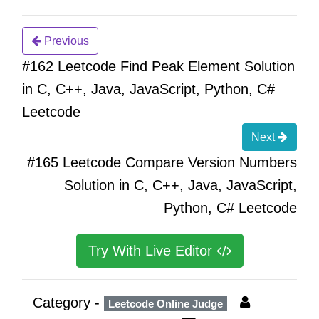
Previous
#162 Leetcode Find Peak Element Solution
in C, C++, Java, JavaScript, Python, C#
Leetcode
Next
#165 Leetcode Compare Version Numbers
Solution in C, C++, Java, JavaScript,
Python, C# Leetcode
Try With Live Editor
Category -
Leetcode Online Judge