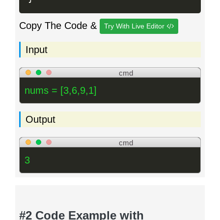
Copy The Code &
Try With Live Editor
Input
cmd
nums = [3,6,9,1]
Output
cmd
3
#2 Code Example with