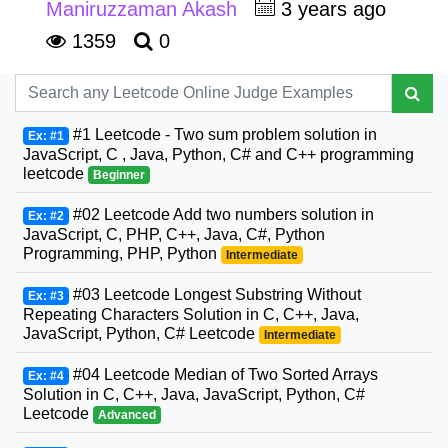
Maniruzzaman Akash
3 years ago
1359
0
#1 Leetcode - Two sum problem solution in
Ex: #1
JavaScript, C , Java, Python, C# and C++ programming
leetcode
Beginner
#02 Leetcode Add two numbers solution in
Ex: #2
JavaScript, C, PHP, C++, Java, C#, Python
Programming, PHP, Python
Intermediate
#03 Leetcode Longest Substring Without
Ex: #3
Repeating Characters Solution in C, C++, Java,
JavaScript, Python, C# Leetcode
Intermediate
#04 Leetcode Median of Two Sorted Arrays
Ex: #4
Solution in C, C++, Java, JavaScript, Python, C#
Leetcode
Advanced