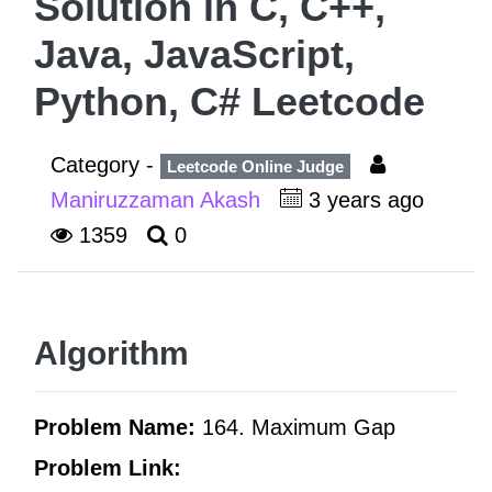
Solution in C, C++,
Java, JavaScript,
Python, C# Leetcode
Category -
Leetcode Online Judge
Maniruzzaman Akash
3 years ago
1359
0
Algorithm
Problem Name:
164. Maximum Gap
Problem Link: