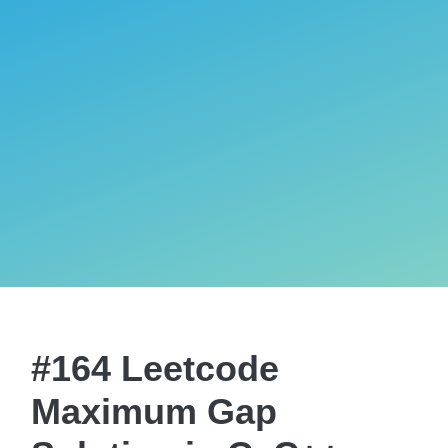
#164 Leetcode
Maximum Gap