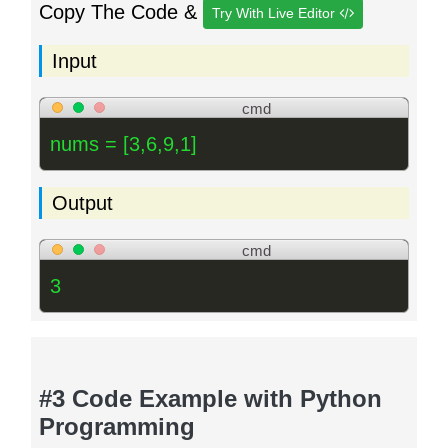
Copy The Code &
Try With Live Editor
Input
cmd
nums = [3,6,9,1]
Output
cmd
3
#3 Code Example with Python
Programming