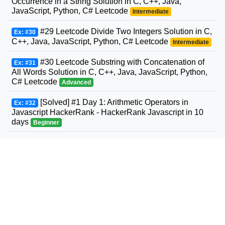
Occurrence in a String Solution in C, C++, Java,
JavaScript, Python, C# Leetcode
Intermediate
#29 Leetcode Divide Two Integers Solution in C,
Ex: #30
C++, Java, JavaScript, Python, C# Leetcode
Intermediate
#30 Leetcode Substring with Concatenation of
Ex: #31
All Words Solution in C, C++, Java, JavaScript, Python,
C# Leetcode
Advanced
[Solved] #1 Day 1: Arithmetic Operators in
Ex: #32
Javascript HackerRank - HackerRank Javascript in 10
days
Beginner
#31 Leetcode Next Permutation Solution in C,
Ex: #33
C++, Java, JavaScript, Python, C# Leetcode
Intermediate
#32 Leetcode Longest Valid Parentheses
Ex: #34
Solution in C, C++, Java, JavaScript, Python, C#
Leetcode
Advanced
#33 Leetcode Search in Rotated Sorted Array
Ex: #35
Solution in C, C++, Java, JavaScript, Python, C#