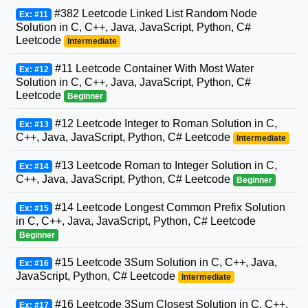
#382 Leetcode Linked List Random Node
Ex: #11
Solution in C, C++, Java, JavaScript, Python, C#
Leetcode
Intermediate
#11 Leetcode Container With Most Water
Ex: #12
Solution in C, C++, Java, JavaScript, Python, C#
Leetcode
Beginner
#12 Leetcode Integer to Roman Solution in C,
Ex: #13
C++, Java, JavaScript, Python, C# Leetcode
Intermediate
#13 Leetcode Roman to Integer Solution in C,
Ex: #14
C++, Java, JavaScript, Python, C# Leetcode
Beginner
#14 Leetcode Longest Common Prefix Solution
Ex: #15
in C, C++, Java, JavaScript, Python, C# Leetcode
Beginner
#15 Leetcode 3Sum Solution in C, C++, Java,
Ex: #16
JavaScript, Python, C# Leetcode
Intermediate
#16 Leetcode 3Sum Closest Solution in C, C++,
Ex: #17