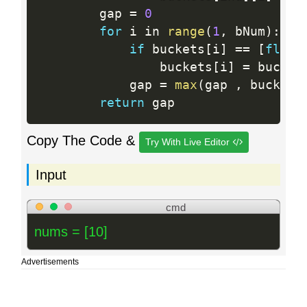
        gap 
=
0
for
 i in 
range
(
1
,
 bNum
)
:
if
 buckets
[
i
]
==
[
float
                buckets
[
i
]
=
 bucket
            gap 
=
max
(
gap 
,
 buckets
return
Copy The Code &
Try With Live Editor
Input
cmd
nums = [10]
Advertisements