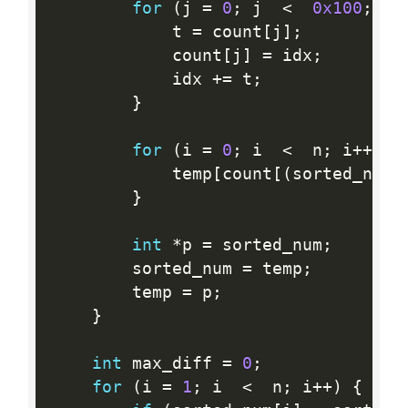
for
(
j 
=
0
;
 j  
<
0x100
;
 j
+
            t 
=
 count
[
j
]
;
            count
[
j
]
=
 idx
;
            idx 
+
=
 t
;
}
for
(
i 
=
0
;
 i  
<
  n
;
 i
++
)
{
            temp
[
count
[
(
sorted_num
[
}
int
*
p 
=
 sorted_num
;
        sorted_num 
=
 temp
;
        temp 
=
 p
;
}
int
 max_diff 
=
0
;
for
(
i 
=
1
;
 i  
<
  n
;
 i
++
)
{