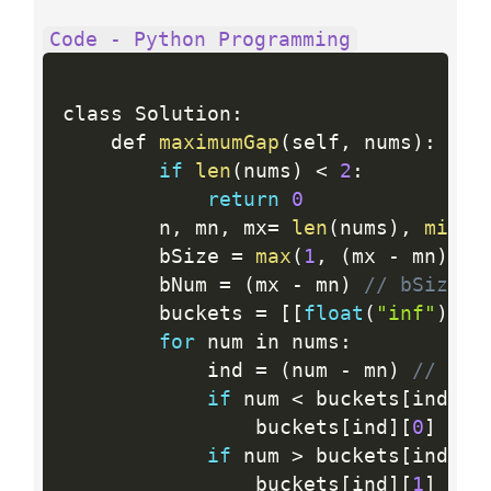
Code - Python Programming
class Solution
:
    def 
maximumGap
(
self
,
 nums
)
:
if
len
(
nums
)
<
2
:
return
0
        n
,
 mn
,
 mx
=
len
(
nums
)
,
min
(
n
        bSize 
=
max
(
1
,
(
mx 
-
 mn
)
//
        bNum 
=
(
mx 
-
 mn
)
// bSize +
        buckets 
=
[
[
float
(
"inf"
)
,
-
for
 num in nums
:
            ind 
=
(
num 
-
 mn
)
// bSi
if
 num 
<
 buckets
[
ind
]
[
0
                buckets
[
ind
]
[
0
]
=
 nu
if
 num 
>
 buckets
[
ind
]
[
1
                buckets
[
ind
]
[
1
]
=
 nu