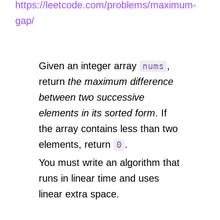
https://leetcode.com/problems/maximum-
gap/
Given an integer array
,
nums
return
the maximum difference
between two successive
elements in its sorted form
. If
the array contains less than two
elements, return
.
0
You must write an algorithm that
runs in linear time and uses
linear extra space.