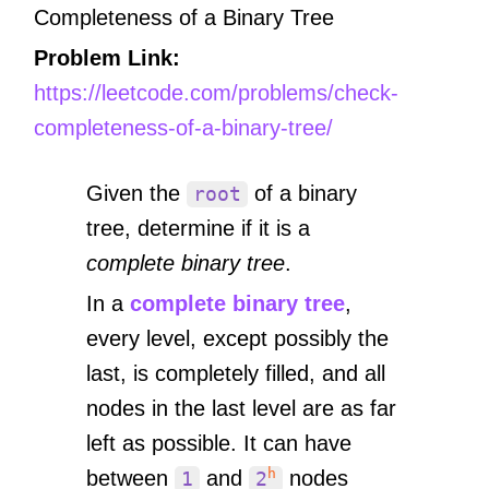
Completeness of a Binary Tree
Problem Link:
https://leetcode.com/problems/check-
completeness-of-a-binary-tree/
Given the
of a binary
root
tree, determine if it is a
complete binary tree
.
In a
complete binary tree
,
every level, except possibly the
last, is completely filled, and all
nodes in the last level are as far
left as possible. It can have
h
between
and
nodes
1
2