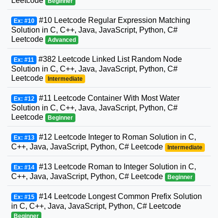
Leetcode
Beginner
#10 Leetcode Regular Expression Matching
Ex: #10
Solution in C, C++, Java, JavaScript, Python, C#
Leetcode
Advanced
#382 Leetcode Linked List Random Node
Ex: #11
Solution in C, C++, Java, JavaScript, Python, C#
Leetcode
Intermediate
#11 Leetcode Container With Most Water
Ex: #12
Solution in C, C++, Java, JavaScript, Python, C#
Leetcode
Beginner
#12 Leetcode Integer to Roman Solution in C,
Ex: #13
C++, Java, JavaScript, Python, C# Leetcode
Intermediate
#13 Leetcode Roman to Integer Solution in C,
Ex: #14
C++, Java, JavaScript, Python, C# Leetcode
Beginner
#14 Leetcode Longest Common Prefix Solution
Ex: #15
in C, C++, Java, JavaScript, Python, C# Leetcode
Beginner