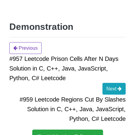
Demonstration
Previous
#957 Leetcode Prison Cells After N Days
Solution in C, C++, Java, JavaScript,
Python, C# Leetcode
Next
#959 Leetcode Regions Cut By Slashes
Solution in C, C++, Java, JavaScript,
Python, C# Leetcode