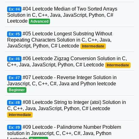
#04 Leetcode Median of Two Sorted Arrays
Ex: #4
Solution in C, C++, Java, JavaScript, Python, C#
Leetcode
Advanced
#05 Leetcode Longest Substring Without
Ex: #5
Repeating Characters Solution in C, C++, Java,
JavaScript, Python, C# Leetcode
Intermediate
#06 Leetcode Zigzag Conversion Solution in C,
Ex: #6
C++, Java, JavaScript, Python, C# Leetcode
Intermediate
#07 Leetcode - Reverse Integer Solution in
Ex: #7
Javascript, C, C++, C#, Java and Python leetcode
Beginner
#08 Leetcode String to Integer (atoi) Solution in
Ex: #8
C, C++, Java, JavaScript, Python, C# Leetcode
Intermediate
#09 Leetcode - Palindrome Number Problem
Ex: #9
solution in Javascript, C, C++, C#, Java, Python