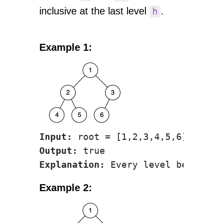
inclusive at the last level
.
h
Example 1:
Input:
Output:
Explanation:
Example 2: