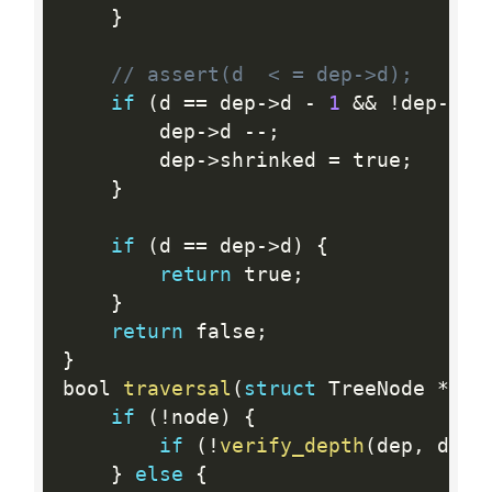
}
// assert(d  < = dep->d);
if
(
d 
==
 dep
-
>
d 
-
1
&&
!
dep
-
>
sh
        dep
-
>
d 
--
;
        dep
-
>
shrinked 
=
 true
;
}
if
(
d 
==
 dep
-
>
d
)
{
return
 true
;
}
return
 false
;
}
bool 
traversal
(
struct
 TreeNode 
*
nod
if
(
!
node
)
{
if
(
!
verify_depth
(
dep
,
 d
)
)
}
else
{