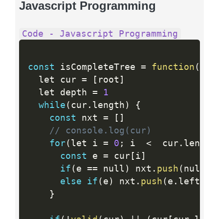
Javascript Programming
Code - Javascript Programming
const
 isCompleteTree 
=
function
(
roo
  let cur 
=
[
root
]
  let depth 
=
1
while
(
cur
.
length
)
{
const
 nxt 
=
[
]
// console.log(cur)
for
(
let i 
=
0
;
 i  
<
  cur
.
length
const
 e 
=
 cur
[
i
]
if
(
e 
==
 null
)
 nxt
.
push
(
null
,
 
else
if
(
e
)
 nxt
.
push
(
e
.
left
,
 e
}