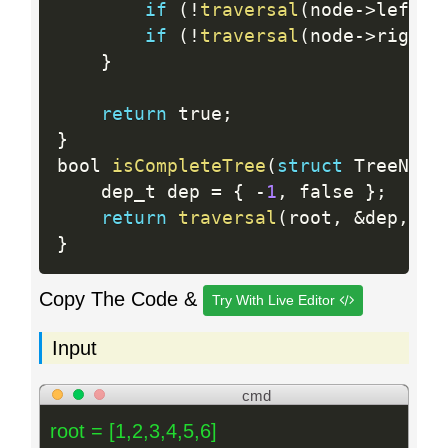
if
(
!
traversal
(
node
-
>
left
,
 
if
(
!
traversal
(
node
-
>
right
,
}
return
 true
;
}
bool 
isCompleteTree
(
struct
 TreeNode
    dep_t dep 
=
{
-
1
,
 false 
}
;
return
traversal
(
root
,
&
dep
,
0
)
}
Copy The Code &
Try With Live Editor
Input
cmd
root = [1,2,3,4,5,6]