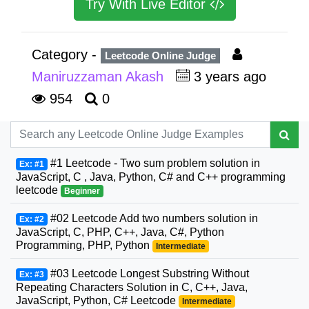
Try With Live Editor
Category -
Leetcode Online Judge
Maniruzzaman Akash
3 years ago
954
0
#1 Leetcode - Two sum problem solution in
Ex: #1
JavaScript, C , Java, Python, C# and C++ programming
leetcode
Beginner
#02 Leetcode Add two numbers solution in
Ex: #2
JavaScript, C, PHP, C++, Java, C#, Python
Programming, PHP, Python
Intermediate
#03 Leetcode Longest Substring Without
Ex: #3
Repeating Characters Solution in C, C++, Java,
JavaScript, Python, C# Leetcode
Intermediate