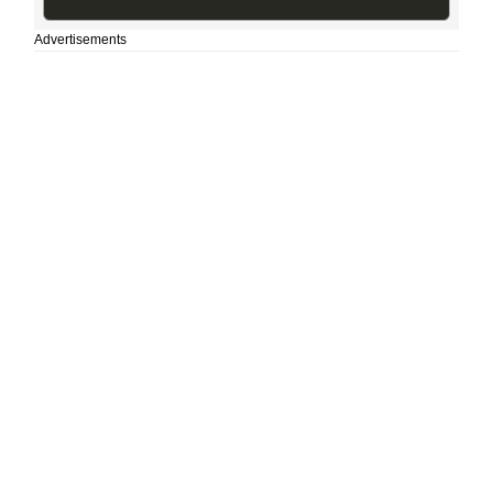
Advertisements