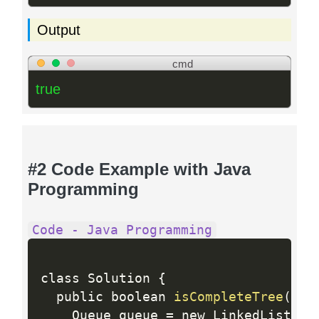
Output
cmd
true
#2 Code Example with Java
Programming
Code - Java Programming
class Solution 
{
  public boolean 
isCompleteTree
(
Tre
    Queue queue 
=
 new LinkedList
<
>
(