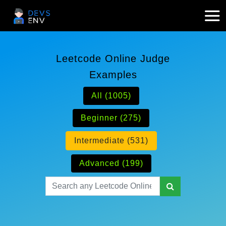
Leetcode Online Judge
Examples
All (1005)
Beginner (275)
Intermediate (531)
Advanced (199)