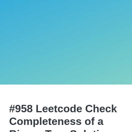
#958 Leetcode Check
Completeness of a