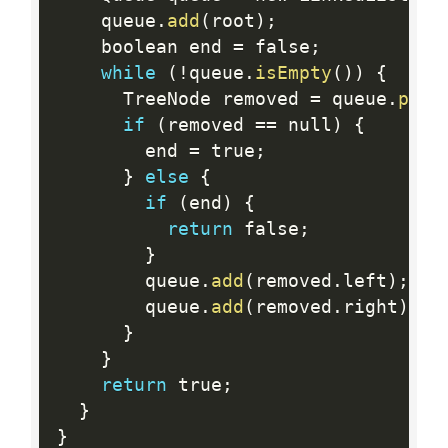
    queue
.
add
(
root
)
;
    boolean end 
=
 false
;
while
(
!
queue
.
isEmpty
(
)
)
{
      TreeNode removed 
=
 queue
.
poll
if
(
removed 
==
 null
)
{
        end 
=
 true
;
}
else
{
if
(
end
)
{
return
 false
;
}
        queue
.
add
(
removed
.
left
)
;
        queue
.
add
(
removed
.
right
)
;
}
}
return
 true
;
}
}