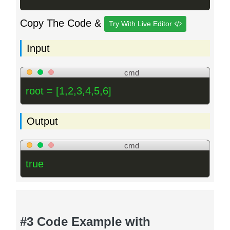
Copy The Code &
Try With Live Editor
Input
cmd
root = [1,2,3,4,5,6]
Output
cmd
true
#3 Code Example with