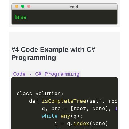
cmd
false
#4 Code Example with C#
Programming
Code - C# Programming
class Solution
:
    def 
isCompleteTree
(
self
,
 root
)
:
        q
,
 pre 
=
[
root
,
 None
]
,
1
while
any
(
q
)
:
            i 
=
 q
.
index
(
None
)