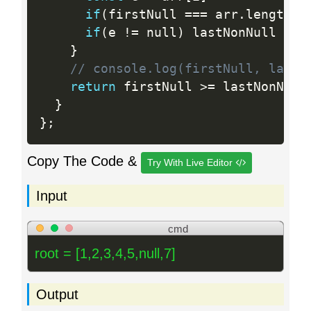
if
(
firstNull 
==
=
 arr
.
length 
&
if
(
e 
!=
 null
)
 lastNonNull 
=
 i

}
// console.log(firstNull, lastN
return
 firstNull 
>=
 lastNonNull

}
}
;
Copy The Code &
Try With Live Editor
Input
cmd
root = [1,2,3,4,5,null,7]
Output