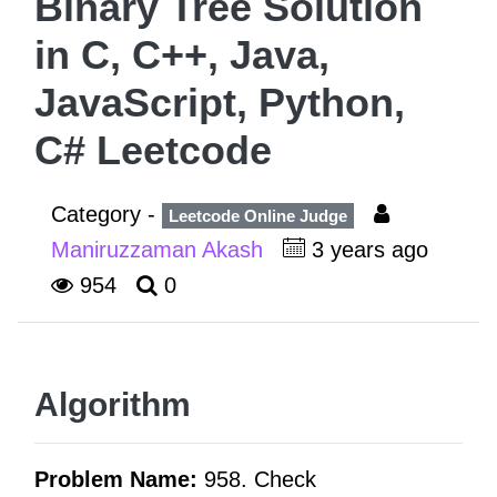
Binary Tree Solution
in C, C++, Java,
JavaScript, Python,
C# Leetcode
Category -
Leetcode Online Judge
Maniruzzaman Akash
3 years ago
954
0
Algorithm
Problem Name:
958. Check