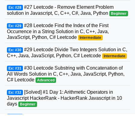
#27 Leetcode - Remove Element Problem
Ex: #28
solution in Javascript, C, C++, C#, Java, Python
Beginner
#28 Leetcode Find the Index of the First
Ex: #29
Occurrence in a String Solution in C, C++, Java,
JavaScript, Python, C# Leetcode
Intermediate
#29 Leetcode Divide Two Integers Solution in C,
Ex: #30
C++, Java, JavaScript, Python, C# Leetcode
Intermediate
#30 Leetcode Substring with Concatenation of
Ex: #31
All Words Solution in C, C++, Java, JavaScript, Python,
C# Leetcode
Advanced
[Solved] #1 Day 1: Arithmetic Operators in
Ex: #32
Javascript HackerRank - HackerRank Javascript in 10
days
Beginner
#31 Leetcode Next Permutation Solution in C,
Ex: #33
C++, Java, JavaScript, Python, C# Leetcode
Intermediate
#32 Leetcode Longest Valid Parentheses