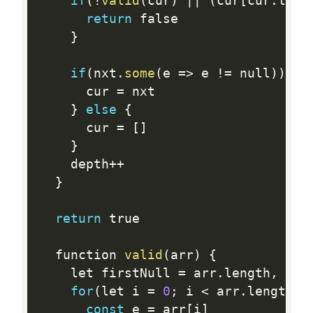
if
(
!
valid
(
cur
)
||
(
cur
[
cur
.
leng
return
 false

}
if
(
nxt
.
some
(
e 
=
>
 e 
!=
 null
)
)
{
      cur 
=
 nxt

}
else
{
      cur 
=
[
]
}
    depth
++
}
return
 true

  function 
valid
(
arr
)
{
    let firstNull 
=
 arr
.
length
,
 las
for
(
let i 
=
0
;
 i 
<
 arr
.
length
;
 
const
 e 
=
 arr
[
i
]