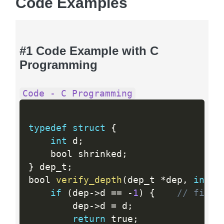
Code Examples
#1 Code Example with C
Programming
Code - C Programming
typedef
struct
{
int
 d
;
    bool shrinked
;
}
 dep_t
;
bool 
verify_depth
(
dep_t 
*
dep
,
int
 d
if
(
dep
-
>
d 
==
-
1
)
{
// first
        dep
-
>
d 
=
 d
;
return
 true
;