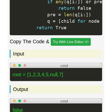
if
any
(
q
[
i
:
]
)
 or pre 
>
return
 False

            pre 
=
len
(
q
[
i
:
]
)
            q 
=
[
child 
for
 node in 
return
Copy The Code &
Try With Live Editor
Input
cmd
root = [1,2,3,4,5,null,7]
Output
cmd
false