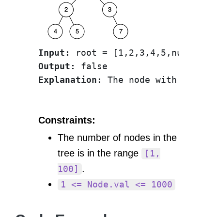
Input:
Output:
Explanation:
Constraints:
The number of nodes in the
tree is in the range
[1,
.
100]
1 <= Node.val <= 1000