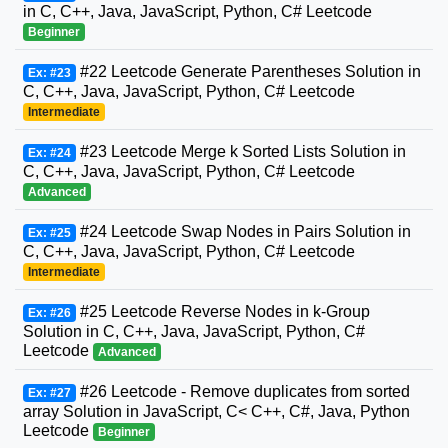
in C, C++, Java, JavaScript, Python, C# Leetcode
Beginner
#22 Leetcode Generate Parentheses Solution in
Ex: #23
C, C++, Java, JavaScript, Python, C# Leetcode
Intermediate
#23 Leetcode Merge k Sorted Lists Solution in
Ex: #24
C, C++, Java, JavaScript, Python, C# Leetcode
Advanced
#24 Leetcode Swap Nodes in Pairs Solution in
Ex: #25
C, C++, Java, JavaScript, Python, C# Leetcode
Intermediate
#25 Leetcode Reverse Nodes in k-Group
Ex: #26
Solution in C, C++, Java, JavaScript, Python, C#
Leetcode
Advanced
#26 Leetcode - Remove duplicates from sorted
Ex: #27
array Solution in JavaScript, C< C++, C#, Java, Python
Leetcode
Beginner