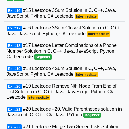
#15 Leetcode 3Sum Solution in C, C++, Java,
Ex: #16
JavaScript, Python, C# Leetcode
Intermediate
#16 Leetcode 3Sum Closest Solution in C, C++,
Ex: #17
Java, JavaScript, Python, C# Leetcode
Intermediate
#17 Leetcode Letter Combinations of a Phone
Ex: #18
Number Solution in C, C++, Java, JavaScript, Python,
C# Leetcode
Beginner
#18 Leetcode 4Sum Solution in C, C++, Java,
Ex: #19
JavaScript, Python, C# Leetcode
Intermediate
#19 Leetcode Remove Nth Node From End of
Ex: #20
List Solution in C, C++, Java, JavaScript, Python, C#
Leetcode
Intermediate
#20 Leetcode - 20. Valid Parentheses solution in
Ex: #21
Javascript, C, C++, C#, Java, PYthon
Beginner
#21 Leetcode Merge Two Sorted Lists Solution
Ex: #22