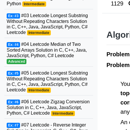
1129
Python
Intermediate
#03 Leetcode Longest Substring
Ex: #3
Without Repeating Characters Solution
in C, C++, Java, JavaScript, Python, C#
Leetcode
Algor
Intermediate
#04 Leetcode Median of Two
Ex: #4
Sorted Arrays Solution in C, C++, Java,
Proble
JavaScript, Python, C# Leetcode
Advanced
Problem
#05 Leetcode Longest Substring
Ex: #5
Without Repeating Characters Solution
You
in C, C++, Java, JavaScript, Python, C#
Leetcode
Intermediate
top
cor
#06 Leetcode Zigzag Conversion
Ex: #6
Solution in C, C++, Java, JavaScript,
any
Python, C# Leetcode
Intermediate
An 
#07 Leetcode - Reverse Integer
Ex: #7