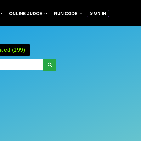
SIGN IN
ONLINE JUDGE
RUN CODE
ced (199)