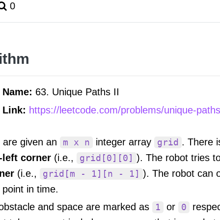
0
ithm
m Name:
63. Unique Paths II
 Link:
https://leetcode.com/problems/unique-paths-
 are given an
integer array
. There i
m x n
grid
-left corner
(i.e.,
). The robot tries 
grid[0][0]
ner
(i.e.,
). The robot can 
grid[m - 1][n - 1]
 point in time.
obstacle and space are marked as
or
respec
1
0