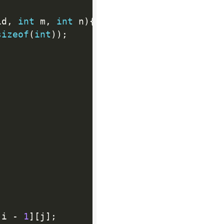
id
,
int
 m
,
int
 n
)
{
sizeof
(
int
)
)
;
[
i 
-
1
]
[
j
]
;