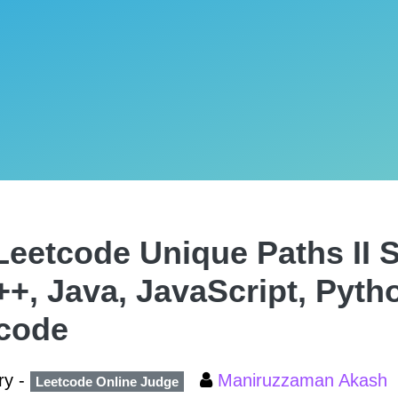
Leetcode Unique Paths II S
++, Java, JavaScript, Pyth
code
ry -
Maniruzzaman Akash
Leetcode Online Judge