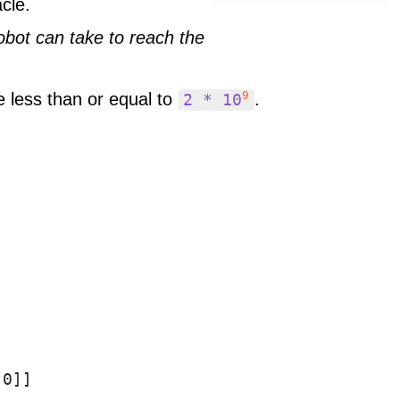
cle.
obot can take to reach the
9
e less than or equal to
.
2 * 10