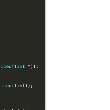
sizeof
(
int
*
)
)
;
sizeof
(
int
)
)
;