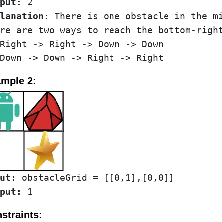
put:
lanation:
 There is one obstacle in the mi
re are two ways to reach the bottom-right
Right -> Right -> Down -> Down

mple 2:
ut:
put:
straints: