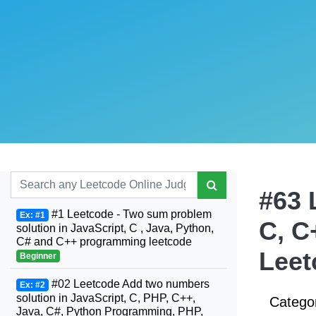
#63 
#1 Leetcode - Two sum problem
Ex: #1
C, C
solution in JavaScript, C , Java, Python,
C# and C++ programming leetcode
Leet
Beginner
#02 Leetcode Add two numbers
Ex: #2
solution in JavaScript, C, PHP, C++,
Catego
Java, C#, Python Programming, PHP,