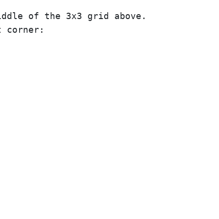
ddle of the 3x3 grid above.

 corner:
