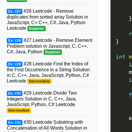
#26 Leetcode - Remove
Ex: #27
duplicates from sorted array Solution in
}
JavaScript, C< C++, C#, Java, Python
Leetcode
Beginner
r
#27 Leetcode - Remove Element
Ex: #28
}
Problem solution in Javascript, C, C++,
C#, Java, Python
Beginner
int
m
#28 Leetcode Find the Index of
i
Ex: #29
the First Occurrence in a String Solution
    m
in C, C++, Java, JavaScript, Python, C#
i
Leetcode
Intermediate
#29 Leetcode Divide Two
Ex: #30
f
Integers Solution in C, C++, Java,
     
JavaScript, Python, C# Leetcode
Intermediate
    o
#30 Leetcode Substring with
Ex: #31
Concatenation of All Words Solution in