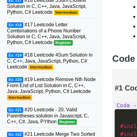
#16 Leetcode 3Sum Closest
Ex: #17
Solution in C, C++, Java, JavaScript,
Python, C# Leetcode
Intermediate
#17 Leetcode Letter
Ex: #18
Combinations of a Phone Number
Solution in C, C++, Java, JavaScript,
Python, C# Leetcode
Beginner
#18 Leetcode 4Sum Solution in
Ex: #19
Code
C, C++, Java, JavaScript, Python, C#
Leetcode
Intermediate
#19 Leetcode Remove Nth Node
Ex: #20
From End of List Solution in C, C++,
#1 Co
Java, JavaScript, Python, C# Leetcode
Intermediate
Code -
#20 Leetcode - 20. Valid
Ex: #21
Parentheses solution in Javascript, C,
C++, C#, Java, PYthon
Beginner
#incl
#incl
#21 Leetcode Merge Two Sorted
Ex: #22