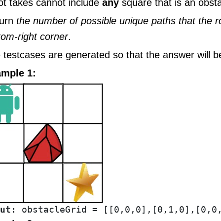
ot takes cannot include
any
square that is an obsta
urn
the number of possible unique paths that the r
tom-right corner
.
 testcases are generated so that the answer will b
mple 1:
ut: