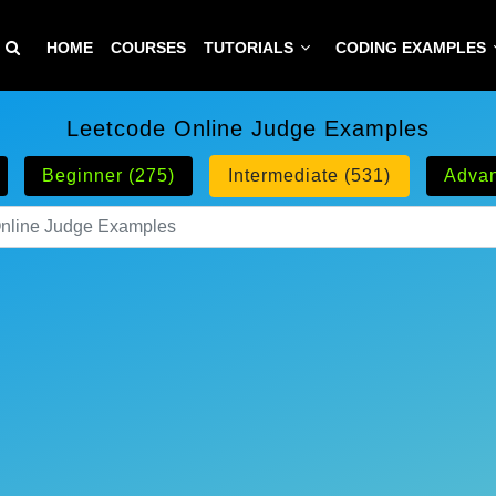
HOME
COURSES
TUTORIALS
CODING EXAMPLES
Leetcode Online Judge Examples
Beginner (275)
Intermediate (531)
Advan