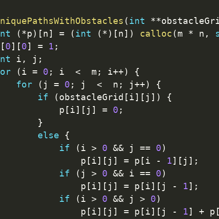
niquePathsWithObstacles
(
int
*
*
obstacleGr
nt
(
*
p
)
[
n
]
=
(
int
(
*
)
[
n
]
)
calloc
(
m 
*
 n
,
[
0
]
[
0
]
=
1
;
nt
 i
,
 j
;
or
(
i 
=
0
;
 i  
<
  m
;
 i
++
)
{
for
(
j 
=
0
;
 j  
<
  n
;
 j
++
)
{
if
(
obstacleGrid
[
i
]
[
j
]
)
{
           p
[
i
]
[
j
]
=
0
;
}
else
{
if
(
i 
>
0
&&
 j 
==
0
)
               p
[
i
]
[
j
]
=
 p
[
i 
-
1
]
[
j
]
;
if
(
j 
>
0
&&
 i 
==
0
)
               p
[
i
]
[
j
]
=
 p
[
i
]
[
j 
-
1
]
;
if
(
i 
>
0
&&
 j 
>
0
)
               p
[
i
]
[
j
]
=
 p
[
i
]
[
j 
-
1
]
+
 p