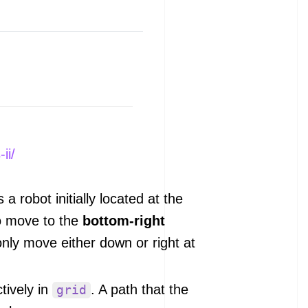
ii/
s a robot initially located at the
to move to the
bottom-right
only move either down or right at
tively in
. A path that the
grid