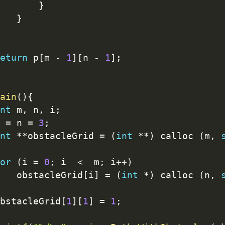
}
}
eturn
 p
[
m 
-
1
]
[
n 
-
1
]
;
ain
(
)
{
nt
 m
,
 n
,
 i
;
 
=
 n 
=
3
;
nt
*
*
obstacleGrid 
=
(
int
*
*
)
 calloc 
(
m
,
or
(
i 
=
0
;
 i  
<
  m
;
 i
++
)
   obstacleGrid
[
i
]
=
(
int
*
)
 calloc 
(
n
,
bstacleGrid
[
1
]
[
1
]
=
1
;