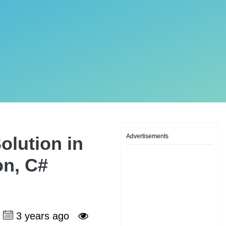
Advertisements
olution in
on, C#
3 years ago