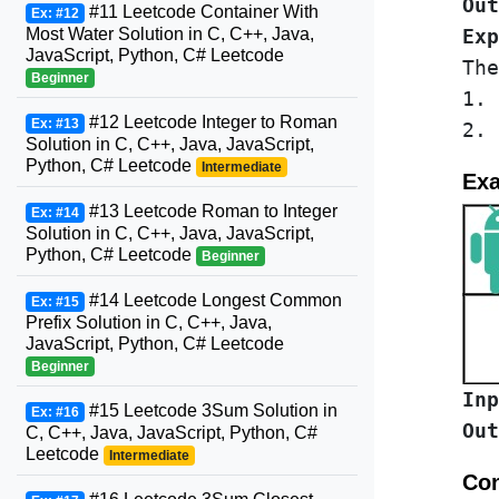
Out
#11 Leetcode Container With
Ex: #12
Most Water Solution in C, C++, Java,
Exp
JavaScript, Python, C# Leetcode
The
Beginner
1. 
#12 Leetcode Integer to Roman
Ex: #13
Solution in C, C++, Java, JavaScript,
Python, C# Leetcode
Intermediate
Exa
#13 Leetcode Roman to Integer
Ex: #14
Solution in C, C++, Java, JavaScript,
Python, C# Leetcode
Beginner
#14 Leetcode Longest Common
Ex: #15
Prefix Solution in C, C++, Java,
JavaScript, Python, C# Leetcode
Beginner
Inp
#15 Leetcode 3Sum Solution in
Ex: #16
Out
C, C++, Java, JavaScript, Python, C#
Leetcode
Intermediate
Con