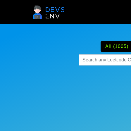
All (1005)