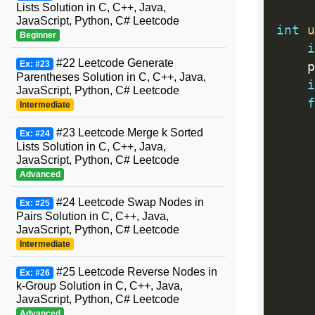
Lists Solution in C, C++, Java,
JavaScript, Python, C# Leetcode
int
u
Beginner
i
#22 Leetcode Generate
Ex: #23
    p
Parentheses Solution in C, C++, Java,
i
JavaScript, Python, C# Leetcode
f
Intermediate
#23 Leetcode Merge k Sorted
Ex: #24
Lists Solution in C, C++, Java,
     
JavaScript, Python, C# Leetcode
Advanced
#24 Leetcode Swap Nodes in
Ex: #25
Pairs Solution in C, C++, Java,
JavaScript, Python, C# Leetcode
     
Intermediate
     
#25 Leetcode Reverse Nodes in
Ex: #26
k-Group Solution in C, C++, Java,
JavaScript, Python, C# Leetcode
     
Advanced