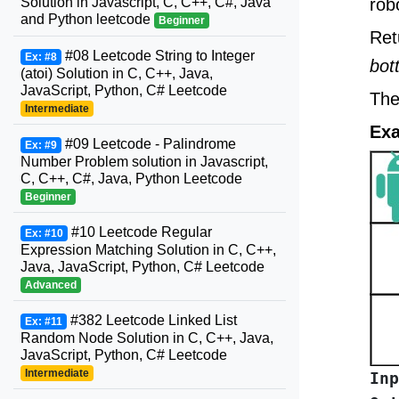
Solution in Javascript, C, C++, C#, Java
rob
and Python leetcode
Beginner
Ret
#08 Leetcode String to Integer
Ex: #8
bot
(atoi) Solution in C, C++, Java,
JavaScript, Python, C# Leetcode
The
Intermediate
Exa
#09 Leetcode - Palindrome
Ex: #9
Number Problem solution in Javascript,
C, C++, C#, Java, Python Leetcode
Beginner
#10 Leetcode Regular
Ex: #10
Expression Matching Solution in C, C++,
Java, JavaScript, Python, C# Leetcode
Advanced
#382 Leetcode Linked List
Ex: #11
Random Node Solution in C, C++, Java,
JavaScript, Python, C# Leetcode
Intermediate
Inp