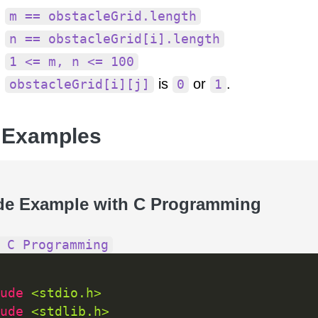
m == obstacleGrid.length
n == obstacleGrid[i].length
1 <= m, n <= 100
is
or
.
obstacleGrid[i][j]
0
1
 Examples
de Example with C Programming
 C Programming
ude 
<stdio.h>
ude 
<stdlib.h>