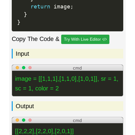
return
 image
;
}
}
Copy The Code &
Try With Live Editor
Input
cmd
image = [[1,1,1],[1,1,0],[1,0,1]], sr = 1,
sc = 1, color = 2
Output
cmd
[[2,2,2],[2,2,0],[2,0,1]]