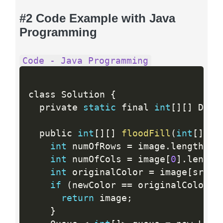
#2 Code Example with Java
Programming
Code - Java Programming
class Solution 
{
  private 
static
 final 
int
[
]
[
]
 DIRS
  public 
int
[
]
[
]
floodFill
(
int
[
]
[
]
 
int
 numOfRows 
=
 image
.
length
;
int
 numOfCols 
=
 image
[
0
]
.
length
int
 originalColor 
=
 image
[
sr
]
[
s
if
(
newColor 
==
 originalColor
)
return
 image
;
}