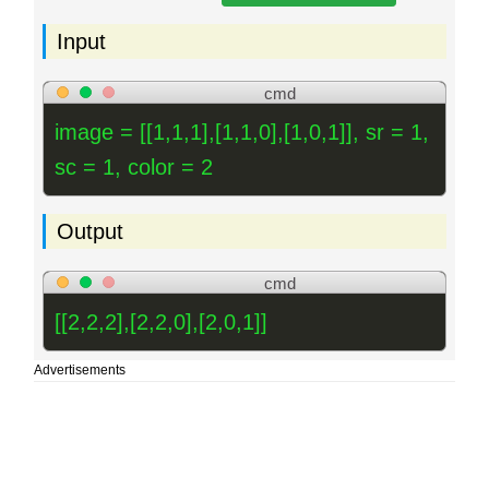
Input
cmd
image = [[1,1,1],[1,1,0],[1,0,1]], sr = 1,
sc = 1, color = 2
Output
cmd
[[2,2,2],[2,2,0],[2,0,1]]
Advertisements