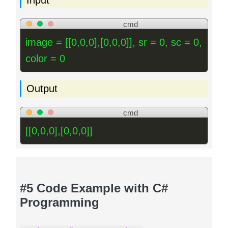
cmd
image = [[0,0,0],[0,0,0]], sr = 0, sc = 0,
color = 0
Output
cmd
[[0,0,0],[0,0,0]]
#5 Code Example with C#
Programming