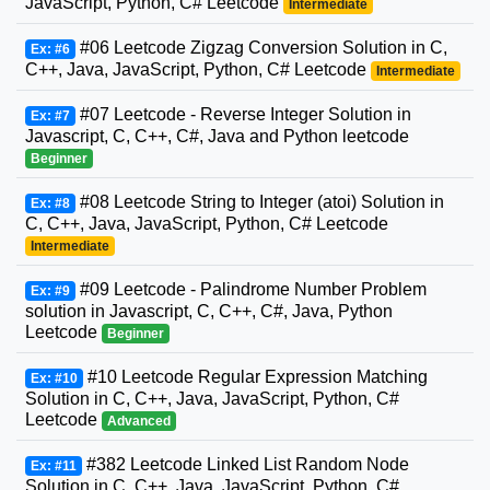
JavaScript, Python, C# Leetcode
Intermediate
#06 Leetcode Zigzag Conversion Solution in C,
Ex: #6
C++, Java, JavaScript, Python, C# Leetcode
Intermediate
#07 Leetcode - Reverse Integer Solution in
Ex: #7
Javascript, C, C++, C#, Java and Python leetcode
Beginner
#08 Leetcode String to Integer (atoi) Solution in
Ex: #8
C, C++, Java, JavaScript, Python, C# Leetcode
Intermediate
#09 Leetcode - Palindrome Number Problem
Ex: #9
solution in Javascript, C, C++, C#, Java, Python
Leetcode
Beginner
#10 Leetcode Regular Expression Matching
Ex: #10
Solution in C, C++, Java, JavaScript, Python, C#
Leetcode
Advanced
#382 Leetcode Linked List Random Node
Ex: #11
Solution in C, C++, Java, JavaScript, Python, C#