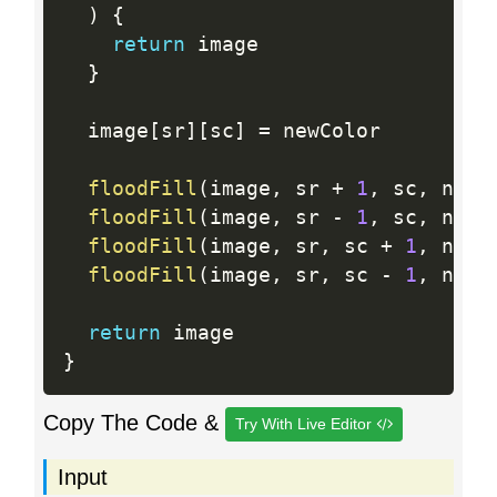
)
{
return
 image

}
  image
[
sr
]
[
sc
]
=
 newColor

floodFill
(
image
,
 sr 
+
1
,
 sc
,
 newC
floodFill
(
image
,
 sr 
-
1
,
 sc
,
 newC
floodFill
(
image
,
 sr
,
 sc 
+
1
,
 newC
floodFill
(
image
,
 sr
,
 sc 
-
1
,
 newC
return
}
Copy The Code &
Try With Live Editor
Input