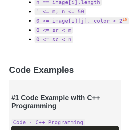
n == image[i].length
1 <= m, n <= 50
16
0 <= image[i][j], color < 2
0 <= sr < m
0 <= sc < n
Code Examples
#1 Code Example with C++
Programming
Code - C++ Programming