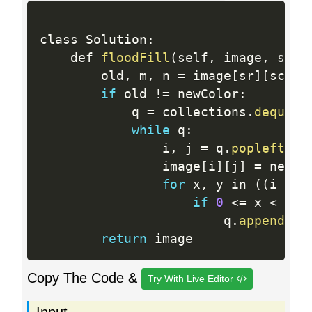
class Solution
:
    def 
floodFill
(
self
,
 image
,
 sr
,
 
        old
,
 m
,
 n 
=
 image
[
sr
]
[
sc
]
,
if
 old 
!=
 newColor
:
            q 
=
 collections
.
deque
(
[
while
 q
:
                i
,
 j 
=
 q
.
popleft
(
)
                image
[
i
]
[
j
]
=
 newCol
for
 x
,
 y in 
(
(
i 
-
1
if
0
<=
 x 
<
 m a
                        q
.
append
(
(
x
return
Copy The Code &
Try With Live Editor
Input