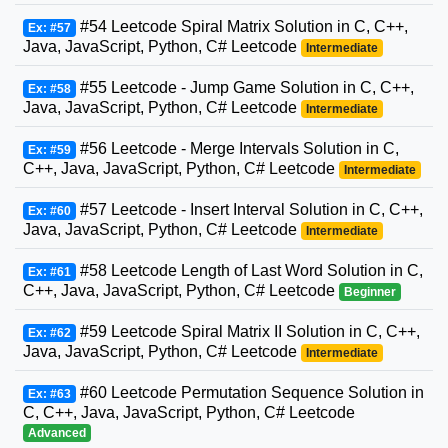
#54 Leetcode Spiral Matrix Solution in C, C++,
Ex: #57
Java, JavaScript, Python, C# Leetcode
Intermediate
#55 Leetcode - Jump Game Solution in C, C++,
Ex: #58
Java, JavaScript, Python, C# Leetcode
Intermediate
#56 Leetcode - Merge Intervals Solution in C,
Ex: #59
C++, Java, JavaScript, Python, C# Leetcode
Intermediate
#57 Leetcode - Insert Interval Solution in C, C++,
Ex: #60
Java, JavaScript, Python, C# Leetcode
Intermediate
#58 Leetcode Length of Last Word Solution in C,
Ex: #61
C++, Java, JavaScript, Python, C# Leetcode
Beginner
#59 Leetcode Spiral Matrix II Solution in C, C++,
Ex: #62
Java, JavaScript, Python, C# Leetcode
Intermediate
#60 Leetcode Permutation Sequence Solution in
Ex: #63
C, C++, Java, JavaScript, Python, C# Leetcode
Advanced