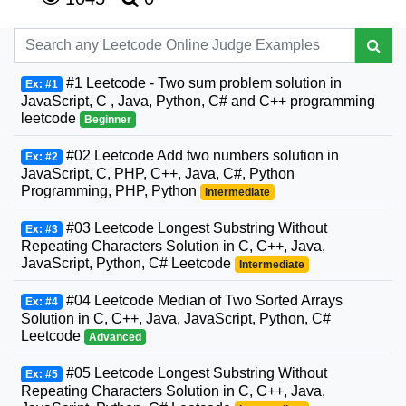
#1 Leetcode - Two sum problem solution in
Ex: #1
JavaScript, C , Java, Python, C# and C++ programming
leetcode
Beginner
#02 Leetcode Add two numbers solution in
Ex: #2
JavaScript, C, PHP, C++, Java, C#, Python
Programming, PHP, Python
Intermediate
#03 Leetcode Longest Substring Without
Ex: #3
Repeating Characters Solution in C, C++, Java,
JavaScript, Python, C# Leetcode
Intermediate
#04 Leetcode Median of Two Sorted Arrays
Ex: #4
Solution in C, C++, Java, JavaScript, Python, C#
Leetcode
Advanced
#05 Leetcode Longest Substring Without
Ex: #5
Repeating Characters Solution in C, C++, Java,