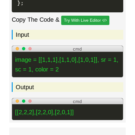
}
;
Copy The Code &
Try With Live Editor
Input
cmd
image = [[1,1,1],[1,1,0],[1,0,1]], sr = 1,
sc = 1, color = 2
Output
cmd
[[2,2,2],[2,2,0],[2,0,1]]