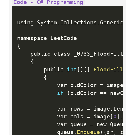
Code - C# Programming
using System
.
Collections
.
Generic
;
{
    public class _0733_FloodFill

{
        public 
int
[
]
[
]
FloodFill
(
in
{
            var oldColor 
=
 image
[
sr
if
(
oldColor 
==
 newColo
            var rows 
=
 image
.
Length
            var cols 
=
 image
[
0
]
.
Len
            var queue 
=
 new Queue 
<
            queue
.
Enqueue
(
(
sr
,
 sc
)
)