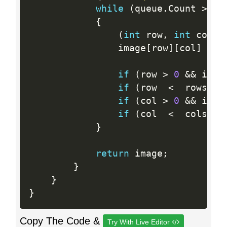
while
(
queue
.
Count 
>
0
)
{
(
int
 row
,
int
 col
)
                image
[
row
]
[
col
]
=
 n
if
(
row 
>
0
&&
 imag
if
(
row  
<
  rows 
-
if
(
col 
>
0
&&
 imag
if
(
col  
<
  cols 
-
}
return
 image
;
}
}
}
Copy The Code &
Try With Live Editor