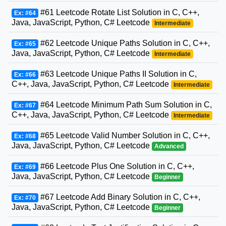
#61 Leetcode Rotate List Solution in C, C++,
Ex: #64
Java, JavaScript, Python, C# Leetcode
Intermediate
#62 Leetcode Unique Paths Solution in C, C++,
Ex: #65
Java, JavaScript, Python, C# Leetcode
Intermediate
#63 Leetcode Unique Paths II Solution in C,
Ex: #66
C++, Java, JavaScript, Python, C# Leetcode
Intermediate
#64 Leetcode Minimum Path Sum Solution in C,
Ex: #67
C++, Java, JavaScript, Python, C# Leetcode
Intermediate
#65 Leetcode Valid Number Solution in C, C++,
Ex: #68
Java, JavaScript, Python, C# Leetcode
Advanced
#66 Leetcode Plus One Solution in C, C++,
Ex: #69
Java, JavaScript, Python, C# Leetcode
Beginner
#67 Leetcode Add Binary Solution in C, C++,
Ex: #70
Java, JavaScript, Python, C# Leetcode
Beginner