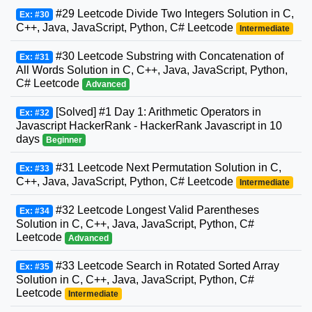
#29 Leetcode Divide Two Integers Solution in C,
Ex: #30
C++, Java, JavaScript, Python, C# Leetcode
Intermediate
#30 Leetcode Substring with Concatenation of
Ex: #31
All Words Solution in C, C++, Java, JavaScript, Python,
C# Leetcode
Advanced
[Solved] #1 Day 1: Arithmetic Operators in
Ex: #32
Javascript HackerRank - HackerRank Javascript in 10
days
Beginner
#31 Leetcode Next Permutation Solution in C,
Ex: #33
C++, Java, JavaScript, Python, C# Leetcode
Intermediate
#32 Leetcode Longest Valid Parentheses
Ex: #34
Solution in C, C++, Java, JavaScript, Python, C#
Leetcode
Advanced
#33 Leetcode Search in Rotated Sorted Array
Ex: #35
Solution in C, C++, Java, JavaScript, Python, C#
Leetcode
Intermediate