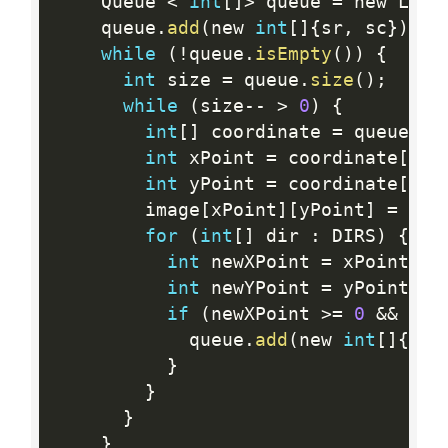
    Queue 
<
int
[
]
>
 queue 
=
 new Link
    queue
.
add
(
new 
int
[
]
{
sr
,
 sc
}
)
;
while
(
!
queue
.
isEmpty
(
)
)
{
int
 size 
=
 queue
.
size
(
)
;
while
(
size
--
>
0
)
{
int
[
]
 coordinate 
=
 queue
.
re
int
 xPoint 
=
 coordinate
[
0
]
;
int
 yPoint 
=
 coordinate
[
1
]
;
        image
[
xPoint
]
[
yPoint
]
=
 new
for
(
int
[
]
 dir 
:
 DIRS
)
{
int
 newXPoint 
=
 xPoint 
+
 
int
 newYPoint 
=
 yPoint 
+
 
if
(
newXPoint 
>=
0
&&
 new
            queue
.
add
(
new 
int
[
]
{
new
}
}
}
}