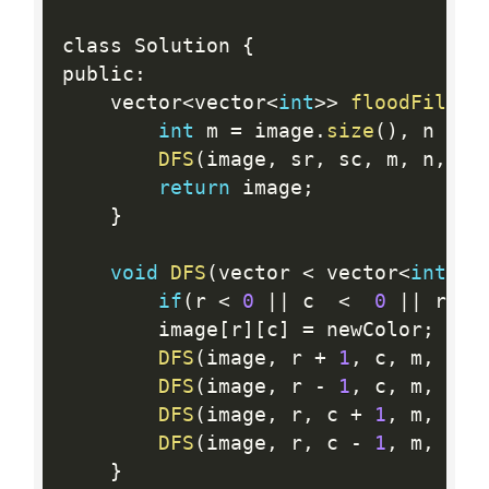
class Solution 
{
public
:
    vector
<
vector
<
int
>>
floodFill
(
v
int
 m 
=
 image
.
size
(
)
,
 n 
=
 i
DFS
(
image
,
 sr
,
 sc
,
 m
,
 n
,
 im
return
 image
;
}
void
DFS
(
vector 
<
 vector
<
int
>>
&
if
(
r 
<
0
||
 c  
<
0
||
 r 
==
        image
[
r
]
[
c
]
=
 newColor
;
DFS
(
image
,
 r 
+
1
,
 c
,
 m
,
 n
,
 
DFS
(
image
,
 r 
-
1
,
 c
,
 m
,
 n
,
 
DFS
(
image
,
 r
,
 c 
+
1
,
 m
,
 n
,
 
DFS
(
image
,
 r
,
 c 
-
1
,
 m
,
 n
,
 
}