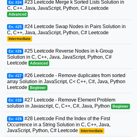
#23 Leetcode Merge k Sorted Lists Solution in
Ex: #24
C, C++, Java, JavaScript, Python, C# Leetcode
Advanced
#24 Leetcode Swap Nodes in Pairs Solution in
Ex: #25
C, C++, Java, JavaScript, Python, C# Leetcode
Intermediate
#25 Leetcode Reverse Nodes in k-Group
Ex: #26
Solution in C, C++, Java, JavaScript, Python, C#
Leetcode
Advanced
#26 Leetcode - Remove duplicates from sorted
Ex: #27
array Solution in JavaScript, C< C++, C#, Java, Python
Leetcode
Beginner
#27 Leetcode - Remove Element Problem
Ex: #28
solution in Javascript, C, C++, C#, Java, Python
Beginner
#28 Leetcode Find the Index of the First
Ex: #29
Occurrence in a String Solution in C, C++, Java,
JavaScript, Python, C# Leetcode
Intermediate