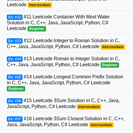
Leetcode
Intermediate
#11 Leetcode Container With Most Water
Ex: #12
Solution in C, C++, Java, JavaScript, Python, C#
Leetcode
Beginner
#12 Leetcode Integer to Roman Solution in C,
Ex: #13
C++, Java, JavaScript, Python, C# Leetcode
Intermediate
#13 Leetcode Roman to Integer Solution in C,
Ex: #14
C++, Java, JavaScript, Python, C# Leetcode
Beginner
#14 Leetcode Longest Common Prefix Solution
Ex: #15
in C, C++, Java, JavaScript, Python, C# Leetcode
Beginner
#15 Leetcode 3Sum Solution in C, C++, Java,
Ex: #16
JavaScript, Python, C# Leetcode
Intermediate
#16 Leetcode 3Sum Closest Solution in C, C++,
Ex: #17
Java, JavaScript, Python, C# Leetcode
Intermediate