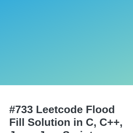
#733 Leetcode Flood
Fill Solution in C, C++,