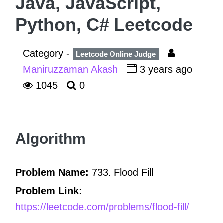
Java, JavaScript,
Python, C# Leetcode
Category -
Leetcode Online Judge
Maniruzzaman Akash
3 years ago
1045
0
Algorithm
Problem Name:
733. Flood Fill
Problem Link:
https://leetcode.com/problems/flood-fill/