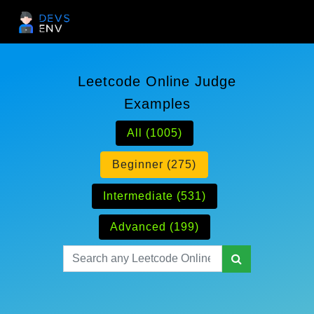
Leetcode Online Judge
Examples
All (1005)
Beginner (275)
Intermediate (531)
Advanced (199)