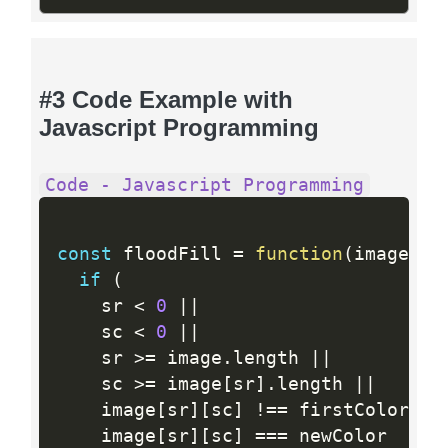
#3 Code Example with
Javascript Programming
Code - Javascript Programming
const
 floodFill 
=
function
(
image
,
 s
if
(
    sr 
<
0
||
    sc 
<
0
||
    sr 
>=
 image
.
length 
||
    sc 
>=
 image
[
sr
]
.
length 
||
    image
[
sr
]
[
sc
]
!=
=
 firstColor 
||
    image
[
sr
]
[
sc
]
==
=
 newColor
