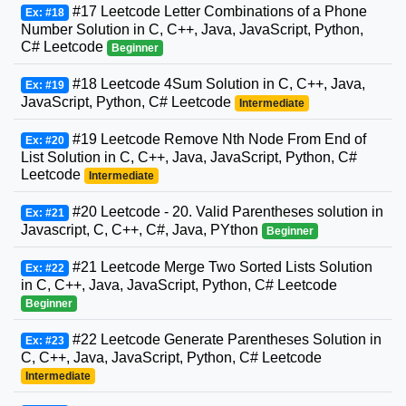
#17 Leetcode Letter Combinations of a Phone
Ex: #18
Number Solution in C, C++, Java, JavaScript, Python,
C# Leetcode
Beginner
#18 Leetcode 4Sum Solution in C, C++, Java,
Ex: #19
JavaScript, Python, C# Leetcode
Intermediate
#19 Leetcode Remove Nth Node From End of
Ex: #20
List Solution in C, C++, Java, JavaScript, Python, C#
Leetcode
Intermediate
#20 Leetcode - 20. Valid Parentheses solution in
Ex: #21
Javascript, C, C++, C#, Java, PYthon
Beginner
#21 Leetcode Merge Two Sorted Lists Solution
Ex: #22
in C, C++, Java, JavaScript, Python, C# Leetcode
Beginner
#22 Leetcode Generate Parentheses Solution in
Ex: #23
C, C++, Java, JavaScript, Python, C# Leetcode
Intermediate