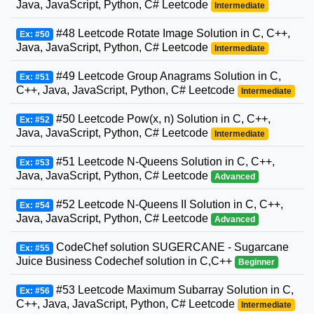
Java, JavaScript, Python, C# Leetcode
Intermediate
#48 Leetcode Rotate Image Solution in C, C++,
Ex: #50
Java, JavaScript, Python, C# Leetcode
Intermediate
#49 Leetcode Group Anagrams Solution in C,
Ex: #51
C++, Java, JavaScript, Python, C# Leetcode
Intermediate
#50 Leetcode Pow(x, n) Solution in C, C++,
Ex: #52
Java, JavaScript, Python, C# Leetcode
Intermediate
#51 Leetcode N-Queens Solution in C, C++,
Ex: #53
Java, JavaScript, Python, C# Leetcode
Advanced
#52 Leetcode N-Queens II Solution in C, C++,
Ex: #54
Java, JavaScript, Python, C# Leetcode
Advanced
CodeChef solution SUGERCANE - Sugarcane
Ex: #55
Juice Business Codechef solution in C,C++
Beginner
#53 Leetcode Maximum Subarray Solution in C,
Ex: #56
C++, Java, JavaScript, Python, C# Leetcode
Intermediate