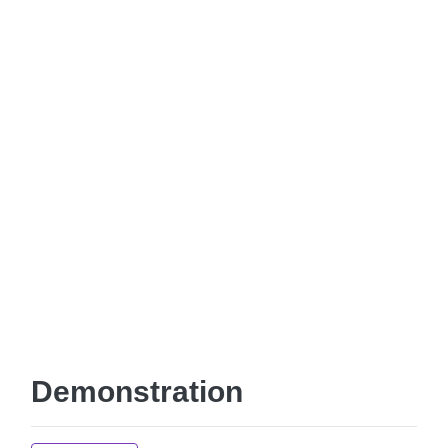
Demonstration