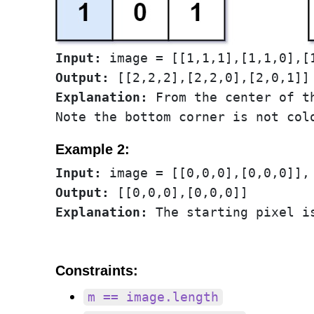
Input:
Output:
Explanation:
 From the center of t
Example 2:
Input:
Output:
Explanation:
Constraints:
m == image.length