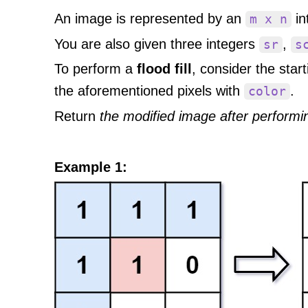
An image is represented by an
in
m x n
You are also given three integers
,
sr
s
To perform a
flood fill
, consider the star
the aforementioned pixels with
.
color
Return
the modified image after performing
Example 1: