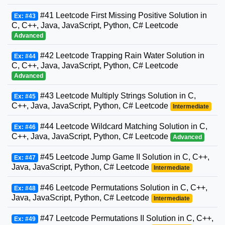
#41 Leetcode First Missing Positive Solution in
Ex: #43
C, C++, Java, JavaScript, Python, C# Leetcode
Advanced
#42 Leetcode Trapping Rain Water Solution in
Ex: #44
C, C++, Java, JavaScript, Python, C# Leetcode
Advanced
#43 Leetcode Multiply Strings Solution in C,
Ex: #45
C++, Java, JavaScript, Python, C# Leetcode
Intermediate
#44 Leetcode Wildcard Matching Solution in C,
Ex: #46
C++, Java, JavaScript, Python, C# Leetcode
Advanced
#45 Leetcode Jump Game II Solution in C, C++,
Ex: #47
Java, JavaScript, Python, C# Leetcode
Intermediate
#46 Leetcode Permutations Solution in C, C++,
Ex: #48
Java, JavaScript, Python, C# Leetcode
Intermediate
#47 Leetcode Permutations II Solution in C, C++,
Ex: #49