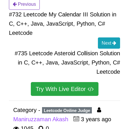
Previous
#732 Leetcode My Calendar III Solution in
C, C++, Java, JavaScript, Python, C#
Leetcode
Next
#735 Leetcode Asteroid Collision Solution
in C, C++, Java, JavaScript, Python, C#
Leetcode
Try With Live Editor
Category -
Leetcode Online Judge
Maniruzzaman Akash
3 years ago
1045
0