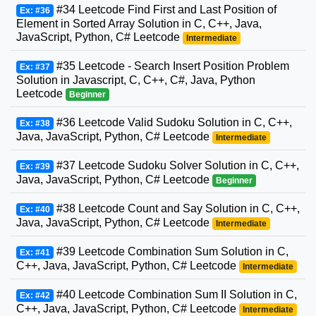
#34 Leetcode Find First and Last Position of
Ex: #36
Element in Sorted Array Solution in C, C++, Java,
JavaScript, Python, C# Leetcode
Intermediate
#35 Leetcode - Search Insert Position Problem
Ex: #37
Solution in Javascript, C, C++, C#, Java, Python
Leetcode
Beginner
#36 Leetcode Valid Sudoku Solution in C, C++,
Ex: #38
Java, JavaScript, Python, C# Leetcode
Intermediate
#37 Leetcode Sudoku Solver Solution in C, C++,
Ex: #39
Java, JavaScript, Python, C# Leetcode
Beginner
#38 Leetcode Count and Say Solution in C, C++,
Ex: #40
Java, JavaScript, Python, C# Leetcode
Intermediate
#39 Leetcode Combination Sum Solution in C,
Ex: #41
C++, Java, JavaScript, Python, C# Leetcode
Intermediate
#40 Leetcode Combination Sum II Solution in C,
Ex: #42
C++, Java, JavaScript, Python, C# Leetcode
Intermediate