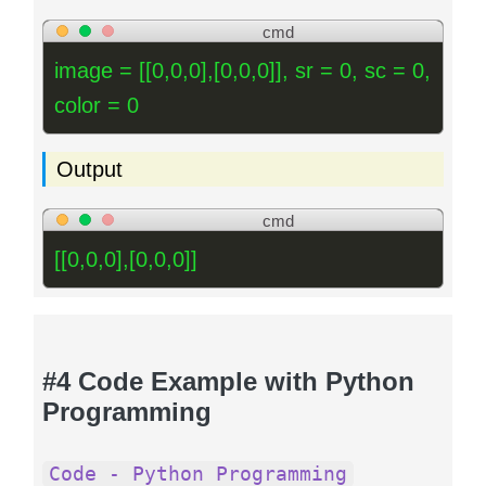
cmd
image = [[0,0,0],[0,0,0]], sr = 0, sc = 0,
color = 0
Output
cmd
[[0,0,0],[0,0,0]]
#4 Code Example with Python
Programming
Code - Python Programming