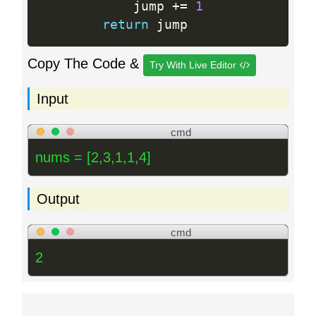
            jump 
+
=
1
return
Copy The Code &
Try With Live Editor
Input
cmd
nums = [2,3,1,1,4]
Output
cmd
2