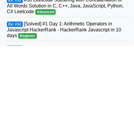
Ex: #31
All Words Solution in C, C++, Java, JavaScript, Python,
C# Leetcode
Advanced
[Solved] #1 Day 1: Arithmetic Operators in
Ex: #32
Javascript HackerRank - HackerRank Javascript in 10
days
Beginner
#31 Leetcode Next Permutation Solution in C,
Ex: #33
C++, Java, JavaScript, Python, C# Leetcode
Intermediate
#32 Leetcode Longest Valid Parentheses
Ex: #34
Solution in C, C++, Java, JavaScript, Python, C#
Leetcode
Advanced
#33 Leetcode Search in Rotated Sorted Array
Ex: #35
Solution in C, C++, Java, JavaScript, Python, C#
Leetcode
Intermediate
#34 Leetcode Find First and Last Position of
Ex: #36
Element in Sorted Array Solution in C, C++, Java,
JavaScript, Python, C# Leetcode
Intermediate