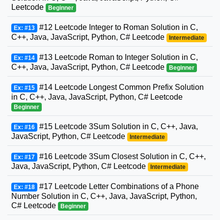
Leetcode
Beginner
#12 Leetcode Integer to Roman Solution in C,
Ex: #13
C++, Java, JavaScript, Python, C# Leetcode
Intermediate
#13 Leetcode Roman to Integer Solution in C,
Ex: #14
C++, Java, JavaScript, Python, C# Leetcode
Beginner
#14 Leetcode Longest Common Prefix Solution
Ex: #15
in C, C++, Java, JavaScript, Python, C# Leetcode
Beginner
#15 Leetcode 3Sum Solution in C, C++, Java,
Ex: #16
JavaScript, Python, C# Leetcode
Intermediate
#16 Leetcode 3Sum Closest Solution in C, C++,
Ex: #17
Java, JavaScript, Python, C# Leetcode
Intermediate
#17 Leetcode Letter Combinations of a Phone
Ex: #18
Number Solution in C, C++, Java, JavaScript, Python,
C# Leetcode
Beginner