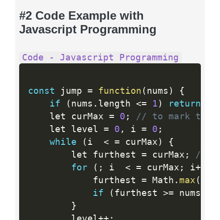
#2 Code Example with
Javascript Programming
Code - Javascript Programming
const
 jump 
=
function
(
nums
)
{
if
(
nums
.
length 
<=
1
)
return
0
;
    let curMax 
=
0
;
// to mark the 
    let level 
=
0
,
 i 
=
0
;
while
(
i  
<
=
 curMax
)
{
        let furthest 
=
 curMax
;
// t
for
(
;
 i  
<
=
 curMax
;
 i
++
)
            furthest 
=
 Math
.
max
(
fur
if
(
furthest 
>=
 nums
.
le
}
        level
++
;