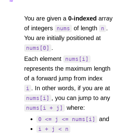
You are given a
0-indexed
array
of integers
of length
.
nums
n
You are initially positioned at
.
nums[0]
Each element
nums[i]
represents the maximum length
of a forward jump from index
. In other words, if you are at
i
, you can jump to any
nums[i]
where:
nums[i + j]
and
0 <= j <= nums[i]
i + j < n