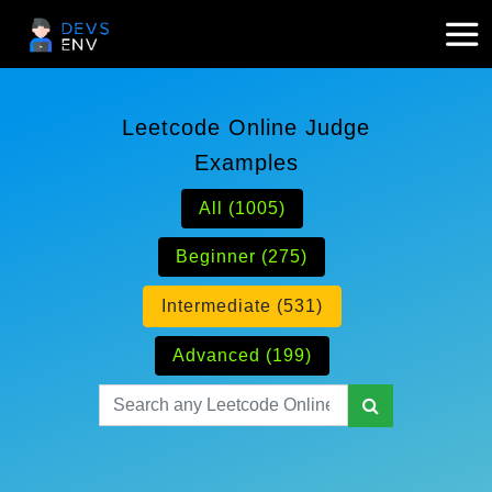
Leetcode Online Judge
Examples
All (1005)
Beginner (275)
Intermediate (531)
Advanced (199)