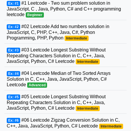
#1 Leetcode - Two sum problem solution in
Ex: #1
JavaScript, C , Java, Python, C# and C++ programming
leetcode
Beginner
#02 Leetcode Add two numbers solution in
Ex: #2
JavaScript, C, PHP, C++, Java, C#, Python
Programming, PHP, Python
Intermediate
#03 Leetcode Longest Substring Without
Ex: #3
Repeating Characters Solution in C, C++, Java,
JavaScript, Python, C# Leetcode
Intermediate
#04 Leetcode Median of Two Sorted Arrays
Ex: #4
Solution in C, C++, Java, JavaScript, Python, C#
Leetcode
Advanced
#05 Leetcode Longest Substring Without
Ex: #5
Repeating Characters Solution in C, C++, Java,
JavaScript, Python, C# Leetcode
Intermediate
#06 Leetcode Zigzag Conversion Solution in C,
Ex: #6
C++, Java, JavaScript, Python, C# Leetcode
Intermediate