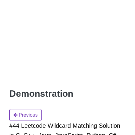
Demonstration
Previous
#44 Leetcode Wildcard Matching Solution