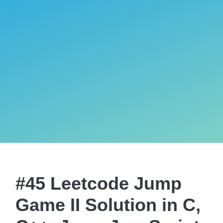
#45 Leetcode Jump
Game II Solution in C,