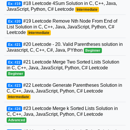
#18 Leetcode 4Sum Solution in C, C++, Java,
Ex: #19
JavaScript, Python, C# Leetcode
Intermediate
#19 Leetcode Remove Nth Node From End of
Ex: #20
List Solution in C, C++, Java, JavaScript, Python, C#
Leetcode
Intermediate
#20 Leetcode - 20. Valid Parentheses solution in
Ex: #21
Javascript, C, C++, C#, Java, PYthon
Beginner
#21 Leetcode Merge Two Sorted Lists Solution
Ex: #22
in C, C++, Java, JavaScript, Python, C# Leetcode
Beginner
#22 Leetcode Generate Parentheses Solution in
Ex: #23
C, C++, Java, JavaScript, Python, C# Leetcode
Intermediate
#23 Leetcode Merge k Sorted Lists Solution in
Ex: #24
C, C++, Java, JavaScript, Python, C# Leetcode
Advanced