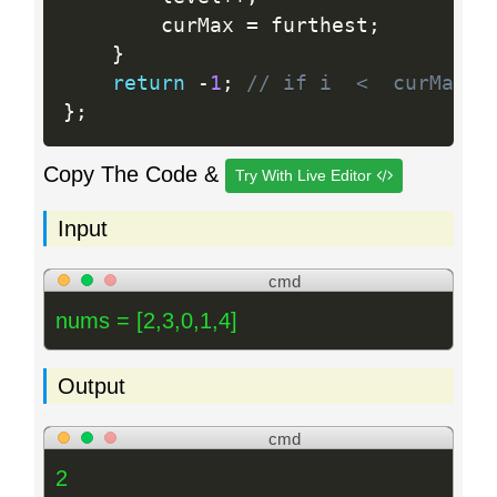
        curMax 
=
 furthest
;
}
return
-
1
;
// if i  <  curMax, 
}
;
Copy The Code &
Try With Live Editor
Input
cmd
nums = [2,3,0,1,4]
Output
cmd
2