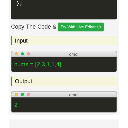
}
;
Copy The Code &
Try With Live Editor
Input
cmd
nums = [2,3,1,1,4]
Output
cmd
2