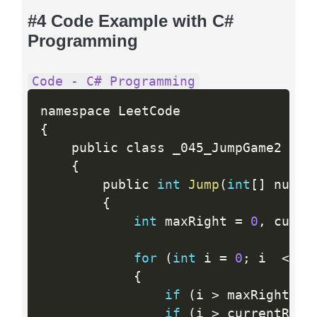
#4 Code Example with C#
Programming
Code - C# Programming
{
    public class _045_JumpGame2

{
        public 
int
Jump
(
int
[
]
 nums
)
{
int
 maxRight 
=
0
,
 curre
for
(
int
 i 
=
0
;
 i  
<
  n
{
if
(
i 
>
 maxRight
)
{
if
(
i 
>
 currentRigh