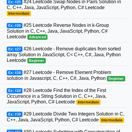
#24 Leetcode Swap Nodes in Pairs Solution in
Ex: #25
C, C++, Java, JavaScript, Python, C# Leetcode
Intermediate
#25 Leetcode Reverse Nodes in k-Group
Ex: #26
Solution in C, C++, Java, JavaScript, Python, C#
Leetcode
Advanced
#26 Leetcode - Remove duplicates from sorted
Ex: #27
array Solution in JavaScript, C< C++, C#, Java, Python
Leetcode
Beginner
#27 Leetcode - Remove Element Problem
Ex: #28
solution in Javascript, C, C++, C#, Java, Python
Beginner
#28 Leetcode Find the Index of the First
Ex: #29
Occurrence in a String Solution in C, C++, Java,
JavaScript, Python, C# Leetcode
Intermediate
#29 Leetcode Divide Two Integers Solution in C,
Ex: #30
C++, Java, JavaScript, Python, C# Leetcode
Intermediate
#30 Leetcode Substring with Concatenation of