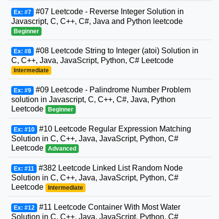
#07 Leetcode - Reverse Integer Solution in
Ex: #7
Javascript, C, C++, C#, Java and Python leetcode
Beginner
#08 Leetcode String to Integer (atoi) Solution in
Ex: #8
C, C++, Java, JavaScript, Python, C# Leetcode
Intermediate
#09 Leetcode - Palindrome Number Problem
Ex: #9
solution in Javascript, C, C++, C#, Java, Python
Leetcode
Beginner
#10 Leetcode Regular Expression Matching
Ex: #10
Solution in C, C++, Java, JavaScript, Python, C#
Leetcode
Advanced
#382 Leetcode Linked List Random Node
Ex: #11
Solution in C, C++, Java, JavaScript, Python, C#
Leetcode
Intermediate
#11 Leetcode Container With Most Water
Ex: #12
Solution in C, C++, Java, JavaScript, Python, C#