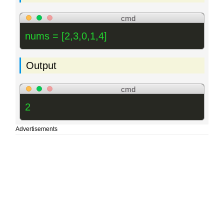
cmd
nums = [2,3,0,1,4]
Output
cmd
2
Advertisements