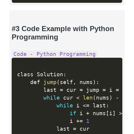
#3 Code Example with Python
Programming
Code - Python Programming
class Solution
:
    def 
jump
(
self
,
 nums
)
:
        last 
=
 cur 
=
 jump 
=
 i 
=
0
while
 cur 
<
len
(
nums
)
-
1
:
while
 i 
<=
 last
:
if
 i 
+
 nums
[
i
]
>
 cu
                i 
+
=
1
            last 
=
 cur
