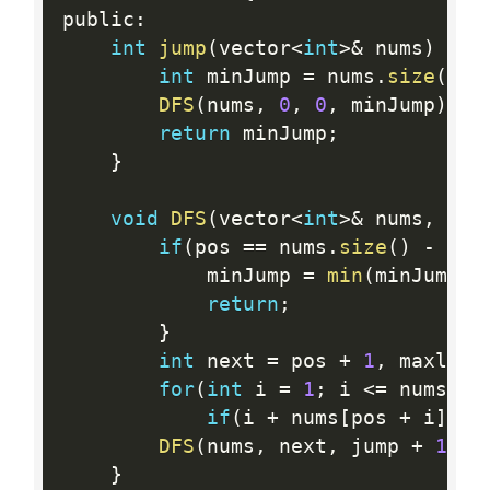
public
:
int
jump
(
vector
<
int
>
&
 nums
)
{
int
 minJump 
=
 nums
.
size
(
)
;
DFS
(
nums
,
0
,
0
,
 minJump
)
;
return
 minJump
;
}
void
DFS
(
vector
<
int
>
&
 nums
,
int
if
(
pos 
==
 nums
.
size
(
)
-
1
)
{
            minJump 
=
min
(
minJump
,
 
return
;
}
int
 next 
=
 pos 
+
1
,
 maxlen 
for
(
int
 i 
=
1
;
 i 
<=
 nums
[
po
if
(
i 
+
 nums
[
pos 
+
 i
]
>
 
DFS
(
nums
,
 next
,
 jump 
+
1
,
 m
}