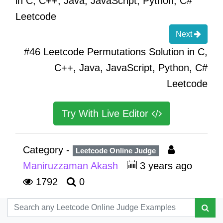
in C, C++, Java, JavaScript, Python, C#
Leetcode
Next
#46 Leetcode Permutations Solution in C,
C++, Java, JavaScript, Python, C#
Leetcode
Try With Live Editor
Category -
Leetcode Online Judge
Maniruzzaman Akash
3 years ago
1792
0