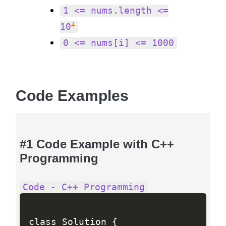
1 <= nums.length <=
4
10
0 <= nums[i] <= 1000
Code Examples
#1 Code Example with C++
Programming
Code - C++ Programming
class Solution 
{