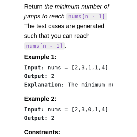
Return
the minimum number of
jumps to reach
.
nums[n - 1]
The test cases are generated
such that you can reach
.
nums[n - 1]
Example 1:
Input:
Output:
Explanation:
Example 2:
Input:
Output:
Constraints: