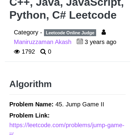
C++, Java, JavaScript,
Python, C# Leetcode
Category -
Leetcode Online Judge
Maniruzzaman Akash
3 years ago
1792
0
Algorithm
Problem Name:
45. Jump Game II
Problem Link:
https://leetcode.com/problems/jump-game-
ii/