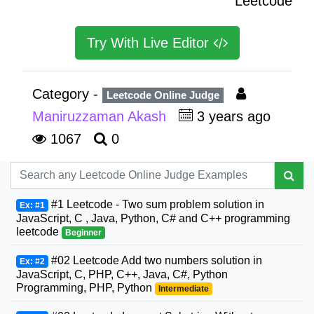
Leetcode
Try With Live Editor
Category -
Leetcode Online Judge
Maniruzzaman Akash
3 years ago
1067
0
#1 Leetcode - Two sum problem solution in
Ex: #1
JavaScript, C , Java, Python, C# and C++ programming
leetcode
Beginner
#02 Leetcode Add two numbers solution in
Ex: #2
JavaScript, C, PHP, C++, Java, C#, Python
Programming, PHP, Python
Intermediate