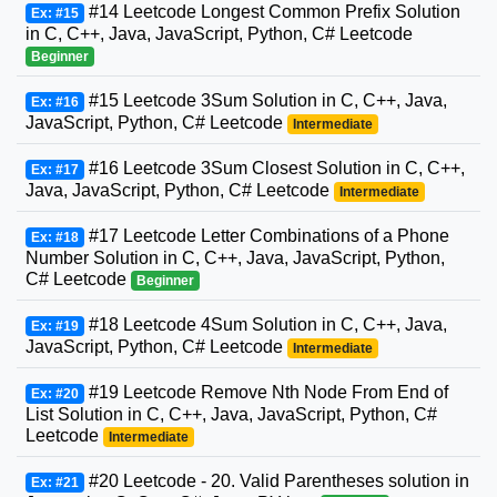
#14 Leetcode Longest Common Prefix Solution
Ex: #15
in C, C++, Java, JavaScript, Python, C# Leetcode
Beginner
#15 Leetcode 3Sum Solution in C, C++, Java,
Ex: #16
JavaScript, Python, C# Leetcode
Intermediate
#16 Leetcode 3Sum Closest Solution in C, C++,
Ex: #17
Java, JavaScript, Python, C# Leetcode
Intermediate
#17 Leetcode Letter Combinations of a Phone
Ex: #18
Number Solution in C, C++, Java, JavaScript, Python,
C# Leetcode
Beginner
#18 Leetcode 4Sum Solution in C, C++, Java,
Ex: #19
JavaScript, Python, C# Leetcode
Intermediate
#19 Leetcode Remove Nth Node From End of
Ex: #20
List Solution in C, C++, Java, JavaScript, Python, C#
Leetcode
Intermediate
#20 Leetcode - 20. Valid Parentheses solution in
Ex: #21