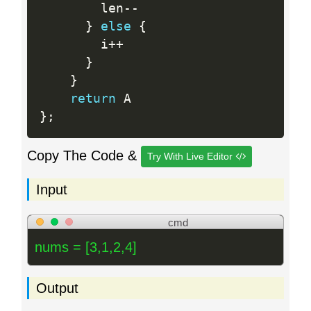
        len
--
}
else
{
        i
++
}
}
return
}
;
Copy The Code &
Try With Live Editor
Input
cmd
nums = [3,1,2,4]
Output