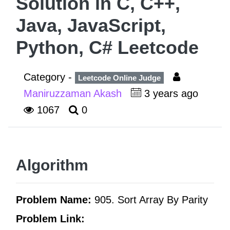
Solution in C, C++,
Java, JavaScript,
Python, C# Leetcode
Category -
Leetcode Online Judge
Maniruzzaman Akash
3 years ago
1067
0
Algorithm
Problem Name:
905. Sort Array By Parity
Problem Link: