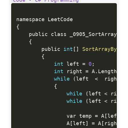
{
    public class _0905_SortArrayByPa
{
        public 
int
[
]
SortArrayByPar
{
int
 left 
=
0
;
int
 right 
=
 A
.
Length 
-
while
(
left  
<
  right
)
{
while
(
left 
<
 right
while
(
left 
<
 right
                var temp 
=
 A
[
left
]
;
                A
[
left
]
=
 A
[
right
]
;