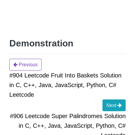
Demonstration
Previous
#904 Leetcode Fruit Into Baskets Solution
in C, C++, Java, JavaScript, Python, C#
Leetcode
Next
#906 Leetcode Super Palindromes Solution
in C, C++, Java, JavaScript, Python, C#