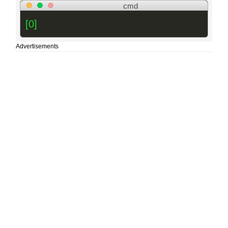
cmd
[0]
Advertisements