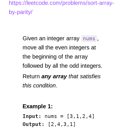
https://leetcode.com/problems/sort-array-
by-parity/
Given an integer array
,
nums
move all the even integers at
the beginning of the array
followed by all the odd integers.
Return
any array
that satisfies
this condition
.
Example 1:
Input:
Output: