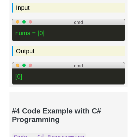
Input
cmd
nums = [0]
Output
cmd
[0]
#4 Code Example with C#
Programming
Code - C# Programming