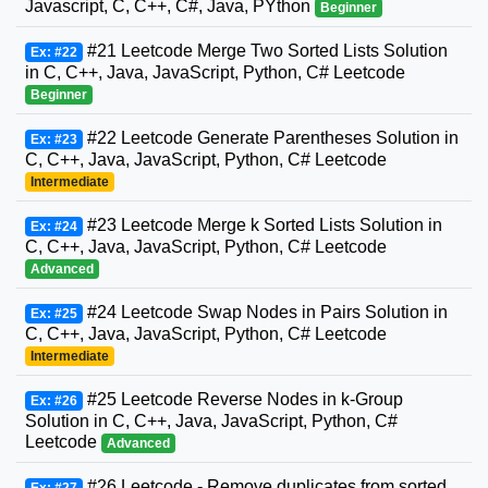
Javascript, C, C++, C#, Java, PYthon
Beginner
#21 Leetcode Merge Two Sorted Lists Solution
Ex: #22
in C, C++, Java, JavaScript, Python, C# Leetcode
Beginner
#22 Leetcode Generate Parentheses Solution in
Ex: #23
C, C++, Java, JavaScript, Python, C# Leetcode
Intermediate
#23 Leetcode Merge k Sorted Lists Solution in
Ex: #24
C, C++, Java, JavaScript, Python, C# Leetcode
Advanced
#24 Leetcode Swap Nodes in Pairs Solution in
Ex: #25
C, C++, Java, JavaScript, Python, C# Leetcode
Intermediate
#25 Leetcode Reverse Nodes in k-Group
Ex: #26
Solution in C, C++, Java, JavaScript, Python, C#
Leetcode
Advanced
#26 Leetcode - Remove duplicates from sorted