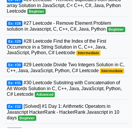
Ex: #27
array Solution in JavaScript, C< C++, C#, Java, Python
Leetcode
Beginner
#27 Leetcode - Remove Element Problem
Ex: #28
solution in Javascript, C, C++, C#, Java, Python
Beginner
#28 Leetcode Find the Index of the First
Ex: #29
Occurrence in a String Solution in C, C++, Java,
JavaScript, Python, C# Leetcode
Intermediate
#29 Leetcode Divide Two Integers Solution in C,
Ex: #30
C++, Java, JavaScript, Python, C# Leetcode
Intermediate
#30 Leetcode Substring with Concatenation of
Ex: #31
All Words Solution in C, C++, Java, JavaScript, Python,
C# Leetcode
Advanced
[Solved] #1 Day 1: Arithmetic Operators in
Ex: #32
Javascript HackerRank - HackerRank Javascript in 10
days
Beginner
#31 Leetcode Next Permutation Solution in C,
Ex: #33