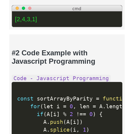
cmd
[2,4,3,1]
#2 Code Example with
Javascript Programming
Code - Javascript Programming
const
 sortArrayByParity 
=
function
(
for
(
let i 
=
0
,
 len 
=
 A
.
length
;
 
if
(
A
[
i
]
%
2
!=
=
0
)
{
        A
.
push
(
A
[
i
]
)
        A
.
splice
(
i
,
1
)