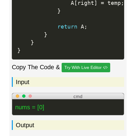
                A
[
right
]
=
 temp
;
}
return
 A
;
}
}
}
Copy The Code &
Try With Live Editor
Input
cmd
nums = [0]
Output