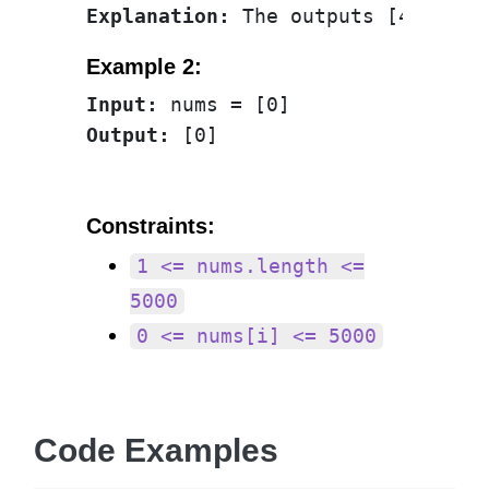
Explanation:
Example 2:
Input:
Output:
Constraints:
1 <= nums.length <=
5000
0 <= nums[i] <= 5000
Code Examples