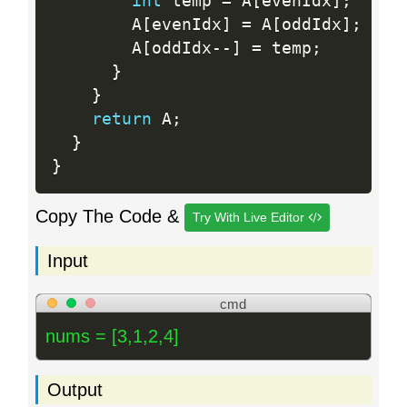
int
 temp 
=
 A
[
evenIdx
]
;
        A
[
evenIdx
]
=
 A
[
oddIdx
]
;
        A
[
oddIdx
--
]
=
 temp
;
}
}
return
 A
;
}
}
Copy The Code &
Try With Live Editor
Input
cmd
nums = [3,1,2,4]
Output