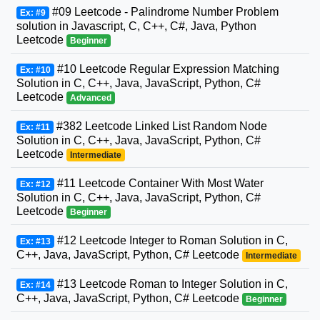
#09 Leetcode - Palindrome Number Problem
Ex: #9
solution in Javascript, C, C++, C#, Java, Python
Leetcode
Beginner
#10 Leetcode Regular Expression Matching
Ex: #10
Solution in C, C++, Java, JavaScript, Python, C#
Leetcode
Advanced
#382 Leetcode Linked List Random Node
Ex: #11
Solution in C, C++, Java, JavaScript, Python, C#
Leetcode
Intermediate
#11 Leetcode Container With Most Water
Ex: #12
Solution in C, C++, Java, JavaScript, Python, C#
Leetcode
Beginner
#12 Leetcode Integer to Roman Solution in C,
Ex: #13
C++, Java, JavaScript, Python, C# Leetcode
Intermediate
#13 Leetcode Roman to Integer Solution in C,
Ex: #14
C++, Java, JavaScript, Python, C# Leetcode
Beginner