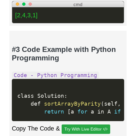
cmd
[2,4,3,1]
#3 Code Example with Python
Programming
Code - Python Programming
class Solution
:
    def 
sortArrayByParity
(
self
,
 A
)
:
return
[
a 
for
 a in A 
if
 not
Copy The Code &
Try With Live Editor