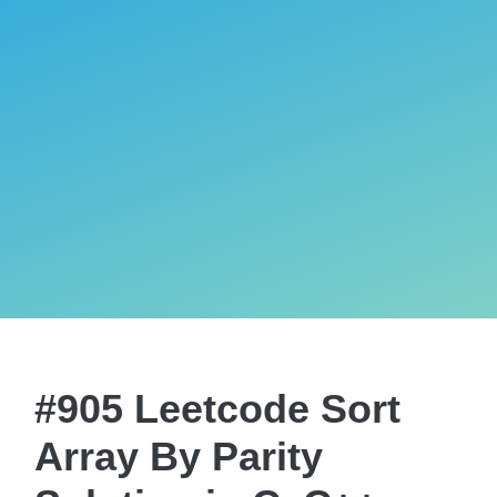
#905 Leetcode Sort
Array By Parity