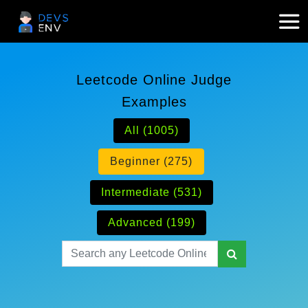
Leetcode Online Judge
Examples
All (1005)
Beginner (275)
Intermediate (531)
Advanced (199)